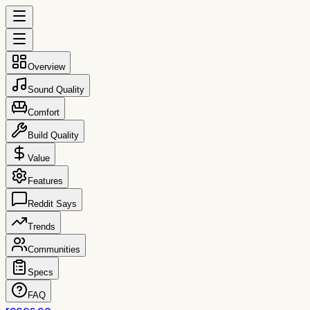
Overview
Sound Quality
Comfort
Build Quality
Value
Features
Reddit Says
Trends
Communities
Specs
FAQ
reccs.co