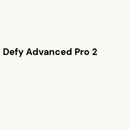
 Defy Advanced Pro 2