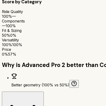
Score by Category
Ride Quality
100%
—
Components
—
100%
Fit & Sizing
50%
0%
Versatility
100%
100%
Price
0%
57%
Why is
Advanced Pro 2
better than
Co
Better geometry (100% vs 50%)