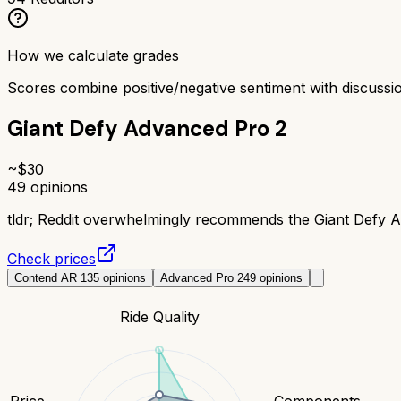
How we calculate grades
Scores combine positive/negative sentiment with discuss
Giant Defy Advanced Pro 2
~$
30
49
opinions
tldr;
Reddit overwhelmingly recommends the Giant Defy Adv
Check prices
Contend AR 1
35
opinions
Advanced Pro 2
49
opinions
Ride Quality
Price
Components