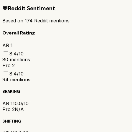
💬
Reddit Sentiment
Based on
174
Reddit mentions
Overall Rating
AR 1
8.4
/10
80
mentions
Pro 2
8.4
/10
94
mentions
BRAKING
AR 1
10.0/10
Pro 2
N/A
SHIFTING