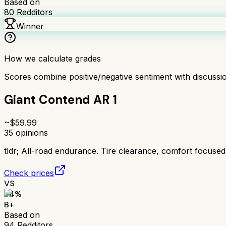
Based on
80
Redditors
Winner
How we calculate grades
Scores combine positive/negative sentiment with discuss
Giant Contend AR 1
~$
59.99
35
opinions
tldr;
All-road endurance. Tire clearance, comfort focused
Check prices
VS
84
%
B+
Based on
94
Redditors