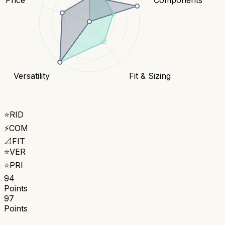
Versatility
Fit & Sizing
⭐
RID
⚡
COM
📐
FIT
⭐
VER
⭐
PRI
94
Points
97
Points