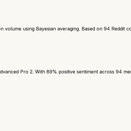
ion volume using Bayesian averaging. Based on
94
Reddit c
anced Pro 2. With 89% positive sentiment across 94 mentio