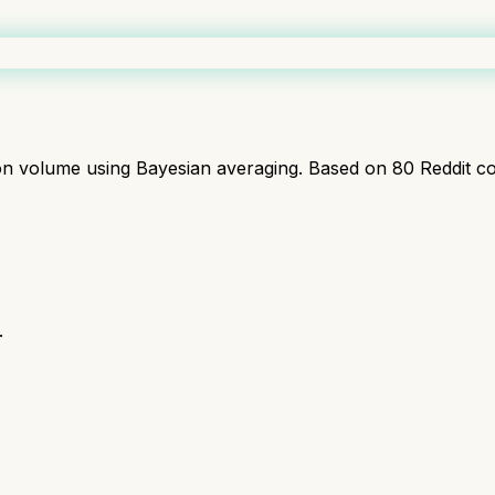
ion volume using Bayesian averaging. Based on
80
Reddit c
.