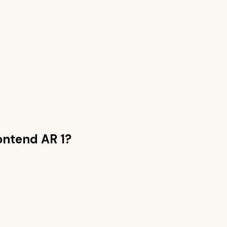
ntend AR 1
?