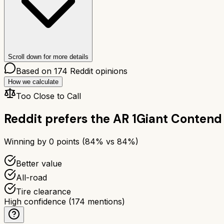
Scroll down for more details
Based on
174
Reddit opinions
How we calculate
Too Close to Call
Reddit prefers the
AR 1
Giant Contend 
Winning by
0
points (
84
% vs
84
%)
Better value
All-road
Tire clearance
High confidence
(
174
mentions)