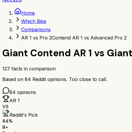
Home
Which Bike
Comparisons
AR 1 vs Pro 2
Contend AR 1 vs Advanced Pro 2
Giant Contend AR 1
vs
Giant
127
facts in comparison
Based on
84
Reddit opinions.
Too close to call.
84
opinions
AR 1
VS
Reddit's Pick
84
%
B+