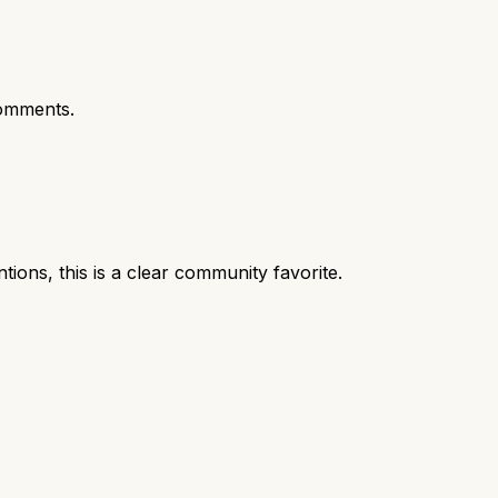
omments.
ns, this is a clear community favorite.