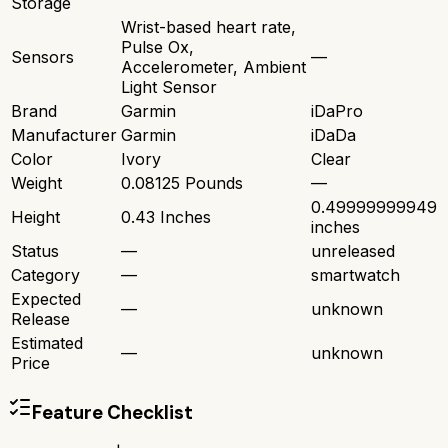
Storage
Wrist-based heart rate,
Pulse Ox,
Sensors
—
Accelerometer, Ambient
Light Sensor
Brand
Garmin
iDaPro
Manufacturer
Garmin
iDaDa
Color
Ivory
Clear
Weight
0.08125 Pounds
—
0.49999999949
Height
0.43 Inches
inches
Status
—
unreleased
Category
—
smartwatch
Expected
—
unknown
Release
Estimated
—
unknown
Price
Feature Checklist