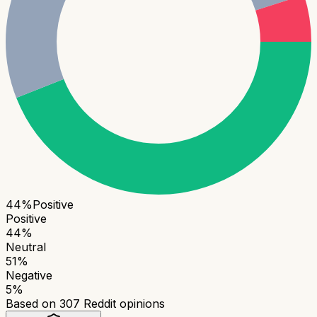
44
%
Positive
Positive
44
%
Neutral
51
%
Negative
5
%
Based on
307
Reddit opinions