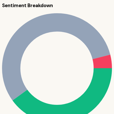
Sentiment Breakdown