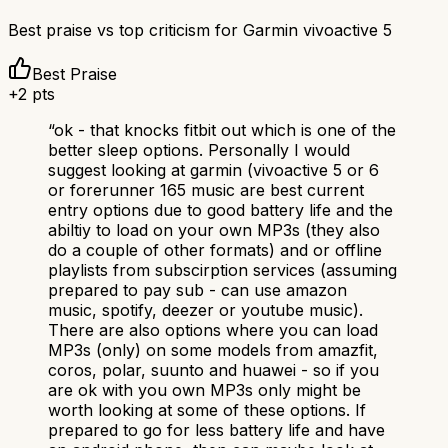
Best praise vs top criticism for
Garmin vivoactive 5
Best Praise
+
2
pts
“
ok - that knocks fitbit out which is one of the
better sleep options. Personally I would
suggest looking at garmin (vivoactive 5 or 6
or forerunner 165 music are best current
entry options due to good battery life and the
abiltiy to load on your own MP3s (they also
do a couple of other formats) and or offline
playlists from subscirption services (assuming
prepared to pay sub - can use amazon
music, spotify, deezer or youtube music).
There are also options where you can load
MP3s (only) on some models from amazfit,
coros, polar, suunto and huawei - so if you
are ok with you own MP3s only might be
worth looking at some of these options. If
prepared to go for less battery life and have