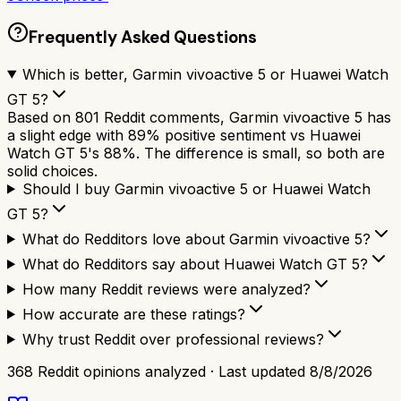
Frequently Asked Questions
Which is better, Garmin vivoactive 5 or Huawei Watch
GT 5?
Based on 801 Reddit comments, Garmin vivoactive 5 has
a slight edge with 89% positive sentiment vs Huawei
Watch GT 5's 88%. The difference is small, so both are
solid choices.
Should I buy Garmin vivoactive 5 or Huawei Watch
GT 5?
What do Redditors love about Garmin vivoactive 5?
What do Redditors say about Huawei Watch GT 5?
How many Reddit reviews were analyzed?
How accurate are these ratings?
Why trust Reddit over professional reviews?
368
Reddit opinions analyzed · Last updated
8/8/2026