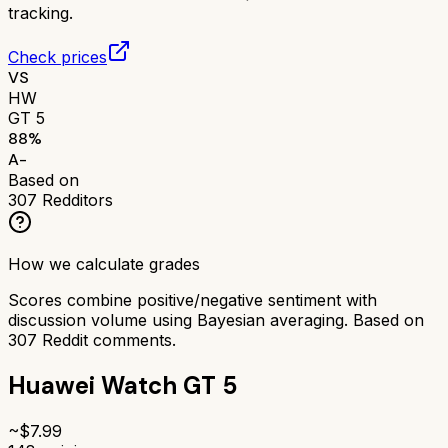
tracking.
Check prices
VS
HW
GT 5
88
%
A-
Based on
307
Redditors
How we calculate grades
Scores combine positive/negative sentiment with
discussion volume using Bayesian averaging. Based on
307
Reddit comments.
Huawei Watch GT 5
~$
7.99