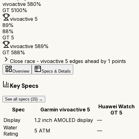
vivoactive 5
80%
GT 5
100%
vivoactive 5
89
%
88
%
GT 5
vivoactive 5
89
%
GT 5
88
%
Close race - vivoactive 5 edges ahead by 1 points
Overview
Specs & Details
Key Specs
See all specs (
15
) →
Huawei Watch
Spec
Garmin vivoactive 5
GT 5
Display
1.2 inch AMOLED display
—
Water
5 ATM
—
Rating