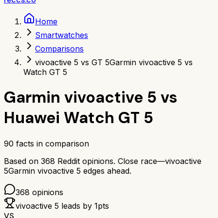
Home
Smartwatches
Comparisons
vivoactive 5 vs GT 5
Garmin vivoactive 5 vs
Watch GT 5
Garmin vivoactive 5
vs
Huawei Watch GT 5
90
facts in comparison
Based on
368
Reddit opinions.
Close race—
vivoactive
5
Garmin vivoactive 5
edges ahead.
368
opinions
vivoactive 5
leads by
1
pts
VS