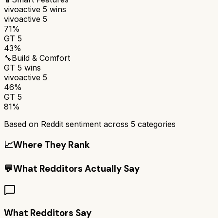
vivoactive 5
wins
vivoactive 5
71%
GT 5
43%
🔧
Build & Comfort
GT 5
wins
vivoactive 5
46%
GT 5
81%
Based on Reddit sentiment across
5
categories
📈
Where They Rank
💬
What Redditors Actually Say
What Redditors Say