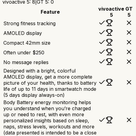
vivoactive 5
:
8
|
GT 5
:
0
vivoactive
GT
Feature
5
5
Strong fitness tracking
AMOLED display
Compact 42mm size
Often under $250
No message replies
Designed with a bright, colorful
AMOLED display, get a more complete
picture of your health, thanks to battery
life of up to 11 days in smartwatch mode
(5 days display always-on)
Body Battery energy monitoring helps
you understand when you’re charged
up or need to rest, with even more
personalized insights based on sleep,
naps, stress levels, workouts and more
(data presented is intended to be a close