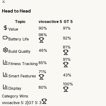
⚔️
Head to Head
Topic
vivoactive 5
GT 5
90
%
91
%
Value
98
%
92
%
Battery Life
81
%
46
%
Build Quality
91
%
85
%
Fitness Tracking
71
%
43
%
Smart Features
100
%
80
%
Display
Category Wins
vivoactive 5
:
2
|
GT 5
:
3