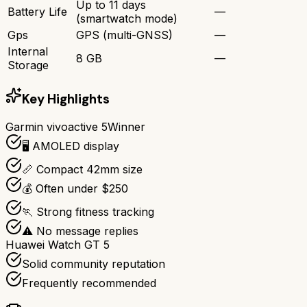
Up to 11 days
Battery Life
—
(smartwatch mode)
Gps
GPS (multi-GNSS)
—
Internal
8 GB
—
Storage
Key Highlights
Garmin vivoactive 5
Winner
🖥️ AMOLED display
📏 Compact 42mm size
💰 Often under $250
🏃 Strong fitness tracking
⚠️ No message replies
Huawei Watch GT 5
Solid community reputation
Frequently recommended