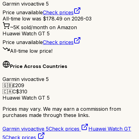
Garmin vivoactive 5
Price unavailable
Check prices
All-time low was
$
178.49
on
2026-03
~
5K
sold/month on Amazon
Huawei Watch GT 5
Price unavailable
Check prices
All-time low price!
Price Across Countries
Garmin vivoactive 5
🇬🇧
£
209
🇨🇦
C$
310
Huawei Watch GT 5
Prices may vary. We may earn a commission from
purchases made through these links.
Garmin vivoactive 5
Check prices
Huawei Watch GT
5
Check prices