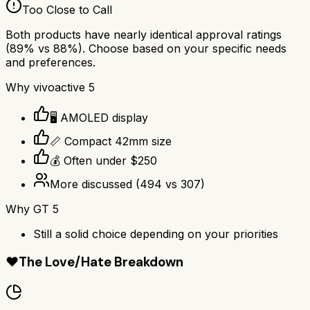
Too Close to Call
Both products have nearly identical approval ratings
(
89
% vs
88
%). Choose based on your specific needs
and preferences.
Why
vivoactive 5
🖥️ AMOLED display
📏 Compact 42mm size
💰 Often under $250
More discussed
(
494
vs
307
)
Why
GT 5
Still a solid choice depending on your priorities
❤️
The Love/Hate Breakdown