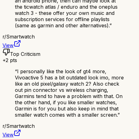
an android phone, then can maybe look at
the ticwatch atlas / enduro and the oneplus
watch 3 - these offer your own music and
subscription services for offline playlists
(same as garmin and other alternatives).
”
r/
Smartwatch
View
Top Criticism
+
2
pts
“
I personally like the look of gt4 more,
Vivoactive 5 has a bit outdated look imo, more
like an old pixel/galaxy watch 2? Also check
out pin connector vs wireless charging,
Garmins tend to have a problem with that. On
the other hand, if you like smaller watches,
Garmin is for you but also keep in mind that
smaller watch comes with a smaller screen.
”
r/
Smartwatch
View