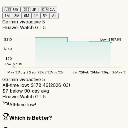
🇺🇸
US
🇬🇧
UK
🇨🇦
CA
1M
3M
6M
1Y
5Y
All
Garmin vivoactive 5
Huawei Watch GT 5
$
210
Low:
$
187.99
$
140
$
70
Low:
$
7.99
May '25
Aug '25
Sep '25
Oct '25
Nov '25
Jan '26
Feb '26
Mar '26
Apr '26
May '26
Garmin vivoactive 5
All-time low:
$
178.49
(
2026-03
)
$
7
below 90-day avg
Huawei Watch GT 5
All-time low!
Which is Better?