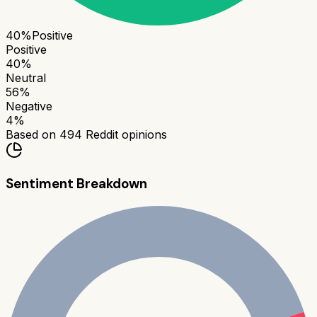
40
%
Positive
Positive
40
%
Neutral
56
%
Negative
4
%
Based on
494
Reddit opinions
Sentiment Breakdown