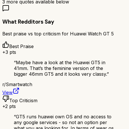
3
more quotes available below
What Redditors Say
Best praise vs top criticism for
Huawei Watch GT 5
Best Praise
+
3
pts
“
Maybe have a look at the Huawei GT5 in
41mm. That’s the feminine version of the
bigger 46mm GT5 and it looks very classy.
”
r/
Smartwatch
View
Top Criticism
+
2
pts
“
GT5 runs huawei own OS and no access to
any google services - so not an option per
what you are looking for. In terms of wear os