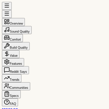
Overview
Sound Quality
Comfort
Build Quality
Value
Features
Reddit Says
Trends
Communities
Specs
FAQ
reccs.co