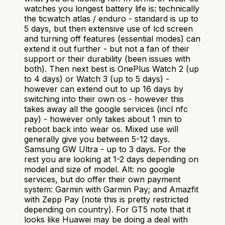
watches you longest battery life is: technically
the ticwatch atlas / enduro - standard is up to
5 days, but then extensive use of lcd screen
and turning off features (essential modes) can
extend it out further - but not a fan of their
support or their durability (been issues with
both). Then next best is OnePlus Watch 2 (up
to 4 days) or Watch 3 (up to 5 days) -
however can extend out to up 16 days by
switching into their own os - however this
takes away all the google services (incl nfc
pay) - however only takes about 1 min to
reboot back into wear os. Mixed use will
generally give you between 5-12 days.
Samsung GW Ultra - up to 3 days. For the
rest you are looking at 1-2 days depending on
model and size of model. Alt: no google
services, but do offer their own payment
system: Garmin with Garmin Pay; and Amazfit
with Zepp Pay (note this is pretty restricted
depending on country). For GT5 note that it
looks like Huawei may be doing a deal with