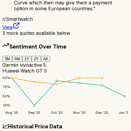
Curve which then may give them a payment
option in some European countries.
”
r/
Smartwatch
View
3
more quotes available below
Sentiment Over Time
3M
6M
1Y
2Y
All
Garmin vivoactive 5
Huawei Watch GT 5
100
%
75
%
50
%
25
%
Aug '25
Sep '25
Oct '25
Nov '25
Dec '25
Jan '26
📈
Historical Price Data