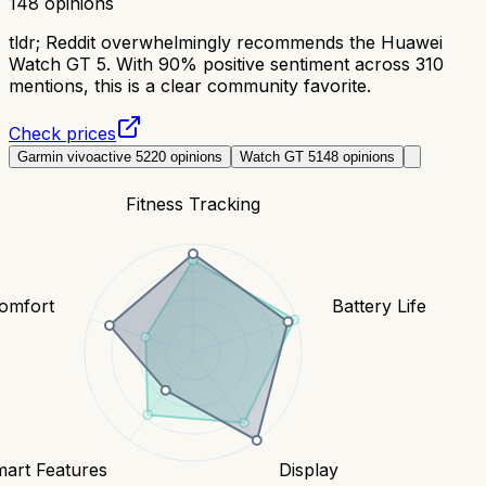
148
opinions
tldr;
Reddit overwhelmingly recommends the Huawei
Watch GT 5. With 90% positive sentiment across 310
mentions, this is a clear community favorite.
Check prices
Garmin vivoactive 5
220
opinions
Watch GT 5
148
opinions
Fitness Tracking
Comfort
Battery Life
art Features
Display