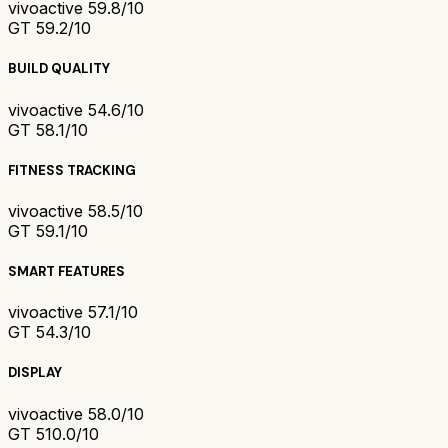
vivoactive 5
9.8/10
GT 5
9.2/10
BUILD QUALITY
vivoactive 5
4.6/10
GT 5
8.1/10
FITNESS TRACKING
vivoactive 5
8.5/10
GT 5
9.1/10
SMART FEATURES
vivoactive 5
7.1/10
GT 5
4.3/10
DISPLAY
vivoactive 5
8.0/10
GT 5
10.0/10