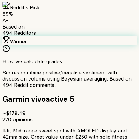
Reddit's Pick
89
%
A-
Based on
494
Redditors
Winner
How we calculate grades
Scores combine positive/negative sentiment with
discussion volume using Bayesian averaging. Based on
494
Reddit comments.
Garmin vivoactive 5
~$
178.49
220
opinions
tldr;
Mid-range sweet spot with AMOLED display and
42mm size. Great value under $250 with solid fitness