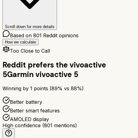
Scroll down for more details
Based on
801
Reddit opinions
How we calculate
Too Close to Call
Reddit prefers the
vivoactive
5
Garmin vivoactive 5
Winning by
1
points (
89
% vs
88
%)
Better battery
Better smart features
AMOLED display
High confidence
(
801
mentions)