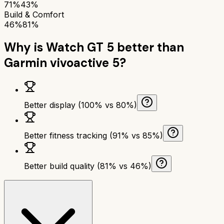
71%
43%
Build & Comfort
46%
81%
Why is
Watch GT 5
better than
Garmin vivoactive 5
?
Better display (100% vs 80%)
Better fitness tracking (91% vs 85%)
Better build quality (81% vs 46%)