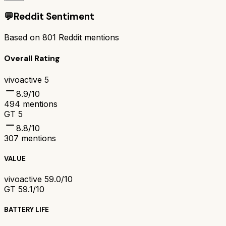
💬
Reddit Sentiment
Based on
801
Reddit mentions
Overall Rating
vivoactive 5
8.9
/10
494
mentions
GT 5
8.8
/10
307
mentions
VALUE
vivoactive 5
9.0/10
GT 5
9.1/10
BATTERY LIFE