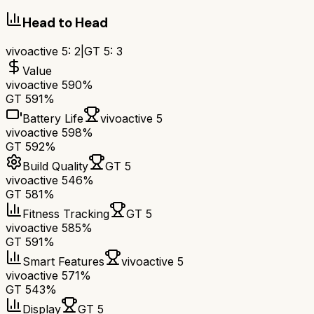
Head to Head
vivoactive 5
:
2
|
GT 5
:
3
Value
vivoactive 5
90%
GT 5
91%
Battery Life
vivoactive 5
vivoactive 5
98%
GT 5
92%
Build Quality
GT 5
vivoactive 5
46%
GT 5
81%
Fitness Tracking
GT 5
vivoactive 5
85%
GT 5
91%
Smart Features
vivoactive 5
vivoactive 5
71%
GT 5
43%
Display
GT 5