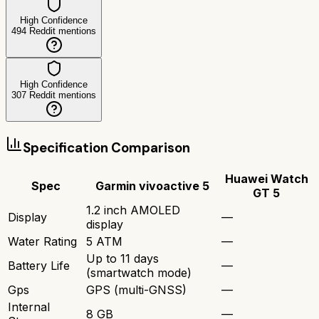
High Confidence
494
Reddit mentions
High Confidence
307
Reddit mentions
Specification Comparison
Huawei Watch
Spec
Garmin vivoactive 5
GT 5
1.2 inch AMOLED
Display
—
display
Water Rating
5 ATM
—
Up to 11 days
Battery Life
—
(smartwatch mode)
Gps
GPS (multi-GNSS)
—
Internal
8 GB
—