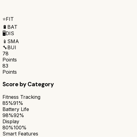
⭐
FIT
🔋
BAT
🖥️
DIS
📱
SMA
🔧
BUI
78
Points
83
Points
Score by Category
Fitness Tracking
85%
91%
Battery Life
98%
92%
Display
80%
100%
Smart Features