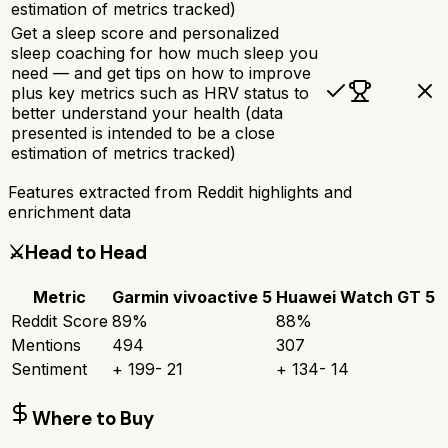
estimation of metrics tracked)
Get a sleep score and personalized
sleep coaching for how much sleep you
need — and get tips on how to improve
plus key metrics such as HRV status to
better understand your health (data
presented is intended to be a close
estimation of metrics tracked)
Features extracted from Reddit highlights and
enrichment data
⚔️
Head to Head
Metric
Garmin vivoactive 5
Huawei Watch GT 5
Reddit Score
89
%
88
%
Mentions
494
307
Sentiment
+
199
-
21
+
134
-
14
Where to Buy