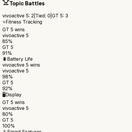
Topic Battles
vivoactive 5
:
2
|
Tied:
0
|
GT 5
:
3
⭐
Fitness Tracking
GT 5
wins
vivoactive 5
85%
GT 5
91%
🔋
Battery Life
vivoactive 5
wins
vivoactive 5
98%
GT 5
92%
🖥️
Display
GT 5
wins
vivoactive 5
80%
GT 5
100%
📱
Smart Features