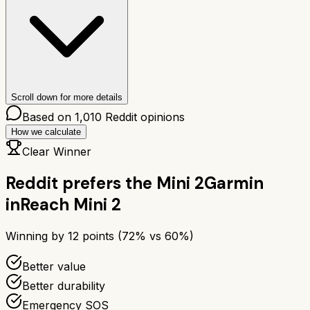
Scroll down for more details
Based on
1,010
Reddit opinions
How we calculate
Clear Winner
Reddit prefers the
Mini 2
Garmin
inReach Mini 2
Winning by
12
points (
72
% vs
60
%)
Better value
Better durability
Emergency SOS