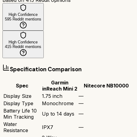
High Confidence
595
Reddit mentions
High Confidence
415
Reddit mentions
Specification Comparison
Garmin
Spec
Nitecore NB10000
inReach Mini 2
Display Size
1.75 inch
—
Display Type
Monochrome
—
Battery Life 10
Up to 14 days
—
Min Tracking
Water
IPX7
—
Resistance