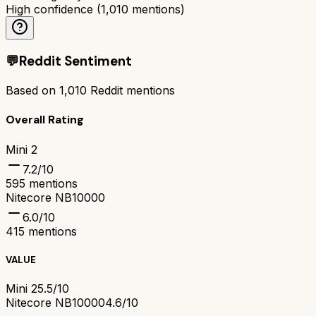
High confidence
(
1,010
mentions)
💬
Reddit Sentiment
Based on
1,010
Reddit mentions
Overall Rating
Mini 2
7.2
/10
595
mentions
Nitecore NB10000
6.0
/10
415
mentions
VALUE
Mini 2
5.5/10
Nitecore NB10000
4.6/10