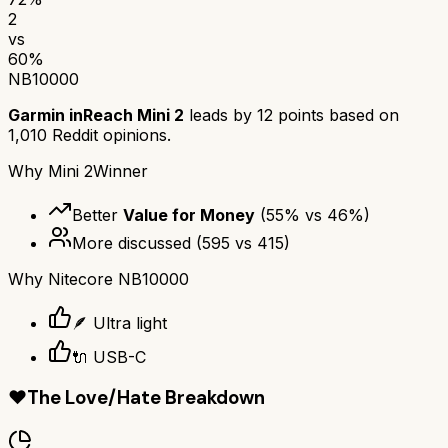
2
vs
60
%
NB10000
Garmin inReach Mini 2
leads by
12
points based on
1,010
Reddit opinions.
Why
Mini 2
Winner
Better
Value for Money
(
55
% vs
46
%)
More discussed
(
595
vs
415
)
Why
Nitecore NB10000
🪶 Ultra light
🔌 USB-C
❤️
The Love/Hate Breakdown