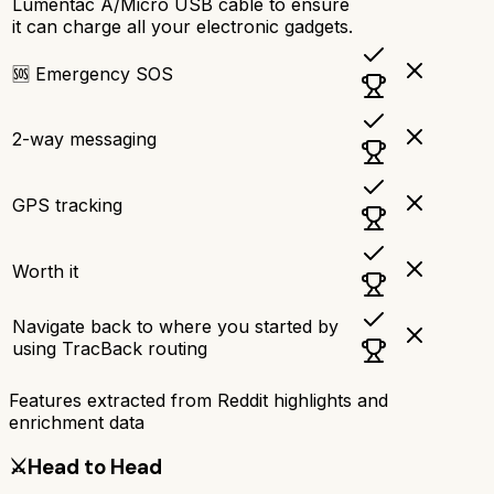
Lumentac A/Micro USB cable to ensure
it can charge all your electronic gadgets.
🆘 Emergency SOS
2-way messaging
GPS tracking
Worth it
Navigate back to where you started by
using TracBack routing
Features extracted from Reddit highlights and
enrichment data
⚔️
Head to Head