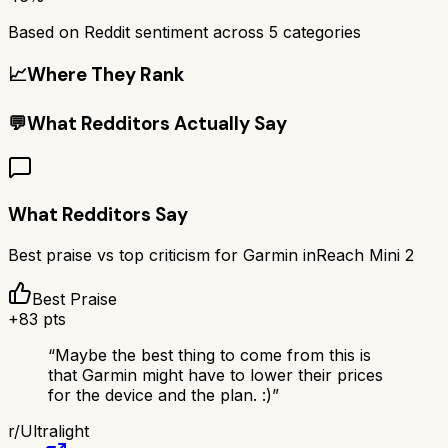
Based on Reddit sentiment across
5
categories
📈
Where They Rank
💬
What Redditors Actually Say
What Redditors Say
Best praise vs top criticism for
Garmin inReach Mini 2
Best Praise
+
83
pts
“
Maybe the best thing to come from this is
that Garmin might have to lower their prices
for the device and the plan. :)
”
r/
Ultralight