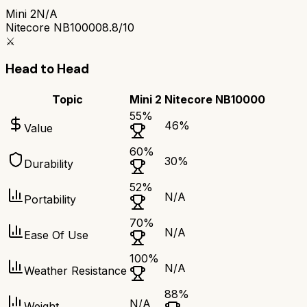
Mini 2
N/A
Nitecore NB10000
8.8/10
⚔️
Head to Head
Topic
Mini 2
Nitecore NB10000
55
%
46
%
Value
60
%
30
%
Durability
52
%
N/A
Portability
70
%
N/A
Ease Of Use
100
%
N/A
Weather Resistance
88
%
N/A
Weight