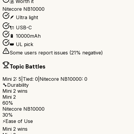
💰 Worth it
Nitecore NB10000
🪶 Ultra light
🔌 USB-C
🔋 10000mAh
👑 UL pick
Some users report issues (
21
% negative)
Topic Battles
Mini 2
:
5
|
Tied:
0
|
Nitecore NB10000
:
0
🔧
Durability
Mini 2
wins
Mini 2
60%
Nitecore NB10000
30%
⚡
Ease of Use
Mini 2
wins