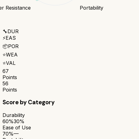
r Resistance
Portability
🔧
DUR
⚡
EAS
📦
POR
⭐
WEA
⭐
VAL
67
Points
56
Points
Score by Category
Durability
60%
30%
Ease of Use
70%
—