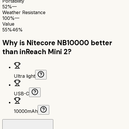
Portability
52%
—
Weather Resistance
100%
—
Value
55%
46%
Why is
Nitecore NB10000
better
than
inReach Mini 2
?
Ultra light
USB-C
10000mAh