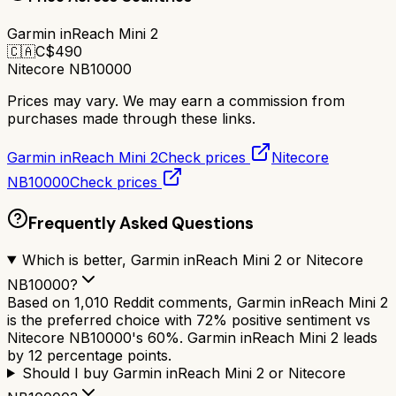
Garmin inReach Mini 2
🇨🇦
C$
490
Nitecore NB10000
Prices may vary. We may earn a commission from
purchases made through these links.
Garmin inReach Mini 2
Check prices
Nitecore
NB10000
Check prices
Frequently Asked Questions
Which is better, Garmin inReach Mini 2 or Nitecore
NB10000?
Based on 1,010 Reddit comments, Garmin inReach Mini 2
is the preferred choice with 72% positive sentiment vs
Nitecore NB10000's 60%. Garmin inReach Mini 2 leads
by 12 percentage points.
Should I buy Garmin inReach Mini 2 or Nitecore