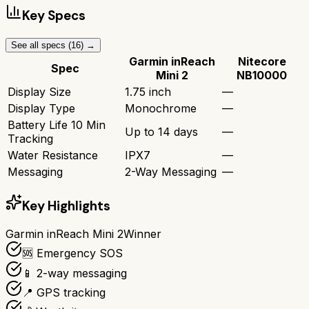
Key Specs
See all specs (
16
) →
Garmin inReach
Nitecore
Spec
Mini 2
NB10000
Display Size
1.75 inch
—
Display Type
Monochrome
—
Battery Life 10 Min
Up to 14 days
—
Tracking
Water Resistance
IPX7
—
Messaging
2-Way Messaging
—
Key Highlights
Garmin inReach Mini 2
Winner
🆘 Emergency SOS
📱 2-way messaging
📍 GPS tracking