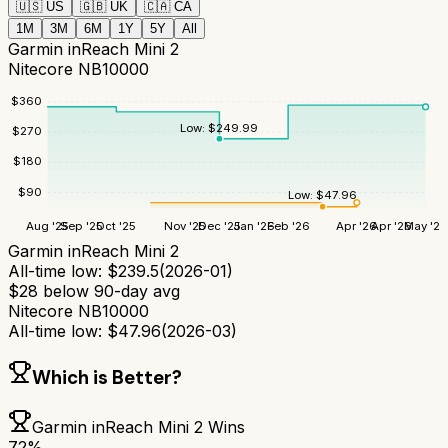
🇺🇸
US
🇬🇧
UK
🇨🇦
CA
1M
3M
6M
1Y
5Y
All
Garmin inReach Mini 2
Nitecore NB10000
$
360
Low:
$
249.99
$
270
$
180
$
90
Low:
$
47.96
Aug '25
Sep '25
Oct '25
Nov '25
Dec '25
Jan '26
Feb '26
Apr '26
Apr '26
May '26
Garmin inReach Mini 2
All-time low:
$
239.5
(
2026-01
)
$
28
below 90-day avg
Nitecore NB10000
All-time low:
$
47.96
(
2026-03
)
Which is Better?
Garmin inReach Mini 2
Wins
72
%