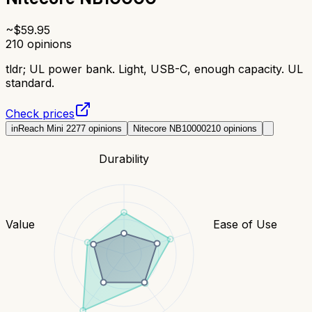
~$
59.95
210
opinions
tldr;
UL power bank. Light, USB-C, enough capacity. UL
standard.
Check prices
inReach Mini 2
277
opinions
Nitecore NB10000
210
opinions
Durability
Value
Ease of Use