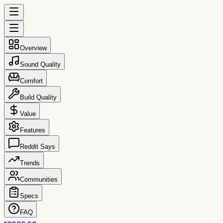
Overview
Sound Quality
Comfort
Build Quality
Value
Features
Reddit Says
Trends
Communities
Specs
FAQ
reccs.co