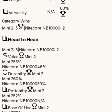
60
%
N/A
Versatility
Category Wins
Mini 2
:
5
|
Nitecore NB10000
:
2
Head to Head
Mini 2
:
5
|
Nitecore NB10000
:
2
Value
Mini 2
Mini 2
55%
Nitecore NB10000
46%
Durability
Mini 2
Mini 2
60%
Nitecore NB10000
30%
Portability
Mini 2
Mini 2
52%
Nitecore NB10000
N/A
Ease Of Use
Mini 2