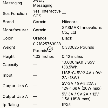
2-Way
Messaging
—
Messaging
Yes, interactive
Sos Function
—
SOS
Brand
Garmin
Nitecore
SYSMAX Innovations
Manufacturer
Garmin
Co., Ltd
Color
Orange
Black
0.21825763938
Weight
0.330625 Pounds
Pounds
Height
1.03 Inches
0.42 inches
10,000mAh 3.85V
Capacity
—
(38.5Wh)
USB-C: 5V-2.4A / 9V-
Input
—
2A (18W)
5V-3A / 9V-2.22A /
Output Usb C
—
12V-1.68A (20W max)
5V-3A / 9V-2A / 12V-
Output Usb A
—
1.5A (18W max)
Ip Rating
—
IPX5