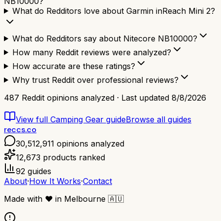
NB10000?
What do Redditors love about Garmin inReach Mini 2?
What do Redditors say about Nitecore NB10000?
How many Reddit reviews were analyzed?
How accurate are these ratings?
Why trust Reddit over professional reviews?
487
Reddit opinions analyzed · Last updated
8/8/2026
View full
Camping Gear
guide
Browse all guides
reccs.co
30,512,911
opinions analyzed
12,673
products ranked
92
guides
About
·
How It Works
·
Contact
Made with
❤️
in Melbourne
🇦🇺