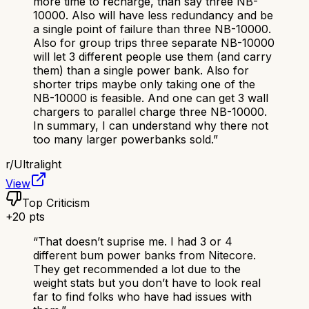
more time to recharge, than say three NB-
10000. Also will have less redundancy and be
a single point of failure than three NB-10000.
Also for group trips three separate NB-10000
will let 3 different people use them (and carry
them) than a single power bank. Also for
shorter trips maybe only taking one of the
NB-10000 is feasible. And one can get 3 wall
chargers to parallel charge three NB-10000.
In summary, I can understand why there not
too many larger powerbanks sold.
”
r/
Ultralight
View
Top Criticism
+
20
pts
“
That doesn’t suprise me. I had 3 or 4
different bum power banks from Nitecore.
They get recommended a lot due to the
weight stats but you don’t have to look real
far to find folks who have had issues with