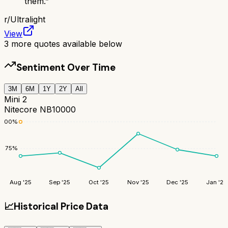
them.
”
r/
Ultralight
View
3
more quotes available below
Sentiment Over Time
3M
6M
1Y
2Y
All
Mini 2
Nitecore NB10000
100
%
75
%
Aug '25
Sep '25
Oct '25
Nov '25
Dec '25
Jan '26
📈
Historical Price Data