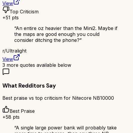
View
Top Criticism
+
51
pts
“
An entire oz heavier than the Mini2. Maybe if
the maps are good enough you could
consider ditching the phone?
”
r/
Ultralight
View
3
more quotes available below
What Redditors Say
Best praise vs top criticism for
Nitecore NB10000
Best Praise
+
58
pts
“
A single large power bank will probably take