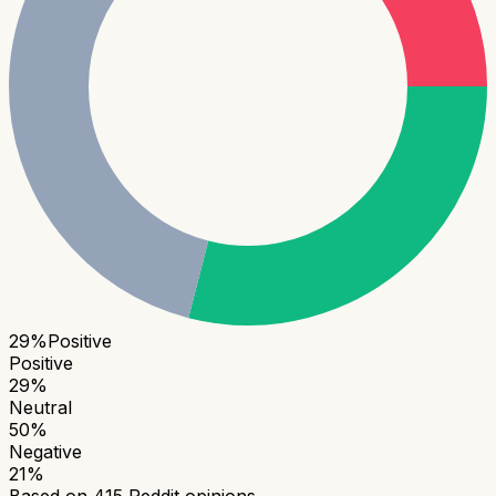
29
%
Positive
Positive
29
%
Neutral
50
%
Negative
21
%
Based on
415
Reddit opinions