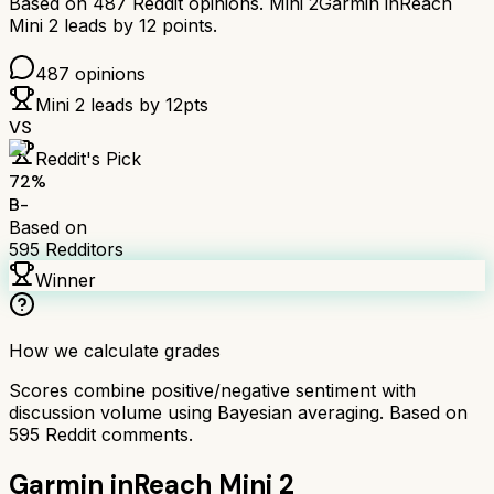
Based on
487
Reddit opinions.
Mini 2
Garmin inReach
Mini 2
leads by
12
points.
487
opinions
Mini 2
leads by
12
pts
VS
Reddit's Pick
72
%
B-
Based on
595
Redditors
Winner
How we calculate grades
Scores combine positive/negative sentiment with
discussion volume using Bayesian averaging. Based on
595
Reddit comments.
Garmin inReach Mini 2