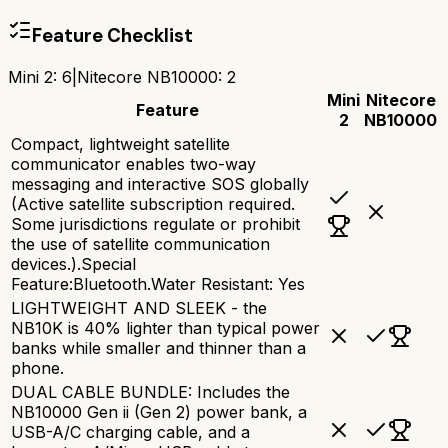
Feature Checklist
Mini 2
:
6
|
Nitecore NB10000
:
2
Mini
Nitecore
Feature
2
NB10000
Compact, lightweight satellite
communicator enables two-way
messaging and interactive SOS globally
(Active satellite subscription required.
Some jurisdictions regulate or prohibit
the use of satellite communication
devices.).Special
Feature:Bluetooth.Water Resistant: Yes
LIGHTWEIGHT AND SLEEK - the
NB10K is 40% lighter than typical power
banks while smaller and thinner than a
phone.
DUAL CABLE BUNDLE: Includes the
NB10000 Gen ii (Gen 2) power bank, a
USB-A/C charging cable, and a