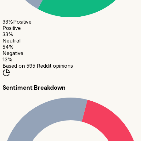
33
%
Positive
Positive
33
%
Neutral
54
%
Negative
13
%
Based on
595
Reddit opinions
Sentiment Breakdown