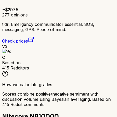
~$
297.5
277
opinions
tldr;
Emergency communicator essential. SOS,
messaging, GPS. Peace of mind.
Check prices
VS
60
%
C
Based on
415
Redditors
How we calculate grades
Scores combine positive/negative sentiment with
discussion volume using Bayesian averaging. Based on
415
Reddit comments.
Nitecore NB10000