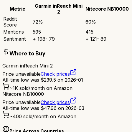
Garmin inReach Mini
Metric
Nitecore NB10000
2
Reddit
72
%
60
%
Score
Mentions
595
415
Sentiment
+
198
-
79
+
121
-
89
Where to Buy
Garmin inReach Mini 2
Price unavailable
Check prices
All-time low was
$
239.5
on
2026-01
~
1K
sold/month on Amazon
Nitecore NB10000
Price unavailable
Check prices
All-time low was
$
47.96
on
2026-03
~
400
sold/month on Amazon
Price Across Countries