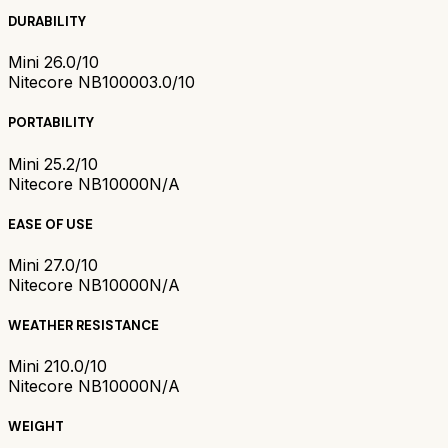
DURABILITY
Mini 2
6.0/10
Nitecore NB10000
3.0/10
PORTABILITY
Mini 2
5.2/10
Nitecore NB10000
N/A
EASE OF USE
Mini 2
7.0/10
Nitecore NB10000
N/A
WEATHER RESISTANCE
Mini 2
10.0/10
Nitecore NB10000
N/A
WEIGHT