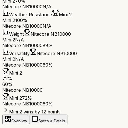
Mini 2
70%
Nitecore NB10000
N/A
Weather Resistance
Mini 2
Mini 2
100%
Nitecore NB10000
N/A
Weight
Nitecore NB10000
Mini 2
N/A
Nitecore NB10000
88%
Versatility
Nitecore NB10000
Mini 2
N/A
Nitecore NB10000
60%
Mini 2
72
%
60
%
Nitecore NB10000
Mini 2
72
%
Nitecore NB10000
60
%
Mini 2 wins by 12 points
Overview
Specs & Details