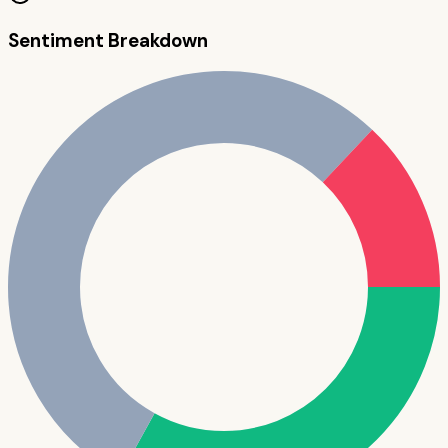
Sentiment Breakdown