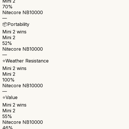
Mini 2
70%
Nitecore NB10000
—
📦
Portability
Mini 2
wins
Mini 2
52%
Nitecore NB10000
—
⭐
Weather Resistance
Mini 2
wins
Mini 2
100%
Nitecore NB10000
—
⭐
Value
Mini 2
wins
Mini 2
55%
Nitecore NB10000
46%