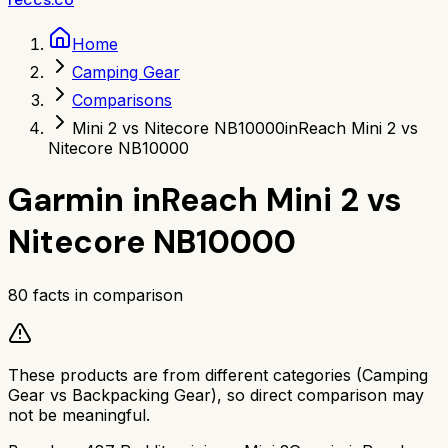
Home
Camping Gear
Comparisons
Mini 2 vs Nitecore NB10000
inReach Mini 2 vs
Nitecore NB10000
Garmin inReach Mini 2
vs
Nitecore NB10000
80
facts in comparison
These products are from different categories (
Camping
Gear
vs
Backpacking Gear
), so direct comparison may
not be meaningful.