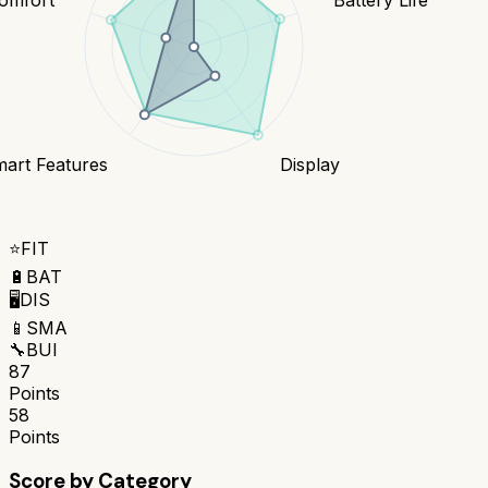
art Features
Display
⭐
FIT
🔋
BAT
🖥️
DIS
📱
SMA
🔧
BUI
87
Points
58
Points
Score by Category