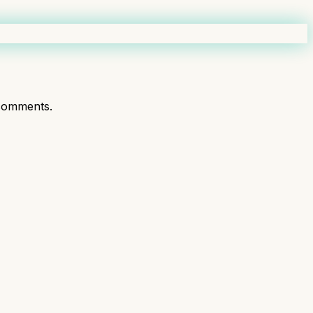
comments.