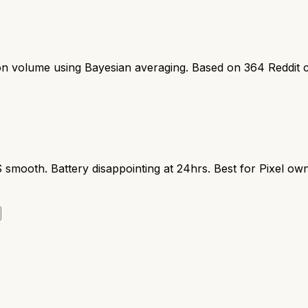
ion volume using Bayesian averaging. Based on
364
Reddit 
S smooth. Battery disappointing at 24hrs. Best for Pixel ow