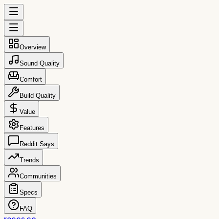
Overview
Sound Quality
Comfort
Build Quality
Value
Features
Reddit Says
Trends
Communities
Specs
FAQ
reccs.co