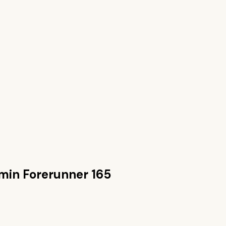
min Forerunner 165