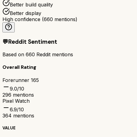
Better build quality
Better display
High confidence
(
660
mentions)
💬
Reddit Sentiment
Based on
660
Reddit mentions
Overall Rating
Forerunner 165
9.0
/10
296
mentions
Pixel Watch
6.9
/10
364
mentions
VALUE