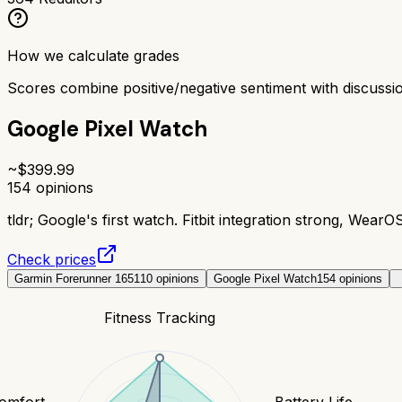
How we calculate grades
Scores combine positive/negative sentiment with discuss
Google Pixel Watch
~$
399.99
154
opinions
tldr;
Google's first watch. Fitbit integration strong, WearO
Check prices
Garmin Forerunner 165
110
opinions
Google Pixel Watch
154
opinions
Fitness Tracking
Comfort
Battery Life