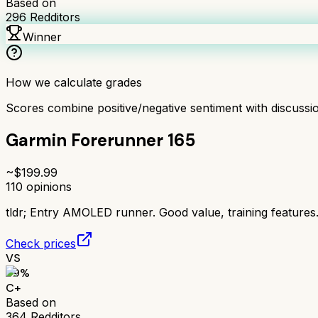
Based on
296
Redditors
Winner
How we calculate grades
Scores combine positive/negative sentiment with discuss
Garmin Forerunner 165
~$
199.99
110
opinions
tldr;
Entry AMOLED runner. Good value, training features
Check prices
VS
69
%
C+
Based on
364
Redditors