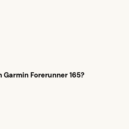
n
Garmin Forerunner 165
?