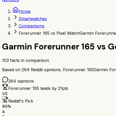
Home
Smartwatches
Comparisons
Forerunner 165 vs Pixel Watch
Garmin Forerunner
Garmin Forerunner 165
vs
G
103
facts in comparison
Based on
264
Reddit opinions.
Forerunner 165
Garmin For
264
opinions
Forerunner 165
leads by
21
pts
VS
Reddit's Pick
90
%
A