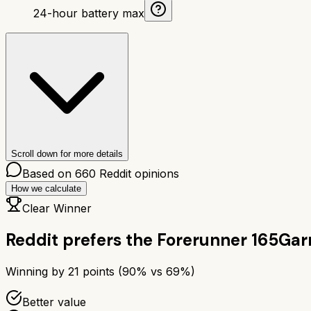
24-hour battery max
Scroll down for more details
Based on
660
Reddit opinions
How we calculate
Clear Winner
Reddit prefers the
Forerunner 165
Gar
Winning by
21
points (
90
% vs
69
%)
Better value