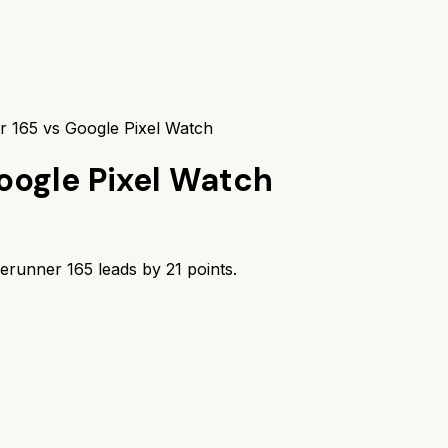
 165 vs Google Pixel Watch
oogle Pixel Watch
erunner 165
leads by
21
points.