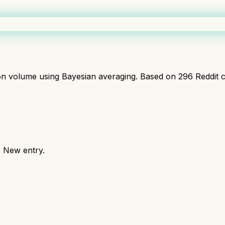
ion volume using Bayesian averaging. Based on
296
Reddit 
. New entry.