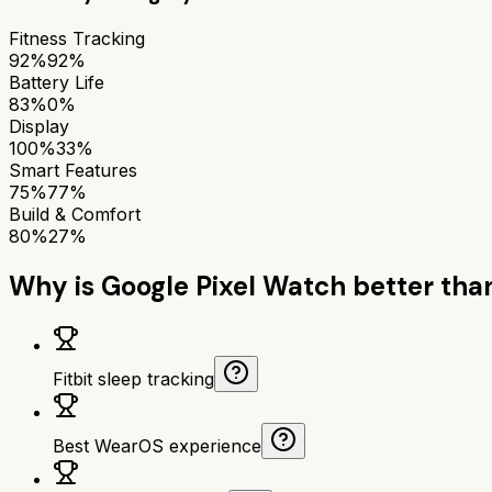
Fitness Tracking
92%
92%
Battery Life
83%
0%
Display
100%
33%
Smart Features
75%
77%
Build & Comfort
80%
27%
Why is
Google Pixel Watch
better tha
Fitbit sleep tracking
Best WearOS experience