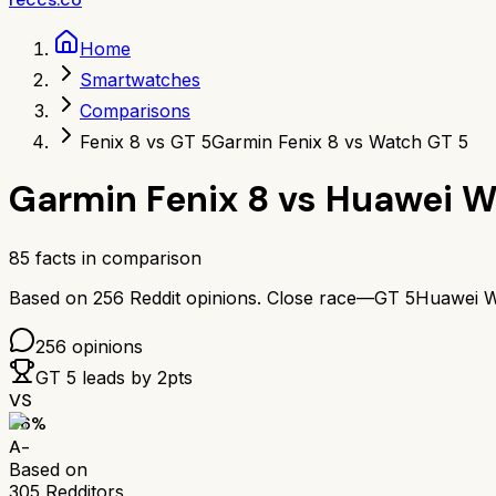
Home
Smartwatches
Comparisons
Fenix 8 vs GT 5
Garmin Fenix 8 vs Watch GT 5
Garmin Fenix 8
vs
Huawei W
85
facts in comparison
Based on
256
Reddit opinions.
Close race—
GT 5
Huawei W
256
opinions
GT 5
leads by
2
pts
VS
86
%
A-
Based on
305
Redditors