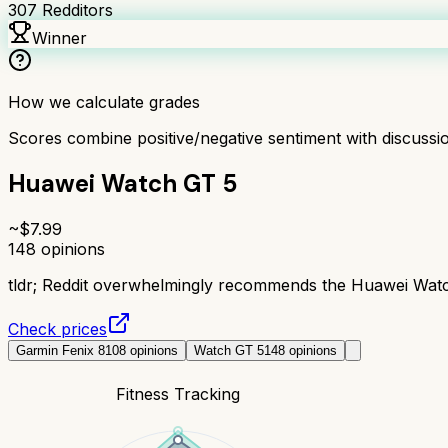
307
Redditors
Winner
How we calculate grades
Scores combine positive/negative sentiment with discuss
Huawei Watch GT 5
~$
7.99
148
opinions
tldr;
Reddit overwhelmingly recommends the Huawei Watch G
Check prices
Garmin Fenix 8
108
opinions
Watch GT 5
148
opinions
Fitness Tracking