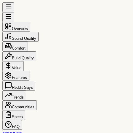
Overview
Sound Quality
Comfort
Build Quality
Value
Features
Reddit Says
Trends
Communities
Specs
FAQ
reccs.co