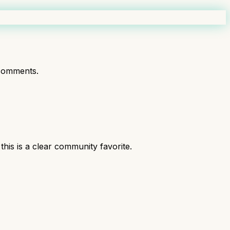
comments.
is is a clear community favorite.