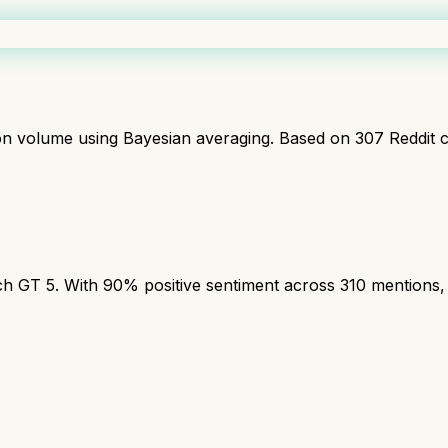
ion volume using Bayesian averaging. Based on
307
Reddit 
T 5. With 90% positive sentiment across 310 mentions, th