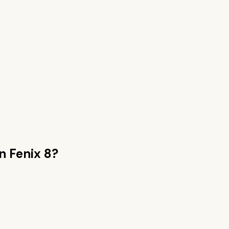
n Fenix 8
?