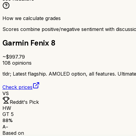
How we calculate grades
Scores combine positive/negative sentiment with discuss
Garmin Fenix 8
~$
997.79
108
opinions
tldr;
Latest flagship. AMOLED option, all features. Ultimat
Check prices
VS
Reddit's Pick
HW
GT 5
88
%
A-
Based on