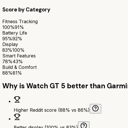
Score by Category
Fitness Tracking
100%
91%
Battery Life
95%
92%
Display
83%
100%
Smart Features
78%
43%
Build & Comfort
88%
81%
Why is
Watch GT 5
better than
Garmi
Higher Reddit score (88% vs 86%)
Better display (100% vs 83%)