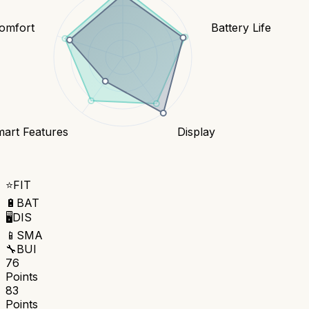
Comfort
Battery Life
art Features
Display
⭐
FIT
🔋
BAT
🖥️
DIS
📱
SMA
🔧
BUI
76
Points
83
Points