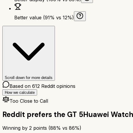
Better value (91% vs 12%)
Scroll down for more details
Based on
612
Reddit opinions
How we calculate
Too Close to Call
Reddit prefers the
GT 5
Huawei Watch
Winning by
2
points (
88
% vs
86
%)