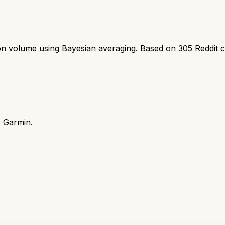
ion volume using Bayesian averaging. Based on
305
Reddit 
e Garmin.