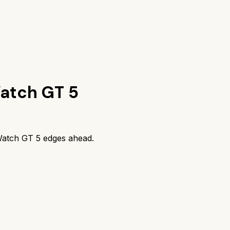
atch GT 5
atch GT 5
edges ahead.