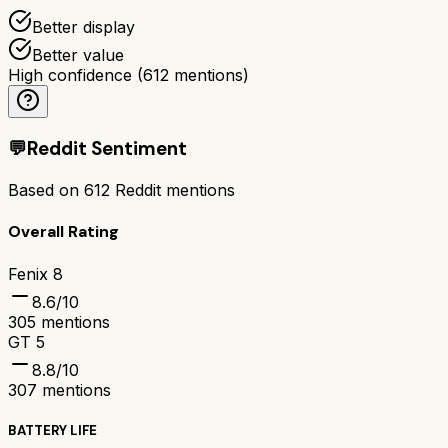
Better display
Better value
High confidence
(
612
mentions)
💬
Reddit Sentiment
Based on
612
Reddit mentions
Overall Rating
Fenix 8
8.6
/10
305
mentions
GT 5
8.8
/10
307
mentions
BATTERY LIFE