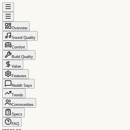
Overview
Sound Quality
Comfort
Build Quality
Value
Features
Reddit Says
Trends
Communities
Specs
FAQ
reccs.co