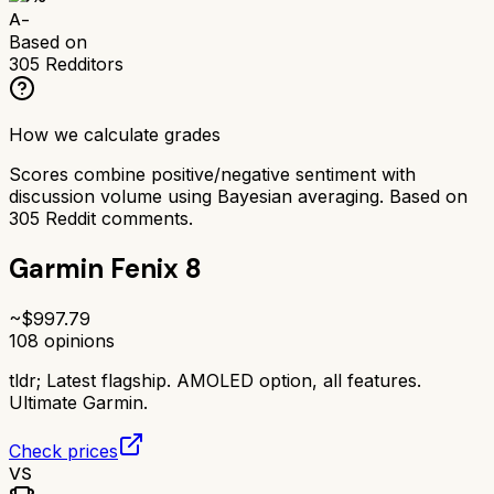
A-
Based on
305
Redditors
How we calculate grades
Scores combine positive/negative sentiment with
discussion volume using Bayesian averaging. Based on
305
Reddit comments.
Garmin Fenix 8
~$
997.79
108
opinions
tldr;
Latest flagship. AMOLED option, all features.
Ultimate Garmin.
Check prices
VS