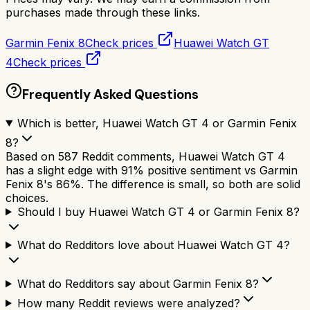
purchases made through these links.
Garmin Fenix 8
Check prices
Huawei Watch GT
4
Check prices
Frequently Asked Questions
Which is better, Huawei Watch GT 4 or Garmin Fenix
8?
Based on 587 Reddit comments, Huawei Watch GT 4
has a slight edge with 91% positive sentiment vs Garmin
Fenix 8's 86%. The difference is small, so both are solid
choices.
Should I buy Huawei Watch GT 4 or Garmin Fenix 8?
What do Redditors love about Huawei Watch GT 4?
What do Redditors say about Garmin Fenix 8?
How many Reddit reviews were analyzed?