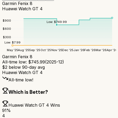
Garmin Fenix 8
Huawei Watch GT 4
$
900
Low:
$
749.99
$
600
$
300
Low:
$
7.99
May '25
Aug '25
Sep '25
Oct '25
Nov '25
Dec '25
Jan '26
Feb '26
Mar '26
Apr '26
Garmin Fenix 8
All-time low:
$
745.99
(
2025-12
)
$
2
below 90-day avg
Huawei Watch GT 4
All-time low!
Which is Better?
Huawei Watch GT 4
Wins
91
%
4