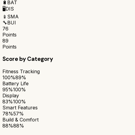
🔋
BAT
🖥️
DIS
📱
SMA
🔧
BUI
76
Points
89
Points
Score by Category
Fitness Tracking
100%
89%
Battery Life
95%
100%
Display
83%
100%
Smart Features
78%
57%
Build & Comfort
88%
88%