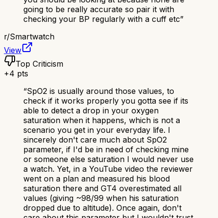
going to be really accurate so pair it with
checking your BP regularly with a cuff etc
”
r/
Smartwatch
View
Top Criticism
+
4
pts
“
SpO2 is usually around those values, to
check if it works properly you gotta see if its
able to detect a drop in your oxygen
saturation when it happens, which is not a
scenario you get in your everyday life. I
sincerely don't care much about SpO2
parameter, if I'd be in need of checking mine
or someone else saturation I would never use
a watch. Yet, in a YouTube video the reviewer
went on a plan and measured his blood
saturation there and GT4 overestimated all
values (giving ~98/99 when his saturation
dropped due to altitude). Once again, don't
care about this parameter but I wouldn't trust