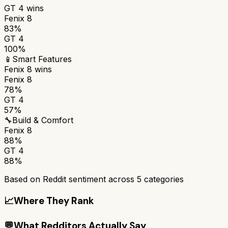
GT 4
wins
Fenix 8
83%
GT 4
100%
📱
Smart Features
Fenix 8
wins
Fenix 8
78%
GT 4
57%
🔧
Build & Comfort
Fenix 8
88%
GT 4
88%
Based on Reddit sentiment across
5
categories
📈
Where They Rank
💬
What Redditors Actually Say