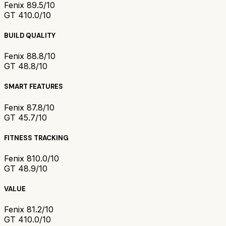
Fenix 8
9.5/10
GT 4
10.0/10
BUILD QUALITY
Fenix 8
8.8/10
GT 4
8.8/10
SMART FEATURES
Fenix 8
7.8/10
GT 4
5.7/10
FITNESS TRACKING
Fenix 8
10.0/10
GT 4
8.9/10
VALUE
Fenix 8
1.2/10
GT 4
10.0/10