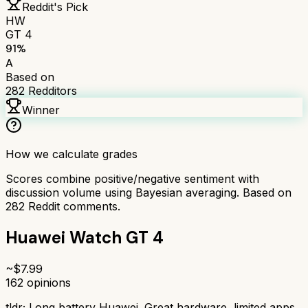
Reddit's Pick
HW
GT 4
91
%
A
Based on
282
Redditors
Winner
How we calculate grades
Scores combine positive/negative sentiment with
discussion volume using Bayesian averaging. Based on
282
Reddit comments.
Huawei Watch GT 4
~$
7.99
162
opinions
tldr;
Long battery Huawei. Great hardware, limited apps.