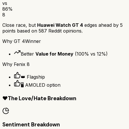
vs
86
%
8
Close race, but
Huawei Watch GT 4
edges ahead by
5
points based on
587
Reddit opinions.
Why
GT 4
Winner
Better
Value for Money
(
100
% vs
12
%)
Why
Fenix 8
👑 Flagship
🖥️ AMOLED option
❤️
The Love/Hate Breakdown
Sentiment Breakdown