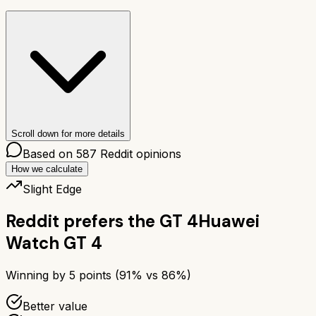
Scroll down for more details
Based on
587
Reddit opinions
How we calculate
Slight Edge
Reddit prefers the
GT 4
Huawei
Watch GT 4
Winning by
5
points (
91
% vs
86
%)
Better value