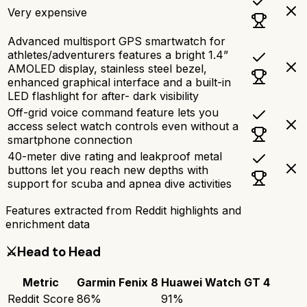
Very expensive
Advanced multisport GPS smartwatch for
athletes/adventurers features a bright 1.4”
AMOLED display, stainless steel bezel,
enhanced graphical interface and a built-in
LED flashlight for after- dark visibility
Off-grid voice command feature lets you
access select watch controls even without a
smartphone connection
40-meter dive rating and leakproof metal
buttons let you reach new depths with
support for scuba and apnea dive activities
Features extracted from Reddit highlights and
enrichment data
⚔️
Head to Head
Metric
Garmin Fenix 8
Huawei Watch GT 4
Reddit Score
86
%
91
%