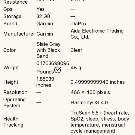
Resistance
Gps
Yes
—
Storage
32 GB
—
Brand
Garmin
iDaPro
Aida Electronic Trading
Manufacturer
Garmin
Co., Ltd.
Slate Gray
Color
with Black
Clear
Band
0.1763698096
Weight
48 g
Pounds
1.85039
Height
0.49999999949 inches
inches
Resolution
—
466 x 466 pixels
Operating
—
HarmonyOS 4.0
System
TruSeen 5.5+ (heart rate,
Health
SpO2, sleep, stress, body
—
Tracking
temperature, menstrual
cycle management)