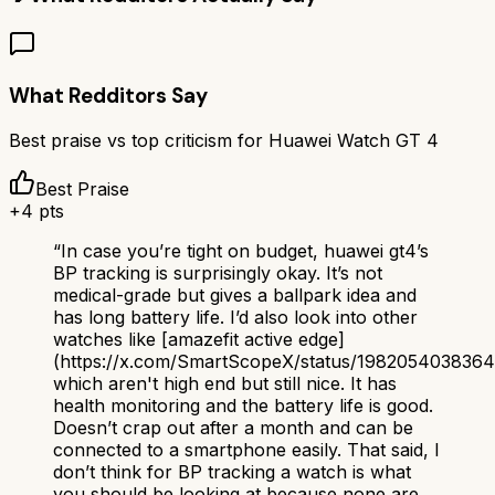
What Redditors Say
Best praise vs top criticism for
Huawei Watch GT 4
Best Praise
+
4
pts
“
In case you’re tight on budget, huawei gt4’s
BP tracking is surprisingly okay. It’s not
medical-grade but gives a ballpark idea and
has long battery life. I’d also look into other
watches like [amazefit active edge]
(https://x.com/SmartScopeX/status/198205403836
which aren't high end but still nice. It has
health monitoring and the battery life is good.
Doesn’t crap out after a month and can be
connected to a smartphone easily. That said, I
don’t think for BP tracking a watch is what
you should be looking at because none are