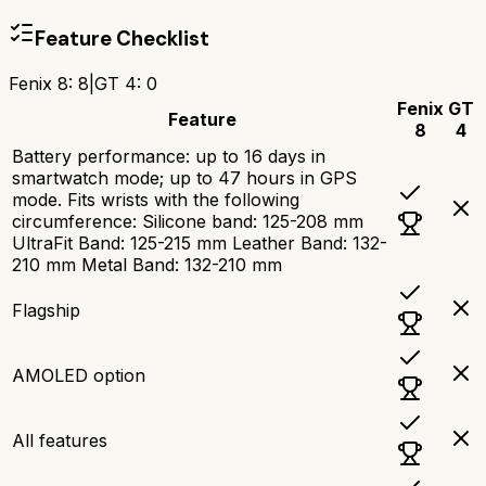
Feature Checklist
Fenix 8
:
8
|
GT 4
:
0
Fenix
GT
Feature
8
4
Battery performance: up to 16 days in
smartwatch mode; up to 47 hours in GPS
mode. Fits wrists with the following
circumference: Silicone band: 125-208 mm
UltraFit Band: 125-215 mm Leather Band: 132-
210 mm Metal Band: 132-210 mm
Flagship
AMOLED option
All features