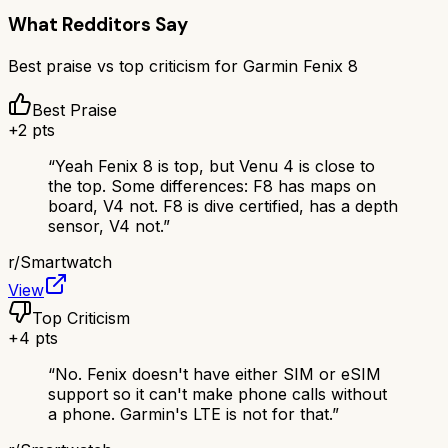
What Redditors Say
Best praise vs top criticism for
Garmin Fenix 8
Best Praise
+
2
pts
“
Yeah Fenix 8 is top, but Venu 4 is close to
the top. Some differences: F8 has maps on
board, V4 not. F8 is dive certified, has a depth
sensor, V4 not.
”
r/
Smartwatch
View
Top Criticism
+
4
pts
“
No. Fenix doesn't have either SIM or eSIM
support so it can't make phone calls without
a phone. Garmin's LTE is not for that.
”