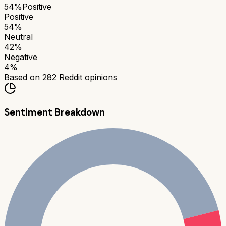
54
%
Positive
Positive
54
%
Neutral
42
%
Negative
4
%
Based on
282
Reddit opinions
Sentiment Breakdown