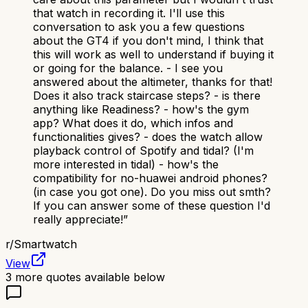
that watch in recording it. I'll use this
conversation to ask you a few questions
about the GT4 if you don't mind, I think that
this will work as well to understand if buying it
or going for the balance. - I see you
answered about the altimeter, thanks for that!
Does it also track staircase steps? - is there
anything like Readiness? - how's the gym
app? What does it do, which infos and
functionalities gives? - does the watch allow
playback control of Spotify and tidal? (I'm
more interested in tidal) - how's the
compatibility for no-huawei android phones?
(in case you got one). Do you miss out smth?
If you can answer some of these question I'd
really appreciate!
”
r/
Smartwatch
View
3
more quotes available below