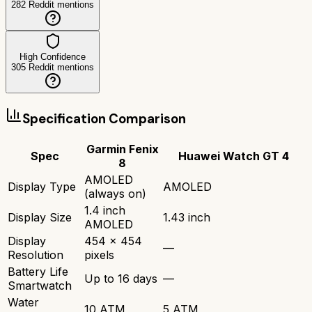
282
Reddit mentions
High Confidence
305
Reddit mentions
Specification Comparison
Garmin Fenix
Spec
Huawei Watch GT 4
8
AMOLED
Display Type
AMOLED
(always on)
1.4 inch
Display Size
1.43 inch
AMOLED
Display
454 x 454
—
Resolution
pixels
Battery Life
Up to 16 days
—
Smartwatch
Water
10 ATM
5 ATM