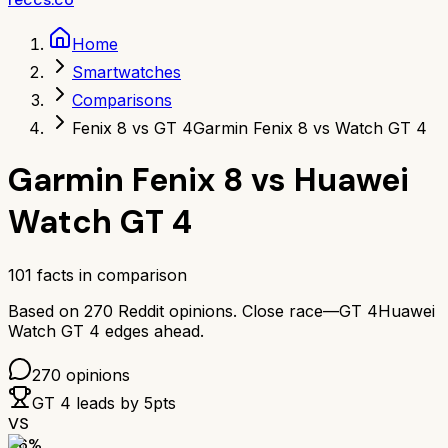
Home
Smartwatches
Comparisons
Fenix 8 vs GT 4
Garmin Fenix 8 vs Watch GT 4
Garmin Fenix 8
vs
Huawei
Watch GT 4
101
facts in comparison
Based on
270
Reddit opinions.
Close race—
GT 4
Huawei
Watch GT 4
edges ahead.
270
opinions
GT 4
leads by
5
pts
VS
86
%