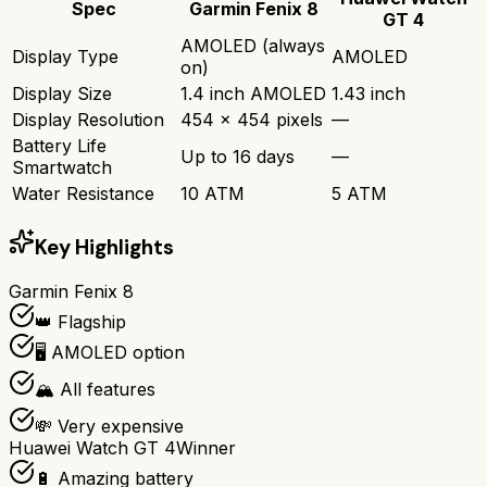
Spec
Garmin Fenix 8
GT 4
AMOLED (always
Display Type
AMOLED
on)
Display Size
1.4 inch AMOLED
1.43 inch
Display Resolution
454 x 454 pixels
—
Battery Life
Up to 16 days
—
Smartwatch
Water Resistance
10 ATM
5 ATM
Key Highlights
Garmin Fenix 8
👑 Flagship
🖥️ AMOLED option
🏔️ All features
💸 Very expensive
Huawei Watch GT 4
Winner
🔋 Amazing battery