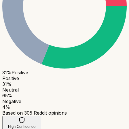
31
%
Positive
Positive
31
%
Neutral
65
%
Negative
4
%
Based on
305
Reddit opinions
High Confidence