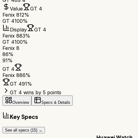
GT 4
89%
Value
GT 4
Fenix 8
12%
GT 4
100%
Display
GT 4
Fenix 8
83%
GT 4
100%
Fenix 8
86
%
91
%
GT 4
Fenix 8
86
%
GT 4
91
%
GT 4 wins by 5 points
Overview
Specs & Details
Key Specs
See all specs (
15
) →
Huawei Watch