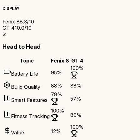
DISPLAY
Fenix 8
8.3/10
GT 4
10.0/10
⚔️
Head to Head
Topic
Fenix 8
GT 4
100
%
95
%
Battery Life
88
%
88
%
Build Quality
78
%
57
%
Smart Features
100
%
89
%
Fitness Tracking
100
%
12
%
Value