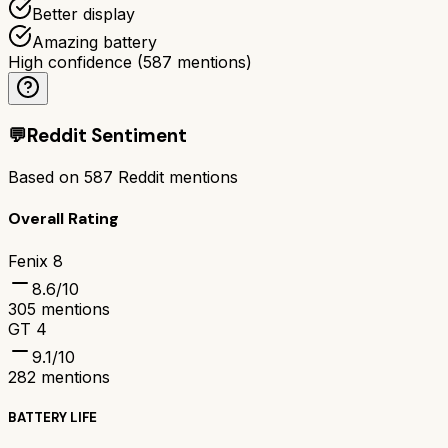
Better display
Amazing battery
High confidence
(
587
mentions)
💬
Reddit Sentiment
Based on
587
Reddit mentions
Overall Rating
Fenix 8
8.6
/10
305
mentions
GT 4
9.1
/10
282
mentions
BATTERY LIFE