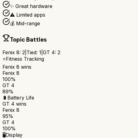
✨ Great hardware
⚠️ Limited apps
💰 Mid-range
Topic Battles
Fenix 8
:
2
|
Tied:
1
|
GT 4
:
2
⭐
Fitness Tracking
Fenix 8
wins
Fenix 8
100%
GT 4
89%
🔋
Battery Life
GT 4
wins
Fenix 8
95%
GT 4
100%
🖥️
Display