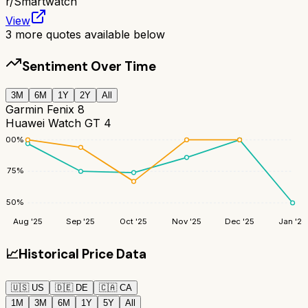
r/
Smartwatch
View
3
more quotes available below
Sentiment Over Time
3M
6M
1Y
2Y
All
Garmin Fenix 8
Huawei Watch GT 4
100
%
75
%
50
%
Aug '25
Sep '25
Oct '25
Nov '25
Dec '25
Jan '26
📈
Historical Price Data
🇺🇸
US
🇩🇪
DE
🇨🇦
CA
1M
3M
6M
1Y
5Y
All