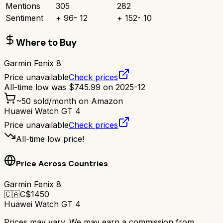
Mentions
305
282
Sentiment
+
96
-
12
+
152
-
10
Where to Buy
Garmin Fenix 8
Price unavailable
Check prices
All-time low was
$
745.99
on
2025-12
~
50
sold/month on Amazon
Huawei Watch GT 4
Price unavailable
Check prices
All-time low price!
Price Across Countries
Garmin Fenix 8
🇨🇦
C$
1450
Huawei Watch GT 4
Prices may vary. We may earn a commission from