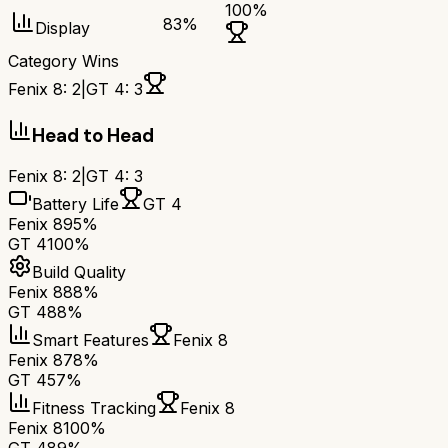
100
%
83
%
Display
Category Wins
Fenix 8
:
2
|
GT 4
:
3
Head to Head
Fenix 8
:
2
|
GT 4
:
3
Battery Life
GT 4
Fenix 8
95%
GT 4
100%
Build Quality
Fenix 8
88%
GT 4
88%
Smart Features
Fenix 8
Fenix 8
78%
GT 4
57%
Fitness Tracking
Fenix 8
Fenix 8
100%