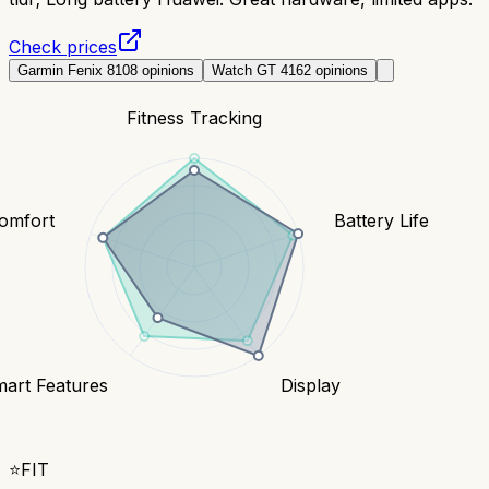
Check prices
Garmin Fenix 8
108
opinions
Watch GT 4
162
opinions
Fitness Tracking
Comfort
Battery Life
art Features
Display
⭐
FIT