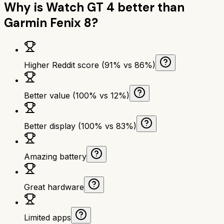
Why is
Watch GT 4
better than
Garmin Fenix 8
?
Higher Reddit score (91% vs 86%)
Better value (100% vs 12%)
Better display (100% vs 83%)
Amazing battery
Great hardware
Limited apps