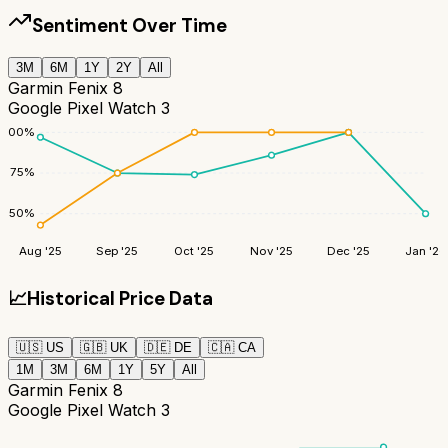
Sentiment Over Time
3M
6M
1Y
2Y
All
Garmin Fenix 8
Google Pixel Watch 3
100
%
75
%
50
%
Aug '25
Sep '25
Oct '25
Nov '25
Dec '25
Jan '26
📈
Historical Price Data
🇺🇸
US
🇬🇧
UK
🇩🇪
DE
🇨🇦
CA
1M
3M
6M
1Y
5Y
All
Garmin Fenix 8
Google Pixel Watch 3