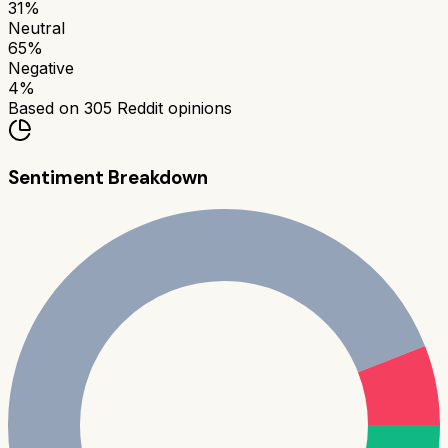
31
%
Neutral
65
%
Negative
4
%
Based on
305
Reddit opinions
Sentiment Breakdown