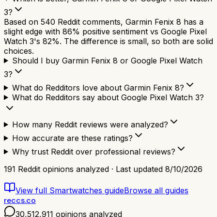
3?
Based on 540 Reddit comments, Garmin Fenix 8 has a
slight edge with 86% positive sentiment vs Google Pixel
Watch 3's 82%. The difference is small, so both are solid
choices.
Should I buy Garmin Fenix 8 or Google Pixel Watch
3?
What do Redditors love about Garmin Fenix 8?
What do Redditors say about Google Pixel Watch 3?
How many Reddit reviews were analyzed?
How accurate are these ratings?
Why trust Reddit over professional reviews?
191
Reddit opinions analyzed · Last updated
8/10/2026
View full
Smartwatches
guide
Browse all guides
reccs.co
30,512,911
opinions analyzed