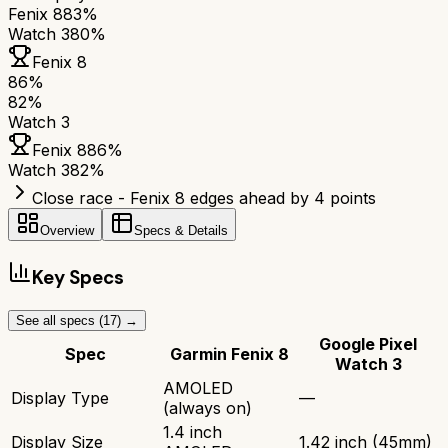
Fenix 8
83%
Watch 3
80%
Fenix 8
86
%
82
%
Watch 3
Fenix 8
86
%
Watch 3
82
%
Close race - Fenix 8 edges ahead by 4 points
Overview
Specs & Details
Key Specs
See all specs (
17
) →
Google Pixel
Spec
Garmin Fenix 8
Watch 3
AMOLED
Display Type
—
(always on)
1.4 inch
Display Size
1.42 inch (45mm)