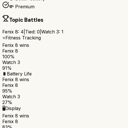
💸 Premium
Topic Battles
Fenix 8
:
4
|
Tied:
0
|
Watch 3
:
1
⭐
Fitness Tracking
Fenix 8
wins
Fenix 8
100%
Watch 3
91%
🔋
Battery Life
Fenix 8
wins
Fenix 8
95%
Watch 3
27%
🖥️
Display
Fenix 8
wins
Fenix 8
83%