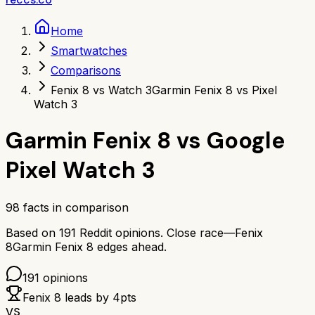
Home
Smartwatches
Comparisons
Fenix 8 vs Watch 3
Garmin Fenix 8 vs Pixel
Watch 3
Garmin Fenix 8
vs
Google
Pixel Watch 3
98
facts in comparison
Based on
191
Reddit opinions.
Close race—
Fenix
8
Garmin Fenix 8
edges ahead.
191
opinions
Fenix 8
leads by
4
pts
VS