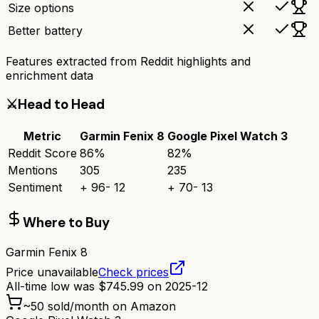
Size options
Better battery
Features extracted from Reddit highlights and
enrichment data
⚔️
Head to Head
Metric
Garmin Fenix 8
Google Pixel Watch 3
Reddit Score
86
%
82
%
Mentions
305
235
Sentiment
+
96
-
12
+
70
-
13
Where to Buy
Garmin Fenix 8
Price unavailable
Check prices
All-time low was
$
745.99
on
2025-12
~
50
sold/month on Amazon