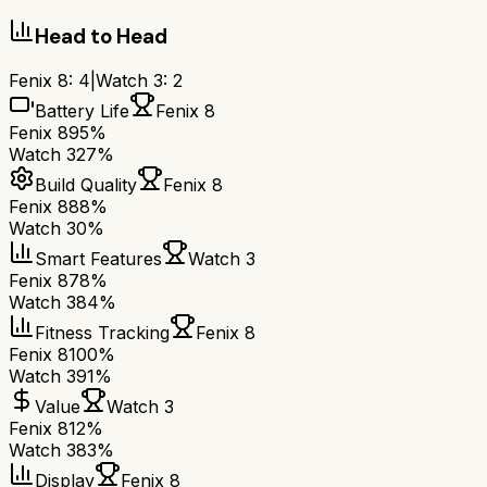
Head to Head
Fenix 8
:
4
|
Watch 3
:
2
Battery Life
Fenix 8
Fenix 8
95%
Watch 3
27%
Build Quality
Fenix 8
Fenix 8
88%
Watch 3
0%
Smart Features
Watch 3
Fenix 8
78%
Watch 3
84%
Fitness Tracking
Fenix 8
Fenix 8
100%
Watch 3
91%
Value
Watch 3
Fenix 8
12%
Watch 3
83%
Display
Fenix 8