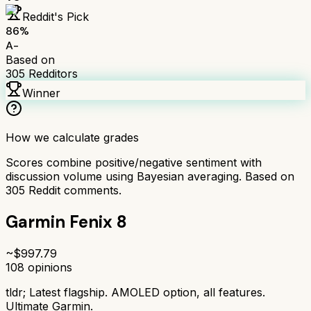
Reddit's Pick
86
%
A-
Based on
305
Redditors
Winner
How we calculate grades
Scores combine positive/negative sentiment with
discussion volume using Bayesian averaging. Based on
305
Reddit comments.
Garmin Fenix 8
~$
997.79
108
opinions
tldr;
Latest flagship. AMOLED option, all features.
Ultimate Garmin.