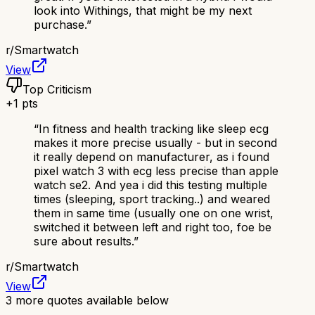
look into Withings, that might be my next
purchase.
”
r/
Smartwatch
View
Top Criticism
+
1
pts
“
In fitness and health tracking like sleep ecg
makes it more precise usually - but in second
it really depend on manufacturer, as i found
pixel watch 3 with ecg less precise than apple
watch se2. And yea i did this testing multiple
times (sleeping, sport tracking..) and weared
them in same time (usually one on one wrist,
switched it between left and right too, foe be
sure about results.
”
r/
Smartwatch
View
3
more quotes available below