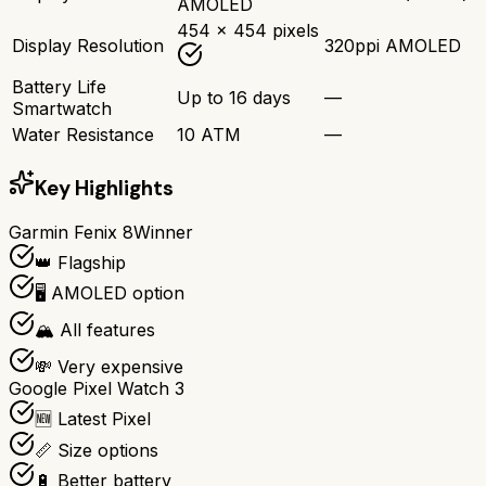
AMOLED
454 x 454 pixels
Display Resolution
320ppi AMOLED
Battery Life
Up to 16 days
—
Smartwatch
Water Resistance
10 ATM
—
Key Highlights
Garmin Fenix 8
Winner
👑 Flagship
🖥️ AMOLED option
🏔️ All features
💸 Very expensive
Google Pixel Watch 3
🆕 Latest Pixel
📏 Size options
🔋 Better battery