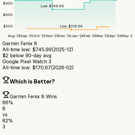
$
900
Low:
$
749.99
$
600
Low:
$
219.99
$
300
Aug '25
Sep '25
Oct '25
Nov '25
Dec '25
Jan '26
Feb '26
Mar '26
Apr '26
May '26
Garmin Fenix 8
All-time low:
$
745.99
(
2025-12
)
$
2
below 90-day avg
Google Pixel Watch 3
All-time low:
$
170.67
(
2026-02
)
Which is Better?
Garmin Fenix 8
Wins
86
%
8
vs
82
%
3