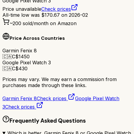
Google Pixel Watch 3
Price unavailable
Check prices
All-time low was
$
170.67
on
2026-02
~
200
sold/month on Amazon
Price Across Countries
Garmin Fenix 8
🇨🇦
C$
1450
Google Pixel Watch 3
🇨🇦
C$
430
Prices may vary. We may earn a commission from
purchases made through these links.
Garmin Fenix 8
Check prices
Google Pixel Watch
3
Check prices
Frequently Asked Questions
Which is better, Garmin Fenix 8 or Google Pixel Watch