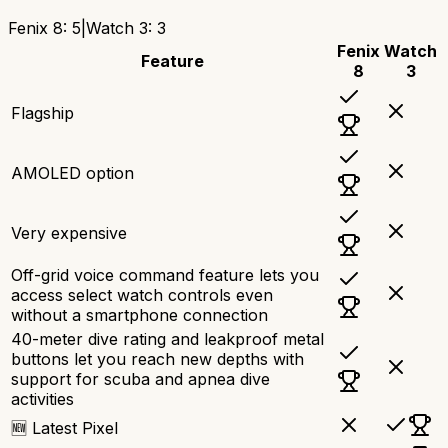
Fenix 8
:
5
|
Watch 3
:
3
Fenix
Watch
Feature
8
3
Flagship
AMOLED option
Very expensive
Off-grid voice command feature lets you
access select watch controls even
without a smartphone connection
40-meter dive rating and leakproof metal
buttons let you reach new depths with
support for scuba and apnea dive
activities
🆕 Latest Pixel