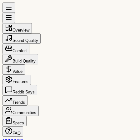
Overview
Sound Quality
Comfort
Build Quality
Value
Features
Reddit Says
Trends
Communities
Specs
FAQ
reccs.co