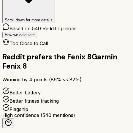
Scroll down for more details
Based on
540
Reddit opinions
How we calculate
Too Close to Call
Reddit prefers the
Fenix 8
Garmin
Fenix 8
Winning by
4
points (
86
% vs
82
%)
Better battery
Better fitness tracking
Flagship
High confidence
(
540
mentions)