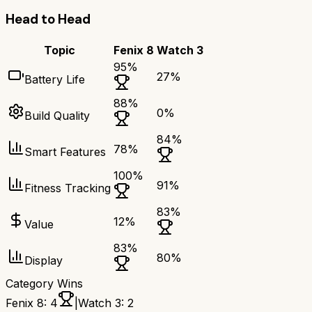
Head to Head
Topic
Fenix 8
Watch 3
95
%
27
%
Battery Life
88
%
0
%
Build Quality
84
%
78
%
Smart Features
100
%
91
%
Fitness Tracking
83
%
12
%
Value
83
%
80
%
Display
Category Wins
Fenix 8
:
4
|
Watch 3
:
2