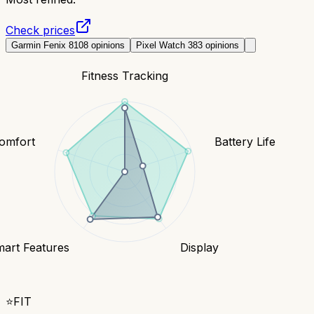
Check prices
Garmin Fenix 8
108
opinions
Pixel Watch 3
83
opinions
Fitness Tracking
Comfort
Battery Life
art Features
Display
⭐
FIT