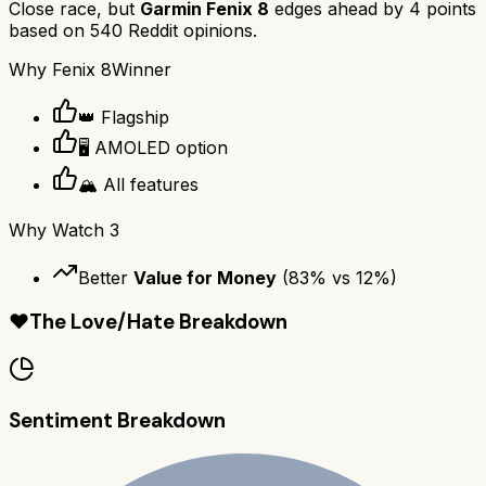
Close race, but
Garmin Fenix 8
edges ahead by
4
points
based on
540
Reddit opinions.
Why
Fenix 8
Winner
👑 Flagship
🖥️ AMOLED option
🏔️ All features
Why
Watch 3
Better
Value for Money
(
83
% vs
12
%)
❤️
The Love/Hate Breakdown
Sentiment Breakdown