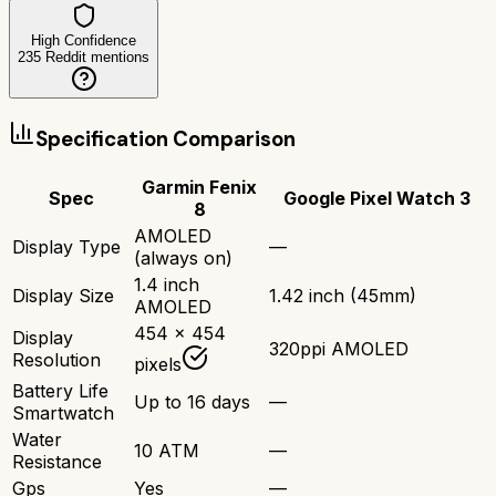
High Confidence
235
Reddit mentions
Specification Comparison
Garmin Fenix
Spec
Google Pixel Watch 3
8
AMOLED
Display Type
—
(always on)
1.4 inch
Display Size
1.42 inch (45mm)
AMOLED
454 x 454
Display
320ppi AMOLED
Resolution
pixels
Battery Life
Up to 16 days
—
Smartwatch
Water
10 ATM
—
Resistance
Gps
Yes
—