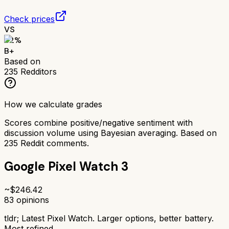
Check prices
VS
82
%
B+
Based on
235
Redditors
How we calculate grades
Scores combine positive/negative sentiment with
discussion volume using Bayesian averaging. Based on
235
Reddit comments.
Google Pixel Watch 3
~$
246.42
83
opinions
tldr;
Latest Pixel Watch. Larger options, better battery.
Most refined.