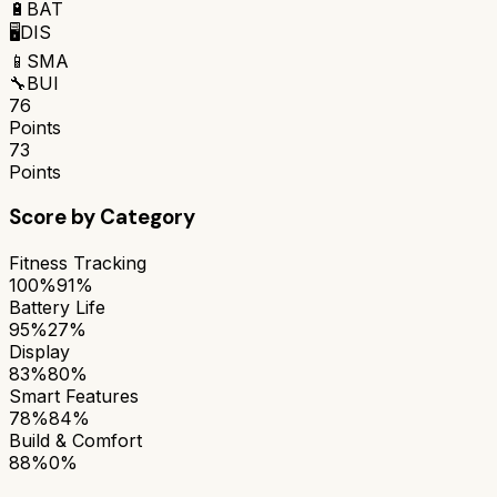
🔋
BAT
🖥️
DIS
📱
SMA
🔧
BUI
76
Points
73
Points
Score by Category
Fitness Tracking
100%
91%
Battery Life
95%
27%
Display
83%
80%
Smart Features
78%
84%
Build & Comfort
88%
0%