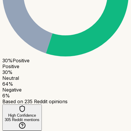
30
%
Positive
Positive
30
%
Neutral
64
%
Negative
6
%
Based on
235
Reddit opinions
High Confidence
305
Reddit mentions