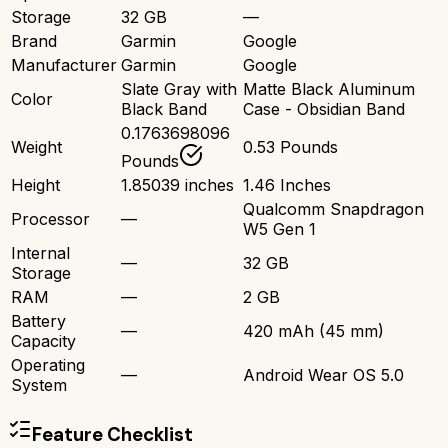
Storage
32 GB
—
Brand
Garmin
Google
Manufacturer
Garmin
Google
Slate Gray with
Matte Black Aluminum
Color
Black Band
Case - Obsidian Band
0.1763698096
Weight
0.53 Pounds
Pounds
Height
1.85039 inches
1.46 Inches
Qualcomm Snapdragon
Processor
—
W5 Gen 1
Internal
—
32 GB
Storage
RAM
—
2 GB
Battery
—
420 mAh (45 mm)
Capacity
Operating
—
Android Wear OS 5.0
System
Feature Checklist