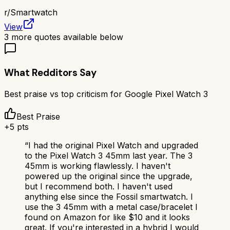
r/
Smartwatch
View
3
more quotes available below
What Redditors Say
Best praise vs top criticism for
Google Pixel Watch 3
Best Praise
+
5
pts
“
I had the original Pixel Watch and upgraded
to the Pixel Watch 3 45mm last year. The 3
45mm is working flawlessly. I haven't
powered up the original since the upgrade,
but I recommend both. I haven't used
anything else since the Fossil smartwatch. I
use the 3 45mm with a metal case/bracelet I
found on Amazon for like $10 and it looks
great. If you're interested in a hybrid I would