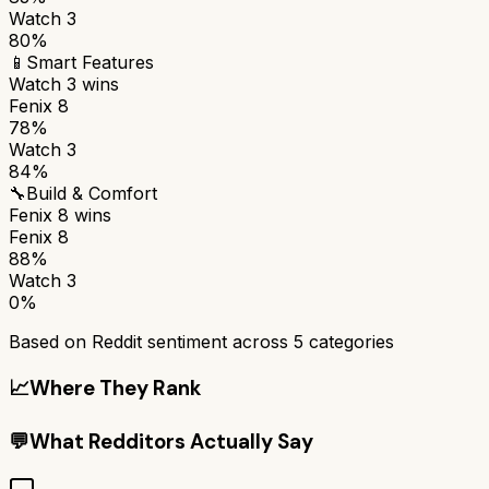
Watch 3
80%
📱
Smart Features
Watch 3
wins
Fenix 8
78%
Watch 3
84%
🔧
Build & Comfort
Fenix 8
wins
Fenix 8
88%
Watch 3
0%
Based on Reddit sentiment across
5
categories
📈
Where They Rank
💬
What Redditors Actually Say