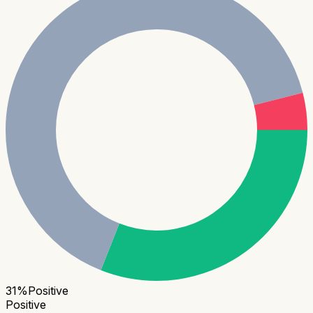
31
%
Positive
Positive