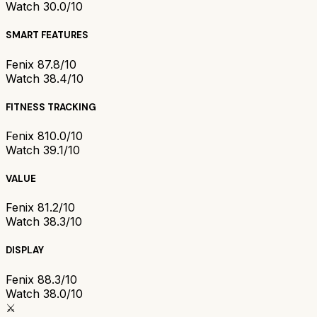
Watch 3
0.0/10
SMART FEATURES
Fenix 8
7.8/10
Watch 3
8.4/10
FITNESS TRACKING
Fenix 8
10.0/10
Watch 3
9.1/10
VALUE
Fenix 8
1.2/10
Watch 3
8.3/10
DISPLAY
Fenix 8
8.3/10
Watch 3
8.0/10
⚔️