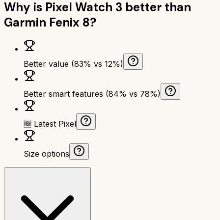
Why is
Pixel Watch 3
better than
Garmin Fenix 8
?
Better value (83% vs 12%)
Better smart features (84% vs 78%)
🆕 Latest Pixel
Size options