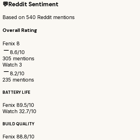
💬
Reddit Sentiment
Based on
540
Reddit mentions
Overall Rating
Fenix 8
8.6
/10
305
mentions
Watch 3
8.2
/10
235
mentions
BATTERY LIFE
Fenix 8
9.5/10
Watch 3
2.7/10
BUILD QUALITY
Fenix 8
8.8/10