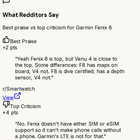
What Redditors Say
Best praise vs top criticism for
Garmin Fenix 8
Best Praise
+
2
pts
“
Yeah Fenix 8 is top, but Venu 4 is close to
the top. Some differences: F8 has maps on
board, V4 not. F8 is dive certified, has a depth
sensor, V4 not.
”
r/
Smartwatch
View
Top Criticism
+
4
pts
“
No. Fenix doesn't have either SIM or eSIM
support so it can't make phone calls without
a phone. Garmin's LTE is not for that.
”