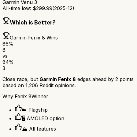
Garmin Venu 3
All-time low:
$
299.99
(
2025-12
)
Which is Better?
Garmin Fenix 8
Wins
86
%
8
vs
84
%
3
Close race, but
Garmin Fenix 8
edges ahead by
2
points
based on
1,206
Reddit opinions.
Why
Fenix 8
Winner
👑 Flagship
🖥️ AMOLED option
🏔️ All features