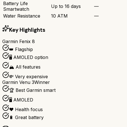
Battery Life
Up to 16 days
—
Smartwatch
Water Resistance
10 ATM
—
Key Highlights
Garmin Fenix 8
👑 Flagship
🖥️ AMOLED option
🏔️ All features
💸 Very expensive
Garmin Venu 3
Winner
🏆 Best Garmin smart
🖥️ AMOLED
❤️ Health focus
🔋 Great battery