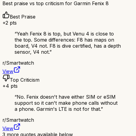
Best praise vs top criticism for
Garmin Fenix 8
Best Praise
+
2
pts
“
Yeah Fenix 8 is top, but Venu 4 is close to
the top. Some differences: F8 has maps on
board, V4 not. F8 is dive certified, has a depth
sensor, V4 not.
”
r/
Smartwatch
View
Top Criticism
+
4
pts
“
No. Fenix doesn't have either SIM or eSIM
support so it can't make phone calls without
a phone. Garmin's LTE is not for that.
”
r/
Smartwatch
View
3
more quotes available below