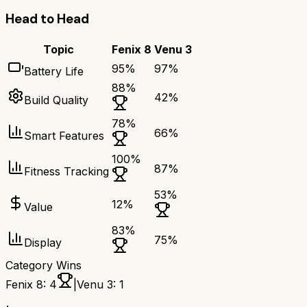
Head to Head
Topic
Fenix 8
Venu 3
95
%
97
%
Battery Life
88
%
42
%
Build Quality
78
%
66
%
Smart Features
100
%
87
%
Fitness Tracking
53
%
12
%
Value
83
%
75
%
Display
Category Wins
Fenix 8
:
4
|
Venu 3
:
1