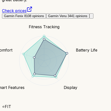
Check prices
Garmin Fenix 8
108
opinions
Garmin Venu 3
441
opinions
Fitness Tracking
Comfort
Battery Life
art Features
Display
⭐
FIT