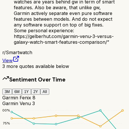
watches are years behind gw in term of smart
features. Also be aware, that unlike gw,
Garmin actively separate even pure software
features between models. And do not expect
any software support on top of big fixes.
Some personal experience:
https://gelberhut.com/garmin-venu-3-versus-
galaxy-watch-smart-features-comparison/
”
r/
Smartwatch
View
3
more quotes available below
Sentiment Over Time
3M
6M
1Y
2Y
All
Garmin Fenix 8
Garmin Venu 3
100
%
75
%