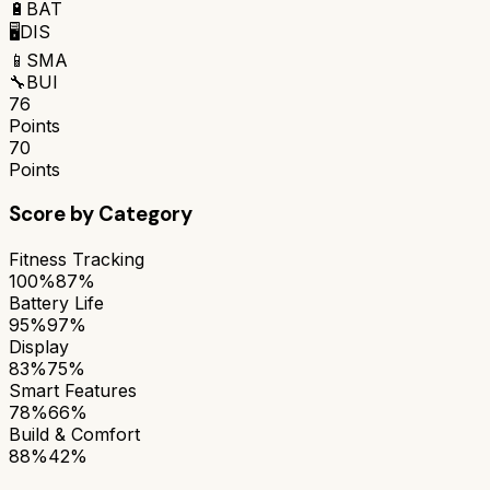
🔋
BAT
🖥️
DIS
📱
SMA
🔧
BUI
76
Points
70
Points
Score by Category
Fitness Tracking
100%
87%
Battery Life
95%
97%
Display
83%
75%
Smart Features
78%
66%
Build & Comfort
88%
42%