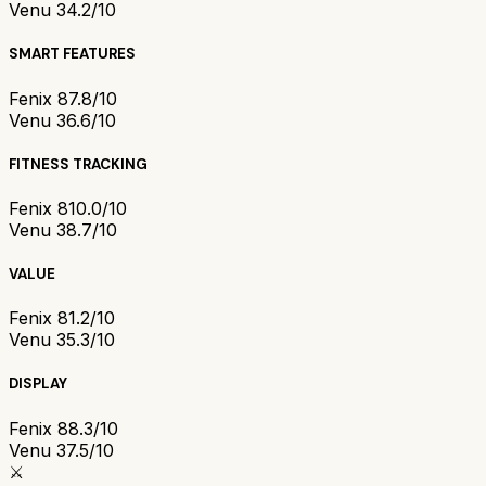
Venu 3
4.2/10
SMART FEATURES
Fenix 8
7.8/10
Venu 3
6.6/10
FITNESS TRACKING
Fenix 8
10.0/10
Venu 3
8.7/10
VALUE
Fenix 8
1.2/10
Venu 3
5.3/10
DISPLAY
Fenix 8
8.3/10
Venu 3
7.5/10
⚔️