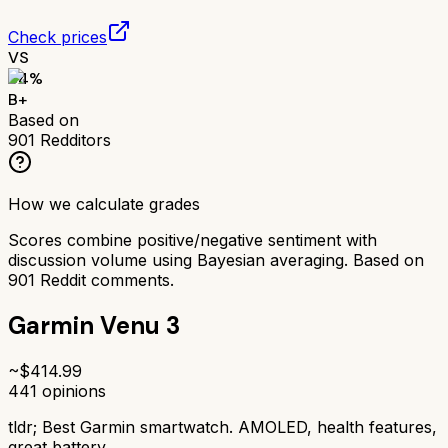
Check prices
VS
84
%
B+
Based on
901
Redditors
How we calculate grades
Scores combine positive/negative sentiment with
discussion volume using Bayesian averaging. Based on
901
Reddit comments.
Garmin Venu 3
~$
414.99
441
opinions
tldr;
Best Garmin smartwatch. AMOLED, health features,
great battery.