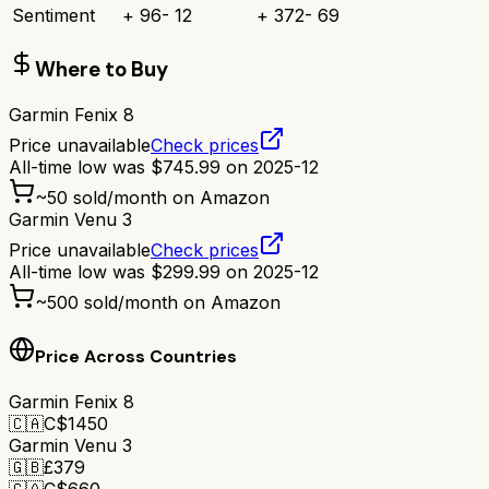
Sentiment
+
96
-
12
+
372
-
69
Where to Buy
Garmin Fenix 8
Price unavailable
Check prices
All-time low was
$
745.99
on
2025-12
~
50
sold/month on Amazon
Garmin Venu 3
Price unavailable
Check prices
All-time low was
$
299.99
on
2025-12
~
500
sold/month on Amazon
Price Across Countries
Garmin Fenix 8
🇨🇦
C$
1450
Garmin Venu 3
🇬🇧
£
379