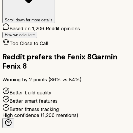
Scroll down for more details
Based on
1,206
Reddit opinions
How we calculate
Too Close to Call
Reddit prefers the
Fenix 8
Garmin
Fenix 8
Winning by
2
points (
86
% vs
84
%)
Better build quality
Better smart features
Better fitness tracking
High confidence
(
1,206
mentions)