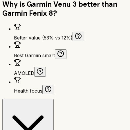
Why is
Garmin Venu 3
better than
Garmin Fenix 8
?
Better value (53% vs 12%)
Best Garmin smart
AMOLED
Health focus