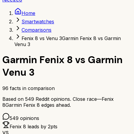
Home
Smartwatches
Comparisons
Fenix 8 vs Venu 3
Garmin Fenix 8 vs Garmin
Venu 3
Garmin Fenix 8
vs
Garmin
Venu 3
96
facts in comparison
Based on
549
Reddit opinions.
Close race—
Fenix
8
Garmin Fenix 8
edges ahead.
549
opinions
Fenix 8
leads by
2
pts
VS