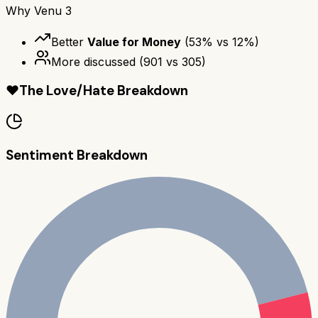
Why
Venu 3
Better
Value for Money
(
53
% vs
12
%)
More discussed
(
901
vs
305
)
❤️
The Love/Hate Breakdown
Sentiment Breakdown