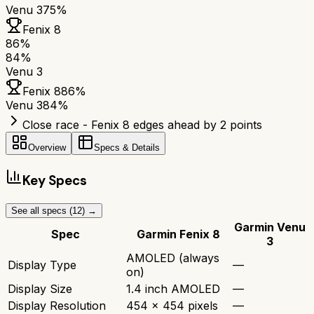
Venu 3
75%
Fenix 8
86
%
84
%
Venu 3
Fenix 8
86
%
Venu 3
84
%
Close race - Fenix 8 edges ahead by 2 points
Overview
Specs & Details
Key Specs
See all specs (
12
) →
Garmin Venu
Spec
Garmin Fenix 8
3
AMOLED (always
Display Type
—
on)
Display Size
1.4 inch AMOLED
—
Display Resolution
454 x 454 pixels
—