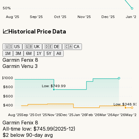
50
%
Aug '25
Sep '25
Oct '25
Nov '25
Dec '25
Jan '26
📈
Historical Price Data
🇺🇸
US
🇬🇧
UK
🇩🇪
DE
🇨🇦
CA
1M
3M
6M
1Y
5Y
All
Garmin Fenix 8
Garmin Venu 3
$
1000
Low:
$
749.99
$
800
$
600
Low:
$
348.93
$
400
Aug '25
Sep '25
Oct '25
Nov '25
Dec '25
Jan '26
Feb '26
Mar '26
Apr '26
May '26
Garmin Fenix 8
All-time low:
$
745.99
(
2025-12
)
$
2
below 90-day avg