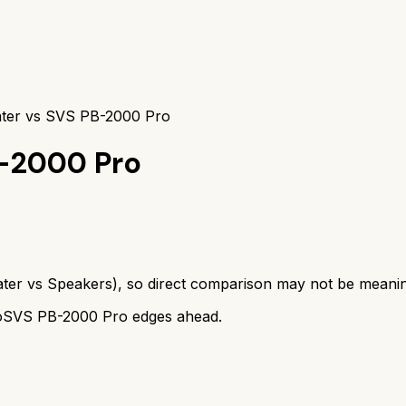
ter vs SVS PB-2000 Pro
-2000 Pro
ter
vs
Speakers
), so direct comparison may not be meanin
o
SVS PB-2000 Pro
edges ahead.