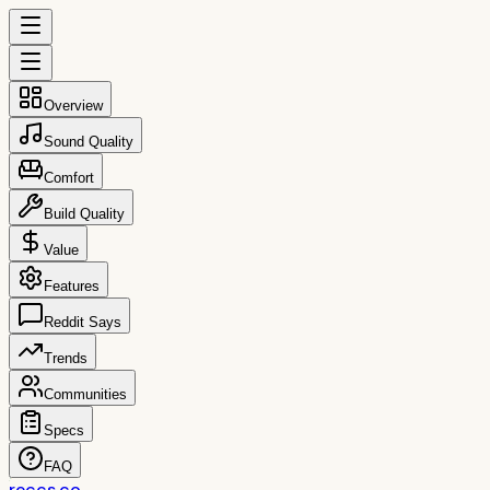
Overview
Sound Quality
Comfort
Build Quality
Value
Features
Reddit Says
Trends
Communities
Specs
FAQ
reccs.co