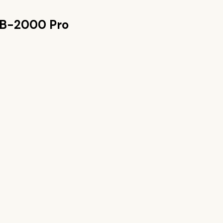
PB-2000 Pro