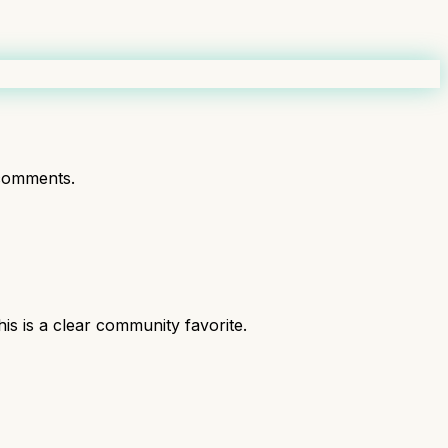
comments.
 is a clear community favorite.