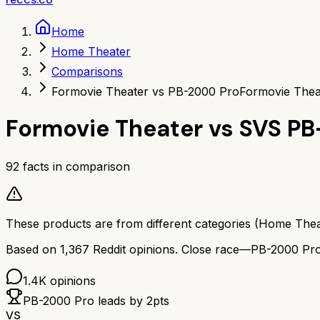
Home
Home Theater
Comparisons
Formovie Theater vs PB-2000 Pro
Formovie Thea
Formovie Theater
vs
SVS PB
92
facts in comparison
These products are from different categories (
Home Thea
Based on
1,367
Reddit opinions.
Close race—
PB-2000 Pr
1.4K
opinions
PB-2000 Pro
leads by
2
pts
VS