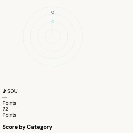
🎵
SOU
—
Points
72
Points
Score by Category