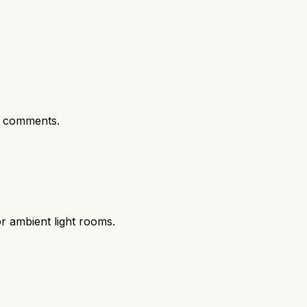
t comments.
r ambient light rooms.