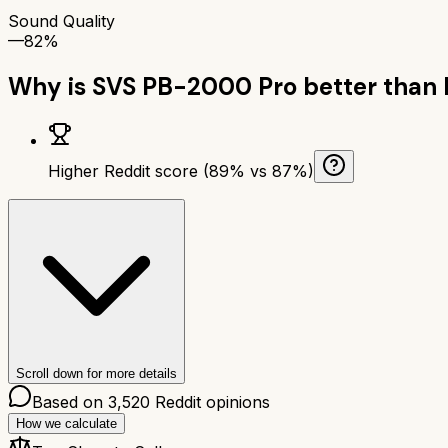
Sound Quality
—
82%
Why is
SVS PB-2000 Pro
better than
Higher Reddit score (89% vs 87%)
Scroll down for more details
Based on
3,520
Reddit opinions
How we calculate