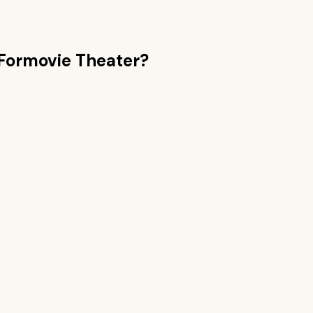
Formovie Theater
?