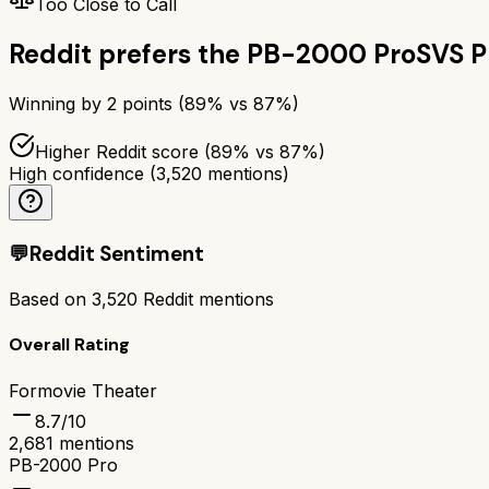
Too Close to Call
Reddit prefers the
PB-2000 Pro
SVS 
Winning by
2
points (
89
% vs
87
%)
Higher Reddit score (89% vs 87%)
High confidence
(
3,520
mentions)
💬
Reddit Sentiment
Based on
3,520
Reddit mentions
Overall Rating
Formovie Theater
8.7
/10
2,681
mentions
PB-2000 Pro