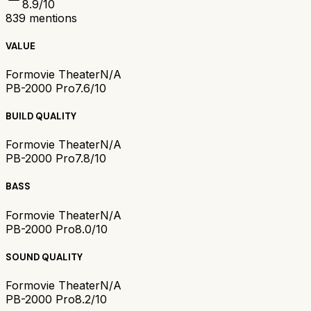
8.9
/10
839
mentions
VALUE
Formovie Theater
N/A
PB-2000 Pro
7.6/10
BUILD QUALITY
Formovie Theater
N/A
PB-2000 Pro
7.8/10
BASS
Formovie Theater
N/A
PB-2000 Pro
8.0/10
SOUND QUALITY
Formovie Theater
N/A
PB-2000 Pro
8.2/10