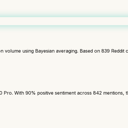
ion volume using Bayesian averaging. Based on
839
Reddit 
ro. With 90% positive sentiment across 842 mentions, this