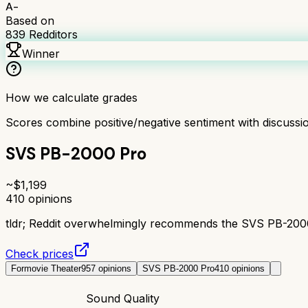
A-
Based on
839
Redditors
Winner
How we calculate grades
Scores combine positive/negative sentiment with discuss
SVS PB-2000 Pro
~$
1,199
410
opinions
tldr;
Reddit overwhelmingly recommends the SVS PB-2000 P
Check prices
Formovie Theater
957
opinions
SVS PB-2000 Pro
410
opinions
Sound Quality