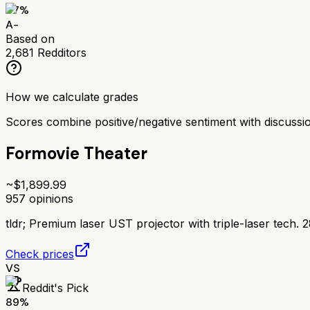
87
%
A-
Based on
2,681
Redditors
How we calculate grades
Scores combine positive/negative sentiment with discuss
Formovie Theater
~$
1,899.99
957
opinions
tldr;
Premium laser UST projector with triple-laser tech. 
Check prices
VS
Reddit's Pick
89
%