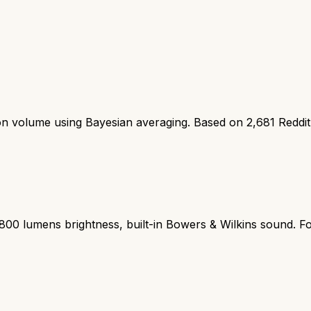
ion volume using Bayesian averaging. Based on
2,681
Reddi
2800 lumens brightness, built-in Bowers & Wilkins sound. Fo