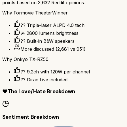
points based on
3,632
Reddit opinions.
Why
Formovie Theater
Winner
?? Triple-laser ALPD 4.0 tech
☀️ 2800 lumens brightness
?? Built-in B&W speakers
More discussed
(
2,681
vs
951
)
Why
Onkyo TX-RZ50
?? 9.2ch with 120W per channel
??️ Dirac Live included
❤️
The Love/Hate Breakdown
Sentiment Breakdown