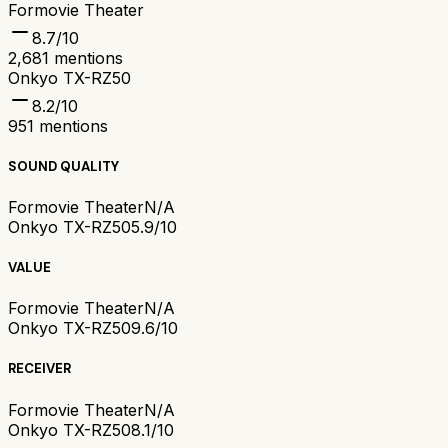
Formovie Theater
8.7
/10
2,681
mentions
Onkyo TX-RZ50
8.2
/10
951
mentions
SOUND QUALITY
Formovie Theater
N/A
Onkyo TX-RZ50
5.9/10
VALUE
Formovie Theater
N/A
Onkyo TX-RZ50
9.6/10
RECEIVER
Formovie Theater
N/A
Onkyo TX-RZ50
8.1/10