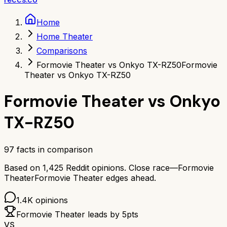
Home
Home Theater
Comparisons
Formovie Theater vs Onkyo TX-RZ50
Formovie
Theater vs Onkyo TX-RZ50
Formovie Theater
vs
Onkyo
TX-RZ50
97
facts in comparison
Based on
1,425
Reddit opinions.
Close race—
Formovie
Theater
Formovie Theater
edges ahead.
1.4K
opinions
Formovie Theater
leads by
5
pts
VS