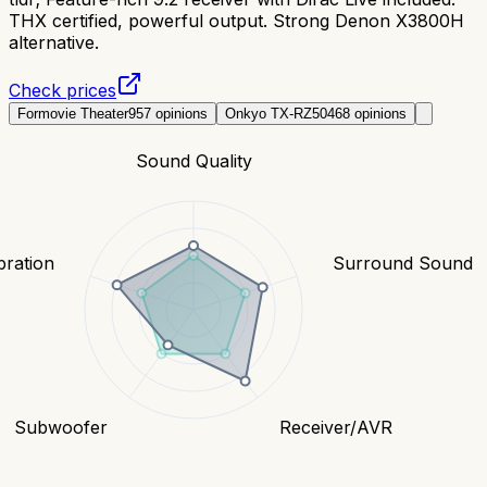
THX certified, powerful output. Strong Denon X3800H
alternative.
Check prices
Formovie Theater
957
opinions
Onkyo TX-RZ50
468
opinions
Sound Quality
bration
Surround Sound
Subwoofer
Receiver/AVR