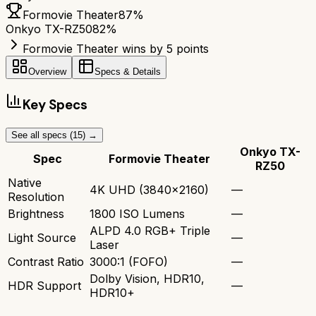
Formovie Theater
87
%
Onkyo TX-RZ50
82
%
Formovie Theater wins by 5 points
Overview
Specs & Details
Key Specs
See all specs (
15
) →
Onkyo TX-
Spec
Formovie Theater
RZ50
Native
4K UHD (3840x2160)
—
Resolution
Brightness
1800 ISO Lumens
—
ALPD 4.0 RGB+ Triple
Light Source
—
Laser
Contrast Ratio
3000:1 (FOFO)
—
Dolby Vision, HDR10,
HDR Support
—
HDR10+