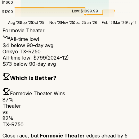
$
1600
Low:
$
1099.99
$
1200
Aug '25
Sep '25
Oct '25
Nov '25
Nov '25
Dec '25
Jan '26
Feb '26
Mar '26
May '26
Formovie Theater
All-time low!
$
4
below 90-day avg
Onkyo TX-RZ50
All-time low:
$
799
(
2024-12
)
$
73
below 90-day avg
Which is Better?
Formovie Theater
Wins
87
%
Theater
vs
82
%
TX-RZ50
Close race, but
Formovie Theater
edges ahead by
5