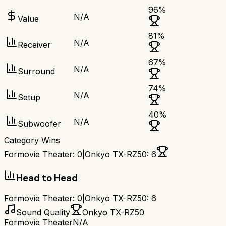
96
%
N/A
Value
81
%
N/A
Receiver
67
%
N/A
Surround
74
%
N/A
Setup
40
%
N/A
Subwoofer
Category Wins
Formovie Theater
:
0
|
Onkyo TX-RZ50
:
6
Head to Head
Formovie Theater
:
0
|
Onkyo TX-RZ50
:
6
Sound Quality
Onkyo TX-RZ50
Formovie Theater
N/A