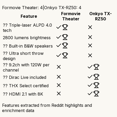
Formovie Theater
:
4
|
Onkyo TX-RZ50
:
4
Formovie
Onkyo TX-
Feature
Theater
RZ50
?? Triple-laser ALPD 4.0
tech
2800 lumens brightness
?? Built-in B&W speakers
?? Ultra short throw
design
?? 9.2ch with 120W per
channel
?? Dirac Live included
?? THX Select certified
?? HDMI 2.1 with 8K
Features extracted from Reddit highlights and
enrichment data