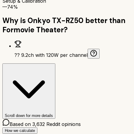
Setup & Calibration
—
74%
Why is
Onkyo TX-RZ50
better than
Formovie Theater
?
?? 9.2ch with 120W per channel
Scroll down for more details
Based on
3,632
Reddit opinions
How we calculate