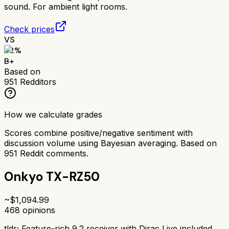
sound. For ambient light rooms.
Check prices
VS
82
%
B+
Based on
951
Redditors
How we calculate grades
Scores combine positive/negative sentiment with
discussion volume using Bayesian averaging. Based on
951
Reddit comments.
Onkyo TX-RZ50
~$
1,094.99
468
opinions
tldr;
Feature-rich 9.2 receiver with Dirac Live included.