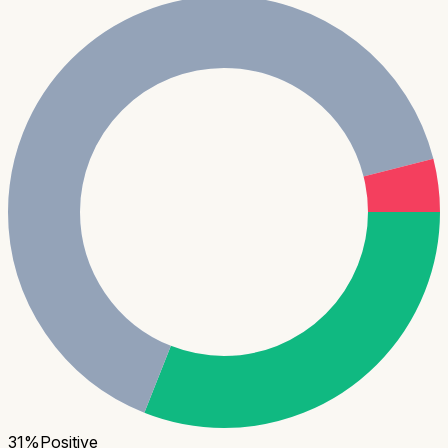
31
%
Positive