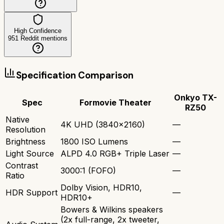
High Confidence
951
Reddit mentions
Specification Comparison
Onkyo TX-
Spec
Formovie Theater
RZ50
Native
4K UHD (3840x2160)
—
Resolution
Brightness
1800 ISO Lumens
—
Light Source
ALPD 4.0 RGB+ Triple Laser
—
Contrast
3000:1 (FOFO)
—
Ratio
Dolby Vision, HDR10,
HDR Support
—
HDR10+
Bowers & Wilkins speakers
(2x full-range, 2x tweeter,