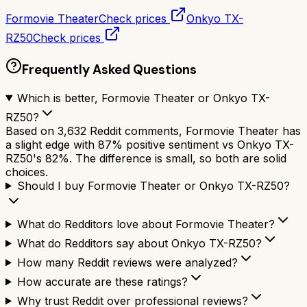
Formovie Theater
Check prices
Onkyo TX-
RZ50
Check prices
Frequently Asked Questions
Which is better, Formovie Theater or Onkyo TX-
RZ50?
Based on 3,632 Reddit comments, Formovie Theater has
a slight edge with 87% positive sentiment vs Onkyo TX-
RZ50's 82%. The difference is small, so both are solid
choices.
Should I buy Formovie Theater or Onkyo TX-RZ50?
What do Redditors love about Formovie Theater?
What do Redditors say about Onkyo TX-RZ50?
How many Reddit reviews were analyzed?
How accurate are these ratings?
Why trust Reddit over professional reviews?