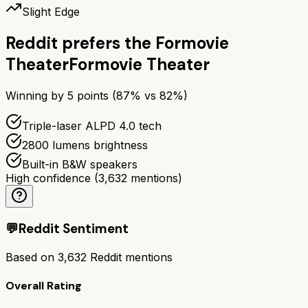
Slight Edge
Reddit prefers the
Formovie
Theater
Formovie Theater
Winning by
5
points (
87
% vs
82
%)
Triple-laser ALPD 4.0 tech
2800 lumens brightness
Built-in B&W speakers
High confidence
(
3,632
mentions)
💬
Reddit Sentiment
Based on
3,632
Reddit mentions
Overall Rating