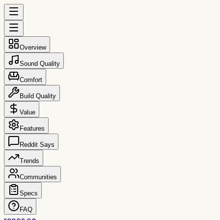
Overview
Sound Quality
Comfort
Build Quality
Value
Features
Reddit Says
Trends
Communities
Specs
FAQ
reccs.co