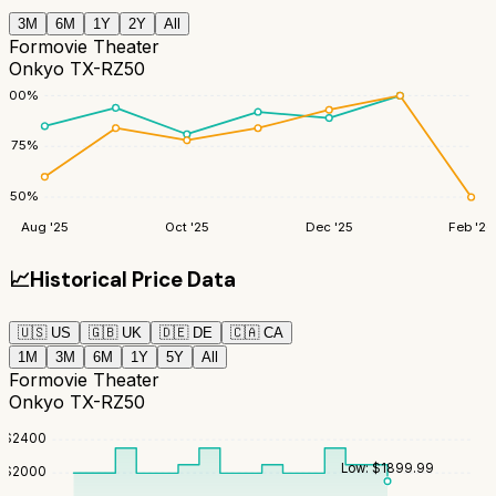
3M
6M
1Y
2Y
All
Formovie Theater
Onkyo TX-RZ50
100
%
75
%
50
%
Aug '25
Oct '25
Dec '25
Feb '26
📈
Historical Price Data
🇺🇸
US
🇬🇧
UK
🇩🇪
DE
🇨🇦
CA
1M
3M
6M
1Y
5Y
All
Formovie Theater
Onkyo TX-RZ50
$
2400
Low:
$
1899.99
$
2000