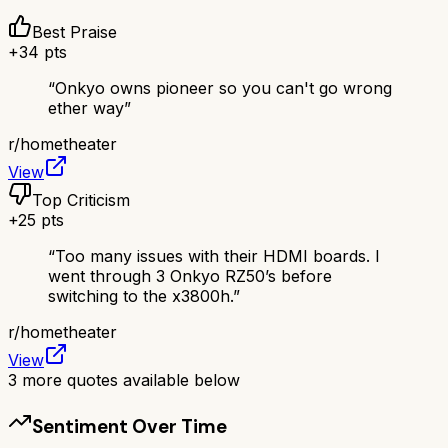
Best Praise
+
34
pts
“
Onkyo owns pioneer so you can't go wrong
ether way
”
r/
hometheater
View
Top Criticism
+
25
pts
“
Too many issues with their HDMI boards. I
went through 3 Onkyo RZ50’s before
switching to the x3800h.
”
r/
hometheater
View
3
more quotes available below
Sentiment Over Time