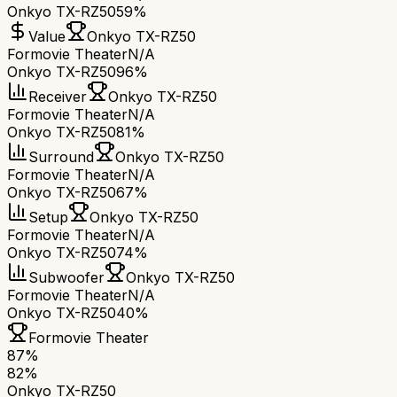
Onkyo TX-RZ50
59%
Value
Onkyo TX-RZ50
Formovie Theater
N/A
Onkyo TX-RZ50
96%
Receiver
Onkyo TX-RZ50
Formovie Theater
N/A
Onkyo TX-RZ50
81%
Surround
Onkyo TX-RZ50
Formovie Theater
N/A
Onkyo TX-RZ50
67%
Setup
Onkyo TX-RZ50
Formovie Theater
N/A
Onkyo TX-RZ50
74%
Subwoofer
Onkyo TX-RZ50
Formovie Theater
N/A
Onkyo TX-RZ50
40%
Formovie Theater
87
%
82
%
Onkyo TX-RZ50