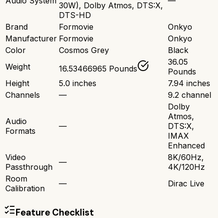
Audio System
—
30W), Dolby Atmos, DTS:X,
DTS-HD
Brand
Formovie
Onkyo
Manufacturer
Formovie
Onkyo
Color
Cosmos Grey
Black
36.05
Weight
16.53466965 Pounds
Pounds
Height
5.0 inches
7.94 inches
Channels
—
9.2 channel
Dolby
Atmos,
Audio
—
DTS:X,
Formats
IMAX
Enhanced
Video
8K/60Hz,
—
Passthrough
4K/120Hz
Room
—
Dirac Live
Calibration
Feature Checklist