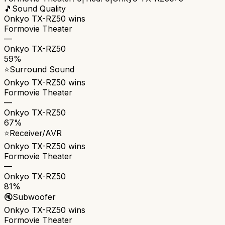
🎵
Sound Quality
Onkyo TX-RZ50
wins
Formovie Theater
—
Onkyo TX-RZ50
59%
⭐
Surround Sound
Onkyo TX-RZ50
wins
Formovie Theater
—
Onkyo TX-RZ50
67%
⭐
Receiver/AVR
Onkyo TX-RZ50
wins
Formovie Theater
—
Onkyo TX-RZ50
81%
🔇
Subwoofer
Onkyo TX-RZ50
wins
Formovie Theater