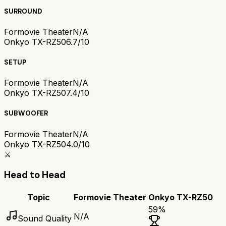
SURROUND
Formovie Theater
N/A
Onkyo TX-RZ50
6.7/10
SETUP
Formovie Theater
N/A
Onkyo TX-RZ50
7.4/10
SUBWOOFER
Formovie Theater
N/A
Onkyo TX-RZ50
4.0/10
⚔️
Head to Head
Topic
Formovie Theater
Onkyo TX-RZ50
59
%
N/A
Sound Quality