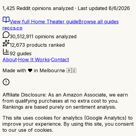
1,425
Reddit opinions analyzed · Last updated
8/6/2026
View full
Home Theater
guide
Browse all guides
reccs.co
30,512,911
opinions analyzed
12,673
products ranked
92
guides
About
·
How It Works
·
Contact
Made with
❤️
in Melbourne
🇦🇺
Affiliate Disclosure:
As an Amazon Associate, we earn
from qualifying purchases at no extra cost to you.
Rankings are based purely on sentiment analysis.
This site uses cookies for analytics (Google Analytics) to
improve your experience. By using this site, you consent
to our use of cookies.