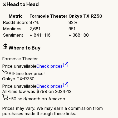
⚔️
Head to Head
Metric
Formovie Theater
Onkyo TX-RZ50
Reddit Score
87
%
82
%
Mentions
2,681
951
Sentiment
+
841
-
116
+
388
-
80
Where to Buy
Formovie Theater
Price unavailable
Check prices
All-time low price!
Onkyo TX-RZ50
Price unavailable
Check prices
All-time low was
$
799
on
2024-12
~
50
sold/month on Amazon
Prices may vary. We may earn a commission from
purchases made through these links.