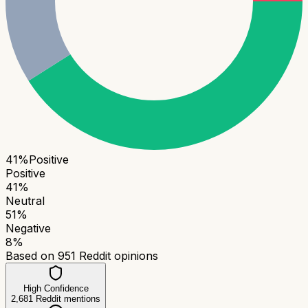
41
%
Positive
Positive
41
%
Neutral
51
%
Negative
8
%
Based on
951
Reddit opinions
High Confidence
2,681
Reddit mentions