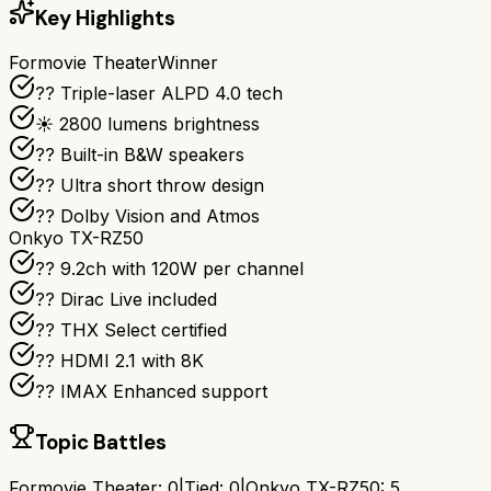
Key Highlights
Formovie Theater
Winner
?? Triple-laser ALPD 4.0 tech
☀️ 2800 lumens brightness
?? Built-in B&W speakers
?? Ultra short throw design
?? Dolby Vision and Atmos
Onkyo TX-RZ50
?? 9.2ch with 120W per channel
??️ Dirac Live included
?? THX Select certified
?? HDMI 2.1 with 8K
?? IMAX Enhanced support
Topic Battles
Formovie Theater
:
0
|
Tied:
0
|
Onkyo TX-RZ50
:
5