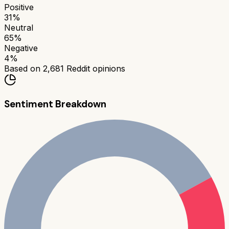
Positive
31
%
Neutral
65
%
Negative
4
%
Based on
2,681
Reddit opinions
Sentiment Breakdown