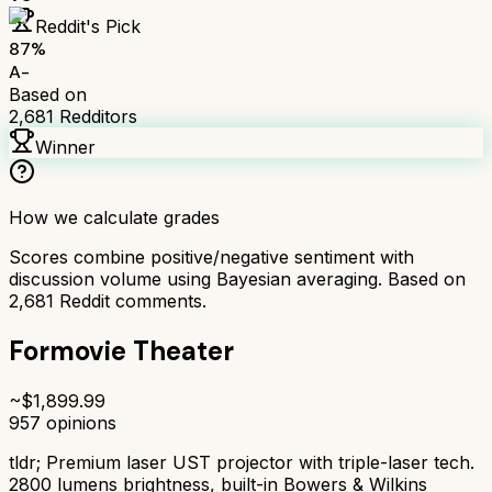
Reddit's Pick
87
%
A-
Based on
2,681
Redditors
Winner
How we calculate grades
Scores combine positive/negative sentiment with
discussion volume using Bayesian averaging. Based on
2,681
Reddit comments.
Formovie Theater
~$
1,899.99
957
opinions
tldr;
Premium laser UST projector with triple-laser tech.
2800 lumens brightness, built-in Bowers & Wilkins