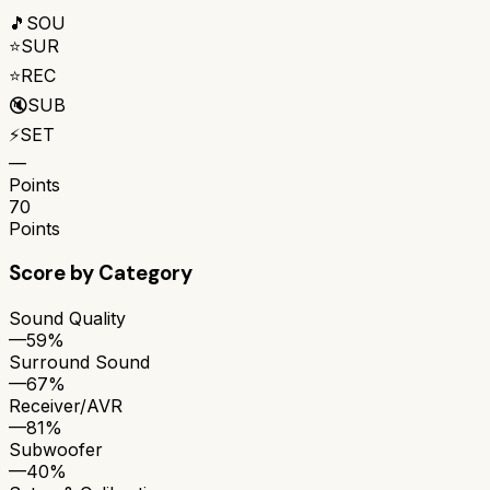
🎵
SOU
⭐
SUR
⭐
REC
🔇
SUB
⚡
SET
—
Points
70
Points
Score by Category
Sound Quality
—
59%
Surround Sound
—
67%
Receiver/AVR
—
81%
Subwoofer
—
40%