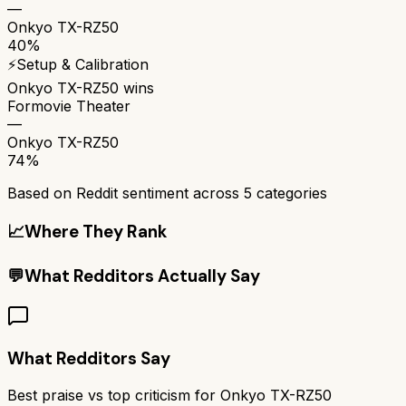
—
Onkyo TX-RZ50
40%
⚡
Setup & Calibration
Onkyo TX-RZ50
wins
Formovie Theater
—
Onkyo TX-RZ50
74%
Based on Reddit sentiment across
5
categories
📈
Where They Rank
💬
What Redditors Actually Say
What Redditors Say
Best praise vs top criticism for
Onkyo TX-RZ50