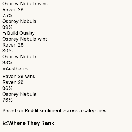
Osprey Nebula
wins
Raven 28
75%
Osprey Nebula
89%
🔧
Build Quality
Osprey Nebula
wins
Raven 28
80%
Osprey Nebula
83%
⭐
Aesthetics
Raven 28
wins
Raven 28
86%
Osprey Nebula
76%
Based on Reddit sentiment across
5
categories
📈
Where They Rank