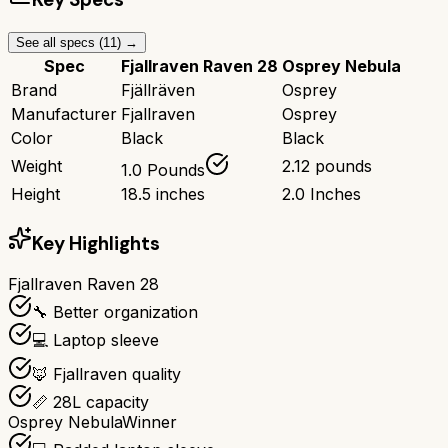
See all specs (
11
) →
Spec
Fjallraven Raven 28
Osprey Nebula
Brand
Fjällräven
Osprey
Manufacturer
Fjallraven
Osprey
Color
Black
Black
Weight
2.12 pounds
1.0 Pounds
Height
18.5 inches
2.0 Inches
Key Highlights
Fjallraven Raven 28
🔧 Better organization
💻 Laptop sleeve
🦊 Fjallraven quality
📏 28L capacity
Osprey Nebula
Winner