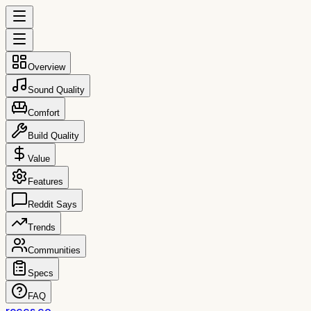
Overview
Sound Quality
Comfort
Build Quality
Value
Features
Reddit Says
Trends
Communities
Specs
FAQ
reccs.co