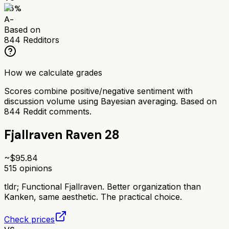
85
%
A-
Based on
844
Redditors
How we calculate grades
Scores combine positive/negative sentiment with
discussion volume using Bayesian averaging. Based on
844
Reddit comments.
Fjallraven Raven 28
~$
95.84
515
opinions
tldr;
Functional Fjallraven. Better organization than
Kanken, same aesthetic. The practical choice.
Check prices