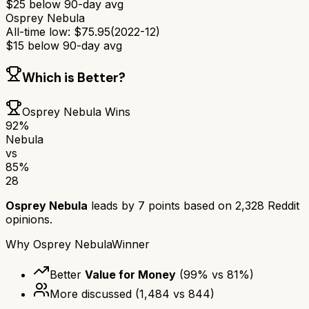
$
25
below 90-day avg
Osprey Nebula
All-time low:
$
75.95
(
2022-12
)
$
15
below 90-day avg
Which is Better?
Osprey Nebula
Wins
92
%
Nebula
vs
85
%
28
Osprey Nebula
leads by
7
points based on
2,328
Reddit
opinions.
Why
Osprey Nebula
Winner
Better
Value for Money
(
99
% vs
81
%)
More discussed
(
1,484
vs
844
)