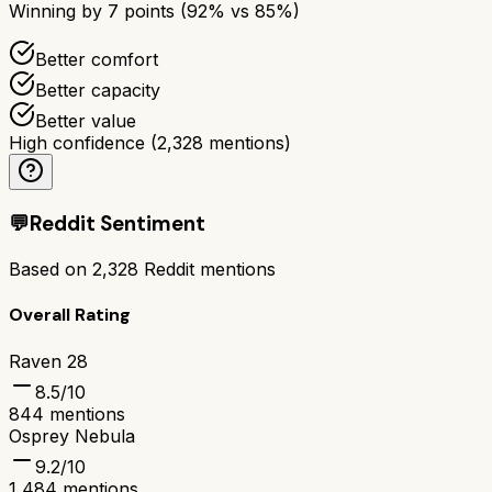
Winning by
7
points (
92
% vs
85
%)
Better comfort
Better capacity
Better value
High confidence
(
2,328
mentions)
💬
Reddit Sentiment
Based on
2,328
Reddit mentions
Overall Rating
Raven 28
8.5
/10
844
mentions
Osprey Nebula
9.2
/10
1,484
mentions