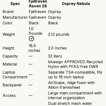
Fjallraven
Spec
Osprey Nebula
Raven 28
Brand
Fjällräven
Osprey
Manufacturer
Fjallraven
Osprey
Color
Black
Black
1.0
Pounds
Weight
2.12 pounds
18.5
Height
2.0 Inches
inches
Capacity
—
32 liters
bluesign APPROVED Recycled
Material
—
Nylon with PFAS-free DWR
Laptop
Separate TSA-compatible, fits
—
Compartment
up to 16 inch laptop
AirScape, ridge foam with
Backpanel
—
Atilon framesheet
Large main compartment with
Access
—
internal organization
Dual stretch mesh water