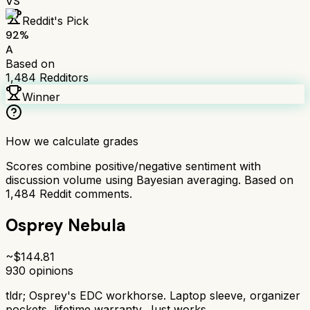
VS
Reddit's Pick
92
%
A
Based on
1,484
Redditors
Winner
How we calculate grades
Scores combine positive/negative sentiment with
discussion volume using Bayesian averaging. Based on
1,484
Reddit comments.
Osprey Nebula
~$
144.81
930
opinions
tldr;
Osprey's EDC workhorse. Laptop sleeve, organizer
pockets, lifetime warranty. Just works.