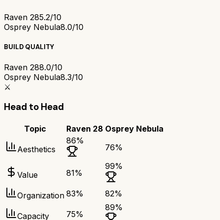
Raven 28
5.2/10
Osprey Nebula
8.0/10
BUILD QUALITY
Raven 28
8.0/10
Osprey Nebula
8.3/10
⚔️
Head to Head
Topic
Raven 28
Osprey Nebula
86
%
76
%
Aesthetics
99
%
81
%
Value
83
%
82
%
Organization
89
%
75
%
Capacity