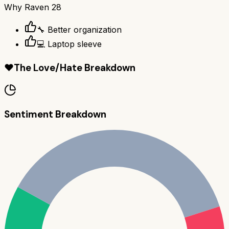
Why
Raven 28
🔧 Better organization
💻 Laptop sleeve
❤️
The Love/Hate Breakdown
Sentiment Breakdown