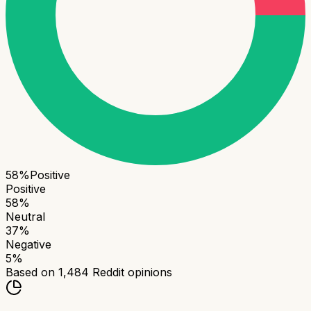
58
%
Positive
Positive
58
%
Neutral
37
%
Negative
5
%
Based on
1,484
Reddit opinions