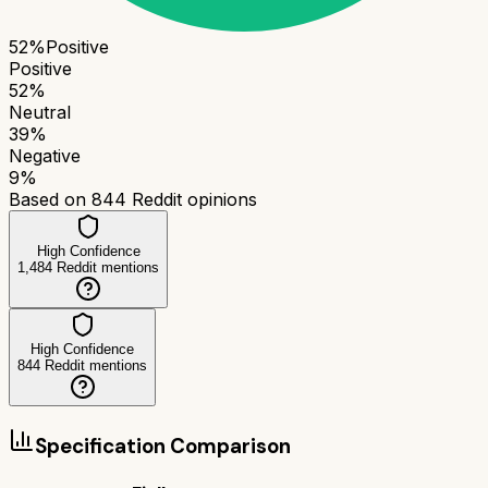
52
%
Positive
Positive
52
%
Neutral
39
%
Negative
9
%
Based on
844
Reddit opinions
High Confidence
1,484
Reddit mentions
High Confidence
844
Reddit mentions
Specification Comparison