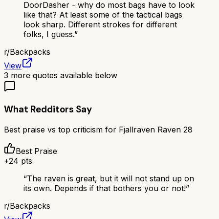
DoorDasher - why do most bags have to look
like that? At least some of the tactical bags
look sharp. Different strokes for different
folks, I guess.
”
r/
Backpacks
View
3
more quotes available below
What Redditors Say
Best praise vs top criticism for
Fjallraven Raven 28
Best Praise
+
24
pts
“
The raven is great, but it will not stand up on
its own. Depends if that bothers you or not!
”
r/
Backpacks