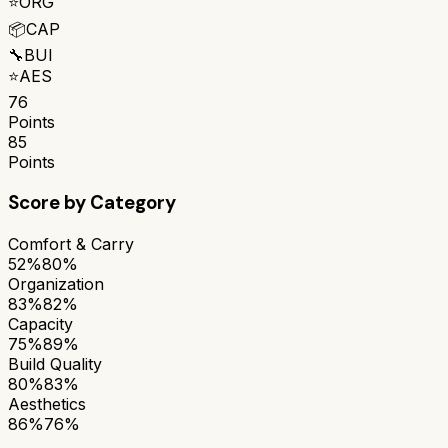
⭐
ORG
📦
CAP
🔧
BUI
⭐
AES
76
Points
85
Points
Score by Category
Comfort & Carry
52%
80%
Organization
83%
82%
Capacity
75%
89%
Build Quality
80%
83%
Aesthetics
86%
76%