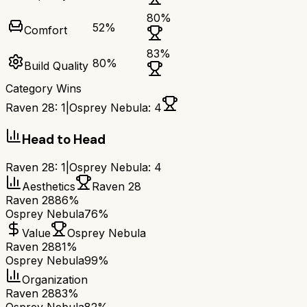
80
%
52
%
Comfort
83
%
80
%
Build Quality
Category Wins
Raven 28
:
1
|
Osprey Nebula
:
4
Head to Head
Raven 28
:
1
|
Osprey Nebula
:
4
Aesthetics
Raven 28
Raven 28
86%
Osprey Nebula
76%
Value
Osprey Nebula
Raven 28
81%
Osprey Nebula
99%
Organization
Raven 28
83%