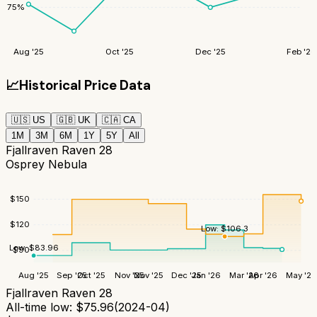
75
%
Aug '25
Oct '25
Dec '25
Feb '26
📈
Historical Price Data
🇺🇸
US
🇬🇧
UK
🇨🇦
CA
1M
3M
6M
1Y
5Y
All
Fjallraven Raven 28
Osprey Nebula
$
150
$
120
Low:
$
106.3
Low:
$
83.96
$
90
Aug '25
Sep '25
Oct '25
Nov '25
Nov '25
Dec '25
Jan '26
Mar '26
Apr '26
May '26
Fjallraven Raven 28
All-time low:
$
75.96
(
2024-04
)