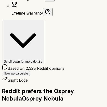
Lifetime warranty
Scroll down for more details
Based on
2,328
Reddit opinions
How we calculate
Slight Edge
Reddit prefers the
Osprey
Nebula
Osprey Nebula