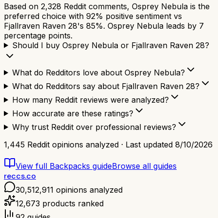
Based on 2,328 Reddit comments, Osprey Nebula is the
preferred choice with 92% positive sentiment vs
Fjallraven Raven 28's 85%. Osprey Nebula leads by 7
percentage points.
Should I buy Osprey Nebula or Fjallraven Raven 28?
What do Redditors love about Osprey Nebula?
What do Redditors say about Fjallraven Raven 28?
How many Reddit reviews were analyzed?
How accurate are these ratings?
Why trust Reddit over professional reviews?
1,445
Reddit opinions analyzed · Last updated
8/10/2026
View full
Backpacks
guide
Browse all guides
reccs.co
30,512,911
opinions analyzed
12,673
products ranked
92
guides