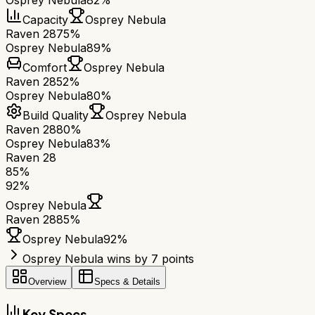
Osprey Nebula
82%
Capacity
Osprey Nebula
Raven 28
75%
Osprey Nebula
89%
Comfort
Osprey Nebula
Raven 28
52%
Osprey Nebula
80%
Build Quality
Osprey Nebula
Raven 28
80%
Osprey Nebula
83%
Raven 28
85
%
92
%
Osprey Nebula
Raven 28
85
%
Osprey Nebula
92
%
Osprey Nebula wins by 7 points
Overview
Specs & Details
Key Specs