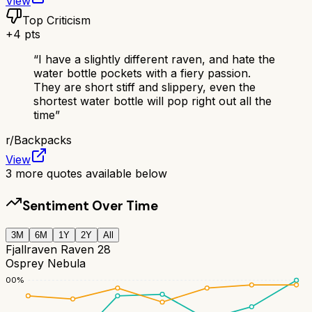
View
Top Criticism
+
4
pts
“
I have a slightly different raven, and hate the
water bottle pockets with a fiery passion.
They are short stiff and slippery, even the
shortest water bottle will pop right out all the
time
”
r/
Backpacks
View
3
more quotes available below
Sentiment Over Time
3M
6M
1Y
2Y
All
Fjallraven Raven 28
Osprey Nebula
100
%