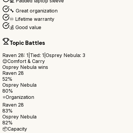
💻 Padded laptop sleeve
🔧 Great organization
♾️ Lifetime warranty
💰 Good value
Topic Battles
Raven 28
:
1
|
Tied:
1
|
Osprey Nebula
:
3
😌
Comfort & Carry
Osprey Nebula
wins
Raven 28
52%
Osprey Nebula
80%
⭐
Organization
Raven 28
83%
Osprey Nebula
82%
📦
Capacity