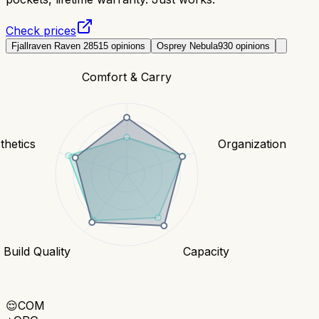
Check prices
Fjallraven Raven 28
515
opinions
Osprey Nebula
930
opinions
Comfort & Carry
thetics
Organization
Build Quality
Capacity
😌
COM