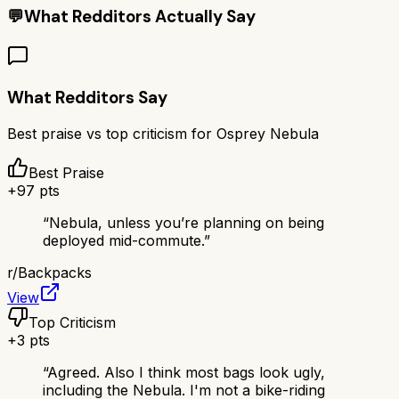
💬
What Redditors Actually Say
What Redditors Say
Best praise vs top criticism for
Osprey Nebula
Best Praise
+
97
pts
“
Nebula, unless you’re planning on being
deployed mid-commute.
”
r/
Backpacks
View
Top Criticism
+
3
pts
“
Agreed. Also I think most bags look ugly,
including the Nebula. I'm not a bike-riding