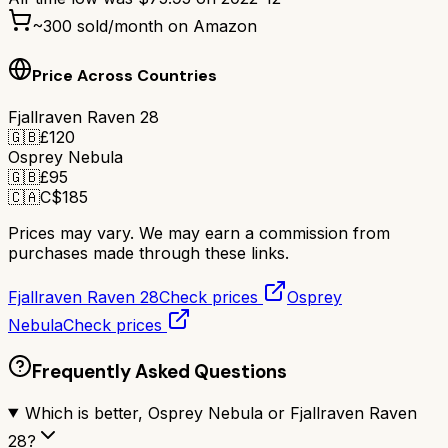
~
300
sold/month on Amazon
Price Across Countries
Fjallraven Raven 28
🇬🇧
£
120
Osprey Nebula
🇬🇧
£
95
🇨🇦
C$
185
Prices may vary. We may earn a commission from
purchases made through these links.
Fjallraven Raven 28
Check prices
Osprey
Nebula
Check prices
Frequently Asked Questions
Which is better, Osprey Nebula or Fjallraven Raven
28?