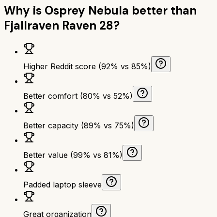
Why is
Osprey Nebula
better than
Fjallraven Raven 28
?
Higher Reddit score (92% vs 85%)
Better comfort (80% vs 52%)
Better capacity (89% vs 75%)
Better value (99% vs 81%)
Padded laptop sleeve
Great organization