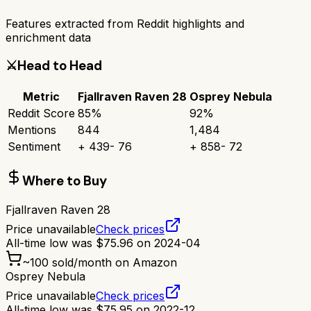
Features extracted from Reddit highlights and
enrichment data
⚔️
Head to Head
Metric
Fjallraven Raven 28
Osprey Nebula
Reddit Score
85
%
92
%
Mentions
844
1,484
Sentiment
+
439
-
76
+
858
-
72
Where to Buy
Fjallraven Raven 28
Price unavailable
Check prices
All-time low was
$
75.96
on
2024-04
~
100
sold/month on Amazon
Osprey Nebula
Price unavailable
Check prices
All-time low was
$
75.95
on
2022-12