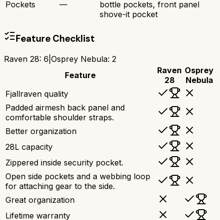
Pockets
—
bottle pockets, front panel
shove-it pocket
Feature Checklist
Raven 28
:
6
|
Osprey Nebula
:
2
Raven
Osprey
Feature
28
Nebula
Fjallraven quality
Padded airmesh back panel and
comfortable shoulder straps.
Better organization
28L capacity
Zippered inside security pocket.
Open side pockets and a webbing loop
for attaching gear to the side.
Great organization
Lifetime warranty