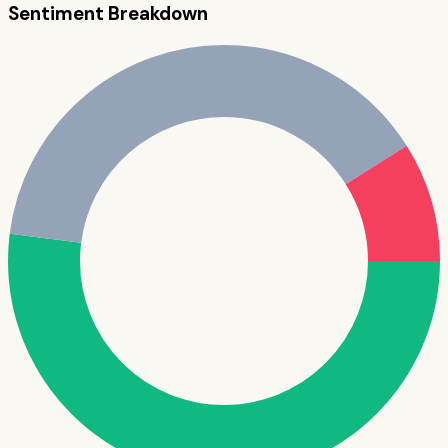
Sentiment Breakdown