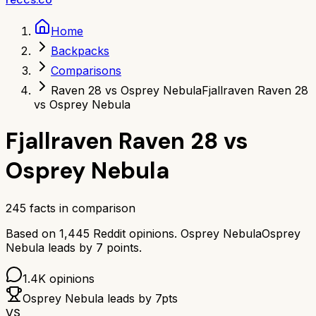
Home
Backpacks
Comparisons
Raven 28 vs Osprey Nebula
Fjallraven Raven 28
vs Osprey Nebula
Fjallraven Raven 28
vs
Osprey Nebula
245
facts in comparison
Based on
1,445
Reddit opinions.
Osprey Nebula
Osprey
Nebula
leads by
7
points.
1.4K
opinions
Osprey Nebula
leads by
7
pts
VS