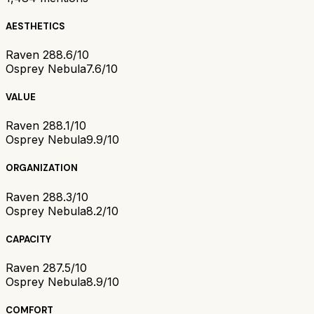
AESTHETICS
Raven 28
8.6/10
Osprey Nebula
7.6/10
VALUE
Raven 28
8.1/10
Osprey Nebula
9.9/10
ORGANIZATION
Raven 28
8.3/10
Osprey Nebula
8.2/10
CAPACITY
Raven 28
7.5/10
Osprey Nebula
8.9/10
COMFORT