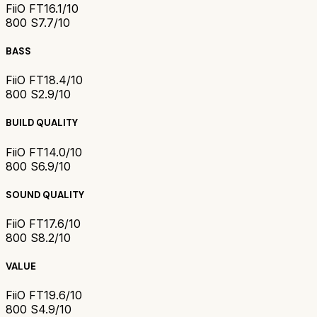
FiiO FT1
6.1/10
800 S
7.7/10
BASS
FiiO FT1
8.4/10
800 S
2.9/10
BUILD QUALITY
FiiO FT1
4.0/10
800 S
6.9/10
SOUND QUALITY
FiiO FT1
7.6/10
800 S
8.2/10
VALUE
FiiO FT1
9.6/10
800 S
4.9/10