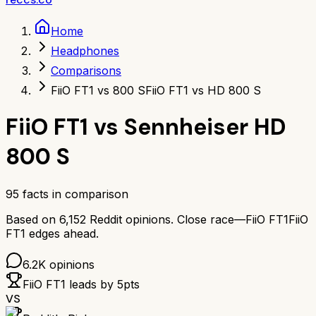
Home
Headphones
Comparisons
FiiO FT1 vs 800 S
FiiO FT1 vs HD 800 S
FiiO FT1
vs
Sennheiser HD
800 S
95
facts in comparison
Based on
6,152
Reddit opinions.
Close race—
FiiO FT1
FiiO
FT1
edges ahead.
6.2K
opinions
FiiO FT1
leads by
5
pts
VS