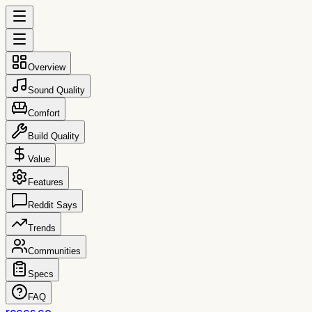
Overview
Sound Quality
Comfort
Build Quality
Value
Features
Reddit Says
Trends
Communities
Specs
FAQ
reccs.co