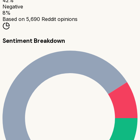
42
%
Negative
8
%
Based on
5,690
Reddit opinions
Sentiment Breakdown