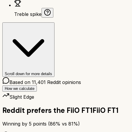
Treble spike
Scroll down for more details
Based on
11,401
Reddit opinions
How we calculate
Slight Edge
Reddit prefers the
FiiO FT1
FiiO FT1
Winning by
5
points (
86
% vs
81
%)