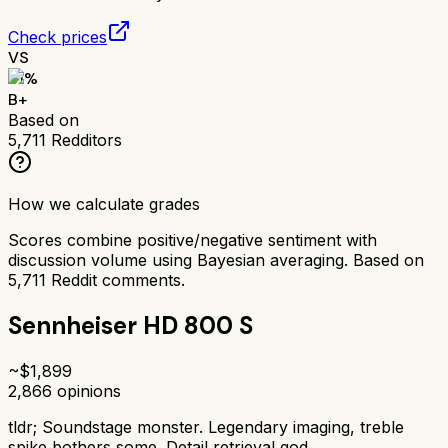
Check prices
VS
81
%
B+
Based on
5,711
Redditors
How we calculate grades
Scores combine positive/negative sentiment with
discussion volume using Bayesian averaging. Based on
5,711
Reddit comments.
Sennheiser HD 800 S
~$
1,899
2,866
opinions
tldr;
Soundstage monster. Legendary imaging, treble
spike bothers some. Detail retrieval god.