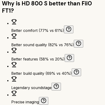
Why is
HD 800 S
better than
FiiO
FT1
?
Better comfort (77% vs 61%)
Better sound quality (82% vs 76%)
Better features (58% vs 20%)
Better build quality (69% vs 40%)
Legendary soundstage
Precise imaging