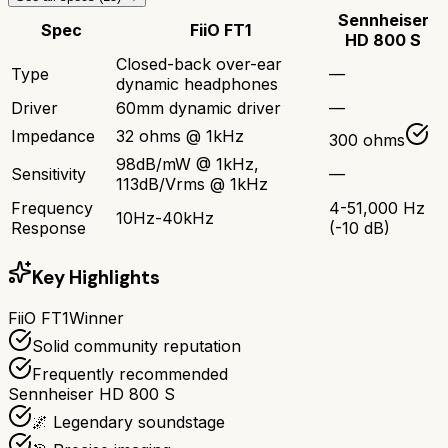
Sennheiser
Spec
FiiO FT1
HD 800 S
Closed-back over-ear
Type
—
dynamic headphones
Driver
60mm dynamic driver
—
Impedance
32 ohms @ 1kHz
300 ohms
98dB/mW @ 1kHz,
Sensitivity
—
113dB/Vrms @ 1kHz
Frequency
4-51,000 Hz
10Hz-40kHz
Response
(-10 dB)
Key Highlights
FiiO FT1
Winner
Solid community reputation
Frequently recommended
Sennheiser HD 800 S
🌌 Legendary soundstage