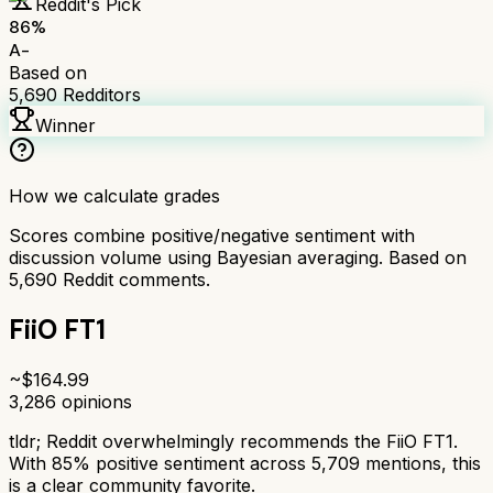
Reddit's Pick
86
%
A-
Based on
5,690
Redditors
Winner
How we calculate grades
Scores combine positive/negative sentiment with
discussion volume using Bayesian averaging. Based on
5,690
Reddit comments.
FiiO FT1
~$
164.99
3,286
opinions
tldr;
Reddit overwhelmingly recommends the FiiO FT1.
With 85% positive sentiment across 5,709 mentions, this
is a clear community favorite.