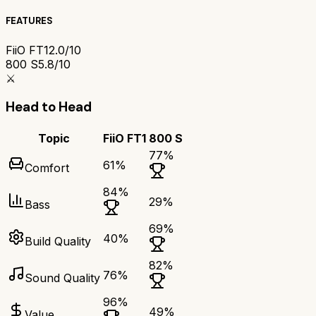
FEATURES
FiiO FT1
2.0/10
800 S
5.8/10
⚔️
Head to Head
Topic
FiiO FT1
800 S
77
%
61
%
Comfort
84
%
29
%
Bass
69
%
40
%
Build Quality
82
%
76
%
Sound Quality
96
%
49
%
Value