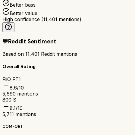
Better bass
Better value
High confidence
(
11,401
mentions)
💬
Reddit Sentiment
Based on
11,401
Reddit mentions
Overall Rating
FiiO FT1
8.6
/10
5,690
mentions
800 S
8.1
/10
5,711
mentions
COMFORT