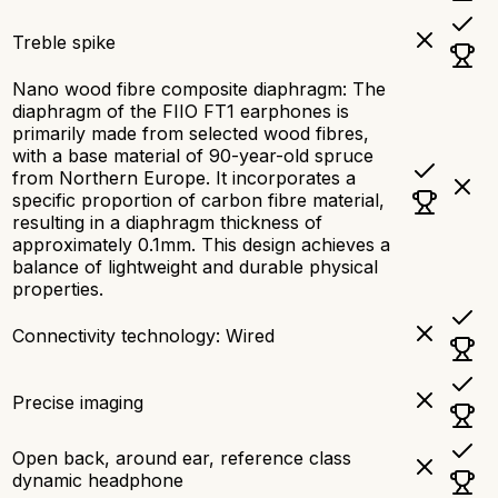
Treble spike
Nano wood fibre composite diaphragm: The
diaphragm of the FIIO FT1 earphones is
primarily made from selected wood fibres,
with a base material of 90-year-old spruce
from Northern Europe. It incorporates a
specific proportion of carbon fibre material,
resulting in a diaphragm thickness of
approximately 0.1mm. This design achieves a
balance of lightweight and durable physical
properties.
Connectivity technology: Wired
Precise imaging
Open back, around ear, reference class
dynamic headphone