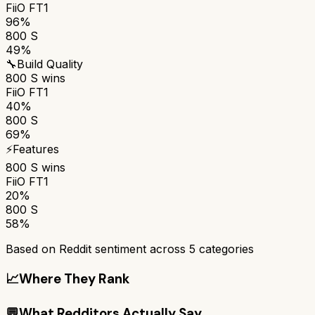
FiiO FT1
96%
800 S
49%
🔧
Build Quality
800 S
wins
FiiO FT1
40%
800 S
69%
⚡
Features
800 S
wins
FiiO FT1
20%
800 S
58%
Based on Reddit sentiment across
5
categories
📈
Where They Rank
💬
What Redditors Actually Say