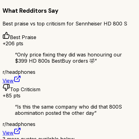
What Redditors Say
Best praise vs top criticism for
Sennheiser HD 800 S
Best Praise
+
206
pts
“
Only price fixing they did was honouring our
$399 HD 800s BestBuy orders 🤣
”
r/
headphones
View
Top Criticism
+
85
pts
“
Is this the same company who did that 800S
abomination posted the other day
”
r/
headphones
View
3
more quotes available below