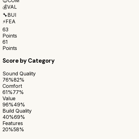
😌
COM
💰
VAL
🔧
BUI
⚡
FEA
63
Points
61
Points
Score by Category
Sound Quality
76%
82%
Comfort
61%
77%
Value
96%
49%
Build Quality
40%
69%
Features
20%
58%