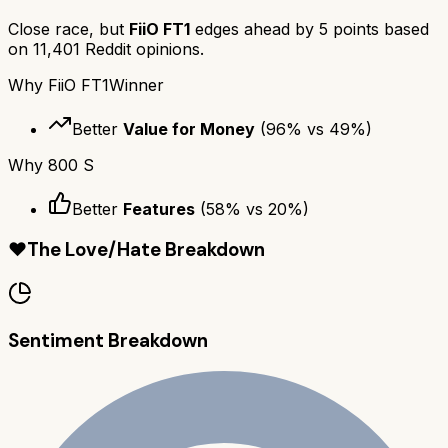
Close race, but
FiiO FT1
edges ahead by
5
points based
on
11,401
Reddit opinions.
Why
FiiO FT1
Winner
Better
Value for Money
(
96
% vs
49
%)
Why
800 S
Better
Features
(
58
% vs
20
%)
❤️
The Love/Hate Breakdown
Sentiment Breakdown