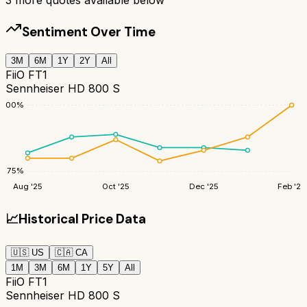
Sentiment Over Time
3M
6M
1Y
2Y
All
FiiO FT1
Sennheiser HD 800 S
100
%
75
%
Aug '25
Oct '25
Dec '25
Feb '26
📈
Historical Price Data
🇺🇸
US
🇨🇦
CA
1M
3M
6M
1Y
5Y
All
FiiO FT1
Sennheiser HD 800 S