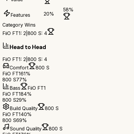
58
%
20
%
Features
Category Wins
FiiO FT1
:
2
|
800 S
:
4
Head to Head
FiiO FT1
:
2
|
800 S
:
4
Comfort
800 S
FiiO FT1
61%
800 S
77%
Bass
FiiO FT1
FiiO FT1
84%
800 S
29%
Build Quality
800 S
FiiO FT1
40%
800 S
69%
Sound Quality
800 S