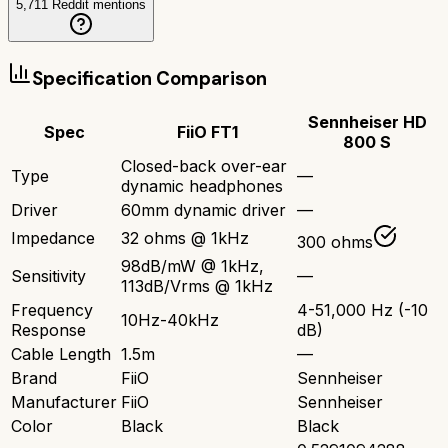
5,711
Reddit mentions
Specification Comparison
Sennheiser HD
Spec
FiiO FT1
800 S
Closed-back over-ear
Type
—
dynamic headphones
Driver
60mm dynamic driver
—
Impedance
32 ohms @ 1kHz
300 ohms
98dB/mW @ 1kHz,
Sensitivity
—
113dB/Vrms @ 1kHz
Frequency
4-51,000 Hz (-10
10Hz-40kHz
Response
dB)
Cable Length
1.5m
—
Brand
FiiO
Sennheiser
Manufacturer
FiiO
Sennheiser
Color
Black
Black