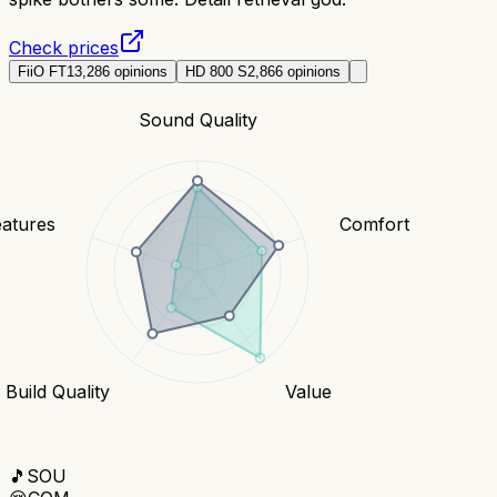
Check prices
FiiO FT1
3,286
opinions
HD 800 S
2,866
opinions
Sound Quality
eatures
Comfort
Build Quality
Value
🎵
SOU