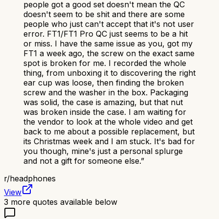
people got a good set doesn't mean the QC
doesn't seem to be shit and there are some
people who just can't accept that it's not user
error. FT1/FT1 Pro QC just seems to be a hit
or miss. I have the same issue as you, got my
FT1 a week ago, the screw on the exact same
spot is broken for me. I recorded the whole
thing, from unboxing it to discovering the right
ear cup was loose, then finding the broken
screw and the washer in the box. Packaging
was solid, the case is amazing, but that nut
was broken inside the case. I am waiting for
the vendor to look at the whole video and get
back to me about a possible replacement, but
its Christmas week and I am stuck. It's bad for
you though, mine's just a personal splurge
and not a gift for someone else.
”
r/
headphones
View
3
more quotes available below