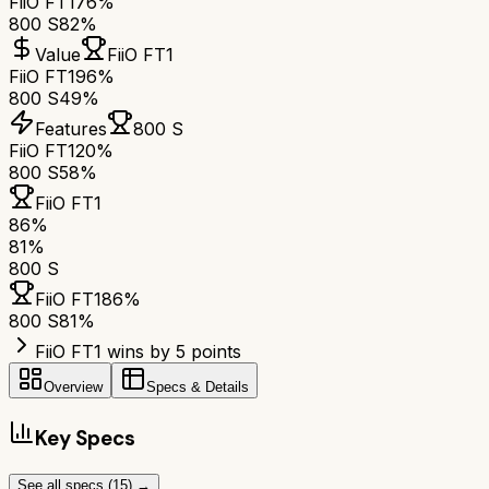
FiiO FT1
76%
800 S
82%
Value
FiiO FT1
FiiO FT1
96%
800 S
49%
Features
800 S
FiiO FT1
20%
800 S
58%
FiiO FT1
86
%
81
%
800 S
FiiO FT1
86
%
800 S
81
%
FiiO FT1 wins by 5 points
Overview
Specs & Details
Key Specs
See all specs (
15
) →