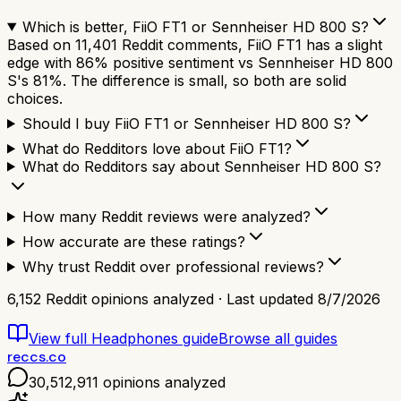
Which is better, FiiO FT1 or Sennheiser HD 800 S?
Based on 11,401 Reddit comments, FiiO FT1 has a slight
edge with 86% positive sentiment vs Sennheiser HD 800
S's 81%. The difference is small, so both are solid
choices.
Should I buy FiiO FT1 or Sennheiser HD 800 S?
What do Redditors love about FiiO FT1?
What do Redditors say about Sennheiser HD 800 S?
How many Reddit reviews were analyzed?
How accurate are these ratings?
Why trust Reddit over professional reviews?
6,152
Reddit opinions analyzed · Last updated
8/7/2026
View full
Headphones
guide
Browse all guides
reccs.co
30,512,911
opinions analyzed