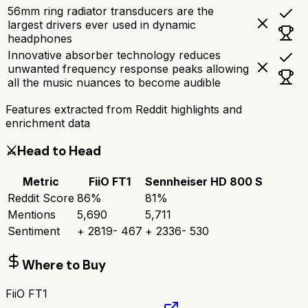
56mm ring radiator transducers are the
largest drivers ever used in dynamic
headphones
Innovative absorber technology reduces
unwanted frequency response peaks allowing
all the music nuances to become audible
Features extracted from Reddit highlights and
enrichment data
⚔️
Head to Head
Metric
FiiO FT1
Sennheiser HD 800 S
Reddit Score
86
%
81
%
Mentions
5,690
5,711
Sentiment
+
2819
-
467
+
2336
-
530
Where to Buy
FiiO FT1