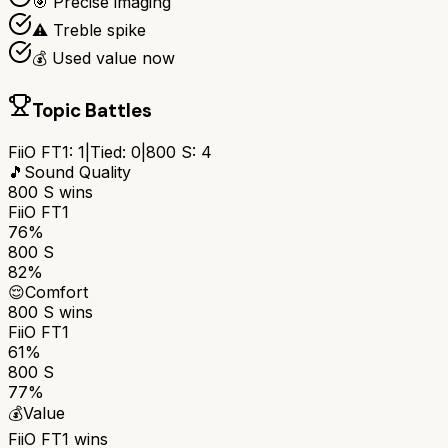
🎯 Precise imaging
⚠️ Treble spike
💰 Used value now
Topic Battles
FiiO FT1
:
1
|
Tied:
0
|
800 S
:
4
🎵
Sound Quality
800 S
wins
FiiO FT1
76%
800 S
82%
😌
Comfort
800 S
wins
FiiO FT1
61%
800 S
77%
💰
Value
FiiO FT1
wins