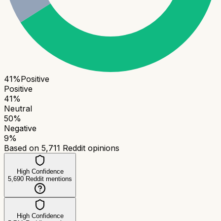
41
%
Positive
Positive
41
%
Neutral
50
%
Negative
9
%
Based on
5,711
Reddit opinions
High Confidence
5,690
Reddit mentions
High Confidence