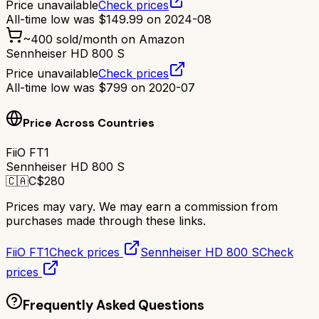
Price unavailable
Check prices
All-time low was
$
149.99
on
2024-08
~
400
sold/month on Amazon
Sennheiser HD 800 S
Price unavailable
Check prices
All-time low was
$
799
on
2020-07
Price Across Countries
FiiO FT1
Sennheiser HD 800 S
🇨🇦
C$
280
Prices may vary. We may earn a commission from
purchases made through these links.
FiiO FT1
Check prices
Sennheiser HD 800 S
Check
prices
Frequently Asked Questions