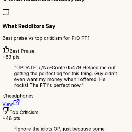
What Redditors Say
Best praise vs top criticism for
FiiO FT1
Best Praise
+
83
pts
“
UPDATE: u/No-Context5479 Helped me out
getting the perfect eq for this thing. Guy didn't
even want my money when i offered! He
rocks! The FT1's perfect now.
”
r/
headphones
View
Top Criticism
+
48
pts
“
Ignore the idiots OP, just because some