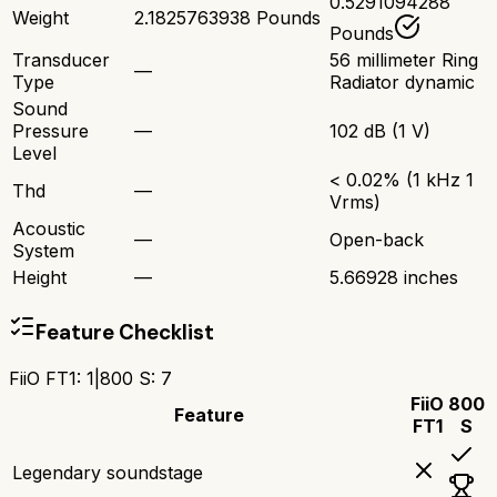
0.5291094288
Weight
2.1825763938 Pounds
Pounds
Transducer
56 millimeter Ring
—
Type
Radiator dynamic
Sound
Pressure
—
102 dB (1 V)
Level
< 0.02% (1 kHz 1
Thd
—
Vrms)
Acoustic
—
Open-back
System
Height
—
5.66928 inches
Feature Checklist
FiiO FT1
:
1
|
800 S
:
7
FiiO
800
Feature
FT1
S
Legendary soundstage