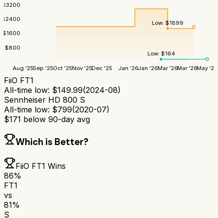
$
3200
$
2400
Low:
$
1899
$
1600
$
800
Low:
$
164
Aug '25
Sep '25
Oct '25
Nov '25
Dec '25
Jan '26
Jan '26
Mar '26
Mar '26
May '26
FiiO FT1
All-time low:
$
149.99
(
2024-08
)
Sennheiser HD 800 S
All-time low:
$
799
(
2020-07
)
$
171
below 90-day avg
Which is Better?
FiiO FT1
Wins
86
%
FT1
vs
81
%
S