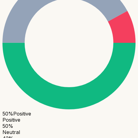
50
%
Positive
Positive
50
%
Neutral