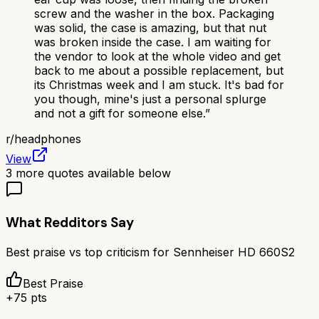
screw and the washer in the box. Packaging
was solid, the case is amazing, but that nut
was broken inside the case. I am waiting for
the vendor to look at the whole video and get
back to me about a possible replacement, but
its Christmas week and I am stuck. It's bad for
you though, mine's just a personal splurge
and not a gift for someone else.
”
r/
headphones
View
3
more quotes available below
What Redditors Say
Best praise vs top criticism for
Sennheiser HD 660S2
Best Praise
+
75
pts