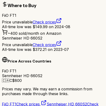
Where to Buy
FiiO FT1
Price unavailable
Check prices
All-time low was
$
149.99
on
2024-08
~
400
sold/month on Amazon
Sennheiser HD 660S2
Price unavailable
Check prices
All-time low was
$
372.21
on
2023-07
Price Across Countries
FiiO FT1
Sennheiser HD 660S2
🇨🇦
C$
800
Prices may vary. We may earn a commission from
purchases made through these links.
FiiO FT1
Check prices
Sennheiser HD 660S2
Check