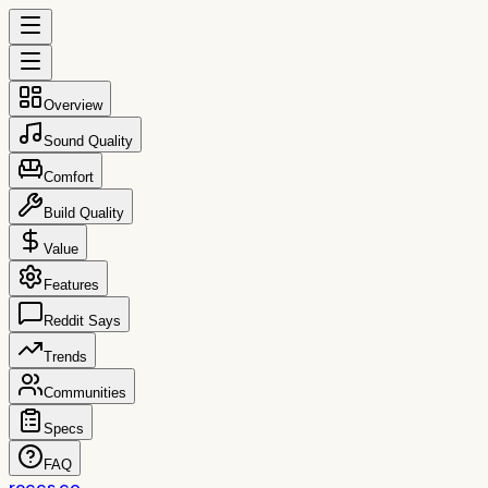
Overview
Sound Quality
Comfort
Build Quality
Value
Features
Reddit Says
Trends
Communities
Specs
FAQ
reccs.co