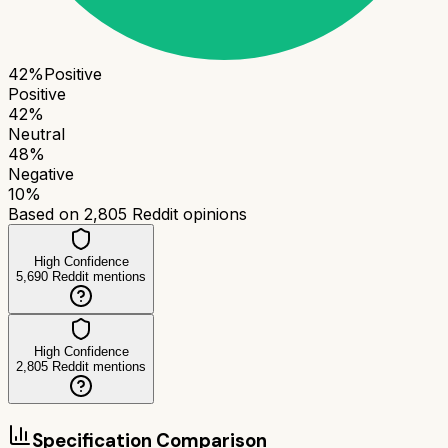
42
%
Positive
Positive
42
%
Neutral
48
%
Negative
10
%
Based on
2,805
Reddit opinions
High Confidence
5,690
Reddit mentions
High Confidence
2,805
Reddit mentions
Specification Comparison