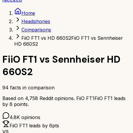
Home
Headphones
Comparisons
FiiO FT1 vs HD 660S2
FiiO FT1 vs Sennheiser
HD 660S2
FiiO FT1
vs
Sennheiser HD
660S2
94
facts in comparison
Based on
4,758
Reddit opinions.
FiiO FT1
FiiO FT1
leads
by
6
points.
4.8K
opinions
FiiO FT1
leads by
6
pts
VS