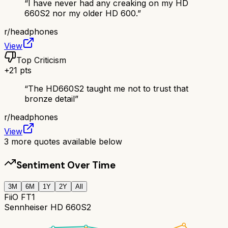
“
I have never had any creaking on my HD
660S2 nor my older HD 600.
”
r/
headphones
View
Top Criticism
+
21
pts
“
The HD660S2 taught me not to trust that
bronze detail
”
r/
headphones
View
3
more quotes available below
Sentiment Over Time
3M
6M
1Y
2Y
All
FiiO FT1
Sennheiser HD 660S2