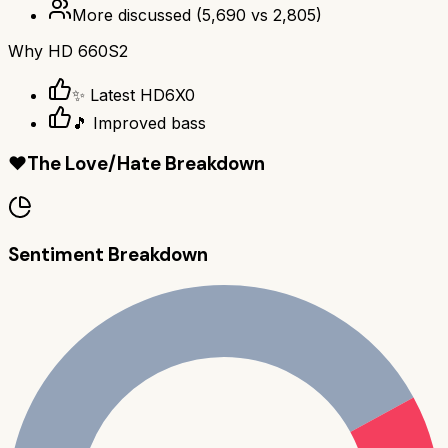
More discussed
(
5,690
vs
2,805
)
Why
HD 660S2
✨ Latest HD6X0
🎵 Improved bass
❤️
The Love/Hate Breakdown
Sentiment Breakdown