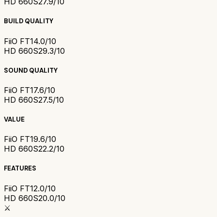
HD 660S2
7.9/10
BUILD QUALITY
FiiO FT1
4.0/10
HD 660S2
9.3/10
SOUND QUALITY
FiiO FT1
7.6/10
HD 660S2
7.5/10
VALUE
FiiO FT1
9.6/10
HD 660S2
2.2/10
FEATURES
FiiO FT1
2.0/10
HD 660S2
0.0/10
⚔️