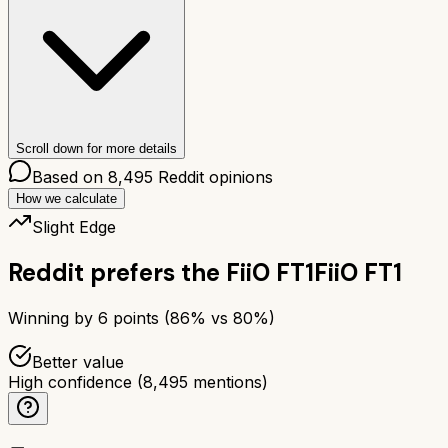
Scroll down for more details
Based on
8,495
Reddit opinions
How we calculate
Slight Edge
Reddit prefers the
FiiO FT1
FiiO FT1
Winning by
6
points (
86
% vs
80
%)
Better value
High confidence
(
8,495
mentions)