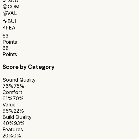
🎵
SOU
😌
COM
💰
VAL
🔧
BUI
⚡
FEA
63
Points
68
Points
Score by Category
Sound Quality
76%
75%
Comfort
61%
70%
Value
96%
22%
Build Quality
40%
93%
Features
20%
0%