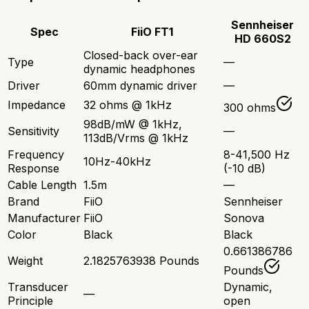
Sennheiser
Spec
FiiO FT1
HD 660S2
Closed-back over-ear
Type
—
dynamic headphones
Driver
60mm dynamic driver
—
Impedance
32 ohms @ 1kHz
300 ohms
98dB/mW @ 1kHz,
Sensitivity
—
113dB/Vrms @ 1kHz
Frequency
8-41,500 Hz
10Hz-40kHz
Response
(-10 dB)
Cable Length
1.5m
—
Brand
FiiO
Sennheiser
Manufacturer
FiiO
Sonova
Color
Black
Black
0.661386786
Weight
2.1825763938 Pounds
Pounds
Transducer
Dynamic,
—
Principle
open