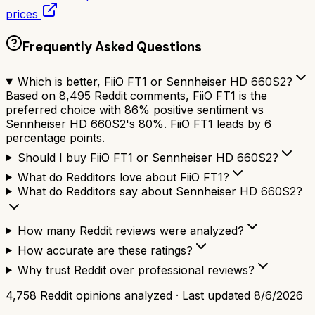
prices
Frequently Asked Questions
Which is better, FiiO FT1 or Sennheiser HD 660S2?
Based on 8,495 Reddit comments, FiiO FT1 is the
preferred choice with 86% positive sentiment vs
Sennheiser HD 660S2's 80%. FiiO FT1 leads by 6
percentage points.
Should I buy FiiO FT1 or Sennheiser HD 660S2?
What do Redditors love about FiiO FT1?
What do Redditors say about Sennheiser HD 660S2?
How many Reddit reviews were analyzed?
How accurate are these ratings?
Why trust Reddit over professional reviews?
4,758
Reddit opinions analyzed · Last updated
8/6/2026