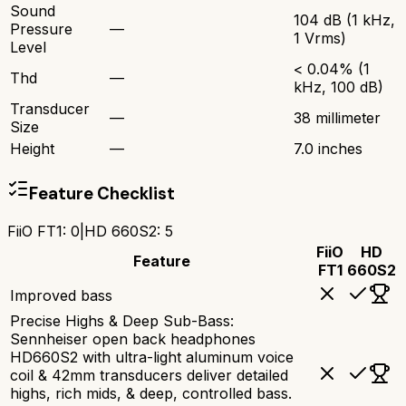
Sound
104 dB (1 kHz,
Pressure
—
1 Vrms)
Level
< 0.04% (1
Thd
—
kHz, 100 dB)
Transducer
—
38 millimeter
Size
Height
—
7.0 inches
Feature Checklist
FiiO FT1
:
0
|
HD 660S2
:
5
FiiO
HD
Feature
FT1
660S2
Improved bass
Precise Highs & Deep Sub-Bass:
Sennheiser open back headphones
HD660S2 with ultra-light aluminum voice
coil & 42mm transducers deliver detailed
highs, rich mids, & deep, controlled bass.