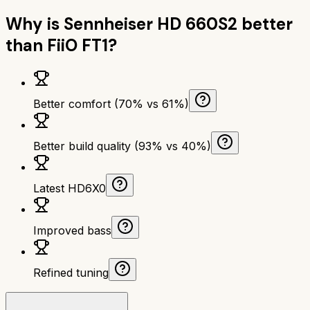
Why is
Sennheiser HD 660S2
better
than
FiiO FT1
?
Better comfort (70% vs 61%)
Better build quality (93% vs 40%)
Latest HD6X0
Improved bass
Refined tuning