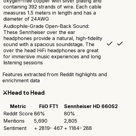
oxygen-free copper with silver plating and
containing 392 strands of wire. Each cable
measures 1.5 meters in length and has a
diameter of 24AWG
Audiophile-Grade Open-Back Sound:
These Sennheiser over the ear
headphones provide a natural, high-fidelity
sound with a spacious soundstage. The
over the head HiFi headphones are great
for immersive music experiences and long
listening sessions
Features extracted from Reddit highlights and
enrichment data
⚔️
Head to Head
Metric
FiiO FT1
Sennheiser HD 660S2
Reddit Score
86
%
80
%
Mentions
5,690
2,805
Sentiment
+
2819
-
467
+
1184
-
288