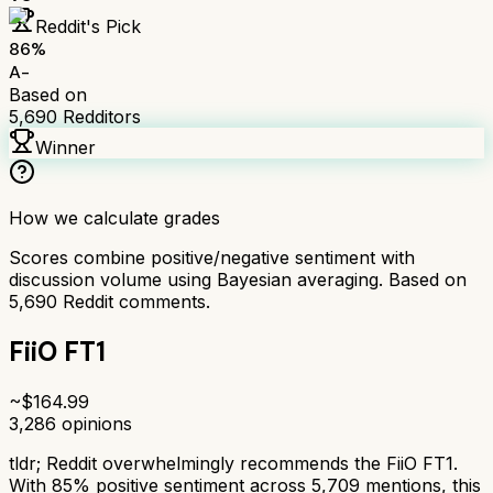
Reddit's Pick
86
%
A-
Based on
5,690
Redditors
Winner
How we calculate grades
Scores combine positive/negative sentiment with
discussion volume using Bayesian averaging. Based on
5,690
Reddit comments.
FiiO FT1
~$
164.99
3,286
opinions
tldr;
Reddit overwhelmingly recommends the FiiO FT1.
With 85% positive sentiment across 5,709 mentions, this