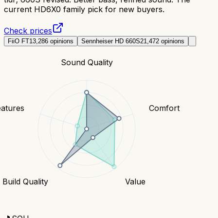
current HD6X0 family pick for new buyers.
Check prices
FiiO FT1
3,286
opinions
Sennheiser HD 660S2
1,472
opinions
Sound Quality
eatures
Comfort
Build Quality
Value