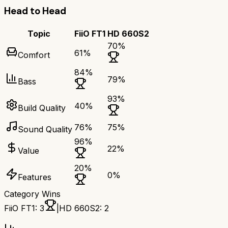
Head to Head
Topic
FiiO FT1
HD 660S2
70
%
61
%
Comfort
84
%
79
%
Bass
93
%
40
%
Build Quality
76
%
75
%
Sound Quality
96
%
22
%
Value
20
%
0
%
Features
Category Wins
FiiO FT1
:
3
|
HD 660S2
:
2