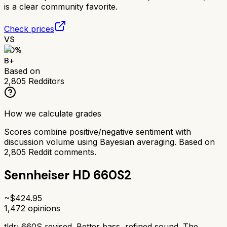
is a clear community favorite.
Check prices
VS
80
%
B+
Based on
2,805
Redditors
How we calculate grades
Scores combine positive/negative sentiment with
discussion volume using Bayesian averaging. Based on
2,805
Reddit comments.
Sennheiser HD 660S2
~$
424.95
1,472
opinions
tldr;
660S revised. Better bass, refined sound. The