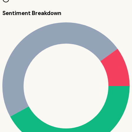
Sentiment Breakdown