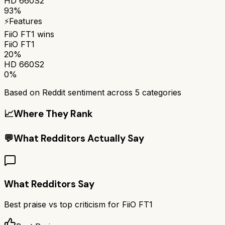
HD 660S2
93%
⚡
Features
FiiO FT1
wins
FiiO FT1
20%
HD 660S2
0%
Based on Reddit sentiment across
5
categories
📈
Where They Rank
💬
What Redditors Actually Say
What Redditors Say
Best praise vs top criticism for
FiiO FT1