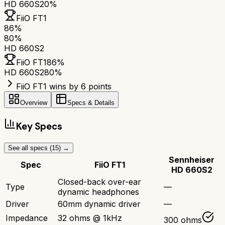
HD 660S2
0%
FiiO FT1
86
%
80
%
HD 660S2
FiiO FT1
86
%
HD 660S2
80
%
FiiO FT1 wins by 6 points
Overview
Specs & Details
Key Specs
See all specs (
15
) →
Sennheiser
Spec
FiiO FT1
HD 660S2
Closed-back over-ear
Type
—
dynamic headphones
Driver
60mm dynamic driver
—
Impedance
32 ohms @ 1kHz
300 ohms