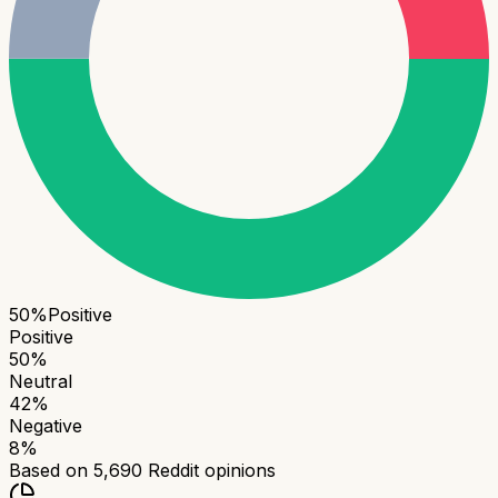
50
%
Positive
Positive
50
%
Neutral
42
%
Negative
8
%
Based on
5,690
Reddit opinions