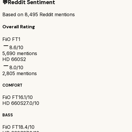
💬
Reddit Sentiment
Based on
8,495
Reddit mentions
Overall Rating
FiiO FT1
8.6
/10
5,690
mentions
HD 660S2
8.0
/10
2,805
mentions
COMFORT
FiiO FT1
6.1/10
HD 660S2
7.0/10
BASS
FiiO FT1
8.4/10