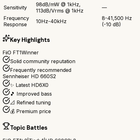
98dB/mW @ 1kHz,
Sensitivity
—
113dB/Vrms @ 1kHz
Frequency
8-41,500 Hz
10Hz-40kHz
Response
(-10 dB)
Key Highlights
FiiO FT1
Winner
Solid community reputation
Frequently recommended
Sennheiser HD 660S2
✨ Latest HD6X0
🎵 Improved bass
📐 Refined tuning
💰 Premium price
Topic Battles