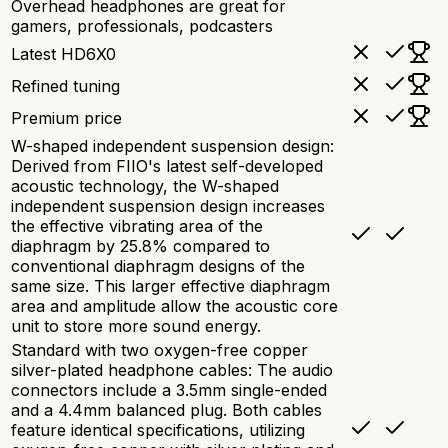
Overhead headphones are great for
gamers, professionals, podcasters
Latest HD6X0
Refined tuning
Premium price
W-shaped independent suspension design:
Derived from FIIO's latest self-developed
acoustic technology, the W-shaped
independent suspension design increases
the effective vibrating area of the
diaphragm by 25.8% compared to
conventional diaphragm designs of the
same size. This larger effective diaphragm
area and amplitude allow the acoustic core
unit to store more sound energy.
Standard with two oxygen-free copper
silver-plated headphone cables: The audio
connectors include a 3.5mm single-ended
and a 4.4mm balanced plug. Both cables
feature identical specifications, utilizing