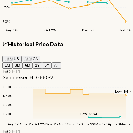
75
%
50
%
Aug '25
Oct '25
Dec '25
Feb '26
📈
Historical Price Data
🇺🇸
US
🇨🇦
CA
1M
3M
6M
1Y
5Y
All
FiiO FT1
Sennheiser HD 660S2
$
500
Low:
$
414
$
400
$
300
$
200
Low:
$
164
Aug '25
Sep '25
Oct '25
Nov '25
Dec '25
Jan '26
Feb '26
Mar '26
Apr '26
May '26
FiiO FT1