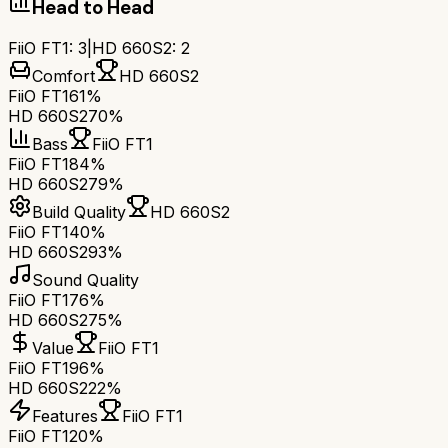
Head to Head
FiiO FT1
:
3
|
HD 660S2
:
2
Comfort
HD 660S2
FiiO FT1
61%
HD 660S2
70%
Bass
FiiO FT1
FiiO FT1
84%
HD 660S2
79%
Build Quality
HD 660S2
FiiO FT1
40%
HD 660S2
93%
Sound Quality
FiiO FT1
76%
HD 660S2
75%
Value
FiiO FT1
FiiO FT1
96%
HD 660S2
22%
Features
FiiO FT1
FiiO FT1
20%