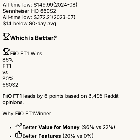
All-time low:
$
149.99
(
2024-08
)
Sennheiser HD 660S2
All-time low:
$
372.21
(
2023-07
)
$
14
below 90-day avg
Which is Better?
FiiO FT1
Wins
86
%
FT1
vs
80
%
660S2
FiiO FT1
leads by
6
points based on
8,495
Reddit
opinions.
Why
FiiO FT1
Winner
Better
Value for Money
(
96
% vs
22
%)
Better
Features
(
20
% vs
0
%)