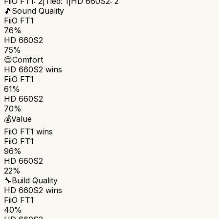
FiiO FT1
:
2
|
Tied:
1
|
HD 660S2
:
2
🎵
Sound Quality
FiiO FT1
76%
HD 660S2
75%
😌
Comfort
HD 660S2
wins
FiiO FT1
61%
HD 660S2
70%
💰
Value
FiiO FT1
wins
FiiO FT1
96%
HD 660S2
22%
🔧
Build Quality
HD 660S2
wins
FiiO FT1
40%