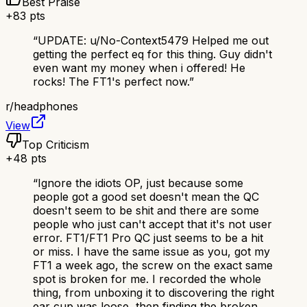
Best Praise
+
83
pts
“
UPDATE: u/No-Context5479 Helped me out
getting the perfect eq for this thing. Guy didn't
even want my money when i offered! He
rocks! The FT1's perfect now.
”
r/
headphones
View
Top Criticism
+
48
pts
“
Ignore the idiots OP, just because some
people got a good set doesn't mean the QC
doesn't seem to be shit and there are some
people who just can't accept that it's not user
error. FT1/FT1 Pro QC just seems to be a hit
or miss. I have the same issue as you, got my
FT1 a week ago, the screw on the exact same
spot is broken for me. I recorded the whole
thing, from unboxing it to discovering the right
ear cup was loose, then finding the broken