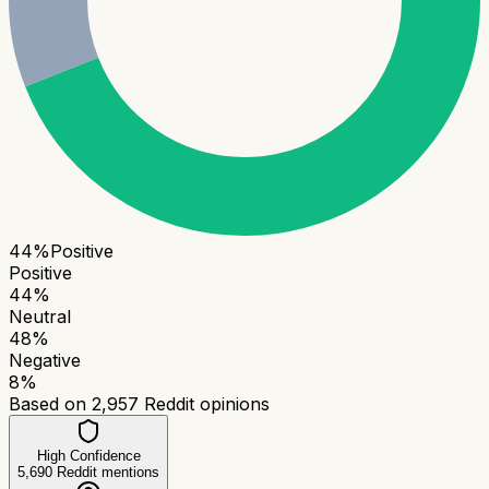
44
%
Positive
Positive
44
%
Neutral
48
%
Negative
8
%
Based on
2,957
Reddit opinions
High Confidence
5,690
Reddit mentions