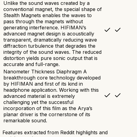
Unlike the sound waves created by a
conventional magnet, the special shape of
Stealth Magnets enables the waves to
pass through the magnets without
generating interference. HIFIMAN’s
advanced magnet design is acoustically
transparent, dramatically reducing wave
diffraction turbulence that degrades the
integrity of the sound waves. The reduced
distortion yields pure sonic output that is
accurate and full-range.
Nanometer Thickness Diaphragm A
breakthrough core technology developed
by HIFIMAN and first of its kind in
headphone application. Working with this
advanced material is extremely
challenging yet the successful
incorporation of this film as the Arya’s
planar driver is the cornerstone of its
remarkable sound.
Features extracted from Reddit highlights and