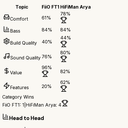
Topic
FiiO FT1
HiFiMan Arya
78
%
61
%
Comfort
84
%
84
%
Bass
44
%
40
%
Build Quality
80
%
76
%
Sound Quality
96
%
82
%
Value
62
%
20
%
Features
Category Wins
FiiO FT1
:
1
|
HiFiMan Arya
:
4
Head to Head