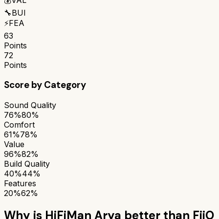
🔧
BUI
⚡
FEA
63
Points
72
Points
Score by Category
Sound Quality
76%
80%
Comfort
61%
78%
Value
96%
82%
Build Quality
40%
44%
Features
20%
62%
Why is
HiFiMan Arya
better than
FiiO