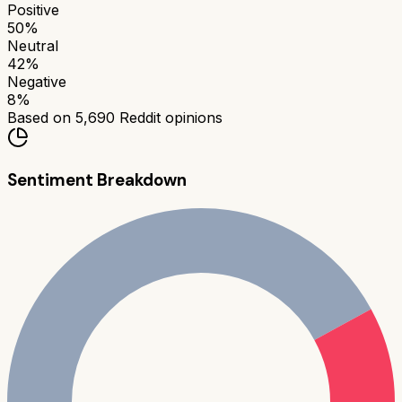
Positive
50
%
Neutral
42
%
Negative
8
%
Based on
5,690
Reddit opinions
Sentiment Breakdown