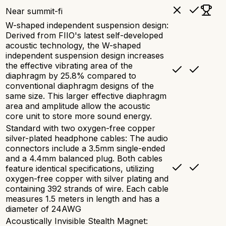
Near summit-fi
W-shaped independent suspension design:
Derived from FIIO's latest self-developed
acoustic technology, the W-shaped
independent suspension design increases
the effective vibrating area of the
diaphragm by 25.8% compared to
conventional diaphragm designs of the
same size. This larger effective diaphragm
area and amplitude allow the acoustic
core unit to store more sound energy.
Standard with two oxygen-free copper
silver-plated headphone cables: The audio
connectors include a 3.5mm single-ended
and a 4.4mm balanced plug. Both cables
feature identical specifications, utilizing
oxygen-free copper with silver plating and
containing 392 strands of wire. Each cable
measures 1.5 meters in length and has a
diameter of 24AWG
Acoustically Invisible Stealth Magnet: