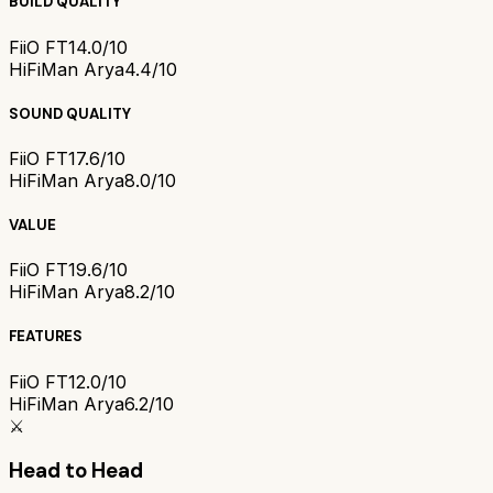
BUILD QUALITY
FiiO FT1
4.0/10
HiFiMan Arya
4.4/10
SOUND QUALITY
FiiO FT1
7.6/10
HiFiMan Arya
8.0/10
VALUE
FiiO FT1
9.6/10
HiFiMan Arya
8.2/10
FEATURES
FiiO FT1
2.0/10
HiFiMan Arya
6.2/10
⚔️
Head to Head