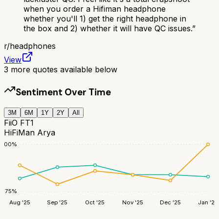
when you order a Hifiman headphone
whether you'll 1) get the right headphone in
the box and 2) whether it will have QC issues.
”
r/
headphones
View
3
more quotes available below
Sentiment Over Time
3M
6M
1Y
2Y
All
FiiO FT1
HiFiMan Arya
100
%
75
%
Aug '25
Sep '25
Oct '25
Nov '25
Dec '25
Jan '26