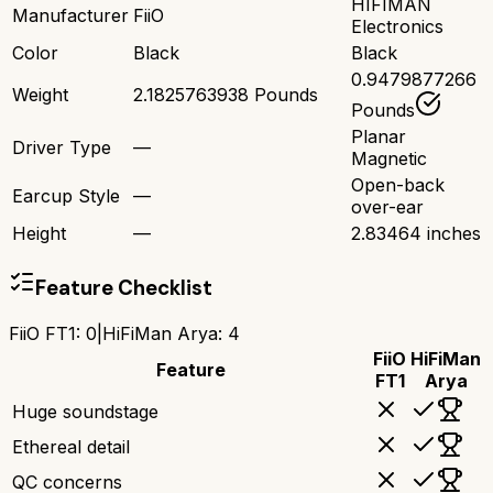
HIFIMAN
Manufacturer
FiiO
Electronics
Color
Black
Black
0.9479877266
Weight
2.1825763938 Pounds
Pounds
Planar
Driver Type
—
Magnetic
Open-back
Earcup Style
—
over-ear
Height
—
2.83464 inches
Feature Checklist
FiiO FT1
:
0
|
HiFiMan Arya
:
4
FiiO
HiFiMan
Feature
FT1
Arya
Huge soundstage
Ethereal detail
QC concerns