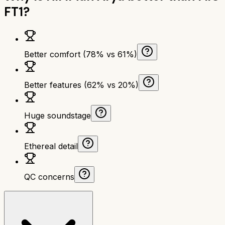
FT1
?
Better comfort (78% vs 61%)
Better features (62% vs 20%)
Huge soundstage
Ethereal detail
QC concerns