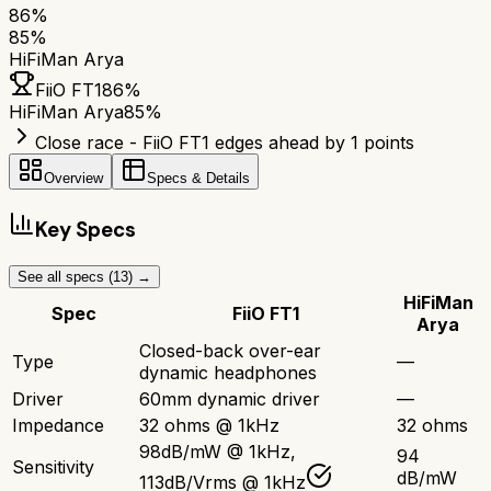
86
%
85
%
HiFiMan Arya
FiiO FT1
86
%
HiFiMan Arya
85
%
Close race - FiiO FT1 edges ahead by 1 points
Overview
Specs & Details
Key Specs
See all specs (
13
) →
HiFiMan
Spec
FiiO FT1
Arya
Closed-back over-ear
Type
—
dynamic headphones
Driver
60mm dynamic driver
—
Impedance
32 ohms @ 1kHz
32 ohms
98dB/mW @ 1kHz,
94
Sensitivity
dB/mW
113dB/Vrms @ 1kHz