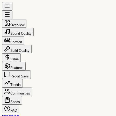
Overview
Sound Quality
Comfort
Build Quality
Value
Features
Reddit Says
Trends
Communities
Specs
FAQ
reccs.co