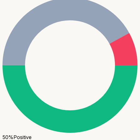
50
%
Positive