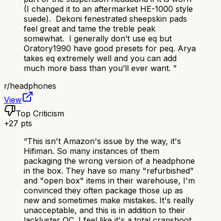
(I changed it to an aftermarket HE-1000 style
suede). Dekoni fenestrated sheepskin pads
feel great and tame the treble peak
somewhat. I generally don’t use eq but
Oratory1990 have good presets for peq. Arya
takes eq extremely well and you can add
much more bass than you’ll ever want.
”
r/
headphones
View
Top Criticism
+
27
pts
“
This isn't Amazon's issue by the way, it's
Hifiman. So many instances of them
packaging the wrong version of a headphone
in the box. They have so many "refurbished"
and "open box" items in their warehouse, I'm
convinced they often package those up as
new and sometimes make mistakes. It's really
unacceptable, and this is in addition to their
lackluster QC. I feel like it's a total crapshoot