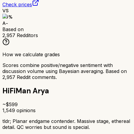
Check prices
VS
85
%
A-
Based on
2,957
Redditors
How we calculate grades
Scores combine positive/negative sentiment with
discussion volume using Bayesian averaging. Based on
2,957
Reddit comments.
HiFiMan Arya
~$
599
1,549
opinions
tldr;
Planar endgame contender. Massive stage, ethereal
detail. QC worries but sound is special.