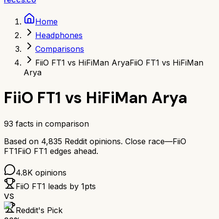
Home
Headphones
Comparisons
FiiO FT1 vs HiFiMan Arya
FiiO FT1 vs HiFiMan
Arya
FiiO FT1
vs
HiFiMan Arya
93
facts in comparison
Based on
4,835
Reddit opinions.
Close race—
FiiO
FT1
FiiO FT1
edges ahead.
4.8K
opinions
FiiO FT1
leads by
1
pts
VS
Reddit's Pick