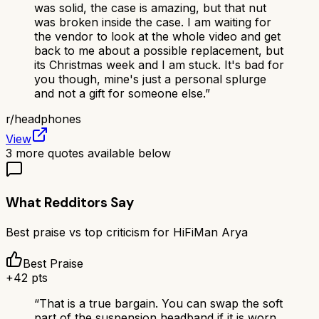
was solid, the case is amazing, but that nut
was broken inside the case. I am waiting for
the vendor to look at the whole video and get
back to me about a possible replacement, but
its Christmas week and I am stuck. It's bad for
you though, mine's just a personal splurge
and not a gift for someone else.
”
r/
headphones
View
3
more quotes available below
What Redditors Say
Best praise vs top criticism for
HiFiMan Arya
Best Praise
+
42
pts
“
That is a true bargain. You can swap the soft
part of the suspension headband if it is worn