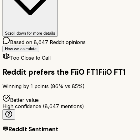
Scroll down for more details
Based on
8,647
Reddit opinions
How we calculate
Too Close to Call
Reddit prefers the
FiiO FT1
FiiO FT1
Winning by
1
points (
86
% vs
85
%)
Better value
High confidence
(
8,647
mentions)
💬
Reddit Sentiment