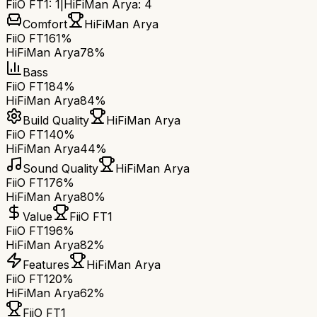
FiiO FT1
:
1
|
HiFiMan Arya
:
4
Comfort
HiFiMan Arya
FiiO FT1
61%
HiFiMan Arya
78%
Bass
FiiO FT1
84%
HiFiMan Arya
84%
Build Quality
HiFiMan Arya
FiiO FT1
40%
HiFiMan Arya
44%
Sound Quality
HiFiMan Arya
FiiO FT1
76%
HiFiMan Arya
80%
Value
FiiO FT1
FiiO FT1
96%
HiFiMan Arya
82%
Features
HiFiMan Arya
FiiO FT1
20%
HiFiMan Arya
62%
FiiO FT1