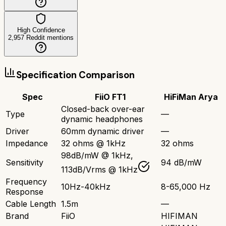
High Confidence
2,957
Reddit mentions
Specification Comparison
Spec
FiiO FT1
HiFiMan Arya
Closed-back over-ear
Type
—
dynamic headphones
Driver
60mm dynamic driver
—
Impedance
32 ohms @ 1kHz
32 ohms
98dB/mW @ 1kHz,
Sensitivity
94 dB/mW
113dB/Vrms @ 1kHz
Frequency
10Hz-40kHz
8-65,000 Hz
Response
Cable Length
1.5m
—
Brand
FiiO
HIFIMAN