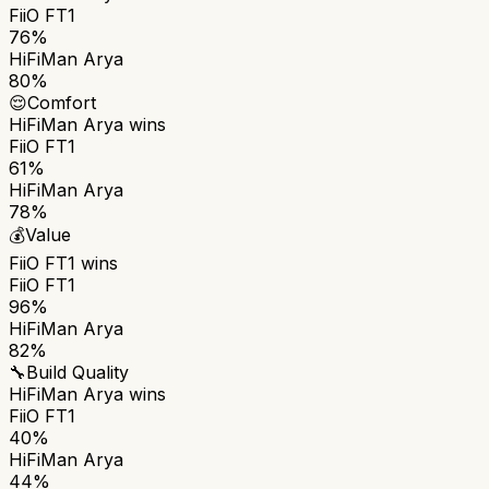
FiiO FT1
76%
HiFiMan Arya
80%
😌
Comfort
HiFiMan Arya
wins
FiiO FT1
61%
HiFiMan Arya
78%
💰
Value
FiiO FT1
wins
FiiO FT1
96%
HiFiMan Arya
82%
🔧
Build Quality
HiFiMan Arya
wins
FiiO FT1
40%
HiFiMan Arya
44%