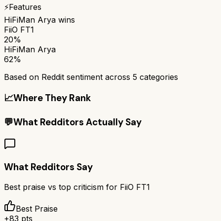
⚡
Features
HiFiMan Arya
wins
FiiO FT1
20%
HiFiMan Arya
62%
Based on Reddit sentiment across
5
categories
📈
Where They Rank
💬
What Redditors Actually Say
What Redditors Say
Best praise vs top criticism for
FiiO FT1
Best Praise
+
83
pts