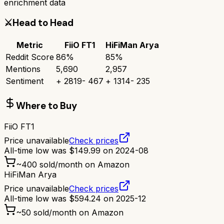
enrichment data
⚔️
Head to Head
Metric
FiiO FT1
HiFiMan Arya
Reddit Score
86
%
85
%
Mentions
5,690
2,957
Sentiment
+
2819
-
467
+
1314
-
235
Where to Buy
FiiO FT1
Price unavailable
Check prices
All-time low was
$
149.99
on
2024-08
~
400
sold/month on Amazon
HiFiMan Arya
Price unavailable
Check prices
All-time low was
$
594.24
on
2025-12
~
50
sold/month on Amazon