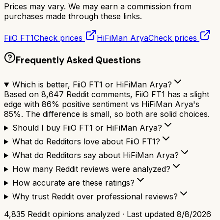
Prices may vary. We may earn a commission from
purchases made through these links.
FiiO FT1
Check prices
HiFiMan Arya
Check prices
Frequently Asked Questions
Which is better, FiiO FT1 or HiFiMan Arya?
Based on 8,647 Reddit comments, FiiO FT1 has a slight
edge with 86% positive sentiment vs HiFiMan Arya's
85%. The difference is small, so both are solid choices.
Should I buy FiiO FT1 or HiFiMan Arya?
What do Redditors love about FiiO FT1?
What do Redditors say about HiFiMan Arya?
How many Reddit reviews were analyzed?
How accurate are these ratings?
Why trust Reddit over professional reviews?
4,835
Reddit opinions analyzed · Last updated
8/8/2026