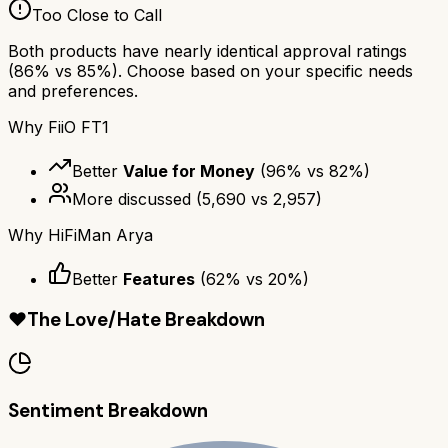
Too Close to Call
Both products have nearly identical approval ratings
(
86
% vs
85
%). Choose based on your specific needs
and preferences.
Why
FiiO FT1
Better
Value for Money
(
96
% vs
82
%)
More discussed
(
5,690
vs
2,957
)
Why
HiFiMan Arya
Better
Features
(
62
% vs
20
%)
❤️
The Love/Hate Breakdown
Sentiment Breakdown