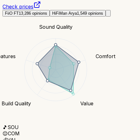
Check prices
FiiO FT1
3,286
opinions
HiFiMan Arya
1,549
opinions
Sound Quality
eatures
Comfort
Build Quality
Value
🎵
SOU
😌
COM
💰
VAL