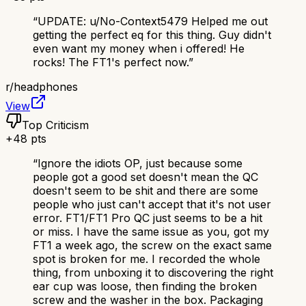
“
UPDATE: u/No-Context5479 Helped me out
getting the perfect eq for this thing. Guy didn't
even want my money when i offered! He
rocks! The FT1's perfect now.
”
r/
headphones
View
Top Criticism
+
48
pts
“
Ignore the idiots OP, just because some
people got a good set doesn't mean the QC
doesn't seem to be shit and there are some
people who just can't accept that it's not user
error. FT1/FT1 Pro QC just seems to be a hit
or miss. I have the same issue as you, got my
FT1 a week ago, the screw on the exact same
spot is broken for me. I recorded the whole
thing, from unboxing it to discovering the right
ear cup was loose, then finding the broken
screw and the washer in the box. Packaging