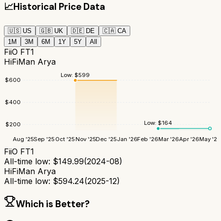
📈
Historical Price Data
🇺🇸
US
🇬🇧
UK
🇩🇪
DE
🇨🇦
CA
1M
3M
6M
1Y
5Y
All
FiiO FT1
HiFiMan Arya
Low:
$
599
$
600
$
400
Low:
$
164
$
200
Aug '25
Sep '25
Oct '25
Nov '25
Dec '25
Jan '26
Feb '26
Mar '26
Apr '26
May '26
FiiO FT1
All-time low:
$
149.99
(
2024-08
)
HiFiMan Arya
All-time low:
$
594.24
(
2025-12
)
Which is Better?