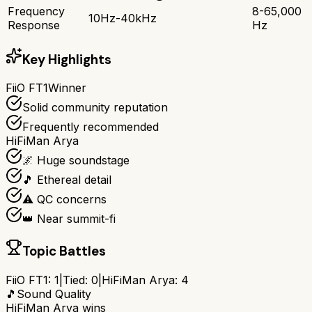
Frequency
8-65,000
10Hz-40kHz
Response
Hz
Key Highlights
FiiO FT1
Winner
Solid community reputation
Frequently recommended
HiFiMan Arya
🌌 Huge soundstage
🎵 Ethereal detail
⚠️ QC concerns
👑 Near summit-fi
Topic Battles
FiiO FT1
:
1
|
Tied:
0
|
HiFiMan Arya
:
4
🎵
Sound Quality
HiFiMan Arya
wins