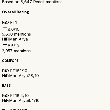
Based on
8,647
Reddit mentions
Overall Rating
FiiO FT1
8.6
/10
5,690
mentions
HiFiMan Arya
8.5
/10
2,957
mentions
COMFORT
FiiO FT1
6.1/10
HiFiMan Arya
7.8/10
BASS
FiiO FT1
8.4/10
HiFiMan Arya
8.4/10