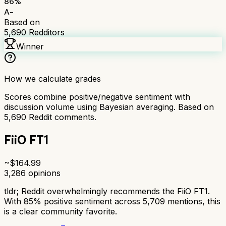
86
%
A-
Based on
5,690
Redditors
Winner
How we calculate grades
Scores combine positive/negative sentiment with
discussion volume using Bayesian averaging. Based on
5,690
Reddit comments.
FiiO FT1
~$
164.99
3,286
opinions
tldr;
Reddit overwhelmingly recommends the FiiO FT1.
With 85% positive sentiment across 5,709 mentions, this
is a clear community favorite.