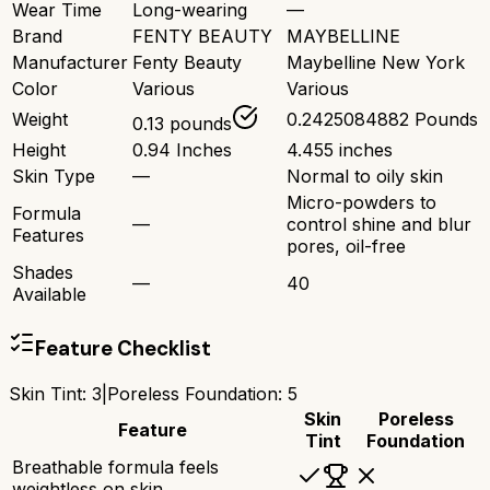
Wear Time
Long-wearing
—
Brand
FENTY BEAUTY
MAYBELLINE
Manufacturer
Fenty Beauty
Maybelline New York
Color
Various
Various
Weight
0.2425084882 Pounds
0.13 pounds
Height
0.94 Inches
4.455 inches
Skin Type
—
Normal to oily skin
Micro-powders to
Formula
—
control shine and blur
Features
pores, oil-free
Shades
—
40
Available
Feature Checklist
Skin Tint
:
3
|
Poreless Foundation
:
5
Skin
Poreless
Feature
Tint
Foundation
Breathable formula feels
weightless on skin