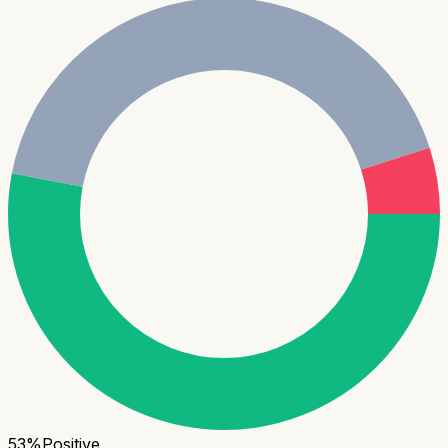
53
%
Positive