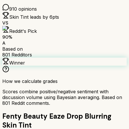
910
opinions
Skin Tint
leads by
6
pts
VS
Reddit's Pick
90
%
A
Based on
801
Redditors
Winner
How we calculate grades
Scores combine positive/negative sentiment with
discussion volume using Bayesian averaging. Based on
801
Reddit comments.
Fenty Beauty Eaze Drop Blurring
Skin Tint