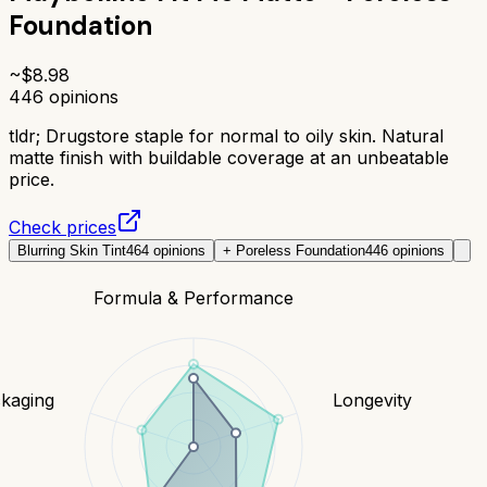
Foundation
~$
8.98
446
opinions
tldr;
Drugstore staple for normal to oily skin. Natural
matte finish with buildable coverage at an unbeatable
price.
Check prices
Blurring Skin Tint
464
opinions
+ Poreless Foundation
446
opinions
Formula & Performance
kaging
Longevity