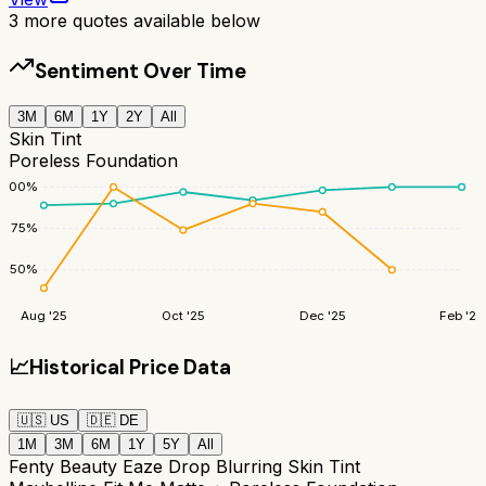
3
more quotes available below
Sentiment Over Time
3M
6M
1Y
2Y
All
Skin Tint
Poreless Foundation
100
%
75
%
50
%
Aug '25
Oct '25
Dec '25
Feb '26
📈
Historical Price Data
🇺🇸
US
🇩🇪
DE
1M
3M
6M
1Y
5Y
All
Fenty Beauty Eaze Drop Blurring Skin Tint