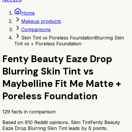
Home
Makeup products
Comparisons
Skin Tint vs Poreless Foundation
Blurring Skin
Tint vs + Poreless Foundation
Fenty Beauty Eaze Drop
Blurring Skin Tint
vs
Maybelline Fit Me Matte +
Poreless Foundation
129
facts in comparison
Based on
910
Reddit opinions.
Skin Tint
Fenty Beauty
Eaze Drop Blurring Skin Tint
leads by
6
points.