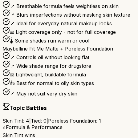
📌 Breathable formula feels weightless on skin
📌 Blurs imperfections without masking skin texture
📌 Ideal for everyday natural makeup looks
⚖️ Light coverage only - not for full coverage
🌡️ Some shades run warm or cool
Maybelline Fit Me Matte + Poreless Foundation
📌 Controls oil without looking flat
📌 Wide shade range for drugstore
⚖️ Lightweight, buildable formula
👍 Best for normal to oily skin types
📌 May not suit very dry skin
Topic Battles
Skin Tint
:
4
|
Tied:
0
|
Poreless Foundation
:
1
⭐
Formula & Performance
Skin Tint
wins