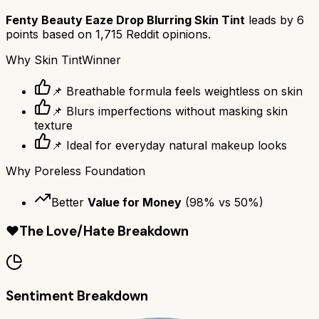
Fenty Beauty Eaze Drop Blurring Skin Tint
leads by
6
points based on
1,715
Reddit opinions.
Why
Skin Tint
Winner
📌 Breathable formula feels weightless on skin
📌 Blurs imperfections without masking skin
texture
📌 Ideal for everyday natural makeup looks
Why
Poreless Foundation
Better
Value for Money
(
98
% vs
50
%)
❤️
The Love/Hate Breakdown
Sentiment Breakdown