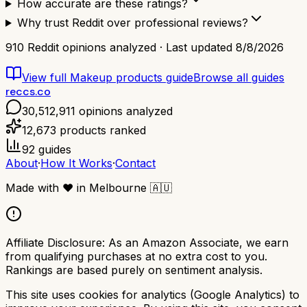
How accurate are these ratings?
Why trust Reddit over professional reviews?
910
Reddit opinions analyzed · Last updated
8/8/2026
View full
Makeup products
guide
Browse all guides
reccs.co
30,512,911
opinions analyzed
12,673
products ranked
92
guides
About
·
How It Works
·
Contact
Made with
❤️
in Melbourne
🇦🇺
Affiliate Disclosure:
As an Amazon Associate, we earn
from qualifying purchases at no extra cost to you.
Rankings are based purely on sentiment analysis.
This site uses cookies for analytics (Google Analytics) to