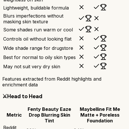
Lightweight, buildable formula
Blurs imperfections without
masking skin texture
Some shades run warm or cool
Controls oil without looking flat
Wide shade range for drugstore
Best for normal to oily skin types
May not suit very dry skin
Features extracted from Reddit highlights and
enrichment data
⚔️
Head to Head
Fenty Beauty Eaze
Maybelline Fit Me
Metric
Drop Blurring Skin
Matte + Poreless
Tint
Foundation
Reddit