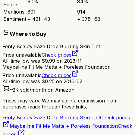
90
%
84
%
Score
Mentions
801
914
Sentiment
+
421
-
43
+
378
-
68
Where to Buy
Fenty Beauty Eaze Drop Blurring Skin Tint
Price unavailable
Check prices
All-time low was
$
9.99
on
2023-11
Maybelline Fit Me Matte + Poreless Foundation
Price unavailable
Check prices
All-time low was
$
0.25
on
2016-02
~
2K
sold/month on Amazon
Prices may vary. We may earn a commission from
purchases made through these links.
Fenty Beauty Eaze Drop Blurring Skin Tint
Check prices
Maybelline Fit Me Matte + Poreless Foundation
Check
prices