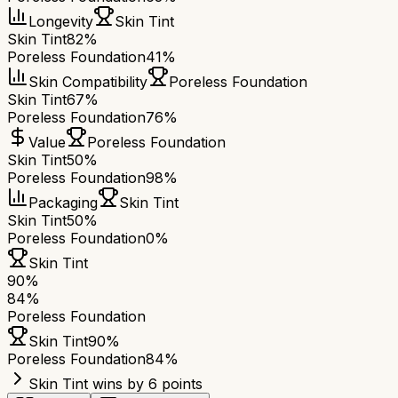
Longevity
Skin Tint
Skin Tint
82%
Poreless Foundation
41%
Skin Compatibility
Poreless Foundation
Skin Tint
67%
Poreless Foundation
76%
Value
Poreless Foundation
Skin Tint
50%
Poreless Foundation
98%
Packaging
Skin Tint
Skin Tint
50%
Poreless Foundation
0%
Skin Tint
90
%
84
%
Poreless Foundation
Skin Tint
90
%
Poreless Foundation
84
%
Skin Tint wins by 6 points