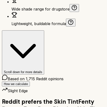
Wide shade range for drugstore
Lightweight, buildable formula
Scroll down for more details
Based on
1,715
Reddit opinions
How we calculate
Slight Edge
Reddit prefers the
Skin Tint
Fenty