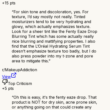
+
15
pts
“
For skin tone and discoloration, yes. For
texture, I’d say mostly not really. Tinted
moisturizers tend to be very hydrating and
glowy, which actually emphasizes texture.
Look for a sheer tint like the Fenty Eaze Drop
Blurring Tint which has some actually really
nice blurring and mattifying properties. I also
find that the L’Oréal Hydrating Serum Tint
doesn’t emphasize texture too badly, but I do
also press powder into my t-zone and pore
area to mitigate this.
”
r/
MakeupAddiction
View
Top Criticism
+
5
pts
“
Oh this is easy, it's the fenty eaze drop. That
product is NOT for dry skin, acne prone skin,
or anything going on that could create any