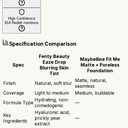
High Confidence
914
Reddit mentions
Specification Comparison
Fenty Beauty
Maybelline Fit Me
Eaze Drop
Spec
Matte + Poreless
Blurring Skin
Foundation
Tint
Matte, natural,
Finish
Natural, soft blur
seamless
Coverage
Light to medium
Medium, buildable
Hydrating, non-
Formula Type
—
comedogenic
Hyaluronic acid,
Key
prickly pear
—
Ingredients
extract