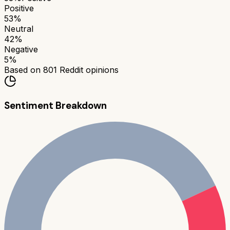
Positive
53
%
Neutral
42
%
Negative
5
%
Based on
801
Reddit opinions
Sentiment Breakdown