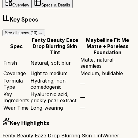
Overview
Specs & Details
Key Specs
See all specs (
13
) →
Fenty Beauty Eaze
Maybelline Fit Me
Spec
Drop Blurring Skin
Matte + Poreless
Tint
Foundation
Matte, natural,
Finish
Natural, soft blur
seamless
Coverage
Light to medium
Medium, buildable
Formula
Hydrating, non-
—
Type
comedogenic
Key
Hyaluronic acid,
—
Ingredients
prickly pear extract
Wear Time
Long-wearing
—
Key Highlights
Fenty Beauty Eaze Drop Blurring Skin Tint
Winner