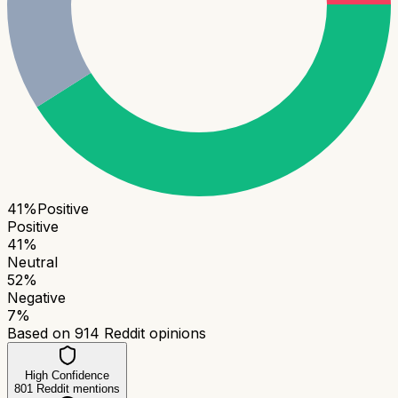
41
%
Positive
Positive
41
%
Neutral
52
%
Negative
7
%
Based on
914
Reddit opinions
High Confidence
801
Reddit mentions