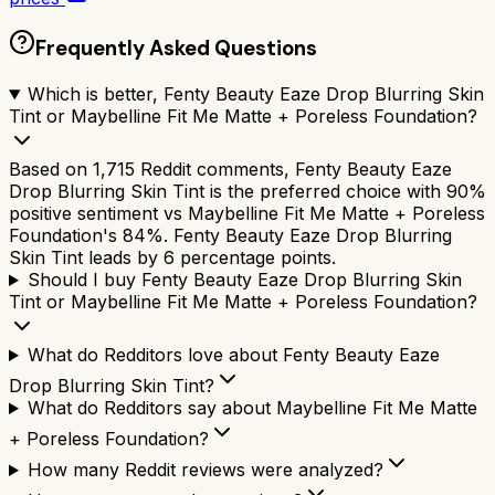
Frequently Asked Questions
Which is better, Fenty Beauty Eaze Drop Blurring Skin
Tint or Maybelline Fit Me Matte + Poreless Foundation?
Based on 1,715 Reddit comments, Fenty Beauty Eaze
Drop Blurring Skin Tint is the preferred choice with 90%
positive sentiment vs Maybelline Fit Me Matte + Poreless
Foundation's 84%. Fenty Beauty Eaze Drop Blurring
Skin Tint leads by 6 percentage points.
Should I buy Fenty Beauty Eaze Drop Blurring Skin
Tint or Maybelline Fit Me Matte + Poreless Foundation?
What do Redditors love about Fenty Beauty Eaze
Drop Blurring Skin Tint?
What do Redditors say about Maybelline Fit Me Matte
+ Poreless Foundation?
How many Reddit reviews were analyzed?