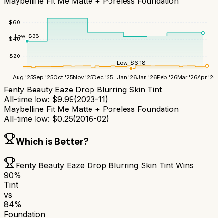
Maybelline Fit Me Matte + Poreless Foundation
$
60
Low:
$
38
$
40
$
20
Low:
$
6.18
Aug '25
Sep '25
Oct '25
Nov '25
Dec '25
Jan '26
Jan '26
Feb '26
Mar '26
Apr '26
Fenty Beauty Eaze Drop Blurring Skin Tint
All-time low:
$
9.99
(
2023-11
)
Maybelline Fit Me Matte + Poreless Foundation
All-time low:
$
0.25
(
2016-02
)
Which is Better?
Fenty Beauty Eaze Drop Blurring Skin Tint
Wins
90
%
Tint
vs
84
%
Foundation