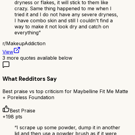
dryness or flakes, it will stick to them like
crazy. Same thing happened to me when I
tried it and I do not have any severe dryness,
I have combo skin and still I couldn't find a
way to make it not look dry and catch on
everything
”
r/
MakeupAddiction
View
3
more quotes available below
What Redditors Say
Best praise vs top criticism for
Maybelline Fit Me Matte
+ Poreless Foundation
Best Praise
+
198
pts
“
I scrape up some powder, dump it in another
lid and then use a powder brush as if it were