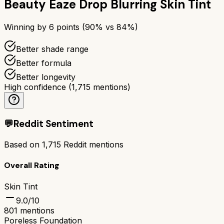
Beauty Eaze Drop Blurring Skin Tint
Winning by
6
points (
90
% vs
84
%)
Better shade range
Better formula
Better longevity
High confidence
(
1,715
mentions)
💬
Reddit Sentiment
Based on
1,715
Reddit mentions
Overall Rating
Skin Tint
9.0
/10
801
mentions
Poreless Foundation