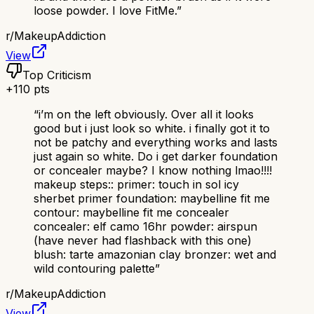
loose powder. I love FitMe.
”
r/
MakeupAddiction
View
Top Criticism
+
110
pts
“
i’m on the left obviously. Over all it looks
good but i just look so white. i finally got it to
not be patchy and everything works and lasts
just again so white. Do i get darker foundation
or concealer maybe? I know nothing lmao!!!!
makeup steps:: primer: touch in sol icy
sherbet primer foundation: maybelline fit me
contour: maybelline fit me concealer
concealer: elf camo 16hr powder: airspun
(have never had flashback with this one)
blush: tarte amazonian clay bronzer: wet and
wild contouring palette
”
r/
MakeupAddiction
View