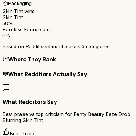
📦
Packaging
Skin Tint
wins
Skin Tint
50%
Poreless Foundation
0%
Based on Reddit sentiment across
5
categories
📈
Where They Rank
💬
What Redditors Actually Say
What Redditors Say
Best praise vs top criticism for
Fenty Beauty Eaze Drop
Blurring Skin Tint
Best Praise