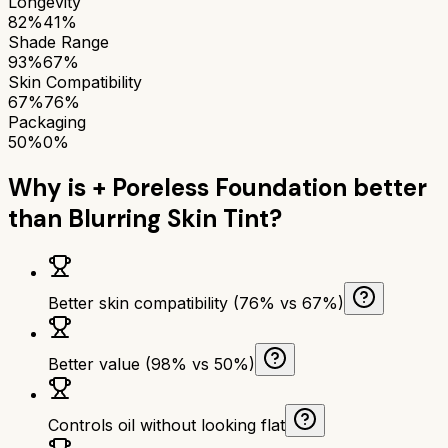
Longevity
82%
41%
Shade Range
93%
67%
Skin Compatibility
67%
76%
Packaging
50%
0%
Why is
+ Poreless Foundation
better
than
Blurring Skin Tint
?
Better skin compatibility (76% vs 67%)
Better value (98% vs 50%)
Controls oil without looking flat