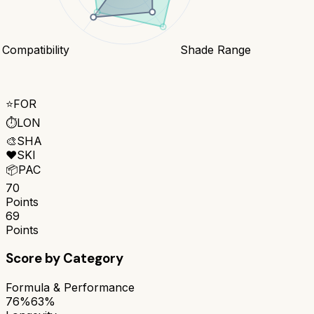
 Compatibility
Shade Range
⭐
FOR
⏱️
LON
🎨
SHA
❤️
SKI
📦
PAC
70
Points
69
Points
Score by Category
Formula & Performance
76%
63%