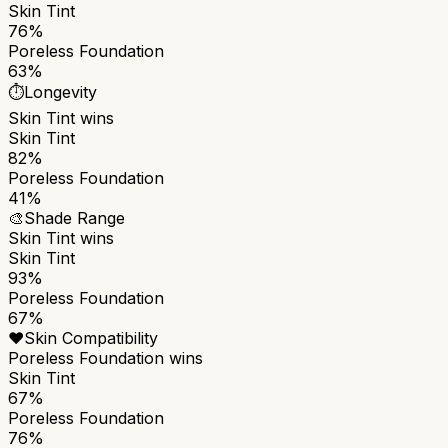
Skin Tint
76%
Poreless Foundation
63%
⏱️
Longevity
Skin Tint
wins
Skin Tint
82%
Poreless Foundation
41%
🎨
Shade Range
Skin Tint
wins
Skin Tint
93%
Poreless Foundation
67%
❤️
Skin Compatibility
Poreless Foundation
wins
Skin Tint
67%
Poreless Foundation
76%