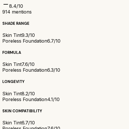
8.4
/10
914
mentions
SHADE RANGE
Skin Tint
9.3/10
Poreless Foundation
6.7/10
FORMULA
Skin Tint
7.6/10
Poreless Foundation
6.3/10
LONGEVITY
Skin Tint
8.2/10
Poreless Foundation
4.1/10
SKIN COMPATIBILITY
Skin Tint
6.7/10
Poreless Foundation
7.6/10