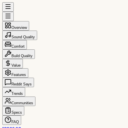
Overview
Sound Quality
Comfort
Build Quality
Value
Features
Reddit Says
Trends
Communities
Specs
FAQ
reccs.co