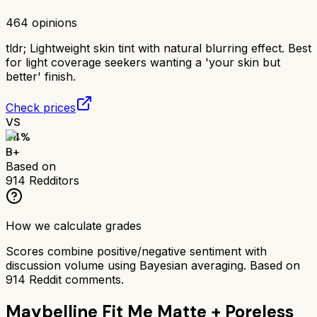
464
opinions
tldr;
Lightweight skin tint with natural blurring effect. Best
for light coverage seekers wanting a 'your skin but
better' finish.
Check prices
VS
84
%
B+
Based on
914
Redditors
How we calculate grades
Scores combine positive/negative sentiment with
discussion volume using Bayesian averaging. Based on
914
Reddit comments.
Maybelline Fit Me Matte + Poreless