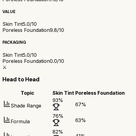
VALUE
Skin Tint
5.0/10
Poreless Foundation
9.8/10
PACKAGING
Skin Tint
5.0/10
Poreless Foundation
0.0/10
⚔️
Head to Head
Topic
Skin Tint
Poreless Foundation
93
%
67
%
Shade Range
76
%
63
%
Formula
82
%