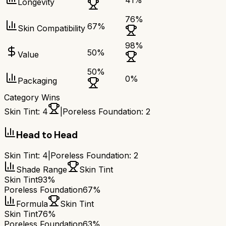
41
%
Longevity
76
%
67
%
Skin Compatibility
98
%
50
%
Value
50
%
0
%
Packaging
Category Wins
Skin Tint
:
4
|
Poreless Foundation
:
2
Head to Head
Skin Tint
:
4
|
Poreless Foundation
:
2
Shade Range
Skin Tint
Skin Tint
93%
Poreless Foundation
67%
Formula
Skin Tint
Skin Tint
76%
Poreless Foundation
63%