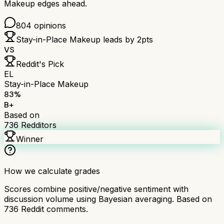
Makeup
edges ahead.
804
opinions
Stay-in-Place Makeup
leads by
2
pts
VS
Reddit's Pick
EL
Stay-in-Place Makeup
83
%
B+
Based on
736
Redditors
Winner
How we calculate grades
Scores combine positive/negative sentiment with
discussion volume using Bayesian averaging. Based on
736
Reddit comments.