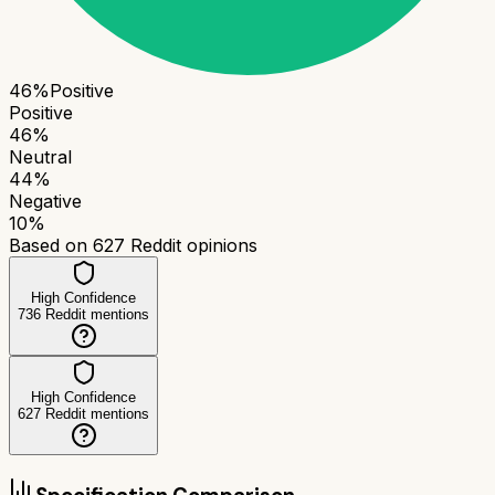
46
%
Positive
Positive
46
%
Neutral
44
%
Negative
10
%
Based on
627
Reddit opinions
High Confidence
736
Reddit mentions
High Confidence
627
Reddit mentions