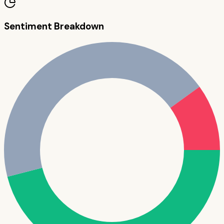
Sentiment Breakdown