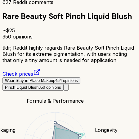
627
Reddit comments.
Rare Beauty Soft Pinch Liquid Blush
~$
25
350
opinions
tldr;
Reddit highly regards Rare Beauty Soft Pinch Liquid
Blush for its extreme pigmentation, with users noting
that only a tiny amount is needed for application.
Check prices
Wear Stay-in-Place Makeup
454
opinions
Pinch Liquid Blush
350
opinions
Formula & Performance
kaging
Longevity