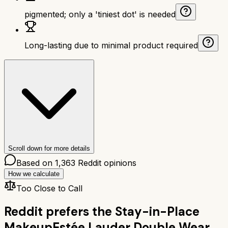
pigmented; only a 'tiniest dot' is needed
Long-lasting due to minimal product required
Scroll down for more details
Based on
1,363
Reddit opinions
How we calculate
Too Close to Call
Reddit prefers the
Stay-in-Place
Makeup
Estée Lauder Double Wear