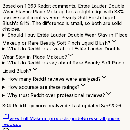
Based on 1,363 Reddit comments, Estée Lauder Double
Wear Stay-in-Place Makeup has a slight edge with 83%
positive sentiment vs Rare Beauty Soft Pinch Liquid
Blush's 81%. The difference is small, so both are solid
choices.
Should I buy Estée Lauder Double Wear Stay-in-Place
Makeup or Rare Beauty Soft Pinch Liquid Blush?
What do Redditors love about Estée Lauder Double
Wear Stay-in-Place Makeup?
What do Redditors say about Rare Beauty Soft Pinch
Liquid Blush?
How many Reddit reviews were analyzed?
How accurate are these ratings?
Why trust Reddit over professional reviews?
804
Reddit opinions analyzed · Last updated
8/9/2026
View full
Makeup products
guide
Browse all guides
reccs.co