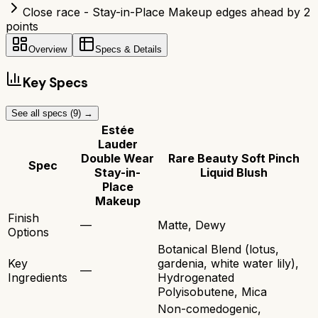
Close race - Stay-in-Place Makeup edges ahead by 2
points
Overview
Specs & Details
Key Specs
See all specs (
9
) →
Estée
Lauder
Double Wear
Rare Beauty Soft Pinch
Spec
Stay-in-
Liquid Blush
Place
Makeup
Finish
—
Matte, Dewy
Options
Botanical Blend (lotus,
Key
gardenia, white water lily),
—
Ingredients
Hydrogenated
Polyisobutene, Mica
Non-comedogenic,