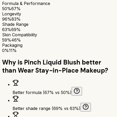
Formula & Performance
50%
67%
Longevity
96%
83%
Shade Range
63%
69%
Skin Compatibility
59%
46%
Packaging
0%
11%
Why is
Pinch Liquid Blush
better
than
Wear Stay-in-Place Makeup
?
Better formula (67% vs 50%)
Better shade range (69% vs 63%)