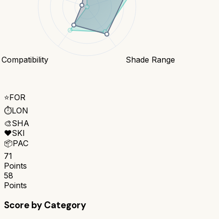
 Compatibility
Shade Range
⭐
FOR
⏱️
LON
🎨
SHA
❤️
SKI
📦
PAC
71
Points
58
Points
Score by Category