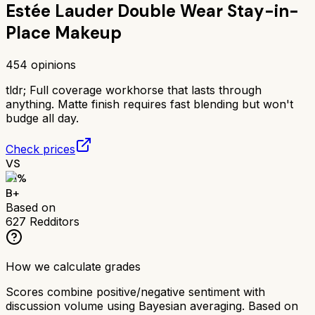
Estée Lauder Double Wear Stay-in-
Place Makeup
454
opinions
tldr;
Full coverage workhorse that lasts through
anything. Matte finish requires fast blending but won't
budge all day.
Check prices
VS
81
%
B+
Based on
627
Redditors
How we calculate grades
Scores combine positive/negative sentiment with
discussion volume using Bayesian averaging. Based on