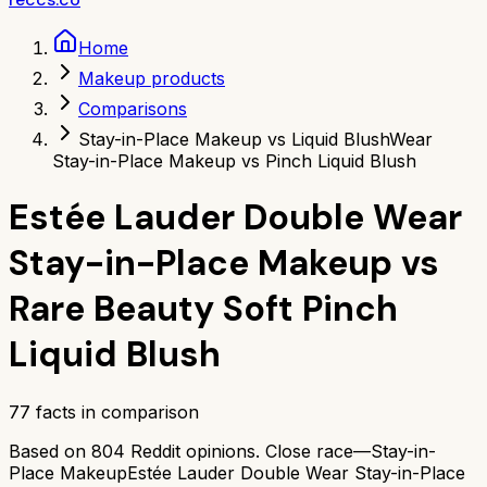
Home
Makeup products
Comparisons
Stay-in-Place Makeup vs Liquid Blush
Wear
Stay-in-Place Makeup vs Pinch Liquid Blush
Estée Lauder Double Wear
Stay-in-Place Makeup
vs
Rare Beauty Soft Pinch
Liquid Blush
77
facts in comparison
Based on
804
Reddit opinions.
Close race—
Stay-in-
Place Makeup
Estée Lauder Double Wear Stay-in-Place