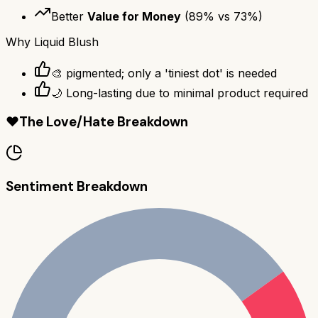
Better
Value for Money
(
89
% vs
73
%)
Why
Liquid Blush
🎨 pigmented; only a 'tiniest dot' is needed
🌙 Long-lasting due to minimal product required
❤️
The Love/Hate Breakdown
Sentiment Breakdown