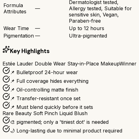
Dermatologist tested,
Formula
—
Allergy tested, Suitable for
Attributes
sensitive skin, Vegan,
Paraben-free
Wear Time
—
Up to 12 hours
Pigmentation
—
Ultra-pigmented
Key Highlights
Estée Lauder Double Wear Stay-in-Place Makeup
Winner
📌 Bulletproof 24-hour wear
📌 Full coverage hides everything
📌 Oil-controlling matte finish
📌 Transfer-resistant once set
📌 Must blend quickly before it sets
Rare Beauty Soft Pinch Liquid Blush
🎨 pigmented; only a 'tiniest dot' is needed
🌙 Long-lasting due to minimal product required