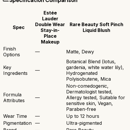
Specification Comparison
Estée
Lauder
Double Wear
Rare Beauty Soft Pinch
Spec
Stay-in-
Liquid Blush
Place
Makeup
Finish
—
Matte, Dewy
Options
Botanical Blend (lotus,
Key
gardenia, white water lily),
—
Ingredients
Hydrogenated
Polyisobutene, Mica
Non-comedogenic,
Dermatologist tested,
Formula
—
Allergy tested, Suitable for
Attributes
sensitive skin, Vegan,
Paraben-free
Wear Time
—
Up to 12 hours
Pigmentation
—
Ultra-pigmented