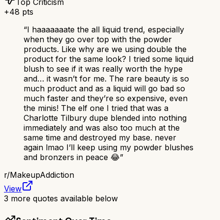
Top Criticism
+
48
pts
“
I haaaaaaate the all liquid trend, especially
when they go over top with the powder
products. Like why are we using double the
product for the same look? I tried some liquid
blush to see if it was really worth the hype
and… it wasn’t for me. The rare beauty is so
much product and as a liquid will go bad so
much faster and they’re so expensive, even
the minis! The elf one I tried that was a
Charlotte Tilbury dupe blended into nothing
immediately and was also too much at the
same time and destroyed my base. never
again lmao I’ll keep using my powder blushes
and bronzers in peace 😂
”
r/
MakeupAddiction
View
3
more quotes available below