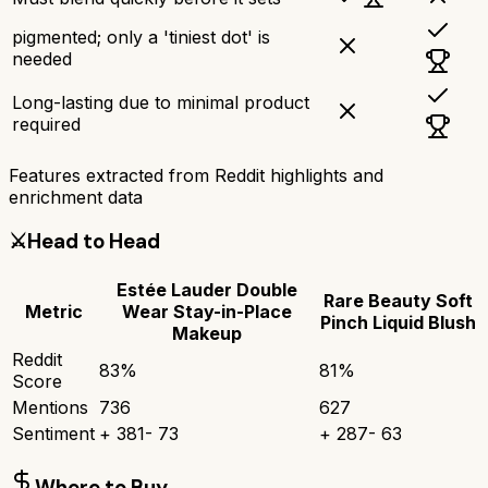
pigmented; only a 'tiniest dot' is
needed
Long-lasting due to minimal product
required
Features extracted from Reddit highlights and
enrichment data
⚔️
Head to Head
Estée Lauder Double
Rare Beauty Soft
Metric
Wear Stay-in-Place
Pinch Liquid Blush
Makeup
Reddit
83
%
81
%
Score
Mentions
736
627
Sentiment
+
381
-
73
+
287
-
63
Where to Buy