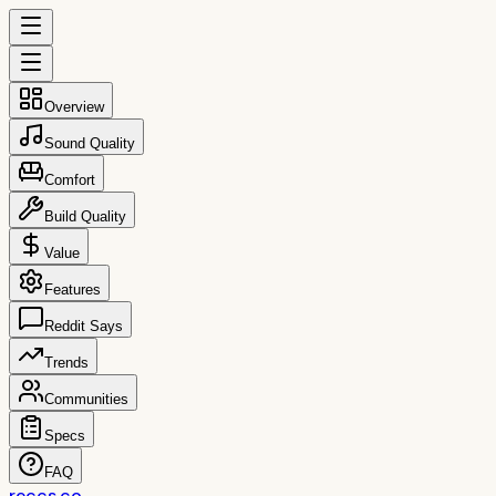
Overview
Sound Quality
Comfort
Build Quality
Value
Features
Reddit Says
Trends
Communities
Specs
FAQ
reccs.co