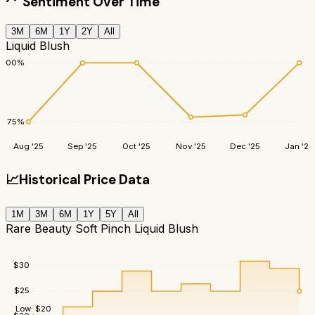
Sentiment Over Time
3M
6M
1Y
2Y
All
Liquid Blush
100
%
75
%
Aug '25
Sep '25
Oct '25
Nov '25
Dec '25
Jan '26
📈
Historical Price Data
1M
3M
6M
1Y
5Y
All
Rare Beauty Soft Pinch Liquid Blush
$
30
$
25
Low:
$
20