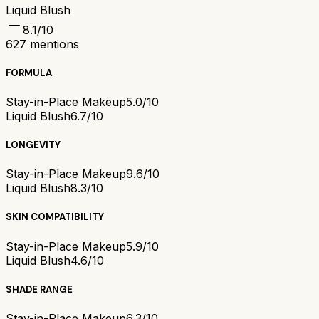
Liquid Blush
8.1
/10
627
mentions
FORMULA
Stay-in-Place Makeup
5.0/10
Liquid Blush
6.7/10
LONGEVITY
Stay-in-Place Makeup
9.6/10
Liquid Blush
8.3/10
SKIN COMPATIBILITY
Stay-in-Place Makeup
5.9/10
Liquid Blush
4.6/10
SHADE RANGE
Stay-in-Place Makeup
6.3/10