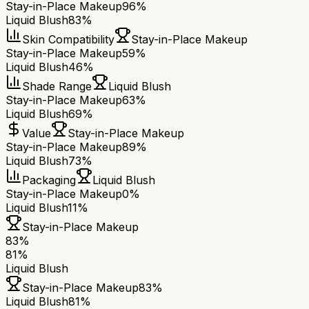
Stay-in-Place Makeup
96%
Liquid Blush
83%
Skin Compatibility
Stay-in-Place Makeup
Stay-in-Place Makeup
59%
Liquid Blush
46%
Shade Range
Liquid Blush
Stay-in-Place Makeup
63%
Liquid Blush
69%
Value
Stay-in-Place Makeup
Stay-in-Place Makeup
89%
Liquid Blush
73%
Packaging
Liquid Blush
Stay-in-Place Makeup
0%
Liquid Blush
11%
Stay-in-Place Makeup
83
%
81
%
Liquid Blush
Stay-in-Place Makeup
83
%
Liquid Blush
81
%