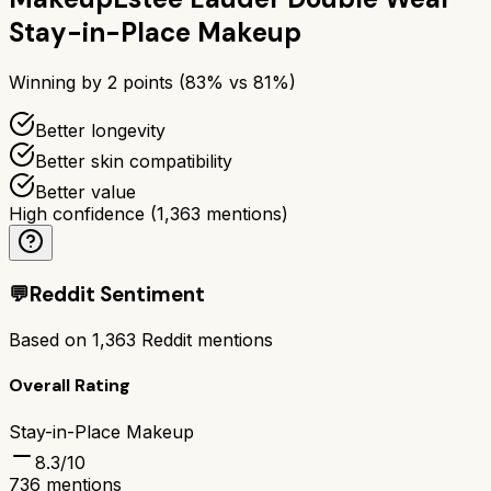
Stay-in-Place Makeup
Winning by
2
points (
83
% vs
81
%)
Better longevity
Better skin compatibility
Better value
High confidence
(
1,363
mentions)
💬
Reddit Sentiment
Based on
1,363
Reddit mentions
Overall Rating
Stay-in-Place Makeup
8.3
/10
736
mentions