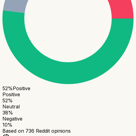
52
%
Positive
Positive
52
%
Neutral
38
%
Negative
10
%
Based on
736
Reddit opinions