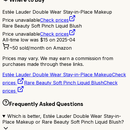
Estée Lauder Double Wear Stay-in-Place Makeup
Price unavailable
Check prices
Rare Beauty Soft Pinch Liquid Blush
Price unavailable
Check prices
All-time low was
$
15
on
2025-04
~
50
sold/month on Amazon
Prices may vary. We may earn a commission from
purchases made through these links.
Estée Lauder Double Wear Stay-in-Place Makeup
Check
prices
Rare Beauty Soft Pinch Liquid Blush
Check
prices
Frequently Asked Questions
Which is better, Estée Lauder Double Wear Stay-in-
Place Makeup or Rare Beauty Soft Pinch Liquid Blush?