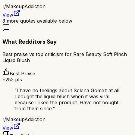
r/
MakeupAddiction
View
3
more quotes available below
What Redditors Say
Best praise vs top criticism for
Rare Beauty Soft Pinch
Liquid Blush
Best Praise
+
252
pts
“
I have no feelings about Selena Gomez at all.
I bought the liquid blush when it was viral
because I liked the product. Have not bought
from them since.
”
r/
MakeupAddiction
View