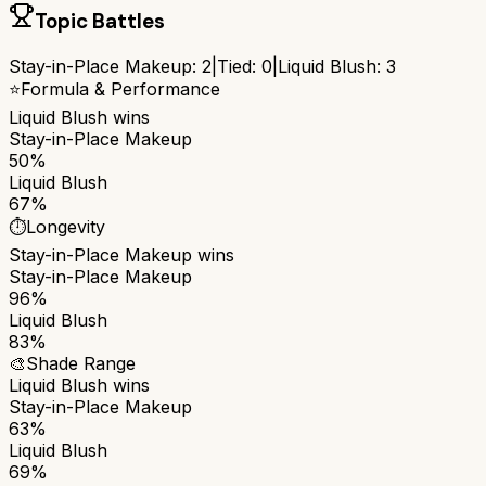
Topic Battles
Stay-in-Place Makeup
:
2
|
Tied:
0
|
Liquid Blush
:
3
⭐
Formula & Performance
Liquid Blush
wins
Stay-in-Place Makeup
50%
Liquid Blush
67%
⏱️
Longevity
Stay-in-Place Makeup
wins
Stay-in-Place Makeup
96%
Liquid Blush
83%
🎨
Shade Range
Liquid Blush
wins
Stay-in-Place Makeup
63%
Liquid Blush
69%