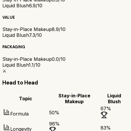
Liquid Blush
6.9/10
VALUE
Stay-in-Place Makeup
8.9/10
Liquid Blush
7.3/10
PACKAGING
Stay-in-Place Makeup
0.0/10
Liquid Blush
1.1/10
⚔️
Head to Head
Stay-in-Place
Liquid
Topic
Makeup
Blush
67
%
50
%
Formula
96
%
83
%
Longevity