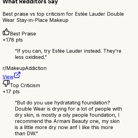
What Redditors Say
Best praise vs top criticism for
Estée Lauder Double
Wear Stay-in-Place Makeup
Best Praise
+
178
pts
“
If you can, try Estée Lauder instead. They’re
less oxidised.
”
r/
MakeupAddiction
View
Top Criticism
+
17
pts
“
But do you use hydratating foundation?
Double Wear is drying for a lot of people with
dry skin, is mostly a oily people foundation, I
recommend the Armani Beauty one, my skin
is a little more dry now anf I like this more
than DW.
”