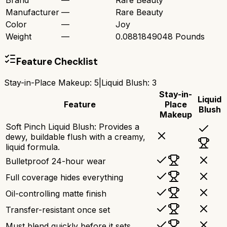
Brand
—
Rare Beauty
Manufacturer
—
Rare Beauty
Color
—
Joy
Weight
—
0.0881849048 Pounds
Feature Checklist
Stay-in-Place Makeup
:
5
|
Liquid Blush
:
3
Stay-in-
Liquid
Feature
Place
Blush
Makeup
Soft Pinch Liquid Blush: Provides a
dewy, buildable flush with a creamy,
liquid formula.
Bulletproof 24-hour wear
Full coverage hides everything
Oil-controlling matte finish
Transfer-resistant once set
Must blend quickly before it sets