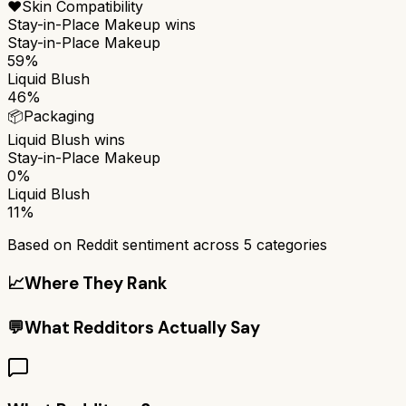
❤️
Skin Compatibility
Stay-in-Place Makeup
wins
Stay-in-Place Makeup
59%
Liquid Blush
46%
📦
Packaging
Liquid Blush
wins
Stay-in-Place Makeup
0%
Liquid Blush
11%
Based on Reddit sentiment across
5
categories
📈
Where They Rank
💬
What Redditors Actually Say