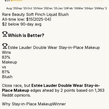
$
20
Aug '25
Sep '25
Oct '25
Nov '25
Dec '25
Jan '26
Feb '26
Mar '26
Apr '26
May '26
Rare Beauty Soft Pinch Liquid Blush
All-time low:
$
15
(
2025-04
)
$
2
below 90-day avg
Which is Better?
Estée Lauder Double Wear Stay-in-Place Makeup
Wins
83
%
Makeup
vs
81
%
Blush
Close race, but
Estée Lauder Double Wear Stay-in-
Place Makeup
edges ahead by
2
points based on
1,363
Reddit opinions.
Why
Stay-in-Place Makeup
Winner