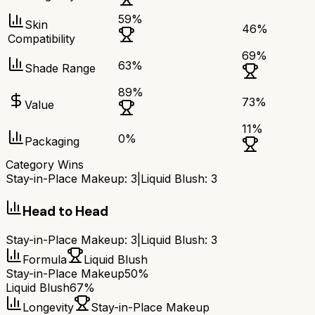
59
%
Skin
46
%
Compatibility
69
%
63
%
Shade Range
89
%
73
%
Value
11
%
0
%
Packaging
Category Wins
Stay-in-Place Makeup
:
3
|
Liquid Blush
:
3
Head to Head
Stay-in-Place Makeup
:
3
|
Liquid Blush
:
3
Formula
Liquid Blush
Stay-in-Place Makeup
50%
Liquid Blush
67%
Longevity
Stay-in-Place Makeup