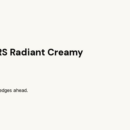
S Radiant Creamy
edges ahead.