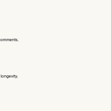
comments.
longevity.