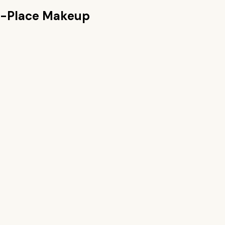
n-Place Makeup