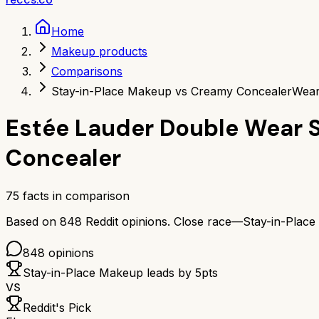
Home
Makeup products
Comparisons
Stay-in-Place Makeup vs Creamy Concealer
Wear
Estée Lauder Double Wear 
Concealer
75
facts in comparison
Based on
848
Reddit opinions.
Close race—
Stay-in-Plac
848
opinions
Stay-in-Place Makeup
leads by
5
pts
VS
Reddit's Pick