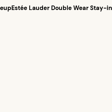
keup
Estée Lauder Double Wear Stay-i