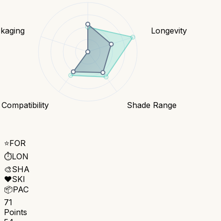
kaging
Longevity
 Compatibility
Shade Range
⭐
FOR
⏱️
LON
🎨
SHA
❤️
SKI
📦
PAC
71
Points