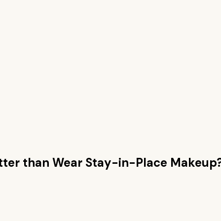
ter than
Wear Stay-in-Place Makeup