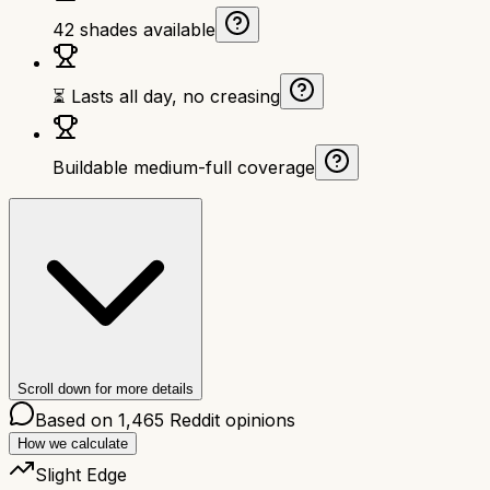
42 shades available
⏳ Lasts all day, no creasing
Buildable medium-full coverage
Scroll down for more details
Based on
1,465
Reddit opinions
How we calculate
Slight Edge