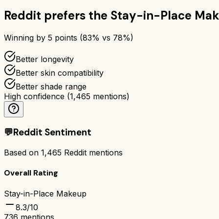
Reddit prefers the
Stay-in-Place Ma
Winning by
5
points (
83
% vs
78
%)
Better longevity
Better skin compatibility
Better shade range
High confidence
(
1,465
mentions)
💬
Reddit Sentiment
Based on
1,465
Reddit mentions
Overall Rating
Stay-in-Place Makeup
8.3
/10
736
mentions