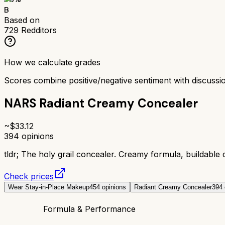
B
Based on
729
Redditors
How we calculate grades
Scores combine positive/negative sentiment with discuss
NARS Radiant Creamy Concealer
~$
33.12
394
opinions
tldr;
The holy grail concealer. Creamy formula, buildable
Check prices
Wear Stay-in-Place Makeup
454
opinions
Radiant Creamy Concealer
394
Formula & Performance