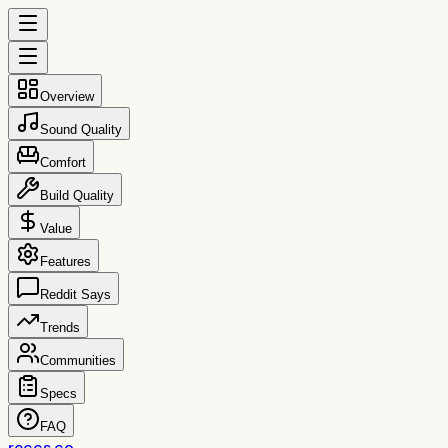
Overview
Sound Quality
Comfort
Build Quality
Value
Features
Reddit Says
Trends
Communities
Specs
FAQ
reccs.co