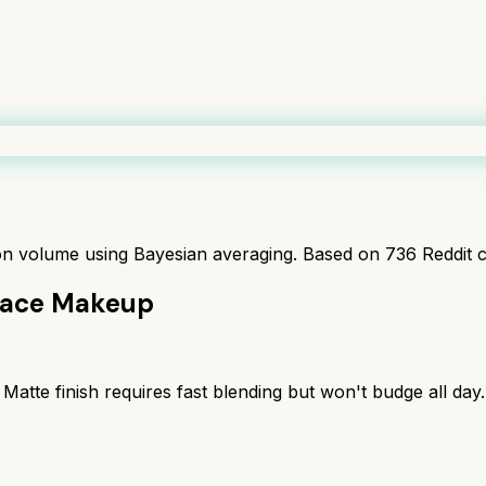
ion volume using Bayesian averaging. Based on
736
Reddit 
lace Makeup
Matte finish requires fast blending but won't budge all day.