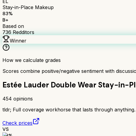
EL
Stay-in-Place Makeup
83
%
B+
Based on
736
Redditors
Winner
How we calculate grades
Scores combine positive/negative sentiment with discuss
Estée Lauder Double Wear Stay-in-P
454
opinions
tldr;
Full coverage workhorse that lasts through anything. 
Check prices
VS
78
%