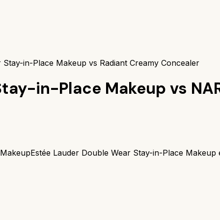
 Stay-in-Place Makeup vs Radiant Creamy Concealer
Stay-in-Place Makeup
vs
NAR
e Makeup
Estée Lauder Double Wear Stay-in-Place Makeup