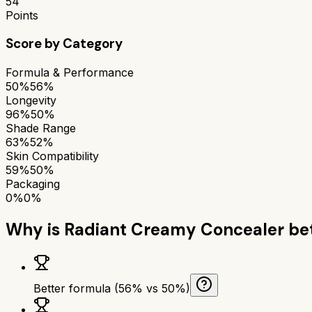
54
Points
Score by Category
Formula & Performance
50%
56%
Longevity
96%
50%
Shade Range
63%
52%
Skin Compatibility
59%
50%
Packaging
0%
0%
Why is
Radiant Creamy Concealer
bet
Better formula (56% vs 50%)