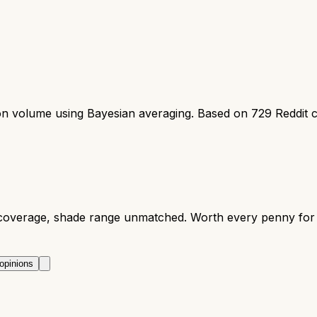
ion volume using Bayesian averaging. Based on
729
Reddit 
 coverage, shade range unmatched. Worth every penny for 
opinions