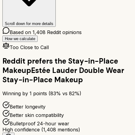
Scroll down for more details
Based on
1,408
Reddit opinions
How we calculate
Too Close to Call
Reddit prefers the
Stay-in-Place
Makeup
Estée Lauder Double Wear
Stay-in-Place Makeup
Winning by
1
points (
83
% vs
82
%)
Better longevity
Better skin compatibility
Bulletproof 24-hour wear
High confidence
(
1,408
mentions)