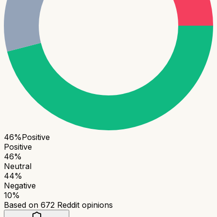
46
%
Positive
Positive
46
%
Neutral
44
%
Negative
10
%
Based on
672
Reddit opinions