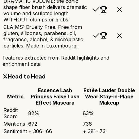
DRAMATIC VOLUME: the conic
shape fiber brush delivers dramatic
volume and sculpted length
WITHOUT clumps or globs.
CLAIMS: Cruelty Free. Free from
gluten, silicones, parabens, oil,
fragrance, alcohol, & microplastic
particles. Made in Luxembourg.
Features extracted from Reddit highlights and
enrichment data
⚔️
Head to Head
Essence Lash
Estée Lauder Double
Metric
Princess False Lash
Wear Stay-in-Place
Effect Mascara
Makeup
Reddit
82
%
83
%
Score
Mentions
672
736
Sentiment
+
306
-
66
+
381
-
73