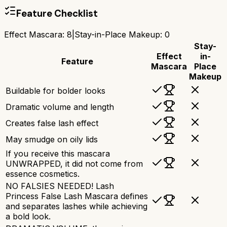
Feature Checklist
Effect Mascara
:
8
|
Stay-in-Place Makeup
:
0
Stay-
Effect
in-
Feature
Mascara
Place
Makeup
Buildable for bolder looks
Dramatic volume and length
Creates false lash effect
May smudge on oily lids
If you receive this mascara
UNWRAPPED, it did not come from
essence cosmetics.
NO FALSIES NEEDED! Lash
Princess False Lash Mascara defines
and separates lashes while achieving
a bold look.