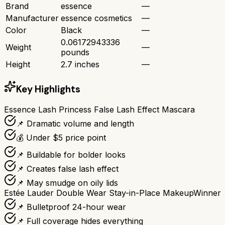
Brand
essence
—
Manufacturer
essence cosmetics
—
Color
Black
—
0.06172943336
Weight
—
pounds
Height
2.7 inches
—
Key Highlights
Essence Lash Princess False Lash Effect Mascara
📌 Dramatic volume and length
💰 Under $5 price point
📌 Buildable for bolder looks
📌 Creates false lash effect
📌 May smudge on oily lids
Estée Lauder Double Wear Stay-in-Place Makeup
Winner
📌 Bulletproof 24-hour wear
📌 Full coverage hides everything