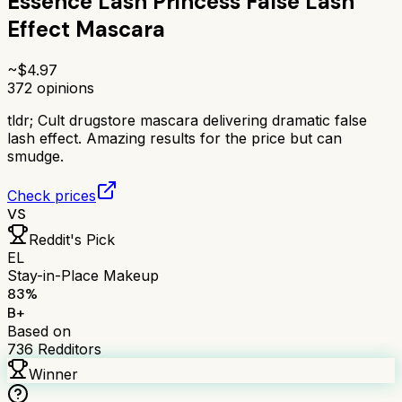
Essence Lash Princess False Lash
Effect Mascara
~$
4.97
372
opinions
tldr;
Cult drugstore mascara delivering dramatic false
lash effect. Amazing results for the price but can
smudge.
Check prices
VS
Reddit's Pick
EL
Stay-in-Place Makeup
83
%
B+
Based on
736
Redditors
Winner