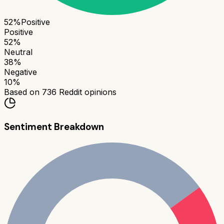
52
%
Positive
Positive
52
%
Neutral
38
%
Negative
10
%
Based on
736
Reddit opinions
Sentiment Breakdown