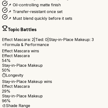
📌 Oil-controlling matte finish
📌 Transfer-resistant once set
📌 Must blend quickly before it sets
Topic Battles
Effect Mascara
:
2
|
Tied:
0
|
Stay-in-Place Makeup
:
3
⭐
Formula & Performance
Effect Mascara
wins
Effect Mascara
54%
Stay-in-Place Makeup
50%
⏱️
Longevity
Stay-in-Place Makeup
wins
Effect Mascara
29%
Stay-in-Place Makeup
96%
🎨
Shade Range