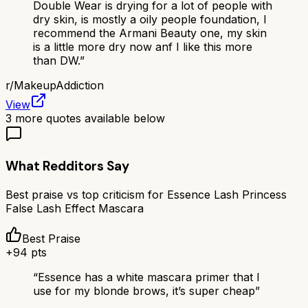
Double Wear is drying for a lot of people with
dry skin, is mostly a oily people foundation, I
recommend the Armani Beauty one, my skin
is a little more dry now anf I like this more
than DW.
”
r/
MakeupAddiction
View
3
more quotes available below
What Redditors Say
Best praise vs top criticism for
Essence Lash Princess
False Lash Effect Mascara
Best Praise
+
94
pts
“
Essence has a white mascara primer that I
use for my blonde brows, it’s super cheap
”