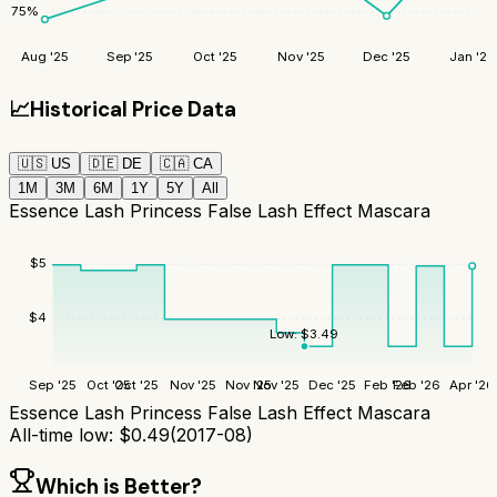
75
%
Aug '25
Sep '25
Oct '25
Nov '25
Dec '25
Jan '26
📈
Historical Price Data
🇺🇸
US
🇩🇪
DE
🇨🇦
CA
1M
3M
6M
1Y
5Y
All
Essence Lash Princess False Lash Effect Mascara
$
5
$
4
Low:
$
3.49
Sep '25
Oct '25
Oct '25
Nov '25
Nov '25
Nov '25
Dec '25
Feb '26
Feb '26
Apr '26
Essence Lash Princess False Lash Effect Mascara
All-time low:
$
0.49
(
2017-08
)
Which is Better?