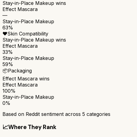
Stay-in-Place Makeup
wins
Effect Mascara
—
Stay-in-Place Makeup
63%
❤️
Skin Compatibility
Stay-in-Place Makeup
wins
Effect Mascara
33%
Stay-in-Place Makeup
59%
📦
Packaging
Effect Mascara
wins
Effect Mascara
100%
Stay-in-Place Makeup
0%
Based on Reddit sentiment across
5
categories
📈
Where They Rank