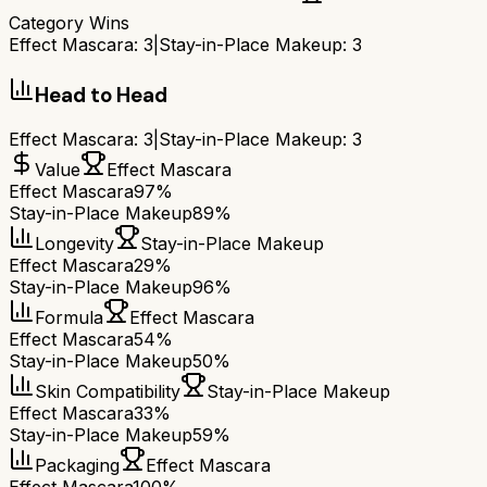
Category Wins
Effect Mascara
:
3
|
Stay-in-Place Makeup
:
3
Head to Head
Effect Mascara
:
3
|
Stay-in-Place Makeup
:
3
Value
Effect Mascara
Effect Mascara
97%
Stay-in-Place Makeup
89%
Longevity
Stay-in-Place Makeup
Effect Mascara
29%
Stay-in-Place Makeup
96%
Formula
Effect Mascara
Effect Mascara
54%
Stay-in-Place Makeup
50%
Skin Compatibility
Stay-in-Place Makeup
Effect Mascara
33%
Stay-in-Place Makeup
59%
Packaging
Effect Mascara