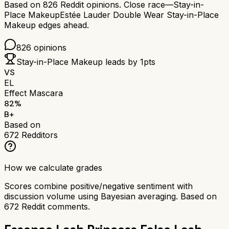
Based on
826
Reddit opinions.
Close race—
Stay-in-
Place Makeup
Estée Lauder Double Wear Stay-in-Place
Makeup
edges ahead.
826
opinions
Stay-in-Place Makeup
leads by
1
pts
VS
EL
Effect Mascara
82
%
B+
Based on
672
Redditors
How we calculate grades
Scores combine positive/negative sentiment with
discussion volume using Bayesian averaging. Based on
672
Reddit comments.