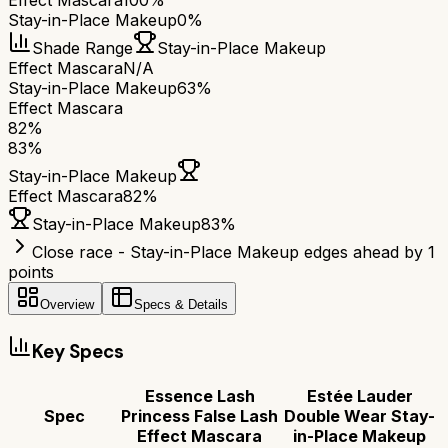
Effect Mascara
100%
Stay-in-Place Makeup
0%
Shade Range
Stay-in-Place Makeup
Effect Mascara
N/A
Stay-in-Place Makeup
63%
Effect Mascara
82
%
83
%
Stay-in-Place Makeup
Effect Mascara
82
%
Stay-in-Place Makeup
83
%
Close race - Stay-in-Place Makeup edges ahead by 1
points
Overview
Specs & Details
Key Specs
Essence Lash
Estée Lauder
Spec
Princess False Lash
Double Wear Stay-
Effect Mascara
in-Place Makeup