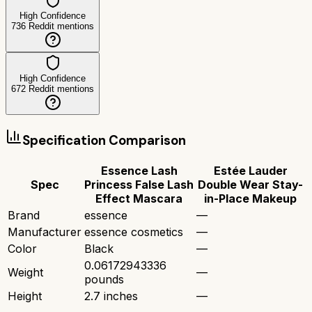
High Confidence
736
Reddit mentions
High Confidence
672
Reddit mentions
Specification Comparison
Essence Lash
Estée Lauder
Spec
Princess False Lash
Double Wear Stay-
Effect Mascara
in-Place Makeup
Brand
essence
—
Manufacturer
essence cosmetics
—
Color
Black
—
0.06172943336
Weight
—
pounds
Height
2.7 inches
—