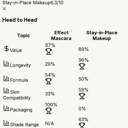
Stay-in-Place Makeup
6.3/10
⚔️
Head to Head
Effect
Stay-in-Place
Topic
Mascara
Makeup
97
%
89
%
Value
96
%
29
%
Longevity
54
%
50
%
Formula
59
%
Skin
33
%
Compatibility
100
%
0
%
Packaging
63
%
N/A
Shade Range