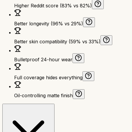
Higher Reddit score (83% vs 82%)
Better longevity (96% vs 29%)
Better skin compatibility (59% vs 33%)
Bulletproof 24-hour wear
Full coverage hides everything
Oil-controlling matte finish