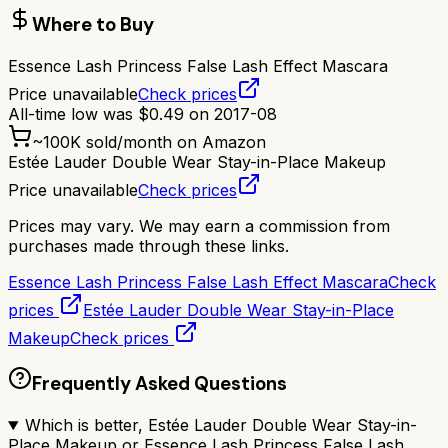
Where to Buy
Essence Lash Princess False Lash Effect Mascara
Price unavailable
Check prices
All-time low was
$
0.49
on
2017-08
~
100K
sold/month on Amazon
Estée Lauder Double Wear Stay-in-Place Makeup
Price unavailable
Check prices
Prices may vary. We may earn a commission from
purchases made through these links.
Essence Lash Princess False Lash Effect Mascara
Check
prices
Estée Lauder Double Wear Stay-in-Place
Makeup
Check prices
Frequently Asked Questions
Which is better, Estée Lauder Double Wear Stay-in-
Place Makeup or Essence Lash Princess False Lash