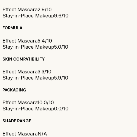
Effect Mascara
2.9/10
Stay-in-Place Makeup
9.6/10
FORMULA
Effect Mascara
5.4/10
Stay-in-Place Makeup
5.0/10
SKIN COMPATIBILITY
Effect Mascara
3.3/10
Stay-in-Place Makeup
5.9/10
PACKAGING
Effect Mascara
10.0/10
Stay-in-Place Makeup
0.0/10
SHADE RANGE
Effect Mascara
N/A