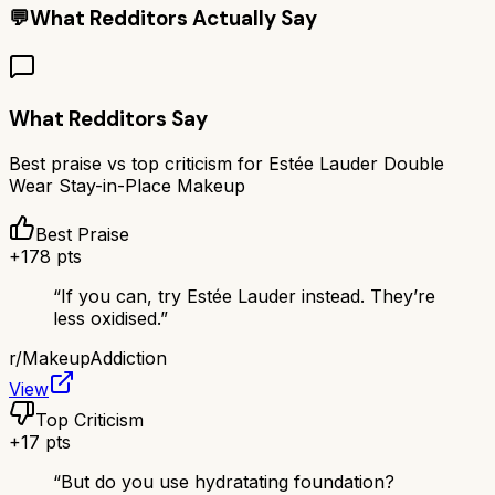
💬
What Redditors Actually Say
What Redditors Say
Best praise vs top criticism for
Estée Lauder Double
Wear Stay-in-Place Makeup
Best Praise
+
178
pts
“
If you can, try Estée Lauder instead. They’re
less oxidised.
”
r/
MakeupAddiction
View
Top Criticism
+
17
pts
“
But do you use hydratating foundation?