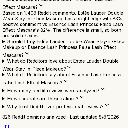
Effect Mascara?
Based on 1,408 Reddit comments, Estée Lauder Double
Wear Stay-in-Place Makeup has a slight edge with 83%
positive sentiment vs Essence Lash Princess False Lash
Effect Mascara's 82%. The difference is small, so both
are solid choices.
Should I buy Estée Lauder Double Wear Stay-in-Place
Makeup or Essence Lash Princess False Lash Effect
Mascara?
What do Redditors love about Estée Lauder Double
Wear Stay-in-Place Makeup?
What do Redditors say about Essence Lash Princess
False Lash Effect Mascara?
How many Reddit reviews were analyzed?
How accurate are these ratings?
Why trust Reddit over professional reviews?
826
Reddit opinions analyzed · Last updated
8/8/2026