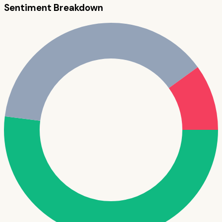
Sentiment Breakdown