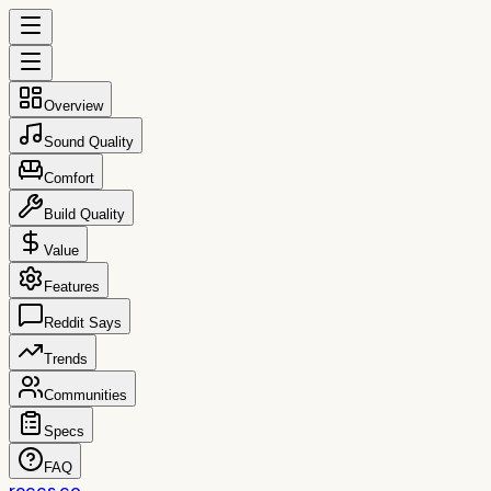
Overview
Sound Quality
Comfort
Build Quality
Value
Features
Reddit Says
Trends
Communities
Specs
FAQ
reccs.co