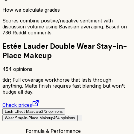
How we calculate grades
Scores combine positive/negative sentiment with
discussion volume using Bayesian averaging. Based on
736
Reddit comments.
Estée Lauder Double Wear Stay-in-
Place Makeup
454
opinions
tldr;
Full coverage workhorse that lasts through
anything. Matte finish requires fast blending but won't
budge all day.
Check prices
Lash Effect Mascara
372
opinions
Wear Stay-in-Place Makeup
454
opinions
Formula & Performance