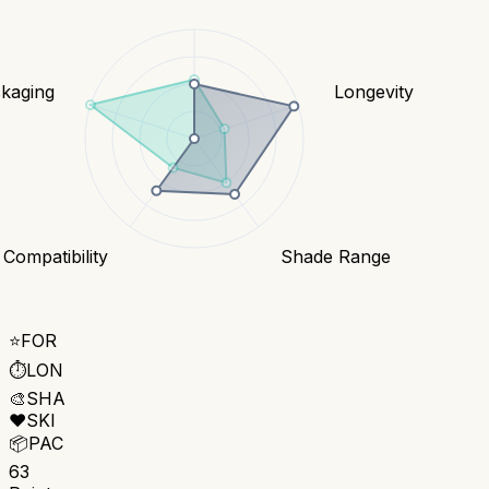
kaging
Longevity
 Compatibility
Shade Range
⭐
FOR
⏱️
LON
🎨
SHA
❤️
SKI
📦
PAC
63