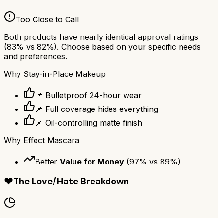
Too Close to Call
Both products have nearly identical approval ratings
(
83
% vs
82
%). Choose based on your specific needs
and preferences.
Why
Stay-in-Place Makeup
📌 Bulletproof 24-hour wear
📌 Full coverage hides everything
📌 Oil-controlling matte finish
Why
Effect Mascara
Better
Value for Money
(
97
% vs
89
%)
❤️
The Love/Hate Breakdown