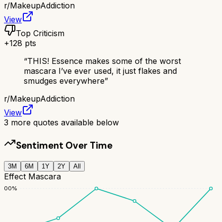
r/
MakeupAddiction
View
Top Criticism
+
128
pts
“
THIS! Essence makes some of the worst
mascara I’ve ever used, it just flakes and
smudges everywhere
”
r/
MakeupAddiction
View
3
more quotes available below
Sentiment Over Time
3M
6M
1Y
2Y
All
Effect Mascara
100
%