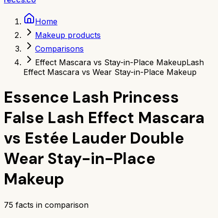
Home
Makeup products
Comparisons
Effect Mascara vs Stay-in-Place Makeup
Lash
Effect Mascara vs Wear Stay-in-Place Makeup
Essence Lash Princess
False Lash Effect Mascara
vs
Estée Lauder Double
Wear Stay-in-Place
Makeup
75
facts in comparison