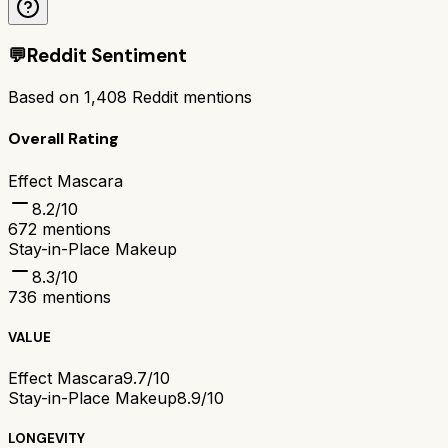
💬
Reddit Sentiment
Based on
1,408
Reddit mentions
Overall Rating
Effect Mascara
8.2
/10
672
mentions
Stay-in-Place Makeup
8.3
/10
736
mentions
VALUE
Effect Mascara
9.7/10
Stay-in-Place Makeup
8.9/10
LONGEVITY