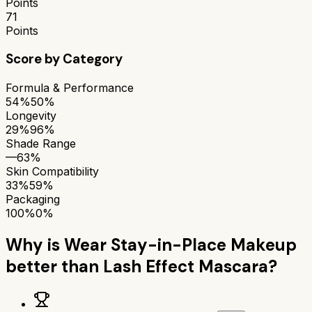
Points
71
Points
Score by Category
Formula & Performance
54%
50%
Longevity
29%
96%
Shade Range
—
63%
Skin Compatibility
33%
59%
Packaging
100%
0%
Why is
Wear Stay-in-Place Makeup
better than
Lash Effect Mascara
?