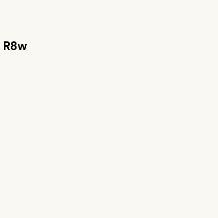
n R8w