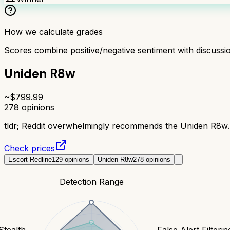
How we calculate grades
Scores combine positive/negative sentiment with discuss
Uniden R8w
~$
799.99
278
opinions
tldr;
Reddit overwhelmingly recommends the Uniden R8w. Wi
Check prices
Escort Redline
129
opinions
Uniden R8w
278
opinions
Detection Range
Stealth
False Alert Filterin