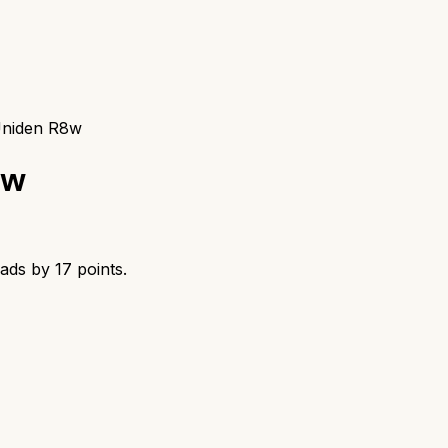
 Uniden R8w
8w
eads by
17
points.