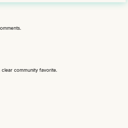
comments.
 clear community favorite.