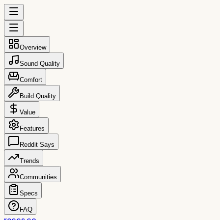
Overview
Sound Quality
Comfort
Build Quality
Value
Features
Reddit Says
Trends
Communities
Specs
FAQ
reccs.co