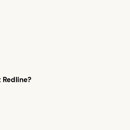
t Redline
?