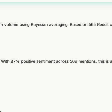
ion volume using Bayesian averaging. Based on
565
Reddit 
th 87% positive sentiment across 569 mentions, this is a
g