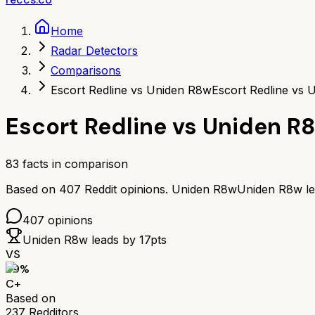
Home
Radar Detectors
Comparisons
Escort Redline vs Uniden R8w
Escort Redline vs
Escort Redline
vs
Uniden R
83
facts in comparison
Based on
407
Reddit opinions.
Uniden R8w
Uniden R8w
l
407
opinions
Uniden R8w
leads by
17
pts
VS
69
%
C+
Based on
237
Redditors