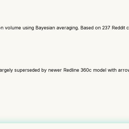
ion volume using Bayesian averaging. Based on
237
Reddit 
argely superseded by newer Redline 360c model with arrows