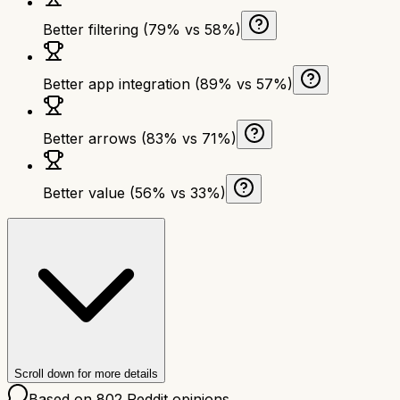
Better filtering (79% vs 58%)
Better app integration (89% vs 57%)
Better arrows (83% vs 71%)
Better value (56% vs 33%)
Scroll down for more details
Based on
802
Reddit opinions