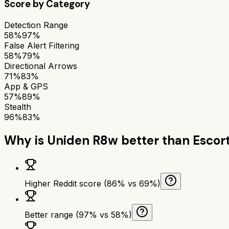
Score by Category
Detection Range
58%
97%
False Alert Filtering
58%
79%
Directional Arrows
71%
83%
App & GPS
57%
89%
Stealth
96%
83%
Why is
Uniden R8w
better than
Escor
Higher Reddit score (86% vs 69%)
Better range (97% vs 58%)