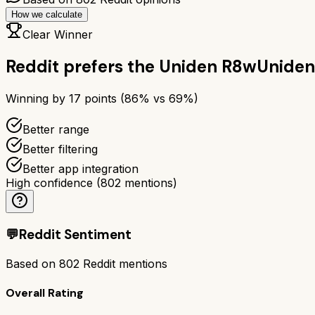
How we calculate
Clear Winner
Reddit prefers the
Uniden R8w
Unide
Winning by
17
points (
86
% vs
69
%)
Better range
Better filtering
Better app integration
High confidence
(
802
mentions)
💬
Reddit Sentiment
Based on
802
Reddit mentions
Overall Rating