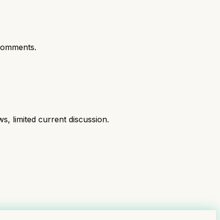
comments.
, limited current discussion.