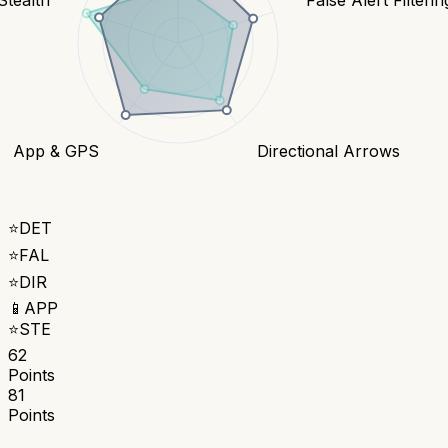
App & GPS
Directional Arrows
⭐
DET
⭐
FAL
⭐
DIR
📱
APP
⭐
STE
62
Points
81
Points