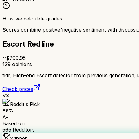
How we calculate grades
Scores combine positive/negative sentiment with discuss
Escort Redline
~$
799.95
129
opinions
tldr;
High-end Escort detector from previous generation; l
Check prices
VS
Reddit's Pick
86
%
A-
Based on
565
Redditors
Winner