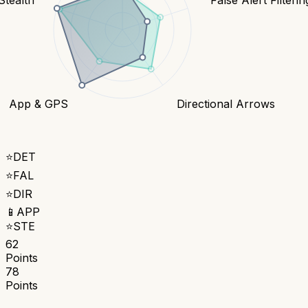
App & GPS
Directional Arrows
⭐
DET
⭐
FAL
⭐
DIR
📱
APP
⭐
STE
62
Points
78
Points