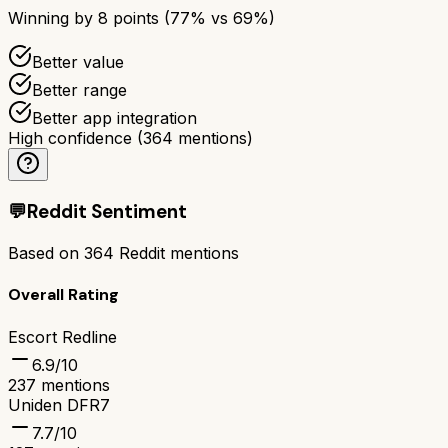
Winning by
8
points (
77
% vs
69
%)
Better value
Better range
Better app integration
High confidence
(
364
mentions)
💬
Reddit Sentiment
Based on
364
Reddit mentions
Overall Rating
Escort Redline
6.9
/10
237
mentions
Uniden DFR7
7.7
/10