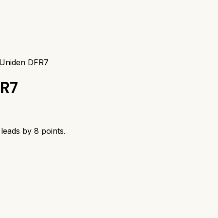
s Uniden DFR7
FR7
leads by
8
points.