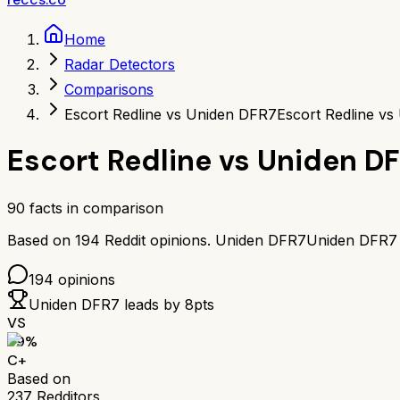
Home
Radar Detectors
Comparisons
Escort Redline vs Uniden DFR7
Escort Redline v
Escort Redline
vs
Uniden D
90
facts in comparison
Based on
194
Reddit opinions.
Uniden DFR7
Uniden DFR7
194
opinions
Uniden DFR7
leads by
8
pts
VS
69
%
C+
Based on
237
Redditors