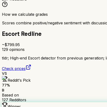
How we calculate grades
Scores combine positive/negative sentiment with discuss
Escort Redline
~$
799.95
129
opinions
tldr;
High-end Escort detector from previous generation; l
Check prices
VS
Reddit's Pick
77
%
B
Based on
127
Redditors
Winner