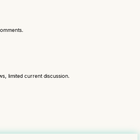
comments.
, limited current discussion.