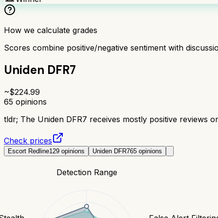
How we calculate grades
Scores combine positive/negative sentiment with discuss
Uniden DFR7
~$
224.99
65
opinions
tldr;
The Uniden DFR7 receives mostly positive reviews on 
Check prices
Escort Redline
129
opinions
Uniden DFR7
65
opinions
Detection Range
Stealth
False Alert Filterin