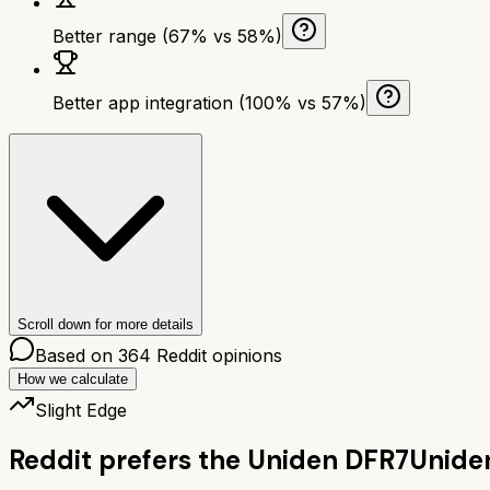
Better range (67% vs 58%)
Better app integration (100% vs 57%)
Scroll down for more details
Based on
364
Reddit opinions
How we calculate
Slight Edge
Reddit prefers the
Uniden DFR7
Unide