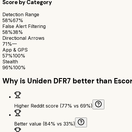
Score by Category
Detection Range
58%
67%
False Alert Filtering
58%
38%
Directional Arrows
71%
—
App & GPS
57%
100%
Stealth
96%
100%
Why is
Uniden DFR7
better than
Escor
Higher Reddit score (77% vs 69%)
Better value (84% vs 33%)