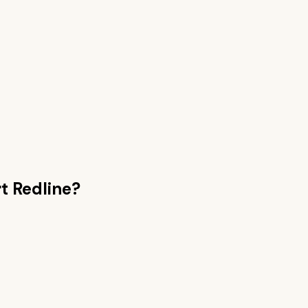
t Redline
?