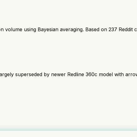
ion volume using Bayesian averaging. Based on
237
Reddit 
argely superseded by newer Redline 360c model with arrows