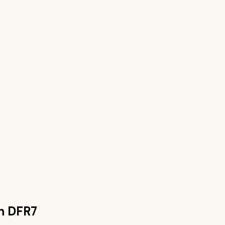
n DFR7