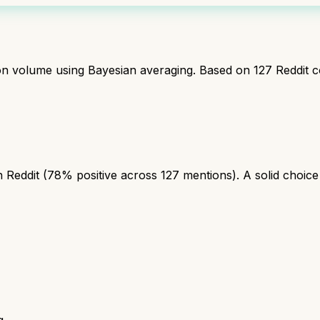
ion volume using Bayesian averaging. Based on
127
Reddit 
Reddit (78% positive across 127 mentions). A solid choice i
g