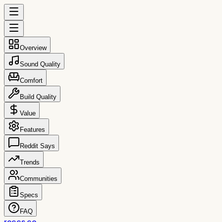
Overview
Sound Quality
Comfort
Build Quality
Value
Features
Reddit Says
Trends
Communities
Specs
FAQ
reccs.co