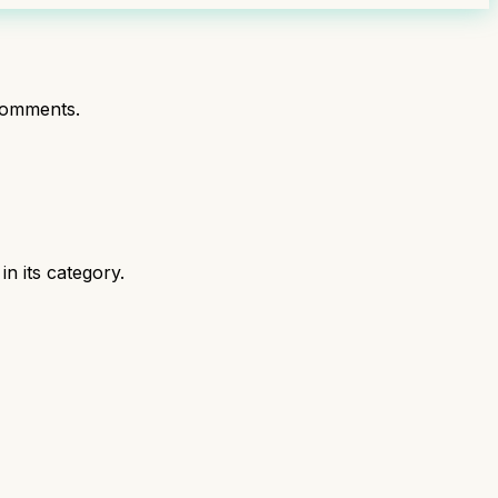
comments.
n its category.