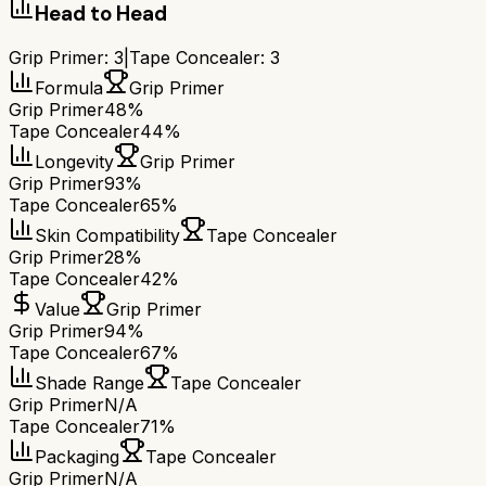
Head to Head
Grip Primer
:
3
|
Tape Concealer
:
3
Formula
Grip Primer
Grip Primer
48%
Tape Concealer
44%
Longevity
Grip Primer
Grip Primer
93%
Tape Concealer
65%
Skin Compatibility
Tape Concealer
Grip Primer
28%
Tape Concealer
42%
Value
Grip Primer
Grip Primer
94%
Tape Concealer
67%
Shade Range
Tape Concealer
Grip Primer
N/A
Tape Concealer
71%
Packaging
Tape Concealer
Grip Primer
N/A