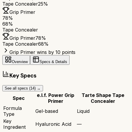
Tape Concealer
25%
Grip Primer
78
%
68
%
Tape Concealer
Grip Primer
78
%
Tape Concealer
68
%
Grip Primer wins by 10 points
Overview
Specs & Details
Key Specs
See all specs (
14
) →
e.l.f. Power Grip
Tarte Shape Tape
Spec
Primer
Concealer
Formula
Gel-based
Liquid
Type
Key
Hyaluronic Acid
—
Ingredient