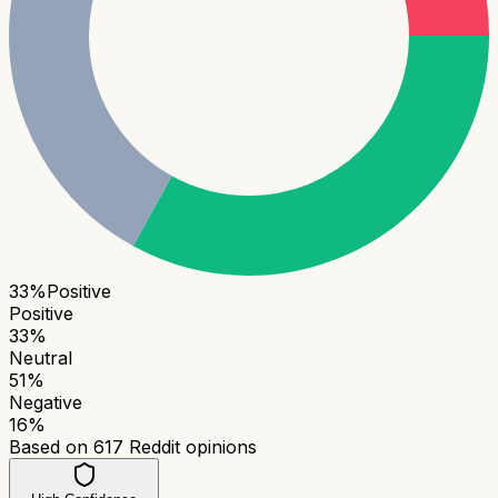
33
%
Positive
Positive
33
%
Neutral
51
%
Negative
16
%
Based on
617
Reddit opinions