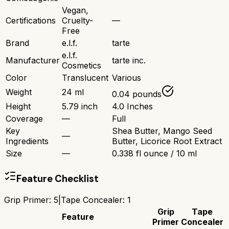
Vegan,
Certifications
Cruelty-
—
Free
Brand
e.l.f.
tarte
e.l.f.
Manufacturer
tarte inc.
Cosmetics
Color
Translucent
Various
Weight
24 ml
0.04 pounds
Height
5.79 inch
4.0 Inches
Coverage
—
Full
Key
Shea Butter, Mango Seed
—
Ingredients
Butter, Licorice Root Extract
Size
—
0.338 fl ounce / 10 ml
Feature Checklist
Grip Primer
:
5
|
Tape Concealer
:
1
Grip
Tape
Feature
Primer
Concealer