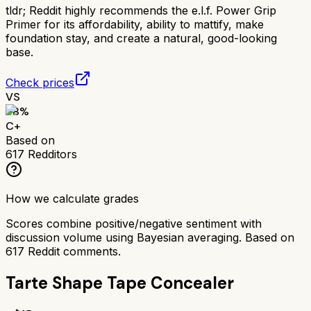
tldr;
Reddit highly recommends the e.l.f. Power Grip
Primer for its affordability, ability to mattify, make
foundation stay, and create a natural, good-looking
base.
Check prices
VS
68
%
C+
Based on
617
Redditors
How we calculate grades
Scores combine positive/negative sentiment with
discussion volume using Bayesian averaging. Based on
617
Reddit comments.
Tarte Shape Tape Concealer