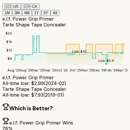
🇺🇸
US
🇨🇦
CA
1M
3M
6M
1Y
5Y
All
e.l.f. Power Grip Primer
Tarte Shape Tape Concealer
$
20
$
16
$
12
Low:
$
10
$
8
Low:
$
5.6
Aug '25
Aug '25
Sep '25
Sep '25
Oct '25
Oct '25
Nov '25
Dec '25
Feb '26
Apr '26
e.l.f. Power Grip Primer
All-time low:
$
2.99
(
2024-02
)
Tarte Shape Tape Concealer
All-time low:
$
7.93
(
2019-01
)
Which is Better?
e.l.f. Power Grip Primer
Wins
78
%