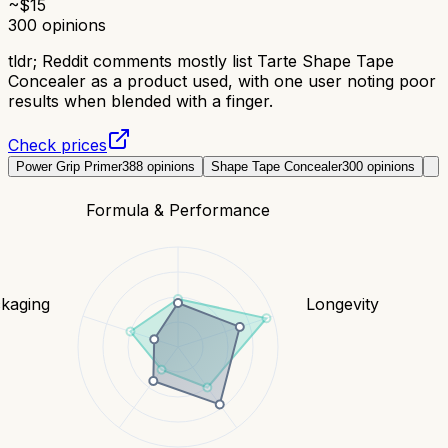
~$
15
300
opinions
tldr;
Reddit comments mostly list Tarte Shape Tape
Concealer as a product used, with one user noting poor
results when blended with a finger.
Check prices
Power Grip Primer
388
opinions
Shape Tape Concealer
300
opinions
Formula & Performance
kaging
Longevity