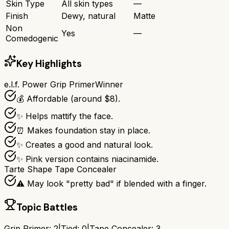
Skin Type
All skin types
—
Finish
Dewy, natural
Matte
Non
Yes
—
Comedogenic
Key Highlights
e.l.f. Power Grip Primer
Winner
💰 Affordable (around $8).
✨ Helps mattify the face.
⏰ Makes foundation stay in place.
✨ Creates a good and natural look.
✨ Pink version contains niacinamide.
Tarte Shape Tape Concealer
⚠️ May look "pretty bad" if blended with a finger.
Topic Battles
Grip Primer
:
2
|
Tied:
0
|
Tape Concealer
:
3