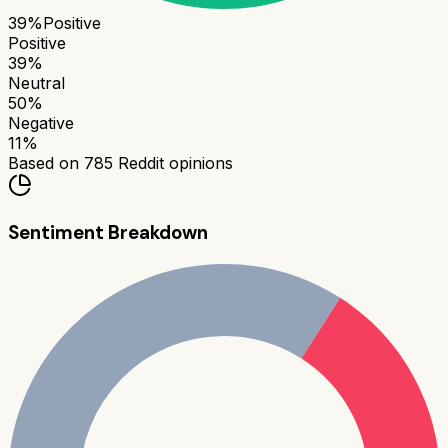
39
%
Positive
Positive
39
%
Neutral
50
%
Negative
11
%
Based on
785
Reddit opinions
Sentiment Breakdown