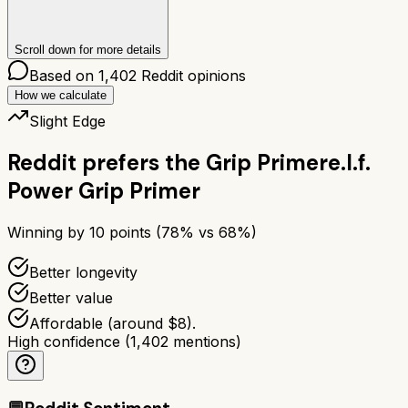
Scroll down for more details
Based on
1,402
Reddit opinions
How we calculate
Slight Edge
Reddit prefers the
Grip Primer
e.l.f.
Power Grip Primer
Winning by
10
points (
78
% vs
68
%)
Better longevity
Better value
Affordable (around $8).
High confidence
(
1,402
mentions)