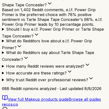
Shape Tape Concealer?
Based on 1,402 Reddit comments, e.l.f. Power Grip
Primer is the preferred choice with 78% positive
sentiment vs Tarte Shape Tape Concealer's 68%. e.l.f.
Power Grip Primer leads by 10 percentage points.
Should I buy e.l.f. Power Grip Primer or Tarte Shape
Tape Concealer?
What do Redditors love about e.l.f. Power Grip
Primer?
What do Redditors say about Tarte Shape Tape
Concealer?
How many Reddit reviews were analyzed?
How accurate are these ratings?
Why trust Reddit over professional reviews?
688
Reddit opinions analyzed · Last updated
8/8/2026
View full
Makeup products
guide
Browse all guides
reccs.co