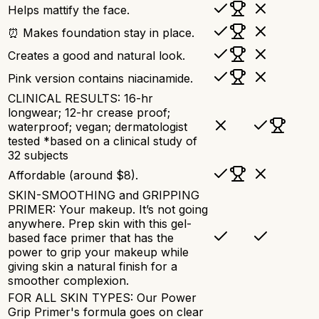
Helps mattify the face.
⏰ Makes foundation stay in place.
Creates a good and natural look.
Pink version contains niacinamide.
CLINICAL RESULTS: 16-hr
longwear; 12-hr crease proof;
waterproof; vegan; dermatologist
tested *based on a clinical study of
32 subjects
Affordable (around $8).
SKIN-SMOOTHING and GRIPPING
PRIMER: Your makeup. It’s not going
anywhere. Prep skin with this gel-
based face primer that has the
power to grip your makeup while
giving skin a natural finish for a
smoother complexion.
FOR ALL SKIN TYPES: Our Power
Grip Primer's formula goes on clear