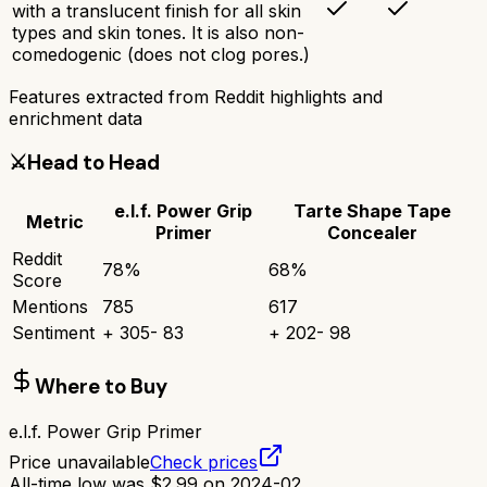
with a translucent finish for all skin
types and skin tones. It is also non-
comedogenic (does not clog pores.)
Features extracted from Reddit highlights and
enrichment data
⚔️
Head to Head
e.l.f. Power Grip
Tarte Shape Tape
Metric
Primer
Concealer
Reddit
78
%
68
%
Score
Mentions
785
617
Sentiment
+
305
-
83
+
202
-
98
Where to Buy
e.l.f. Power Grip Primer
Price unavailable
Check prices
All-time low was
$
2.99
on
2024-02