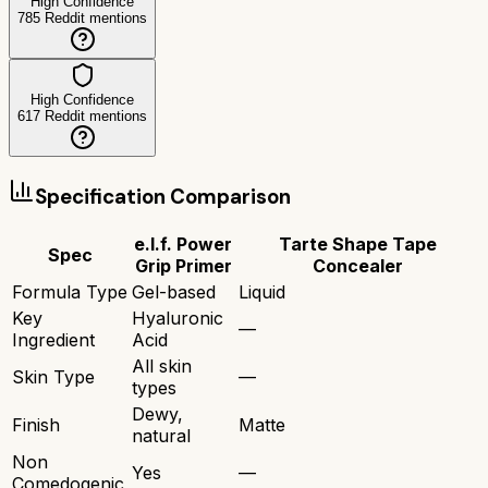
High Confidence
785
Reddit mentions
High Confidence
617
Reddit mentions
Specification Comparison
e.l.f. Power
Tarte Shape Tape
Spec
Grip Primer
Concealer
Formula Type
Gel-based
Liquid
Key
Hyaluronic
—
Ingredient
Acid
All skin
Skin Type
—
types
Dewy,
Finish
Matte
natural
Non
Yes
—
Comedogenic