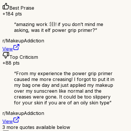
Best Praise
+
184
pts
“
amazing work :)))! if you don’t mind me
asking, was it elf power grip primer?
”
r/
MakeupAddiction
View
Top Criticism
+
88
pts
“
From my experience the power grip primer
caused me more creasing! I forgot to put it in
my bag one day and just applied my makeup
over my sunscreen like normal and the
creases were gone. It could be too slippery
for your skin if you are of an oily skin type
”
r/
MakeupAddiction
View
3
more quotes available below