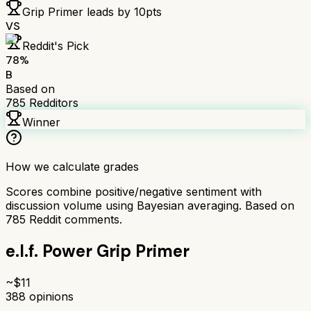
Grip Primer
leads by
10
pts
VS
Reddit's Pick
78
%
B
Based on
785
Redditors
Winner
How we calculate grades
Scores combine positive/negative sentiment with
discussion volume using Bayesian averaging. Based on
785
Reddit comments.
e.l.f. Power Grip Primer
~$
11
388
opinions