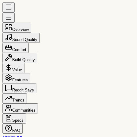
Overview
Sound Quality
Comfort
Build Quality
Value
Features
Reddit Says
Trends
Communities
Specs
FAQ
reccs.co