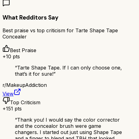
What Redditors Say
Best praise vs top criticism for
Tarte Shape Tape
Concealer
Best Praise
+
10
pts
“
Tarte Shape Tape. If I can only choose one,
that’s it for sure!
”
r/
MakeupAddiction
View
Top Criticism
+
151
pts
“
Thank you! I would say the color corrector
and the concealor brush were game
changers. I started out just using Shape Tape
and a finger to blend and TBH that looked