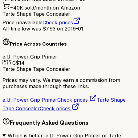
~
40K
sold/month on Amazon
Tarte Shape Tape Concealer
Price unavailable
Check prices
All-time low was
$
7.93
on
2019-01
Price Across Countries
e.l.f. Power Grip Primer
🇨🇦
C$
14
Tarte Shape Tape Concealer
Prices may vary. We may earn a commission from
purchases made through these links.
e.l.f. Power Grip Primer
Check prices
Tarte Shape
Tape Concealer
Check prices
Frequently Asked Questions
Which is better, e.l.f. Power Grip Primer or Tarte