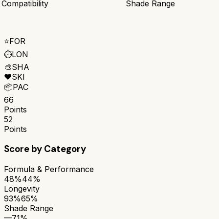
 Compatibility
Shade Range
⭐
FOR
⏱️
LON
🎨
SHA
❤️
SKI
📦
PAC
66
Points
52
Points
Score by Category
Formula & Performance
48%
44%
Longevity
93%
65%
Shade Range
—
71%