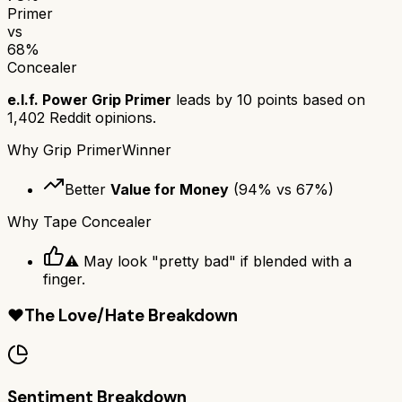
Primer
vs
68
%
Concealer
e.l.f. Power Grip Primer
leads by
10
points based on
1,402
Reddit opinions.
Why
Grip Primer
Winner
Better
Value for Money
(
94
% vs
67
%)
Why
Tape Concealer
⚠️ May look "pretty bad" if blended with a
finger.
❤️
The Love/Hate Breakdown
Sentiment Breakdown