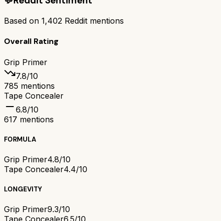
💬
Reddit Sentiment
Based on
1,402
Reddit mentions
Overall Rating
Grip Primer
7.8
/10
785
mentions
Tape Concealer
6.8
/10
617
mentions
FORMULA
Grip Primer
4.8/10
Tape Concealer
4.4/10
LONGEVITY
Grip Primer
9.3/10
Tape Concealer
6.5/10