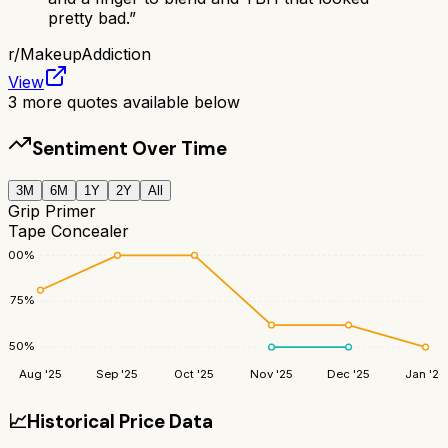
pretty bad.
”
r/
MakeupAddiction
View
3
more quotes available below
Sentiment Over Time
3M
6M
1Y
2Y
All
Grip Primer
Tape Concealer
100
%
75
%
50
%
Aug '25
Sep '25
Oct '25
Nov '25
Dec '25
Jan '26
📈
Historical Price Data