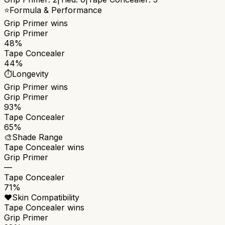
⭐
Formula & Performance
Grip Primer
wins
Grip Primer
48%
Tape Concealer
44%
⏱️
Longevity
Grip Primer
wins
Grip Primer
93%
Tape Concealer
65%
🎨
Shade Range
Tape Concealer
wins
Grip Primer
—
Tape Concealer
71%
❤️
Skin Compatibility
Tape Concealer
wins
Grip Primer