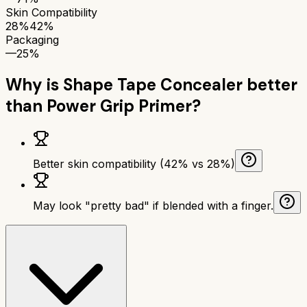
Skin Compatibility
28%
42%
Packaging
—
25%
Why is
Shape Tape Concealer
better
than
Power Grip Primer
?
Better skin compatibility (42% vs 28%)
May look "pretty bad" if blended with a finger.