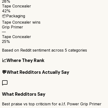
28%
Tape Concealer
42%
📦
Packaging
Tape Concealer
wins
Grip Primer
—
Tape Concealer
25%
Based on Reddit sentiment across
5
categories
📈
Where They Rank
💬
What Redditors Actually Say
What Redditors Say
Best praise vs top criticism for
e.l.f. Power Grip Primer