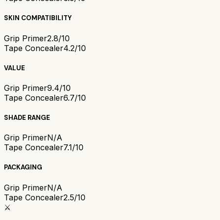
SKIN COMPATIBILITY
Grip Primer
2.8/10
Tape Concealer
4.2/10
VALUE
Grip Primer
9.4/10
Tape Concealer
6.7/10
SHADE RANGE
Grip Primer
N/A
Tape Concealer
7.1/10
PACKAGING
Grip Primer
N/A
Tape Concealer
2.5/10
⚔️