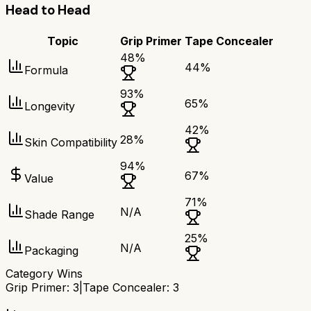
Head to Head
Topic
Grip Primer
Tape Concealer
48
%
44
%
Formula
93
%
65
%
Longevity
42
%
28
%
Skin Compatibility
94
%
67
%
Value
71
%
N/A
Shade Range
25
%
N/A
Packaging
Category Wins
Grip Primer
:
3
|
Tape Concealer
:
3