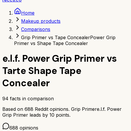
Home
Makeup products
Comparisons
Grip Primer vs Tape Concealer
Power Grip
Primer vs Shape Tape Concealer
e.l.f. Power Grip Primer
vs
Tarte Shape Tape
Concealer
94
facts in comparison
Based on
688
Reddit opinions.
Grip Primer
e.l.f. Power
Grip Primer
leads by
10
points.
688
opinions