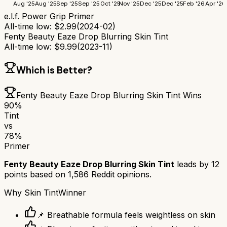
Aug '25
Aug '25
Sep '25
Sep '25
Oct '25
Nov '25
Dec '25
Dec '25
Feb '26
Apr '26
e.l.f. Power Grip Primer
All-time low:
$
2.99
(
2024-02
)
Fenty Beauty Eaze Drop Blurring Skin Tint
All-time low:
$
9.99
(
2023-11
)
Which is Better?
Fenty Beauty Eaze Drop Blurring Skin Tint
Wins
90
%
Tint
vs
78
%
Primer
Fenty Beauty Eaze Drop Blurring Skin Tint
leads by
12
points based on
1,586
Reddit opinions.
Why
Skin Tint
Winner
📌 Breathable formula feels weightless on skin