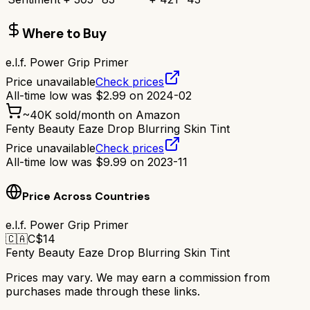
Where to Buy
e.l.f. Power Grip Primer
Price unavailable
Check prices
All-time low was
$
2.99
on
2024-02
~
40K
sold/month on Amazon
Fenty Beauty Eaze Drop Blurring Skin Tint
Price unavailable
Check prices
All-time low was
$
9.99
on
2023-11
Price Across Countries
e.l.f. Power Grip Primer
🇨🇦
C$
14
Fenty Beauty Eaze Drop Blurring Skin Tint
Prices may vary. We may earn a commission from
purchases made through these links.