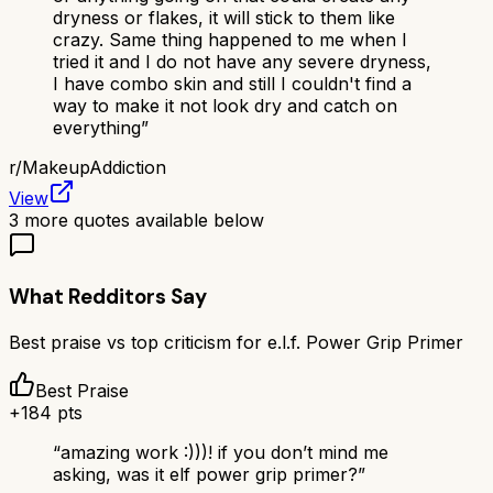
dryness or flakes, it will stick to them like
crazy. Same thing happened to me when I
tried it and I do not have any severe dryness,
I have combo skin and still I couldn't find a
way to make it not look dry and catch on
everything
”
r/
MakeupAddiction
View
3
more quotes available below
What Redditors Say
Best praise vs top criticism for
e.l.f. Power Grip Primer
Best Praise
+
184
pts
“
amazing work :)))! if you don’t mind me
asking, was it elf power grip primer?
”