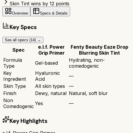
Skin Tint wins by 12 points
Overview
Specs & Details
Key Specs
See all specs (
14
) →
e.l.f. Power
Fenty Beauty Eaze Drop
Spec
Grip Primer
Blurring Skin Tint
Formula
Hydrating, non-
Gel-based
Type
comedogenic
Key
Hyaluronic
—
Ingredient
Acid
Skin Type
All skin types
—
Finish
Dewy, natural
Natural, soft blur
Non
Yes
—
Comedogenic
Key Highlights