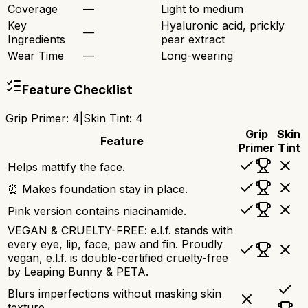
Coverage
—
Light to medium
Key
Hyaluronic acid, prickly
—
Ingredients
pear extract
Wear Time
—
Long-wearing
Feature Checklist
Grip Primer
:
4
|
Skin Tint
:
4
Grip
Skin
Feature
Primer
Tint
Helps mattify the face.
⏰ Makes foundation stay in place.
Pink version contains niacinamide.
VEGAN & CRUELTY-FREE: e.l.f. stands with
every eye, lip, face, paw and fin. Proudly
vegan, e.l.f. is double-certified cruelty-free
by Leaping Bunny & PETA.
Blurs imperfections without masking skin
texture