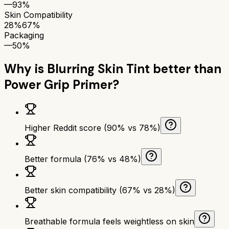
—
93%
Skin Compatibility
28%
67%
Packaging
—
50%
Why is
Blurring Skin Tint
better than
Power Grip Primer
?
Higher Reddit score (90% vs 78%)
Better formula (76% vs 48%)
Better skin compatibility (67% vs 28%)
Breathable formula feels weightless on skin