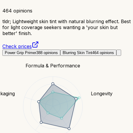
464
opinions
tldr;
Lightweight skin tint with natural blurring effect. Best
for light coverage seekers wanting a 'your skin but
better' finish.
Check prices
Power Grip Primer
388
opinions
Blurring Skin Tint
464
opinions
Formula & Performance
kaging
Longevity