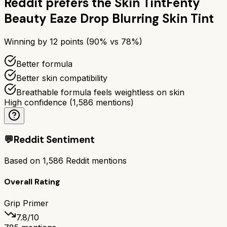
Reddit prefers the
Skin Tint
Fenty
Beauty Eaze Drop Blurring Skin Tint
Winning by
12
points (
90
% vs
78
%)
Better formula
Better skin compatibility
Breathable formula feels weightless on skin
High confidence
(
1,586
mentions)
💬
Reddit Sentiment
Based on
1,586
Reddit mentions
Overall Rating
Grip Primer
7.8
/10