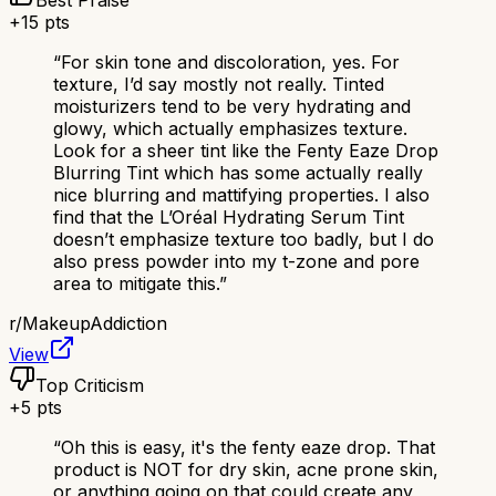
Best Praise
+
15
pts
“
For skin tone and discoloration, yes. For
texture, I’d say mostly not really. Tinted
moisturizers tend to be very hydrating and
glowy, which actually emphasizes texture.
Look for a sheer tint like the Fenty Eaze Drop
Blurring Tint which has some actually really
nice blurring and mattifying properties. I also
find that the L’Oréal Hydrating Serum Tint
doesn’t emphasize texture too badly, but I do
also press powder into my t-zone and pore
area to mitigate this.
”
r/
MakeupAddiction
View
Top Criticism
+
5
pts
“
Oh this is easy, it's the fenty eaze drop. That
product is NOT for dry skin, acne prone skin,
or anything going on that could create any