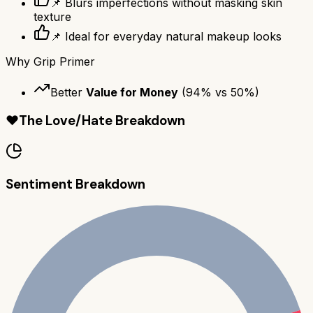
📌 Blurs imperfections without masking skin
texture
📌 Ideal for everyday natural makeup looks
Why
Grip Primer
Better
Value for Money
(
94
% vs
50
%)
❤️
The Love/Hate Breakdown
Sentiment Breakdown