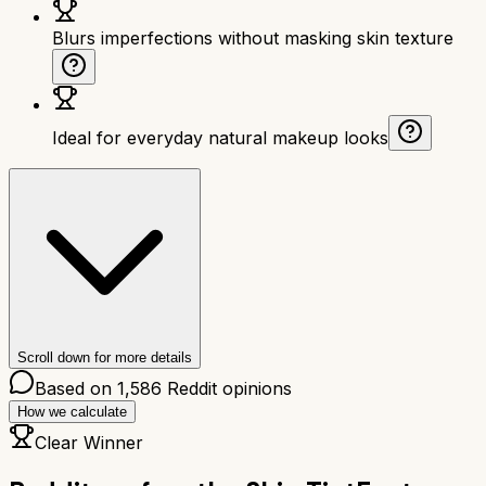
Blurs imperfections without masking skin texture
Ideal for everyday natural makeup looks
Scroll down for more details
Based on
1,586
Reddit opinions
How we calculate
Clear Winner