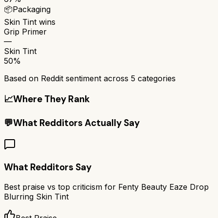
📦
Packaging
Skin Tint
wins
Grip Primer
—
Skin Tint
50%
Based on Reddit sentiment across
5
categories
📈
Where They Rank
💬
What Redditors Actually Say
What Redditors Say
Best praise vs top criticism for
Fenty Beauty Eaze Drop
Blurring Skin Tint