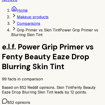
Home
Makeup products
Comparisons
Grip Primer vs Skin Tint
Power Grip Primer vs
Blurring Skin Tint
e.l.f. Power Grip Primer
vs
Fenty Beauty Eaze Drop
Blurring Skin Tint
99
facts in comparison
Based on
852
Reddit opinions.
Skin Tint
Fenty Beauty
Eaze Drop Blurring Skin Tint
leads by
12
points.
852
opinions