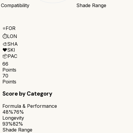
 Compatibility
Shade Range
⭐
FOR
⏱️
LON
🎨
SHA
❤️
SKI
📦
PAC
66
Points
70
Points
Score by Category
Formula & Performance
48%
76%
Longevity
93%
82%
Shade Range