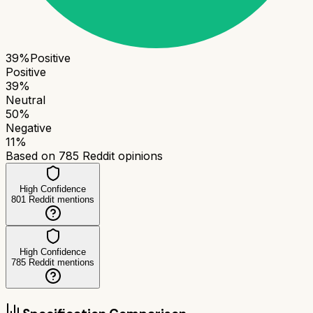
39
%
Positive
Positive
39
%
Neutral
50
%
Negative
11
%
Based on
785
Reddit opinions
High Confidence
801
Reddit mentions
High Confidence
785
Reddit mentions