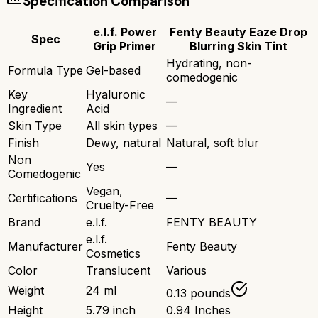
Specification Comparison
e.l.f. Power
Fenty Beauty Eaze Drop
Spec
Grip Primer
Blurring Skin Tint
Hydrating, non-
Formula Type
Gel-based
comedogenic
Key
Hyaluronic
—
Ingredient
Acid
Skin Type
All skin types
—
Finish
Dewy, natural
Natural, soft blur
Non
Yes
—
Comedogenic
Vegan,
Certifications
—
Cruelty-Free
Brand
e.l.f.
FENTY BEAUTY
e.l.f.
Manufacturer
Fenty Beauty
Cosmetics
Color
Translucent
Various
Weight
24 ml
0.13 pounds
Height
5.79 inch
0.94 Inches