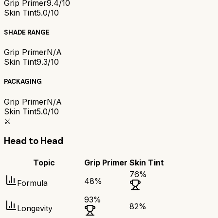
Grip Primer
9.4/10
Skin Tint
5.0/10
SHADE RANGE
Grip Primer
N/A
Skin Tint
9.3/10
PACKAGING
Grip Primer
N/A
Skin Tint
5.0/10
⚔️
Head to Head
Topic
Grip Primer
Skin Tint
76
%
48
%
Formula
93
%
82
%
Longevity