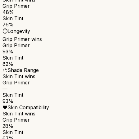
Grip Primer
48%
Skin Tint
76%
⏱️
Longevity
Grip Primer
wins
Grip Primer
93%
Skin Tint
82%
🎨
Shade Range
Skin Tint
wins
Grip Primer
—
Skin Tint
93%
❤️
Skin Compatibility
Skin Tint
wins
Grip Primer
28%
Skin Tint
67%