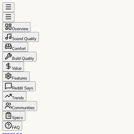
Overview
Sound Quality
Comfort
Build Quality
Value
Features
Reddit Says
Trends
Communities
Specs
FAQ
reccs.co