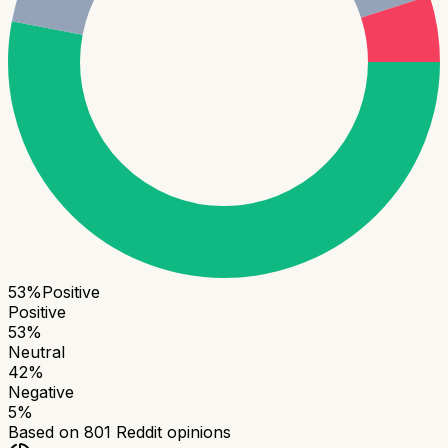
53
%
Positive
Positive
53
%
Neutral
42
%
Negative
5
%
Based on
801
Reddit opinions