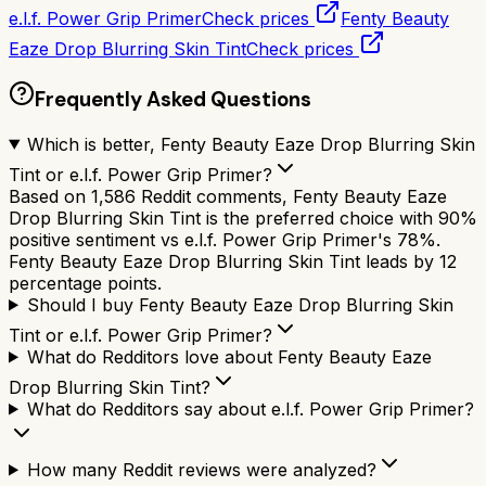
e.l.f. Power Grip Primer
Check prices
Fenty Beauty
Eaze Drop Blurring Skin Tint
Check prices
Frequently Asked Questions
Which is better, Fenty Beauty Eaze Drop Blurring Skin
Tint or e.l.f. Power Grip Primer?
Based on 1,586 Reddit comments, Fenty Beauty Eaze
Drop Blurring Skin Tint is the preferred choice with 90%
positive sentiment vs e.l.f. Power Grip Primer's 78%.
Fenty Beauty Eaze Drop Blurring Skin Tint leads by 12
percentage points.
Should I buy Fenty Beauty Eaze Drop Blurring Skin
Tint or e.l.f. Power Grip Primer?
What do Redditors love about Fenty Beauty Eaze
Drop Blurring Skin Tint?
What do Redditors say about e.l.f. Power Grip Primer?
How many Reddit reviews were analyzed?