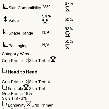
67
%
28
%
Skin Compatibility
94
%
50
%
Value
93
%
N/A
Shade Range
50
%
N/A
Packaging
Category Wins
Grip Primer
:
2
|
Skin Tint
:
4
Head to Head
Grip Primer
:
2
|
Skin Tint
:
4
Formula
Skin Tint
Grip Primer
48%
Skin Tint
76%
Longevity
Grip Primer