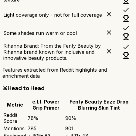
Light coverage only - not for full coverage
Some shades run warm or cool
Rihanna Brand: From the Fenty Beauty by
Rihanna brand known for inclusive and
innovative beauty products.
Features extracted from Reddit highlights and
enrichment data
⚔️
Head to Head
e.l.f. Power
Fenty Beauty Eaze Drop
Metric
Grip Primer
Blurring Skin Tint
Reddit
78
%
90
%
Score
Mentions
785
801
Sentiment
+
305
-
83
+
421
-
43