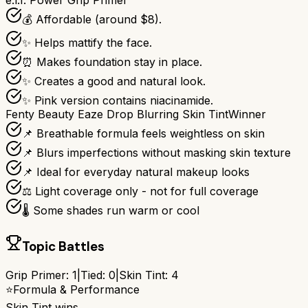
e.l.f. Power Grip Primer
💰 Affordable (around $8).
✨ Helps mattify the face.
⏰ Makes foundation stay in place.
✨ Creates a good and natural look.
✨ Pink version contains niacinamide.
Fenty Beauty Eaze Drop Blurring Skin Tint
Winner
📌 Breathable formula feels weightless on skin
📌 Blurs imperfections without masking skin texture
📌 Ideal for everyday natural makeup looks
⚖️ Light coverage only - not for full coverage
🌡️ Some shades run warm or cool
Topic Battles
Grip Primer
:
1
|
Tied:
0
|
Skin Tint
:
4
⭐
Formula & Performance
Skin Tint
wins