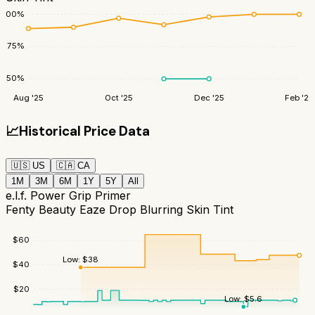
100
%
75
%
50
%
Aug '25
Oct '25
Dec '25
Feb '26
📈
Historical Price Data
🇺🇸
US
🇨🇦
CA
1M
3M
6M
1Y
5Y
All
e.l.f. Power Grip Primer
Fenty Beauty Eaze Drop Blurring Skin Tint
$
60
Low:
$
38
$
40
$
20
Low:
$
5.6