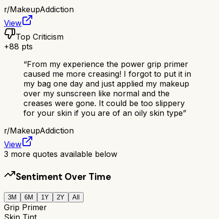
r/
MakeupAddiction
View
Top Criticism
+
88
pts
“
From my experience the power grip primer
caused me more creasing! I forgot to put it in
my bag one day and just applied my makeup
over my sunscreen like normal and the
creases were gone. It could be too slippery
for your skin if you are of an oily skin type
”
r/
MakeupAddiction
View
3
more quotes available below
Sentiment Over Time
3M
6M
1Y
2Y
All
Grip Primer
Skin Tint