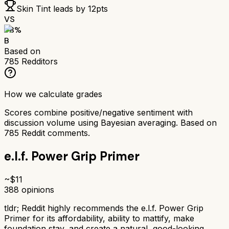
Skin Tint
leads by
12
pts
VS
78
%
B
Based on
785
Redditors
How we calculate grades
Scores combine positive/negative sentiment with
discussion volume using Bayesian averaging. Based on
785
Reddit comments.
e.l.f. Power Grip Primer
~$
11
388
opinions
tldr;
Reddit highly recommends the e.l.f. Power Grip
Primer for its affordability, ability to mattify, make
foundation stay, and create a natural, good-looking