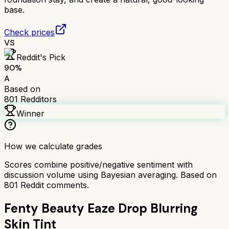
base.
Check prices
VS
Reddit's Pick
90
%
A
Based on
801
Redditors
Winner
How we calculate grades
Scores combine positive/negative sentiment with
discussion volume using Bayesian averaging. Based on
801
Reddit comments.
Fenty Beauty Eaze Drop Blurring
Skin Tint