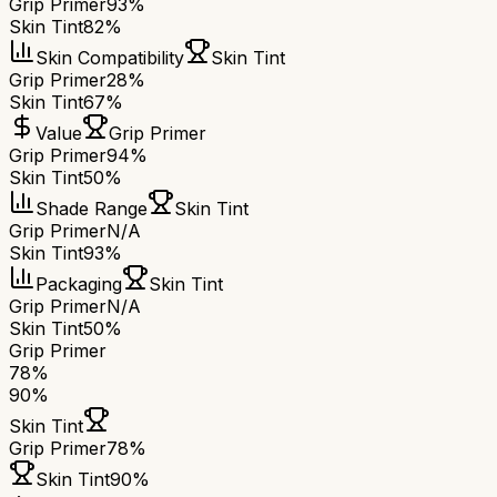
Grip Primer
93%
Skin Tint
82%
Skin Compatibility
Skin Tint
Grip Primer
28%
Skin Tint
67%
Value
Grip Primer
Grip Primer
94%
Skin Tint
50%
Shade Range
Skin Tint
Grip Primer
N/A
Skin Tint
93%
Packaging
Skin Tint
Grip Primer
N/A
Skin Tint
50%
Grip Primer
78
%
90
%
Skin Tint
Grip Primer
78
%
Skin Tint
90
%