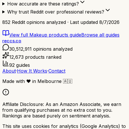
How accurate are these ratings?
Why trust Reddit over professional reviews?
852
Reddit opinions analyzed · Last updated
8/7/2026
View full
Makeup products
guide
Browse all guides
reccs.co
30,512,911
opinions analyzed
12,673
products ranked
92
guides
About
·
How It Works
·
Contact
Made with
❤️
in Melbourne
🇦🇺
Affiliate Disclosure:
As an Amazon Associate, we earn
from qualifying purchases at no extra cost to you.
Rankings are based purely on sentiment analysis.
This site uses cookies for analytics (Google Analytics) to