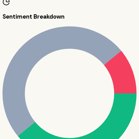
Sentiment Breakdown