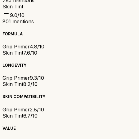
785
mentions
Skin Tint
9.0
/10
801
mentions
FORMULA
Grip Primer
4.8/10
Skin Tint
7.6/10
LONGEVITY
Grip Primer
9.3/10
Skin Tint
8.2/10
SKIN COMPATIBILITY
Grip Primer
2.8/10
Skin Tint
6.7/10
VALUE