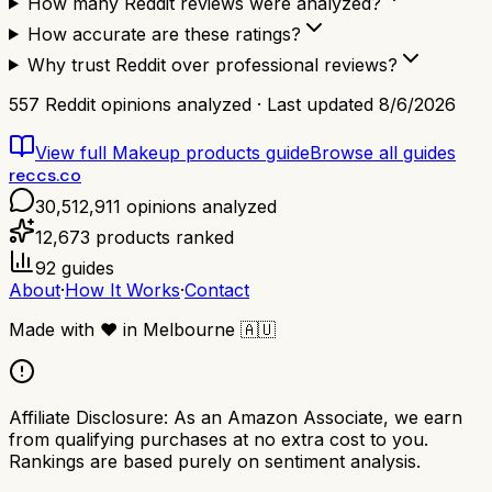
How many Reddit reviews were analyzed?
How accurate are these ratings?
Why trust Reddit over professional reviews?
557
Reddit opinions analyzed · Last updated
8/6/2026
View full
Makeup products
guide
Browse all guides
reccs.co
30,512,911
opinions analyzed
12,673
products ranked
92
guides
About
·
How It Works
·
Contact
Made with
❤️
in Melbourne
🇦🇺
Affiliate Disclosure:
As an Amazon Associate, we earn
from qualifying purchases at no extra cost to you.
Rankings are based purely on sentiment analysis.