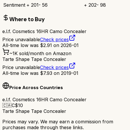
Sentiment
+
201
-
56
+
202
-
98
Where to Buy
e.l.f. Cosmetics 16HR Camo Concealer
Price unavailable
Check prices
All-time low was
$
2.91
on
2026-01
~
1K
sold/month on Amazon
Tarte Shape Tape Concealer
Price unavailable
Check prices
All-time low was
$
7.93
on
2019-01
Price Across Countries
e.l.f. Cosmetics 16HR Camo Concealer
🇨🇦
C$
10
Tarte Shape Tape Concealer
Prices may vary. We may earn a commission from
purchases made through these links.