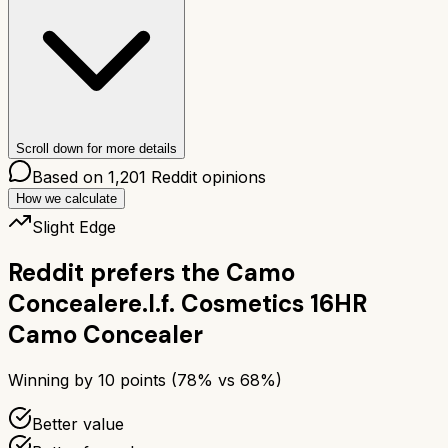
Scroll down for more details
Based on
1,201
Reddit opinions
How we calculate
Slight Edge
Reddit prefers the
Camo
Concealer
e.l.f. Cosmetics 16HR
Camo Concealer
Winning by
10
points (
78
% vs
68
%)
Better value