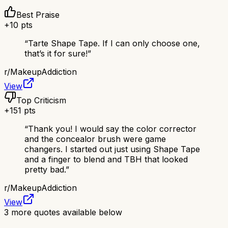
Best Praise
+
10
pts
“
Tarte Shape Tape. If I can only choose one,
that’s it for sure!
”
r/
MakeupAddiction
View
Top Criticism
+
151
pts
“
Thank you! I would say the color corrector
and the concealor brush were game
changers. I started out just using Shape Tape
and a finger to blend and TBH that looked
pretty bad.
”
r/
MakeupAddiction
View
3
more quotes available below