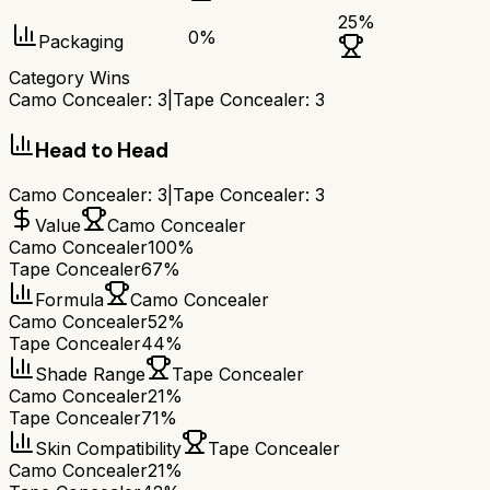
25
%
0
%
Packaging
Category Wins
Camo Concealer
:
3
|
Tape Concealer
:
3
Head to Head
Camo Concealer
:
3
|
Tape Concealer
:
3
Value
Camo Concealer
Camo Concealer
100%
Tape Concealer
67%
Formula
Camo Concealer
Camo Concealer
52%
Tape Concealer
44%
Shade Range
Tape Concealer
Camo Concealer
21%
Tape Concealer
71%
Skin Compatibility
Tape Concealer
Camo Concealer
21%