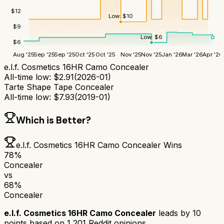
$
12
Low:
$
10
$
9
Low:
$
6
$
6
Aug '25
Sep '25
Sep '25
Oct '25
Oct '25
Nov '25
Nov '25
Jan '26
Mar '26
Apr '26
e.l.f. Cosmetics 16HR Camo Concealer
All-time low:
$
2.91
(
2026-01
)
Tarte Shape Tape Concealer
All-time low:
$
7.93
(
2019-01
)
Which is Better?
e.l.f. Cosmetics 16HR Camo Concealer
Wins
78
%
Concealer
vs
68
%
Concealer
e.l.f. Cosmetics 16HR Camo Concealer
leads by
10
points based on
1,201
Reddit opinions.