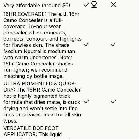
Very affordable (around $6)
16HR COVERAGE: The e.l.f. 16hr
Camo Concealer is a full-
coverage, 16-hour wear
concealer which conceals,
corrects, contours and highlights
for flawless skin. The shade
Medium Neutral is medium tan
with warm undertones. Note:
16hr Camo Concealer shades
run lighter; we recommend
matching by bottle image.
ULTRA PIGMENTED & QUICK-
DRY: The 16HR Camo Concealer
has a highly pigmented thick
formula that dries matte, is quick
drying and won't settle into fine
lines or creases. Ideal for all skin
types.
VERSATILE DOE FOOT
APPLICATOR: This liquid