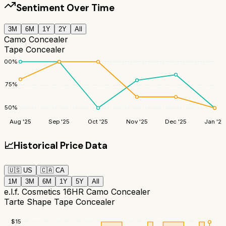
Sentiment Over Time
3M
6M
1Y
2Y
All
Camo Concealer
Tape Concealer
100
%
75
%
50
%
Aug '25
Sep '25
Oct '25
Nov '25
Dec '25
Jan '26
📈
Historical Price Data
🇺🇸
US
🇨🇦
CA
1M
3M
6M
1Y
5Y
All
e.l.f. Cosmetics 16HR Camo Concealer
Tarte Shape Tape Concealer
$
15