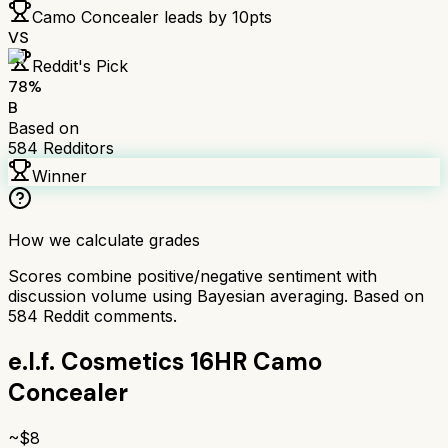
Camo Concealer
leads by
10
pts
VS
Reddit's Pick
78
%
B
Based on
584
Redditors
Winner
How we calculate grades
Scores combine positive/negative sentiment with
discussion volume using Bayesian averaging. Based on
584
Reddit comments.
e.l.f. Cosmetics 16HR Camo
Concealer
~$
8