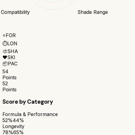
 Compatibility
Shade Range
⭐
FOR
⏱️
LON
🎨
SHA
❤️
SKI
📦
PAC
54
Points
52
Points
Score by Category
Formula & Performance
52%
44%
Longevity
78%
65%