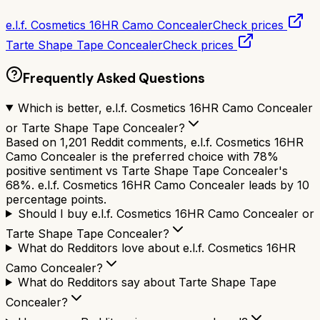
e.l.f. Cosmetics 16HR Camo Concealer
Check prices
Tarte Shape Tape Concealer
Check prices
Frequently Asked Questions
Which is better, e.l.f. Cosmetics 16HR Camo Concealer
or Tarte Shape Tape Concealer?
Based on 1,201 Reddit comments, e.l.f. Cosmetics 16HR
Camo Concealer is the preferred choice with 78%
positive sentiment vs Tarte Shape Tape Concealer's
68%. e.l.f. Cosmetics 16HR Camo Concealer leads by 10
percentage points.
Should I buy e.l.f. Cosmetics 16HR Camo Concealer or
Tarte Shape Tape Concealer?
What do Redditors love about e.l.f. Cosmetics 16HR
Camo Concealer?
What do Redditors say about Tarte Shape Tape
Concealer?