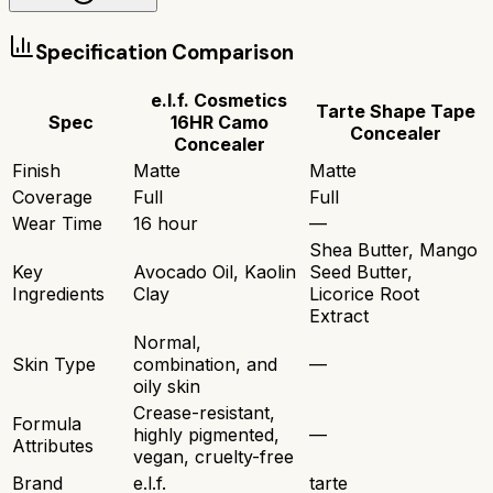
Specification Comparison
e.l.f. Cosmetics
Tarte Shape Tape
Spec
16HR Camo
Concealer
Concealer
Finish
Matte
Matte
Coverage
Full
Full
Wear Time
16 hour
—
Shea Butter, Mango
Key
Avocado Oil, Kaolin
Seed Butter,
Ingredients
Clay
Licorice Root
Extract
Normal,
Skin Type
combination, and
—
oily skin
Crease-resistant,
Formula
highly pigmented,
—
Attributes
vegan, cruelty-free
Brand
e.l.f.
tarte