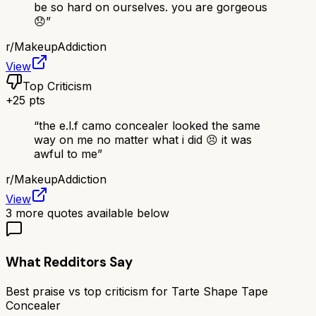
be so hard on ourselves. you are gorgeous
😞
”
r/
MakeupAddiction
View
Top Criticism
+
25
pts
“
the e.l.f camo concealer looked the same
way on me no matter what i did 😣 it was
awful to me
”
r/
MakeupAddiction
View
3
more quotes available below
What Redditors Say
Best praise vs top criticism for
Tarte Shape Tape
Concealer