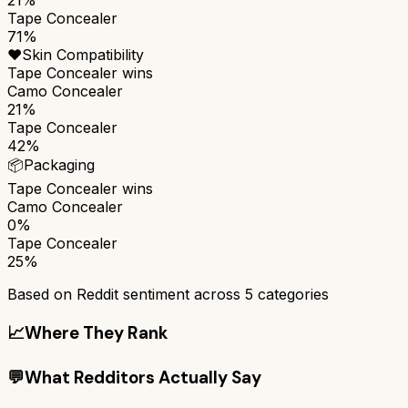
Tape Concealer
71%
❤️
Skin Compatibility
Tape Concealer
wins
Camo Concealer
21%
Tape Concealer
42%
📦
Packaging
Tape Concealer
wins
Camo Concealer
0%
Tape Concealer
25%
Based on Reddit sentiment across
5
categories
📈
Where They Rank
💬
What Redditors Actually Say