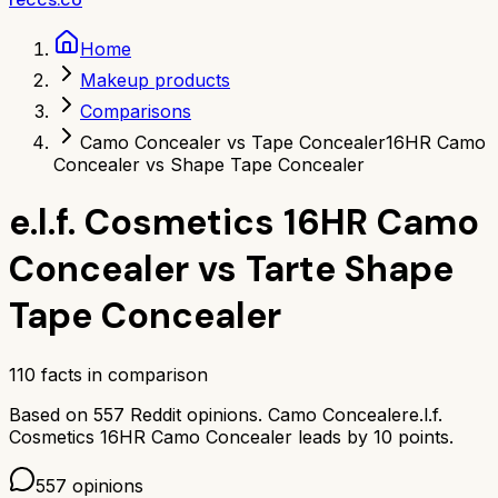
Home
Makeup products
Comparisons
Camo Concealer vs Tape Concealer
16HR Camo
Concealer vs Shape Tape Concealer
e.l.f. Cosmetics 16HR Camo
Concealer
vs
Tarte Shape
Tape Concealer
110
facts in comparison
Based on
557
Reddit opinions.
Camo Concealer
e.l.f.
Cosmetics 16HR Camo Concealer
leads by
10
points.
557
opinions