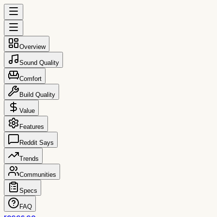
Overview
Sound Quality
Comfort
Build Quality
Value
Features
Reddit Says
Trends
Communities
Specs
FAQ
reccs.co