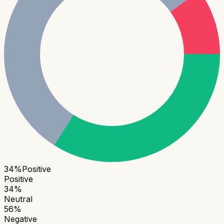
34
%
Positive
Positive
34
%
Neutral
56
%
Negative