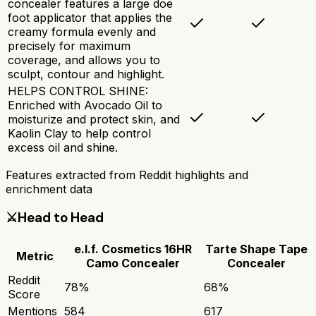
concealer features a large doe
foot applicator that applies the
creamy formula evenly and
precisely for maximum
coverage, and allows you to
sculpt, contour and highlight.
HELPS CONTROL SHINE:
Enriched with Avocado Oil to
moisturize and protect skin, and
Kaolin Clay to help control
excess oil and shine.
Features extracted from Reddit highlights and
enrichment data
⚔️
Head to Head
e.l.f. Cosmetics 16HR
Tarte Shape Tape
Metric
Camo Concealer
Concealer
Reddit
78
%
68
%
Score
Mentions
584
617