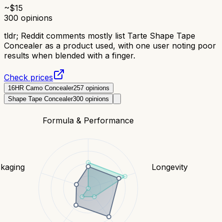
~$
15
300
opinions
tldr;
Reddit comments mostly list Tarte Shape Tape
Concealer as a product used, with one user noting poor
results when blended with a finger.
Check prices
16HR Camo Concealer
257
opinions
Shape Tape Concealer
300
opinions
Formula & Performance
kaging
Longevity