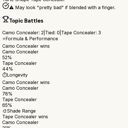
⚠️ May look "pretty bad" if blended with a finger.
Topic Battles
Camo Concealer
:
2
|
Tied:
0
|
Tape Concealer
:
3
⭐
Formula & Performance
Camo Concealer
wins
Camo Concealer
52%
Tape Concealer
44%
⏱️
Longevity
Camo Concealer
wins
Camo Concealer
78%
Tape Concealer
65%
🎨
Shade Range
Tape Concealer
wins
Camo Concealer
21%