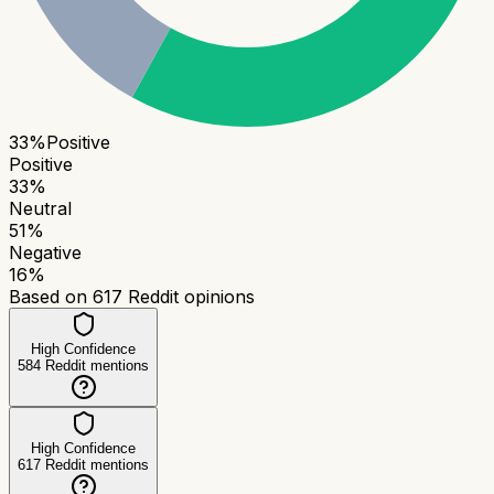
33
%
Positive
Positive
33
%
Neutral
51
%
Negative
16
%
Based on
617
Reddit opinions
High Confidence
584
Reddit mentions
High Confidence
617
Reddit mentions