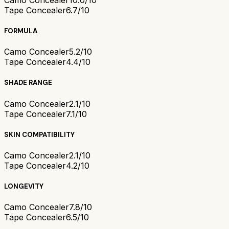
Tape Concealer
6.7/10
FORMULA
Camo Concealer
5.2/10
Tape Concealer
4.4/10
SHADE RANGE
Camo Concealer
2.1/10
Tape Concealer
7.1/10
SKIN COMPATIBILITY
Camo Concealer
2.1/10
Tape Concealer
4.2/10
LONGEVITY
Camo Concealer
7.8/10
Tape Concealer
6.5/10