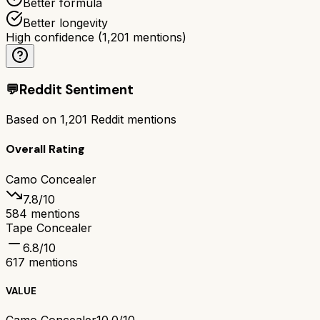
Better formula
Better longevity
High confidence
(
1,201
mentions)
💬
Reddit Sentiment
Based on
1,201
Reddit mentions
Overall Rating
Camo Concealer
7.8
/10
584
mentions
Tape Concealer
6.8
/10
617
mentions
VALUE
Camo Concealer
10.0/10