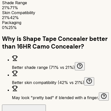
Shade Range
21%
71%
Skin Compatibility
21%
42%
Packaging
0%
25%
Why is
Shape Tape Concealer
better
than
16HR Camo Concealer
?
Better shade range (71% vs 21%)
Better skin compatibility (42% vs 21%)
May look "pretty bad" if blended with a finger.