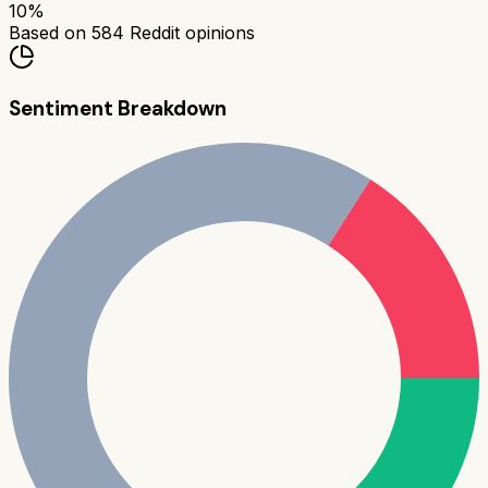
10
%
Based on
584
Reddit opinions
Sentiment Breakdown