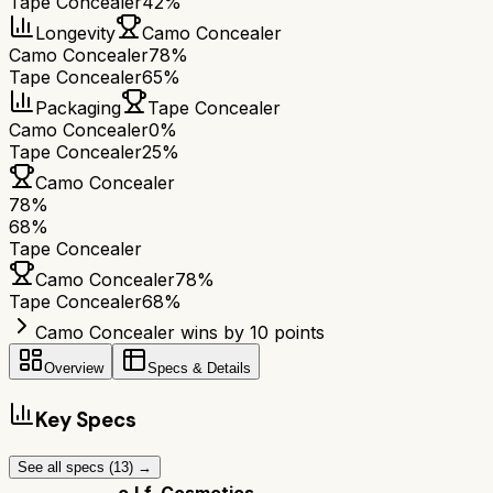
Tape Concealer
42%
Longevity
Camo Concealer
Camo Concealer
78%
Tape Concealer
65%
Packaging
Tape Concealer
Camo Concealer
0%
Tape Concealer
25%
Camo Concealer
78
%
68
%
Tape Concealer
Camo Concealer
78
%
Tape Concealer
68
%
Camo Concealer wins by 10 points
Overview
Specs & Details
Key Specs
See all specs (
13
) →
e.l.f. Cosmetics