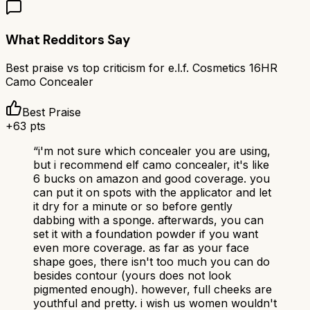
What Redditors Say
Best praise vs top criticism for
e.l.f. Cosmetics 16HR
Camo Concealer
Best Praise
+
63
pts
“
i'm not sure which concealer you are using,
but i recommend elf camo concealer, it's like
6 bucks on amazon and good coverage. you
can put it on spots with the applicator and let
it dry for a minute or so before gently
dabbing with a sponge. afterwards, you can
set it with a foundation powder if you want
even more coverage. as far as your face
shape goes, there isn't too much you can do
besides contour (yours does not look
pigmented enough). however, full cheeks are
youthful and pretty. i wish us women wouldn't