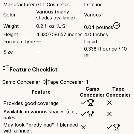
Manufacturer
e.l.f. Cosmetics
tarte inc.
Various (many
Color
Various
shades available)
Weight
0.2 fl oz (US)
0.04 pounds
Height
4.330708657 inches
4.0 Inches
Formula Type
—
Liquid
0.338 fl ounce / 10
Size
—
ml
Feature Checklist
Camo Concealer
:
3
|
Tape Concealer
:
1
Camo
Tape
Feature
Concealer
Concealer
Provides good coverage
Available in various shades (e.g.,
palest
May look "pretty bad" if blended
with a finger.