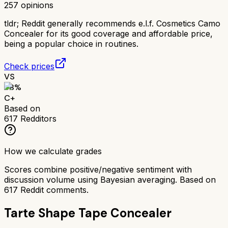
257
opinions
tldr;
Reddit generally recommends e.l.f. Cosmetics Camo
Concealer for its good coverage and affordable price,
being a popular choice in routines.
Check prices
VS
68
%
C+
Based on
617
Redditors
How we calculate grades
Scores combine positive/negative sentiment with
discussion volume using Bayesian averaging. Based on
617
Reddit comments.
Tarte Shape Tape Concealer