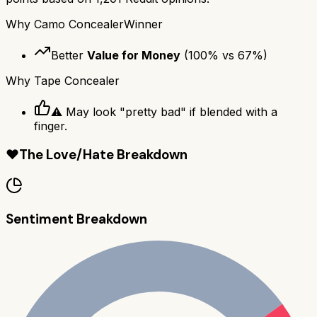
Why
Camo Concealer
Winner
Better
Value for Money
(
100
% vs
67
%)
Why
Tape Concealer
⚠️ May look "pretty bad" if blended with a
finger.
❤️
The Love/Hate Breakdown
Sentiment Breakdown