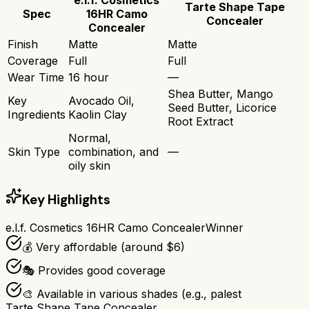
Tarte Shape Tape
Spec
16HR Camo
Concealer
Concealer
Finish
Matte
Matte
Coverage
Full
Full
Wear Time
16 hour
—
Shea Butter, Mango
Key
Avocado Oil,
Seed Butter, Licorice
Ingredients
Kaolin Clay
Root Extract
Normal,
Skin Type
combination, and
—
oily skin
Key Highlights
e.l.f. Cosmetics 16HR Camo Concealer
Winner
💰 Very affordable (around $6)
🎭 Provides good coverage
🎨 Available in various shades (e.g., palest
Tarte Shape Tape Concealer