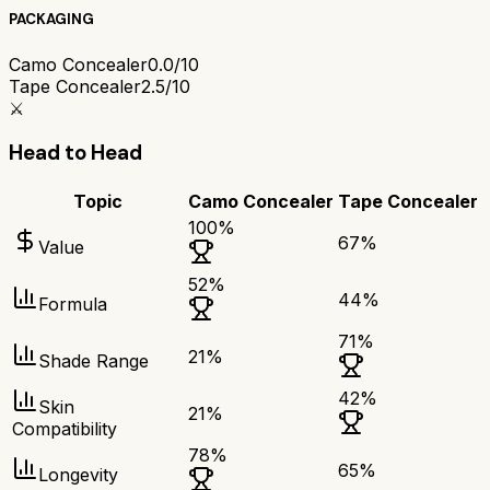
PACKAGING
Camo Concealer
0.0/10
Tape Concealer
2.5/10
⚔️
Head to Head
Topic
Camo Concealer
Tape Concealer
100
%
67
%
Value
52
%
44
%
Formula
71
%
21
%
Shade Range
42
%
Skin
21
%
Compatibility
78
%
65
%
Longevity