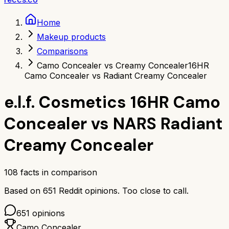
Home
Makeup products
Comparisons
Camo Concealer vs Creamy Concealer
16HR
Camo Concealer vs Radiant Creamy Concealer
e.l.f. Cosmetics 16HR Camo
Concealer
vs
NARS Radiant
Creamy Concealer
108
facts in comparison
Based on
651
Reddit opinions.
Too close to call.
651
opinions
Camo Concealer