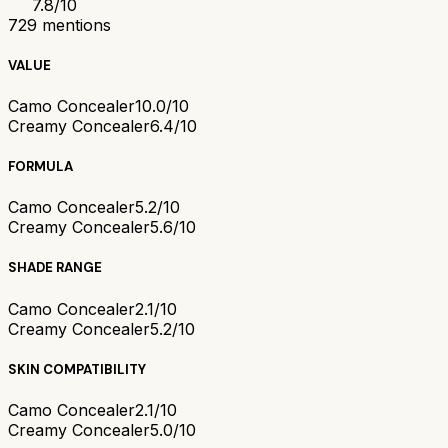
7.8
/10
729
mentions
VALUE
Camo Concealer
10.0/10
Creamy Concealer
6.4/10
FORMULA
Camo Concealer
5.2/10
Creamy Concealer
5.6/10
SHADE RANGE
Camo Concealer
2.1/10
Creamy Concealer
5.2/10
SKIN COMPATIBILITY
Camo Concealer
2.1/10
Creamy Concealer
5.0/10