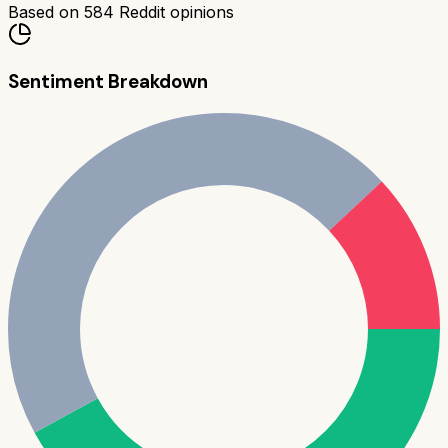
Based on
584
Reddit opinions
Sentiment Breakdown