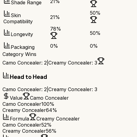
21
%
Shade Range
50
%
Skin
21
%
Compatibility
78
%
50
%
Longevity
0
%
0
%
Packaging
Category Wins
Camo Concealer
:
2
|
Creamy Concealer
:
3
Head to Head
Camo Concealer
:
2
|
Creamy Concealer
:
3
Value
Camo Concealer
Camo Concealer
100%
Creamy Concealer
64%
Formula
Creamy Concealer
Camo Concealer
52%
Creamy Concealer
56%