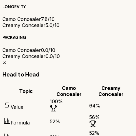
LONGEVITY
Camo Concealer
7.8/10
Creamy Concealer
5.0/10
PACKAGING
Camo Concealer
0.0/10
Creamy Concealer
0.0/10
⚔️
Head to Head
Camo
Creamy
Topic
Concealer
Concealer
100
%
64
%
Value
56
%
52
%
Formula
52
%