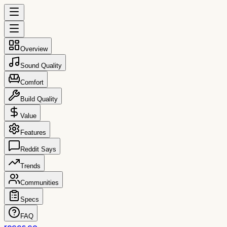
Overview
Sound Quality
Comfort
Build Quality
Value
Features
Reddit Says
Trends
Communities
Specs
FAQ
reccs.co