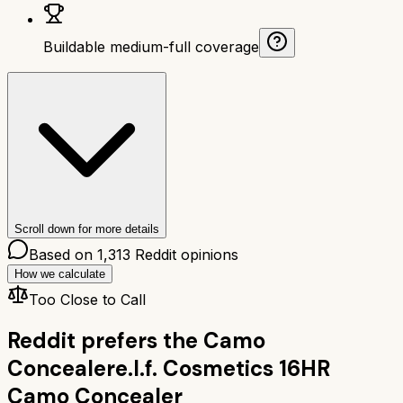
Buildable medium-full coverage
Scroll down for more details
Based on
1,313
Reddit opinions
How we calculate
Too Close to Call
Reddit prefers the
Camo
Concealer
e.l.f. Cosmetics 16HR
Camo Concealer