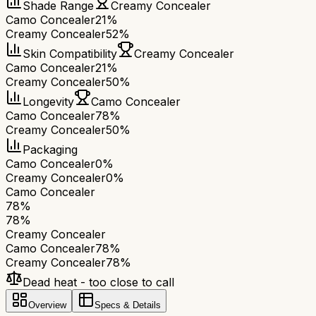
Shade Range
Creamy Concealer
Camo Concealer
21%
Creamy Concealer
52%
Skin Compatibility
Creamy Concealer
Camo Concealer
21%
Creamy Concealer
50%
Longevity
Camo Concealer
Camo Concealer
78%
Creamy Concealer
50%
Packaging
Camo Concealer
0%
Creamy Concealer
0%
Camo Concealer
78
%
78
%
Creamy Concealer
Camo Concealer
78
%
Creamy Concealer
78
%
Dead heat - too close to call
Overview
Specs & Details