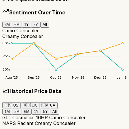
Sentiment Over Time
3M
6M
1Y
2Y
All
Camo Concealer
Creamy Concealer
100
%
75
%
50
%
Aug '25
Sep '25
Oct '25
Nov '25
Dec '25
Jan '26
📈
Historical Price Data
🇺🇸
US
🇬🇧
UK
🇨🇦
CA
1M
3M
6M
1Y
5Y
All
e.l.f. Cosmetics 16HR Camo Concealer
NARS Radiant Creamy Concealer