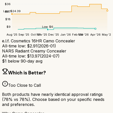
$
36
Low:
$
24.39
$
27
$
18
Low:
$
6
$
9
Aug '25
Sep '25
Oct '25
Nov '25
Dec '25
Jan '26
Feb '26
Mar '26
Apr '26
May '26
e.l.f. Cosmetics 16HR Camo Concealer
All-time low:
$
2.91
(
2026-01
)
NARS Radiant Creamy Concealer
All-time low:
$
13.97
(
2024-07
)
$
1
below 90-day avg
Which is Better?
Too Close to Call
Both products have nearly identical approval ratings
(
78
% vs
78
%). Choose based on your specific needs
and preferences.