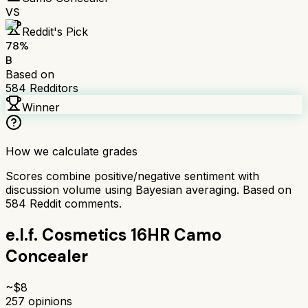
VS
Reddit's Pick
78
%
B
Based on
584
Redditors
Winner
How we calculate grades
Scores combine positive/negative sentiment with
discussion volume using Bayesian averaging. Based on
584
Reddit comments.
e.l.f. Cosmetics 16HR Camo
Concealer
~$
8
257
opinions