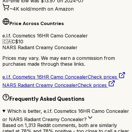
All-time low was
$
13.97
on
2024-07
~
4K
sold/month on Amazon
Price Across Countries
e.l.f. Cosmetics 16HR Camo Concealer
🇨🇦
C$
10
NARS Radiant Creamy Concealer
Prices may vary. We may earn a commission from
purchases made through these links.
e.l.f. Cosmetics 16HR Camo Concealer
Check prices
NARS Radiant Creamy Concealer
Check prices
Frequently Asked Questions
Which is better, e.l.f. Cosmetics 16HR Camo Concealer
or NARS Radiant Creamy Concealer?
Based on 1,313 Reddit comments, both are similarly
rated at 78% and 78% positive - too close to call a clear