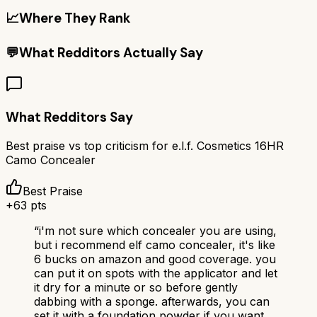
📈
Where They Rank
💬
What Redditors Actually Say
What Redditors Say
Best praise vs top criticism for
e.l.f. Cosmetics 16HR
Camo Concealer
Best Praise
+
63
pts
“
i'm not sure which concealer you are using,
but i recommend elf camo concealer, it's like
6 bucks on amazon and good coverage. you
can put it on spots with the applicator and let
it dry for a minute or so before gently
dabbing with a sponge. afterwards, you can
set it with a foundation powder if you want