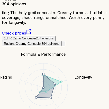
394
opinions
tldr;
The holy grail concealer. Creamy formula, buildable
coverage, shade range unmatched. Worth every penny
for longevity.
Check prices
16HR Camo Concealer
257
opinions
Radiant Creamy Concealer
394
opinions
Formula & Performance
kaging
Longevity