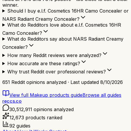
winner.
Should I buy e.l.f. Cosmetics 16HR Camo Concealer or
NARS Radiant Creamy Concealer?
What do Redditors love about e.l.f. Cosmetics 16HR
Camo Concealer?
What do Redditors say about NARS Radiant Creamy
Concealer?
How many Reddit reviews were analyzed?
How accurate are these ratings?
Why trust Reddit over professional reviews?
651
Reddit opinions analyzed · Last updated
8/10/2026
View full
Makeup products
guide
Browse all guides
reccs.co
30,512,911
opinions analyzed
12,673
products ranked
92
guides