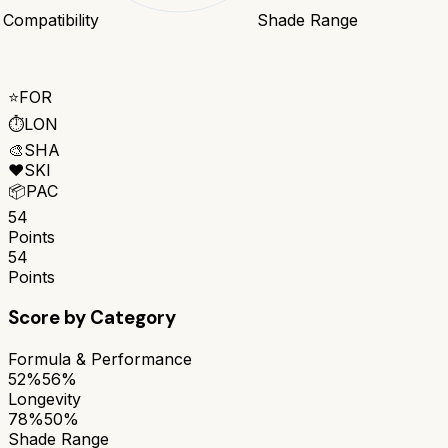
 Compatibility
Shade Range
⭐
FOR
⏱️
LON
🎨
SHA
❤️
SKI
📦
PAC
54
Points
54
Points
Score by Category
Formula & Performance
52%
56%
Longevity
78%
50%
Shade Range