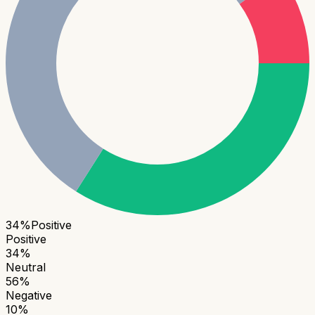
34
%
Positive
Positive
34
%
Neutral
56
%
Negative
10
%