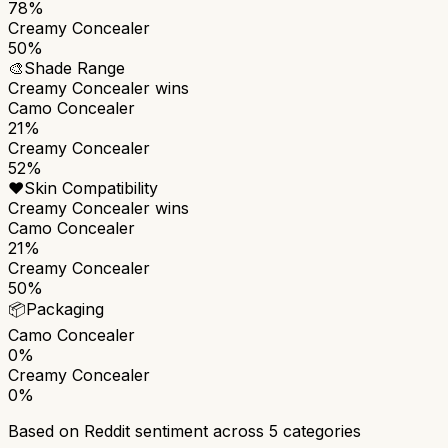
78%
Creamy Concealer
50%
🎨
Shade Range
Creamy Concealer
wins
Camo Concealer
21%
Creamy Concealer
52%
❤️
Skin Compatibility
Creamy Concealer
wins
Camo Concealer
21%
Creamy Concealer
50%
📦
Packaging
Camo Concealer
0%
Creamy Concealer
0%
Based on Reddit sentiment across
5
categories