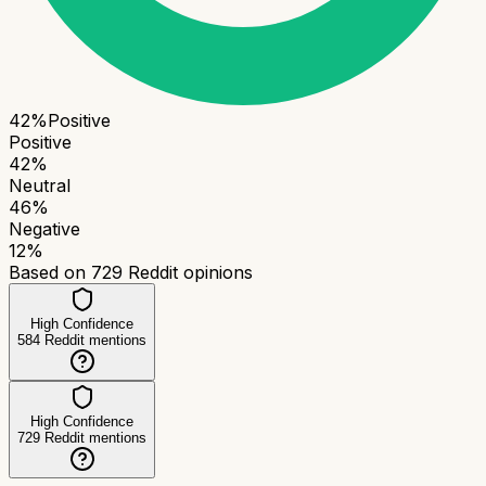
42
%
Positive
Positive
42
%
Neutral
46
%
Negative
12
%
Based on
729
Reddit opinions
High Confidence
584
Reddit mentions
High Confidence
729
Reddit mentions