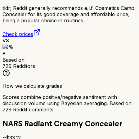
tldr;
Reddit generally recommends e.l.f. Cosmetics Camo
Concealer for its good coverage and affordable price,
being a popular choice in routines.
Check prices
VS
78
%
B
Based on
729
Redditors
How we calculate grades
Scores combine positive/negative sentiment with
discussion volume using Bayesian averaging. Based on
729
Reddit comments.
NARS Radiant Creamy Concealer
~$
33.12