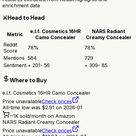
enrichment data
⚔️
Head to Head
e.l.f. Cosmetics 16HR
NARS Radiant
Metric
Camo Concealer
Creamy Concealer
Reddit
78
%
78
%
Score
Mentions
584
729
Sentiment
+
201
-
56
+
309
-
85
Where to Buy
e.l.f. Cosmetics 16HR Camo Concealer
Price unavailable
Check prices
All-time low was
$
2.91
on
2026-01
~
1K
sold/month on Amazon
NARS Radiant Creamy Concealer
Price unavailable
Check prices