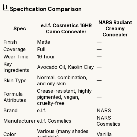
Specification Comparison
NARS Radiant
e.l.f. Cosmetics 16HR
Spec
Creamy
Camo Concealer
Concealer
Finish
Matte
—
Coverage
Full
—
Wear Time
16 hour
—
Key
Avocado Oil, Kaolin Clay
—
Ingredients
Normal, combination,
Skin Type
—
and oily skin
Crease-resistant, highly
Formula
pigmented, vegan,
—
Attributes
cruelty-free
Brand
e.l.f.
NARS
NARS
Manufacturer
e.l.f. Cosmetics
Cosmetics
Various (many shades
Color
Vanilla