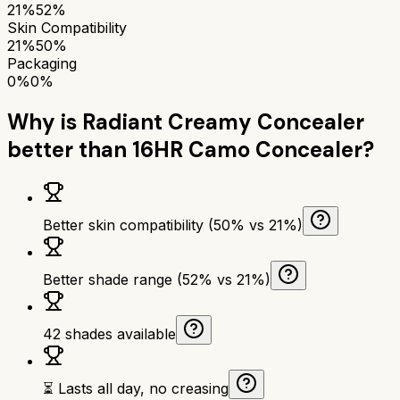
21%
52%
Skin Compatibility
21%
50%
Packaging
0%
0%
Why is
Radiant Creamy Concealer
better than
16HR Camo Concealer
?
Better skin compatibility (50% vs 21%)
Better shade range (52% vs 21%)
42 shades available
⏳ Lasts all day, no creasing