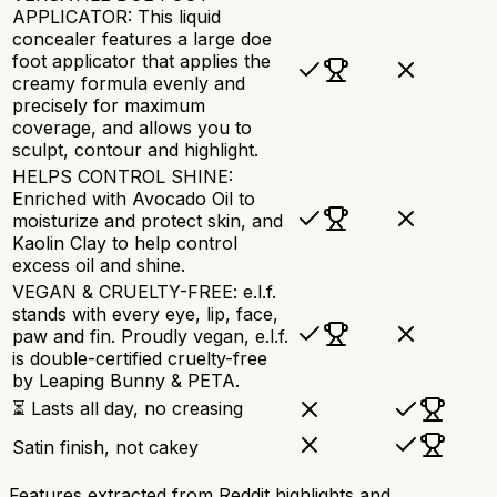
APPLICATOR: This liquid
concealer features a large doe
foot applicator that applies the
creamy formula evenly and
precisely for maximum
coverage, and allows you to
sculpt, contour and highlight.
HELPS CONTROL SHINE:
Enriched with Avocado Oil to
moisturize and protect skin, and
Kaolin Clay to help control
excess oil and shine.
VEGAN & CRUELTY-FREE: e.l.f.
stands with every eye, lip, face,
paw and fin. Proudly vegan, e.l.f.
is double-certified cruelty-free
by Leaping Bunny & PETA.
⏳ Lasts all day, no creasing
Satin finish, not cakey
Features extracted from Reddit highlights and