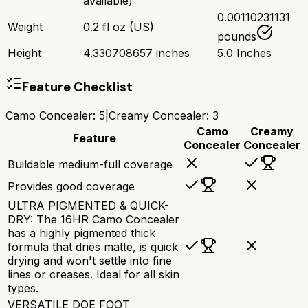
available)
0.00110231131
Weight
0.2 fl oz (US)
pounds
Height
4.330708657 inches
5.0 Inches
Feature Checklist
Camo Concealer
:
5
|
Creamy Concealer
:
3
Camo
Creamy
Feature
Concealer
Concealer
Buildable medium-full coverage
Provides good coverage
ULTRA PIGMENTED & QUICK-
DRY: The 16HR Camo Concealer
has a highly pigmented thick
formula that dries matte, is quick
drying and won't settle into fine
lines or creases. Ideal for all skin
types.
VERSATILE DOE FOOT