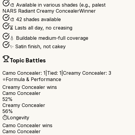
🎨 Available in various shades (e.g., palest
NARS Radiant Creamy Concealer
Winner
🎨 42 shades available
⏳ Lasts all day, no creasing
💧 Buildable medium-full coverage
✨ Satin finish, not cakey
Topic Battles
Camo Concealer
:
1
|
Tied:
1
|
Creamy Concealer
:
3
⭐
Formula & Performance
Creamy Concealer
wins
Camo Concealer
52%
Creamy Concealer
56%
⏱️
Longevity
Camo Concealer
wins
Camo Concealer