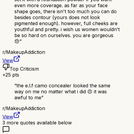
even more coverage. as far as your face
shape goes, there isn't too much you can do
besides contour (yours does not look
pigmented enough). however, full cheeks are
youthful and pretty. i wish us women wouldn't
be so hard on ourselves. you are gorgeous
😞
”
r/
MakeupAddiction
View
Top Criticism
+
25
pts
“
the e.l.f camo concealer looked the same
way on me no matter what i did 😣 it was
awful to me
”
r/
MakeupAddiction
View
3
more quotes available below