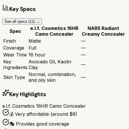
Key Specs
See all specs (
11
) →
e.l.f. Cosmetics 16HR
NARS Radiant
Spec
Camo Concealer
Creamy Concealer
Finish
Matte
—
Coverage
Full
—
Wear Time
16 hour
—
Key
Avocado Oil, Kaolin
—
Ingredients
Clay
Normal, combination,
Skin Type
—
and oily skin
Key Highlights
e.l.f. Cosmetics 16HR Camo Concealer
💰 Very affordable (around $6)
🎭 Provides good coverage