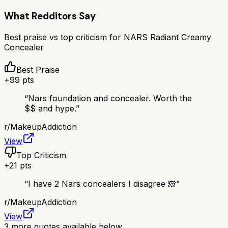
What Redditors Say
Best praise vs top criticism for
NARS Radiant Creamy
Concealer
Best Praise
+
99
pts
“
Nars foundation and concealer. Worth the
$$ and hype.
”
r/
MakeupAddiction
View
Top Criticism
+
21
pts
“
I have 2 Nars concealers I disagree 🙈
”
r/
MakeupAddiction
View
3
more quotes available below