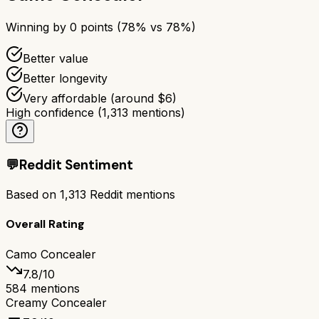
Winning by
0
points (
78
% vs
78
%)
Better value
Better longevity
Very affordable (around $6)
High confidence
(
1,313
mentions)
💬
Reddit Sentiment
Based on
1,313
Reddit mentions
Overall Rating
Camo Concealer
7.8
/10
584
mentions
Creamy Concealer