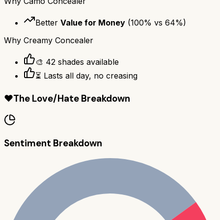
Why
Camo Concealer
Better
Value for Money
(
100
% vs
64
%)
Why
Creamy Concealer
🎨 42 shades available
⏳ Lasts all day, no creasing
❤️
The Love/Hate Breakdown
Sentiment Breakdown