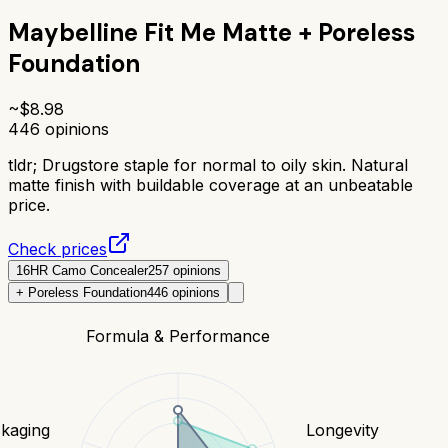
Maybelline Fit Me Matte + Poreless
Foundation
~$
8.98
446
opinions
tldr;
Drugstore staple for normal to oily skin. Natural
matte finish with buildable coverage at an unbeatable
price.
Check prices
16HR Camo Concealer
257
opinions
+ Poreless Foundation
446
opinions
Formula & Performance
kaging
Longevity