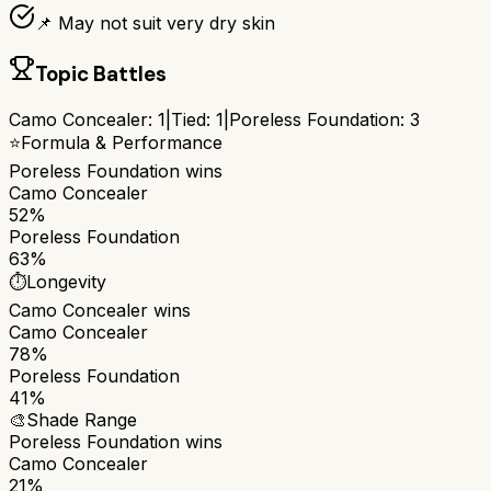
📌 May not suit very dry skin
Topic Battles
Camo Concealer
:
1
|
Tied:
1
|
Poreless Foundation
:
3
⭐
Formula & Performance
Poreless Foundation
wins
Camo Concealer
52%
Poreless Foundation
63%
⏱️
Longevity
Camo Concealer
wins
Camo Concealer
78%
Poreless Foundation
41%
🎨
Shade Range
Poreless Foundation
wins
Camo Concealer
21%