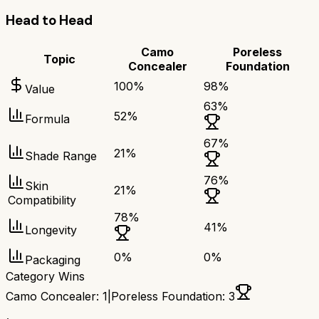
Head to Head
Camo
Poreless
Topic
Concealer
Foundation
100
%
98
%
Value
63
%
52
%
Formula
67
%
21
%
Shade Range
76
%
Skin
21
%
Compatibility
78
%
41
%
Longevity
0
%
0
%
Packaging
Category Wins
Camo Concealer
:
1
|
Poreless Foundation
:
3