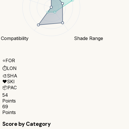
 Compatibility
Shade Range
⭐
FOR
⏱️
LON
🎨
SHA
❤️
SKI
📦
PAC
54
Points
69
Points
Score by Category