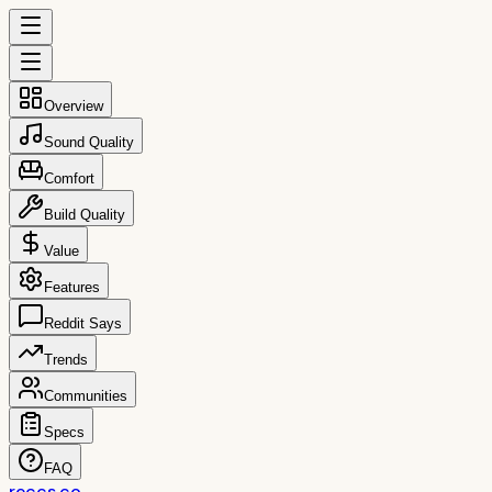
Overview
Sound Quality
Comfort
Build Quality
Value
Features
Reddit Says
Trends
Communities
Specs
FAQ
reccs.co