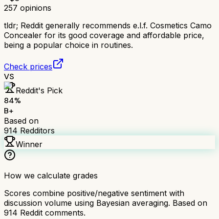
257
opinions
tldr;
Reddit generally recommends e.l.f. Cosmetics Camo
Concealer for its good coverage and affordable price,
being a popular choice in routines.
Check prices
VS
Reddit's Pick
84
%
B+
Based on
914
Redditors
Winner
How we calculate grades
Scores combine positive/negative sentiment with
discussion volume using Bayesian averaging. Based on
914
Reddit comments.