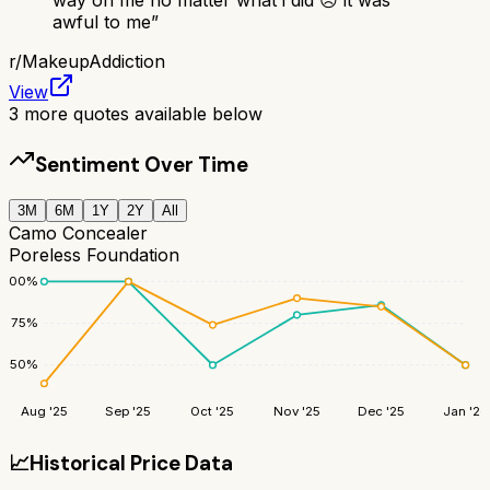
awful to me
”
r/
MakeupAddiction
View
3
more quotes available below
Sentiment Over Time
3M
6M
1Y
2Y
All
Camo Concealer
Poreless Foundation
100
%
75
%
50
%
Aug '25
Sep '25
Oct '25
Nov '25
Dec '25
Jan '26
📈
Historical Price Data