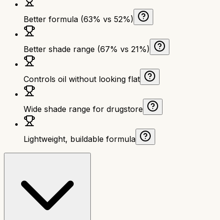
Better formula (63% vs 52%)
Better shade range (67% vs 21%)
Controls oil without looking flat
Wide shade range for drugstore
Lightweight, buildable formula