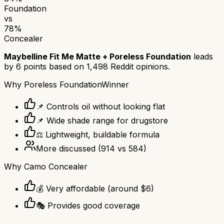
Foundation
vs
78
%
Concealer
Maybelline Fit Me Matte + Poreless Foundation
leads
by
6
points based on
1,498
Reddit opinions.
Why
Poreless Foundation
Winner
📌 Controls oil without looking flat
📌 Wide shade range for drugstore
⚖️ Lightweight, buildable formula
More discussed
(
914
vs
584
)
Why
Camo Concealer
💰 Very affordable (around $6)
🎭 Provides good coverage