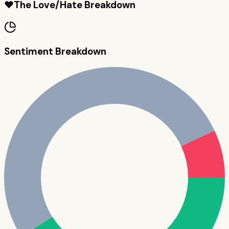
❤️
The Love/Hate Breakdown
Sentiment Breakdown