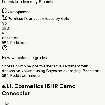
Foundation
leads by
6
points.
703
opinions
Poreless Foundation
leads by
6
pts
VS
78
%
B
Based on
584
Redditors
How we calculate grades
Scores combine positive/negative sentiment with
discussion volume using Bayesian averaging. Based on
584
Reddit comments.
e.l.f. Cosmetics 16HR Camo
Concealer
~$
8