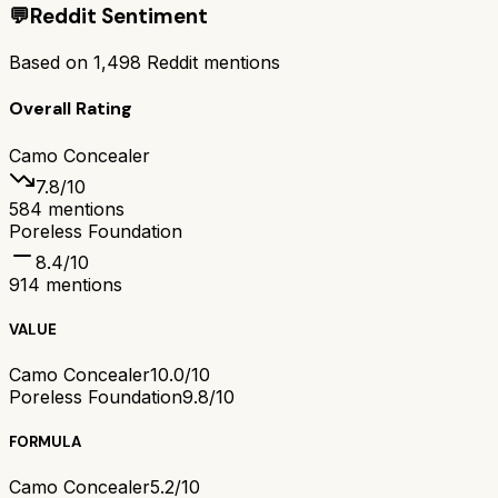
💬
Reddit Sentiment
Based on
1,498
Reddit mentions
Overall Rating
Camo Concealer
7.8
/10
584
mentions
Poreless Foundation
8.4
/10
914
mentions
VALUE
Camo Concealer
10.0/10
Poreless Foundation
9.8/10
FORMULA
Camo Concealer
5.2/10