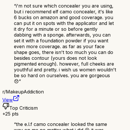
“
i'm not sure which concealer you are using,
but i recommend elf camo concealer, it's like
6 bucks on amazon and good coverage. you
can put it on spots with the applicator and let
it dry for a minute or so before gently
dabbing with a sponge. afterwards, you can
set it with a foundation powder if you want
even more coverage. as far as your face
shape goes, there isn't too much you can do
besides contour (yours does not look
pigmented enough). however, full cheeks are
youthful and pretty. i wish us women wouldn't
be so hard on ourselves. you are gorgeous
😞
”
r/
MakeupAddiction
View
Top Criticism
+
25
pts
“
the e.l.f camo concealer looked the same
way on me no matter what i did 😣 it was