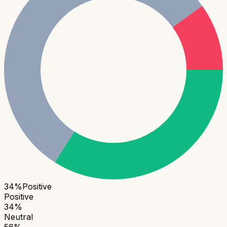
34
%
Positive
Positive
34
%
Neutral
56
%