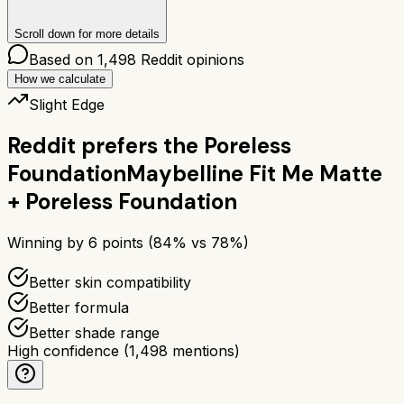
Scroll down for more details
Based on
1,498
Reddit opinions
How we calculate
Slight Edge
Reddit prefers the
Poreless
Foundation
Maybelline Fit Me Matte
+ Poreless Foundation
Winning by
6
points (
84
% vs
78
%)
Better skin compatibility
Better formula
Better shade range
High confidence
(
1,498
mentions)