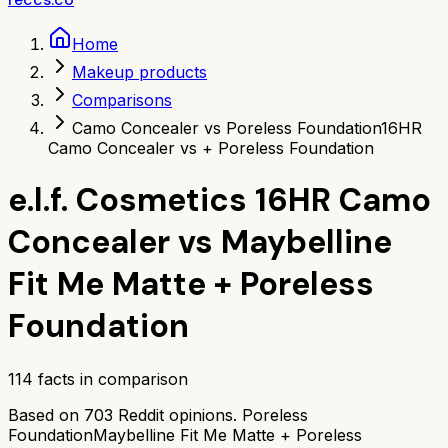
Home
Makeup products
Comparisons
Camo Concealer vs Poreless Foundation
16HR
Camo Concealer vs + Poreless Foundation
e.l.f. Cosmetics 16HR Camo
Concealer
vs
Maybelline
Fit Me Matte + Poreless
Foundation
114
facts in comparison
Based on
703
Reddit opinions.
Poreless
Foundation
Maybelline Fit Me Matte + Poreless