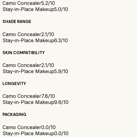
Camo Concealer
5.2/10
Stay-in-Place Makeup
5.0/10
SHADE RANGE
Camo Concealer
2.1/10
Stay-in-Place Makeup
6.3/10
SKIN COMPATIBILITY
Camo Concealer
2.1/10
Stay-in-Place Makeup
5.9/10
LONGEVITY
Camo Concealer
7.8/10
Stay-in-Place Makeup
9.6/10
PACKAGING
Camo Concealer
0.0/10
Stay-in-Place Makeup
0.0/10