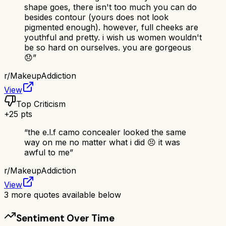
shape goes, there isn't too much you can do
besides contour (yours does not look
pigmented enough). however, full cheeks are
youthful and pretty. i wish us women wouldn't
be so hard on ourselves. you are gorgeous
😞
”
r/
MakeupAddiction
View
Top Criticism
+
25
pts
“
the e.l.f camo concealer looked the same
way on me no matter what i did 😣 it was
awful to me
”
r/
MakeupAddiction
View
3
more quotes available below
Sentiment Over Time