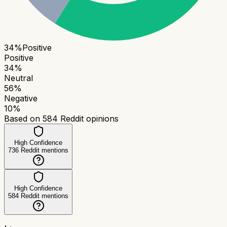
34
%
Positive
Positive
34
%
Neutral
56
%
Negative
10
%
Based on
584
Reddit opinions
High Confidence
736
Reddit mentions
High Confidence
584
Reddit mentions