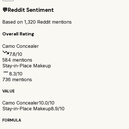
💬
Reddit Sentiment
Based on
1,320
Reddit mentions
Overall Rating
Camo Concealer
7.8
/10
584
mentions
Stay-in-Place Makeup
8.3
/10
736
mentions
VALUE
Camo Concealer
10.0/10
Stay-in-Place Makeup
8.9/10
FORMULA