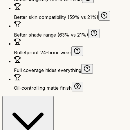
Better skin compatibility (59% vs 21%)
Better shade range (63% vs 21%)
Bulletproof 24-hour wear
Full coverage hides everything
Oil-controlling matte finish