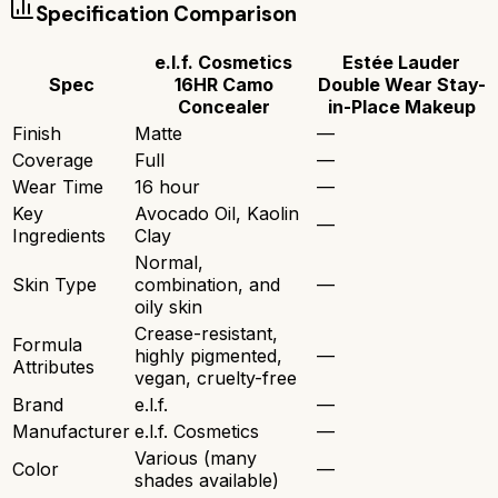
Specification Comparison
e.l.f. Cosmetics
Estée Lauder
Spec
16HR Camo
Double Wear Stay-
Concealer
in-Place Makeup
Finish
Matte
—
Coverage
Full
—
Wear Time
16 hour
—
Key
Avocado Oil, Kaolin
—
Ingredients
Clay
Normal,
Skin Type
combination, and
—
oily skin
Crease-resistant,
Formula
highly pigmented,
—
Attributes
vegan, cruelty-free
Brand
e.l.f.
—
Manufacturer
e.l.f. Cosmetics
—
Various (many
Color
—
shades available)