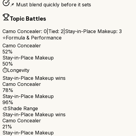
📌 Must blend quickly before it sets
Topic Battles
Camo Concealer
:
0
|
Tied:
2
|
Stay-in-Place Makeup
:
3
⭐
Formula & Performance
Camo Concealer
52%
Stay-in-Place Makeup
50%
⏱️
Longevity
Stay-in-Place Makeup
wins
Camo Concealer
78%
Stay-in-Place Makeup
96%
🎨
Shade Range
Stay-in-Place Makeup
wins
Camo Concealer
21%
Stay-in-Place Makeup