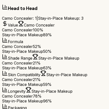
Head to Head
Camo Concealer
:
1
|
Stay-in-Place Makeup
:
3
Value
Camo Concealer
Camo Concealer
100%
Stay-in-Place Makeup
89%
Formula
Camo Concealer
52%
Stay-in-Place Makeup
50%
Shade Range
Stay-in-Place Makeup
Camo Concealer
21%
Stay-in-Place Makeup
63%
Skin Compatibility
Stay-in-Place Makeup
Camo Concealer
21%
Stay-in-Place Makeup
59%
Longevity
Stay-in-Place Makeup
Camo Concealer
78%
Stay-in-Place Makeup
96%
Packaging