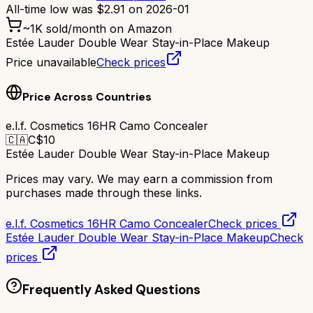
All-time low was
$
2.91
on
2026-01
~
1K
sold/month on Amazon
Estée Lauder Double Wear Stay-in-Place Makeup
Price unavailable
Check prices
Price Across Countries
e.l.f. Cosmetics 16HR Camo Concealer
🇨🇦
C$
10
Estée Lauder Double Wear Stay-in-Place Makeup
Prices may vary. We may earn a commission from
purchases made through these links.
e.l.f. Cosmetics 16HR Camo Concealer
Check prices
Estée Lauder Double Wear Stay-in-Place Makeup
Check
prices
Frequently Asked Questions