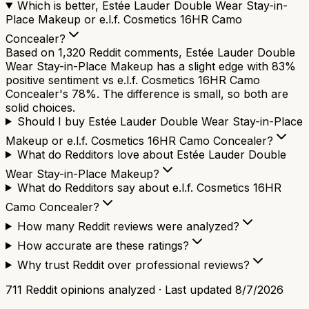
Which is better, Estée Lauder Double Wear Stay-in-
Place Makeup or e.l.f. Cosmetics 16HR Camo
Concealer?
Based on 1,320 Reddit comments, Estée Lauder Double
Wear Stay-in-Place Makeup has a slight edge with 83%
positive sentiment vs e.l.f. Cosmetics 16HR Camo
Concealer's 78%. The difference is small, so both are
solid choices.
Should I buy Estée Lauder Double Wear Stay-in-Place
Makeup or e.l.f. Cosmetics 16HR Camo Concealer?
What do Redditors love about Estée Lauder Double
Wear Stay-in-Place Makeup?
What do Redditors say about e.l.f. Cosmetics 16HR
Camo Concealer?
How many Reddit reviews were analyzed?
How accurate are these ratings?
Why trust Reddit over professional reviews?
711
Reddit opinions analyzed · Last updated
8/7/2026