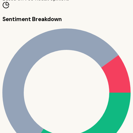
Sentiment Breakdown