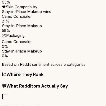
63%
❤️
Skin Compatibility
Stay-in-Place Makeup
wins
Camo Concealer
21%
Stay-in-Place Makeup
59%
📦
Packaging
Camo Concealer
0%
Stay-in-Place Makeup
0%
Based on Reddit sentiment across
5
categories
📈
Where They Rank
💬
What Redditors Actually Say