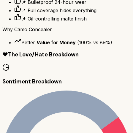
📌 Bulletproof 24-hour wear
📌 Full coverage hides everything
📌 Oil-controlling matte finish
Why
Camo Concealer
Better
Value for Money
(
100
% vs
89
%)
❤️
The Love/Hate Breakdown
Sentiment Breakdown