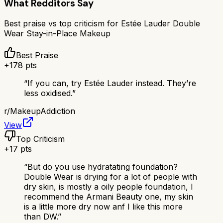
What Redditors Say
Best praise vs top criticism for
Estée Lauder Double
Wear Stay-in-Place Makeup
Best Praise
+
178
pts
“
If you can, try Estée Lauder instead. They’re
less oxidised.
”
r/
MakeupAddiction
View
Top Criticism
+
17
pts
“
But do you use hydratating foundation?
Double Wear is drying for a lot of people with
dry skin, is mostly a oily people foundation, I
recommend the Armani Beauty one, my skin
is a little more dry now anf I like this more
than DW.
”