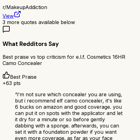
r/
MakeupAddiction
View
3
more quotes available below
What Redditors Say
Best praise vs top criticism for
e.l.f. Cosmetics 16HR
Camo Concealer
Best Praise
+
63
pts
“
i'm not sure which concealer you are using,
but i recommend elf camo concealer, it's like
6 bucks on amazon and good coverage. you
can put it on spots with the applicator and let
it dry for a minute or so before gently
dabbing with a sponge. afterwards, you can
set it with a foundation powder if you want
even more coverage. as far as your face