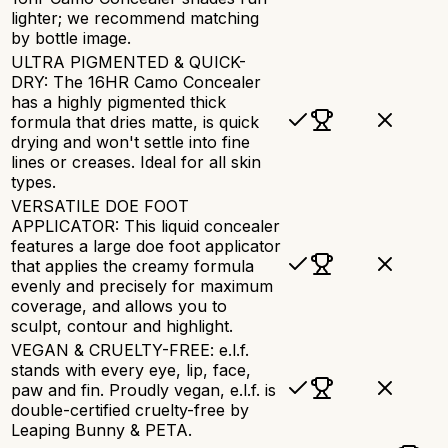
lighter; we recommend matching
by bottle image.
ULTRA PIGMENTED & QUICK-
DRY: The 16HR Camo Concealer
has a highly pigmented thick
formula that dries matte, is quick
drying and won't settle into fine
lines or creases. Ideal for all skin
types.
VERSATILE DOE FOOT
APPLICATOR: This liquid concealer
features a large doe foot applicator
that applies the creamy formula
evenly and precisely for maximum
coverage, and allows you to
sculpt, contour and highlight.
VEGAN & CRUELTY-FREE: e.l.f.
stands with every eye, lip, face,
paw and fin. Proudly vegan, e.l.f. is
double-certified cruelty-free by
Leaping Bunny & PETA.