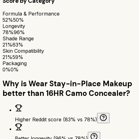
Score by Category
Formula & Performance
52%
50%
Longevity
78%
96%
Shade Range
21%
63%
Skin Compatibility
21%
59%
Packaging
0%
0%
Why is
Wear Stay-in-Place Makeup
better than
16HR Camo Concealer
?
Higher Reddit score (83% vs 78%)
Better longevity (96% vs 78%)