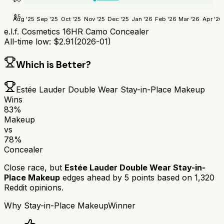
$
5
Aug '25
Sep '25
Oct '25
Nov '25
Dec '25
Jan '26
Feb '26
Mar '26
Apr '26
e.l.f. Cosmetics 16HR Camo Concealer
All-time low:
$
2.91
(
2026-01
)
Which is Better?
Estée Lauder Double Wear Stay-in-Place Makeup
Wins
83
%
Makeup
vs
78
%
Concealer
Close race, but
Estée Lauder Double Wear Stay-in-
Place Makeup
edges ahead by
5
points based on
1,320
Reddit opinions.
Why
Stay-in-Place Makeup
Winner