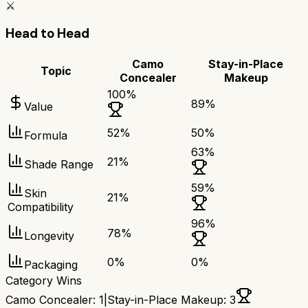
⚔️
Head to Head
Camo
Stay-in-Place
Topic
Concealer
Makeup
100
%
89
%
Value
52
%
50
%
Formula
63
%
21
%
Shade Range
59
%
Skin
21
%
Compatibility
96
%
78
%
Longevity
0
%
0
%
Packaging
Category Wins
Camo Concealer
:
1
|
Stay-in-Place Makeup
:
3