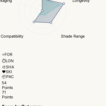
kaging
Longevity
 Compatibility
Shade Range
⭐
FOR
⏱️
LON
🎨
SHA
❤️
SKI
📦
PAC
54
Points
71
Points