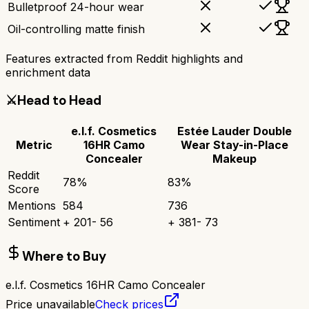
Bulletproof 24-hour wear
Oil-controlling matte finish
Features extracted from Reddit highlights and
enrichment data
⚔️
Head to Head
e.l.f. Cosmetics
Estée Lauder Double
Metric
16HR Camo
Wear Stay-in-Place
Concealer
Makeup
Reddit
78
%
83
%
Score
Mentions
584
736
Sentiment
+
201
-
56
+
381
-
73
Where to Buy
e.l.f. Cosmetics 16HR Camo Concealer
Price unavailable
Check prices