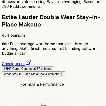
discussion volume using Bayesian averaging. Based on
736
Reddit comments.
Estée Lauder Double Wear Stay-in-
Place Makeup
454
opinions
tldr;
Full coverage workhorse that lasts through
anything. Matte finish requires fast blending but won't
budge all day.
Check prices
16HR Camo Concealer
257
opinions
Wear Stay-in-Place Makeup
454
opinions
Formula & Performance