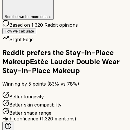
Scroll down for more details
Based on
1,320
Reddit opinions
How we calculate
Slight Edge
Reddit prefers the
Stay-in-Place
Makeup
Estée Lauder Double Wear
Stay-in-Place Makeup
Winning by
5
points (
83
% vs
78
%)
Better longevity
Better skin compatibility
Better shade range
High confidence
(
1,320
mentions)