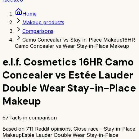
Home
Makeup products
Comparisons
Camo Concealer vs Stay-in-Place Makeup
16HR
Camo Concealer vs Wear Stay-in-Place Makeup
e.l.f. Cosmetics 16HR Camo
Concealer
vs
Estée Lauder
Double Wear Stay-in-Place
Makeup
67
facts in comparison
Based on
711
Reddit opinions.
Close race—
Stay-in-Place
Makeup
Estée Lauder Double Wear Stay-in-Place