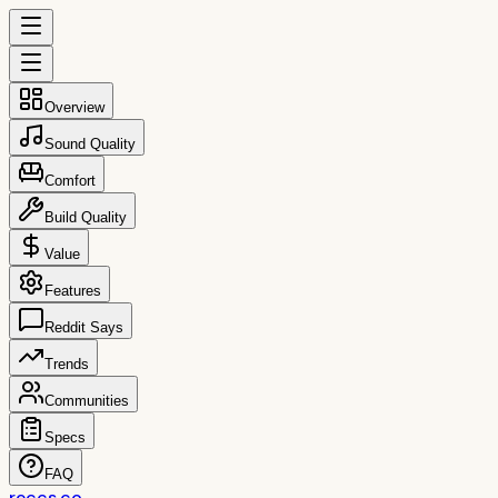
Overview
Sound Quality
Comfort
Build Quality
Value
Features
Reddit Says
Trends
Communities
Specs
FAQ
reccs.co