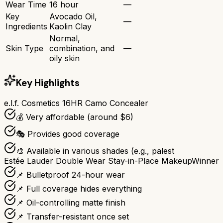
Wear Time
16 hour
—
Key
Avocado Oil,
—
Ingredients
Kaolin Clay
Normal,
Skin Type
combination, and
—
oily skin
Key Highlights
e.l.f. Cosmetics 16HR Camo Concealer
💰 Very affordable (around $6)
🎭 Provides good coverage
🎨 Available in various shades (e.g., palest
Estée Lauder Double Wear Stay-in-Place Makeup
Winner
📌 Bulletproof 24-hour wear
📌 Full coverage hides everything
📌 Oil-controlling matte finish
📌 Transfer-resistant once set