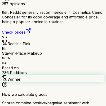
257
opinions
tldr;
Reddit generally recommends e.l.f. Cosmetics Camo
Concealer for its good coverage and affordable price,
being a popular choice in routines.
Check prices
VS
Reddit's Pick
EL
Stay-in-Place Makeup
83
%
B+
Based on
736
Redditors
Winner
How we calculate grades
Scores combine positive/negative sentiment with