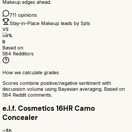
Makeup
edges ahead.
711
opinions
Stay-in-Place Makeup
leads by
5
pts
VS
78
%
B
Based on
584
Redditors
How we calculate grades
Scores combine positive/negative sentiment with
discussion volume using Bayesian averaging. Based on
584
Reddit comments.
e.l.f. Cosmetics 16HR Camo
Concealer
~$
8