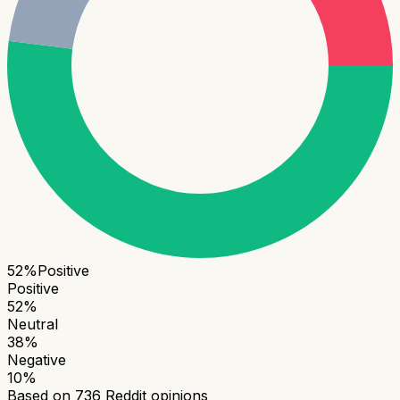
52
%
Positive
Positive
52
%
Neutral
38
%
Negative
10
%
Based on
736
Reddit opinions