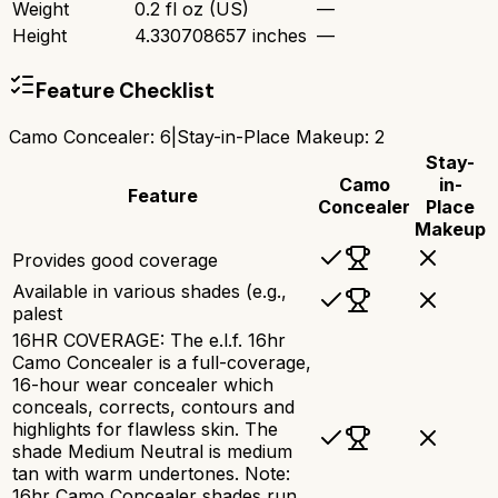
Weight
0.2 fl oz (US)
—
Height
4.330708657 inches
—
Feature Checklist
Camo Concealer
:
6
|
Stay-in-Place Makeup
:
2
Stay-
Camo
in-
Feature
Concealer
Place
Makeup
Provides good coverage
Available in various shades (e.g.,
palest
16HR COVERAGE: The e.l.f. 16hr
Camo Concealer is a full-coverage,
16-hour wear concealer which
conceals, corrects, contours and
highlights for flawless skin. The
shade Medium Neutral is medium
tan with warm undertones. Note:
16hr Camo Concealer shades run