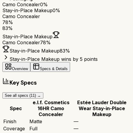
Camo Concealer
0%
Stay-in-Place Makeup
0%
Camo Concealer
78
%
83
%
Stay-in-Place Makeup
Camo Concealer
78
%
Stay-in-Place Makeup
83
%
Stay-in-Place Makeup wins by 5 points
Overview
Specs & Details
Key Specs
See all specs (
11
) →
e.l.f. Cosmetics
Estée Lauder Double
Spec
16HR Camo
Wear Stay-in-Place
Concealer
Makeup
Finish
Matte
—
Coverage
Full
—