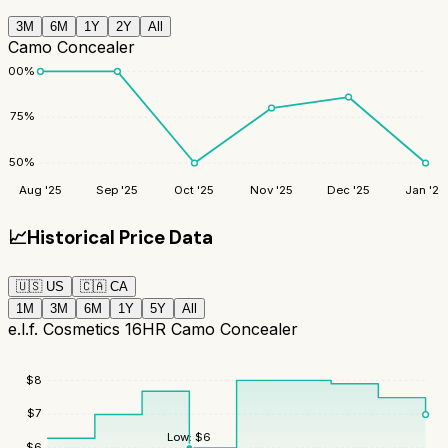
3M
6M
1Y
2Y
All
Camo Concealer
100
%
75
%
50
%
Aug '25
Sep '25
Oct '25
Nov '25
Dec '25
Jan '26
📈
Historical Price Data
🇺🇸
US
🇨🇦
CA
1M
3M
6M
1Y
5Y
All
e.l.f. Cosmetics 16HR Camo Concealer
$
8
$
7
Low:
$
6
$
6