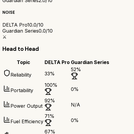
Guardian Series
2.0/10
NOISE
DELTA Pro
10.0/10
Guardian Series
0.0/10
⚔️
Head to Head
Topic
DELTA Pro
Guardian Series
52
%
33
%
Reliability
100
%
0
%
Portability
92
%
N/A
Power Output
71
%
0
%
Fuel Efficiency
67
%