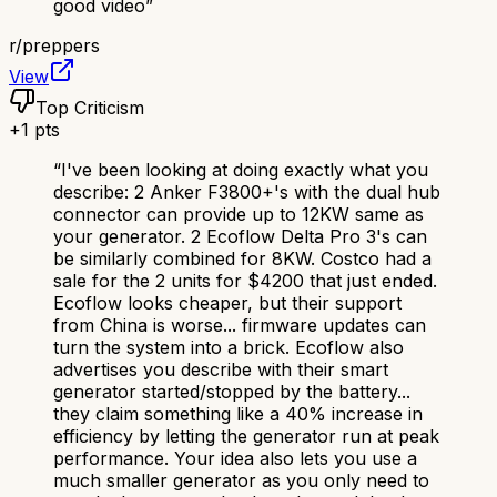
good video
”
r/
preppers
View
Top Criticism
+
1
pts
“
I've been looking at doing exactly what you
describe: 2 Anker F3800+'s with the dual hub
connector can provide up to 12KW same as
your generator. 2 Ecoflow Delta Pro 3's can
be similarly combined for 8KW. Costco had a
sale for the 2 units for $4200 that just ended.
Ecoflow looks cheaper, but their support
from China is worse... firmware updates can
turn the system into a brick. Ecoflow also
advertises you describe with their smart
generator started/stopped by the battery...
they claim something like a 40% increase in
efficiency by letting the generator run at peak
performance. Your idea also lets you use a
much smaller generator as you only need to