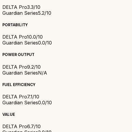
DELTA Pro
3.3/10
Guardian Series
5.2/10
PORTABILITY
DELTA Pro
10.0/10
Guardian Series
0.0/10
POWER OUTPUT
DELTA Pro
9.2/10
Guardian Series
N/A
FUEL EFFICIENCY
DELTA Pro
7.1/10
Guardian Series
0.0/10
VALUE
DELTA Pro
6.7/10