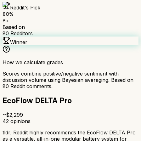
Reddit's Pick
80
%
B+
Based on
80
Redditors
Winner
How we calculate grades
Scores combine positive/negative sentiment with
discussion volume using Bayesian averaging. Based on
80
Reddit comments.
EcoFlow DELTA Pro
~$
2,299
42
opinions
tldr;
Reddit highly recommends the EcoFlow DELTA Pro
as a versatile, all-in-one modular battery system for