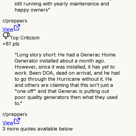
still running with yearly maintenance and
happy owners
”
r/
preppers
View
Top Criticism
+
81
pts
“
Long story short: He had a Generac Home
Generator installed about a month ago.
However, since it was installed, it has yet to
work. Been DOA, dead on arrival, and he had
to go through the Hurricane without it. He
and others are claiming that this isn't just a
"one off" and that Generac is putting out
poor quality generators then what they used
to.
”
r/
preppers
View
3
more quotes available below