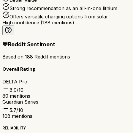
Strong recommendation as an all-in-one lithium
Offers versatile charging options from solar
High confidence
(
188
mentions)
💬
Reddit Sentiment
Based on
188
Reddit mentions
Overall Rating
DELTA Pro
8.0
/10
80
mentions
Guardian Series
5.7
/10
108
mentions
RELIABILITY