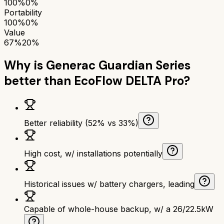
100%
0%
Portability
100%
0%
Value
67%
20%
Why is
Generac Guardian Series
better than
EcoFlow DELTA Pro
?
Better reliability (52% vs 33%)
High cost, w/ installations potentially
Historical issues w/ battery chargers, leading
Capable of whole-house backup, w/ a 26/22.5kW