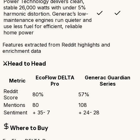
Power Technology delivers clean,
stable 26,000 watts with under 5%
harmonic distortion. Generac’s low-
maintenance engines run quieter and
use less fuel for efficient, reliable
home power
Features extracted from Reddit highlights and
enrichment data
⚔️
Head to Head
EcoFlow DELTA
Generac Guardian
Metric
Pro
Series
Reddit
80
%
57
%
Score
Mentions
80
108
Sentiment
+
35
-
7
+
24
-
28
Where to Buy