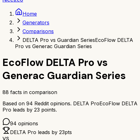
Home
Generators
Comparisons
DELTA Pro vs Guardian Series
EcoFlow DELTA
Pro vs Generac Guardian Series
EcoFlow DELTA Pro
vs
Generac Guardian Series
88
facts in comparison
Based on
94
Reddit opinions.
DELTA Pro
EcoFlow DELTA
Pro
leads by
23
points.
94
opinions
DELTA Pro
leads by
23
pts
VS