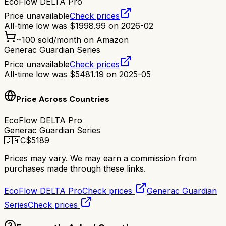
EcoFlow DELTA Pro
Price unavailable
Check prices
All-time low was
$
1998.99
on
2026-02
~
100
sold/month on Amazon
Generac Guardian Series
Price unavailable
Check prices
All-time low was
$
5481.19
on
2025-05
Price Across Countries
EcoFlow DELTA Pro
Generac Guardian Series
🇨🇦
C$
5189
Prices may vary. We may earn a commission from
purchases made through these links.
EcoFlow DELTA Pro
Check prices
Generac Guardian
Series
Check prices