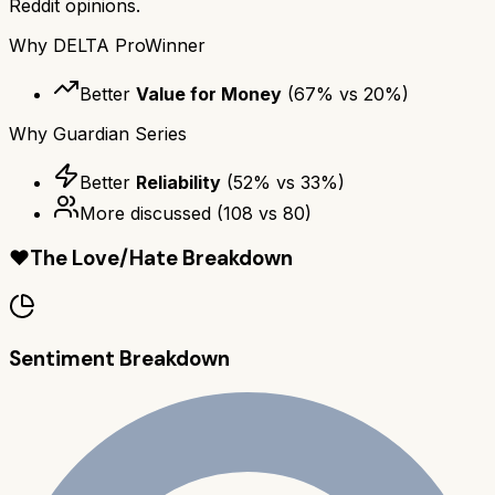
Reddit opinions.
Why
DELTA Pro
Winner
Better
Value for Money
(
67
% vs
20
%)
Why
Guardian Series
Better
Reliability
(
52
% vs
33
%)
More discussed
(
108
vs
80
)
❤️
The Love/Hate Breakdown
Sentiment Breakdown