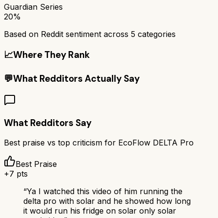
Guardian Series
20%
Based on Reddit sentiment across
5
categories
📈
Where They Rank
💬
What Redditors Actually Say
What Redditors Say
Best praise vs top criticism for
EcoFlow DELTA Pro
Best Praise
+
7
pts
“
Ya I watched this video of him running the
delta pro with solar and he showed how long
it would run his fridge on solar only solar