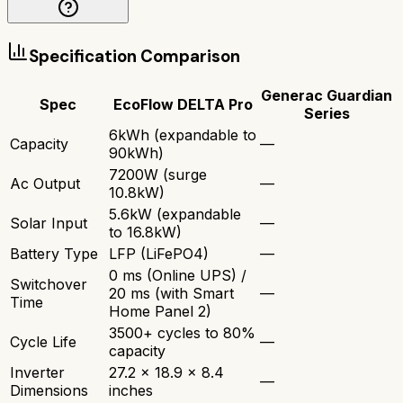
Specification Comparison
Generac Guardian
Spec
EcoFlow DELTA Pro
Series
6kWh (expandable to
Capacity
—
90kWh)
7200W (surge
Ac Output
—
10.8kW)
5.6kW (expandable
Solar Input
—
to 16.8kW)
Battery Type
LFP (LiFePO4)
—
0 ms (Online UPS) /
Switchover
20 ms (with Smart
—
Time
Home Panel 2)
3500+ cycles to 80%
Cycle Life
—
capacity
Inverter
27.2 x 18.9 x 8.4
—
Dimensions
inches