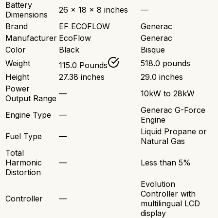
Battery
26 x 18 x 8 inches
—
Dimensions
Brand
EF ECOFLOW
Generac
Manufacturer
EcoFlow
Generac
Color
Black
Bisque
Weight
518.0 pounds
115.0 Pounds
Height
27.38 inches
29.0 inches
Power
—
10kW to 28kW
Output Range
Generac G-Force
Engine Type
—
Engine
Liquid Propane or
Fuel Type
—
Natural Gas
Total
Harmonic
—
Less than 5%
Distortion
Evolution
Controller with
Controller
—
multilingual LCD
display