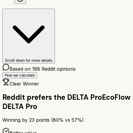
Scroll down for more details
Based on
188
Reddit opinions
How we calculate
Clear Winner
Reddit prefers the
DELTA Pro
EcoFlow
DELTA Pro
Winning by
23
points (
80
% vs
57
%)
Better value