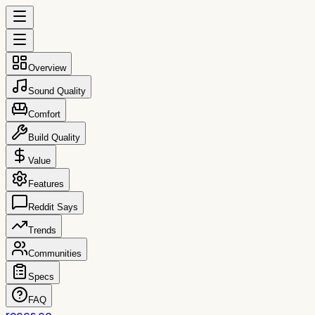
Overview
Sound Quality
Comfort
Build Quality
Value
Features
Reddit Says
Trends
Communities
Specs
FAQ
reccs.co