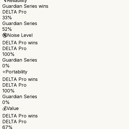
🔧
Reliability
Guardian Series
wins
DELTA Pro
33%
Guardian Series
52%
🔇
Noise Level
DELTA Pro
wins
DELTA Pro
100%
Guardian Series
0%
⭐
Portability
DELTA Pro
wins
DELTA Pro
100%
Guardian Series
0%
💰
Value
DELTA Pro
wins
DELTA Pro
67%