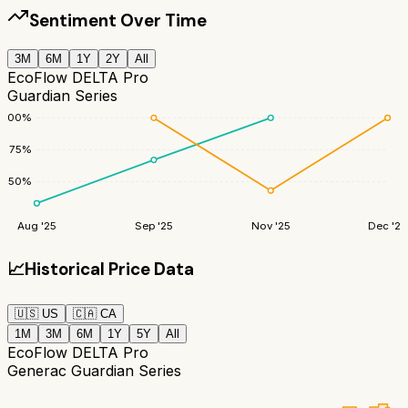
Sentiment Over Time
3M
6M
1Y
2Y
All
EcoFlow DELTA Pro
Guardian Series
100
%
75
%
50
%
Aug '25
Sep '25
Nov '25
Dec '25
📈
Historical Price Data
🇺🇸
US
🇨🇦
CA
1M
3M
6M
1Y
5Y
All
EcoFlow DELTA Pro
Generac Guardian Series