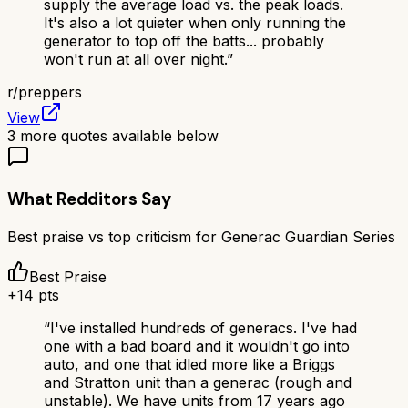
supply the average load vs. the peak loads.
It's also a lot quieter when only running the
generator to top off the batts... probably
won't run at all over night.
”
r/
preppers
View
3
more quotes available below
What Redditors Say
Best praise vs top criticism for
Generac Guardian Series
Best Praise
+
14
pts
“
I've installed hundreds of generacs. I've had
one with a bad board and it wouldn't go into
auto, and one that idled more like a Briggs
and Stratton unit than a generac (rough and
unstable). We have units from 17 years ago