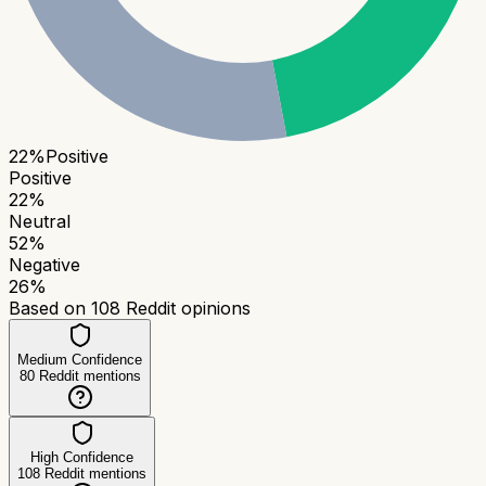
22
%
Positive
Positive
22
%
Neutral
52
%
Negative
26
%
Based on
108
Reddit opinions
Medium Confidence
80
Reddit mentions
High Confidence
108
Reddit mentions