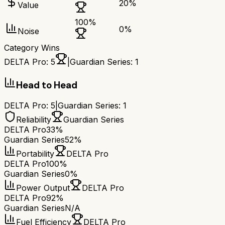
20
%
Value
100
%
0
%
Noise
Category Wins
DELTA Pro
:
5
|
Guardian Series
:
1
Head to Head
DELTA Pro
:
5
|
Guardian Series
:
1
Reliability
Guardian Series
DELTA Pro
33%
Guardian Series
52%
Portability
DELTA Pro
DELTA Pro
100%
Guardian Series
0%
Power Output
DELTA Pro
DELTA Pro
92%
Guardian Series
N/A
Fuel Efficiency
DELTA Pro