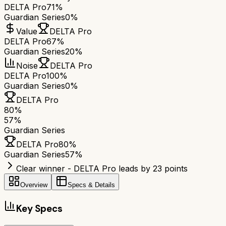
DELTA Pro
71%
Guardian Series
0%
Value
DELTA Pro
DELTA Pro
67%
Guardian Series
20%
Noise
DELTA Pro
DELTA Pro
100%
Guardian Series
0%
DELTA Pro
80
%
57
%
Guardian Series
DELTA Pro
80
%
Guardian Series
57
%
Clear winner - DELTA Pro leads by 23 points
Overview
Specs & Details
Key Specs