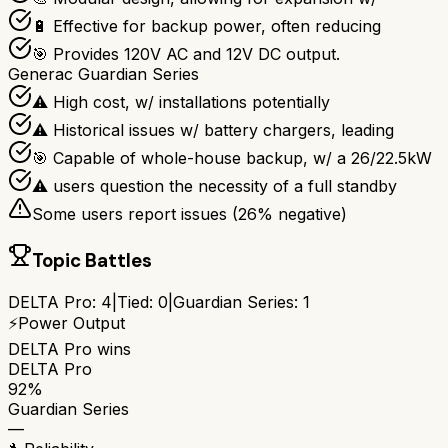
🔋 Effective for backup power, often reducing
🎯 Provides 120V AC and 12V DC output.
Generac Guardian Series
⚠ High cost, w/ installations potentially
⚠ Historical issues w/ battery chargers, leading
🎯 Capable of whole-house backup, w/ a 26/22.5kW
⚠ users question the necessity of a full standby
Some users report issues (
26
% negative)
Topic Battles
DELTA Pro
:
4
|
Tied:
0
|
Guardian Series
:
1
⚡
Power Output
DELTA Pro
wins
DELTA Pro
92%
Guardian Series
—