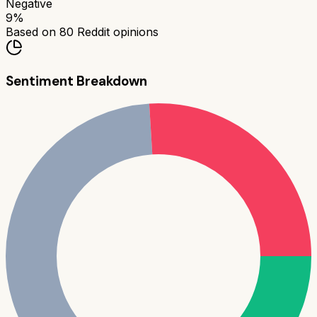
Negative
9
%
Based on
80
Reddit opinions
Sentiment Breakdown