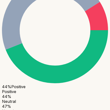
44
%
Positive
Positive
44
%
Neutral
47
%