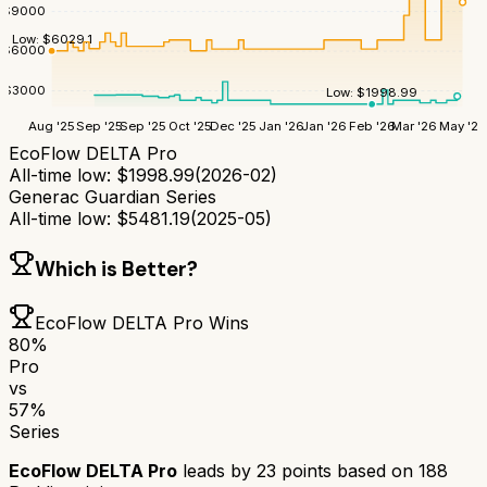
$
9000
Low:
$
6029.1
$
6000
$
3000
Low:
$
1998.99
Aug '25
Sep '25
Sep '25
Oct '25
Dec '25
Jan '26
Jan '26
Feb '26
Mar '26
May '26
EcoFlow DELTA Pro
All-time low:
$
1998.99
(
2026-02
)
Generac Guardian Series
All-time low:
$
5481.19
(
2025-05
)
Which is Better?
EcoFlow DELTA Pro
Wins
80
%
Pro
vs
57
%
Series
EcoFlow DELTA Pro
leads by
23
points based on
188