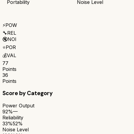
Portability
Noise Level
⚡
POW
🔧
REL
🔇
NOI
⭐
POR
💰
VAL
77
Points
36
Points
Score by Category
Power Output
92%
—
Reliability
33%
52%
Noise Level