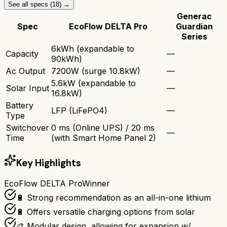
See all specs (
18
) →
Generac
Spec
EcoFlow DELTA Pro
Guardian
Series
6kWh (expandable to
Capacity
—
90kWh)
Ac Output
7200W (surge 10.8kW)
—
5.6kW (expandable to
Solar Input
—
16.8kW)
Battery
LFP (LiFePO4)
—
Type
Switchover
0 ms (Online UPS) / 20 ms
—
Time
(with Smart Home Panel 2)
Key Highlights
EcoFlow DELTA Pro
Winner
🔋 Strong recommendation as an all-in-one lithium
🔋 Offers versatile charging options from solar
🎨 Modular design, allowing for expansion w/