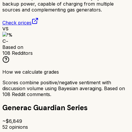
backup power, capable of charging from multiple
sources and complementing gas generators.
Check prices
VS
57
%
C-
Based on
108
Redditors
How we calculate grades
Scores combine positive/negative sentiment with
discussion volume using Bayesian averaging. Based on
108
Reddit comments.
Generac Guardian Series
~$
6,849
52
opinions