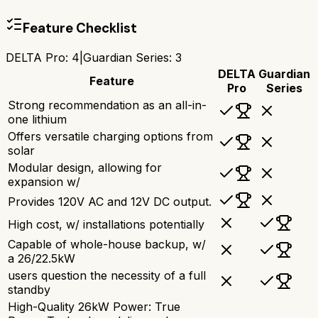
Feature Checklist
DELTA Pro
:
4
|
Guardian Series
:
3
DELTA
Guardian
Feature
Pro
Series
Strong recommendation as an all-in-
one lithium
Offers versatile charging options from
solar
Modular design, allowing for
expansion w/
Provides 120V AC and 12V DC output.
High cost, w/ installations potentially
Capable of whole-house backup, w/
a 26/22.5kW
users question the necessity of a full
standby
High-Quality 26kW Power: True