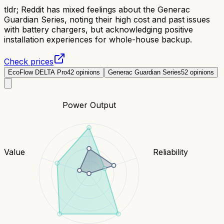
tldr;
Reddit has mixed feelings about the Generac
Guardian Series, noting their high cost and past issues
with battery chargers, but acknowledging positive
installation experiences for whole-house backup.
Check prices
EcoFlow DELTA Pro
42
opinions
Generac Guardian Series
52
opinions
Power Output
Value
Reliability