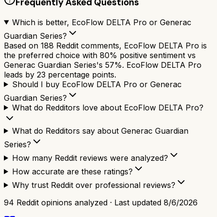
Frequently Asked Questions
Which is better, EcoFlow DELTA Pro or Generac
Guardian Series?
Based on 188 Reddit comments, EcoFlow DELTA Pro is
the preferred choice with 80% positive sentiment vs
Generac Guardian Series's 57%. EcoFlow DELTA Pro
leads by 23 percentage points.
Should I buy EcoFlow DELTA Pro or Generac
Guardian Series?
What do Redditors love about EcoFlow DELTA Pro?
What do Redditors say about Generac Guardian
Series?
How many Reddit reviews were analyzed?
How accurate are these ratings?
Why trust Reddit over professional reviews?
94
Reddit opinions analyzed · Last updated
8/6/2026