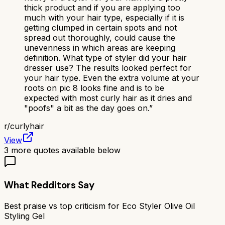
thick product and if you are applying too
much with your hair type, especially if it is
getting clumped in certain spots and not
spread out thoroughly, could cause the
unevenness in which areas are keeping
definition. What type of styler did your hair
dresser use? The results looked perfect for
your hair type. Even the extra volume at your
roots on pic 8 looks fine and is to be
expected with most curly hair as it dries and
"poofs" a bit as the day goes on.
”
r/
curlyhair
View
3
more quotes available below
What Redditors Say
Best praise vs top criticism for
Eco Styler Olive Oil
Styling Gel