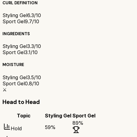
CURL DEFINITION
Styling Gel
6.3/10
Sport Gel
9.7/10
INGREDIENTS
Styling Gel
3.3/10
Sport Gel
3.1/10
MOISTURE
Styling Gel
3.5/10
Sport Gel
0.8/10
⚔️
Head to Head
Topic
Styling Gel
Sport Gel
89
%
59
%
Hold