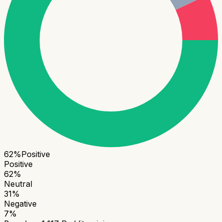
62
%
Positive
Positive
62
%
Neutral
31
%
Negative
7
%