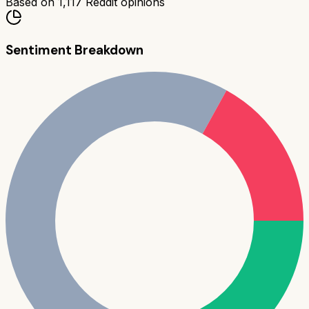
Based on
1,117
Reddit opinions
Sentiment Breakdown