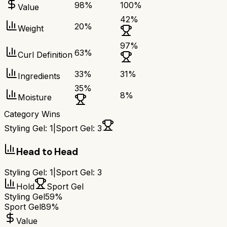
98
%
100
%
Value
42
%
20
%
Weight
97
%
63
%
Curl Definition
33
%
31
%
Ingredients
35
%
8
%
Moisture
Category Wins
Styling Gel
:
1
|
Sport Gel
:
3
Head to Head
Styling Gel
:
1
|
Sport Gel
:
3
Hold
Sport Gel
Styling Gel
59%
Sport Gel
89%
Value