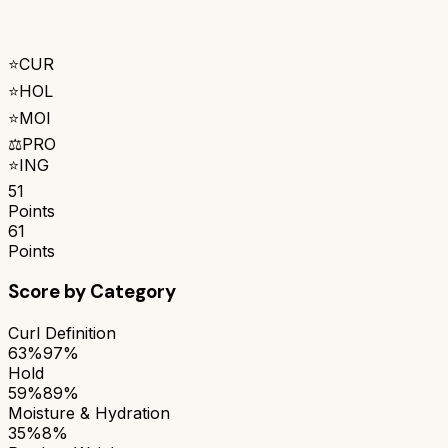
⭐
CUR
⭐
HOL
⭐
MOI
⚖️
PRO
⭐
ING
51
Points
61
Points
Score by Category
Curl Definition
63%
97%
Hold
59%
89%
Moisture & Hydration
35%
8%