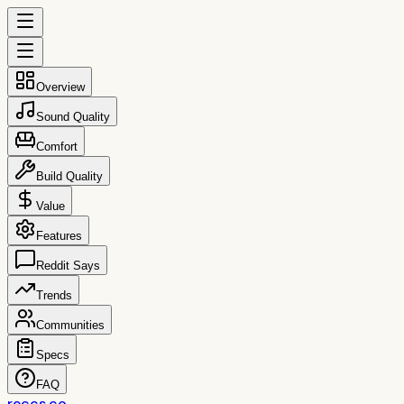
Overview
Sound Quality
Comfort
Build Quality
Value
Features
Reddit Says
Trends
Communities
Specs
FAQ
reccs.co