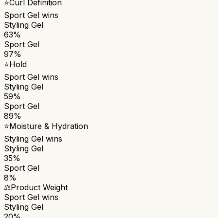
⭐
Curl Definition
Sport Gel
wins
Styling Gel
63%
Sport Gel
97%
⭐
Hold
Sport Gel
wins
Styling Gel
59%
Sport Gel
89%
⭐
Moisture & Hydration
Styling Gel
wins
Styling Gel
35%
Sport Gel
8%
⚖️
Product Weight
Sport Gel
wins
Styling Gel
20%