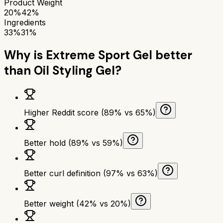
Product Weight
20%
42%
Ingredients
33%
31%
Why is
Extreme Sport Gel
better
than
Oil Styling Gel
?
Higher Reddit score (89% vs 65%)
Better hold (89% vs 59%)
Better curl definition (97% vs 63%)
Better weight (42% vs 20%)