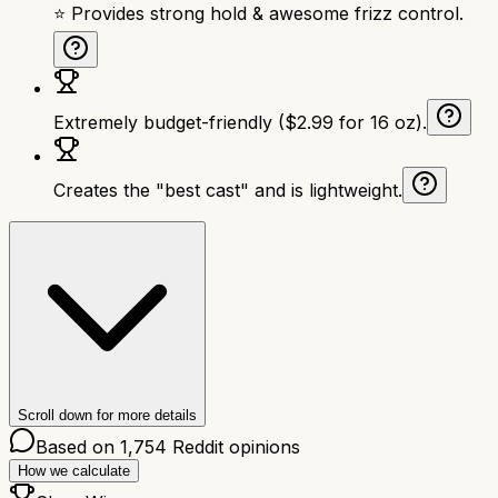
⭐ Provides strong hold & awesome frizz control.
Extremely budget-friendly ($2.99 for 16 oz).
Creates the "best cast" and is lightweight.
Scroll down for more details
Based on
1,754
Reddit opinions
How we calculate