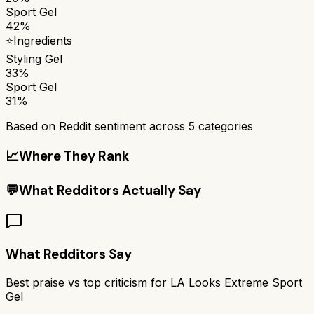
Sport Gel
42%
⭐
Ingredients
Styling Gel
33%
Sport Gel
31%
Based on Reddit sentiment across
5
categories
📈
Where They Rank
💬
What Redditors Actually Say
What Redditors Say
Best praise vs top criticism for
LA Looks Extreme Sport
Gel