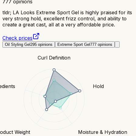
777
opinions
tldr;
LA Looks Extreme Sport Gel is highly praised for its
very strong hold, excellent frizz control, and ability to
create a great cast, all at a very affordable price.
Check prices
Oil Styling Gel
295
opinions
Extreme Sport Gel
777
opinions
Curl Definition
edients
Hold
oduct Weight
Moisture & Hydration