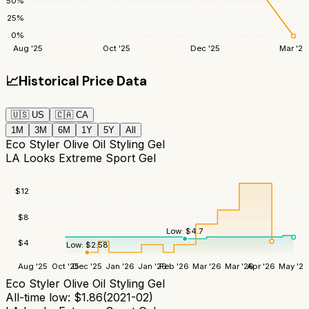
50
%
25
%
0
%
Aug '25
Oct '25
Dec '25
Mar '26
📈
Historical Price Data
🇺🇸
US
🇨🇦
CA
1M
3M
6M
1Y
5Y
All
Eco Styler Olive Oil Styling Gel
LA Looks Extreme Sport Gel
$
12
$
8
Low:
$
4.7
$
4
Low:
$
2.58
Aug '25
Oct '25
Dec '25
Jan '26
Jan '26
Feb '26
Mar '26
Mar '26
Apr '26
May '26
Eco Styler Olive Oil Styling Gel
All-time low:
$
1.86
(
2021-02
)