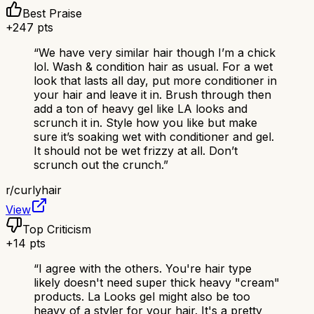
Best Praise
+
247
pts
“
We have very similar hair though I’m a chick
lol. Wash & condition hair as usual. For a wet
look that lasts all day, put more conditioner in
your hair and leave it in. Brush through then
add a ton of heavy gel like LA looks and
scrunch it in. Style how you like but make
sure it’s soaking wet with conditioner and gel.
It should not be wet frizzy at all. Don’t
scrunch out the crunch.
”
r/
curlyhair
View
Top Criticism
+
14
pts
“
I agree with the others. You're hair type
likely doesn't need super thick heavy "cream"
products. La Looks gel might also be too
heavy of a styler for your hair. It's a pretty