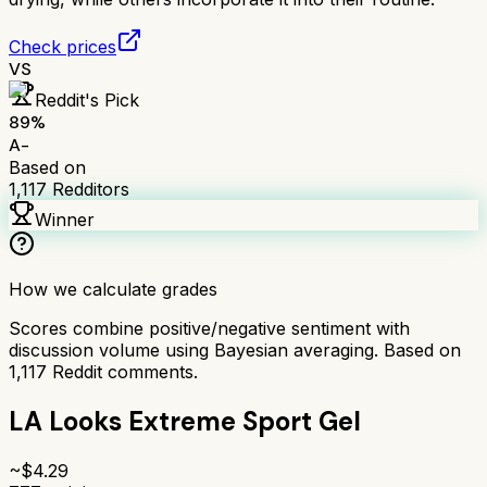
Check prices
VS
Reddit's Pick
89
%
A-
Based on
1,117
Redditors
Winner
How we calculate grades
Scores combine positive/negative sentiment with
discussion volume using Bayesian averaging. Based on
1,117
Reddit comments.
LA Looks Extreme Sport Gel
~$
4.29