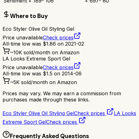
Sentiment
+
189
-
106
+
697
-
80
Where to Buy
Eco Styler Olive Oil Styling Gel
Price unavailable
Check prices
All-time low was
$
1.86
on
2021-02
~
10K
sold/month on Amazon
LA Looks Extreme Sport Gel
Price unavailable
Check prices
All-time low was
$
1.5
on
2014-06
~
5K
sold/month on Amazon
Prices may vary. We may earn a commission from
purchases made through these links.
Eco Styler Olive Oil Styling Gel
Check prices
LA Looks
Extreme Sport Gel
Check prices
Frequently Asked Questions