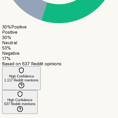
30
%
Positive
Positive
30
%
Neutral
53
%
Negative
17
%
Based on
637
Reddit opinions
High Confidence
1,117
Reddit mentions
High Confidence
637
Reddit mentions