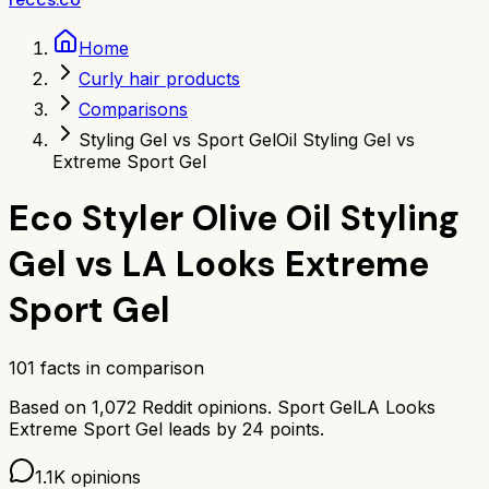
Home
Curly hair products
Comparisons
Styling Gel vs Sport Gel
Oil Styling Gel vs
Extreme Sport Gel
Eco Styler Olive Oil Styling
Gel
vs
LA Looks Extreme
Sport Gel
101
facts in comparison
Based on
1,072
Reddit opinions.
Sport Gel
LA Looks
Extreme Sport Gel
leads by
24
points.
1.1K
opinions