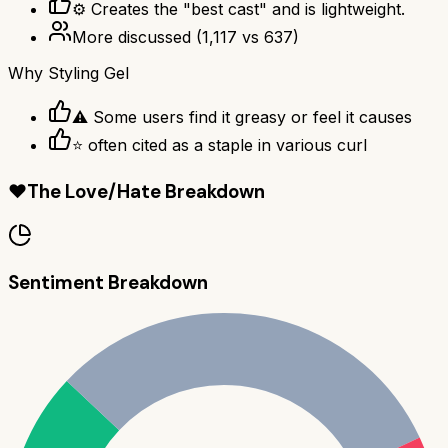
⚙ Creates the "best cast" and is lightweight.
More discussed
(
1,117
vs
637
)
Why
Styling Gel
⚠ Some users find it greasy or feel it causes
⭐ often cited as a staple in various curl
❤️
The Love/Hate Breakdown
Sentiment Breakdown