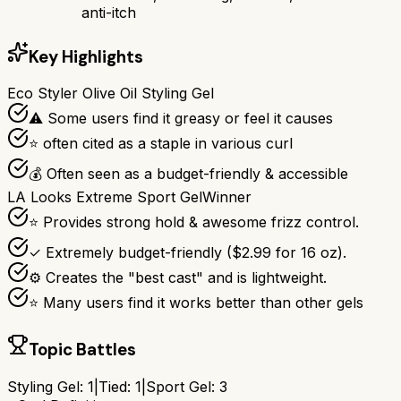
anti-itch
Key Highlights
Eco Styler Olive Oil Styling Gel
⚠ Some users find it greasy or feel it causes
⭐ often cited as a staple in various curl
💰 Often seen as a budget-friendly & accessible
LA Looks Extreme Sport Gel
Winner
⭐ Provides strong hold & awesome frizz control.
✓ Extremely budget-friendly ($2.99 for 16 oz).
⚙ Creates the "best cast" and is lightweight.
⭐ Many users find it works better than other gels
Topic Battles
Styling Gel
:
1
|
Tied:
1
|
Sport Gel
:
3