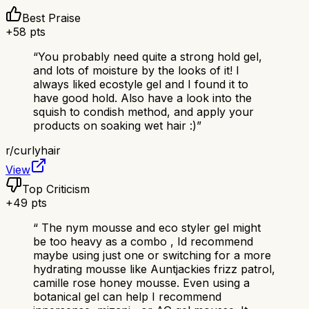
Best Praise
+
58
pts
“
You probably need quite a strong hold gel,
and lots of moisture by the looks of it! I
always liked ecostyle gel and I found it to
have good hold. Also have a look into the
squish to condish method, and apply your
products on soaking wet hair :)
”
r/
curlyhair
View
Top Criticism
+
49
pts
“
The nym mousse and eco styler gel might
be too heavy as a combo , Id recommend
maybe using just one or switching for a more
hydrating mousse like Auntjackies frizz patrol,
camille rose honey mousse. Even using a
botanical gel can help I recommend