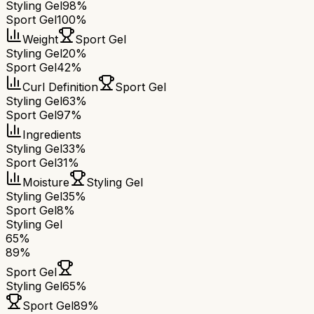
Styling Gel
98%
Sport Gel
100%
Weight
Sport Gel
Styling Gel
20%
Sport Gel
42%
Curl Definition
Sport Gel
Styling Gel
63%
Sport Gel
97%
Ingredients
Styling Gel
33%
Sport Gel
31%
Moisture
Styling Gel
Styling Gel
35%
Sport Gel
8%
Styling Gel
65
%
89
%
Sport Gel
Styling Gel
65
%
Sport Gel
89
%