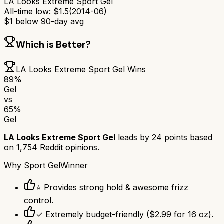
LA Looks Extreme Sport Gel
All-time low:
$
1.5
(
2014-06
)
$
1
below 90-day avg
Which is Better?
LA Looks Extreme Sport Gel
Wins
89
%
Gel
vs
65
%
Gel
LA Looks Extreme Sport Gel
leads by
24
points based
on
1,754
Reddit opinions.
Why
Sport Gel
Winner
⭐ Provides strong hold & awesome frizz
control.
✓ Extremely budget-friendly ($2.99 for 16 oz).