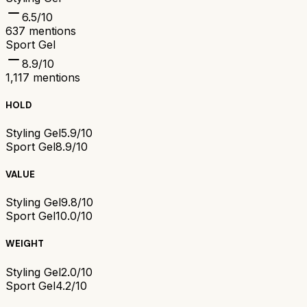
6.5
/10
637
mentions
Sport Gel
8.9
/10
1,117
mentions
HOLD
Styling Gel
5.9/10
Sport Gel
8.9/10
VALUE
Styling Gel
9.8/10
Sport Gel
10.0/10
WEIGHT
Styling Gel
2.0/10
Sport Gel
4.2/10