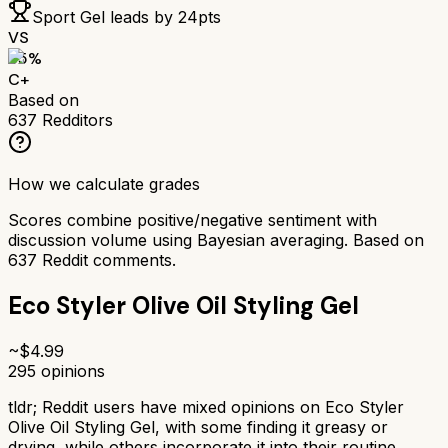
Sport Gel
leads by
24
pts
VS
65
%
C+
Based on
637
Redditors
How we calculate grades
Scores combine positive/negative sentiment with
discussion volume using Bayesian averaging. Based on
637
Reddit comments.
Eco Styler Olive Oil Styling Gel
~$
4.99
295
opinions
tldr;
Reddit users have mixed opinions on Eco Styler
Olive Oil Styling Gel, with some finding it greasy or
drying, while others incorporate it into their routine.