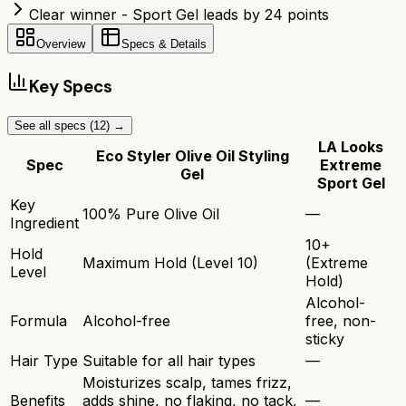
Clear winner - Sport Gel leads by 24 points
Overview
Specs & Details
Key Specs
See all specs (
12
) →
LA Looks
Eco Styler Olive Oil Styling
Spec
Extreme
Gel
Sport Gel
Key
100% Pure Olive Oil
—
Ingredient
10+
Hold
Maximum Hold (Level 10)
(Extreme
Level
Hold)
Alcohol-
Formula
Alcohol-free
free, non-
sticky
Hair Type
Suitable for all hair types
—
Moisturizes scalp, tames frizz,
Benefits
adds shine, no flaking, no tack,
—