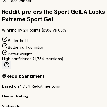
Clear Winner
Reddit prefers the
Sport Gel
LA Looks
Extreme Sport Gel
Winning by
24
points (
89
% vs
65
%)
Better hold
Better curl definition
Better weight
High confidence
(
1,754
mentions)
💬
Reddit Sentiment
Based on
1,754
Reddit mentions
Overall Rating
Styling Gel