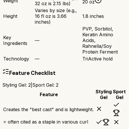
Weight
20 oz
32 oz is 2.15 lbs)
Varies by size (e.g.,
Height
16 fl oz is 3.66
1.8 inches
inches)
PVP, Sorbitol,
Keratin Amino
Key
—
Acids,
Ingredients
Rahnella/Soy
Protein Ferment
Technology
—
TriActive hold
Feature Checklist
Styling Gel
:
2
|
Sport Gel
:
2
Styling
Sport
Feature
Gel
Gel
Creates the "best cast" and is lightweight.
⭐ often cited as a staple in various curl