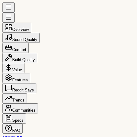
Overview
Sound Quality
Comfort
Build Quality
Value
Features
Reddit Says
Trends
Communities
Specs
FAQ
reccs.co