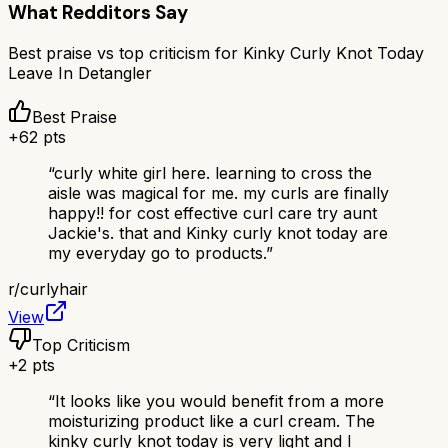
What Redditors Say
Best praise vs top criticism for
Kinky Curly Knot Today
Leave In Detangler
Best Praise
+
62
pts
“
curly white girl here. learning to cross the
aisle was magical for me. my curls are finally
happy!! for cost effective curl care try aunt
Jackie's. that and Kinky curly knot today are
my everyday go to products.
”
r/
curlyhair
View
Top Criticism
+
2
pts
“
It looks like you would benefit from a more
moisturizing product like a curl cream. The
kinky curly knot today is very light and I