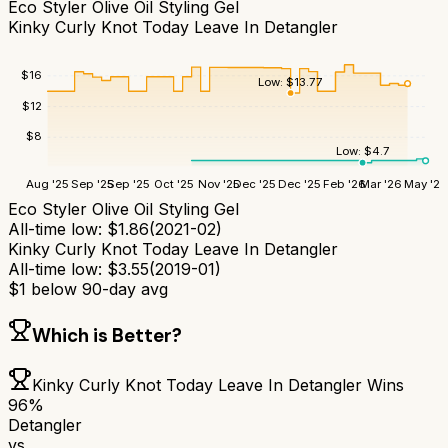
Eco Styler Olive Oil Styling Gel
Kinky Curly Knot Today Leave In Detangler
$
16
Low:
$
13.77
$
12
$
8
Low:
$
4.7
Aug '25
Sep '25
Sep '25
Oct '25
Nov '25
Dec '25
Dec '25
Feb '26
Mar '26
May '26
Eco Styler Olive Oil Styling Gel
All-time low:
$
1.86
(
2021-02
)
Kinky Curly Knot Today Leave In Detangler
All-time low:
$
3.55
(
2019-01
)
$
1
below 90-day avg
Which is Better?
Kinky Curly Knot Today Leave In Detangler
Wins
96
%
Detangler
vs