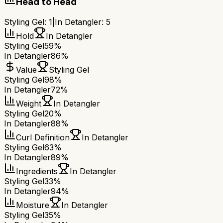
Head to Head
Styling Gel
:
1
|
In Detangler
:
5
Hold
In Detangler
Styling Gel
59%
In Detangler
86%
Value
Styling Gel
Styling Gel
98%
In Detangler
72%
Weight
In Detangler
Styling Gel
20%
In Detangler
88%
Curl Definition
In Detangler
Styling Gel
63%
In Detangler
89%
Ingredients
In Detangler
Styling Gel
33%
In Detangler
94%
Moisture
In Detangler
Styling Gel
35%