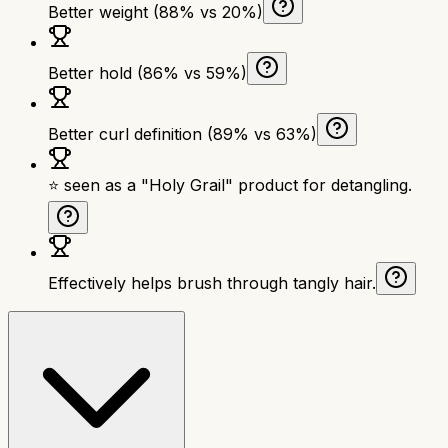
Better weight (88% vs 20%)
Better hold (86% vs 59%)
Better curl definition (89% vs 63%)
⭐ seen as a "Holy Grail" product for detangling.
Effectively helps brush through tangly hair.