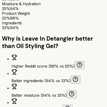
Moisture & Hydration
35%
94%
Product Weight
20%
88%
Ingredients
33%
94%
Why is
Leave In Detangler
better
than
Oil Styling Gel
?
Higher Reddit score (96% vs 65%)
Better ingredients (94% vs 33%)
Better moisture (94% vs 35%)