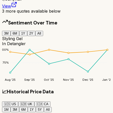
View
3
more quotes available below
Sentiment Over Time
3M
6M
1Y
2Y
All
Styling Gel
In Detangler
100
%
75
%
Aug '25
Sep '25
Oct '25
Nov '25
Dec '25
Jan '26
📈
Historical Price Data
🇺🇸
US
🇬🇧
UK
🇨🇦
CA
1M
3M
6M
1Y
5Y
All