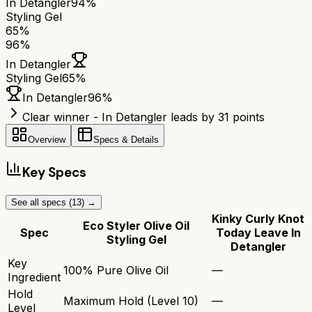
In Detangler
94%
Styling Gel
65
%
96
%
In Detangler
Styling Gel
65
%
In Detangler
96
%
Clear winner - In Detangler leads by 31 points
Overview
Specs & Details
Key Specs
See all specs (
13
) →
Kinky Curly Knot
Eco Styler Olive Oil
Spec
Today Leave In
Styling Gel
Detangler
Key
100% Pure Olive Oil
—
Ingredient
Hold
Maximum Hold (Level 10)
—
Level