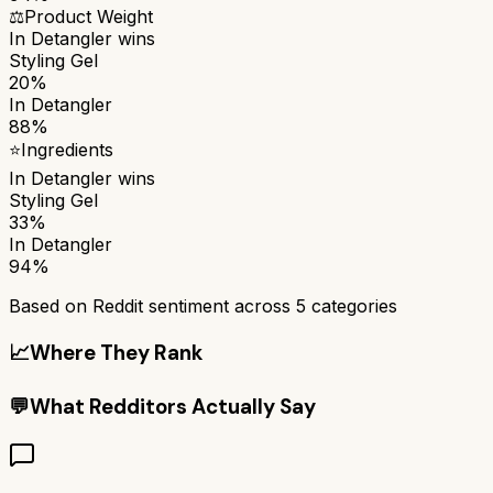
⚖️
Product Weight
In Detangler
wins
Styling Gel
20%
In Detangler
88%
⭐
Ingredients
In Detangler
wins
Styling Gel
33%
In Detangler
94%
Based on Reddit sentiment across
5
categories
📈
Where They Rank
💬
What Redditors Actually Say