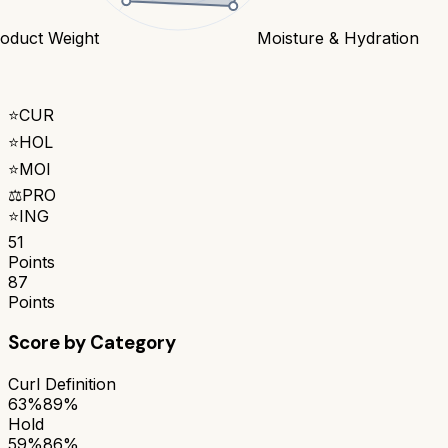
oduct Weight
Moisture & Hydration
⭐
CUR
⭐
HOL
⭐
MOI
⚖️
PRO
⭐
ING
51
Points
87
Points
Score by Category
Curl Definition
63%
89%
Hold
59%
86%