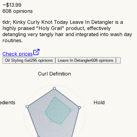
~$
13.99
608
opinions
tldr;
Kinky Curly Knot Today Leave In Detangler is a
highly praised "Holy Grail" product, effectively
detangling very tangly hair and integrated into wash day
routines.
Check prices
Oil Styling Gel
295
opinions
Leave In Detangler
608
opinions
Curl Definition
edients
Hold