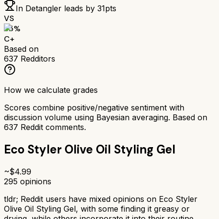
In Detangler
leads by
31
pts
VS
65
%
C+
Based on
637
Redditors
How we calculate grades
Scores combine positive/negative sentiment with
discussion volume using Bayesian averaging. Based on
637
Reddit comments.
Eco Styler Olive Oil Styling Gel
~$
4.99
295
opinions
tldr;
Reddit users have mixed opinions on Eco Styler
Olive Oil Styling Gel, with some finding it greasy or
drying, while others incorporate it into their routine.