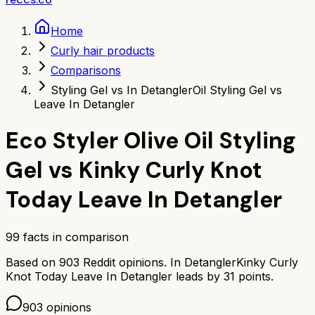
Home
Curly hair products
Comparisons
Styling Gel vs In Detangler
Oil Styling Gel vs
Leave In Detangler
Eco Styler Olive Oil Styling
Gel
vs
Kinky Curly Knot
Today Leave In Detangler
99
facts in comparison
Based on
903
Reddit opinions.
In Detangler
Kinky Curly
Knot Today Leave In Detangler
leads by
31
points.
903
opinions