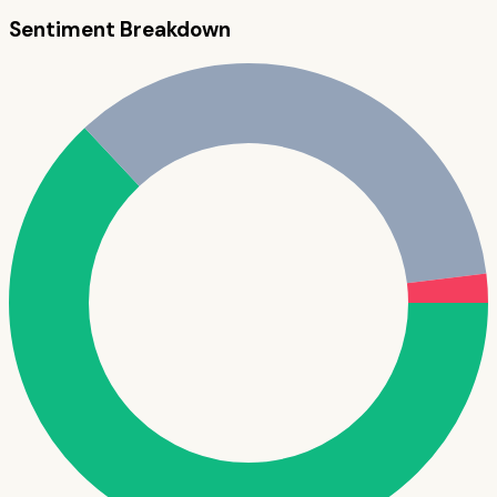
Sentiment Breakdown