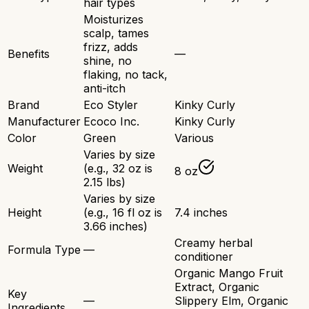
hair types
Moisturizes
scalp, tames
frizz, adds
Benefits
—
shine, no
flaking, no tack,
anti-itch
Brand
Eco Styler
Kinky Curly
Manufacturer
Ecoco Inc.
Kinky Curly
Color
Green
Various
Varies by size
Weight
(e.g., 32 oz is
8 oz
2.15 lbs)
Varies by size
Height
(e.g., 16 fl oz is
7.4 inches
3.66 inches)
Creamy herbal
Formula Type
—
conditioner
Organic Mango Fruit
Extract, Organic
Key
—
Slippery Elm, Organic
Ingredients