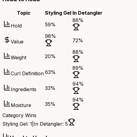
Topic
Styling Gel
In Detangler
86
%
59
%
Hold
98
%
72
%
Value
88
%
20
%
Weight
89
%
63
%
Curl Definition
94
%
33
%
Ingredients
94
%
35
%
Moisture
Category Wins
Styling Gel
:
1
|
In Detangler
:
5