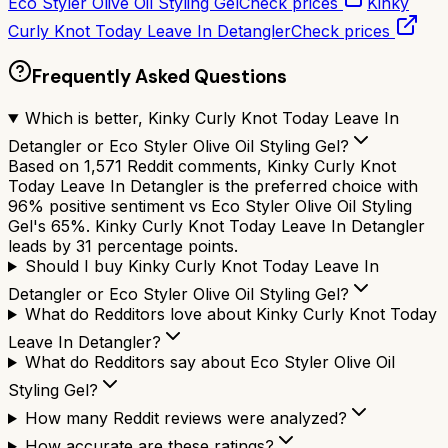
Eco Styler Olive Oil Styling Gel
Check prices
Kinky
Curly Knot Today Leave In Detangler
Check prices
Frequently Asked Questions
Which is better, Kinky Curly Knot Today Leave In
Detangler or Eco Styler Olive Oil Styling Gel?
Based on 1,571 Reddit comments, Kinky Curly Knot
Today Leave In Detangler is the preferred choice with
96% positive sentiment vs Eco Styler Olive Oil Styling
Gel's 65%. Kinky Curly Knot Today Leave In Detangler
leads by 31 percentage points.
Should I buy Kinky Curly Knot Today Leave In
Detangler or Eco Styler Olive Oil Styling Gel?
What do Redditors love about Kinky Curly Knot Today
Leave In Detangler?
What do Redditors say about Eco Styler Olive Oil
Styling Gel?
How many Reddit reviews were analyzed?
How accurate are these ratings?