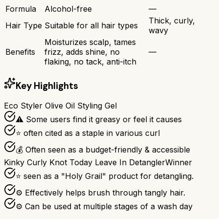
Formula
Alcohol-free
—
Thick, curly,
Hair Type
Suitable for all hair types
wavy
Moisturizes scalp, tames
Benefits
frizz, adds shine, no
—
flaking, no tack, anti-itch
Key Highlights
Eco Styler Olive Oil Styling Gel
⚠ Some users find it greasy or feel it causes
⭐ often cited as a staple in various curl
💰 Often seen as a budget-friendly & accessible
Kinky Curly Knot Today Leave In Detangler
Winner
⭐ seen as a "Holy Grail" product for detangling.
⚙ Effectively helps brush through tangly hair.
⚙ Can be used at multiple stages of a wash day