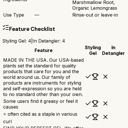
Marshmallow Root,
Organic Lemongrass
Use Type
—
Rinse-out or leave-in
Feature Checklist
Styling Gel
:
4
|
In Detangler
:
4
Styling
In
Feature
Gel
Detangler
MADE IN THE USA. Our USA-based
plants set the standard for quality
products that care for you and the
world around us. Our family of
products are instruments for styling
and self-expression so you are held
to no standard other than your own.
Some users find it greasy or feel it
causes
⭐ often cited as a staple in various
curl