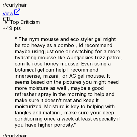
r/
curlyhair
View
Top Criticism
+
49
pts
“
The nym mousse and eco styler gel might
be too heavy as a combo , Id recommend
maybe using just one or switching for a more
hydrating mousse like Auntjackies frizz patrol,
camille rose honey mousse. Even using a
botanical gel can help I recommend
innersense, mizani , or AG gel mousse. It
seems based on the pictures you might need
more moisture as well , maybe a good
refresher spray in the morning to help and
make sure it doesn’t mat and keep it
moisturized. Moisture is key to helping with
tangles and matting , make sure your deep
conditioning once a week at least especially if
you have higher porosity.
”
r/
curlyhair