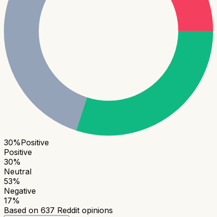
30
%
Positive
Positive
30
%
Neutral
53
%
Negative
17
%
Based on
637
Reddit opinions