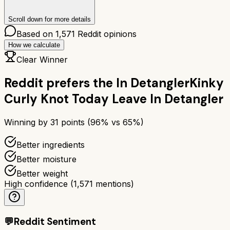
Scroll down for more details
Based on
1,571
Reddit opinions
How we calculate
Clear Winner
Reddit prefers the
In Detangler
Kinky
Curly Knot Today Leave In Detangler
Winning by
31
points (
96
% vs
65
%)
Better ingredients
Better moisture
Better weight
High confidence
(
1,571
mentions)
💬
Reddit Sentiment