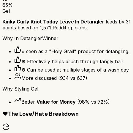
65
%
Gel
Kinky Curly Knot Today Leave In Detangler
leads by
31
points based on
1,571
Reddit opinions.
Why
In Detangler
Winner
⭐ seen as a "Holy Grail" product for detangling.
⚙ Effectively helps brush through tangly hair.
⚙ Can be used at multiple stages of a wash day
More discussed
(
934
vs
637
)
Why
Styling Gel
Better
Value for Money
(
98
% vs
72
%)
❤️
The Love/Hate Breakdown