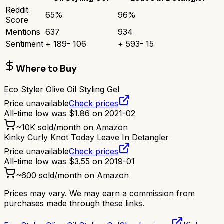
Reddit
65
%
96
%
Score
Mentions
637
934
Sentiment
+
189
-
106
+
593
-
15
Where to Buy
Eco Styler Olive Oil Styling Gel
Price unavailable
Check prices
All-time low was
$
1.86
on
2021-02
~
10K
sold/month on Amazon
Kinky Curly Knot Today Leave In Detangler
Price unavailable
Check prices
All-time low was
$
3.55
on
2019-01
~
600
sold/month on Amazon
Prices may vary. We may earn a commission from
purchases made through these links.