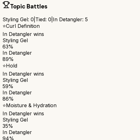
Topic Battles
Styling Gel
:
0
|
Tied:
0
|
In Detangler
:
5
⭐
Curl Definition
In Detangler
wins
Styling Gel
63%
In Detangler
89%
⭐
Hold
In Detangler
wins
Styling Gel
59%
In Detangler
86%
⭐
Moisture & Hydration
In Detangler
wins
Styling Gel
35%
In Detangler
94%