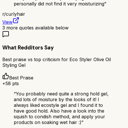
personally did not find it very moisturizing
”
r/
curlyhair
View
3
more quotes available below
What Redditors Say
Best praise vs top criticism for
Eco Styler Olive Oil
Styling Gel
Best Praise
+
58
pts
“
You probably need quite a strong hold gel,
and lots of moisture by the looks of it! I
always liked ecostyle gel and I found it to
have good hold. Also have a look into the
squish to condish method, and apply your
products on soaking wet hair :)
”