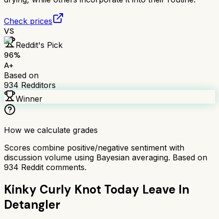
Check prices
VS
Reddit's Pick
96
%
A+
Based on
934
Redditors
Winner
How we calculate grades
Scores combine positive/negative sentiment with
discussion volume using Bayesian averaging. Based on
934
Reddit comments.
Kinky Curly Knot Today Leave In
Detangler