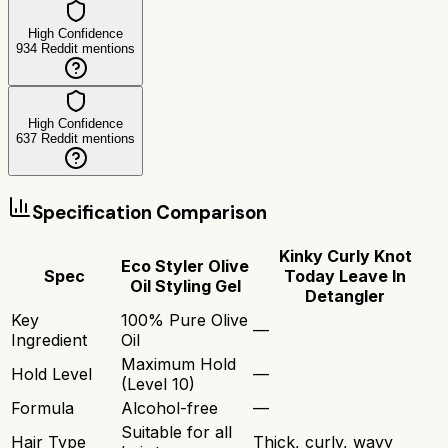
High Confidence
934
Reddit mentions
High Confidence
637
Reddit mentions
Specification Comparison
Kinky Curly Knot
Eco Styler Olive
Spec
Today Leave In
Oil Styling Gel
Detangler
Key
100% Pure Olive
—
Ingredient
Oil
Maximum Hold
Hold Level
—
(Level 10)
Formula
Alcohol-free
—
Suitable for all
Hair Type
Thick, curly, wavy