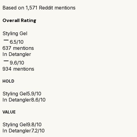
Based on
1,571
Reddit mentions
Overall Rating
Styling Gel
6.5
/10
637
mentions
In Detangler
9.6
/10
934
mentions
HOLD
Styling Gel
5.9/10
In Detangler
8.6/10
VALUE
Styling Gel
9.8/10
In Detangler
7.2/10