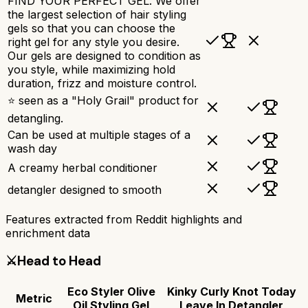
FIND YOUR PERFECT GEL. We offer
the largest selection of hair styling
gels so that you can choose the
right gel for any style you desire.
Our gels are designed to condition as
you style, while maximizing hold
duration, frizz and moisture control.
⭐ seen as a "Holy Grail" product for
detangling.
Can be used at multiple stages of a
wash day
A creamy herbal conditioner
detangler designed to smooth
Features extracted from Reddit highlights and
enrichment data
⚔️
Head to Head
Eco Styler Olive
Kinky Curly Knot Today
Metric
Oil Styling Gel
Leave In Detangler