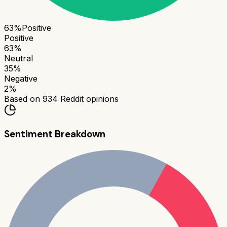
63
%
Positive
Positive
63
%
Neutral
35
%
Negative
2
%
Based on
934
Reddit opinions
Sentiment Breakdown