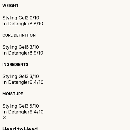
WEIGHT
Styling Gel
2.0/10
In Detangler
8.8/10
CURL DEFINITION
Styling Gel
6.3/10
In Detangler
8.9/10
INGREDIENTS
Styling Gel
3.3/10
In Detangler
9.4/10
MOISTURE
Styling Gel
3.5/10
In Detangler
9.4/10
⚔️
Head to Head