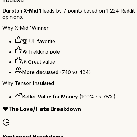
Durston X-Mid 1
leads by
7
points based on
1,224
Reddit
opinions.
Why
X-Mid 1
Winner
🏆 UL favorite
⛺ Trekking pole
💰 Great value
More discussed
(
740
vs
484
)
Why
Tensor Insulated
Better
Value for Money
(
100
% vs
78
%)
❤️
The Love/Hate Breakdown
Sentiment Breakdown