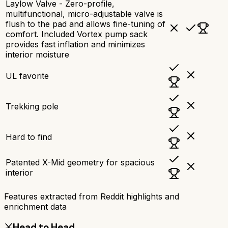
Laylow Valve - Zero-profile,
multifunctional, micro-adjustable valve is
flush to the pad and allows fine-tuning of
comfort. Included Vortex pump sack
provides fast inflation and minimizes
interior moisture
UL favorite
Trekking pole
Hard to find
Patented X-Mid geometry for spacious
interior
Features extracted from Reddit highlights and
enrichment data
⚔️
Head to Head