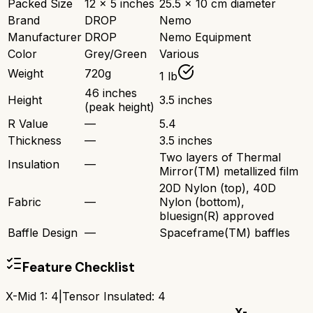
Packed Size
12 x 5 inches
25.5 x 10 cm diameter
Brand
DROP
Nemo
Manufacturer
DROP
Nemo Equipment
Color
Grey/Green
Various
Weight
720g
1 lb
46 inches
Height
3.5 inches
(peak height)
R Value
—
5.4
Thickness
—
3.5 inches
Two layers of Thermal
Insulation
—
Mirror(TM) metallized film
20D Nylon (top), 40D
Fabric
—
Nylon (bottom),
bluesign(R) approved
Baffle Design
—
Spaceframe(TM) baffles
Feature Checklist
X-Mid 1
:
4
|
Tensor Insulated
:
4
X-