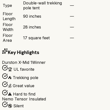
Double-wall trekking
Type
—
pole tent
Floor
90 inches
—
Length
Floor
28 inches
—
Width
Floor
17 square feet
—
Area
Key Highlights
Durston X-Mid 1
Winner
🏆 UL favorite
⛺ Trekking pole
💰 Great value
⚠️ Hard to find
Nemo Tensor Insulated
🔇 Silent