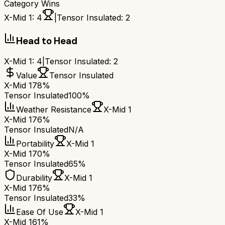
Category Wins
X-Mid 1
:
4
|
Tensor Insulated
:
2
Head to Head
X-Mid 1
:
4
|
Tensor Insulated
:
2
Value
Tensor Insulated
X-Mid 1
78%
Tensor Insulated
100%
Weather Resistance
X-Mid 1
X-Mid 1
76%
Tensor Insulated
N/A
Portability
X-Mid 1
X-Mid 1
70%
Tensor Insulated
65%
Durability
X-Mid 1
X-Mid 1
76%
Tensor Insulated
33%
Ease Of Use
X-Mid 1
X-Mid 1
61%