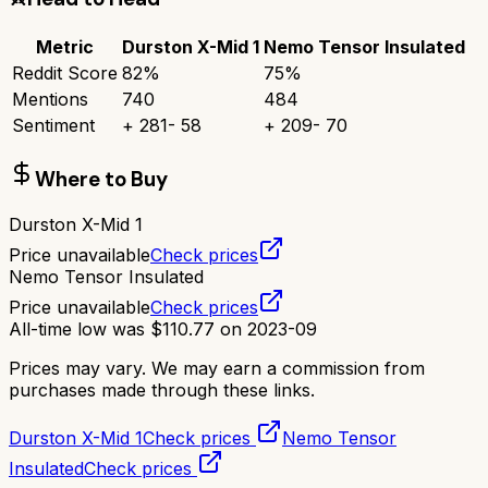
Metric
Durston X-Mid 1
Nemo Tensor Insulated
Reddit Score
82
%
75
%
Mentions
740
484
Sentiment
+
281
-
58
+
209
-
70
Where to Buy
Durston X-Mid 1
Price unavailable
Check prices
Nemo Tensor Insulated
Price unavailable
Check prices
All-time low was
$
110.77
on
2023-09
Prices may vary. We may earn a commission from
purchases made through these links.
Durston X-Mid 1
Check prices
Nemo Tensor
Insulated
Check prices