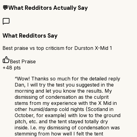
💬
What Redditors Actually Say
What Redditors Say
Best praise vs top criticism for
Durston X-Mid 1
Best Praise
+
48
pts
“
Wow! Thanks so much for the detailed reply
Dan, I will try the test you suggested in the
morning and let you know the results. My
dismissing of condensation as the culprit
stems from my experience with the X Mid in
other humid/damp cold nights (Scotland in
October, for example) with low to the ground
pitch, etc. and the tent stayed totally dry
inside. I.e. my dismissing of condensation was
stemming from how well I felt the tent