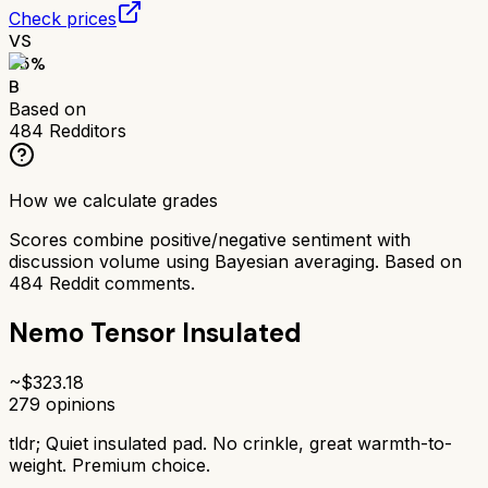
Check prices
VS
75
%
B
Based on
484
Redditors
How we calculate grades
Scores combine positive/negative sentiment with
discussion volume using Bayesian averaging. Based on
484
Reddit comments.
Nemo Tensor Insulated
~$
323.18
279
opinions
tldr;
Quiet insulated pad. No crinkle, great warmth-to-
weight. Premium choice.