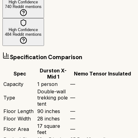
High Confidence
740
Reddit mentions
High Confidence
484
Reddit mentions
Specification Comparison
Durston X-
Spec
Nemo Tensor Insulated
Mid 1
Capacity
1 person
—
Double-wall
Type
trekking pole
—
tent
Floor Length
90 inches
—
Floor Width
28 inches
—
17 square
Floor Area
—
feet