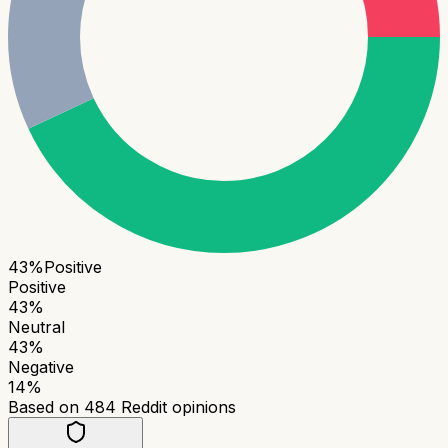
43
%
Positive
Positive
43
%
Neutral
43
%
Negative
14
%
Based on
484
Reddit opinions