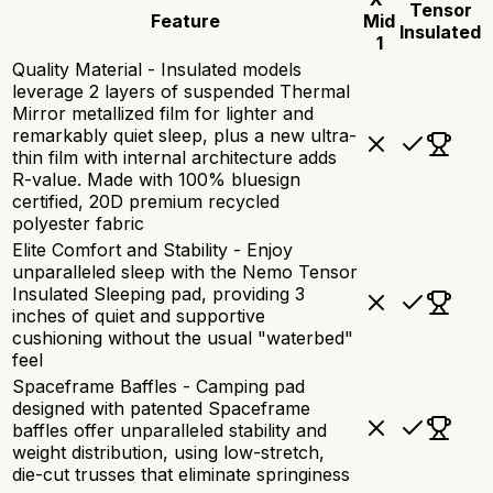
Tensor
Feature
Mid
Insulated
1
Quality Material - Insulated models
leverage 2 layers of suspended Thermal
Mirror metallized film for lighter and
remarkably quiet sleep, plus a new ultra-
thin film with internal architecture adds
R-value. Made with 100% bluesign
certified, 20D premium recycled
polyester fabric
Elite Comfort and Stability - Enjoy
unparalleled sleep with the Nemo Tensor
Insulated Sleeping pad, providing 3
inches of quiet and supportive
cushioning without the usual "waterbed"
feel
Spaceframe Baffles - Camping pad
designed with patented Spaceframe
baffles offer unparalleled stability and
weight distribution, using low-stretch,
die-cut trusses that eliminate springiness