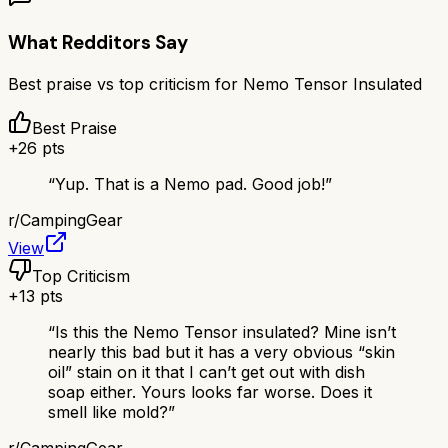
What Redditors Say
Best praise vs top criticism for
Nemo Tensor Insulated
Best Praise
+
26
pts
“
Yup. That is a Nemo pad. Good job!
”
r/
CampingGear
View
Top Criticism
+
13
pts
“
Is this the Nemo Tensor insulated? Mine isn’t
nearly this bad but it has a very obvious “skin
oil” stain on it that I can’t get out with dish
soap either. Yours looks far worse. Does it
smell like mold?
”
r/
CampingGear