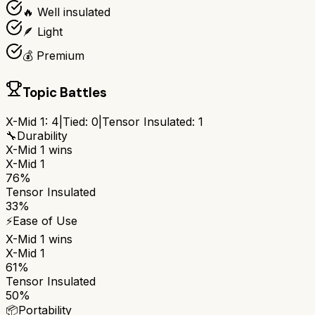
🔥 Well insulated
🪶 Light
💰 Premium
Topic Battles
X-Mid 1
:
4
|
Tied:
0
|
Tensor Insulated
:
1
🔧
Durability
X-Mid 1
wins
X-Mid 1
76%
Tensor Insulated
33%
⚡
Ease of Use
X-Mid 1
wins
X-Mid 1
61%
Tensor Insulated
50%
📦
Portability