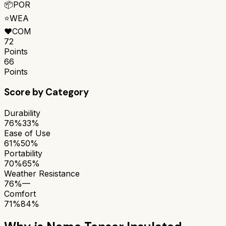
📦
POR
⭐
WEA
❤️
COM
72
Points
66
Points
Score by Category
Durability
76%
33%
Ease of Use
61%
50%
Portability
70%
65%
Weather Resistance
76%
—
Comfort
71%
84%