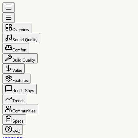
Overview
Sound Quality
Comfort
Build Quality
Value
Features
Reddit Says
Trends
Communities
Specs
FAQ
reccs.co