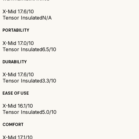
X-Mid 1
7.6/10
Tensor Insulated
N/A
PORTABILITY
X-Mid 1
7.0/10
Tensor Insulated
6.5/10
DURABILITY
X-Mid 1
7.6/10
Tensor Insulated
3.3/10
EASE OF USE
X-Mid 1
6.1/10
Tensor Insulated
5.0/10
COMFORT
X-Mid 1
7.1/10