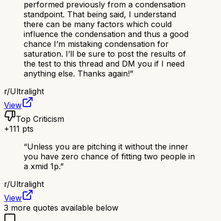
performed previously from a condensation
standpoint. That being said, I understand
there can be many factors which could
influence the condensation and thus a good
chance I’m mistaking condensation for
saturation. I’ll be sure to post the results of
the test to this thread and DM you if I need
anything else. Thanks again!
”
r/
Ultralight
View
Top Criticism
+
111
pts
“
Unless you are pitching it without the inner
you have zero chance of fitting two people in
a xmid 1p.
”
r/
Ultralight
View
3
more quotes available below