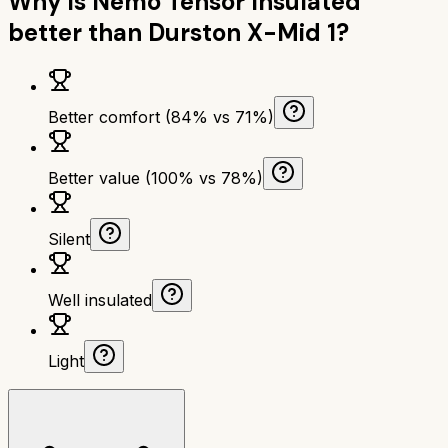
Why is
Nemo Tensor Insulated
better than
Durston X-Mid 1
?
Better comfort (84% vs 71%)
Better value (100% vs 78%)
Silent
Well insulated
Light