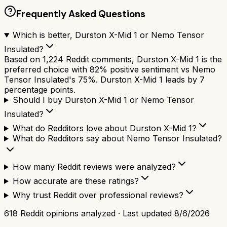
Frequently Asked Questions
Which is better, Durston X-Mid 1 or Nemo Tensor
Insulated?
Based on 1,224 Reddit comments, Durston X-Mid 1 is the
preferred choice with 82% positive sentiment vs Nemo
Tensor Insulated's 75%. Durston X-Mid 1 leads by 7
percentage points.
Should I buy Durston X-Mid 1 or Nemo Tensor
Insulated?
What do Redditors love about Durston X-Mid 1?
What do Redditors say about Nemo Tensor Insulated?
How many Reddit reviews were analyzed?
How accurate are these ratings?
Why trust Reddit over professional reviews?
618
Reddit opinions analyzed · Last updated
8/6/2026