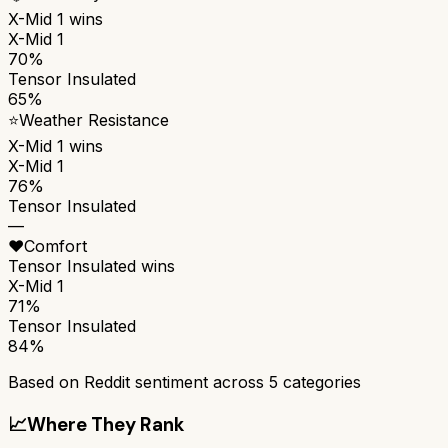
X-Mid 1
wins
X-Mid 1
70%
Tensor Insulated
65%
⭐
Weather Resistance
X-Mid 1
wins
X-Mid 1
76%
Tensor Insulated
—
❤️
Comfort
Tensor Insulated
wins
X-Mid 1
71%
Tensor Insulated
84%
Based on Reddit sentiment across
5
categories
📈
Where They Rank