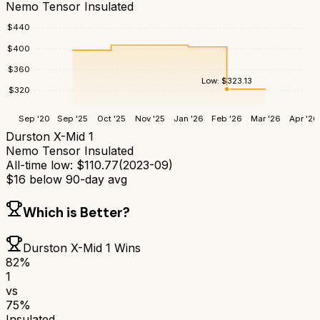
Nemo Tensor Insulated
$
440
$
400
$
360
Low:
$
323.13
$
320
Sep '20
Sep '25
Oct '25
Nov '25
Jan '26
Feb '26
Mar '26
Apr '26
Durston X-Mid 1
Nemo Tensor Insulated
All-time low:
$
110.77
(
2023-09
)
$
16
below 90-day avg
Which is Better?
Durston X-Mid 1
Wins
82
%
1
vs
75
%
Insulated