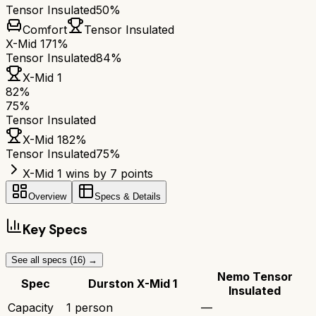
Tensor Insulated
50%
Comfort
Tensor Insulated
X-Mid 1
71%
Tensor Insulated
84%
X-Mid 1
82
%
75
%
Tensor Insulated
X-Mid 1
82
%
Tensor Insulated
75
%
X-Mid 1 wins by 7 points
Overview
Specs & Details
Key Specs
See all specs (
16
) →
Nemo Tensor
Spec
Durston X-Mid 1
Insulated
Capacity
1 person
—