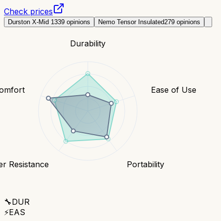
Check prices
Durston X-Mid 1
339
opinions
Nemo Tensor Insulated
279
opinions
Durability
omfort
Ease of Use
r Resistance
Portability
🔧
DUR
⚡
EAS