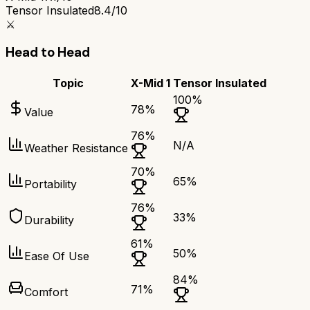
Tensor Insulated
8.4/10
⚔️
Head to Head
Topic
X-Mid 1
Tensor Insulated
100
%
78
%
Value
76
%
N/A
Weather Resistance
70
%
65
%
Portability
76
%
33
%
Durability
61
%
50
%
Ease Of Use
84
%
71
%
Comfort