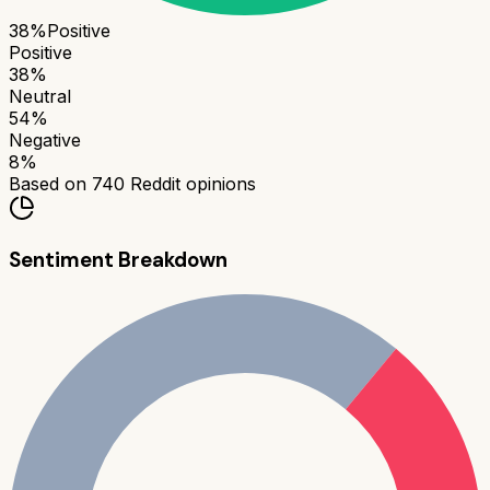
38
%
Positive
Positive
38
%
Neutral
54
%
Negative
8
%
Based on
740
Reddit opinions
Sentiment Breakdown