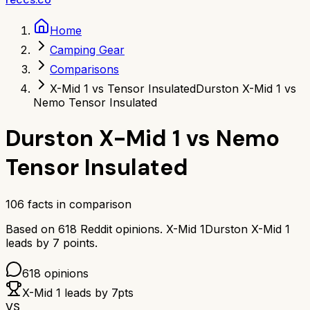
Home
Camping Gear
Comparisons
X-Mid 1 vs Tensor Insulated
Durston X-Mid 1 vs
Nemo Tensor Insulated
Durston X-Mid 1
vs
Nemo
Tensor Insulated
106
facts in comparison
Based on
618
Reddit opinions.
X-Mid 1
Durston X-Mid 1
leads by
7
points.
618
opinions
X-Mid 1
leads by
7
pts
VS