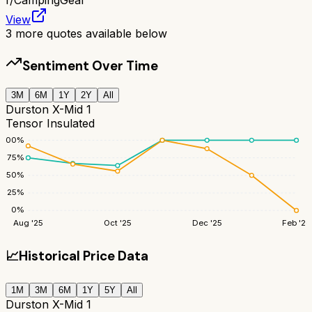
View
3
more quotes available below
Sentiment Over Time
3M
6M
1Y
2Y
All
Durston X-Mid 1
Tensor Insulated
100
%
75
%
50
%
25
%
0
%
Aug '25
Oct '25
Dec '25
Feb '26
📈
Historical Price Data
1M
3M
6M
1Y
5Y
All
Durston X-Mid 1