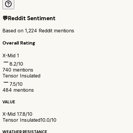
💬
Reddit Sentiment
Based on
1,224
Reddit mentions
Overall Rating
X-Mid 1
8.2
/10
740
mentions
Tensor Insulated
7.5
/10
484
mentions
VALUE
X-Mid 1
7.8/10
Tensor Insulated
10.0/10
WEATHER RESISTANCE