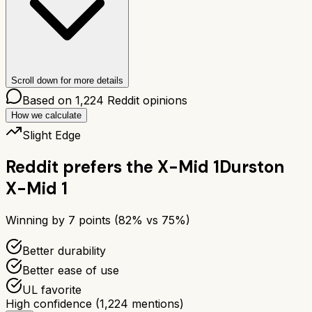
Scroll down for more details
Based on
1,224
Reddit opinions
How we calculate
Slight Edge
Reddit prefers the
X-Mid 1
Durston
X-Mid 1
Winning by
7
points (
82
% vs
75
%)
Better durability
Better ease of use
UL favorite
High confidence
(
1,224
mentions)