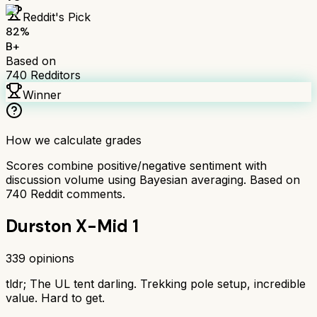
Reddit's Pick
82
%
B+
Based on
740
Redditors
Winner
How we calculate grades
Scores combine positive/negative sentiment with
discussion volume using Bayesian averaging. Based on
740
Reddit comments.
Durston X-Mid 1
339
opinions
tldr;
The UL tent darling. Trekking pole setup, incredible
value. Hard to get.