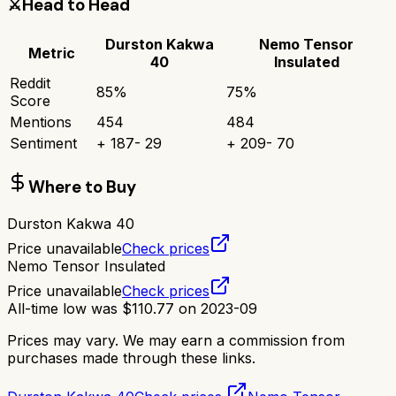
⚔️
Head to Head
Durston Kakwa
Nemo Tensor
Metric
40
Insulated
Reddit
85
%
75
%
Score
Mentions
454
484
Sentiment
+
187
-
29
+
209
-
70
Where to Buy
Durston Kakwa 40
Price unavailable
Check prices
Nemo Tensor Insulated
Price unavailable
Check prices
All-time low was
$
110.77
on
2023-09
Prices may vary. We may earn a commission from
purchases made through these links.