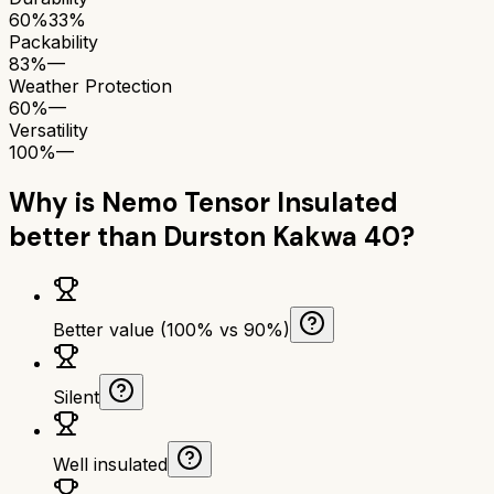
60%
33%
Packability
83%
—
Weather Protection
60%
—
Versatility
100%
—
Why is
Nemo Tensor Insulated
better than
Durston Kakwa 40
?
Better value (100% vs 90%)
Silent
Well insulated