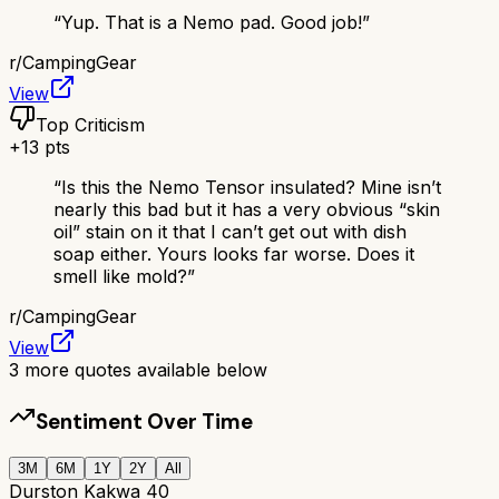
“
Yup. That is a Nemo pad. Good job!
”
r/
CampingGear
View
Top Criticism
+
13
pts
“
Is this the Nemo Tensor insulated? Mine isn’t
nearly this bad but it has a very obvious “skin
oil” stain on it that I can’t get out with dish
soap either. Yours looks far worse. Does it
smell like mold?
”
r/
CampingGear
View
3
more quotes available below
Sentiment Over Time
3M
6M
1Y
2Y
All
Durston Kakwa 40