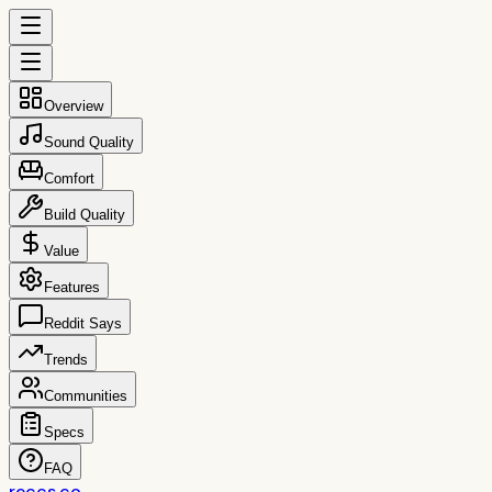
Overview
Sound Quality
Comfort
Build Quality
Value
Features
Reddit Says
Trends
Communities
Specs
FAQ
reccs.co