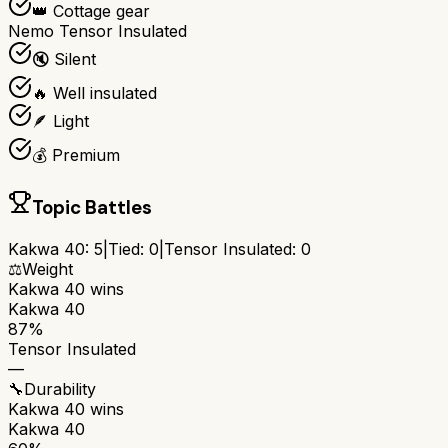
👑 Cottage gear
Nemo Tensor Insulated
🔇 Silent
🔥 Well insulated
🪶 Light
💰 Premium
Topic Battles
Kakwa 40
:
5
|
Tied:
0
|
Tensor Insulated
:
0
⚖️
Weight
Kakwa 40
wins
Kakwa 40
87%
Tensor Insulated
—
🔧
Durability
Kakwa 40
wins
Kakwa 40