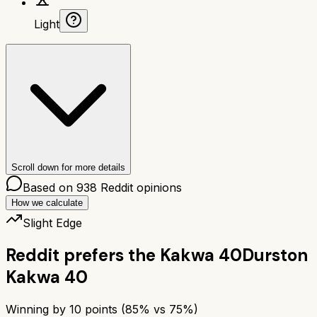
Light
Scroll down for more details
Based on
938
Reddit opinions
How we calculate
Slight Edge
Reddit prefers the
Kakwa 40
Durston
Kakwa 40
Winning by
10
points (
85
% vs
75
%)