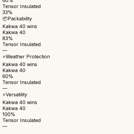
60%
Tensor Insulated
33%
📦
Packability
Kakwa 40
wins
Kakwa 40
83%
Tensor Insulated
—
⭐
Weather Protection
Kakwa 40
wins
Kakwa 40
60%
Tensor Insulated
—
⭐
Versatility
Kakwa 40
wins
Kakwa 40
100%
Tensor Insulated
—