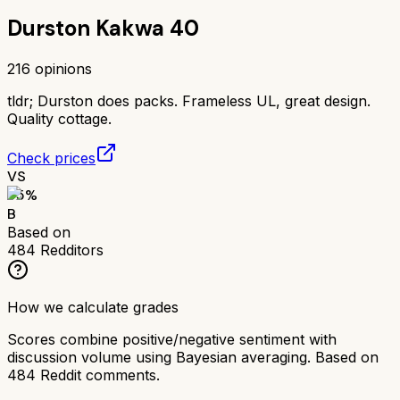
Durston Kakwa 40
216
opinions
tldr;
Durston does packs. Frameless UL, great design.
Quality cottage.
Check prices
VS
75
%
B
Based on
484
Redditors
How we calculate grades
Scores combine positive/negative sentiment with
discussion volume using Bayesian averaging. Based on
484
Reddit comments.