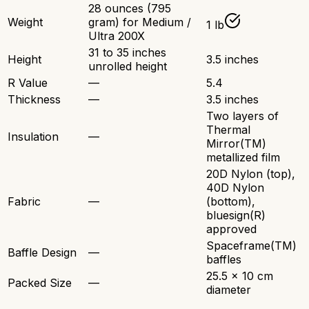
28 ounces (795
Weight
gram) for Medium /
1 lb
Ultra 200X
31 to 35 inches
Height
3.5 inches
unrolled height
R Value
—
5.4
Thickness
—
3.5 inches
Two layers of
Thermal
Insulation
—
Mirror(TM)
metallized film
20D Nylon (top),
40D Nylon
Fabric
—
(bottom),
bluesign(R)
approved
Spaceframe(TM)
Baffle Design
—
baffles
25.5 x 10 cm
Packed Size
—
diameter