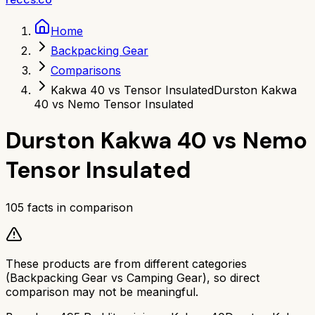
Home
Backpacking Gear
Comparisons
Kakwa 40 vs Tensor Insulated
Durston Kakwa
40 vs Nemo Tensor Insulated
Durston Kakwa 40
vs
Nemo
Tensor Insulated
105
facts in comparison
These products are from different categories
(
Backpacking Gear
vs
Camping Gear
), so direct
comparison may not be meaningful.