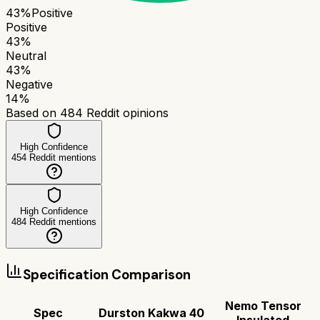
43
%
Positive
Positive
43
%
Neutral
43
%
Negative
14
%
Based on
484
Reddit opinions
High Confidence
454
Reddit mentions
High Confidence
484
Reddit mentions
Specification Comparison
Nemo Tensor
Spec
Durston Kakwa 40