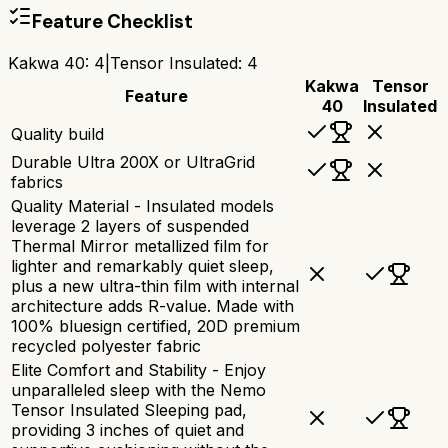
Feature Checklist
Kakwa 40
:
4
|
Tensor Insulated
:
4
Kakwa
Tensor
Feature
40
Insulated
Quality build
Durable Ultra 200X or UltraGrid
fabrics
Quality Material - Insulated models
leverage 2 layers of suspended
Thermal Mirror metallized film for
lighter and remarkably quiet sleep,
plus a new ultra-thin film with internal
architecture adds R-value. Made with
100% bluesign certified, 20D premium
recycled polyester fabric
Elite Comfort and Stability - Enjoy
unparalleled sleep with the Nemo
Tensor Insulated Sleeping pad,
providing 3 inches of quiet and