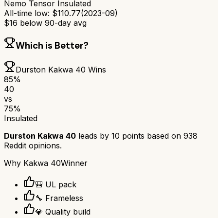
Nemo Tensor Insulated
All-time low:
$
110.77
(
2023-09
)
$
16
below 90-day avg
Which is Better?
Durston Kakwa 40
Wins
85
%
40
vs
75
%
Insulated
Durston Kakwa 40
leads by
10
points based on
938
Reddit opinions.
Why
Kakwa 40
Winner
🎒 UL pack
🔧 Frameless
💎 Quality build