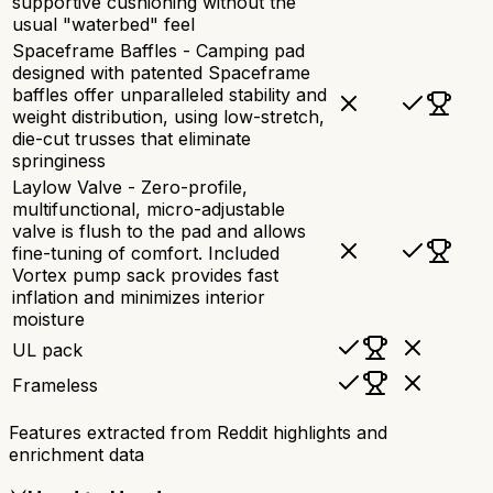
supportive cushioning without the
usual "waterbed" feel
Spaceframe Baffles - Camping pad
designed with patented Spaceframe
baffles offer unparalleled stability and
weight distribution, using low-stretch,
die-cut trusses that eliminate
springiness
Laylow Valve - Zero-profile,
multifunctional, micro-adjustable
valve is flush to the pad and allows
fine-tuning of comfort. Included
Vortex pump sack provides fast
inflation and minimizes interior
moisture
UL pack
Frameless
Features extracted from Reddit highlights and
enrichment data