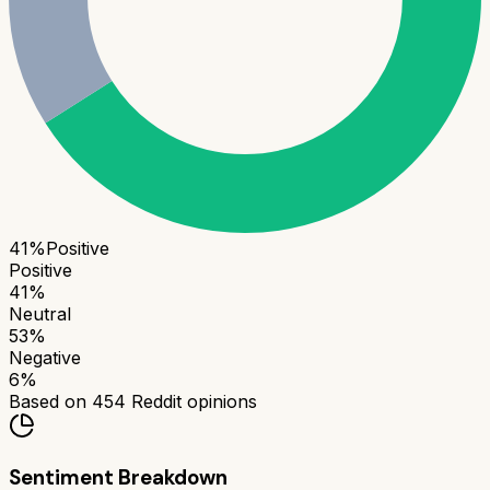
41
%
Positive
Positive
41
%
Neutral
53
%
Negative
6
%
Based on
454
Reddit opinions
Sentiment Breakdown