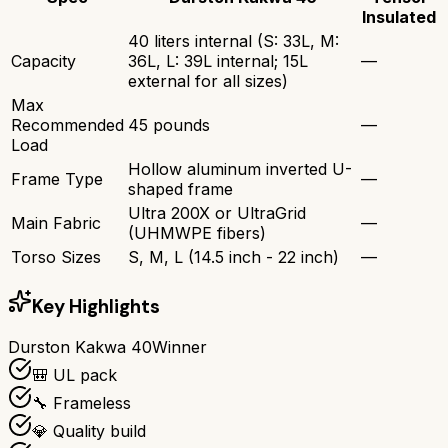
Insulated
40 liters internal (S: 33L, M:
Capacity
36L, L: 39L internal; 15L
—
external for all sizes)
Max
Recommended
45 pounds
—
Load
Hollow aluminum inverted U-
Frame Type
—
shaped frame
Ultra 200X or UltraGrid
Main Fabric
—
(UHMWPE fibers)
Torso Sizes
S, M, L (14.5 inch - 22 inch)
—
Key Highlights
Durston Kakwa 40
Winner
🎒 UL pack
🔧 Frameless
💎 Quality build