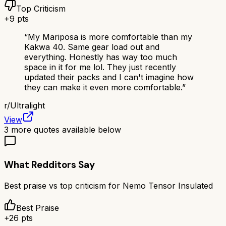
Top Criticism
+
9
pts
“
My Mariposa is more comfortable than my
Kakwa 40. Same gear load out and
everything. Honestly has way too much
space in it for me lol. They just recently
updated their packs and I can't imagine how
they can make it even more comfortable.
”
r/
Ultralight
View
3
more quotes available below
What Redditors Say
Best praise vs top criticism for
Nemo Tensor Insulated
Best Praise
+
26
pts