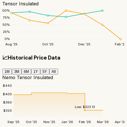
Tensor Insulated
100
%
75
%
50
%
25
%
0
%
Aug '25
Oct '25
Dec '25
Feb '26
📈
Historical Price Data
1M
3M
6M
1Y
5Y
All
Nemo Tensor Insulated
$
440
$
400
$
360
Low:
$
323.13
$
320
Sep '25
Oct '25
Nov '25
Jan '26
Feb '26
Mar '26
Apr '26