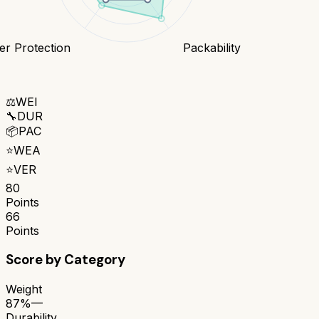
r Protection
Packability
⚖️
WEI
🔧
DUR
📦
PAC
⭐
WEA
⭐
VER
80
Points
66
Points
Score by Category
Weight
87%
—
Durability