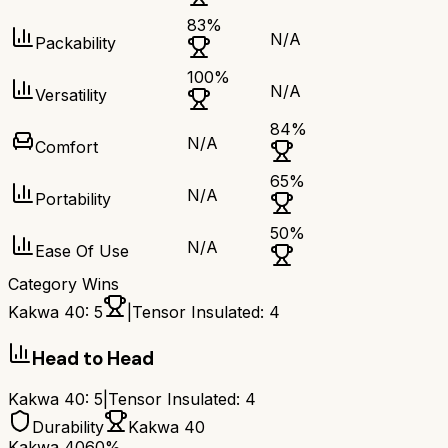
83
%
N/A
Packability
100
%
N/A
Versatility
84
%
N/A
Comfort
65
%
N/A
Portability
50
%
N/A
Ease Of Use
Category Wins
Kakwa 40
:
5
|
Tensor Insulated
:
4
Head to Head
Kakwa 40
:
5
|
Tensor Insulated
:
4
Durability
Kakwa 40
Kakwa 40
60%