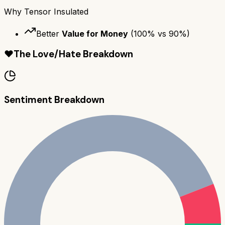
Why
Tensor Insulated
Better
Value for Money
(
100
% vs
90
%)
❤️
The Love/Hate Breakdown
Sentiment Breakdown