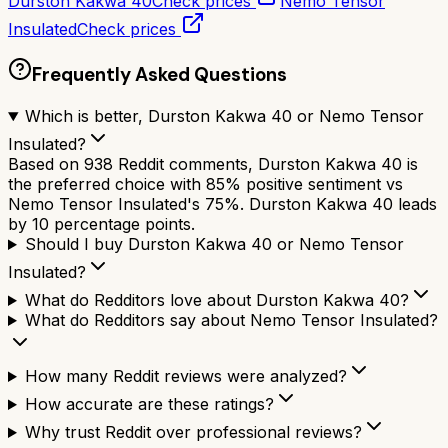
Durston Kakwa 40
Check prices
Nemo Tensor
Insulated
Check prices
Frequently Asked Questions
Which is better, Durston Kakwa 40 or Nemo Tensor
Insulated?
Based on 938 Reddit comments, Durston Kakwa 40 is
the preferred choice with 85% positive sentiment vs
Nemo Tensor Insulated's 75%. Durston Kakwa 40 leads
by 10 percentage points.
Should I buy Durston Kakwa 40 or Nemo Tensor
Insulated?
What do Redditors love about Durston Kakwa 40?
What do Redditors say about Nemo Tensor Insulated?
How many Reddit reviews were analyzed?
How accurate are these ratings?
Why trust Reddit over professional reviews?