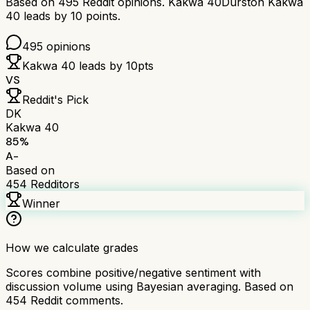
Based on
495
Reddit opinions.
Kakwa 40
Durston Kakwa
40
leads by
10
points.
495
opinions
Kakwa 40
leads by
10
pts
VS
Reddit's Pick
DK
Kakwa 40
85
%
A-
Based on
454
Redditors
Winner
How we calculate grades
Scores combine positive/negative sentiment with
discussion volume using Bayesian averaging. Based on
454
Reddit comments.