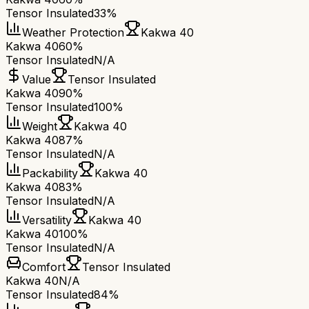
Tensor Insulated
33%
Weather Protection
Kakwa 40
Kakwa 40
60%
Tensor Insulated
N/A
Value
Tensor Insulated
Kakwa 40
90%
Tensor Insulated
100%
Weight
Kakwa 40
Kakwa 40
87%
Tensor Insulated
N/A
Packability
Kakwa 40
Kakwa 40
83%
Tensor Insulated
N/A
Versatility
Kakwa 40
Kakwa 40
100%
Tensor Insulated
N/A
Comfort
Tensor Insulated
Kakwa 40
N/A
Tensor Insulated
84%