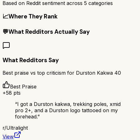
Based on Reddit sentiment across
5
categories
📈
Where They Rank
💬
What Redditors Actually Say
What Redditors Say
Best praise vs top criticism for
Durston Kakwa 40
Best Praise
+
58
pts
“
I got a Durston kakwa, trekking poles, xmid
pro 2+, and a Durston logo tattooed on my
forehead.
”
r/
Ultralight
View