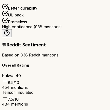
Better durability
UL pack
Frameless
High confidence
(
938
mentions)
💬
Reddit Sentiment
Based on
938
Reddit mentions
Overall Rating
Kakwa 40
8.5
/10
454
mentions
Tensor Insulated
7.5
/10
484
mentions