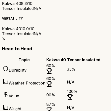
Kakwa 40
8.3/10
Tensor Insulated
N/A
VERSATILITY
Kakwa 40
10.0/10
Tensor Insulated
N/A
⚔️
Head to Head
Topic
Kakwa 40
Tensor Insulated
60
%
33
%
Durability
60
%
N/A
Weather Protection
100
%
90
%
Value
87
%
N/A
Weight