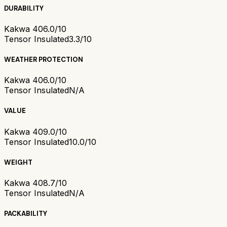
DURABILITY
Kakwa 40
6.0/10
Tensor Insulated
3.3/10
WEATHER PROTECTION
Kakwa 40
6.0/10
Tensor Insulated
N/A
VALUE
Kakwa 40
9.0/10
Tensor Insulated
10.0/10
WEIGHT
Kakwa 40
8.7/10
Tensor Insulated
N/A
PACKABILITY