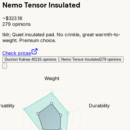
Nemo Tensor Insulated
~$
323.18
279
opinions
tldr;
Quiet insulated pad. No crinkle, great warmth-to-
weight. Premium choice.
Check prices
Durston Kakwa 40
216
opinions
Nemo Tensor Insulated
279
opinions
Weight
satility
Durability