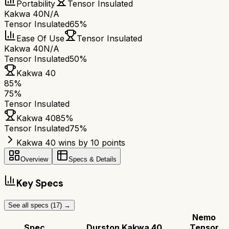
Portability
Tensor Insulated
Kakwa 40
N/A
Tensor Insulated
65%
Ease Of Use
Tensor Insulated
Kakwa 40
N/A
Tensor Insulated
50%
Kakwa 40
85
%
75
%
Tensor Insulated
Kakwa 40
85
%
Tensor Insulated
75
%
Kakwa 40 wins by 10 points
Overview
Specs & Details
Key Specs
See all specs (
17
) →
Nemo
Spec
Durston Kakwa 40
Tensor