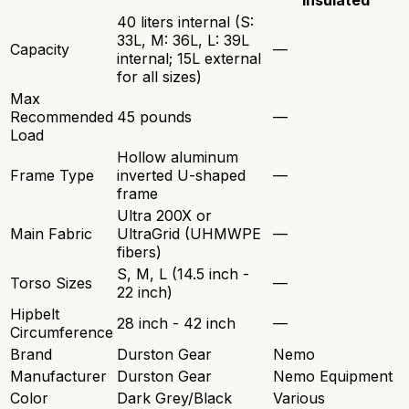
Insulated
40 liters internal (S:
33L, M: 36L, L: 39L
Capacity
—
internal; 15L external
for all sizes)
Max
Recommended
45 pounds
—
Load
Hollow aluminum
Frame Type
inverted U-shaped
—
frame
Ultra 200X or
Main Fabric
UltraGrid (UHMWPE
—
fibers)
S, M, L (14.5 inch -
Torso Sizes
—
22 inch)
Hipbelt
28 inch - 42 inch
—
Circumference
Brand
Durston Gear
Nemo
Manufacturer
Durston Gear
Nemo Equipment
Color
Dark Grey/Black
Various