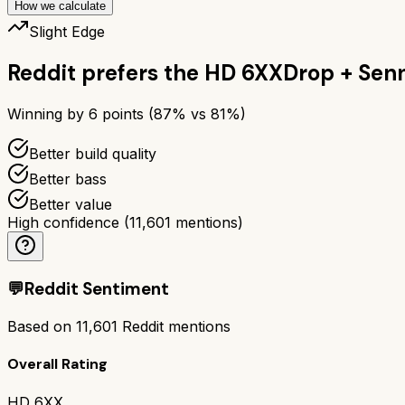
How we calculate
Slight Edge
Reddit prefers the
HD 6XX
Drop + Sen
Winning by
6
points (
87
% vs
81
%)
Better build quality
Better bass
Better value
High confidence
(
11,601
mentions)
💬
Reddit Sentiment
Based on
11,601
Reddit mentions
Overall Rating
HD 6XX