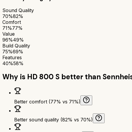
Sound Quality
70%
82%
Comfort
71%
77%
Value
96%
49%
Build Quality
75%
69%
Features
40%
58%
Why is
HD 800 S
better than
Sennhei
Better comfort (77% vs 71%)
Better sound quality (82% vs 70%)