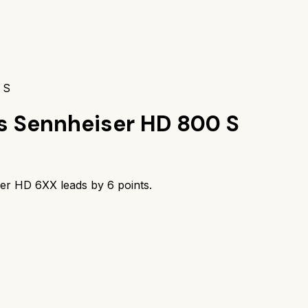
 S
s
Sennheiser HD 800 S
ser HD 6XX
leads by
6
points.