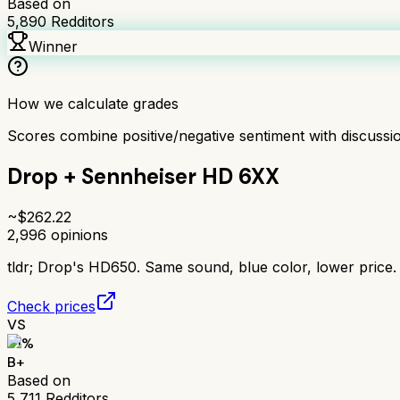
Based on
5,890
Redditors
Winner
How we calculate grades
Scores combine positive/negative sentiment with discuss
Drop + Sennheiser HD 6XX
~$
262.22
2,996
opinions
tldr;
Drop's HD650. Same sound, blue color, lower price. 
Check prices
VS
81
%
B+
Based on
5,711
Redditors