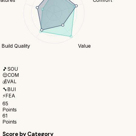
Build Quality
Value
🎵
SOU
😌
COM
💰
VAL
🔧
BUI
⚡
FEA
65
Points
61
Points
Score by Category