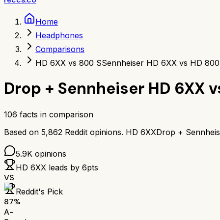
Home
Headphones
Comparisons
HD 6XX vs 800 S
Sennheiser HD 6XX vs HD 800
Drop + Sennheiser HD 6XX
v
106
facts in comparison
Based on
5,862
Reddit opinions.
HD 6XX
Drop + Sennhei
5.9K
opinions
HD 6XX
leads by
6
pts
VS
Reddit's Pick
87
%
A-