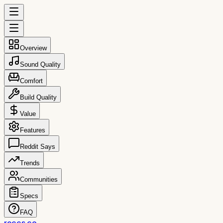
Overview
Sound Quality
Comfort
Build Quality
Value
Features
Reddit Says
Trends
Communities
Specs
FAQ
reccs.co