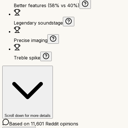
Better features (58% vs 40%)
Legendary soundstage
Precise imaging
Treble spike
Scroll down for more details
Based on
11,601
Reddit opinions