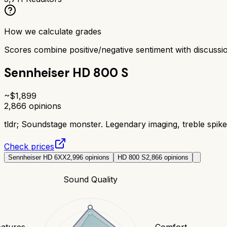
How we calculate grades
Scores combine positive/negative sentiment with discuss
Sennheiser HD 800 S
~$
1,899
2,866
opinions
tldr;
Soundstage monster. Legendary imaging, treble spike 
Check prices
Sennheiser HD 6XX
2,996
opinions
HD 800 S
2,866
opinions
Sound Quality
eatures
Comfort