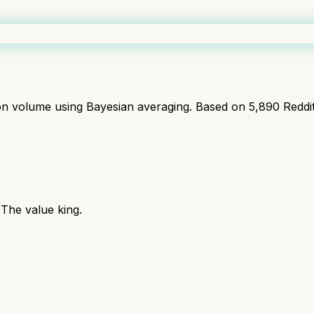
ion volume using Bayesian averaging. Based on
5,890
Reddi
The value king.