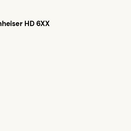
nheiser HD 6XX