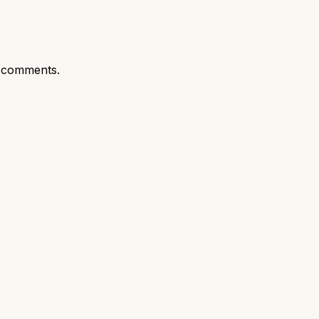
 comments.