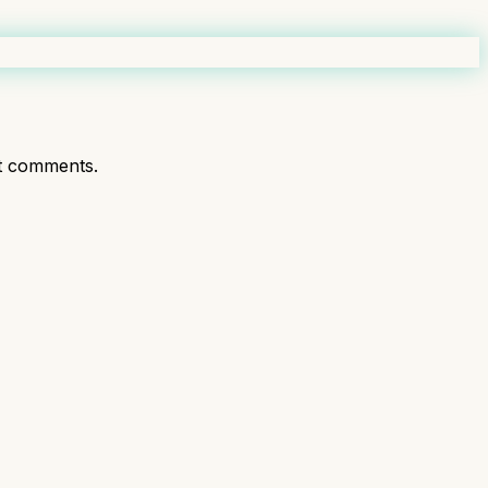
t comments.