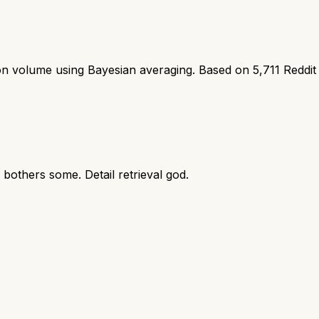
ion volume using Bayesian averaging. Based on
5,711
Reddit
bothers some. Detail retrieval god.