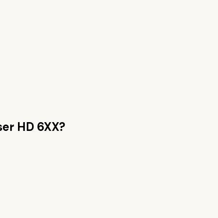
ser HD 6XX
?