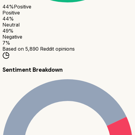
44
%
Positive
Positive
44
%
Neutral
49
%
Negative
7
%
Based on
5,890
Reddit opinions
Sentiment Breakdown