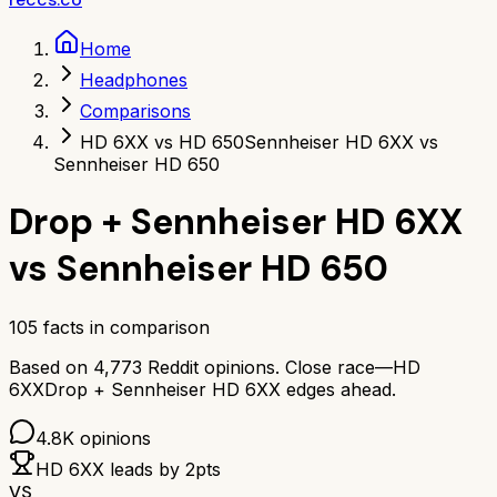
Home
Headphones
Comparisons
HD 6XX vs HD 650
Sennheiser HD 6XX vs
Sennheiser HD 650
Drop + Sennheiser HD 6XX
vs
Sennheiser HD 650
105
facts in comparison
Based on
4,773
Reddit opinions.
Close race—
HD
6XX
Drop + Sennheiser HD 6XX
edges ahead.
4.8K
opinions
HD 6XX
leads by
2
pts
VS