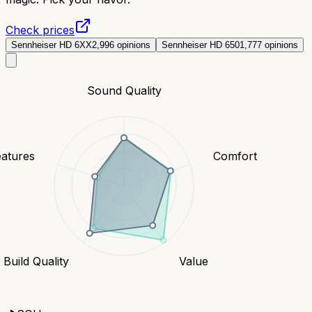
Check prices
Sennheiser HD 6XX
2,996
opinions
Sennheiser HD 650
1,777
opinions
Sound Quality
eatures
Comfort
Build Quality
Value