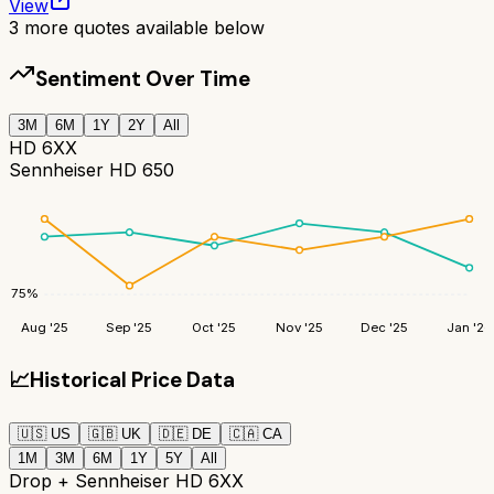
View
3
more quotes available below
Sentiment Over Time
3M
6M
1Y
2Y
All
HD 6XX
Sennheiser HD 650
75
%
Aug '25
Sep '25
Oct '25
Nov '25
Dec '25
Jan '26
📈
Historical Price Data
🇺🇸
US
🇬🇧
UK
🇩🇪
DE
🇨🇦
CA
1M
3M
6M
1Y
5Y
All
Drop + Sennheiser HD 6XX