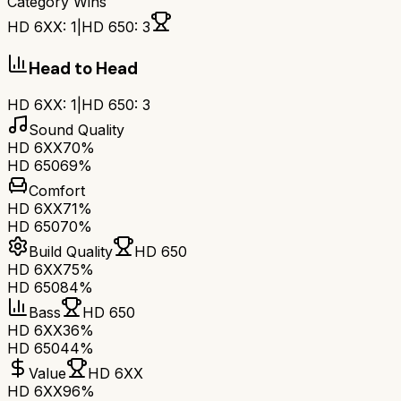
Category Wins
HD 6XX
:
1
|
HD 650
:
3
Head to Head
HD 6XX
:
1
|
HD 650
:
3
Sound Quality
HD 6XX
70%
HD 650
69%
Comfort
HD 6XX
71%
HD 650
70%
Build Quality
HD 650
HD 6XX
75%
HD 650
84%
Bass
HD 650
HD 6XX
36%
HD 650
44%
Value
HD 6XX
HD 6XX
96%