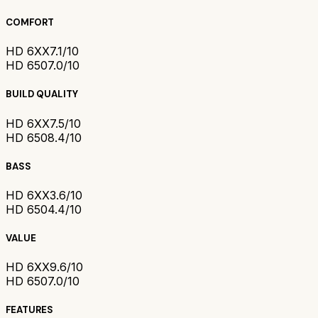
COMFORT
HD 6XX
7.1/10
HD 650
7.0/10
BUILD QUALITY
HD 6XX
7.5/10
HD 650
8.4/10
BASS
HD 6XX
3.6/10
HD 650
4.4/10
VALUE
HD 6XX
9.6/10
HD 650
7.0/10
FEATURES