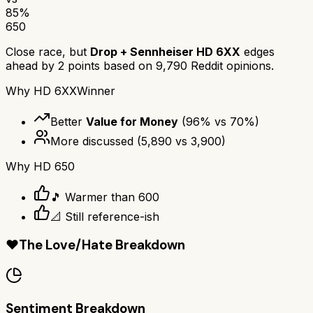
85
%
650
Close race, but
Drop + Sennheiser HD 6XX
edges
ahead by
2
points based on
9,790
Reddit opinions.
Why
HD 6XX
Winner
Better
Value for Money
(
96
% vs
70
%)
More discussed
(
5,890
vs
3,900
)
Why
HD 650
🎵 Warmer than 600
📐 Still reference-ish
❤️
The Love/Hate Breakdown
Sentiment Breakdown