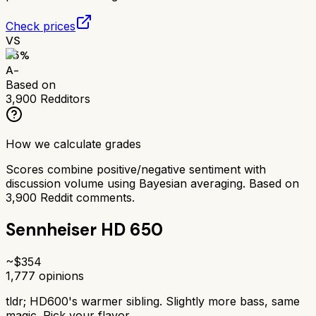
Check prices
VS
85
%
A-
Based on
3,900
Redditors
How we calculate grades
Scores combine positive/negative sentiment with
discussion volume using Bayesian averaging. Based on
3,900
Reddit comments.
Sennheiser HD 650
~$
354
1,777
opinions
tldr;
HD600's warmer sibling. Slightly more bass, same
magic. Pick your flavor.