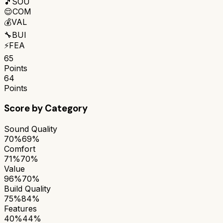
🎵
SOU
😌
COM
💰
VAL
🔧
BUI
⚡
FEA
65
Points
64
Points
Score by Category
Sound Quality
70%
69%
Comfort
71%
70%
Value
96%
70%
Build Quality
75%
84%
Features
40%
44%