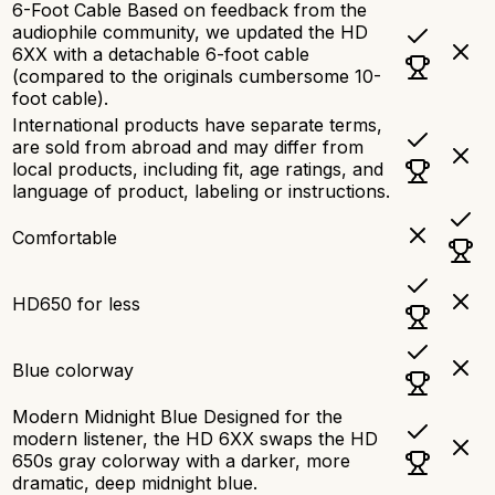
6-Foot Cable Based on feedback from the
audiophile community, we updated the HD
6XX with a detachable 6-foot cable
(compared to the originals cumbersome 10-
foot cable).
International products have separate terms,
are sold from abroad and may differ from
local products, including fit, age ratings, and
language of product, labeling or instructions.
Comfortable
HD650 for less
Blue colorway
Modern Midnight Blue Designed for the
modern listener, the HD 6XX swaps the HD
650s gray colorway with a darker, more
dramatic, deep midnight blue.