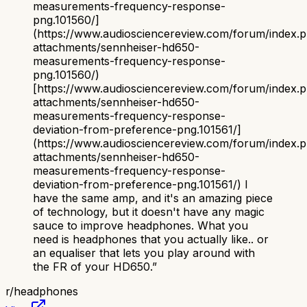
measurements-frequency-response-
png.101560/]
(https://www.audiosciencereview.com/forum/index.
attachments/sennheiser-hd650-
measurements-frequency-response-
png.101560/)
[https://www.audiosciencereview.com/forum/index.
attachments/sennheiser-hd650-
measurements-frequency-response-
deviation-from-preference-png.101561/]
(https://www.audiosciencereview.com/forum/index.
attachments/sennheiser-hd650-
measurements-frequency-response-
deviation-from-preference-png.101561/) I
have the same amp, and it's an amazing piece
of technology, but it doesn't have any magic
sauce to improve headphones. What you
need is headphones that you actually like.. or
an equaliser that lets you play around with
the FR of your HD650.
”
r/
headphones