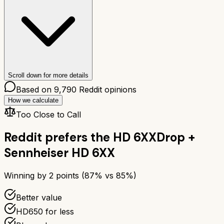
Scroll down for more details
Based on
9,790
Reddit opinions
How we calculate
Too Close to Call
Reddit prefers the
HD 6XX
Drop +
Sennheiser HD 6XX
Winning by
2
points (
87
% vs
85
%)
Better value
HD650 for less