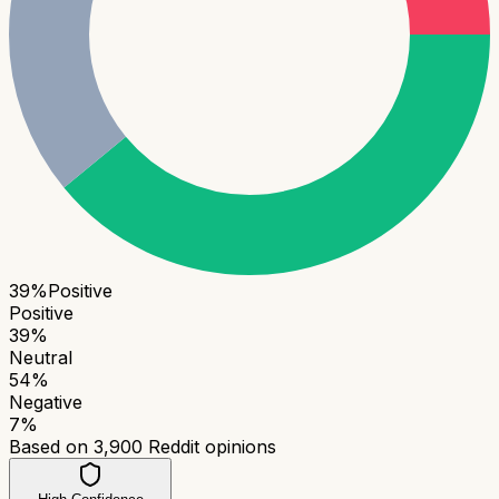
39
%
Positive
Positive
39
%
Neutral
54
%
Negative
7
%
Based on
3,900
Reddit opinions