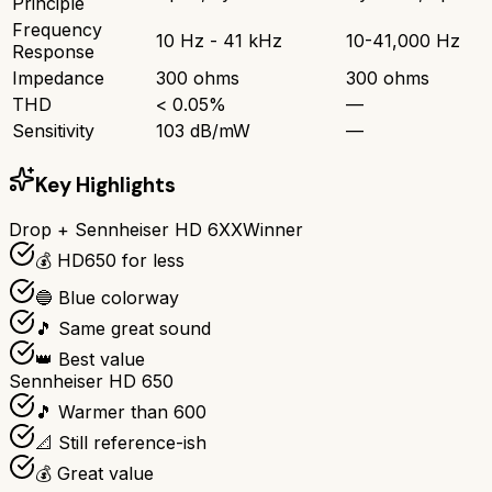
Principle
Frequency
10 Hz - 41 kHz
10-41,000 Hz
Response
Impedance
300 ohms
300 ohms
THD
< 0.05%
—
Sensitivity
103 dB/mW
—
Key Highlights
Drop + Sennheiser HD 6XX
Winner
💰 HD650 for less
🔵 Blue colorway
🎵 Same great sound
👑 Best value
Sennheiser HD 650
🎵 Warmer than 600
📐 Still reference-ish
💰 Great value