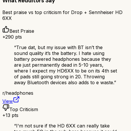
What Redditors Say
Best praise vs top criticism for
Drop + Sennheiser HD
6XX
Best Praise
+
290
pts
“
True dat, but my issue with BT isn’t the
sound quality it’s the battery. I hate using
battery powered headphones because they
are just permanently dead in 5-10 years,
where I expect my HD6XX to be on its 4th set
of pads still going strong in 20. Throwing
away Bluetooth devices also adds to e waste.
”
r/
headphones
View
Top Criticism
+
13
pts
“
I'm not sure if the HD 6XX can really take