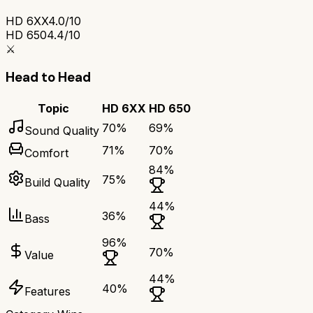
HD 6XX
4.0/10
HD 650
4.4/10
⚔️
Head to Head
Topic
HD 6XX
HD 650
70
%
69
%
Sound Quality
71
%
70
%
Comfort
84
%
75
%
Build Quality
44
%
36
%
Bass
96
%
70
%
Value
44
%
40
%
Features