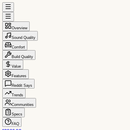
Overview
Sound Quality
Comfort
Build Quality
Value
Features
Reddit Says
Trends
Communities
Specs
FAQ
reccs.co