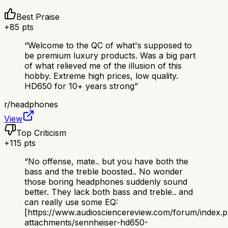
Best Praise
+
85
pts
“
Welcome to the QC of what's supposed to
be premium luxury products. Was a big part
of what relieved me of the illusion of this
hobby. Extreme high prices, low quality.
HD650 for 10+ years strong
”
r/
headphones
View
Top Criticism
+
115
pts
“
No offense, mate.. but you have both the
bass and the treble boosted.. No wonder
those boring headphones suddenly sound
better. They lack both bass and treble.. and
can really use some EQ:
[https://www.audiosciencereview.com/forum/index.
attachments/sennheiser-hd650-