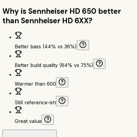
Why is
Sennheiser HD 650
better
than
Sennheiser HD 6XX
?
Better bass (44% vs 36%)
Better build quality (84% vs 75%)
Warmer than 600
Still reference-ish
Great value