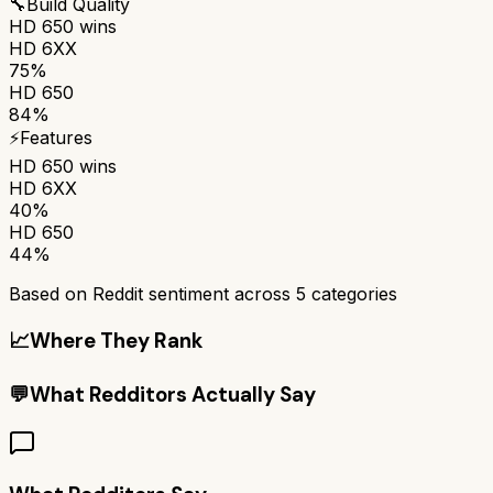
🔧
Build Quality
HD 650
wins
HD 6XX
75%
HD 650
84%
⚡
Features
HD 650
wins
HD 6XX
40%
HD 650
44%
Based on Reddit sentiment across
5
categories
📈
Where They Rank
💬
What Redditors Actually Say