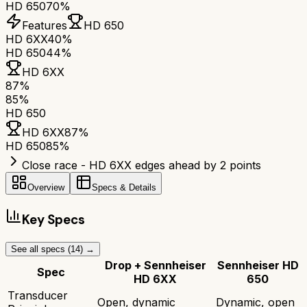
HD 650
70%
Features
HD 650
HD 6XX
40%
HD 650
44%
HD 6XX
87
%
85
%
HD 650
HD 6XX
87
%
HD 650
85
%
Close race - HD 6XX edges ahead by 2 points
Overview
Specs & Details
Key Specs
See all specs (
14
) →
Drop + Sennheiser
Sennheiser HD
Spec
HD 6XX
650
Transducer
Open, dynamic
Dynamic, open