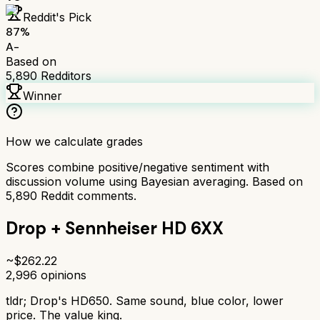
Reddit's Pick
87
%
A-
Based on
5,890
Redditors
Winner
How we calculate grades
Scores combine positive/negative sentiment with
discussion volume using Bayesian averaging. Based on
5,890
Reddit comments.
Drop + Sennheiser HD 6XX
~$
262.22
2,996
opinions
tldr;
Drop's HD650. Same sound, blue color, lower
price. The value king.