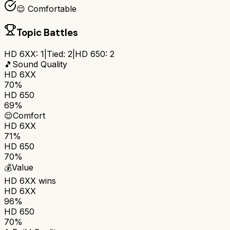
😌 Comfortable
Topic Battles
HD 6XX
:
1
|
Tied:
2
|
HD 650
:
2
🎵
Sound Quality
HD 6XX
70%
HD 650
69%
😌
Comfort
HD 6XX
71%
HD 650
70%
💰
Value
HD 6XX
wins
HD 6XX
96%
HD 650
70%