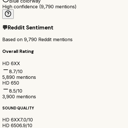
Blue colorway
High confidence
(
9,790
mentions)
💬
Reddit Sentiment
Based on
9,790
Reddit mentions
Overall Rating
HD 6XX
8.7
/10
5,890
mentions
HD 650
8.5
/10
3,900
mentions
SOUND QUALITY
HD 6XX
7.0/10
HD 650
6.9/10