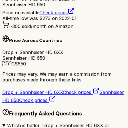
Sennheiser HD 650
Price unavailable
Check prices
All-time low was
$
273
on
2022-01
~
300
sold/month on Amazon
Price Across Countries
Drop + Sennheiser HD 6XX
Sennheiser HD 650
🇨🇦
C$
650
Prices may vary. We may earn a commission from
purchases made through these links.
Drop + Sennheiser HD 6XX
Check prices
Sennheiser
HD 650
Check prices
Frequently Asked Questions
Which is better, Drop + Sennheiser HD 6XX or