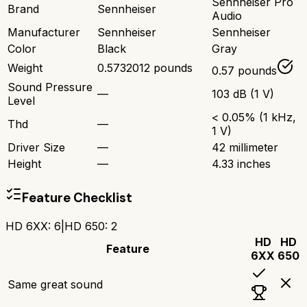
Sennheiser Pro
Brand
Sennheiser
Audio
Manufacturer
Sennheiser
Sennheiser
Color
Black
Gray
Weight
0.5732012 pounds
0.57 pounds
Sound Pressure
—
103 dB (1 V)
Level
< 0.05% (1 kHz,
Thd
—
1 V)
Driver Size
—
42 millimeter
Height
—
4.33 inches
Feature Checklist
HD 6XX
:
6
|
HD 650
:
2
HD
HD
Feature
6XX
650
Same great sound