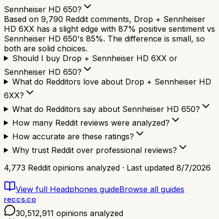
Sennheiser HD 650?
Based on 9,790 Reddit comments, Drop + Sennheiser
HD 6XX has a slight edge with 87% positive sentiment vs
Sennheiser HD 650's 85%. The difference is small, so
both are solid choices.
Should I buy Drop + Sennheiser HD 6XX or
Sennheiser HD 650?
What do Redditors love about Drop + Sennheiser HD
6XX?
What do Redditors say about Sennheiser HD 650?
How many Reddit reviews were analyzed?
How accurate are these ratings?
Why trust Reddit over professional reviews?
4,773
Reddit opinions analyzed · Last updated
8/7/2026
View full
Headphones
guide
Browse all guides
reccs.co
30,512,911
opinions analyzed