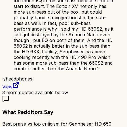
too much EQ in the sub-bass because it could
start to distort. The Edition XV not only has
more sub-bass out of the box, but could
probably handle a bigger boost in the sub-
bass as well. In fact, poor sub-bass
performance is why I sold my HD 660S2, as it
just got destroyed by the Ananda Nano even
though I put EQ on both of them. And the HD
660S2 is actually better in the sub-bass than
the HD 6XX. Luckily, Sennheiser has been
cooking recently with the HD 490 Pro which
has some more sub-bass than the 660S2 and
comfort better than the Ananda Nano.
”
r/
headphones
View
3
more quotes available below
What Redditors Say
Best praise vs top criticism for
Sennheiser HD 650