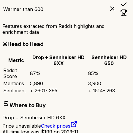
Warmer than 600
Features extracted from Reddit highlights and
enrichment data
⚔️
Head to Head
Drop + Sennheiser HD
Sennheiser HD
Metric
6XX
650
Reddit
87
%
85
%
Score
Mentions
5,890
3,900
Sentiment
+
2601
-
395
+
1514
-
263
Where to Buy
Drop + Sennheiser HD 6XX
Price unavailable
Check prices
All-time low was
$
199
on
2023-11