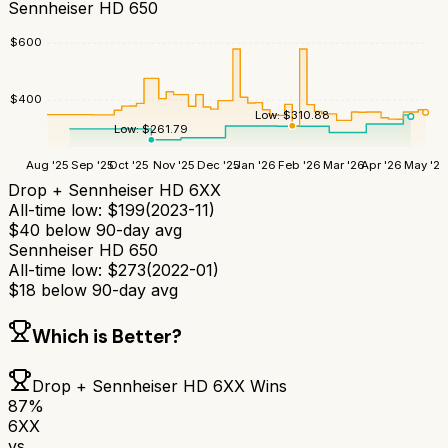
Sennheiser HD 650
$
600
$
400
Low:
$
310.88
Low:
$
261.79
Aug '25
Sep '25
Oct '25
Nov '25
Dec '25
Jan '26
Feb '26
Mar '26
Apr '26
May '26
Drop + Sennheiser HD 6XX
All-time low:
$
199
(
2023-11
)
$
40
below 90-day avg
Sennheiser HD 650
All-time low:
$
273
(
2022-01
)
$
18
below 90-day avg
Which is Better?
Drop + Sennheiser HD 6XX
Wins
87
%
6XX
vs