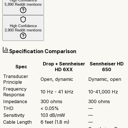
High Confidence
5,890
Reddit mentions
High Confidence
3,900
Reddit mentions
Specification Comparison
Drop + Sennheiser
Sennheiser HD
Spec
HD 6XX
650
Transducer
Open, dynamic
Dynamic, open
Principle
Frequency
10 Hz - 41 kHz
10-41,000 Hz
Response
Impedance
300 ohms
300 ohms
THD
< 0.05%
—
Sensitivity
103 dB/mW
—
Cable Length
6 feet (1.8 m)
—