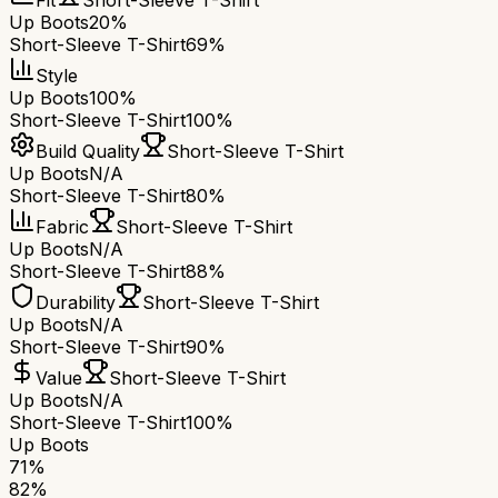
Fit
Short-Sleeve T-Shirt
Up Boots
20%
Short-Sleeve T-Shirt
69%
Style
Up Boots
100%
Short-Sleeve T-Shirt
100%
Build Quality
Short-Sleeve T-Shirt
Up Boots
N/A
Short-Sleeve T-Shirt
80%
Fabric
Short-Sleeve T-Shirt
Up Boots
N/A
Short-Sleeve T-Shirt
88%
Durability
Short-Sleeve T-Shirt
Up Boots
N/A
Short-Sleeve T-Shirt
90%
Value
Short-Sleeve T-Shirt
Up Boots
N/A
Short-Sleeve T-Shirt
100%
Up Boots
71
%
82
%