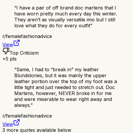
“
I have a pair of off brand doc martens that I
have worn pretty much every day this winter.
They aren’t as visually versatile imo but I still
love what they do for every outfit
”
r/
femalefashionadvice
View
Top Criticism
+
5
pts
“
Same, I had to “break in” my leather
Blundstones, but it was mainly the upper
leather portion over the top of my foot was a
little tight and just needed to stretch out. Doc
Martens, however, NEVER broke in for me
and were miserable to wear right away and
always.
”
r/
femalefashionadvice
View
3
more quotes available below