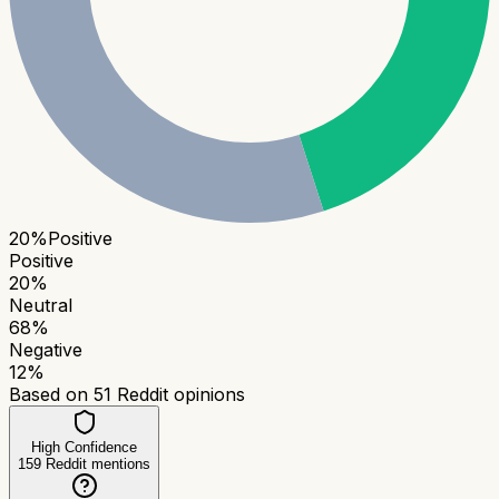
20
%
Positive
Positive
20
%
Neutral
68
%
Negative
12
%
Based on
51
Reddit opinions
High Confidence
159
Reddit mentions