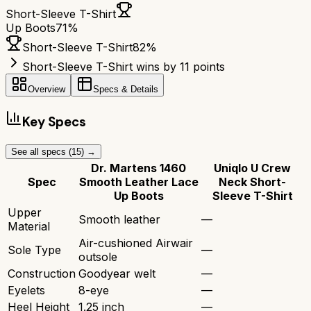
Short-Sleeve T-Shirt
Up Boots
71
%
Short-Sleeve T-Shirt
82
%
Short-Sleeve T-Shirt wins by 11 points
Overview
Specs & Details
Key Specs
See all specs (
15
) →
Dr. Martens 1460
Uniqlo U Crew
Spec
Smooth Leather Lace
Neck Short-
Up Boots
Sleeve T-Shirt
Upper
Smooth leather
—
Material
Air-cushioned Airwair
Sole Type
—
outsole
Construction
Goodyear welt
—
Eyelets
8-eye
—
Heel Height
1.25 inch
—