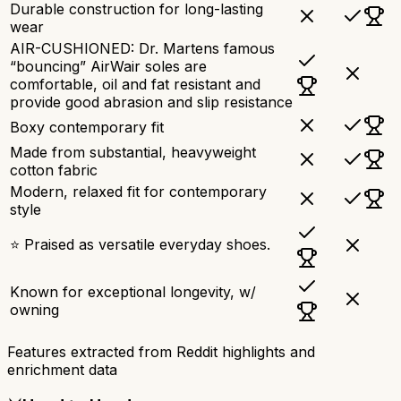
Durable construction for long-lasting
wear
AIR-CUSHIONED: Dr. Martens famous
“bouncing” AirWair soles are
comfortable, oil and fat resistant and
provide good abrasion and slip resistance
Boxy contemporary fit
Made from substantial, heavyweight
cotton fabric
Modern, relaxed fit for contemporary
style
⭐ Praised as versatile everyday shoes.
Known for exceptional longevity, w/
owning
Features extracted from Reddit highlights and
enrichment data