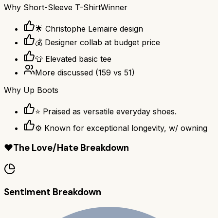
Why
Short-Sleeve T-Shirt
Winner
🌟 Christophe Lemaire design
💰 Designer collab at budget price
👕 Elevated basic tee
More discussed
(
159
vs
51
)
Why
Up Boots
⭐ Praised as versatile everyday shoes.
⚙ Known for exceptional longevity, w/ owning
❤️
The Love/Hate Breakdown
Sentiment Breakdown