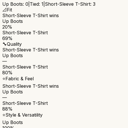
Up Boots
:
0
|
Tied:
1
|
Short-Sleeve T-Shirt
:
3
📐
Fit
Short-Sleeve T-Shirt
wins
Up Boots
20%
Short-Sleeve T-Shirt
69%
🔧
Quality
Short-Sleeve T-Shirt
wins
Up Boots
—
Short-Sleeve T-Shirt
80%
⭐
Fabric & Feel
Short-Sleeve T-Shirt
wins
Up Boots
—
Short-Sleeve T-Shirt
88%
⭐
Style & Versatility
Up Boots
100%