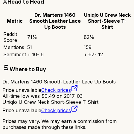
⚔️
Head to Head
Dr. Martens 1460
Uniqlo U Crew Neck
Metric
Smooth Leather Lace
Short-Sleeve T-
Up Boots
Shirt
Reddit
71
%
82
%
Score
Mentions
51
159
Sentiment
+
10
-
6
+
67
-
12
Where to Buy
Dr. Martens 1460 Smooth Leather Lace Up Boots
Price unavailable
Check prices
All-time low was
$
9.49
on
2017-03
Uniqlo U Crew Neck Short-Sleeve T-Shirt
Price unavailable
Check prices
Prices may vary. We may earn a commission from
purchases made through these links.