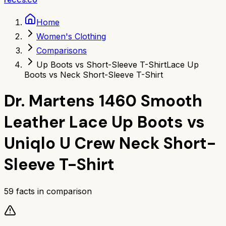
Home
Women's Clothing
Comparisons
Up Boots vs Short-Sleeve T-Shirt
Lace Up
Boots vs Neck Short-Sleeve T-Shirt
Dr. Martens 1460 Smooth
Leather Lace Up Boots
vs
Uniqlo U Crew Neck Short-
Sleeve T-Shirt
59
facts in comparison