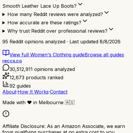
Smooth Leather Lace Up Boots?
How many Reddit reviews were analyzed?
How accurate are these ratings?
Why trust Reddit over professional reviews?
95
Reddit opinions analyzed · Last updated
8/8/2026
View full
Women's Clothing
guide
Browse all guides
reccs.co
30,512,911
opinions analyzed
12,673
products ranked
92
guides
About
·
How It Works
·
Contact
Made with
❤️
in Melbourne
🇦🇺
Affiliate Disclosure:
As an Amazon Associate, we earn
from qualifying purchases at no extra cost to you.