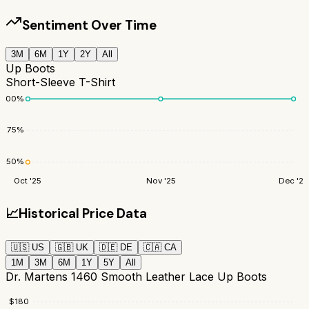
Sentiment Over Time
3M
6M
1Y
2Y
All
Up Boots
Short-Sleeve T-Shirt
100
%
75
%
50
%
Oct '25
Nov '25
Dec '25
📈
Historical Price Data
🇺🇸
US
🇬🇧
UK
🇩🇪
DE
🇨🇦
CA
1M
3M
6M
1Y
5Y
All
Dr. Martens 1460 Smooth Leather Lace Up Boots
$
180