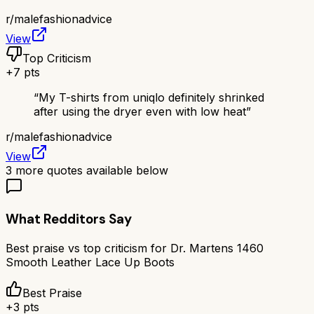
r/
malefashionadvice
View
Top Criticism
+
7
pts
“
My T-shirts from uniqlo definitely shrinked
after using the dryer even with low heat
”
r/
malefashionadvice
View
3
more quotes available below
What Redditors Say
Best praise vs top criticism for
Dr. Martens 1460
Smooth Leather Lace Up Boots
Best Praise
+
3
pts