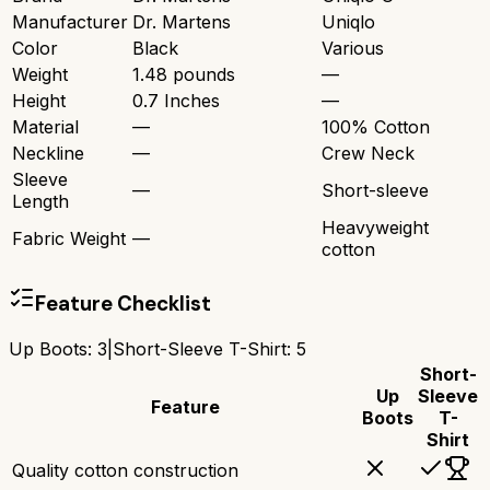
Manufacturer
Dr. Martens
Uniqlo
Color
Black
Various
Weight
1.48 pounds
—
Height
0.7 Inches
—
Material
—
100% Cotton
Neckline
—
Crew Neck
Sleeve
—
Short-sleeve
Length
Heavyweight
Fabric Weight
—
cotton
Feature Checklist
Up Boots
:
3
|
Short-Sleeve T-Shirt
:
5
Short-
Up
Sleeve
Feature
Boots
T-
Shirt
Quality cotton construction