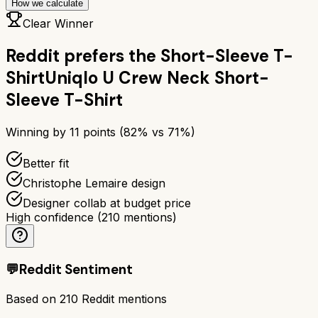
How we calculate
Clear Winner
Reddit prefers the
Short-Sleeve T-
Shirt
Uniqlo U Crew Neck Short-
Sleeve T-Shirt
Winning by
11
points (
82
% vs
71
%)
Better fit
Christophe Lemaire design
Designer collab at budget price
High confidence
(
210
mentions)
💬
Reddit Sentiment
Based on
210
Reddit mentions