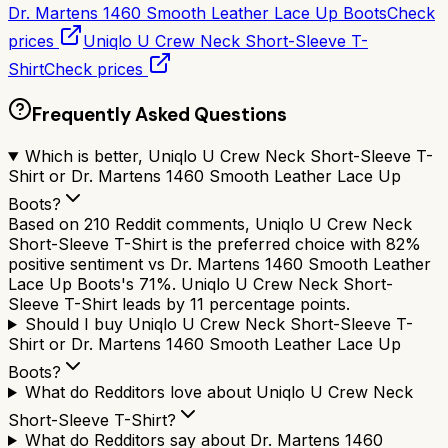
Dr. Martens 1460 Smooth Leather Lace Up Boots
Check
prices
Uniqlo U Crew Neck Short-Sleeve T-
Shirt
Check prices
Frequently Asked Questions
Which is better, Uniqlo U Crew Neck Short-Sleeve T-
Shirt or Dr. Martens 1460 Smooth Leather Lace Up
Boots?
Based on 210 Reddit comments, Uniqlo U Crew Neck
Short-Sleeve T-Shirt is the preferred choice with 82%
positive sentiment vs Dr. Martens 1460 Smooth Leather
Lace Up Boots's 71%. Uniqlo U Crew Neck Short-
Sleeve T-Shirt leads by 11 percentage points.
Should I buy Uniqlo U Crew Neck Short-Sleeve T-
Shirt or Dr. Martens 1460 Smooth Leather Lace Up
Boots?
What do Redditors love about Uniqlo U Crew Neck
Short-Sleeve T-Shirt?
What do Redditors say about Dr. Martens 1460