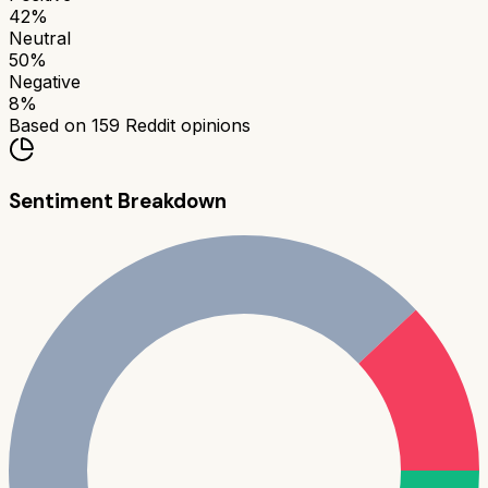
42
%
Neutral
50
%
Negative
8
%
Based on
159
Reddit opinions
Sentiment Breakdown