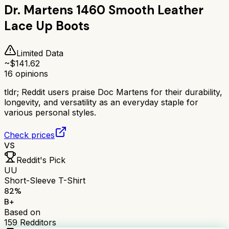
Dr. Martens 1460 Smooth Leather
Lace Up Boots
Limited Data
~$
141.62
16
opinions
tldr;
Reddit users praise Doc Martens for their durability,
longevity, and versatility as an everyday staple for
various personal styles.
Check prices
VS
Reddit's Pick
UU
Short-Sleeve T-Shirt
82
%
B+
Based on
159
Redditors