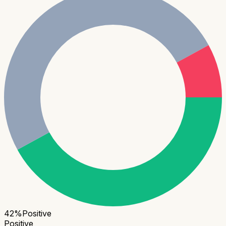
42
%
Positive
Positive