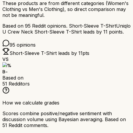
These products are from different categories (
Women's
Clothing
vs
Men's Clothing
), so direct comparison may
not be meaningful.
Based on
95
Reddit opinions.
Short-Sleeve T-Shirt
Uniqlo
U Crew Neck Short-Sleeve T-Shirt
leads by
11
points.
95
opinions
Short-Sleeve T-Shirt
leads by
11
pts
VS
71
%
B-
Based on
51
Redditors
How we calculate grades
Scores combine positive/negative sentiment with
discussion volume using Bayesian averaging. Based on
51
Reddit comments.