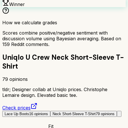
Winner
How we calculate grades
Scores combine positive/negative sentiment with
discussion volume using Bayesian averaging. Based on
159
Reddit comments.
Uniqlo U Crew Neck Short-Sleeve T-
Shirt
79
opinions
tldr;
Designer collab at Uniqlo prices. Christophe
Lemaire design. Elevated basic tee.
Check prices
Lace Up Boots
16
opinions
Neck Short-Sleeve T-Shirt
79
opinions
Fit