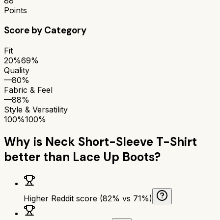
88
Points
Score by Category
Fit
20%
69%
Quality
—
80%
Fabric & Feel
—
88%
Style & Versatility
100%
100%
Why is
Neck Short-Sleeve T-Shirt
better than
Lace Up Boots
?
Higher Reddit score (82% vs 71%)