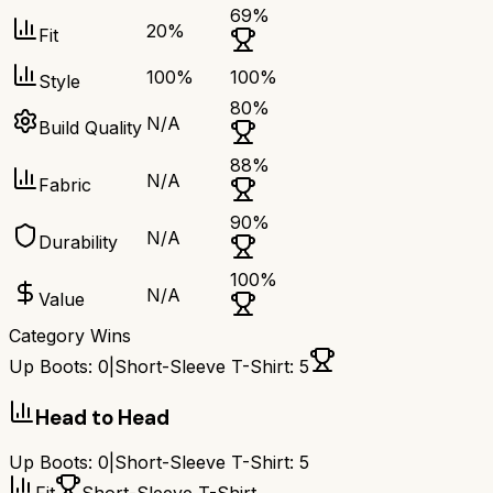
69
%
20
%
Fit
100
%
100
%
Style
80
%
N/A
Build Quality
88
%
N/A
Fabric
90
%
N/A
Durability
100
%
N/A
Value
Category Wins
Up Boots
:
0
|
Short-Sleeve T-Shirt
:
5
Head to Head
Up Boots
:
0
|
Short-Sleeve T-Shirt
:
5