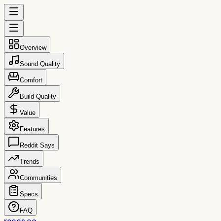
Overview
Sound Quality
Comfort
Build Quality
Value
Features
Reddit Says
Trends
Communities
Specs
FAQ
reccs.co