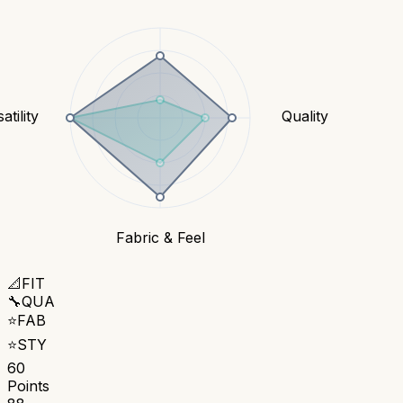
atility
Quality
Fabric & Feel
📐
FIT
🔧
QUA
⭐
FAB
⭐
STY
60
Points