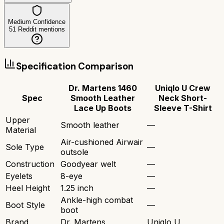
Medium Confidence
51
Reddit mentions
Specification Comparison
Dr. Martens 1460
Uniqlo U Crew
Spec
Smooth Leather
Neck Short-
Lace Up Boots
Sleeve T-Shirt
Upper
Smooth leather
—
Material
Air-cushioned Airwair
Sole Type
—
outsole
Construction
Goodyear welt
—
Eyelets
8-eye
—
Heel Height
1.25 inch
—
Ankle-high combat
Boot Style
—
boot
Brand
Dr. Martens
Uniqlo U