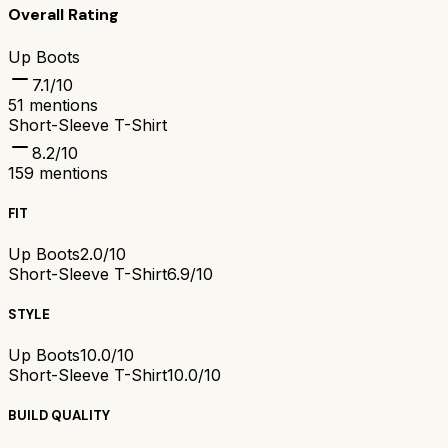
Overall Rating
Up Boots
7.1
/10
51
mentions
Short-Sleeve T-Shirt
8.2
/10
159
mentions
FIT
Up Boots
2.0/10
Short-Sleeve T-Shirt
6.9/10
STYLE
Up Boots
10.0/10
Short-Sleeve T-Shirt
10.0/10
BUILD QUALITY