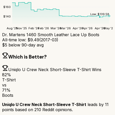
$
160
Low:
$
139.58
$
140
Aug '25
Nov '25
Feb '26
Feb '26
Mar '26
Mar '26
Apr '26
Apr '26
Apr '26
May '26
Dr. Martens 1460 Smooth Leather Lace Up Boots
All-time low:
$
9.49
(
2017-03
)
$
5
below 90-day avg
Which is Better?
Uniqlo U Crew Neck Short-Sleeve T-Shirt
Wins
82
%
T-Shirt
vs
71
%
Boots
Uniqlo U Crew Neck Short-Sleeve T-Shirt
leads by
11
points based on
210
Reddit opinions.