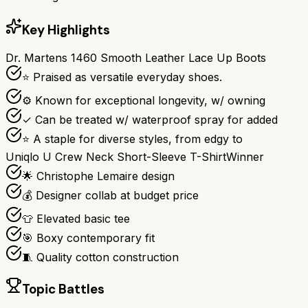
Key Highlights
Dr. Martens 1460 Smooth Leather Lace Up Boots
⭐ Praised as versatile everyday shoes.
⚙ Known for exceptional longevity, w/ owning
✓ Can be treated w/ waterproof spray for added
⭐ A staple for diverse styles, from edgy to
Uniqlo U Crew Neck Short-Sleeve T-Shirt
Winner
🌟 Christophe Lemaire design
💰 Designer collab at budget price
👕 Elevated basic tee
🎯 Boxy contemporary fit
🧵 Quality cotton construction
Topic Battles