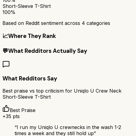
Short-Sleeve T-Shirt
100%
Based on Reddit sentiment across
4
categories
📈
Where They Rank
💬
What Redditors Actually Say
What Redditors Say
Best praise vs top criticism for
Uniqlo U Crew Neck
Short-Sleeve T-Shirt
Best Praise
+
35
pts
“
I run my Uniqlo U crewnecks in the wash 1-2
times a week and they still hold up
”