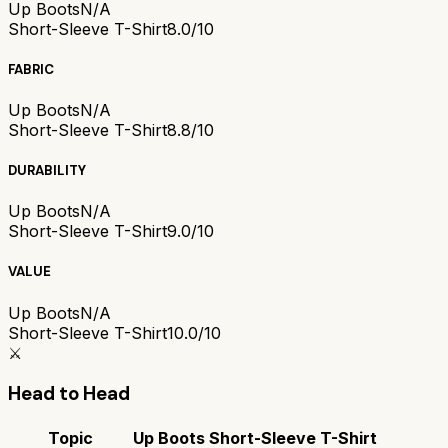
Up Boots
N/A
Short-Sleeve T-Shirt
8.0/10
FABRIC
Up Boots
N/A
Short-Sleeve T-Shirt
8.8/10
DURABILITY
Up Boots
N/A
Short-Sleeve T-Shirt
9.0/10
VALUE
Up Boots
N/A
Short-Sleeve T-Shirt
10.0/10
⚔️
Head to Head
Topic
Up Boots
Short-Sleeve T-Shirt