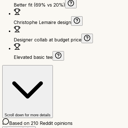
Better fit (69% vs 20%)
Christophe Lemaire design
Designer collab at budget price
Elevated basic tee
Scroll down for more details
Based on
210
Reddit opinions