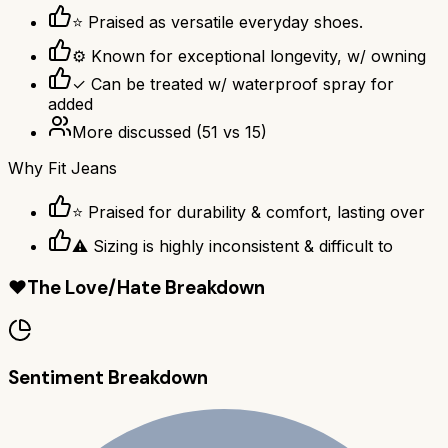
⭐ Praised as versatile everyday shoes.
⚙ Known for exceptional longevity, w/ owning
✓ Can be treated w/ waterproof spray for
added
More discussed
(
51
vs
15
)
Why
Fit Jeans
⭐ Praised for durability & comfort, lasting over
⚠ Sizing is highly inconsistent & difficult to
❤️
The Love/Hate Breakdown
Sentiment Breakdown