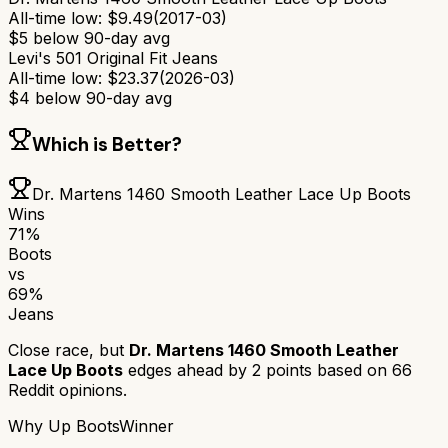
All-time low:
$
9.49
(
2017-03
)
$
5
below 90-day avg
Levi's 501 Original Fit Jeans
All-time low:
$
23.37
(
2026-03
)
$
4
below 90-day avg
Which is Better?
Dr. Martens 1460 Smooth Leather Lace Up Boots
Wins
71
%
Boots
vs
69
%
Jeans
Close race, but
Dr. Martens 1460 Smooth Leather
Lace Up Boots
edges ahead by
2
points based on
66
Reddit opinions.
Why
Up Boots
Winner