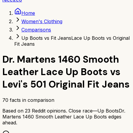
Home
Women's Clothing
Comparisons
Up Boots vs Fit Jeans
Lace Up Boots vs Original
Fit Jeans
Dr. Martens 1460 Smooth
Leather Lace Up Boots
vs
Levi's 501 Original Fit Jeans
70
facts in comparison
Based on
23
Reddit opinions.
Close race—
Up Boots
Dr.
Martens 1460 Smooth Leather Lace Up Boots
edges
ahead.