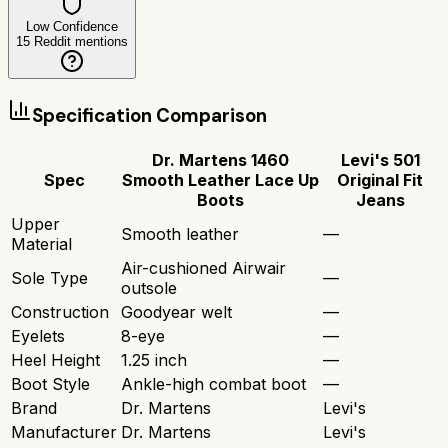
Low Confidence
15
Reddit mentions
Specification Comparison
Dr. Martens 1460
Levi's 501
Spec
Smooth Leather Lace Up
Original Fit
Boots
Jeans
Upper
Smooth leather
—
Material
Air-cushioned Airwair
Sole Type
—
outsole
Construction
Goodyear welt
—
Eyelets
8-eye
—
Heel Height
1.25 inch
—
Boot Style
Ankle-high combat boot
—
Brand
Dr. Martens
Levi's
Manufacturer
Dr. Martens
Levi's