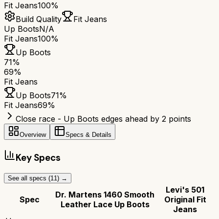
Fit Jeans
100%
Build Quality
Fit Jeans
Up Boots
N/A
Fit Jeans
100%
Up Boots
71
%
69
%
Fit Jeans
Up Boots
71
%
Fit Jeans
69
%
Close race - Up Boots edges ahead by 2 points
Overview
Specs & Details
Key Specs
See all specs (
11
) →
Levi's 501
Dr. Martens 1460 Smooth
Spec
Original Fit
Leather Lace Up Boots
Jeans