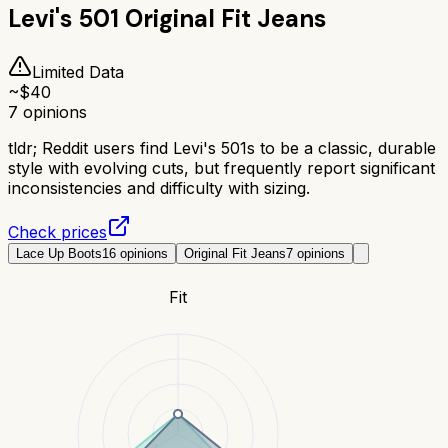
Levi's 501 Original Fit Jeans
Limited Data
~$
40
7
opinions
tldr;
Reddit users find Levi's 501s to be a classic, durable
style with evolving cuts, but frequently report significant
inconsistencies and difficulty with sizing.
Check prices
Lace Up Boots
16
opinions
Original Fit Jeans
7
opinions
Fit