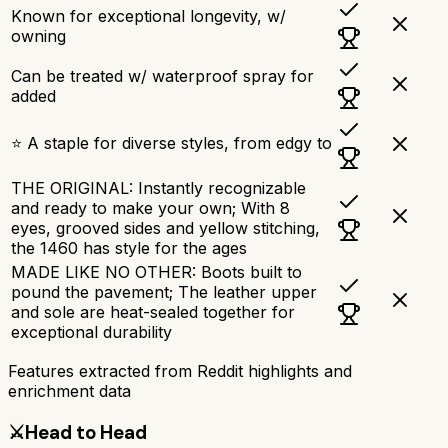
Known for exceptional longevity, w/
owning
Can be treated w/ waterproof spray for
added
⭐ A staple for diverse styles, from edgy to
THE ORIGINAL: Instantly recognizable
and ready to make your own; With 8
eyes, grooved sides and yellow stitching,
the 1460 has style for the ages
MADE LIKE NO OTHER: Boots built to
pound the pavement; The leather upper
and sole are heat-sealed together for
exceptional durability
Features extracted from Reddit highlights and
enrichment data
⚔️
Head to Head