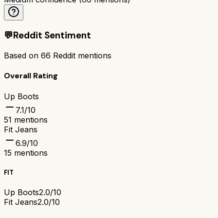
💬
Reddit Sentiment
Based on
66
Reddit mentions
Overall Rating
Up Boots
7.1
/10
51
mentions
Fit Jeans
6.9
/10
15
mentions
FIT
Up Boots
2.0/10
Fit Jeans
2.0/10