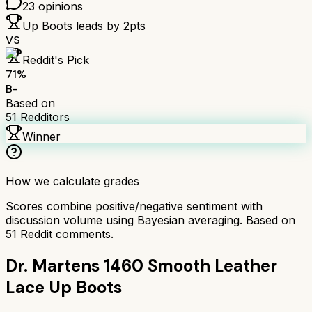
23
opinions
Up Boots
leads by
2
pts
VS
Reddit's Pick
71
%
B-
Based on
51
Redditors
Winner
How we calculate grades
Scores combine positive/negative sentiment with
discussion volume using Bayesian averaging. Based on
51
Reddit comments.
Dr. Martens 1460 Smooth Leather
Lace Up Boots