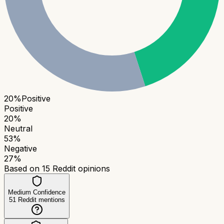
20
%
Positive
Positive
20
%
Neutral
53
%
Negative
27
%
Based on
15
Reddit opinions
Medium Confidence
51
Reddit mentions