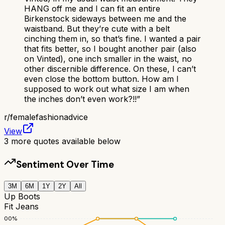
HANG off me and I can fit an entire
Birkenstock sideways between me and the
waistband. But they’re cute with a belt
cinching them in, so that’s fine. I wanted a pair
that fits better, so I bought another pair (also
on Vinted), one inch smaller in the waist, no
other discernible difference. On these, I can’t
even close the bottom button. How am I
supposed to work out what size I am when
the inches don’t even work?!!
”
r/
femalefashionadvice
View
3
more quotes available below
Sentiment Over Time
3M
6M
1Y
2Y
All
Up Boots
Fit Jeans
100
%