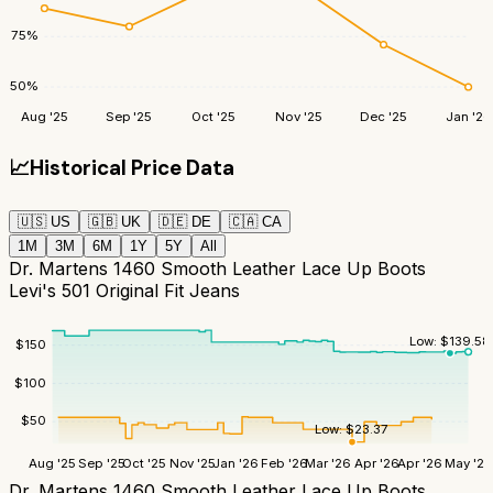
75
%
50
%
Aug '25
Sep '25
Oct '25
Nov '25
Dec '25
Jan '26
📈
Historical Price Data
🇺🇸
US
🇬🇧
UK
🇩🇪
DE
🇨🇦
CA
1M
3M
6M
1Y
5Y
All
Dr. Martens 1460 Smooth Leather Lace Up Boots
Levi's 501 Original Fit Jeans
Low:
$
139.58
$
150
$
100
$
50
Low:
$
23.37
Aug '25
Sep '25
Oct '25
Nov '25
Jan '26
Feb '26
Mar '26
Apr '26
Apr '26
May '26
Dr. Martens 1460 Smooth Leather Lace Up Boots