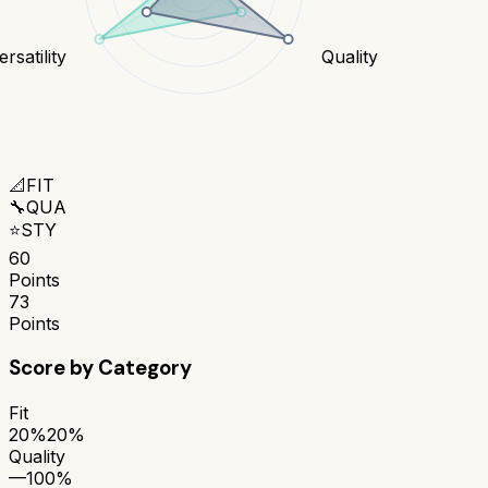
rsatility
Quality
📐
FIT
🔧
QUA
⭐
STY
60
Points
73
Points
Score by Category
Fit
20%
20%
Quality
—
100%