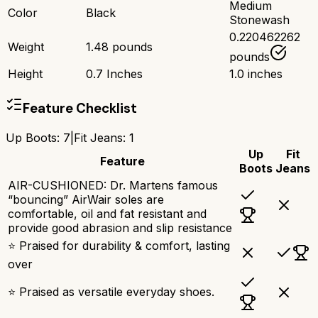
Medium
Color
Black
Stonewash
0.220462262
Weight
1.48 pounds
pounds
Height
0.7 Inches
1.0 inches
Feature Checklist
Up Boots
:
7
|
Fit Jeans
:
1
Up
Fit
Feature
Boots
Jeans
AIR-CUSHIONED: Dr. Martens famous
“bouncing” AirWair soles are
comfortable, oil and fat resistant and
provide good abrasion and slip resistance
⭐ Praised for durability & comfort, lasting
over
⭐ Praised as versatile everyday shoes.