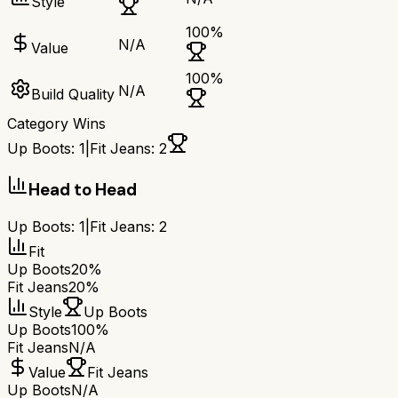
Style
100
%
N/A
Value
100
%
N/A
Build Quality
Category Wins
Up Boots
:
1
|
Fit Jeans
:
2
Head to Head
Up Boots
:
1
|
Fit Jeans
:
2
Fit
Up Boots
20%
Fit Jeans
20%
Style
Up Boots
Up Boots
100%
Fit Jeans
N/A
Value
Fit Jeans
Up Boots
N/A