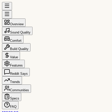
Overview
Sound Quality
Comfort
Build Quality
Value
Features
Reddit Says
Trends
Communities
Specs
FAQ
reccs.co