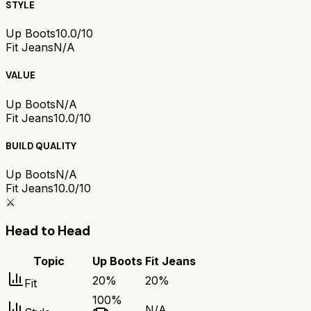
STYLE
Up Boots
10.0/10
Fit Jeans
N/A
VALUE
Up Boots
N/A
Fit Jeans
10.0/10
BUILD QUALITY
Up Boots
N/A
Fit Jeans
10.0/10
⚔️
Head to Head
Topic
Up Boots
Fit Jeans
20
%
20
%
Fit
100
%
N/A