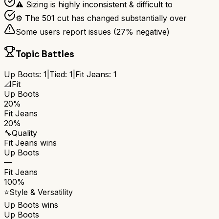
⚠ Sizing is highly inconsistent & difficult to
⚙ The 501 cut has changed substantially over
Some users report issues (
27
% negative)
Topic Battles
Up Boots
:
1
|
Tied:
1
|
Fit Jeans
:
1
📐
Fit
Up Boots
20%
Fit Jeans
20%
🔧
Quality
Fit Jeans
wins
Up Boots
—
Fit Jeans
100%
⭐
Style & Versatility
Up Boots
wins
Up Boots