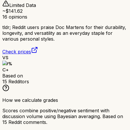
Limited Data
~$
141.62
16
opinions
tldr;
Reddit users praise Doc Martens for their durability,
longevity, and versatility as an everyday staple for
various personal styles.
Check prices
VS
69
%
C+
Based on
15
Redditors
How we calculate grades
Scores combine positive/negative sentiment with
discussion volume using Bayesian averaging. Based on
15
Reddit comments.