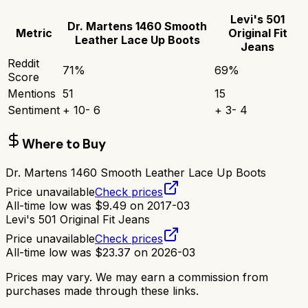
Levi's 501
Dr. Martens 1460 Smooth
Metric
Original Fit
Leather Lace Up Boots
Jeans
Reddit
71
%
69
%
Score
Mentions
51
15
Sentiment
+
10
-
6
+
3
-
4
Where to Buy
Dr. Martens 1460 Smooth Leather Lace Up Boots
Price unavailable
Check prices
All-time low was
$
9.49
on
2017-03
Levi's 501 Original Fit Jeans
Price unavailable
Check prices
All-time low was
$
23.37
on
2026-03
Prices may vary. We may earn a commission from
purchases made through these links.