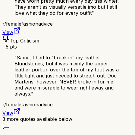
have worn pretty much every day this winter.
They aren’t as visually versatile imo but I still
love what they do for every outfit
”
r/
femalefashionadvice
View
Top Criticism
+
5
pts
“
Same, I had to “break in” my leather
Blundstones, but it was mainly the upper
leather portion over the top of my foot was a
little tight and just needed to stretch out. Doc
Martens, however, NEVER broke in for me
and were miserable to wear right away and
always.
”
r/
femalefashionadvice
View
3
more quotes available below