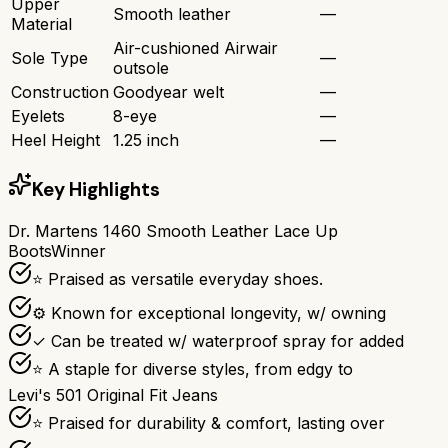
Upper
Smooth leather
—
Material
Air-cushioned Airwair
Sole Type
—
outsole
Construction
Goodyear welt
—
Eyelets
8-eye
—
Heel Height
1.25 inch
—
Key Highlights
Dr. Martens 1460 Smooth Leather Lace Up
Boots
Winner
⭐ Praised as versatile everyday shoes.
⚙ Known for exceptional longevity, w/ owning
✓ Can be treated w/ waterproof spray for added
⭐ A staple for diverse styles, from edgy to
Levi's 501 Original Fit Jeans
⭐ Praised for durability & comfort, lasting over