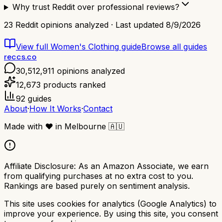
Why trust Reddit over professional reviews?
23
Reddit opinions analyzed · Last updated
8/9/2026
View full
Women's Clothing
guide
Browse all guides
reccs.co
30,512,911
opinions analyzed
12,673
products ranked
92
guides
About
·
How It Works
·
Contact
Made with
❤️
in Melbourne
🇦🇺
Affiliate Disclosure:
As an Amazon Associate, we earn
from qualifying purchases at no extra cost to you.
Rankings are based purely on sentiment analysis.
This site uses cookies for analytics (Google Analytics) to
improve your experience. By using this site, you consent