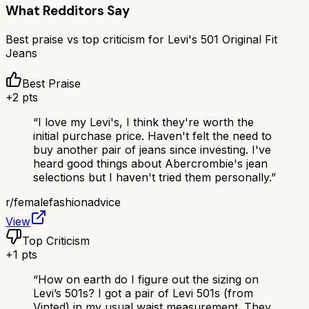
What Redditors Say
Best praise vs top criticism for
Levi's 501 Original Fit
Jeans
Best Praise
+
2
pts
“
I love my Levi's, I think they're worth the
initial purchase price. Haven't felt the need to
buy another pair of jeans since investing. I've
heard good things about Abercrombie's jean
selections but I haven't tried them personally.
”
r/
femalefashionadvice
View
Top Criticism
+
1
pts
“
How on earth do I figure out the sizing on
Levi’s 501s? I got a pair of Levi 501s (from
Vinted) in my usual waist measurement. They