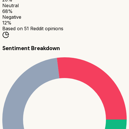
Neutral
68
%
Negative
12
%
Based on
51
Reddit opinions
Sentiment Breakdown