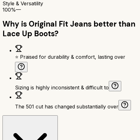
Style & Versatility
100%
—
Why is
Original Fit Jeans
better than
Lace Up Boots
?
⭐ Praised for durability & comfort, lasting over
Sizing is highly inconsistent & difficult to
The 501 cut has changed substantially over