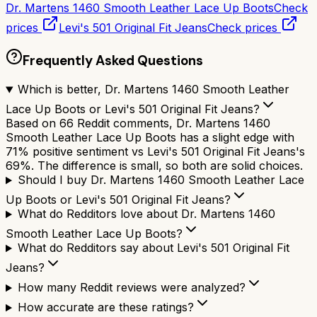
Dr. Martens 1460 Smooth Leather Lace Up Boots
Check
prices
Levi's 501 Original Fit Jeans
Check prices
Frequently Asked Questions
Which is better, Dr. Martens 1460 Smooth Leather
Lace Up Boots or Levi's 501 Original Fit Jeans?
Based on 66 Reddit comments, Dr. Martens 1460
Smooth Leather Lace Up Boots has a slight edge with
71% positive sentiment vs Levi's 501 Original Fit Jeans's
69%. The difference is small, so both are solid choices.
Should I buy Dr. Martens 1460 Smooth Leather Lace
Up Boots or Levi's 501 Original Fit Jeans?
What do Redditors love about Dr. Martens 1460
Smooth Leather Lace Up Boots?
What do Redditors say about Levi's 501 Original Fit
Jeans?
How many Reddit reviews were analyzed?
How accurate are these ratings?