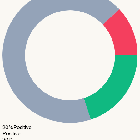
20
%
Positive
Positive
20
%