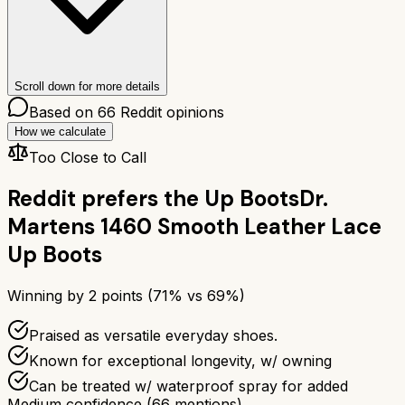
Scroll down for more details
Based on
66
Reddit opinions
How we calculate
Too Close to Call
Reddit prefers the
Up Boots
Dr.
Martens 1460 Smooth Leather Lace
Up Boots
Winning by
2
points (
71
% vs
69
%)
Praised as versatile everyday shoes.
Known for exceptional longevity, w/ owning
Can be treated w/ waterproof spray for added
Medium confidence
(
66
mentions)