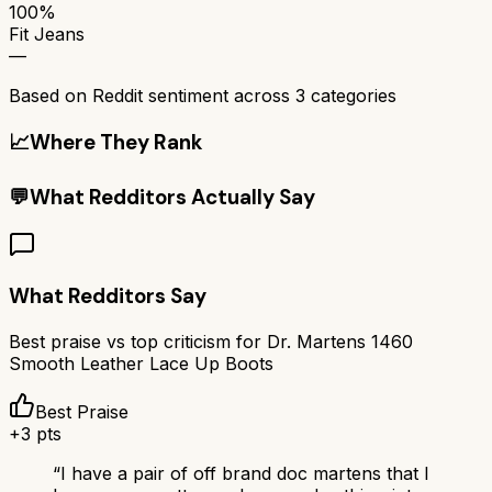
100%
Fit Jeans
—
Based on Reddit sentiment across
3
categories
📈
Where They Rank
💬
What Redditors Actually Say
What Redditors Say
Best praise vs top criticism for
Dr. Martens 1460
Smooth Leather Lace Up Boots
Best Praise
+
3
pts
“
I have a pair of off brand doc martens that I