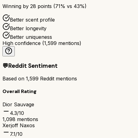
Winning by
28
points (
71
% vs
43
%)
Better scent profile
Better longevity
Better uniqueness
High confidence
(
1,599
mentions)
💬
Reddit Sentiment
Based on
1,599
Reddit mentions
Overall Rating
Dior Sauvage
4.3
/10
1,098
mentions
Xerjoff Naxos
7.1
/10