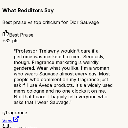
What Redditors Say
Best praise vs top criticism for
Dior Sauvage
Best Praise
+
32
pts
“
Professor Trelawny wouldn't care if a
perfume was marketed to men. Seriously,
though. Fragrance marketing is weirdly
gendered. Wear what you like. I'm a woman
who wears Sauvage almost every day. Most
people who comment on my fragrance just
ask if I use Aveda products. It's a widely used
mens cologne and no one clocks it on me.
Not that I care, I happily tell everyone who
asks that I wear Sauvage.
”
r/
fragrance
View