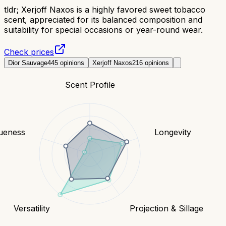
tldr;
Xerjoff Naxos is a highly favored sweet tobacco
scent, appreciated for its balanced composition and
suitability for special occasions or year-round wear.
Check prices
Dior Sauvage
445
opinions
Xerjoff Naxos
216
opinions
Scent Profile
ueness
Longevity
Versatility
Projection & Sillage