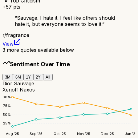
Top Criticism
+
57
pts
“
Sauvage. I hate it. I feel like others should
hate it, but everyone seems to love it.
”
r/
fragrance
View
3
more quotes available below
Sentiment Over Time
3M
6M
1Y
2Y
All
Dior Sauvage
Xerjoff Naxos
100
%
75
%
50
%
25
%
Aug '25
Sep '25
Oct '25
Nov '25
Dec '25
Jan '26