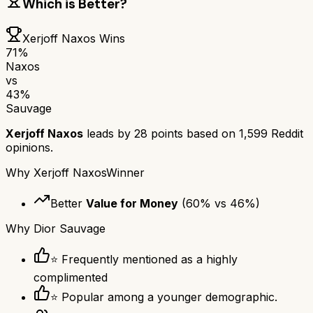
Which is Better?
Xerjoff Naxos
Wins
71
%
Naxos
vs
43
%
Sauvage
Xerjoff Naxos
leads by
28
points based on
1,599
Reddit
opinions.
Why
Xerjoff Naxos
Winner
Better
Value for Money
(
60
% vs
46
%)
Why
Dior Sauvage
⭐ Frequently mentioned as a highly
complimented
⭐ Popular among a younger demographic.