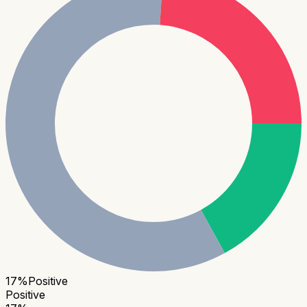
17
%
Positive
Positive