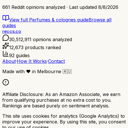
661
Reddit opinions analyzed · Last updated
8/8/2026
View full
Perfumes & colognes
guide
Browse all
guides
reccs.co
30,512,911
opinions analyzed
12,673
products ranked
92
guides
About
·
How It Works
·
Contact
Made with
❤️
in Melbourne
🇦🇺
Affiliate Disclosure:
As an Amazon Associate, we earn
from qualifying purchases at no extra cost to you.
Rankings are based purely on sentiment analysis.
This site uses cookies for analytics (Google Analytics) to
improve your experience. By using this site, you consent
to our use of cookies.