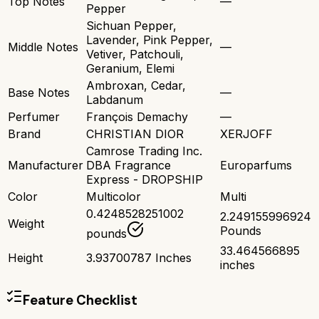
Top Notes
—
Pepper
Sichuan Pepper,
Lavender, Pink Pepper,
Middle Notes
—
Vetiver, Patchouli,
Geranium, Elemi
Ambroxan, Cedar,
Base Notes
—
Labdanum
Perfumer
François Demachy
—
Brand
CHRISTIAN DIOR
XERJOFF
Camrose Trading Inc.
Manufacturer
DBA Fragrance
Europarfums
Express - DROPSHIP
Color
Multicolor
Multi
0.4248528251002
2.249155996924
Weight
Pounds
pounds
33.464566895
Height
3.93700787 Inches
inches
Feature Checklist