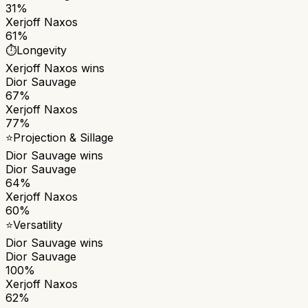
31%
Xerjoff Naxos
61%
⏱️
Longevity
Xerjoff Naxos
wins
Dior Sauvage
67%
Xerjoff Naxos
77%
⭐
Projection & Sillage
Dior Sauvage
wins
Dior Sauvage
64%
Xerjoff Naxos
60%
⭐
Versatility
Dior Sauvage
wins
Dior Sauvage
100%
Xerjoff Naxos
62%