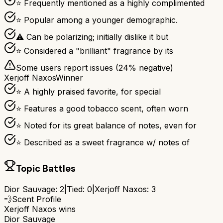
⭐ Frequently mentioned as a highly complimented
⭐ Popular among a younger demographic.
⚠ Can be polarizing; initially dislike it but
⭐ Considered a "brilliant" fragrance by its
Some users report issues (
24
% negative)
Xerjoff Naxos
Winner
⭐ A highly praised favorite, for special
⭐ Features a good tobacco scent, often worn
⭐ Noted for its great balance of notes, even for
⭐ Described as a sweet fragrance w/ notes of
Topic Battles
Dior Sauvage
:
2
|
Tied:
0
|
Xerjoff Naxos
:
3
💨
Scent Profile
Xerjoff Naxos
wins
Dior Sauvage