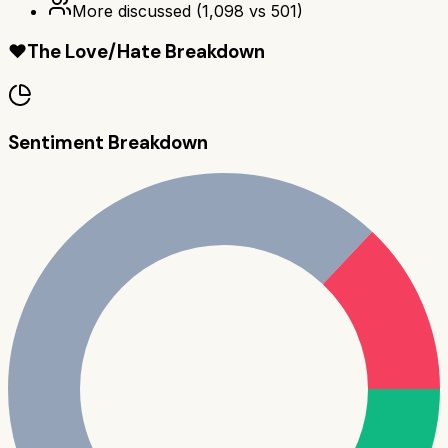
More discussed
(
1,098
vs
501
)
❤️
The Love/Hate Breakdown
Sentiment Breakdown