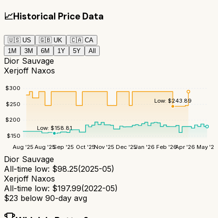
📈
Historical Price Data
🇺🇸
US
🇬🇧
UK
🇨🇦
CA
1M
3M
6M
1Y
5Y
All
Dior Sauvage
Xerjoff Naxos
$
300
Low:
$
243.89
$
250
$
200
Low:
$
158.81
$
150
Aug '25
Aug '25
Sep '25
Oct '25
Nov '25
Dec '25
Jan '26
Feb '26
Apr '26
May '26
Dior Sauvage
All-time low:
$
98.25
(
2025-05
)
Xerjoff Naxos
All-time low:
$
197.99
(
2022-05
)
$
23
below 90-day avg