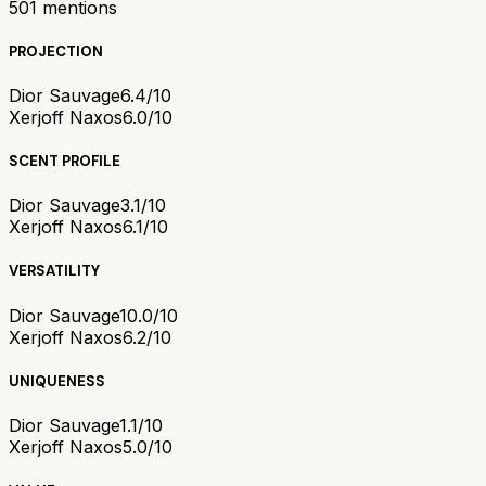
501
mentions
PROJECTION
Dior Sauvage
6.4/10
Xerjoff Naxos
6.0/10
SCENT PROFILE
Dior Sauvage
3.1/10
Xerjoff Naxos
6.1/10
VERSATILITY
Dior Sauvage
10.0/10
Xerjoff Naxos
6.2/10
UNIQUENESS
Dior Sauvage
1.1/10
Xerjoff Naxos
5.0/10