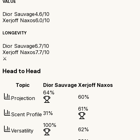
VALUE
Dior Sauvage
4.6/10
Xerjoff Naxos
6.0/10
LONGEVITY
Dior Sauvage
6.7/10
Xerjoff Naxos
7.7/10
⚔️
Head to Head
Topic
Dior Sauvage
Xerjoff Naxos
64
%
60
%
Projection
61
%
31
%
Scent Profile
100
%
62
%
Versatility