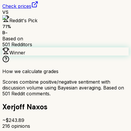
Check prices
VS
Reddit's Pick
71
%
B-
Based on
501
Redditors
Winner
How we calculate grades
Scores combine positive/negative sentiment with
discussion volume using Bayesian averaging. Based on
501
Reddit comments.
Xerjoff Naxos
~$
243.89
216
opinions