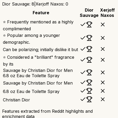
Dior Sauvage
:
8
|
Xerjoff Naxos
:
0
Dior
Xerjoff
Feature
Sauvage
Naxos
⭐ Frequently mentioned as a highly
complimented
⭐ Popular among a younger
demographic.
Can be polarizing; initially dislike it but
⭐ Considered a "brilliant" fragrance
by its
Sauvage by Christian Dior for Men
6.8 oz Eau de Toilette Spray
Sauvage by Christian Dior for Men
6.8 oz Eau de Toilette Spray
Christian Dior
Features extracted from Reddit highlights and
enrichment data