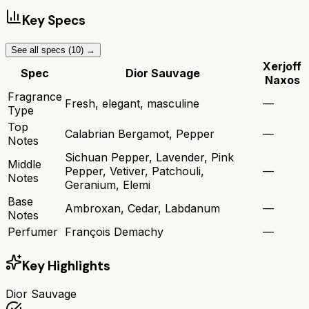
Key Specs
See all specs (
10
) →
Xerjoff
Spec
Dior Sauvage
Naxos
Fragrance
Fresh, elegant, masculine
—
Type
Top
Calabrian Bergamot, Pepper
—
Notes
Sichuan Pepper, Lavender, Pink
Middle
Pepper, Vetiver, Patchouli,
—
Notes
Geranium, Elemi
Base
Ambroxan, Cedar, Labdanum
—
Notes
Perfumer
François Demachy
—
Key Highlights
Dior Sauvage