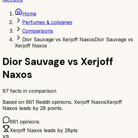
Home
Perfumes & colognes
Comparisons
Dior Sauvage vs Xerjoff Naxos
Dior Sauvage vs
Xerjoff Naxos
Dior Sauvage
vs
Xerjoff
Naxos
97
facts in comparison
Based on
661
Reddit opinions.
Xerjoff Naxos
Xerjoff
Naxos
leads by
28
points.
661
opinions
Xerjoff Naxos
leads by
28
pts
VS