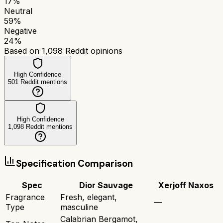
17
%
Neutral
59
%
Negative
24
%
Based on
1,098
Reddit opinions
High Confidence
501
Reddit mentions
High Confidence
1,098
Reddit mentions
Specification Comparison
Spec
Dior Sauvage
Xerjoff Naxos
Fragrance
Fresh, elegant,
—
Type
masculine
Calabrian Bergamot,