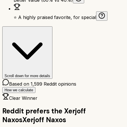
⭐ A highly praised favorite, for special
Scroll down for more details
Based on
1,599
Reddit opinions
How we calculate
Clear Winner
Reddit prefers the
Xerjoff
Naxos
Xerjoff Naxos