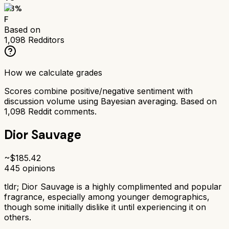
43
%
F
Based on
1,098
Redditors
How we calculate grades
Scores combine positive/negative sentiment with
discussion volume using Bayesian averaging. Based on
1,098
Reddit comments.
Dior Sauvage
~$
185.42
445
opinions
tldr;
Dior Sauvage is a highly complimented and popular
fragrance, especially among younger demographics,
though some initially dislike it until experiencing it on
others.