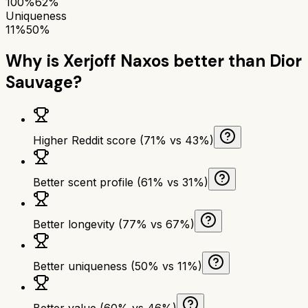
100%
62%
Uniqueness
11%
50%
Why is
Xerjoff Naxos
better than
Dior
Sauvage
?
Higher Reddit score (71% vs 43%)
Better scent profile (61% vs 31%)
Better longevity (77% vs 67%)
Better uniqueness (50% vs 11%)
Better value (60% vs 46%)