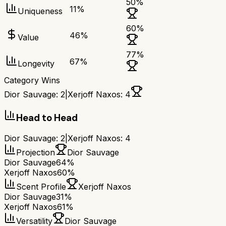
50
%
11
%
Uniqueness
60
%
46
%
Value
77
%
67
%
Longevity
Category Wins
Dior Sauvage
:
2
|
Xerjoff Naxos
:
4
Head to Head
Dior Sauvage
:
2
|
Xerjoff Naxos
:
4
Projection
Dior Sauvage
Dior Sauvage
64%
Xerjoff Naxos
60%
Scent Profile
Xerjoff Naxos
Dior Sauvage
31%
Xerjoff Naxos
61%
Versatility
Dior Sauvage