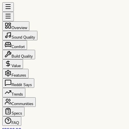
Overview
Sound Quality
Comfort
Build Quality
Value
Features
Reddit Says
Trends
Communities
Specs
FAQ
reccs.co