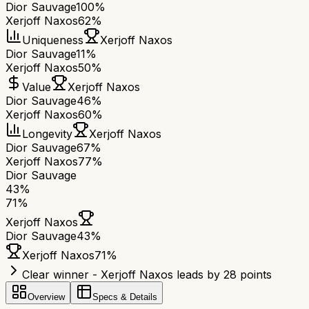
Dior Sauvage
100%
Xerjoff Naxos
62%
Uniqueness
Xerjoff Naxos
Dior Sauvage
11%
Xerjoff Naxos
50%
Value
Xerjoff Naxos
Dior Sauvage
46%
Xerjoff Naxos
60%
Longevity
Xerjoff Naxos
Dior Sauvage
67%
Xerjoff Naxos
77%
Dior Sauvage
43
%
71
%
Xerjoff Naxos
Dior Sauvage
43
%
Xerjoff Naxos
71
%
Clear winner - Xerjoff Naxos leads by 28 points
Overview
Specs & Details