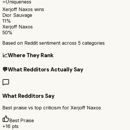
⭐
Uniqueness
Xerjoff Naxos
wins
Dior Sauvage
11%
Xerjoff Naxos
50%
Based on Reddit sentiment across
5
categories
📈
Where They Rank
💬
What Redditors Actually Say
What Redditors Say
Best praise vs top criticism for
Xerjoff Naxos
Best Praise
+
16
pts