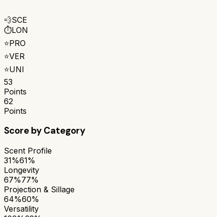
💨
SCE
⏱️
LON
⭐
PRO
⭐
VER
⭐
UNI
53
Points
62
Points
Score by Category
Scent Profile
31%
61%
Longevity
67%
77%
Projection & Sillage
64%
60%
Versatility