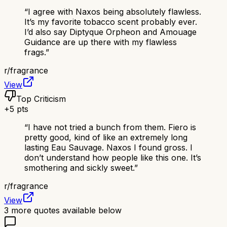
“
I agree with Naxos being absolutely flawless.
It’s my favorite tobacco scent probably ever.
I’d also say Diptyque Orpheon and Amouage
Guidance are up there with my flawless
frags.
”
r/
fragrance
View
Top Criticism
+
5
pts
“
I have not tried a bunch from them. Fiero is
pretty good, kind of like an extremely long
lasting Eau Sauvage. Naxos I found gross. I
don’t understand how people like this one. It’s
smothering and sickly sweet.
”
r/
fragrance
View
3
more quotes available below