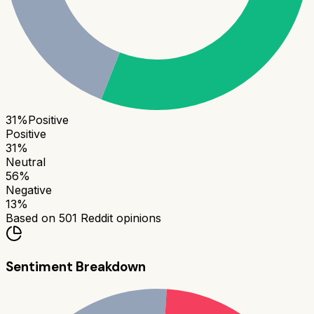
31
%
Positive
Positive
31
%
Neutral
56
%
Negative
13
%
Based on
501
Reddit opinions
Sentiment Breakdown