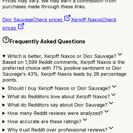
Prices may vary. We may earn a commission from
purchases made through these links.
Dior Sauvage
Check prices
Xerjoff Naxos
Check
prices
Frequently Asked Questions
Which is better, Xerjoff Naxos or Dior Sauvage?
Based on 1,599 Reddit comments, Xerjoff Naxos is the
preferred choice with 71% positive sentiment vs Dior
Sauvage's 43%. Xerjoff Naxos leads by 28 percentage
points.
Should I buy Xerjoff Naxos or Dior Sauvage?
What do Redditors love about Xerjoff Naxos?
What do Redditors say about Dior Sauvage?
How many Reddit reviews were analyzed?
How accurate are these ratings?
Why trust Reddit over professional reviews?