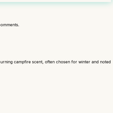
comments.
burning campfire scent, often chosen for winter and noted