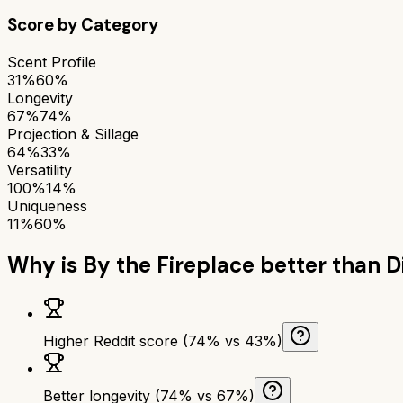
Score by Category
Scent Profile
31%
60%
Longevity
67%
74%
Projection & Sillage
64%
33%
Versatility
100%
14%
Uniqueness
11%
60%
Why is
By the Fireplace
better than
D
Higher Reddit score (74% vs 43%)
Better longevity (74% vs 67%)