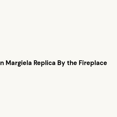
n Margiela Replica By the Fireplace