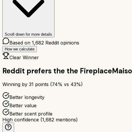
Scroll down for more details
Based on
1,682
Reddit opinions
How we calculate
Clear Winner
Reddit prefers the
the Fireplace
Maiso
Winning by
31
points (
74
% vs
43
%)
Better longevity
Better value
Better scent profile
High confidence
(
1,682
mentions)