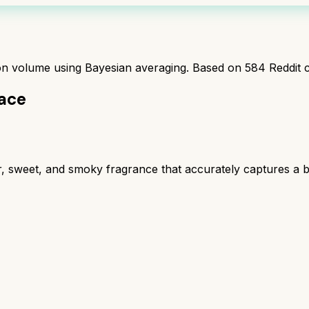
ion volume using Bayesian averaging. Based on
584
Reddit 
lace
r, sweet, and smoky fragrance that accurately captures a 