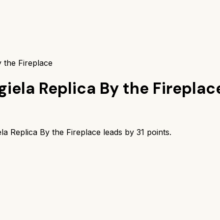
 the Fireplace
iela Replica By the Fireplac
la Replica By the Fireplace
leads by
31
points.