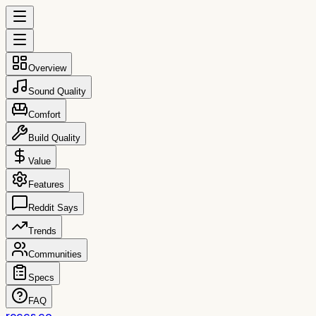
Overview
Sound Quality
Comfort
Build Quality
Value
Features
Reddit Says
Trends
Communities
Specs
FAQ
reccs.co