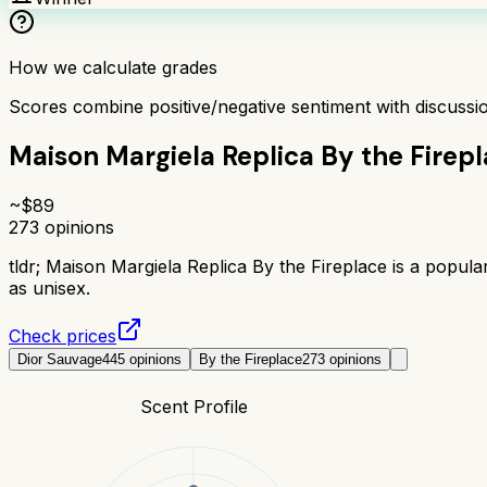
How we calculate grades
Scores combine positive/negative sentiment with discuss
Maison Margiela Replica By the Firep
~$
89
273
opinions
tldr;
Maison Margiela Replica By the Fireplace is a popula
as unisex.
Check prices
Dior Sauvage
445
opinions
By the Fireplace
273
opinions
Scent Profile