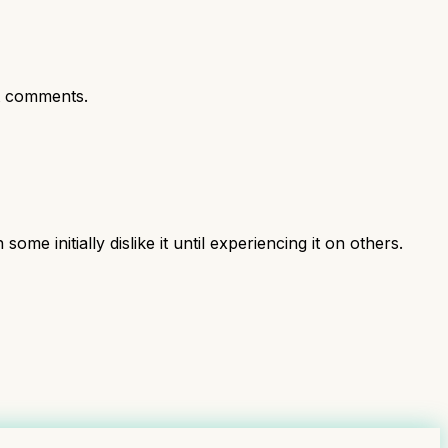
t comments.
initially dislike it until experiencing it on others.