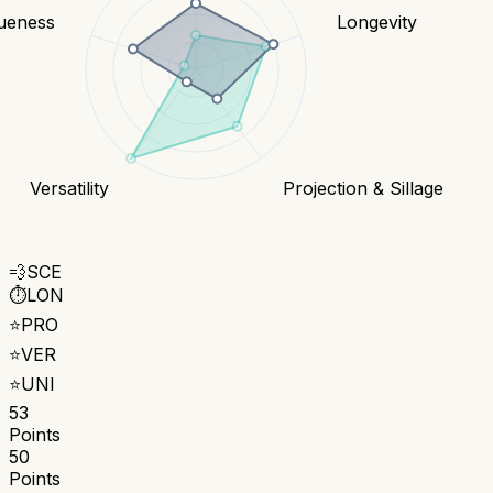
ueness
Longevity
Versatility
Projection & Sillage
💨
SCE
⏱️
LON
⭐
PRO
⭐
VER
⭐
UNI
53
Points
50
Points