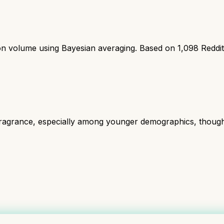
ion volume using Bayesian averaging. Based on
1,098
Reddi
grance, especially among younger demographics, though some 