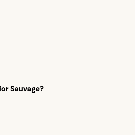
ior Sauvage
?