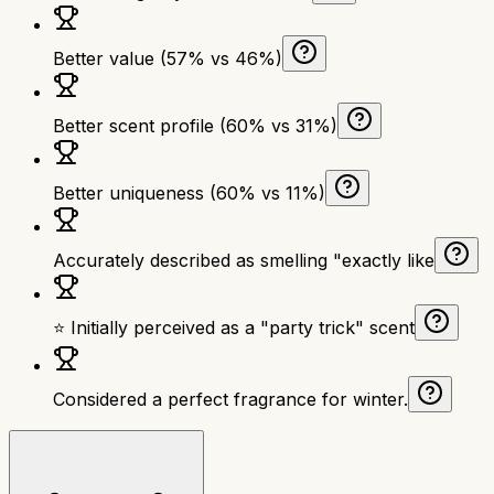
Better value (57% vs 46%)
Better scent profile (60% vs 31%)
Better uniqueness (60% vs 11%)
Accurately described as smelling "exactly like
⭐ Initially perceived as a "party trick" scent
Considered a perfect fragrance for winter.