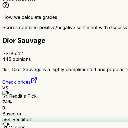
How we calculate grades
Scores combine positive/negative sentiment with discuss
Dior Sauvage
~$
185.42
445
opinions
tldr;
Dior Sauvage is a highly complimented and popular fra
Check prices
VS
Reddit's Pick
74
%
B-
Based on
584
Redditors
Winner