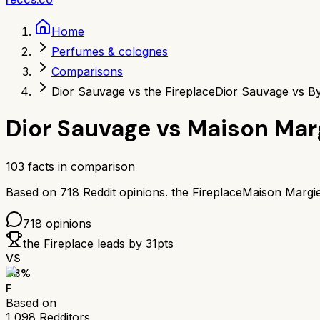
Home
Perfumes & colognes
Comparisons
Dior Sauvage vs the Fireplace
Dior Sauvage vs By
Dior Sauvage
vs
Maison Marg
103
facts in comparison
Based on
718
Reddit opinions.
the Fireplace
Maison Margie
718
opinions
the Fireplace
leads by
31
pts
VS
43
%
F
Based on
1,098
Redditors