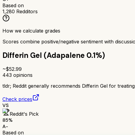
Based on
1,280
Redditors
How we calculate grades
Scores combine positive/negative sentiment with discuss
Differin Gel (Adapalene 0.1%)
~$
52.99
443
opinions
tldr;
Reddit generally recommends Differin Gel for treating 
Check prices
VS
Reddit's Pick
85
%
A-
Based on