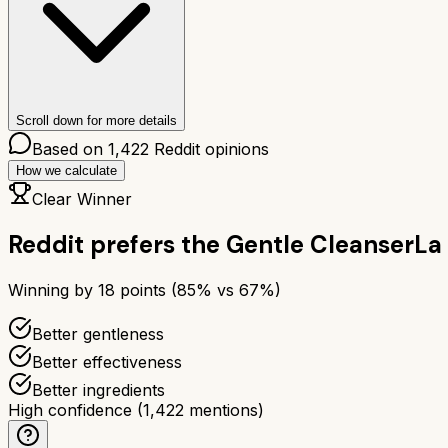
Scroll down for more details
Based on
1,422
Reddit opinions
How we calculate
Clear Winner
Reddit prefers the
Gentle Cleanser
La
Winning by
18
points (
85
% vs
67
%)
Better gentleness
Better effectiveness
Better ingredients
High confidence
(
1,422
mentions)