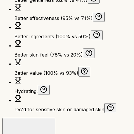
Better effectiveness (95% vs 71%)
Better ingredients (100% vs 50%)
Better skin feel (78% vs 20%)
Better value (100% vs 93%)
Hydrating.
rec'd for sensitive skin or damaged skin