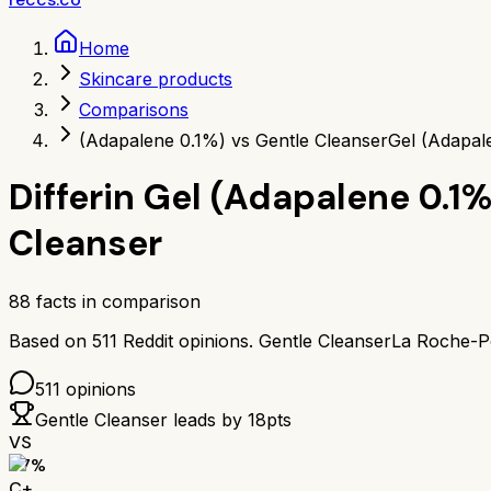
Home
Skincare products
Comparisons
(Adapalene 0.1%) vs Gentle Cleanser
Gel (Adapal
Differin Gel (Adapalene 0.1%
Cleanser
88
facts in comparison
Based on
511
Reddit opinions.
Gentle Cleanser
La Roche-Po
511
opinions
Gentle Cleanser
leads by
18
pts
VS
67
%
C+