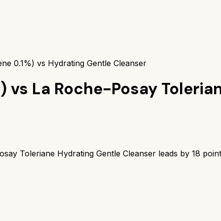
ene 0.1%) vs Hydrating Gentle Cleanser
)
vs
La Roche-Posay Toleria
say Toleriane Hydrating Gentle Cleanser
leads by
18
point