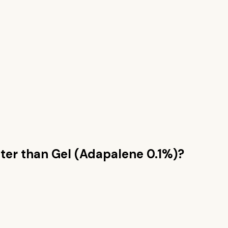
ter than
Gel (Adapalene 0.1%)
?