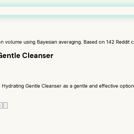
ion volume using Bayesian averaging. Based on
142
Reddit 
Gentle Cleanser
drating Gentle Cleanser as a gentle and effective option, 
s