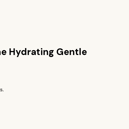
ne Hydrating Gentle
s.