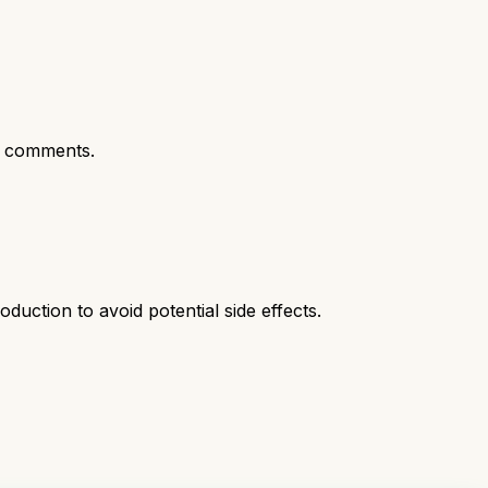
t comments.
duction to avoid potential side effects.