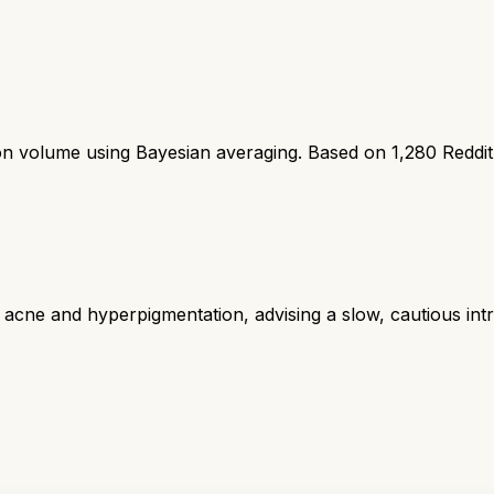
ion volume using Bayesian averaging. Based on
1,280
Reddi
acne and hyperpigmentation, advising a slow, cautious intro