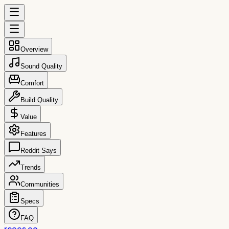
Overview
Sound Quality
Comfort
Build Quality
Value
Features
Reddit Says
Trends
Communities
Specs
FAQ
reccs.co