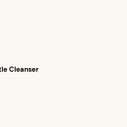
tle Cleanser