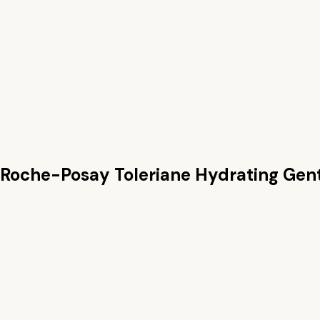
 Roche-Posay Toleriane Hydrating Gen