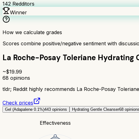
142
Redditors
Winner
How we calculate grades
Scores combine positive/negative sentiment with discuss
La Roche-Posay Toleriane Hydrating 
~$
19.99
68
opinions
tldr;
Reddit highly recommends La Roche-Posay Toleriane Hy
Check prices
Gel (Adapalene 0.1%)
443
opinions
Hydrating Gentle Cleanser
68
opinion
Effectiveness