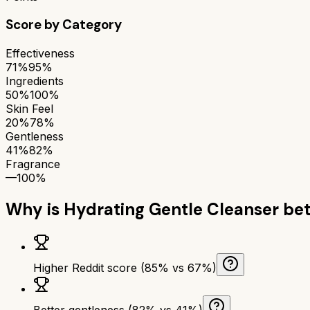
Score by Category
Effectiveness
71%
95%
Ingredients
50%
100%
Skin Feel
20%
78%
Gentleness
41%
82%
Fragrance
—
100%
Why is
Hydrating Gentle Cleanser
bet
Higher Reddit score (85% vs 67%)
Better gentleness (82% vs 41%)