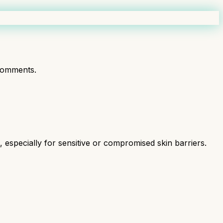
comments.
especially for sensitive or compromised skin barriers.