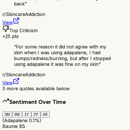
back
”
r/
SkincareAddiction
View
Top Criticism
+
25
pts
“
For some reason it did not agree with my
skin when I was using adapalene, I had
bumps/redness/burning, but after I stopped
using adapalene it was fine on my skin
”
r/
SkincareAddiction
View
3
more quotes available below
Sentiment Over Time
3M
6M
1Y
2Y
All
(Adapalene 0.1%)
Baume B5