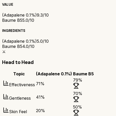
VALUE
(Adapalene 0.1%)
9.3/10
Baume B5
5.0/10
INGREDIENTS
(Adapalene 0.1%)
5.0/10
Baume B5
4.0/10
⚔️
Head to Head
Topic
(Adapalene 0.1%)
Baume B5
79
%
71
%
Effectiveness
70
%
41
%
Gentleness
50
%
20
%
Skin Feel