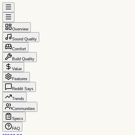
Overview
Sound Quality
Comfort
Build Quality
Value
Features
Reddit Says
Trends
Communities
Specs
FAQ
reccs.co