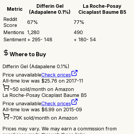
Differin Gel
La Roche-Posay
Metric
(Adapalene 0.1%)
Cicaplast Baume B5
Reddit
67
%
77
%
Score
Mentions
1,280
490
Sentiment
+
295
-
148
+
180
-
54
Where to Buy
Differin Gel (Adapalene 0.1%)
Price unavailable
Check prices
All-time low was
$
25.76
on
2017-11
~
50
sold/month on Amazon
La Roche-Posay Cicaplast Baume B5
Price unavailable
Check prices
All-time low was
$
6.99
on
2015-09
~
70K
sold/month on Amazon
Prices may vary. We may earn a commission from