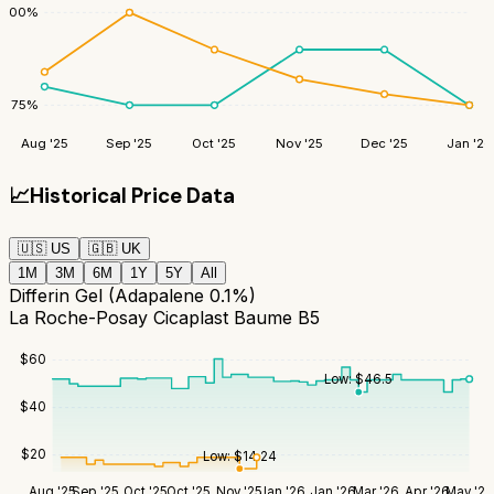
100
%
75
%
Aug '25
Sep '25
Oct '25
Nov '25
Dec '25
Jan '26
📈
Historical Price Data
🇺🇸
US
🇬🇧
UK
1M
3M
6M
1Y
5Y
All
Differin Gel (Adapalene 0.1%)
La Roche-Posay Cicaplast Baume B5
$
60
Low:
$
46.5
$
40
$
20
Low:
$
14.24
Aug '25
Sep '25
Oct '25
Oct '25
Nov '25
Jan '26
Jan '26
Mar '26
Apr '26
May '26