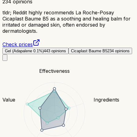
234
opinions
tldr;
Reddit highly recommends La Roche-Posay
Cicaplast Baume B5 as a soothing and healing balm for
irritated or damaged skin, often endorsed by
dermatologists.
Check prices
Gel (Adapalene 0.1%)
443
opinions
Cicaplast Baume B5
234
opinions
Effectiveness
Value
Ingredients