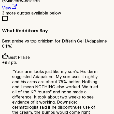
r/
SkincareAddiction
View
3
more quotes available below
What Redditors Say
Best praise vs top criticism for
Differin Gel (Adapalene
0.1%)
Best Praise
+
83
pts
“
Your arm looks just like my son’s. His derm
suggested Adapalene. My son uses it nightly
and his arms are about 75% better. Nothing
and I mean NOTHING else worked. We tried
all of the KP “cures” and none made a
difference. It took about two weeks to see
evidence of it working. Downside:
dermatologist said if he discontinues use of
the cream, the bumps would come right