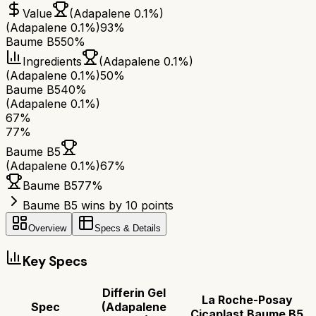
Value
(Adapalene 0.1%)
(Adapalene 0.1%)
93%
Baume B5
50%
Ingredients
(Adapalene 0.1%)
(Adapalene 0.1%)
50%
Baume B5
40%
(Adapalene 0.1%)
67
%
77
%
Baume B5
(Adapalene 0.1%)
67
%
Baume B5
77
%
Baume B5 wins by 10 points
Overview
Specs & Details
Key Specs
Differin Gel
La Roche-Posay
Spec
(Adapalene
Cicaplast Baume B5