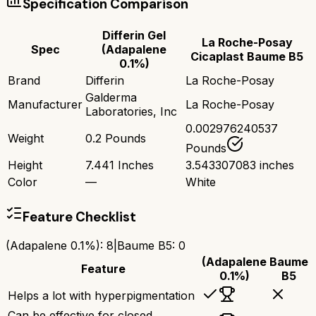
Specification Comparison
Differin Gel
La Roche-Posay
Spec
(Adapalene
Cicaplast Baume B5
0.1%)
Brand
Differin
La Roche-Posay
Galderma
Manufacturer
La Roche-Posay
Laboratories, Inc
0.002976240537
Weight
0.2 Pounds
Pounds
Height
7.441 Inches
3.543307083 inches
Color
—
White
Feature Checklist
(Adapalene 0.1%)
:
8
|
Baume B5
:
0
(Adapalene
Baume
Feature
0.1%)
B5
Helps a lot with hyperpigmentation
Can be effective for closed