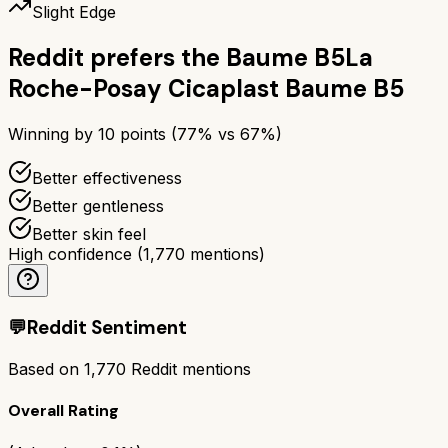
Slight Edge
Reddit prefers the
Baume B5
La
Roche-Posay Cicaplast Baume B5
Winning by
10
points (
77
% vs
67
%)
Better effectiveness
Better gentleness
Better skin feel
High confidence
(
1,770
mentions)
💬
Reddit Sentiment
Based on
1,770
Reddit mentions
Overall Rating