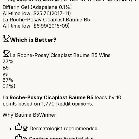
Differin Gel (Adapalene 0.1%)
All-time low:
$
25.76
(
2017-11
)
La Roche-Posay Cicaplast Baume B5
All-time low:
$
6.99
(
2015-09
)
Which is Better?
La Roche-Posay Cicaplast Baume B5
Wins
77
%
B5
vs
67
%
0.1%)
La Roche-Posay Cicaplast Baume B5
leads by
10
points based on
1,770
Reddit opinions.
Why
Baume B5
Winner
🏆 Dermatologist recommended