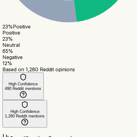
23
%
Positive
Positive
23
%
Neutral
65
%
Negative
12
%
Based on
1,280
Reddit opinions
High Confidence
490
Reddit mentions
High Confidence
1,280
Reddit mentions