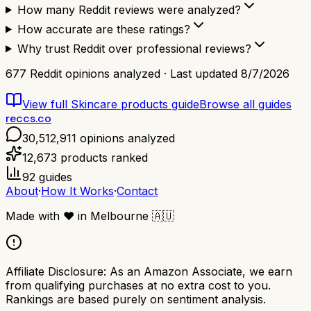
How many Reddit reviews were analyzed?
How accurate are these ratings?
Why trust Reddit over professional reviews?
677
Reddit opinions analyzed · Last updated
8/7/2026
View full
Skincare products
guide
Browse all guides
reccs.co
30,512,911
opinions analyzed
12,673
products ranked
92
guides
About
·
How It Works
·
Contact
Made with
❤️
in Melbourne
🇦🇺
Affiliate Disclosure:
As an Amazon Associate, we earn
from qualifying purchases at no extra cost to you.
Rankings are based purely on sentiment analysis.