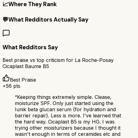
📈
Where They Rank
💬
What Redditors Actually Say
What Redditors Say
Best praise vs top criticism for
La Roche-Posay
Cicaplast Baume B5
Best Praise
+
56
pts
“
Keeping things extremely simple. Clease,
moisturize SPF. Only just started using the
Iunik beta glucan serum (for hydration and
barrier repair). Less is more. I've learned that
the hard way. Cicaplast B5 is my HG. I was
trying other moisturizers because I thought it
wasn't enough in terms of ceramides etc and