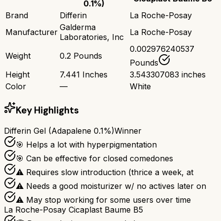
0.1%)
Brand
Differin
La Roche-Posay
Galderma
Manufacturer
La Roche-Posay
Laboratories, Inc
0.002976240537
Weight
0.2 Pounds
Pounds
Height
7.441 Inches
3.543307083 inches
Color
—
White
Key Highlights
Differin Gel (Adapalene 0.1%)
Winner
🎯 Helps a lot with hyperpigmentation
🎯 Can be effective for closed comedones
⚠ Requires slow introduction (thrice a week, at
⚠ Needs a good moisturizer w/ no actives later on
⚠ May stop working for some users over time
La Roche-Posay Cicaplast Baume B5