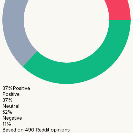
37
%
Positive
Positive
37
%
Neutral
52
%
Negative
11
%
Based on
490
Reddit opinions