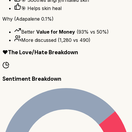
🎯 Soothes angry/irritated skin
🎯 Helps skin heal
Why
(Adapalene 0.1%)
Better
Value for Money
(
93
% vs
50
%)
More discussed
(
1,280
vs
490
)
❤️
The Love/Hate Breakdown
Sentiment Breakdown