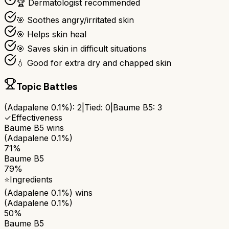
🏆 Dermatologist recommended
🎯 Soothes angry/irritated skin
🎯 Helps skin heal
🎯 Saves skin in difficult situations
💧 Good for extra dry and chapped skin
Topic Battles
(Adapalene 0.1%)
:
2
|
Tied:
0
|
Baume B5
:
3
✓
Effectiveness
Baume B5
wins
(Adapalene 0.1%)
71%
Baume B5
79%
⭐
Ingredients
(Adapalene 0.1%)
wins
(Adapalene 0.1%)
50%
Baume B5