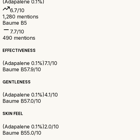
(Adapalene 0.1%)
6.7
/10
1,280
mentions
Baume B5
7.7
/10
490
mentions
EFFECTIVENESS
(Adapalene 0.1%)
7.1/10
Baume B5
7.9/10
GENTLENESS
(Adapalene 0.1%)
4.1/10
Baume B5
7.0/10
SKIN FEEL
(Adapalene 0.1%)
2.0/10
Baume B5
5.0/10