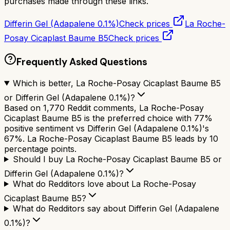
purchases made through these links.
Differin Gel (Adapalene 0.1%)
Check prices
La Roche-
Posay Cicaplast Baume B5
Check prices
Frequently Asked Questions
Which is better, La Roche-Posay Cicaplast Baume B5
or Differin Gel (Adapalene 0.1%)?
Based on 1,770 Reddit comments, La Roche-Posay
Cicaplast Baume B5 is the preferred choice with 77%
positive sentiment vs Differin Gel (Adapalene 0.1%)'s
67%. La Roche-Posay Cicaplast Baume B5 leads by 10
percentage points.
Should I buy La Roche-Posay Cicaplast Baume B5 or
Differin Gel (Adapalene 0.1%)?
What do Redditors love about La Roche-Posay
Cicaplast Baume B5?
What do Redditors say about Differin Gel (Adapalene
0.1%)?