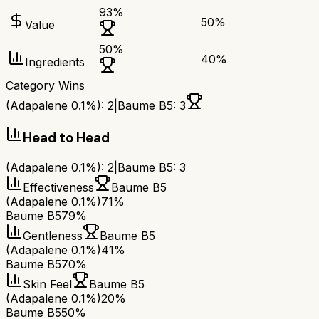
93
%
50
%
Value
50
%
40
%
Ingredients
Category Wins
(Adapalene 0.1%)
:
2
|
Baume B5
:
3
Head to Head
(Adapalene 0.1%)
:
2
|
Baume B5
:
3
Effectiveness
Baume B5
(Adapalene 0.1%)
71%
Baume B5
79%
Gentleness
Baume B5
(Adapalene 0.1%)
41%
Baume B5
70%
Skin Feel
Baume B5
(Adapalene 0.1%)
20%
Baume B5
50%