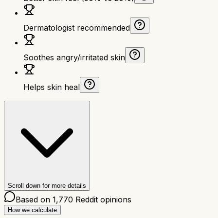
Dermatologist recommended
Soothes angry/irritated skin
Helps skin heal
Scroll down for more details
Based on
1,770
Reddit opinions
How we calculate