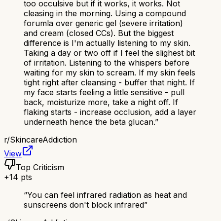
too occulsive but if it works, it works. Not
cleasing in the morning. Using a compound
forumla over generic gel (severe irritation)
and cream (closed CCs). But the biggest
difference is I'm actually listening to my skin.
Taking a day or two off if I feel the slighest bit
of irritation. Listening to the whispers before
waiting for my skin to scream. If my skin feels
tight right after cleansing - buffer that night. If
my face starts feeling a little sensitive - pull
back, moisturize more, take a night off. If
flaking starts - increase occlusion, add a layer
underneath hence the beta glucan.
”
r/
SkincareAddiction
View
Top Criticism
+
14
pts
“
You can feel infrared radiation as heat and
sunscreens don't block infrared
”