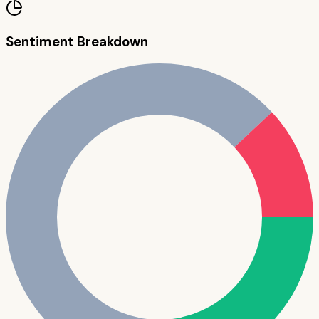
Sentiment Breakdown