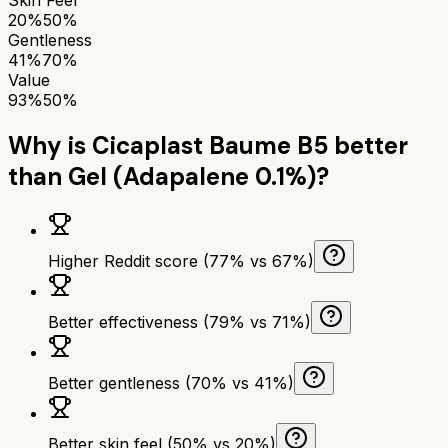
20%
50%
Gentleness
41%
70%
Value
93%
50%
Why is
Cicaplast Baume B5
better
than
Gel (Adapalene 0.1%)
?
Higher Reddit score (77% vs 67%)
Better effectiveness (79% vs 71%)
Better gentleness (70% vs 41%)
Better skin feel (50% vs 20%)