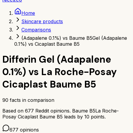
Home
Skincare products
Comparisons
(Adapalene 0.1%) vs Baume B5
Gel (Adapalene
0.1%) vs Cicaplast Baume B5
Differin Gel (Adapalene
0.1%)
vs
La Roche-Posay
Cicaplast Baume B5
90
facts in comparison
Based on
677
Reddit opinions.
Baume B5
La Roche-
Posay Cicaplast Baume B5
leads by
10
points.
677
opinions