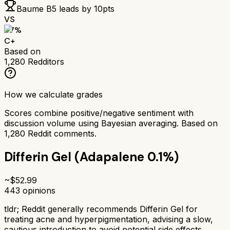
Baume B5
leads by
10
pts
VS
67
%
C+
Based on
1,280
Redditors
How we calculate grades
Scores combine positive/negative sentiment with
discussion volume using Bayesian averaging. Based on
1,280
Reddit comments.
Differin Gel (Adapalene 0.1%)
~$
52.99
443
opinions
tldr;
Reddit generally recommends Differin Gel for
treating acne and hyperpigmentation, advising a slow,
cautious introduction to avoid potential side effects.