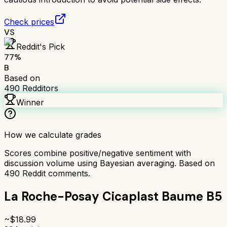
Check prices
VS
Reddit's Pick
77
%
B
Based on
490
Redditors
Winner
How we calculate grades
Scores combine positive/negative sentiment with
discussion volume using Bayesian averaging. Based on
490
Reddit comments.
La Roche-Posay Cicaplast Baume B5
~$
18.99