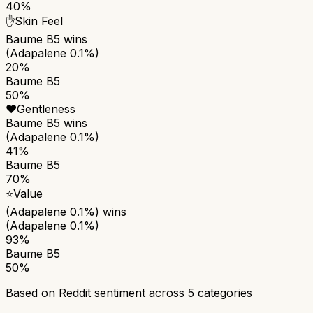
40%
✋
Skin Feel
Baume B5
wins
(Adapalene 0.1%)
20%
Baume B5
50%
❤️
Gentleness
Baume B5
wins
(Adapalene 0.1%)
41%
Baume B5
70%
⭐
Value
(Adapalene 0.1%)
wins
(Adapalene 0.1%)
93%
Baume B5
50%
Based on Reddit sentiment across
5
categories