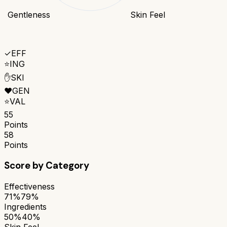
Gentleness
Skin Feel
✓
EFF
⭐
ING
✋
SKI
❤️
GEN
⭐
VAL
55
Points
58
Points
Score by Category
Effectiveness
71%
79%
Ingredients
50%
40%
Skin Feel