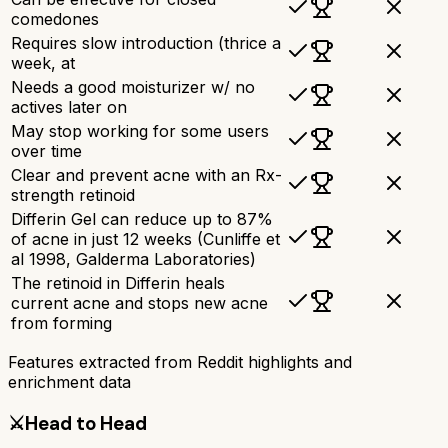
comedones
Requires slow introduction (thrice a
week, at
Needs a good moisturizer w/ no
actives later on
May stop working for some users
over time
Clear and prevent acne with an Rx-
strength retinoid
Differin Gel can reduce up to 87%
of acne in just 12 weeks (Cunliffe et
al 1998, Galderma Laboratories)
The retinoid in Differin heals
current acne and stops new acne
from forming
Features extracted from Reddit highlights and
enrichment data
⚔️
Head to Head