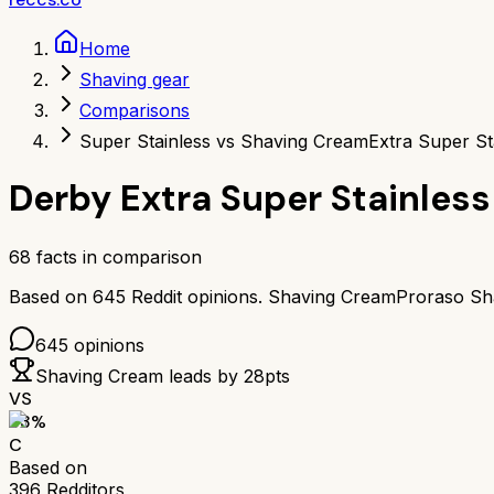
Home
Shaving gear
Comparisons
Super Stainless vs Shaving Cream
Extra Super St
Derby Extra Super Stainless
68
facts in comparison
Based on
645
Reddit opinions.
Shaving Cream
Proraso Sh
645
opinions
Shaving Cream
leads by
28
pts
VS
63
%
C
Based on
396
Redditors