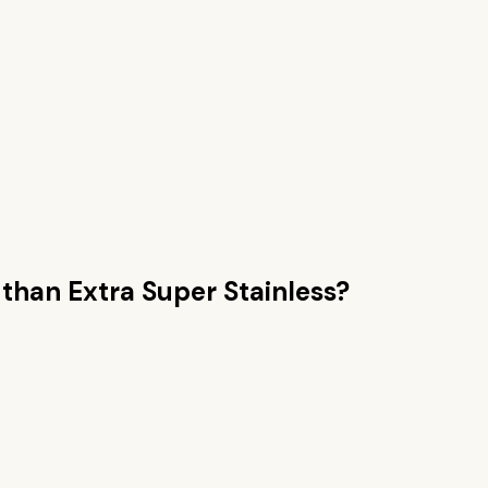
 than
Extra Super Stainless
?