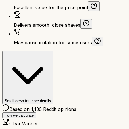
Excellent value for the price point
Delivers smooth, close shaves
May cause irritation for some users
Scroll down for more details
Based on
1,136
Reddit opinions
How we calculate
Clear Winner