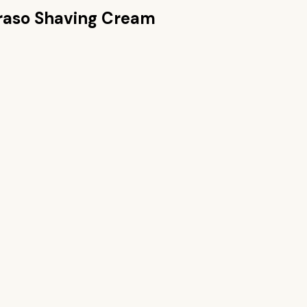
raso Shaving Cream