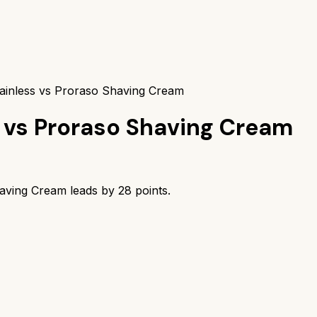
ainless vs Proraso Shaving Cream
vs
Proraso Shaving Cream
aving Cream
leads by
28
points.