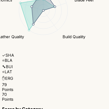
Lather Quality
Build Quality
✓
SHA
⭐
BLA
🔧
BUI
⭐
LAT
✋
ERG
79
Points
70
Points