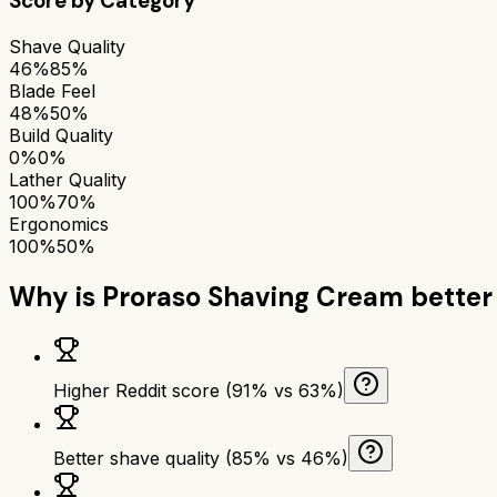
Score by Category
Shave Quality
46%
85%
Blade Feel
48%
50%
Build Quality
0%
0%
Lather Quality
100%
70%
Ergonomics
100%
50%
Why is
Proraso Shaving Cream
better
Higher Reddit score (91% vs 63%)
Better shave quality (85% vs 46%)