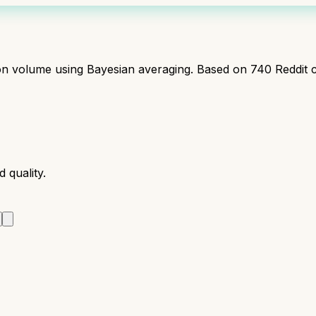
ion volume using Bayesian averaging. Based on
740
Reddit 
 quality.