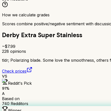
How we calculate grades
Scores combine positive/negative sentiment with discuss
Derby Extra Super Stainless
~$
7.99
228
opinions
tldr;
Polarizing blade. Some love the smoothness, others fi
Check prices
VS
Reddit's Pick
91
%
A
Based on
740
Redditors
Winner