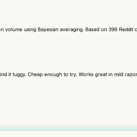
ion volume using Bayesian averaging. Based on
396
Reddit 
nd it tuggy. Cheap enough to try. Works great in mild razor