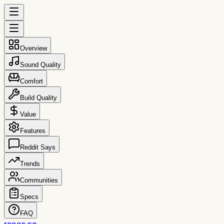
Overview
Sound Quality
Comfort
Build Quality
Value
Features
Reddit Says
Trends
Communities
Specs
FAQ
reccs.co