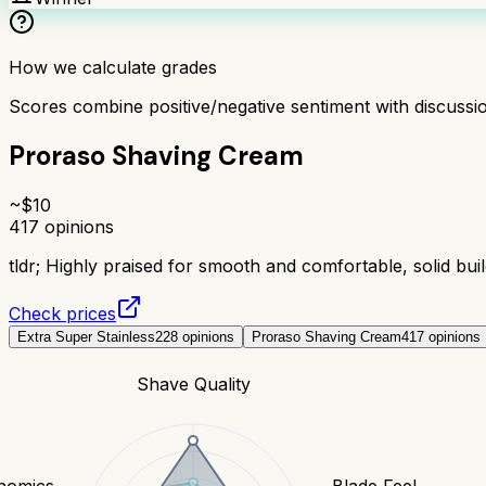
How we calculate grades
Scores combine positive/negative sentiment with discuss
Proraso Shaving Cream
~$
10
417
opinions
tldr;
Highly praised for smooth and comfortable, solid build
Check prices
Extra Super Stainless
228
opinions
Proraso Shaving Cream
417
opinions
Shave Quality
nomics
Blade Feel