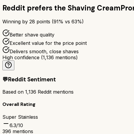
Reddit prefers the
Shaving Cream
Pro
Winning by
28
points (
91
% vs
63
%)
Better shave quality
Excellent value for the price point
Delivers smooth, close shaves
High confidence
(
1,136
mentions)
💬
Reddit Sentiment
Based on
1,136
Reddit mentions
Overall Rating
Super Stainless
6.3
/10
396
mentions