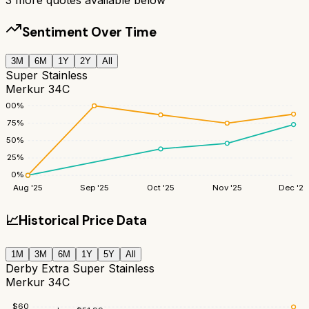
Sentiment Over Time
3M
6M
1Y
2Y
All
Super Stainless
Merkur 34C
100
%
75
%
50
%
25
%
0
%
Aug '25
Sep '25
Oct '25
Nov '25
Dec '25
📈
Historical Price Data
1M
3M
6M
1Y
5Y
All
Derby Extra Super Stainless
Merkur 34C
$
60