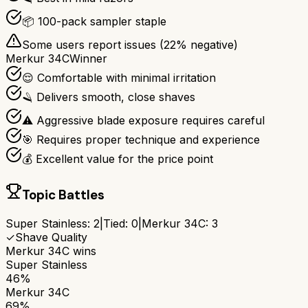
📦 100-pack sampler staple
Some users report issues (
22
% negative)
Merkur 34C
Winner
😌 Comfortable with minimal irritation
🪒 Delivers smooth, close shaves
⚠️ Aggressive blade exposure requires careful
🎯 Requires proper technique and experience
💰 Excellent value for the price point
Topic Battles
Super Stainless
:
2
|
Tied:
0
|
Merkur 34C
:
3
✓
Shave Quality
Merkur 34C
wins
Super Stainless
46%
Merkur 34C
69%