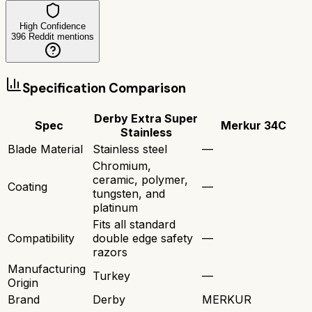
High Confidence
396
Reddit mentions
Specification Comparison
Derby Extra Super
Spec
Merkur 34C
Stainless
Blade Material
Stainless steel
—
Chromium,
ceramic, polymer,
Coating
—
tungsten, and
platinum
Fits all standard
Compatibility
double edge safety
—
razors
Manufacturing
Turkey
—
Origin
Brand
Derby
MERKUR