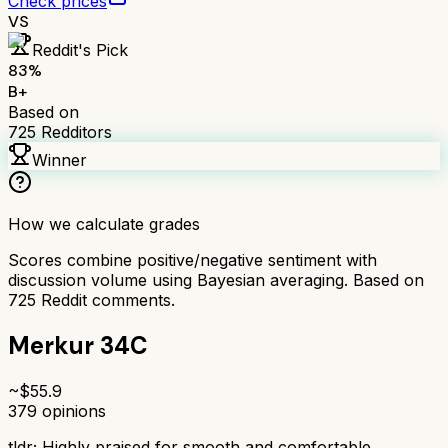
Check prices
VS
Reddit's Pick
83
%
B+
Based on
725
Redditors
Winner
How we calculate grades
Scores combine positive/negative sentiment with
discussion volume using Bayesian averaging. Based on
725
Reddit comments.
Merkur 34C
~$
55.9
379
opinions
tldr;
Highly praised for smooth and comfortable,