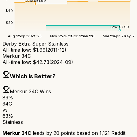
Low:
$
51.99
$
40
$
20
Low:
$
7.99
Aug '25
Sep '25
Oct '25
Nov '25
Nov '25
Dec '25
Jan '26
Mar '26
Apr '26
May '26
Derby Extra Super Stainless
All-time low:
$
1.99
(
2011-12
)
Merkur 34C
All-time low:
$
42.73
(
2024-09
)
Which is Better?
Merkur 34C
Wins
83
%
34C
vs
63
%
Stainless
Merkur 34C
leads by
20
points based on
1,121
Reddit