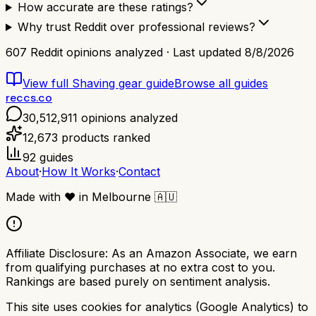
How accurate are these ratings?
Why trust Reddit over professional reviews?
607
Reddit opinions analyzed · Last updated
8/8/2026
View full
Shaving gear
guide
Browse all guides
reccs.co
30,512,911
opinions analyzed
12,673
products ranked
92
guides
About
·
How It Works
·
Contact
Made with
❤️
in Melbourne
🇦🇺
Affiliate Disclosure:
As an Amazon Associate, we earn
from qualifying purchases at no extra cost to you.
Rankings are based purely on sentiment analysis.
This site uses cookies for analytics (Google Analytics) to