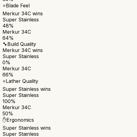
⭐
Blade Feel
Merkur 34C
wins
Super Stainless
48%
Merkur 34C
64%
🔧
Build Quality
Merkur 34C
wins
Super Stainless
0%
Merkur 34C
66%
⭐
Lather Quality
Super Stainless
wins
Super Stainless
100%
Merkur 34C
50%
✋
Ergonomics
Super Stainless
wins
Super Stainless