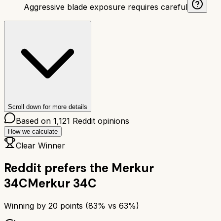
Aggressive blade exposure requires careful
Scroll down for more details
Based on
1,121
Reddit opinions
How we calculate
Clear Winner
Reddit prefers the
Merkur
34C
Merkur 34C
Winning by
20
points (
83
% vs
63
%)