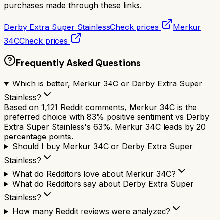
purchases made through these links.
Derby Extra Super Stainless
Check prices
Merkur
34C
Check prices
Frequently Asked Questions
Which is better, Merkur 34C or Derby Extra Super
Stainless?
Based on 1,121 Reddit comments, Merkur 34C is the
preferred choice with 83% positive sentiment vs Derby
Extra Super Stainless's 63%. Merkur 34C leads by 20
percentage points.
Should I buy Merkur 34C or Derby Extra Super
Stainless?
What do Redditors love about Merkur 34C?
What do Redditors say about Derby Extra Super
Stainless?
How many Reddit reviews were analyzed?