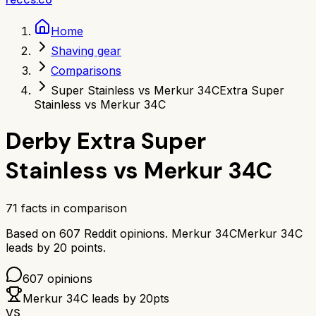
Home
Shaving gear
Comparisons
Super Stainless vs Merkur 34C
Extra Super
Stainless vs Merkur 34C
Derby Extra Super
Stainless
vs
Merkur 34C
71
facts in comparison
Based on
607
Reddit opinions.
Merkur 34C
Merkur 34C
leads by
20
points.
607
opinions
Merkur 34C
leads by
20
pts
VS