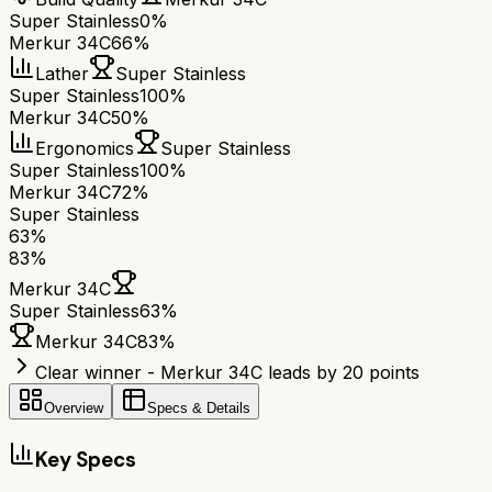
Super Stainless
0%
Merkur 34C
66%
Lather
Super Stainless
Super Stainless
100%
Merkur 34C
50%
Ergonomics
Super Stainless
Super Stainless
100%
Merkur 34C
72%
Super Stainless
63
%
83
%
Merkur 34C
Super Stainless
63
%
Merkur 34C
83
%
Clear winner - Merkur 34C leads by 20 points
Overview
Specs & Details
Key Specs