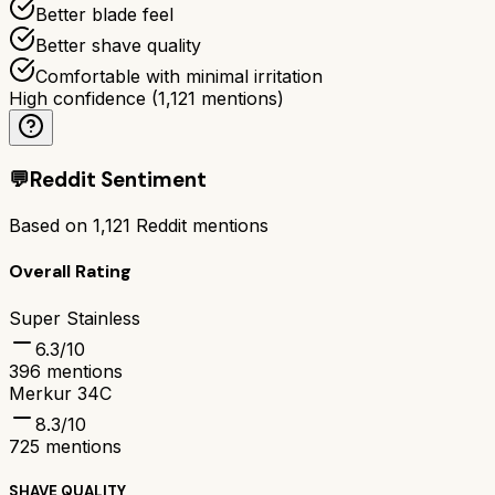
Better blade feel
Better shave quality
Comfortable with minimal irritation
High confidence
(
1,121
mentions)
💬
Reddit Sentiment
Based on
1,121
Reddit mentions
Overall Rating
Super Stainless
6.3
/10
396
mentions
Merkur 34C
8.3
/10
725
mentions
SHAVE QUALITY