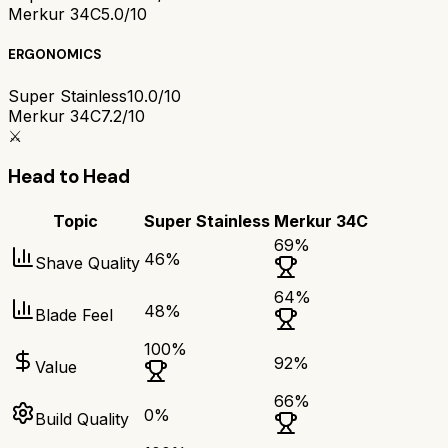
Merkur 34C
5.0/10
ERGONOMICS
Super Stainless
10.0/10
Merkur 34C
7.2/10
⚔️
Head to Head
Topic
Super Stainless
Merkur 34C
69
%
46
%
Shave Quality
64
%
48
%
Blade Feel
100
%
92
%
Value
66
%
0
%
Build Quality