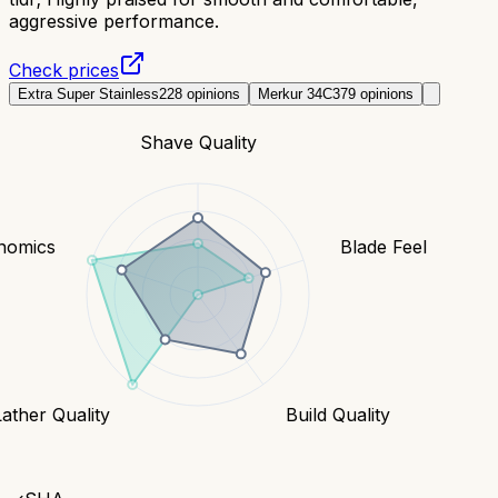
aggressive performance.
Check prices
Extra Super Stainless
228
opinions
Merkur 34C
379
opinions
Shave Quality
nomics
Blade Feel
Lather Quality
Build Quality