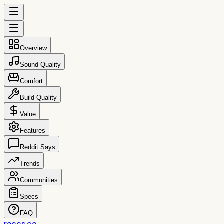
Overview
Sound Quality
Comfort
Build Quality
Value
Features
Reddit Says
Trends
Communities
Specs
FAQ
reccs.co