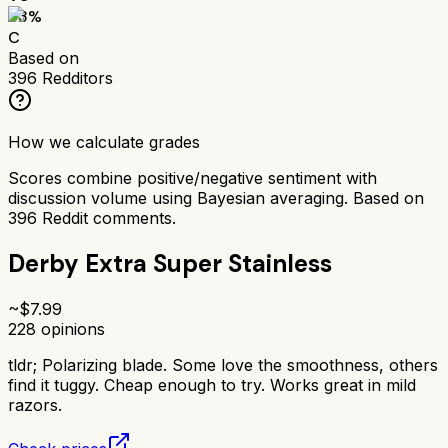
63
%
C
Based on
396
Redditors
How we calculate grades
Scores combine positive/negative sentiment with
discussion volume using Bayesian averaging. Based on
396
Reddit comments.
Derby Extra Super Stainless
~$
7.99
228
opinions
tldr;
Polarizing blade. Some love the smoothness, others
find it tuggy. Cheap enough to try. Works great in mild
razors.