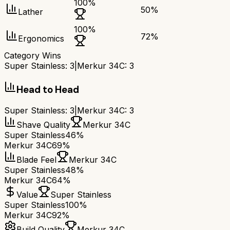
100
%
50
%
Lather
100
%
72
%
Ergonomics
Category Wins
Super Stainless
:
3
|
Merkur 34C
:
3
Head to Head
Super Stainless
:
3
|
Merkur 34C
:
3
Shave Quality
Merkur 34C
Super Stainless
46%
Merkur 34C
69%
Blade Feel
Merkur 34C
Super Stainless
48%
Merkur 34C
64%
Value
Super Stainless
Super Stainless
100%
Merkur 34C
92%
Build Quality
Merkur 34C