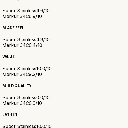
Super Stainless
4.6/10
Merkur 34C
6.9/10
BLADE FEEL
Super Stainless
4.8/10
Merkur 34C
6.4/10
VALUE
Super Stainless
10.0/10
Merkur 34C
9.2/10
BUILD QUALITY
Super Stainless
0.0/10
Merkur 34C
6.6/10
LATHER
Super Stainless
10.0/10