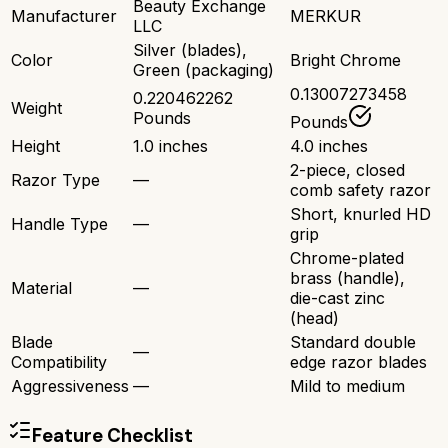
Beauty Exchange
Manufacturer
MERKUR
LLC
Silver (blades),
Color
Bright Chrome
Green (packaging)
0.13007273458
0.220462262
Weight
Pounds
Pounds
Height
1.0 inches
4.0 inches
2-piece, closed
Razor Type
—
comb safety razor
Short, knurled HD
Handle Type
—
grip
Chrome-plated
brass (handle),
Material
—
die-cast zinc
(head)
Blade
Standard double
—
Compatibility
edge razor blades
Aggressiveness
—
Mild to medium
Feature Checklist