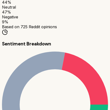
44
%
Neutral
47
%
Negative
9
%
Based on
725
Reddit opinions
Sentiment Breakdown