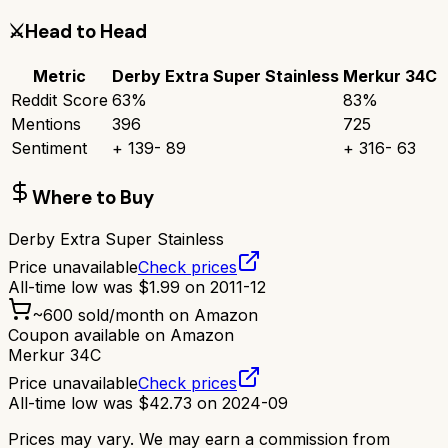
⚔️
Head to Head
Metric
Derby Extra Super Stainless
Merkur 34C
Reddit Score
63
%
83
%
Mentions
396
725
Sentiment
+
139
-
89
+
316
-
63
Where to Buy
Derby Extra Super Stainless
Price unavailable
Check prices
All-time low was
$
1.99
on
2011-12
~
600
sold/month on Amazon
Coupon available on Amazon
Merkur 34C
Price unavailable
Check prices
All-time low was
$
42.73
on
2024-09
Prices may vary. We may earn a commission from