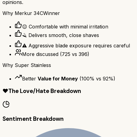
opinions.
Why
Merkur 34C
Winner
😌 Comfortable with minimal irritation
🪒 Delivers smooth, close shaves
⚠️ Aggressive blade exposure requires careful
More discussed
(
725
vs
396
)
Why
Super Stainless
Better
Value for Money
(
100
% vs
92
%)
❤️
The Love/Hate Breakdown
Sentiment Breakdown