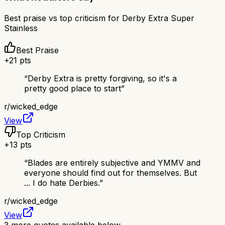
Best praise vs top criticism for
Derby Extra Super
Stainless
Best Praise
+
21
pts
“
Derby Extra is pretty forgiving, so it's a
pretty good place to start
”
r/
wicked_edge
View
Top Criticism
+
13
pts
“
Blades are entirely subjective and YMMV and
everyone should find out for themselves. But
... I do hate Derbies.
”
r/
wicked_edge
View
3
more quotes available below