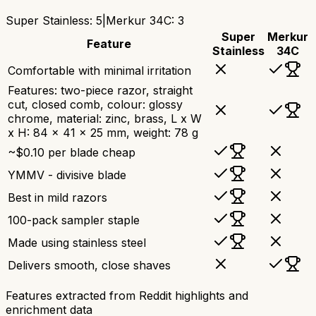
Super Stainless
:
5
|
Merkur 34C
:
3
Super
Merkur
Feature
Stainless
34C
Comfortable with minimal irritation
Features: two-piece razor, straight
cut, closed comb, colour: glossy
chrome, material: zinc, brass, L x W
x H: 84 x 41 x 25 mm, weight: 78 g
~$0.10 per blade cheap
YMMV - divisive blade
Best in mild razors
100-pack sampler staple
Made using stainless steel
Delivers smooth, close shaves
Features extracted from Reddit highlights and
enrichment data