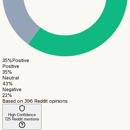
35
%
Positive
Positive
35
%
Neutral
43
%
Negative
22
%
Based on
396
Reddit opinions
High Confidence
725
Reddit mentions