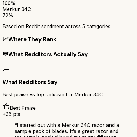
100%
Merkur 34C
72%
Based on Reddit sentiment across
5
categories
📈
Where They Rank
💬
What Redditors Actually Say
What Redditors Say
Best praise vs top criticism for
Merkur 34C
Best Praise
+
38
pts
“
I started out with a Merkur 34C razor and a
sample pack of blades. It’s a great razor and