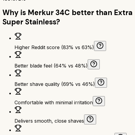
Why is
Merkur 34C
better than
Extra
Super Stainless
?
Higher Reddit score (83% vs 63%)
Better blade feel (64% vs 48%)
Better shave quality (69% vs 46%)
Comfortable with minimal irritation
Delivers smooth, close shaves