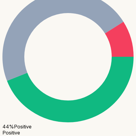
44
%
Positive
Positive