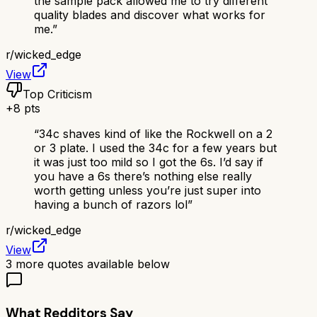
the sample pack allowed me to try different
quality blades and discover what works for
me.
”
r/
wicked_edge
View
Top Criticism
+
8
pts
“
34c shaves kind of like the Rockwell on a 2
or 3 plate. I used the 34c for a few years but
it was just too mild so I got the 6s. I’d say if
you have a 6s there’s nothing else really
worth getting unless you’re just super into
having a bunch of razors lol
”
r/
wicked_edge
View
3
more quotes available below
What Redditors Say