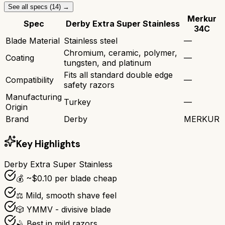
See all specs (
14
) →
Merkur
Spec
Derby Extra Super Stainless
34C
Blade Material
Stainless steel
—
Chromium, ceramic, polymer,
Coating
—
tungsten, and platinum
Fits all standard double edge
Compatibility
—
safety razors
Manufacturing
Turkey
—
Origin
Brand
Derby
MERKUR
Key Highlights
Derby Extra Super Stainless
💰 ~$0.10 per blade cheap
⚖️ Mild, smooth shave feel
🎲 YMMV - divisive blade
🪒 Best in mild razors