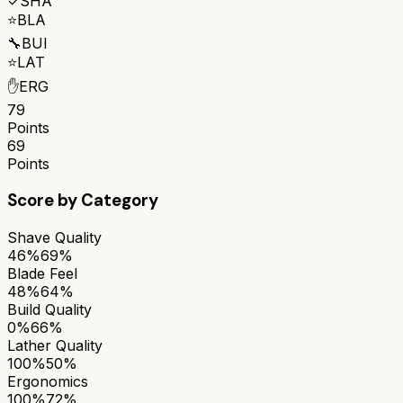
✓
SHA
⭐
BLA
🔧
BUI
⭐
LAT
✋
ERG
79
Points
69
Points
Score by Category
Shave Quality
46%
69%
Blade Feel
48%
64%
Build Quality
0%
66%
Lather Quality
100%
50%
Ergonomics
100%
72%