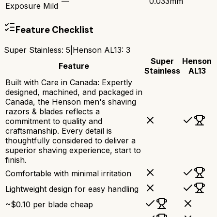
—
0.033mm
Exposure Mild
Feature Checklist
Super Stainless
:
5
|
Henson AL13
:
3
Super
Henson
Feature
Stainless
AL13
Built with Care in Canada: Expertly
designed, machined, and packaged in
Canada, the Henson men's shaving
razors & blades reflects a
commitment to quality and
craftsmanship. Every detail is
thoughtfully considered to deliver a
superior shaving experience, start to
finish.
Comfortable with minimal irritation
Lightweight design for easy handling
~$0.10 per blade cheap