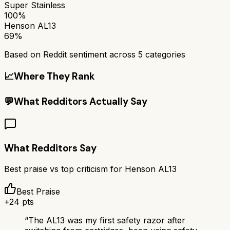
Super Stainless
100%
Henson AL13
69%
Based on Reddit sentiment across
5
categories
📈
Where They Rank
💬
What Redditors Actually Say
What Redditors Say
Best praise vs top criticism for
Henson AL13
Best Praise
+
24
pts
“
The AL13 was my first safety razor after