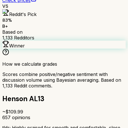
Check prices
VS
Reddit's Pick
83
%
B+
Based on
1,133
Redditors
Winner
How we calculate grades
Scores combine positive/negative sentiment with
discussion volume using Bayesian averaging. Based on
1,133
Reddit comments.
Henson AL13
~$
109.99
657
opinions
tldr;
Highly praised for smooth and comfortable, close