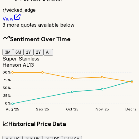
r/
wicked_edge
View
3
more quotes available below
Sentiment Over Time
3M
6M
1Y
2Y
All
Super Stainless
Henson AL13
100
%
75
%
50
%
25
%
0
%
Aug '25
Sep '25
Oct '25
Nov '25
Dec '25
📈
Historical Price Data