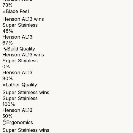
73%
⭐
Blade Feel
Henson AL13
wins
Super Stainless
48%
Henson AL13
67%
🔧
Build Quality
Henson AL13
wins
Super Stainless
0%
Henson AL13
80%
⭐
Lather Quality
Super Stainless
wins
Super Stainless
100%
Henson AL13
50%
✋
Ergonomics
Super Stainless
wins