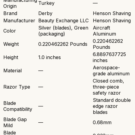
Manufacturing
Turkey
—
Origin
Brand
Derby
Henson Shaving
Manufacturer
Beauty Exchange LLC
Henson Shaving
Silver (blades), Green
Aircraft
Color
(packaging)
Aluminum
0.220462262
Weight
0.220462262 Pounds
Pounds
6.8897637725
Height
1.0 inches
inches
Aerospace-
Material
—
grade aluminum
Closed comb,
Razor Type
—
three-piece
safety razor
Standard double
Blade
—
edge razor
Compatibility
blades
Blade Gap
—
0.68mm
Mild
Blade