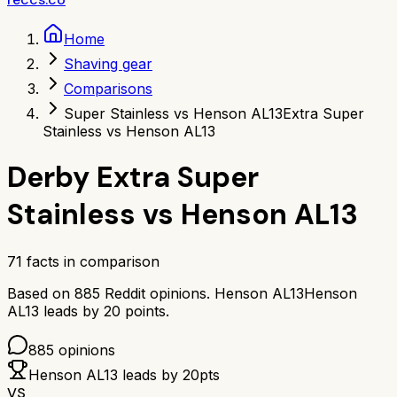
Home
Shaving gear
Comparisons
Super Stainless vs Henson AL13
Extra Super
Stainless vs Henson AL13
Derby Extra Super
Stainless
vs
Henson AL13
71
facts in comparison
Based on
885
Reddit opinions.
Henson AL13
Henson
AL13
leads by
20
points.
885
opinions
Henson AL13
leads by
20
pts
VS