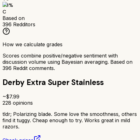
63
%
C
Based on
396
Redditors
How we calculate grades
Scores combine positive/negative sentiment with
discussion volume using Bayesian averaging. Based on
396
Reddit comments.
Derby Extra Super Stainless
~$
7.99
228
opinions
tldr;
Polarizing blade. Some love the smoothness, others
find it tuggy. Cheap enough to try. Works great in mild
razors.