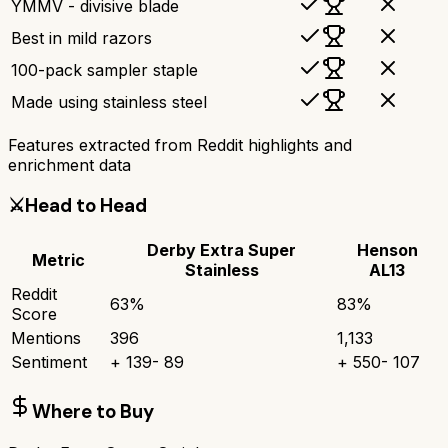
YMMV - divisive blade
Best in mild razors
100-pack sampler staple
Made using stainless steel
Features extracted from Reddit highlights and
enrichment data
⚔️
Head to Head
Derby Extra Super
Henson
Metric
Stainless
AL13
Reddit
63
%
83
%
Score
Mentions
396
1,133
Sentiment
+
139
-
89
+
550
-
107
Where to Buy