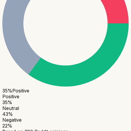
35
%
Positive
Positive
35
%
Neutral
43
%
Negative
22
%