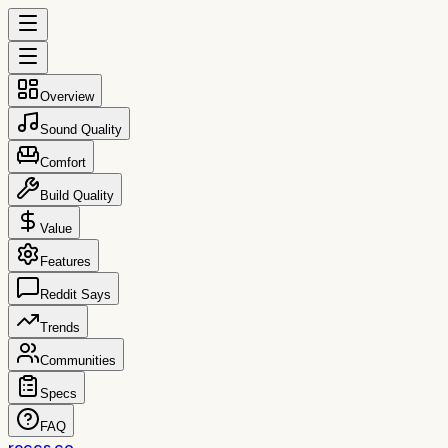
Overview
Sound Quality
Comfort
Build Quality
Value
Features
Reddit Says
Trends
Communities
Specs
FAQ
reccs.co