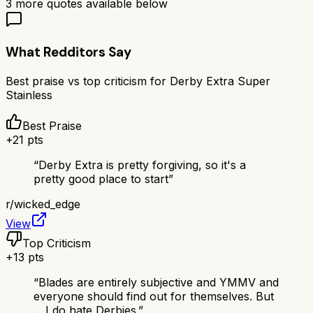
3
more quotes available below
What Redditors Say
Best praise vs top criticism for
Derby Extra Super
Stainless
Best Praise
+
21
pts
“
Derby Extra is pretty forgiving, so it's a
pretty good place to start
”
r/
wicked_edge
View
Top Criticism
+
13
pts
“
Blades are entirely subjective and YMMV and
everyone should find out for themselves. But
... I do hate Derbies.
”