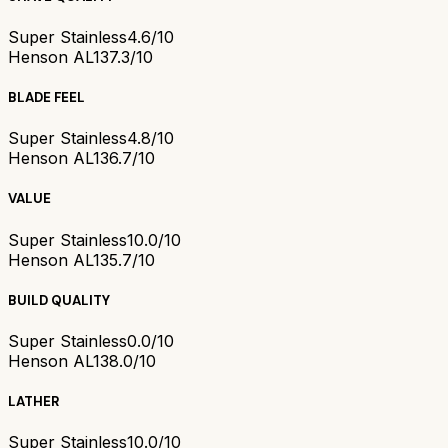
Super Stainless
4.6/10
Henson AL13
7.3/10
BLADE FEEL
Super Stainless
4.8/10
Henson AL13
6.7/10
VALUE
Super Stainless
10.0/10
Henson AL13
5.7/10
BUILD QUALITY
Super Stainless
0.0/10
Henson AL13
8.0/10
LATHER
Super Stainless
10.0/10