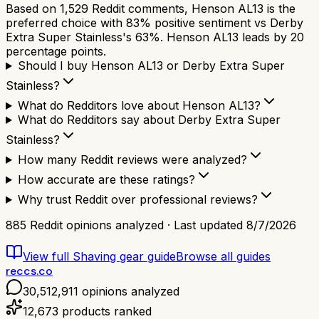
Based on 1,529 Reddit comments, Henson AL13 is the
preferred choice with 83% positive sentiment vs Derby
Extra Super Stainless's 63%. Henson AL13 leads by 20
percentage points.
Should I buy Henson AL13 or Derby Extra Super
Stainless?
What do Redditors love about Henson AL13?
What do Redditors say about Derby Extra Super
Stainless?
How many Reddit reviews were analyzed?
How accurate are these ratings?
Why trust Reddit over professional reviews?
885
Reddit opinions analyzed · Last updated
8/7/2026
View full
Shaving gear
guide
Browse all guides
reccs.co
30,512,911
opinions analyzed
12,673
products ranked