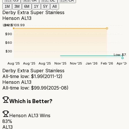
🇺🇸
US
🇬🇧
UK
🇩🇪
DE
🇨🇦
CA
1M
3M
6M
1Y
5Y
All
Derby Extra Super Stainless
Henson AL13
Low:
$
109.99
$
120
$
90
$
60
$
30
Low:
$
7.
Aug '25
Aug '25
Aug '25
Nov '25
Nov '25
Jan '26
Feb '26
Apr '26
Derby Extra Super Stainless
All-time low:
$
1.99
(
2011-12
)
Henson AL13
All-time low:
$
99.99
(
2025-08
)
Which is Better?
Henson AL13
Wins
83
%
AL13