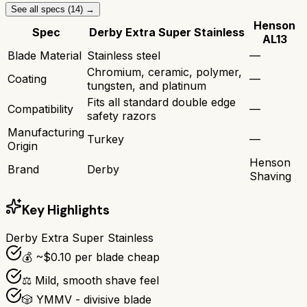
See all specs (
14
) →
Henson
Spec
Derby Extra Super Stainless
AL13
Blade Material
Stainless steel
—
Chromium, ceramic, polymer,
Coating
—
tungsten, and platinum
Fits all standard double edge
Compatibility
—
safety razors
Manufacturing
Turkey
—
Origin
Henson
Brand
Derby
Shaving
Key Highlights
Derby Extra Super Stainless
💰 ~$0.10 per blade cheap
⚖️ Mild, smooth shave feel
🎲 YMMV - divisive blade