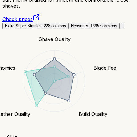
shaves.
Check prices
Extra Super Stainless
228
opinions
Henson AL13
657
opinions
Shave Quality
nomics
Blade Feel
Lather Quality
Build Quality