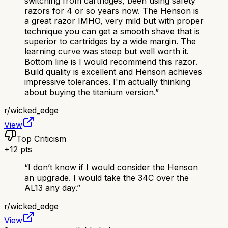
switching from cartridges, been using safety
razors for 4 or so years now. The Henson is
a great razor IMHO, very mild but with proper
technique you can get a smooth shave that is
superior to cartridges by a wide margin. The
learning curve was steep but well worth it.
Bottom line is I would recommend this razor.
Build quality is excellent and Henson achieves
impressive tolerances. I'm actually thinking
about buying the titanium version.
”
r/
wicked_edge
View
Top Criticism
+
12
pts
“
I don’t know if I would consider the Henson
an upgrade. I would take the 34C over the
AL13 any day.
”
r/
wicked_edge
View