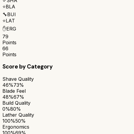
✓
SHA
⭐
BLA
🔧
BUI
⭐
LAT
✋
ERG
79
Points
66
Points
Score by Category
Shave Quality
46%
73%
Blade Feel
48%
67%
Build Quality
0%
80%
Lather Quality
100%
50%
Ergonomics
100%
69%