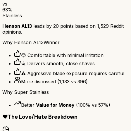
vs
63
%
Stainless
Henson AL13
leads by
20
points based on
1,529
Reddit
opinions.
Why
Henson AL13
Winner
😌 Comfortable with minimal irritation
🪒 Delivers smooth, close shaves
⚠️ Aggressive blade exposure requires careful
More discussed
(
1,133
vs
396
)
Why
Super Stainless
Better
Value for Money
(
100
% vs
57
%)
❤️
The Love/Hate Breakdown