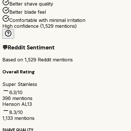
Better shave quality
Better blade feel
Comfortable with minimal irritation
High confidence
(
1,529
mentions)
💬
Reddit Sentiment
Based on
1,529
Reddit mentions
Overall Rating
Super Stainless
6.3
/10
396
mentions
Henson AL13
8.3
/10
1,133
mentions
SHAVE QUALITY