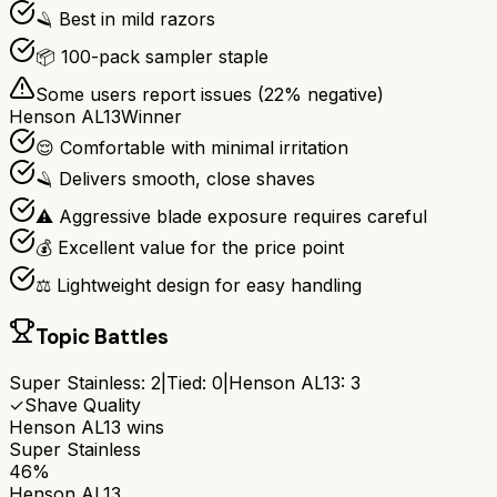
🪒 Best in mild razors
📦 100-pack sampler staple
Some users report issues (
22
% negative)
Henson AL13
Winner
😌 Comfortable with minimal irritation
🪒 Delivers smooth, close shaves
⚠️ Aggressive blade exposure requires careful
💰 Excellent value for the price point
⚖️ Lightweight design for easy handling
Topic Battles
Super Stainless
:
2
|
Tied:
0
|
Henson AL13
:
3
✓
Shave Quality
Henson AL13
wins
Super Stainless
46%
Henson AL13