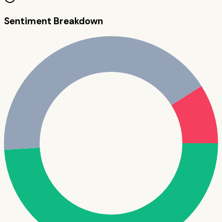
Sentiment Breakdown