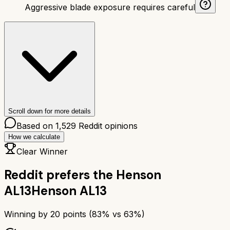
Aggressive blade exposure requires careful
Scroll down for more details
Based on
1,529
Reddit opinions
How we calculate
Clear Winner
Reddit prefers the
Henson
AL13
Henson AL13
Winning by
20
points (
83
% vs
63
%)