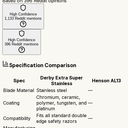
Based on
396
Reddit opinions
High Confidence
1,133
Reddit mentions
High Confidence
396
Reddit mentions
Specification Comparison
Derby Extra Super
Spec
Henson AL13
Stainless
Blade Material
Stainless steel
—
Chromium, ceramic,
Coating
polymer, tungsten, and
—
platinum
Fits all standard double
Compatibility
—
edge safety razors