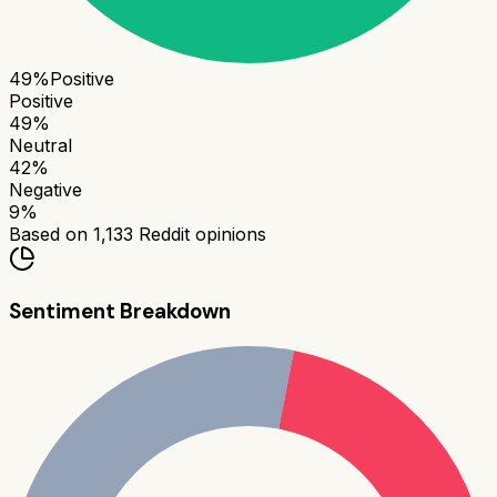
49
%
Positive
Positive
49
%
Neutral
42
%
Negative
9
%
Based on
1,133
Reddit opinions
Sentiment Breakdown