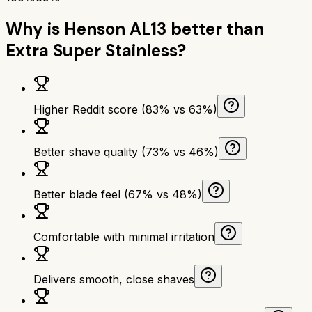
Why is
Henson AL13
better than
Extra Super Stainless
?
Higher Reddit score (83% vs 63%)
Better shave quality (73% vs 46%)
Better blade feel (67% vs 48%)
Comfortable with minimal irritation
Delivers smooth, close shaves