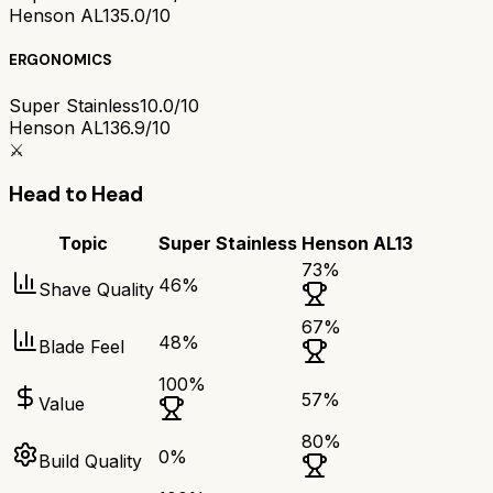
Henson AL13
5.0/10
ERGONOMICS
Super Stainless
10.0/10
Henson AL13
6.9/10
⚔️
Head to Head
Topic
Super Stainless
Henson AL13
73
%
46
%
Shave Quality
67
%
48
%
Blade Feel
100
%
57
%
Value
80
%
0
%
Build Quality