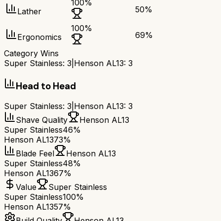
100
%
50
%
Lather
100
%
69
%
Ergonomics
Category Wins
Super Stainless
:
3
|
Henson AL13
:
3
Head to Head
Super Stainless
:
3
|
Henson AL13
:
3
Shave Quality
Henson AL13
Super Stainless
46%
Henson AL13
73%
Blade Feel
Henson AL13
Super Stainless
48%
Henson AL13
67%
Value
Super Stainless
Super Stainless
100%
Henson AL13
57%
Build Quality
Henson AL13