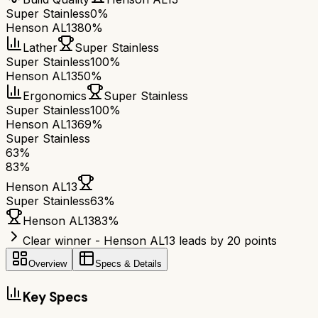
Super Stainless
0%
Henson AL13
80%
Lather
Super Stainless
Super Stainless
100%
Henson AL13
50%
Ergonomics
Super Stainless
Super Stainless
100%
Henson AL13
69%
Super Stainless
63
%
83
%
Henson AL13
Super Stainless
63
%
Henson AL13
83
%
Clear winner - Henson AL13 leads by 20 points
Overview
Specs & Details
Key Specs