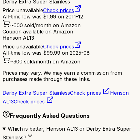
Derby Extra Super Stainless
Price unavailable
Check prices
All-time low was
$
1.99
on
2011-12
~
600
sold/month on Amazon
Coupon available on Amazon
Henson AL13
Price unavailable
Check prices
All-time low was
$
99.99
on
2025-08
~
300
sold/month on Amazon
Prices may vary. We may earn a commission from
purchases made through these links.
Derby Extra Super Stainless
Check prices
Henson
AL13
Check prices
Frequently Asked Questions
Which is better, Henson AL13 or Derby Extra Super
Stainless?