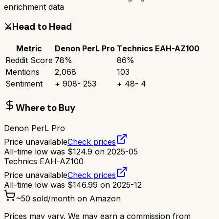
enrichment data
⚔️
Head to Head
Metric
Denon PerL Pro
Technics EAH-AZ100
Reddit Score
78
%
86
%
Mentions
2,068
103
Sentiment
+
908
-
253
+
48
-
4
Where to Buy
Denon PerL Pro
Price unavailable
Check prices
All-time low was
$
124.9
on
2025-05
Technics EAH-AZ100
Price unavailable
Check prices
All-time low was
$
146.99
on
2025-12
~
50
sold/month on Amazon
Prices may vary. We may earn a commission from