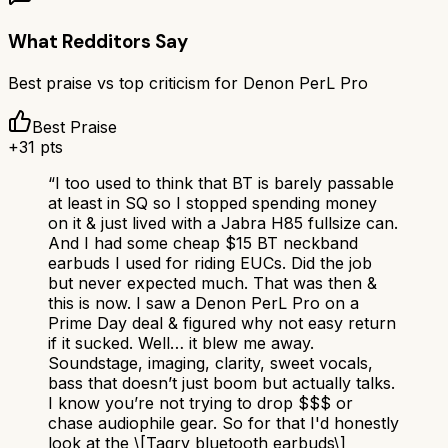
What Redditors Say
Best praise vs top criticism for
Denon PerL Pro
Best Praise
+
31
pts
“
I too used to think that BT is barely passable
at least in SQ so I stopped spending money
on it & just lived with a Jabra H85 fullsize can.
And I had some cheap $15 BT neckband
earbuds I used for riding EUCs. Did the job
but never expected much. That was then &
this is now. I saw a Denon PerL Pro on a
Prime Day deal & figured why not easy return
if it sucked. Well… it blew me away.
Soundstage, imaging, clarity, sweet vocals,
bass that doesn’t just boom but actually talks.
I know you’re not trying to drop $$$ or
chase audiophile gear. So for that I'd honestly
look at the \[Tagry bluetooth earbuds\]