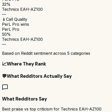
32%
Technics EAH-AZ100
—
📱
Call Quality
PerL Pro
wins
PerL Pro
50%
Technics EAH-AZ100
—
Based on Reddit sentiment across
5
categories
📈
Where They Rank
💬
What Redditors Actually Say
What Redditors Say
Best praise vs top criticism for
Technics EAH-AZ100