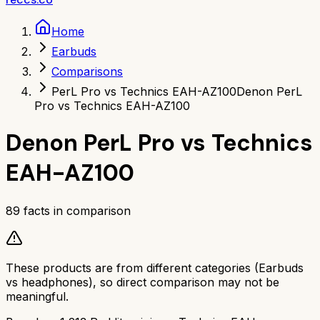
Home
Earbuds
Comparisons
PerL Pro vs Technics EAH-AZ100
Denon PerL
Pro vs Technics EAH-AZ100
Denon PerL Pro
vs
Technics
EAH-AZ100
89
facts in comparison
These products are from different categories (
Earbuds
vs
headphones
), so direct comparison may not be
meaningful.