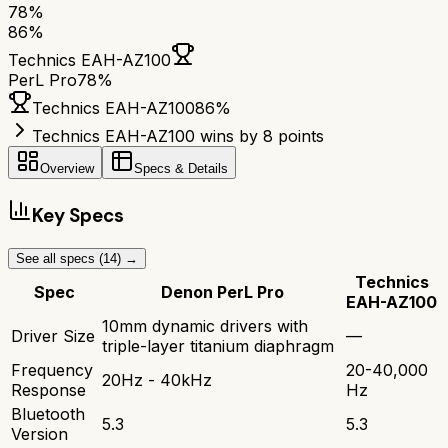
78
%
86
%
Technics EAH-AZ100
PerL Pro
78
%
Technics EAH-AZ100
86
%
Technics EAH-AZ100 wins by 8 points
Overview
Specs & Details
Key Specs
See all specs (
14
) →
Technics
Spec
Denon PerL Pro
EAH-AZ100
10mm dynamic drivers with
Driver Size
—
triple-layer titanium diaphragm
Frequency
20-40,000
20Hz - 40kHz
Response
Hz
Bluetooth
5.3
5.3
Version