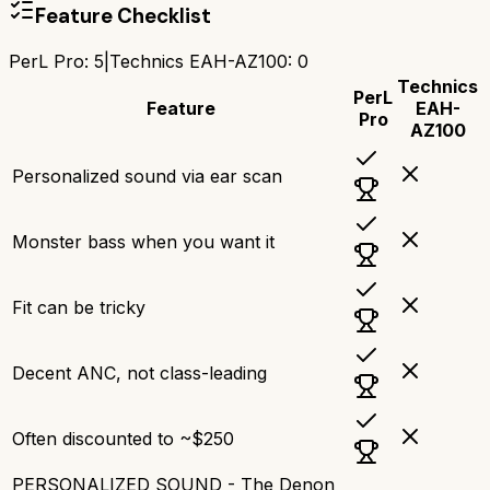
Feature Checklist
PerL Pro
:
5
|
Technics EAH-AZ100
:
0
Technics
PerL
Feature
EAH-
Pro
AZ100
Personalized sound via ear scan
Monster bass when you want it
Fit can be tricky
Decent ANC, not class-leading
Often discounted to ~$250
PERSONALIZED SOUND - The Denon