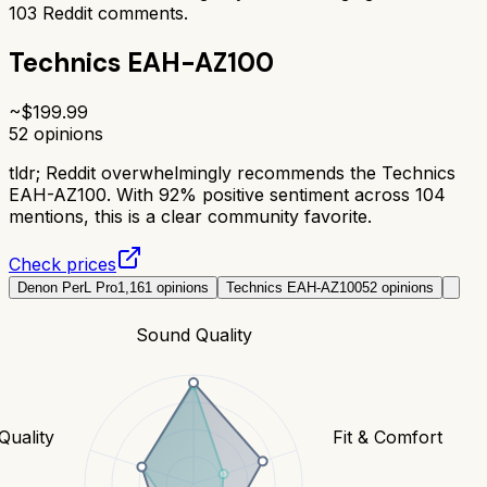
103
Reddit comments.
Technics EAH-AZ100
~$
199.99
52
opinions
tldr;
Reddit overwhelmingly recommends the Technics
EAH-AZ100. With 92% positive sentiment across 104
mentions, this is a clear community favorite.
Check prices
Denon PerL Pro
1,161
opinions
Technics EAH-AZ100
52
opinions
Sound Quality
 Quality
Fit & Comfort