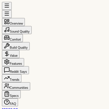
Overview
Sound Quality
Comfort
Build Quality
Value
Features
Reddit Says
Trends
Communities
Specs
FAQ
reccs.co