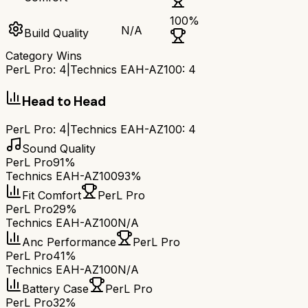
100
%
N/A
Build Quality
Category Wins
PerL Pro
:
4
|
Technics EAH-AZ100
:
4
Head to Head
PerL Pro
:
4
|
Technics EAH-AZ100
:
4
Sound Quality
PerL Pro
91%
Technics EAH-AZ100
93%
Fit Comfort
PerL Pro
PerL Pro
29%
Technics EAH-AZ100
N/A
Anc Performance
PerL Pro
PerL Pro
41%
Technics EAH-AZ100
N/A
Battery Case
PerL Pro
PerL Pro
32%