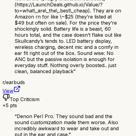
(https://LaunchDeals.github.io/Value/?
to=what\_are\_the\_best\_cheap). They are on
Amazon rn for like \~$25 (they’re listed at
$49 but often on sale). For the price they’re
shockingly solid. Battery life is a beast, 60
hours total, and the case doesn’t flake out like
Skullcandy’s tends to. LED battery display,
wireless charging, decent mic and a comfy in
ear fit right out of the box. Sound wise: No
ANC but the passive isolation is enough for
everyday stuff. Nothing overly boosted.. just
clean, balanced playback
”
r/
earbuds
View
Top Criticism
+
5
pts
“
Denon Perl Pro. They sound bad and the
sound customization made them worse. Also
incredibly awkward to wear and take out and
put in the ear and case.
”