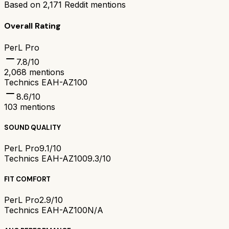
Based on
2,171
Reddit mentions
Overall Rating
PerL Pro
7.8
/10
2,068
mentions
Technics EAH-AZ100
8.6
/10
103
mentions
SOUND QUALITY
PerL Pro
9.1/10
Technics EAH-AZ100
9.3/10
FIT COMFORT
PerL Pro
2.9/10
Technics EAH-AZ100
N/A