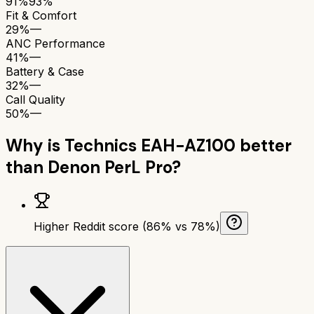
91%
93%
Fit & Comfort
29%
—
ANC Performance
41%
—
Battery & Case
32%
—
Call Quality
50%
—
Why is
Technics EAH-AZ100
better
than
Denon PerL Pro
?
Higher Reddit score (86% vs 78%)