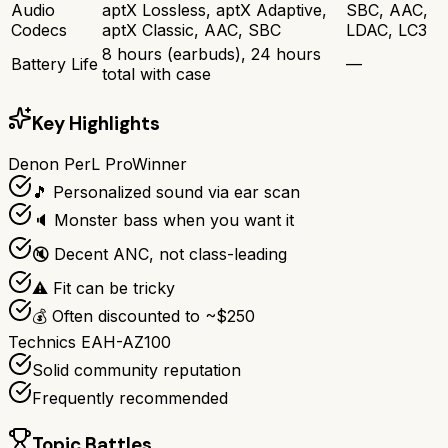
Audio
aptX Lossless, aptX Adaptive,
SBC, AAC,
Codecs
aptX Classic, AAC, SBC
LDAC, LC3
8 hours (earbuds), 24 hours
Battery Life
—
total with case
Key Highlights
Denon PerL Pro
Winner
🎵 Personalized sound via ear scan
🔈 Monster bass when you want it
🔇 Decent ANC, not class-leading
⚠️ Fit can be tricky
💰 Often discounted to ~$250
Technics EAH-AZ100
Solid community reputation
Frequently recommended
Topic Battles