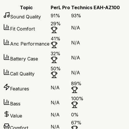
Topic
PerL Pro
Technics EAH-AZ100
91
%
93
%
Sound Quality
29
%
N/A
Fit Comfort
41
%
N/A
Anc Performance
32
%
N/A
Battery Case
50
%
N/A
Call Quality
89
%
N/A
Features
100
%
N/A
Bass
N/A
0
%
Value
67
%
N/A
Comfort