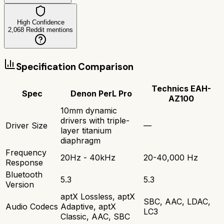
High Confidence
2,068
Reddit mentions
Specification Comparison
Technics EAH-
Spec
Denon PerL Pro
AZ100
10mm dynamic
drivers with triple-
Driver Size
—
layer titanium
diaphragm
Frequency
20Hz - 40kHz
20-40,000 Hz
Response
Bluetooth
5.3
5.3
Version
aptX Lossless, aptX
SBC, AAC, LDAC,
Audio Codecs
Adaptive, aptX
LC3
Classic, AAC, SBC