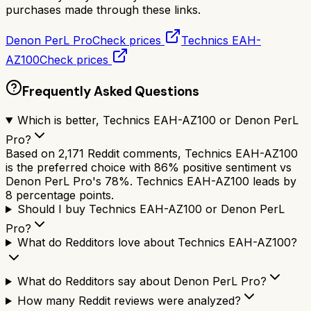
purchases made through these links.
Denon PerL Pro
Check prices
Technics EAH-
AZ100
Check prices
Frequently Asked Questions
Which is better, Technics EAH-AZ100 or Denon PerL
Pro?
Based on 2,171 Reddit comments, Technics EAH-AZ100
is the preferred choice with 86% positive sentiment vs
Denon PerL Pro's 78%. Technics EAH-AZ100 leads by
8 percentage points.
Should I buy Technics EAH-AZ100 or Denon PerL
Pro?
What do Redditors love about Technics EAH-AZ100?
What do Redditors say about Denon PerL Pro?
How many Reddit reviews were analyzed?