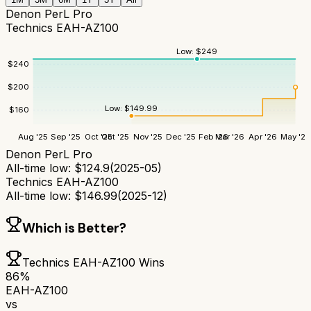
Denon PerL Pro
Technics EAH-AZ100
Low:
$
249
$
240
$
200
Low:
$
149.99
$
160
Aug '25
Sep '25
Oct '25
Oct '25
Nov '25
Dec '25
Feb '26
Mar '26
Apr '26
May '26
Denon PerL Pro
All-time low:
$
124.9
(
2025-05
)
Technics EAH-AZ100
All-time low:
$
146.99
(
2025-12
)
Which is Better?
Technics EAH-AZ100
Wins
86
%
EAH-AZ100
vs