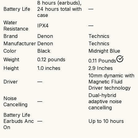
8 hours (earbuds),
Battery Life
24 hours total with
—
case
Water
IPX4
—
Resistance
Brand
Denon
Technics
Manufacturer
Denon
Technics
Color
Black
Midnight Blue
Weight
0.12 pounds
0.11 Pounds
Height
1.0 inches
2.9 Inches
10mm dynamic with
Driver
—
Magnetic Fluid
Driver technology
Dual-hybrid
Noise
—
adaptive noise
Cancelling
cancelling
Battery Life
Earbuds Anc
—
Up to 10 hours
On