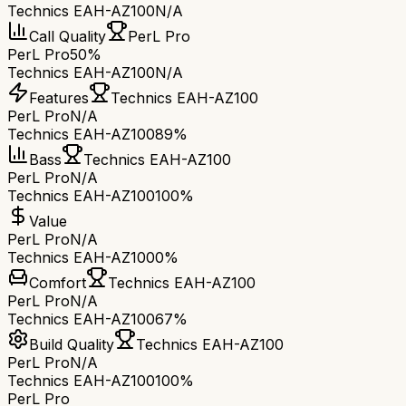
Technics EAH-AZ100
N/A
Call Quality
PerL Pro
PerL Pro
50%
Technics EAH-AZ100
N/A
Features
Technics EAH-AZ100
PerL Pro
N/A
Technics EAH-AZ100
89%
Bass
Technics EAH-AZ100
PerL Pro
N/A
Technics EAH-AZ100
100%
Value
PerL Pro
N/A
Technics EAH-AZ100
0%
Comfort
Technics EAH-AZ100
PerL Pro
N/A
Technics EAH-AZ100
67%
Build Quality
Technics EAH-AZ100
PerL Pro
N/A
Technics EAH-AZ100
100%
PerL Pro