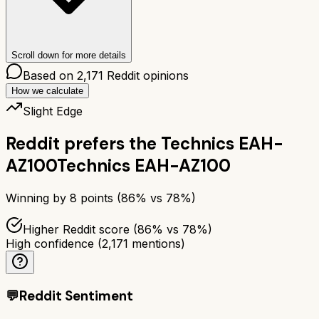
Scroll down for more details
Based on
2,171
Reddit opinions
How we calculate
Slight Edge
Reddit prefers the
Technics EAH-
AZ100
Technics EAH-AZ100
Winning by
8
points (
86
% vs
78
%)
Higher Reddit score (86% vs 78%)
High confidence
(
2,171
mentions)
💬
Reddit Sentiment