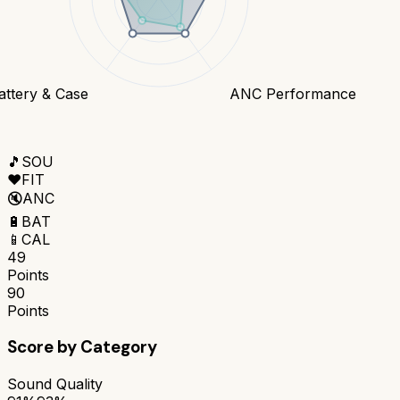
attery & Case
ANC Performance
🎵
SOU
❤️
FIT
🔇
ANC
🔋
BAT
📱
CAL
49
Points
90
Points
Score by Category
Sound Quality