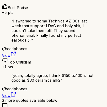
Best Praise
+
5
pts
“
I switched to some Technics AZ100s last
week that support LDAC and holy shit, I
couldn't take them off. They sound
phenomenal. Finally found my perfect
earbuds 💯
”
r/
headphones
View
Top Criticism
+
1
pts
“
yeah, totally agree, I think $150 az100 is not
good as $30 ceramics mk2
”
r/
headphones
View
3
more quotes available below