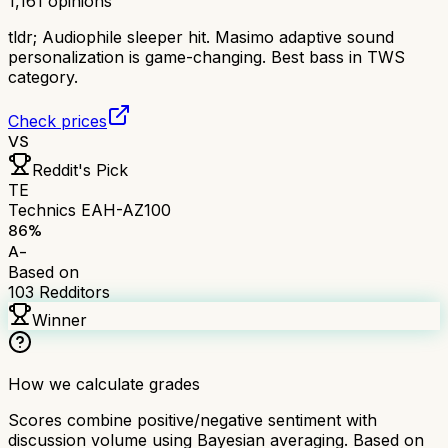
1,161
opinions
tldr;
Audiophile sleeper hit. Masimo adaptive sound
personalization is game-changing. Best bass in TWS
category.
Check prices
VS
Reddit's Pick
TE
Technics EAH-AZ100
86
%
A-
Based on
103
Redditors
Winner
How we calculate grades
Scores combine positive/negative sentiment with
discussion volume using Bayesian averaging. Based on