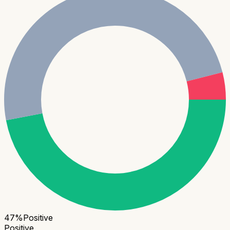
47
%
Positive
Positive