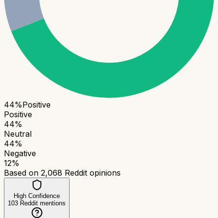
44
%
Positive
Positive
44
%
Neutral
44
%
Negative
12
%
Based on
2,068
Reddit opinions
High Confidence
103
Reddit mentions