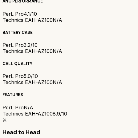
ANC PERFORMANCE
PerL Pro
4.1/10
Technics EAH-AZ100
N/A
BATTERY CASE
PerL Pro
3.2/10
Technics EAH-AZ100
N/A
CALL QUALITY
PerL Pro
5.0/10
Technics EAH-AZ100
N/A
FEATURES
PerL Pro
N/A
Technics EAH-AZ100
8.9/10
⚔️
Head to Head