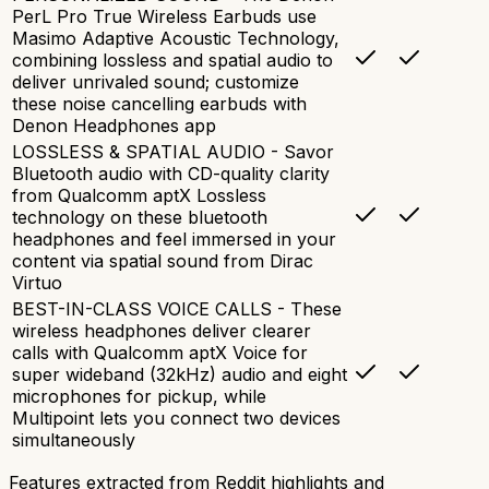
PerL Pro True Wireless Earbuds use
Masimo Adaptive Acoustic Technology,
combining lossless and spatial audio to
deliver unrivaled sound; customize
these noise cancelling earbuds with
Denon Headphones app
LOSSLESS & SPATIAL AUDIO - Savor
Bluetooth audio with CD-quality clarity
from Qualcomm aptX Lossless
technology on these bluetooth
headphones and feel immersed in your
content via spatial sound from Dirac
Virtuo
BEST-IN-CLASS VOICE CALLS - These
wireless headphones deliver clearer
calls with Qualcomm aptX Voice for
super wideband (32kHz) audio and eight
microphones for pickup, while
Multipoint lets you connect two devices
simultaneously
Features extracted from Reddit highlights and