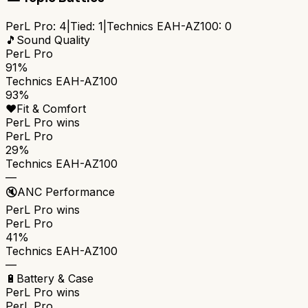
PerL Pro
:
4
|
Tied:
1
|
Technics EAH-AZ100
:
0
🎵
Sound Quality
PerL Pro
91%
Technics EAH-AZ100
93%
❤️
Fit & Comfort
PerL Pro
wins
PerL Pro
29%
Technics EAH-AZ100
—
🔇
ANC Performance
PerL Pro
wins
PerL Pro
41%
Technics EAH-AZ100
—
🔋
Battery & Case
PerL Pro
wins
PerL Pro