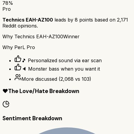
78
%
Pro
Technics EAH-AZ100
leads by
8
points based on
2,171
Reddit opinions.
Why
Technics EAH-AZ100
Winner
Why
PerL Pro
🎵 Personalized sound via ear scan
🔈 Monster bass when you want it
More discussed
(
2,068
vs
103
)
❤️
The Love/Hate Breakdown
Sentiment Breakdown