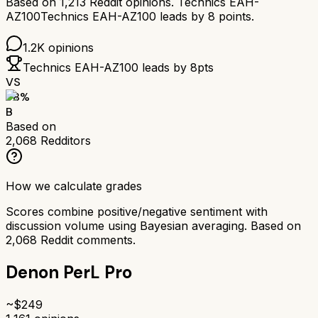
Based on
1,213
Reddit opinions.
Technics EAH-
AZ100
Technics EAH-AZ100
leads by
8
points.
1.2K
opinions
Technics EAH-AZ100
leads by
8
pts
VS
78
%
B
Based on
2,068
Redditors
How we calculate grades
Scores combine positive/negative sentiment with
discussion volume using Bayesian averaging. Based on
2,068
Reddit comments.
Denon PerL Pro
~$
249