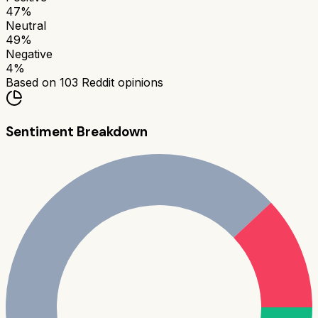
47
%
Neutral
49
%
Negative
4
%
Based on
103
Reddit opinions
Sentiment Breakdown