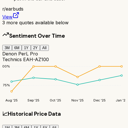
r/
earbuds
View
3
more quotes available below
Sentiment Over Time
3M
6M
1Y
2Y
All
Denon PerL Pro
Technics EAH-AZ100
100
%
75
%
Aug '25
Sep '25
Oct '25
Nov '25
Dec '25
Jan '26
📈
Historical Price Data
1M
3M
6M
1Y
5Y
All