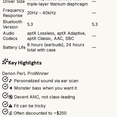
Driver Size
—
triple-layer titanium diaphragm
Frequency
20Hz - 40kHz
—
Response
Bluetooth
5.3
5.3
Version
Audio
aptX Lossless, aptX Adaptive,
—
Codecs
aptX Classic, AAC, SBC
8 hours (earbuds), 24 hours
Battery Life
—
total with case
Key Highlights
Denon PerL Pro
Winner
🎵 Personalized sound via ear scan
🔈 Monster bass when you want it
🔇 Decent ANC, not class-leading
⚠️ Fit can be tricky
💰 Often discounted to ~$250