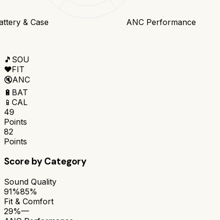
attery & Case
ANC Performance
🎵
SOU
❤️
FIT
🔇
ANC
🔋
BAT
📱
CAL
49
Points
82
Points
Score by Category
Sound Quality
91%
85%
Fit & Comfort
29%
—