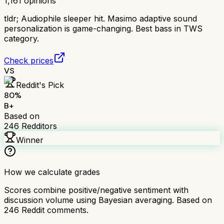
1,161
opinions
tldr;
Audiophile sleeper hit. Masimo adaptive sound
personalization is game-changing. Best bass in TWS
category.
Check prices
VS
Reddit's Pick
80
%
B+
Based on
246
Redditors
Winner
How we calculate grades
Scores combine positive/negative sentiment with
discussion volume using Bayesian averaging. Based on
246
Reddit comments.