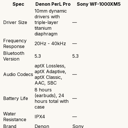
Spec
Denon PerL Pro
Sony WF-1000XM5
10mm dynamic
drivers with
Driver Size
triple-layer
—
titanium
diaphragm
Frequency
20Hz - 40kHz
—
Response
Bluetooth
5.3
5.3
Version
aptX Lossless,
aptX Adaptive,
Audio Codecs
—
aptX Classic,
AAC, SBC
8 hours
(earbuds), 24
Battery Life
—
hours total with
case
Water
IPX4
—
Resistance
Brand
Denon
Sony