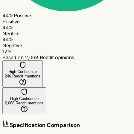
44
%
Positive
Positive
44
%
Neutral
44
%
Negative
12
%
Based on
2,068
Reddit opinions
High Confidence
246
Reddit mentions
High Confidence
2,068
Reddit mentions
Specification Comparison