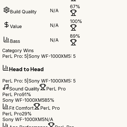
67
%
N/A
Build Quality
100
%
N/A
Value
89
%
N/A
Bass
Category Wins
PerL Pro
:
5
|
Sony WF-1000XM5
:
5
Head to Head
PerL Pro
:
5
|
Sony WF-1000XM5
:
5
Sound Quality
PerL Pro
PerL Pro
91%
Sony WF-1000XM5
85%
Fit Comfort
PerL Pro
PerL Pro
29%
Sony WF-1000XM5
N/A