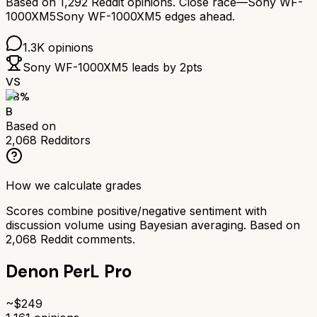
Based on
1,292
Reddit opinions.
Close race—
Sony WF-
1000XM5
Sony WF-1000XM5
edges ahead.
1.3K
opinions
Sony WF-1000XM5
leads by
2
pts
VS
78
%
B
Based on
2,068
Redditors
How we calculate grades
Scores combine positive/negative sentiment with
discussion volume using Bayesian averaging. Based on
2,068
Reddit comments.
Denon PerL Pro
~$
249