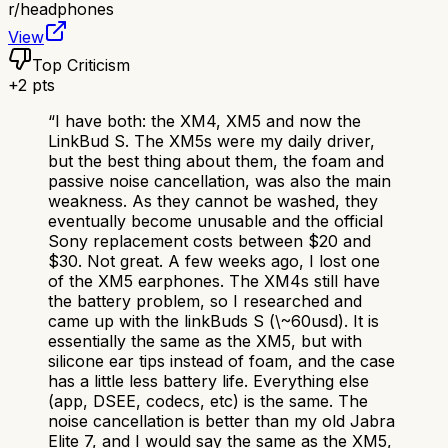
r/
headphones
View
Top Criticism
+
2
pts
“
I have both: the XM4, XM5 and now the
LinkBud S. The XM5s were my daily driver,
but the best thing about them, the foam and
passive noise cancellation, was also the main
weakness. As they cannot be washed, they
eventually become unusable and the official
Sony replacement costs between $20 and
$30. Not great. A few weeks ago, I lost one
of the XM5 earphones. The XM4s still have
the battery problem, so I researched and
came up with the linkBuds S (\~60usd). It is
essentially the same as the XM5, but with
silicone ear tips instead of foam, and the case
has a little less battery life. Everything else
(app, DSEE, codecs, etc) is the same. The
noise cancellation is better than my old Jabra
Elite 7, and I would say the same as the XM5,