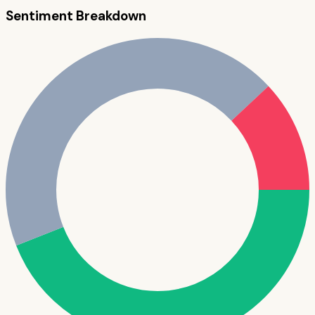
Sentiment Breakdown