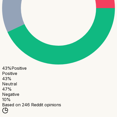
43
%
Positive
Positive
43
%
Neutral
47
%
Negative
10
%
Based on
246
Reddit opinions