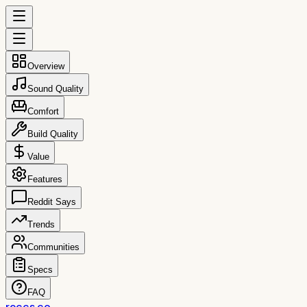
Overview
Sound Quality
Comfort
Build Quality
Value
Features
Reddit Says
Trends
Communities
Specs
FAQ
reccs.co