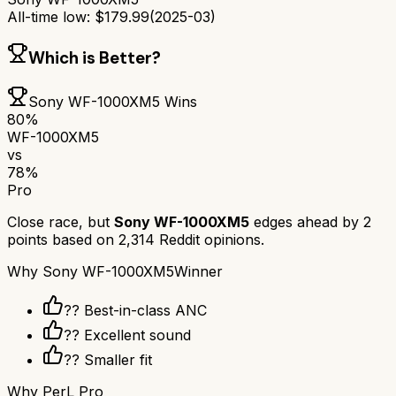
All-time low:
$
179.99
(
2025-03
)
Which is Better?
Sony WF-1000XM5
Wins
80
%
WF-1000XM5
vs
78
%
Pro
Close race, but
Sony WF-1000XM5
edges ahead by
2
points based on
2,314
Reddit opinions.
Why
Sony WF-1000XM5
Winner
?? Best-in-class ANC
?? Excellent sound
?? Smaller fit
Why
PerL Pro