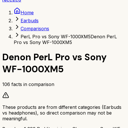
Home
Earbuds
Comparisons
PerL Pro vs Sony WF-1000XM5
Denon PerL
Pro vs Sony WF-1000XM5
Denon PerL Pro
vs
Sony
WF-1000XM5
106
facts in comparison
These products are from different categories (
Earbuds
vs
headphones
), so direct comparison may not be
meaningful.