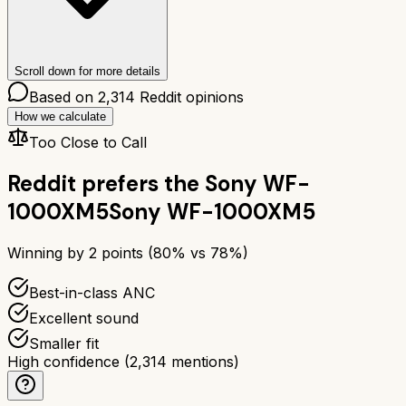
Scroll down for more details
Based on
2,314
Reddit opinions
How we calculate
Too Close to Call
Reddit prefers the
Sony WF-
1000XM5
Sony WF-1000XM5
Winning by
2
points (
80
% vs
78
%)
Best-in-class ANC
Excellent sound
Smaller fit
High confidence
(
2,314
mentions)