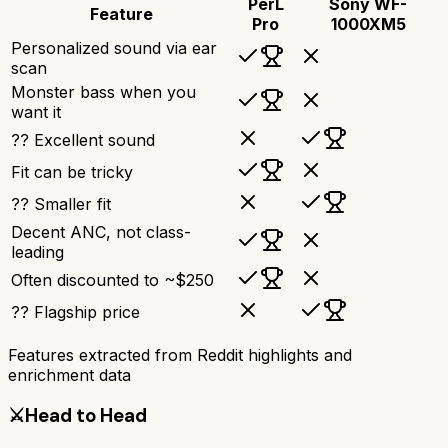
PerL
Sony WF-
Feature
Pro
1000XM5
Personalized sound via ear
scan
Monster bass when you
want it
?? Excellent sound
Fit can be tricky
?? Smaller fit
Decent ANC, not class-
leading
Often discounted to ~$250
?? Flagship price
Features extracted from Reddit highlights and
enrichment data
⚔️
Head to Head