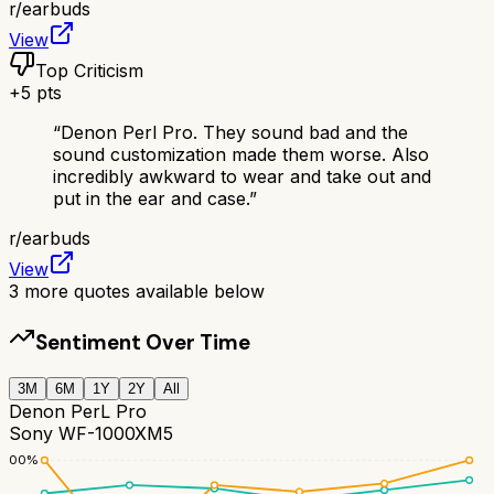
r/
earbuds
View
Top Criticism
+
5
pts
“
Denon Perl Pro. They sound bad and the
sound customization made them worse. Also
incredibly awkward to wear and take out and
put in the ear and case.
”
r/
earbuds
View
3
more quotes available below
Sentiment Over Time
3M
6M
1Y
2Y
All
Denon PerL Pro
Sony WF-1000XM5
100
%