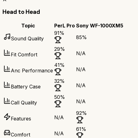
Head to Head
Topic
PerL Pro
Sony WF-1000XM5
91
%
85
%
Sound Quality
29
%
N/A
Fit Comfort
41
%
N/A
Anc Performance
32
%
N/A
Battery Case
50
%
N/A
Call Quality
92
%
N/A
Features
61
%
N/A
Comfort