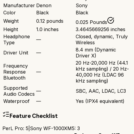
Manufacturer
Denon
Sony
Color
Black
Black
Weight
0.12 pounds
0.025 Pounds
Height
1.0 inches
3.4645669256 inches
Headphone
Closed, dynamic, Truly
—
Type
Wireless
8.4 mm (Dynamic
Driver Unit
—
Driver X)
20 Hz-20,000 Hz (44.1
Frequency
kHz sampling) / 20 Hz-
Response
—
40,000 Hz (LDAC 96
Bluetooth
kHz sampling)
Supported
—
SBC, AAC, LDAC, LC3
Audio Codecs
Waterproof
—
Yes (IPX4 equivalent)
Feature Checklist
PerL Pro
:
5
|
Sony WF-1000XM5
:
3