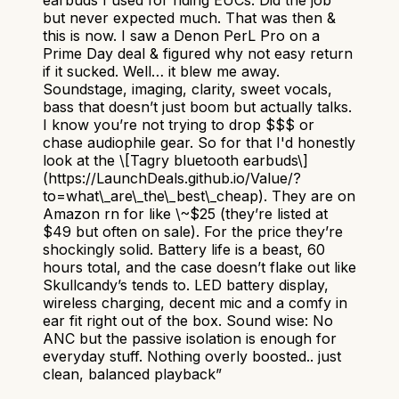
but never expected much. That was then &
this is now. I saw a Denon PerL Pro on a
Prime Day deal & figured why not easy return
if it sucked. Well… it blew me away.
Soundstage, imaging, clarity, sweet vocals,
bass that doesn’t just boom but actually talks.
I know you’re not trying to drop $$$ or
chase audiophile gear. So for that I'd honestly
look at the \[Tagry bluetooth earbuds\]
(https://LaunchDeals.github.io/Value/?
to=what\_are\_the\_best\_cheap). They are on
Amazon rn for like \~$25 (they’re listed at
$49 but often on sale). For the price they’re
shockingly solid. Battery life is a beast, 60
hours total, and the case doesn’t flake out like
Skullcandy’s tends to. LED battery display,
wireless charging, decent mic and a comfy in
ear fit right out of the box. Sound wise: No
ANC but the passive isolation is enough for
everyday stuff. Nothing overly boosted.. just
clean, balanced playback
”