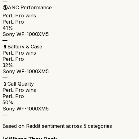
—
🔇
ANC Performance
PerL Pro
wins
PerL Pro
41%
Sony WF-1000XM5
—
🔋
Battery & Case
PerL Pro
wins
PerL Pro
32%
Sony WF-1000XM5
—
📱
Call Quality
PerL Pro
wins
PerL Pro
50%
Sony WF-1000XM5
—
Based on Reddit sentiment across
5
categories