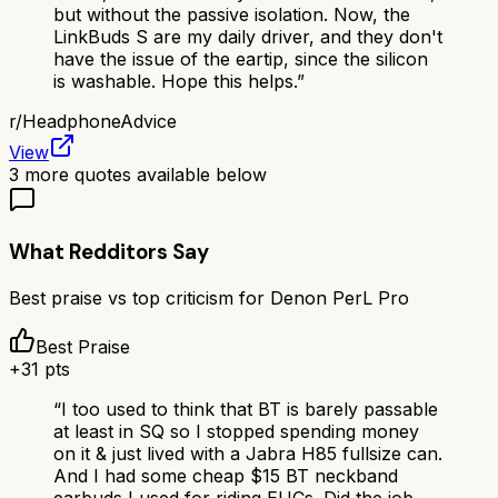
but without the passive isolation. Now, the
LinkBuds S are my daily driver, and they don't
have the issue of the eartip, since the silicon
is washable. Hope this helps.
”
r/
HeadphoneAdvice
View
3
more quotes available below
What Redditors Say
Best praise vs top criticism for
Denon PerL Pro
Best Praise
+
31
pts
“
I too used to think that BT is barely passable
at least in SQ so I stopped spending money
on it & just lived with a Jabra H85 fullsize can.
And I had some cheap $15 BT neckband
earbuds I used for riding EUCs. Did the job