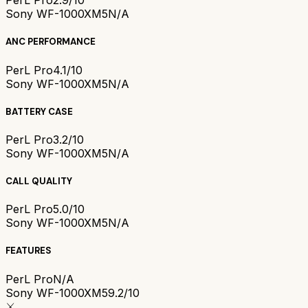
PerL Pro
2.9/10
Sony WF-1000XM5
N/A
ANC PERFORMANCE
PerL Pro
4.1/10
Sony WF-1000XM5
N/A
BATTERY CASE
PerL Pro
3.2/10
Sony WF-1000XM5
N/A
CALL QUALITY
PerL Pro
5.0/10
Sony WF-1000XM5
N/A
FEATURES
PerL Pro
N/A
Sony WF-1000XM5
9.2/10
⚔️