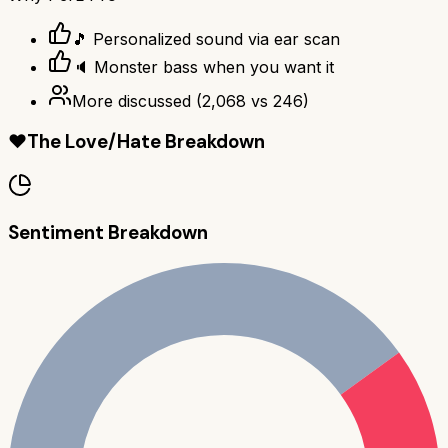
🎵 Personalized sound via ear scan
🔈 Monster bass when you want it
More discussed
(
2,068
vs
246
)
❤️
The Love/Hate Breakdown
Sentiment Breakdown