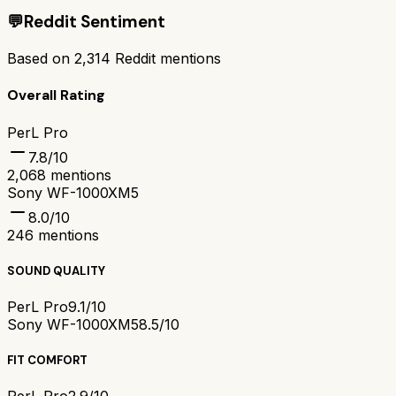
💬
Reddit Sentiment
Based on
2,314
Reddit mentions
Overall Rating
PerL Pro
7.8
/10
2,068
mentions
Sony WF-1000XM5
8.0
/10
246
mentions
SOUND QUALITY
PerL Pro
9.1/10
Sony WF-1000XM5
8.5/10
FIT COMFORT