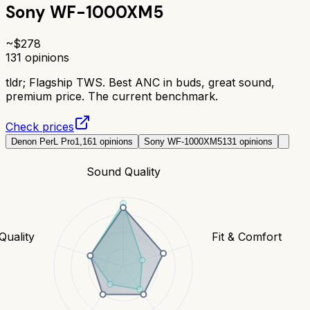
Sony WF-1000XM5
~$
278
131
opinions
tldr;
Flagship TWS. Best ANC in buds, great sound,
premium price. The current benchmark.
Check prices
Denon PerL Pro
1,161
opinions
Sony WF-1000XM5
131
opinions
Sound Quality
 Quality
Fit & Comfort