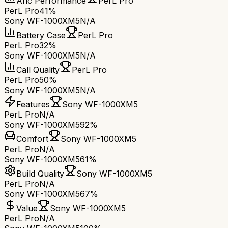
Anc Performance
PerL Pro
PerL Pro
41%
Sony WF-1000XM5
N/A
Battery Case
PerL Pro
PerL Pro
32%
Sony WF-1000XM5
N/A
Call Quality
PerL Pro
PerL Pro
50%
Sony WF-1000XM5
N/A
Features
Sony WF-1000XM5
PerL Pro
N/A
Sony WF-1000XM5
92%
Comfort
Sony WF-1000XM5
PerL Pro
N/A
Sony WF-1000XM5
61%
Build Quality
Sony WF-1000XM5
PerL Pro
N/A
Sony WF-1000XM5
67%
Value
Sony WF-1000XM5
PerL Pro
N/A