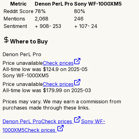
Metric
Denon PerL Pro
Sony WF-1000XM5
Reddit Score
78
%
80
%
Mentions
2,068
246
Sentiment
+
908
-
253
+
107
-
24
Where to Buy
Denon PerL Pro
Price unavailable
Check prices
All-time low was
$
124.9
on
2025-05
Sony WF-1000XM5
Price unavailable
Check prices
All-time low was
$
179.99
on
2025-03
Prices may vary. We may earn a commission from
purchases made through these links.
Denon PerL Pro
Check prices
Sony WF-
1000XM5
Check prices