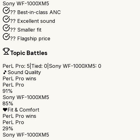
Sony WF-1000XM5
?? Best-in-class ANC
?? Excellent sound
?? Smaller fit
?? Flagship price
Topic Battles
PerL Pro
:
5
|
Tied:
0
|
Sony WF-1000XM5
:
0
🎵
Sound Quality
PerL Pro
wins
PerL Pro
91%
Sony WF-1000XM5
85%
❤️
Fit & Comfort
PerL Pro
wins
PerL Pro
29%
Sony WF-1000XM5