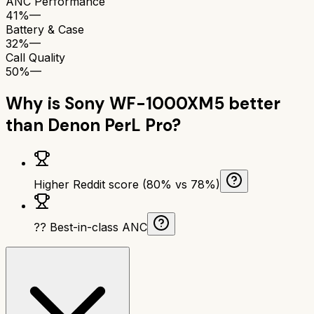
ANC Performance
41%
—
Battery & Case
32%
—
Call Quality
50%
—
Why is
Sony WF-1000XM5
better
than
Denon PerL Pro
?
Higher Reddit score (80% vs 78%)
?? Best-in-class ANC