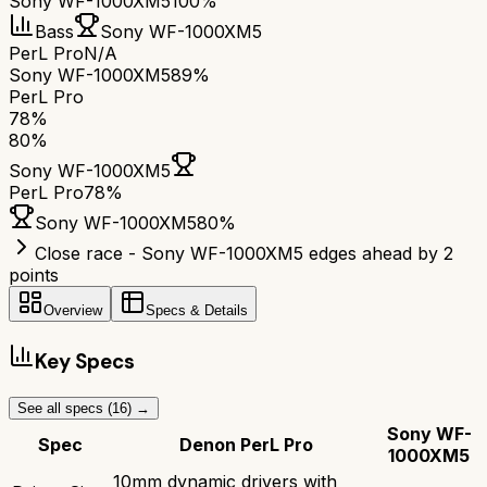
Sony WF-1000XM5
100%
Bass
Sony WF-1000XM5
PerL Pro
N/A
Sony WF-1000XM5
89%
PerL Pro
78
%
80
%
Sony WF-1000XM5
PerL Pro
78
%
Sony WF-1000XM5
80
%
Close race - Sony WF-1000XM5 edges ahead by 2
points
Overview
Specs & Details
Key Specs
See all specs (
16
) →
Sony WF-
Spec
Denon PerL Pro
1000XM5
10mm dynamic drivers with