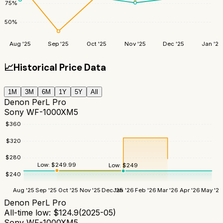
75
%
50
%
Aug '25
Sep '25
Oct '25
Nov '25
Dec '25
Jan '26
📈
Historical Price Data
1M
3M
6M
1Y
5Y
All
Denon PerL Pro
Sony WF-1000XM5
$
360
$
320
$
280
Low:
$
249.99
Low:
$
249
$
240
Aug '25
Sep '25
Oct '25
Nov '25
Dec '25
Jan '26
Feb '26
Mar '26
Apr '26
May '26
Denon PerL Pro
All-time low:
$
124.9
(
2025-05
)
Sony WF-1000XM5