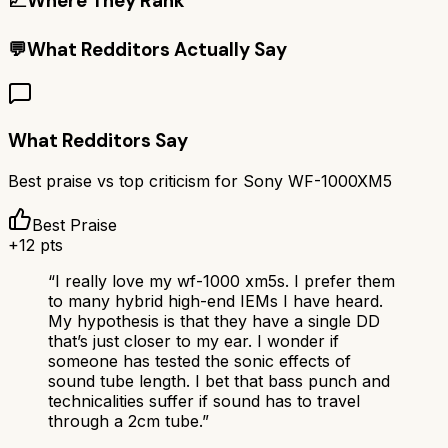
📈
Where They Rank
💬
What Redditors Actually Say
What Redditors Say
Best praise vs top criticism for
Sony WF-1000XM5
Best Praise
+
12
pts
“
I really love my wf-1000 xm5s. I prefer them
to many hybrid high-end IEMs I have heard.
My hypothesis is that they have a single DD
that’s just closer to my ear. I wonder if
someone has tested the sonic effects of
sound tube length. I bet that bass punch and
technicalities suffer if sound has to travel
through a 2cm tube.
”