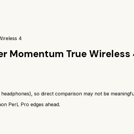
ireless 4
er Momentum True Wireless 
s
headphones
), so direct comparison may not be meaningfu
on PerL Pro
edges ahead.