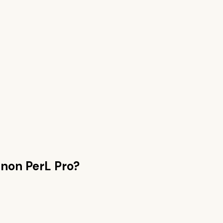
non PerL Pro
?