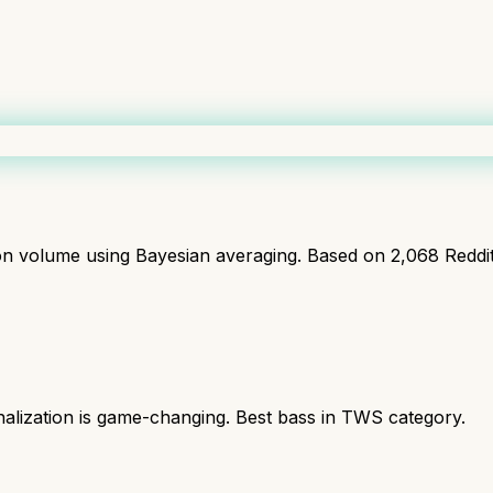
ion volume using Bayesian averaging. Based on
2,068
Reddi
nalization is game-changing. Best bass in TWS category.