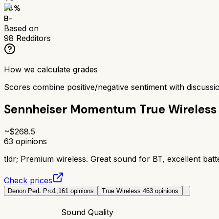
74
%
B-
Based on
98
Redditors
How we calculate grades
Scores combine positive/negative sentiment with discuss
Sennheiser Momentum True Wireless
~$
268.5
63
opinions
tldr;
Premium wireless. Great sound for BT, excellent batte
Check prices
Denon PerL Pro
1,161
opinions
True Wireless 4
63
opinions
Sound Quality