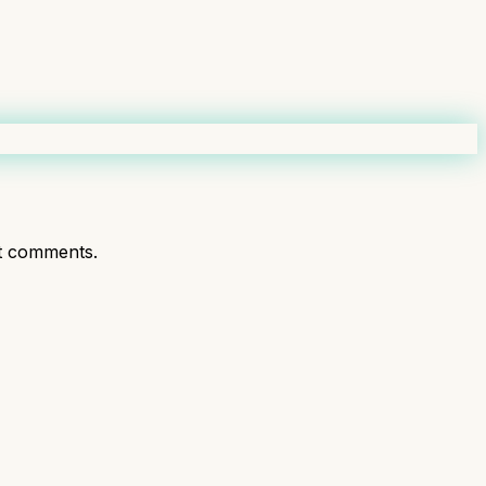
t comments.