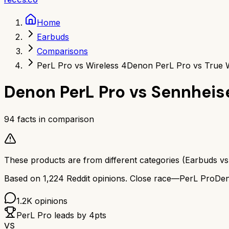
Home
Earbuds
Comparisons
PerL Pro vs Wireless 4
Denon PerL Pro vs True W
Denon PerL Pro
vs
Sennheis
94
facts in comparison
These products are from different categories (
Earbuds
v
Based on
1,224
Reddit opinions.
Close race—
PerL Pro
Den
1.2K
opinions
PerL Pro
leads by
4
pts
VS