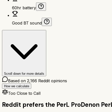
60hr battery
Good BT sound
Scroll down for more details
Based on
2,166
Reddit opinions
How we calculate
Too Close to Call
Reddit prefers the
PerL Pro
Denon Per