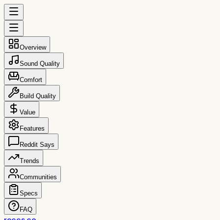
Overview
Sound Quality
Comfort
Build Quality
Value
Features
Reddit Says
Trends
Communities
Specs
FAQ
reccs.co