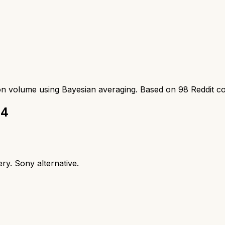
ion volume using Bayesian averaging. Based on
98
Reddit c
 4
ry. Sony alternative.