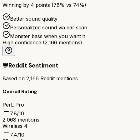
Winning by
4
points (
78
% vs
74
%)
Better sound quality
Personalized sound via ear scan
Monster bass when you want it
High confidence
(
2,166
mentions)
💬
Reddit Sentiment
Based on
2,166
Reddit mentions
Overall Rating
PerL Pro
7.8
/10
2,068
mentions
Wireless 4
7.4
/10