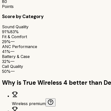
80
Points
Score by Category
Sound Quality
91%
83%
Fit & Comfort
29%
—
ANC Performance
41%
—
Battery & Case
32%
—
Call Quality
50%
—
Why is
True Wireless 4
better than
De
Wireless premium