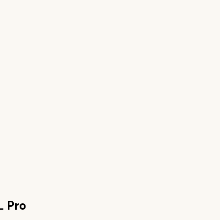
L Pro