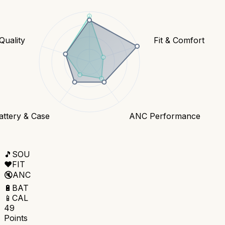
 Quality
Fit & Comfort
attery & Case
ANC Performance
🎵
SOU
❤️
FIT
🔇
ANC
🔋
BAT
📱
CAL
49
Points