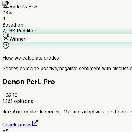
Reddit's Pick
78
%
B
Based on
2,068
Redditors
Winner
How we calculate grades
Scores combine positive/negative sentiment with discuss
Denon PerL Pro
~$
249
1,161
opinions
tldr;
Audiophile sleeper hit. Masimo adaptive sound perso
Check prices
VS