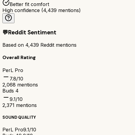
Better fit comfort
High confidence
(
4,439
mentions)
💬
Reddit Sentiment
Based on
4,439
Reddit mentions
Overall Rating
PerL Pro
7.8
/10
2,068
mentions
Buds 4
9.1
/10
2,371
mentions
SOUND QUALITY
PerL Pro
9.1/10