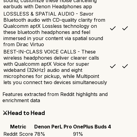
sound; customize these noise cancelling
earbuds with Denon Headphones app
LOSSLESS & SPATIAL AUDIO - Savor
Bluetooth audio with CD-quality clarity from
Qualcomm aptX Lossless technology on
these bluetooth headphones and feel
immersed in your content via spatial sound
from Dirac Virtuo
BEST-IN-CLASS VOICE CALLS - These
wireless headphones deliver clearer calls
with Qualcomm aptX Voice for super
wideband (32kHz) audio and eight
microphones for pickup, while Multipoint
lets you connect two devices simultaneously
Features extracted from Reddit highlights and
enrichment data
⚔️
Head to Head
Metric
Denon PerL Pro
OnePlus Buds 4
Reddit Score
78
%
91
%