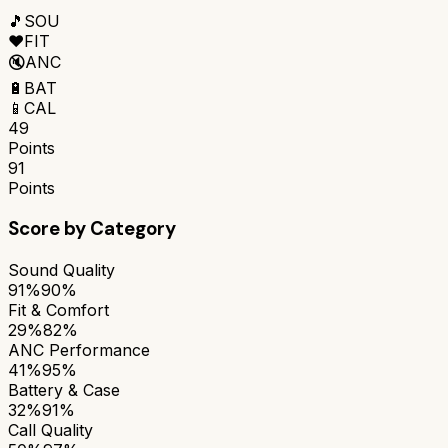
🎵
SOU
❤️
FIT
🔇
ANC
🔋
BAT
📱
CAL
49
Points
91
Points
Score by Category
Sound Quality
91%
90%
Fit & Comfort
29%
82%
ANC Performance
41%
95%
Battery & Case
32%
91%
Call Quality