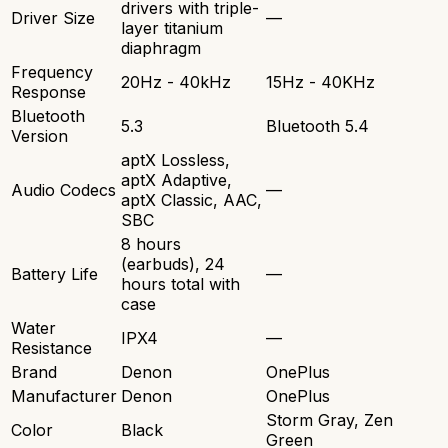
drivers with triple-
Driver Size
—
layer titanium
diaphragm
Frequency
20Hz - 40kHz
15Hz - 40KHz
Response
Bluetooth
5.3
Bluetooth 5.4
Version
aptX Lossless,
aptX Adaptive,
Audio Codecs
—
aptX Classic, AAC,
SBC
8 hours
(earbuds), 24
Battery Life
—
hours total with
case
Water
IPX4
—
Resistance
Brand
Denon
OnePlus
Manufacturer
Denon
OnePlus
Storm Gray, Zen
Color
Black
Green