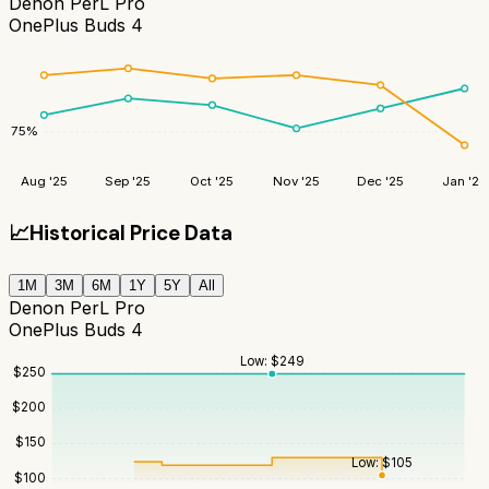
Denon PerL Pro
OnePlus Buds 4
75
%
Aug '25
Sep '25
Oct '25
Nov '25
Dec '25
Jan '26
📈
Historical Price Data
1M
3M
6M
1Y
5Y
All
Denon PerL Pro
OnePlus Buds 4
Low:
$
249
$
250
$
200
$
150
Low:
$
105
$
100