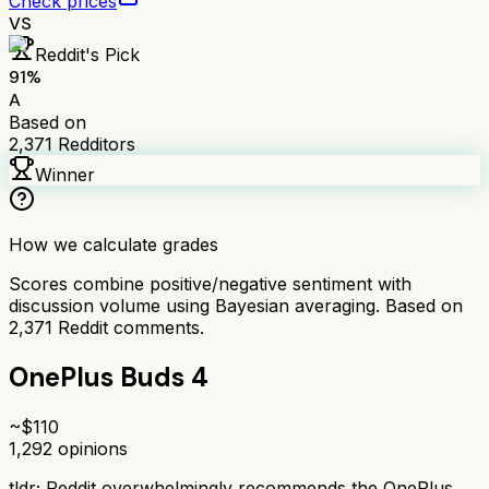
Check prices
VS
Reddit's Pick
91
%
A
Based on
2,371
Redditors
Winner
How we calculate grades
Scores combine positive/negative sentiment with
discussion volume using Bayesian averaging. Based on
2,371
Reddit comments.
OnePlus Buds 4
~$
110
1,292
opinions
tldr;
Reddit overwhelmingly recommends the OnePlus