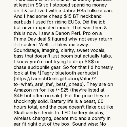
at least in SQ so I stopped spending money
on it & just lived with a Jabra H85 fullsize can.
And I had some cheap $15 BT neckband
earbuds I used for riding EUCs. Did the job
but never expected much. That was then &
this is now. I saw a Denon PerL Pro on a
Prime Day deal & figured why not easy return
if it sucked. Well… it blew me away.
Soundstage, imaging, clarity, sweet vocals,
bass that doesn’t just boom but actually talks.
I know you’re not trying to drop $$$ or
chase audiophile gear. So for that I'd honestly
look at the \[Tagry bluetooth earbuds\]
(https://LaunchDeals.github.io/Value/?
to=what\_are\_the\_best\_cheap). They are on
Amazon rn for like \~$25 (they’re listed at
$49 but often on sale). For the price they’re
shockingly solid. Battery life is a beast, 60
hours total, and the case doesn’t flake out like
Skullcandy’s tends to. LED battery display,
wireless charging, decent mic and a comfy in
ear fit right out of the box. Sound wise: No