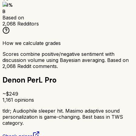
78
%
B
Based on
2,068
Redditors
How we calculate grades
Scores combine positive/negative sentiment with
discussion volume using Bayesian averaging. Based on
2,068
Reddit comments.
Denon PerL Pro
~$
249
1,161
opinions
tldr;
Audiophile sleeper hit. Masimo adaptive sound
personalization is game-changing. Best bass in TWS
category.