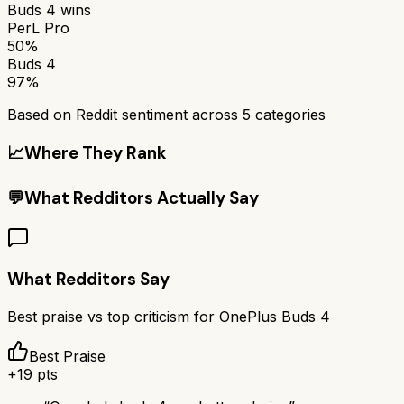
Buds 4
wins
PerL Pro
50%
Buds 4
97%
Based on Reddit sentiment across
5
categories
📈
Where They Rank
💬
What Redditors Actually Say
What Redditors Say
Best praise vs top criticism for
OnePlus Buds 4
Best Praise
+
19
pts