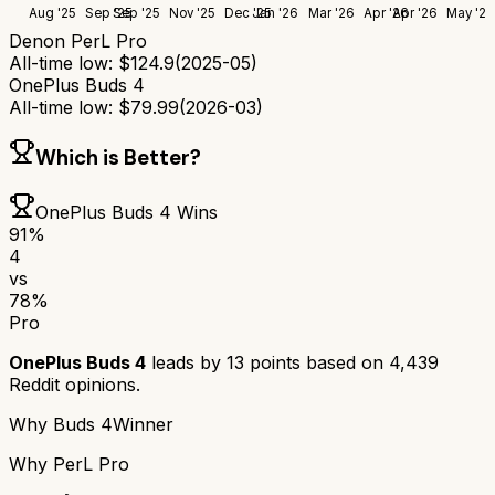
Aug '25
Sep '25
Sep '25
Nov '25
Dec '25
Jan '26
Mar '26
Apr '26
Apr '26
May '26
Denon PerL Pro
All-time low:
$
124.9
(
2025-05
)
OnePlus Buds 4
All-time low:
$
79.99
(
2026-03
)
Which is Better?
OnePlus Buds 4
Wins
91
%
4
vs
78
%
Pro
OnePlus Buds 4
leads by
13
points based on
4,439
Reddit opinions.
Why
Buds 4
Winner
Why
PerL Pro