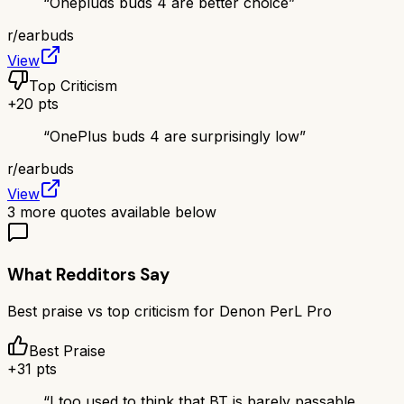
“
Onepluds buds 4 are better choice
”
r/
earbuds
View
Top Criticism
+
20
pts
“
OnePlus buds 4 are surprisingly low
”
r/
earbuds
View
3
more quotes available below
What Redditors Say
Best praise vs top criticism for
Denon PerL Pro
Best Praise
+
31
pts
“
I too used to think that BT is barely passable