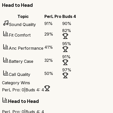
Head to Head
Topic
PerL Pro
Buds 4
91
%
90
%
Sound Quality
82
%
29
%
Fit Comfort
95
%
41
%
Anc Performance
91
%
32
%
Battery Case
97
%
50
%
Call Quality
Category Wins
PerL Pro
:
0
|
Buds 4
:
4
Head to Head
PerL Pro
:
0
|
Buds 4
:
4