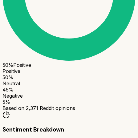
50
%
Positive
Positive
50
%
Neutral
45
%
Negative
5
%
Based on
2,371
Reddit opinions
Sentiment Breakdown