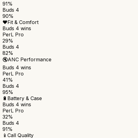
91%
Buds 4
90%
❤️
Fit & Comfort
Buds 4
wins
PerL Pro
29%
Buds 4
82%
🔇
ANC Performance
Buds 4
wins
PerL Pro
41%
Buds 4
95%
🔋
Battery & Case
Buds 4
wins
PerL Pro
32%
Buds 4
91%
📱
Call Quality