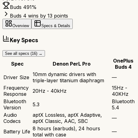
Buds 4
91
%
Buds 4 wins by 13 points
Overview
Specs & Details
Key Specs
See all specs (
16
) →
OnePlus
Spec
Denon PerL Pro
Buds 4
10mm dynamic drivers with
Driver Size
—
triple-layer titanium diaphragm
Frequency
15Hz -
20Hz - 40kHz
Response
40KHz
Bluetooth
Bluetooth
5.3
Version
5.4
Audio
aptX Lossless, aptX Adaptive,
—
Codecs
aptX Classic, AAC, SBC
8 hours (earbuds), 24 hours
Battery Life
—
total with case