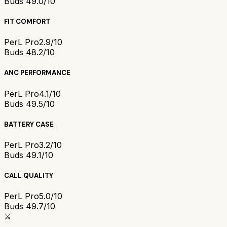
Buds 4
9.0/10
FIT COMFORT
PerL Pro
2.9/10
Buds 4
8.2/10
ANC PERFORMANCE
PerL Pro
4.1/10
Buds 4
9.5/10
BATTERY CASE
PerL Pro
3.2/10
Buds 4
9.1/10
CALL QUALITY
PerL Pro
5.0/10
Buds 4
9.7/10
⚔️