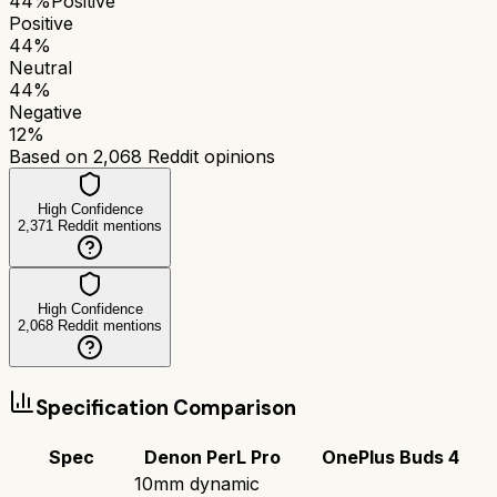
44
%
Positive
Positive
44
%
Neutral
44
%
Negative
12
%
Based on
2,068
Reddit opinions
High Confidence
2,371
Reddit mentions
High Confidence
2,068
Reddit mentions
Specification Comparison
Spec
Denon PerL Pro
OnePlus Buds 4
10mm dynamic