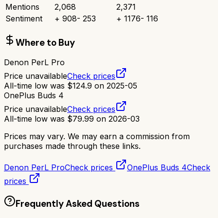
Mentions
2,068
2,371
Sentiment
+
908
-
253
+
1176
-
116
Where to Buy
Denon PerL Pro
Price unavailable
Check prices
All-time low was
$
124.9
on
2025-05
OnePlus Buds 4
Price unavailable
Check prices
All-time low was
$
79.99
on
2026-03
Prices may vary. We may earn a commission from
purchases made through these links.
Denon PerL Pro
Check prices
OnePlus Buds 4
Check
prices
Frequently Asked Questions