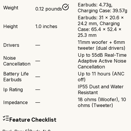
Earbuds: 4.73g,
Weight
0.12 pounds
Charging Case: 39.57g
Earbuds: 31 x 20.6 x
24.2 mm, Charging
Height
1.0 inches
Case: 65.4 x 52.4 x
25.3 mm
11mm woofer + 6mm
Drivers
—
tweeter (dual drivers)
Up to 55dB Real-Time
Noise
—
Adaptive Active Noise
Cancellation
Cancellation
Battery Life
Up to 11 hours (ANC
—
Earbuds
off)
IP55 Dust and Water
Ip Rating
—
Resistant
18 ohms (Woofer), 10
Impedance
—
ohms (Tweeter)
Feature Checklist