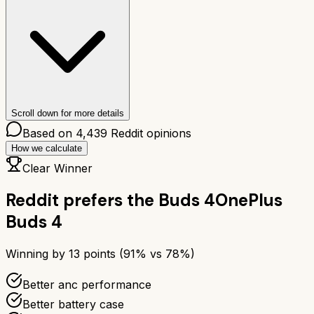
Scroll down for more details
Based on
4,439
Reddit opinions
How we calculate
Clear Winner
Reddit prefers the
Buds 4
OnePlus
Buds 4
Winning by
13
points (
91
% vs
78
%)
Better anc performance
Better battery case