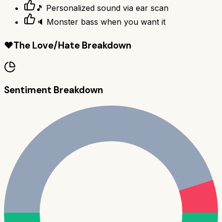
🎵 Personalized sound via ear scan
🔈 Monster bass when you want it
❤️
The Love/Hate Breakdown
Sentiment Breakdown