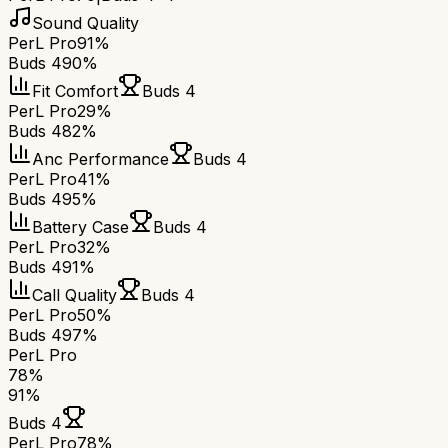
Sound Quality
PerL Pro
91%
Buds 4
90%
Fit Comfort
Buds 4
PerL Pro
29%
Buds 4
82%
Anc Performance
Buds 4
PerL Pro
41%
Buds 4
95%
Battery Case
Buds 4
PerL Pro
32%
Buds 4
91%
Call Quality
Buds 4
PerL Pro
50%
Buds 4
97%
PerL Pro
78
%
91
%
Buds 4
PerL Pro
78
%