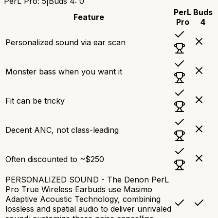
PerL Pro
:
5
|
Buds 4
:
0
PerL
Buds
Feature
Pro
4
Personalized sound via ear scan
Monster bass when you want it
Fit can be tricky
Decent ANC, not class-leading
Often discounted to ~$250
PERSONALIZED SOUND - The Denon PerL
Pro True Wireless Earbuds use Masimo
Adaptive Acoustic Technology, combining
lossless and spatial audio to deliver unrivaled