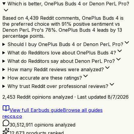
Which is better, OnePlus Buds 4 or Denon PerL Pro?
Based on 4,439 Reddit comments, OnePlus Buds 4 is
the preferred choice with 91% positive sentiment vs
Denon PerL Pro's 78%. OnePlus Buds 4 leads by 13
percentage points.
Should I buy OnePlus Buds 4 or Denon PerL Pro?
What do Redditors love about OnePlus Buds 4?
What do Redditors say about Denon PerL Pro?
How many Reddit reviews were analyzed?
How accurate are these ratings?
Why trust Reddit over professional reviews?
2,453
Reddit opinions analyzed · Last updated
8/7/2026
View full
Earbuds
guide
Browse all guides
reccs.co
30,512,911
opinions analyzed
12,673
products ranked