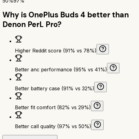
50%
97%
Why is
OnePlus Buds 4
better than
Denon PerL Pro
?
Higher Reddit score (91% vs 78%)
Better anc performance (95% vs 41%)
Better battery case (91% vs 32%)
Better fit comfort (82% vs 29%)
Better call quality (97% vs 50%)