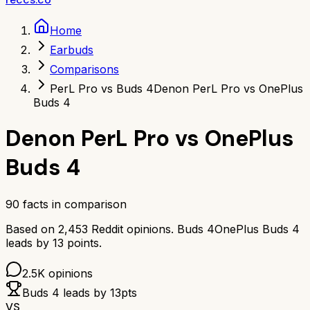
Home
Earbuds
Comparisons
PerL Pro vs Buds 4
Denon PerL Pro vs OnePlus
Buds 4
Denon PerL Pro
vs
OnePlus
Buds 4
90
facts in comparison
Based on
2,453
Reddit opinions.
Buds 4
OnePlus Buds 4
leads by
13
points.
2.5K
opinions
Buds 4
leads by
13
pts
VS