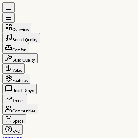
Overview
Sound Quality
Comfort
Build Quality
Value
Features
Reddit Says
Trends
Communities
Specs
FAQ
reccs.co