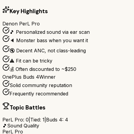
Key Highlights
Denon PerL Pro
🎵 Personalized sound via ear scan
🔈 Monster bass when you want it
🔇 Decent ANC, not class-leading
⚠️ Fit can be tricky
💰 Often discounted to ~$250
OnePlus Buds 4
Winner
Solid community reputation
Frequently recommended
Topic Battles
PerL Pro
:
0
|
Tied:
1
|
Buds 4
:
4
🎵
Sound Quality
PerL Pro