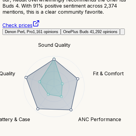
Buds 4. With 91% positive sentiment across 2,374
mentions, this is a clear community favorite.
Check prices
Denon PerL Pro
1,161
opinions
OnePlus Buds 4
1,292
opinions
Sound Quality
 Quality
Fit & Comfort
attery & Case
ANC Performance