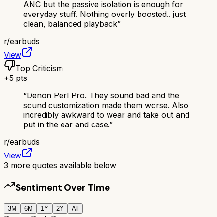
ANC but the passive isolation is enough for
everyday stuff. Nothing overly boosted.. just
clean, balanced playback
”
r/
earbuds
View
Top Criticism
+
5
pts
“
Denon Perl Pro. They sound bad and the
sound customization made them worse. Also
incredibly awkward to wear and take out and
put in the ear and case.
”
r/
earbuds
View
3
more quotes available below
Sentiment Over Time
3M
6M
1Y
2Y
All