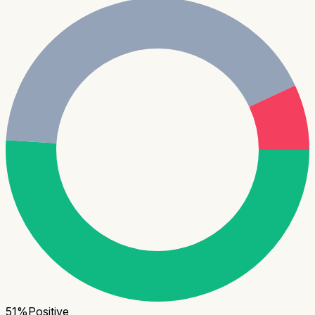
51
%
Positive