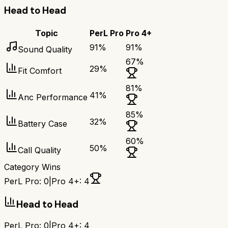
Head to Head
Topic
PerL Pro
Pro 4+
91
%
91
%
Sound Quality
67
%
29
%
Fit Comfort
81
%
41
%
Anc Performance
85
%
32
%
Battery Case
60
%
50
%
Call Quality
Category Wins
PerL Pro
:
0
|
Pro 4+
:
4
Head to Head
PerL Pro
:
0
|
Pro 4+
:
4