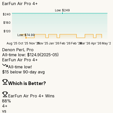
EarFun Air Pro 4+
Low:
$
249
$
240
$
180
$
120
Low:
$
74.99
Aug '25
Oct '25
Nov '25
Nov '25
Jan '26
Feb '26
Feb '26
Mar '26
Apr '26
May '26
Denon PerL Pro
All-time low:
$
124.9
(
2025-05
)
EarFun Air Pro 4+
All-time low!
$
15
below 90-day avg
Which is Better?
EarFun Air Pro 4+
Wins
88
%
4+
vs