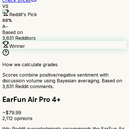
Check prices
VS
Reddit's Pick
88
%
A-
Based on
3,631
Redditors
Winner
How we calculate grades
Scores combine positive/negative sentiment with
discussion volume using Bayesian averaging. Based on
3,631
Reddit comments.
EarFun Air Pro 4+
~$
79.99
2,112
opinions
tldr;
Reddit overwhelmingly recommends the EarFun Air