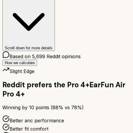
Scroll down for more details
Based on
5,699
Reddit opinions
How we calculate
Slight Edge
Reddit prefers the
Pro 4+
EarFun Air
Pro 4+
Winning by
10
points (
88
% vs
78
%)
Better anc performance
Better fit comfort