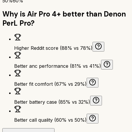
50%
60%
Why is
Air Pro 4+
better than
Denon
PerL Pro
?
Higher Reddit score (88% vs 78%)
Better anc performance (81% vs 41%)
Better fit comfort (67% vs 29%)
Better battery case (85% vs 32%)
Better call quality (60% vs 50%)