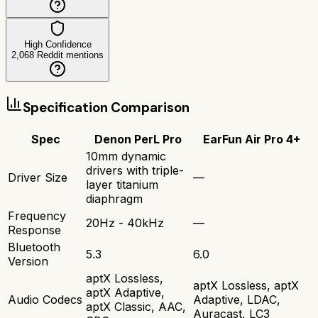
High Confidence
2,068
Reddit mentions
Specification Comparison
Spec
Denon PerL Pro
EarFun Air Pro 4+
10mm dynamic
drivers with triple-
Driver Size
—
layer titanium
diaphragm
Frequency
20Hz - 40kHz
—
Response
Bluetooth
5.3
6.0
Version
aptX Lossless,
aptX Lossless, aptX
aptX Adaptive,
Audio Codecs
Adaptive, LDAC,
aptX Classic, AAC,
Auracast, LC3