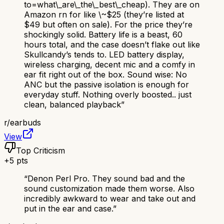
to=what\_are\_the\_best\_cheap). They are on
Amazon rn for like \~$25 (they’re listed at
$49 but often on sale). For the price they’re
shockingly solid. Battery life is a beast, 60
hours total, and the case doesn’t flake out like
Skullcandy’s tends to. LED battery display,
wireless charging, decent mic and a comfy in
ear fit right out of the box. Sound wise: No
ANC but the passive isolation is enough for
everyday stuff. Nothing overly boosted.. just
clean, balanced playback
”
r/
earbuds
View
Top Criticism
+
5
pts
“
Denon Perl Pro. They sound bad and the
sound customization made them worse. Also
incredibly awkward to wear and take out and
put in the ear and case.
”