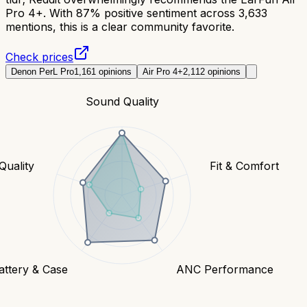
Pro 4+. With 87% positive sentiment across 3,633
mentions, this is a clear community favorite.
Check prices
Denon PerL Pro
1,161
opinions
Air Pro 4+
2,112
opinions
Sound Quality
 Quality
Fit & Comfort
attery & Case
ANC Performance