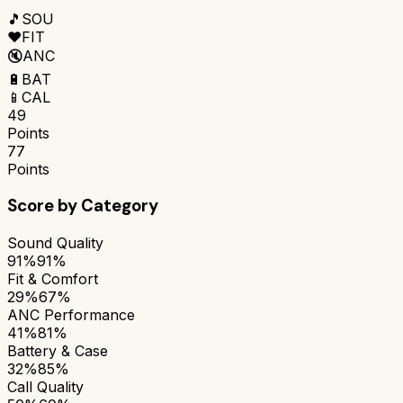
🎵
SOU
❤️
FIT
🔇
ANC
🔋
BAT
📱
CAL
49
Points
77
Points
Score by Category
Sound Quality
91%
91%
Fit & Comfort
29%
67%
ANC Performance
41%
81%
Battery & Case
32%
85%
Call Quality