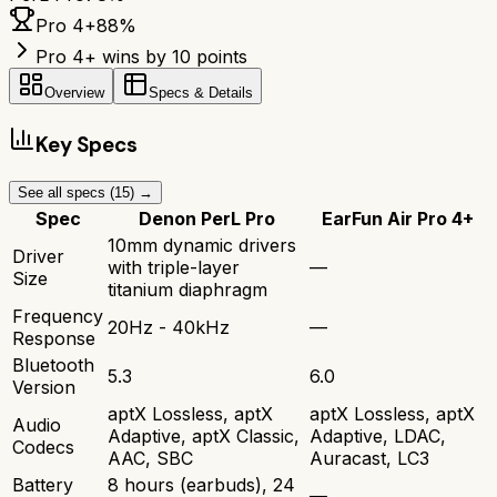
Pro 4+
88
%
Pro 4+ wins by 10 points
Overview
Specs & Details
Key Specs
See all specs (
15
) →
Spec
Denon PerL Pro
EarFun Air Pro 4+
10mm dynamic drivers
Driver
with triple-layer
—
Size
titanium diaphragm
Frequency
20Hz - 40kHz
—
Response
Bluetooth
5.3
6.0
Version
aptX Lossless, aptX
aptX Lossless, aptX
Audio
Adaptive, aptX Classic,
Adaptive, LDAC,
Codecs
AAC, SBC
Auracast, LC3
Battery
8 hours (earbuds), 24
—