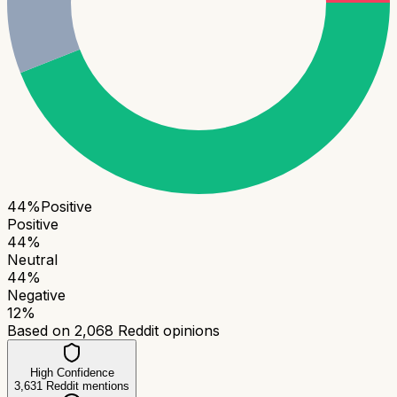
44
%
Positive
Positive
44
%
Neutral
44
%
Negative
12
%
Based on
2,068
Reddit opinions
High Confidence
3,631
Reddit mentions