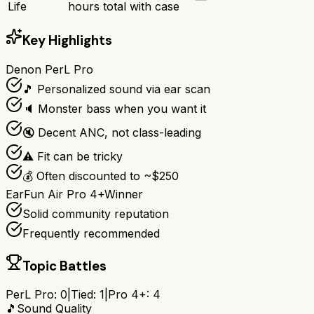
Life
hours total with case
Key Highlights
Denon PerL Pro
🎵 Personalized sound via ear scan
🔈 Monster bass when you want it
🔇 Decent ANC, not class-leading
⚠️ Fit can be tricky
💰 Often discounted to ~$250
EarFun Air Pro 4+
Winner
Solid community reputation
Frequently recommended
Topic Battles
PerL Pro
:
0
|
Tied:
1
|
Pro 4+
:
4
🎵
Sound Quality