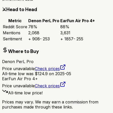
⚔️
Head to Head
Metric
Denon PerL Pro
EarFun Air Pro 4+
Reddit Score
78
%
88
%
Mentions
2,068
3,631
Sentiment
+
908
-
253
+
1857
-
255
Where to Buy
Denon PerL Pro
Price unavailable
Check prices
All-time low was
$
124.9
on
2025-05
EarFun Air Pro 4+
Price unavailable
Check prices
All-time low price!
Prices may vary. We may earn a commission from
purchases made through these links.