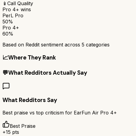
📱
Call Quality
Pro 4+
wins
PerL Pro
50%
Pro 4+
60%
Based on Reddit sentiment across
5
categories
📈
Where They Rank
💬
What Redditors Actually Say
What Redditors Say
Best praise vs top criticism for
EarFun Air Pro 4+
Best Praise
+
15
pts