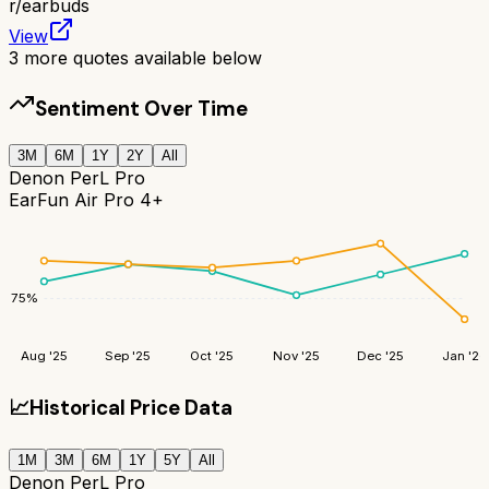
r/
earbuds
View
3
more quotes available below
Sentiment Over Time
3M
6M
1Y
2Y
All
Denon PerL Pro
EarFun Air Pro 4+
75
%
Aug '25
Sep '25
Oct '25
Nov '25
Dec '25
Jan '26
📈
Historical Price Data
1M
3M
6M
1Y
5Y
All
Denon PerL Pro