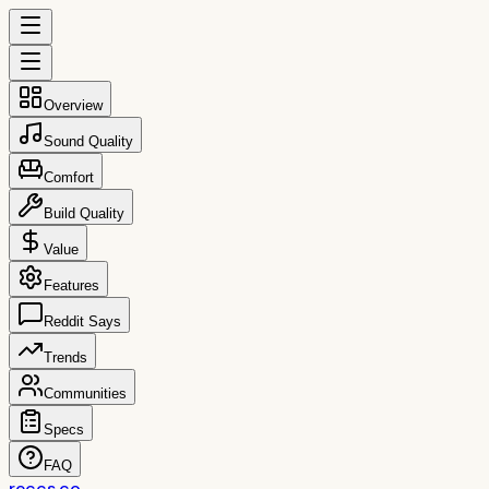
Overview
Sound Quality
Comfort
Build Quality
Value
Features
Reddit Says
Trends
Communities
Specs
FAQ
reccs.co