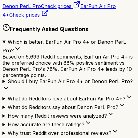
Denon PerL Pro
Check prices
EarFun Air Pro
4+
Check prices
Frequently Asked Questions
Which is better, EarFun Air Pro 4+ or Denon PerL
Pro?
Based on 5,699 Reddit comments, EarFun Air Pro 4+ is
the preferred choice with 88% positive sentiment vs
Denon PerL Pro's 78%. EarFun Air Pro 4+ leads by 10
percentage points.
Should I buy EarFun Air Pro 4+ or Denon PerL Pro?
What do Redditors love about EarFun Air Pro 4+?
What do Redditors say about Denon PerL Pro?
How many Reddit reviews were analyzed?
How accurate are these ratings?
Why trust Reddit over professional reviews?