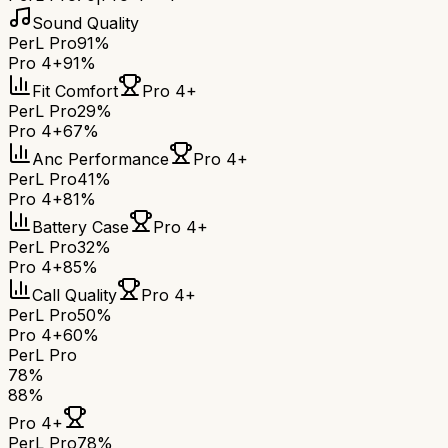
Sound Quality
PerL Pro
91%
Pro 4+
91%
Fit Comfort
Pro 4+
PerL Pro
29%
Pro 4+
67%
Anc Performance
Pro 4+
PerL Pro
41%
Pro 4+
81%
Battery Case
Pro 4+
PerL Pro
32%
Pro 4+
85%
Call Quality
Pro 4+
PerL Pro
50%
Pro 4+
60%
PerL Pro
78
%
88
%
Pro 4+
PerL Pro
78
%