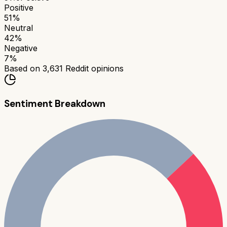
Positive
51
%
Neutral
42
%
Negative
7
%
Based on
3,631
Reddit opinions
Sentiment Breakdown