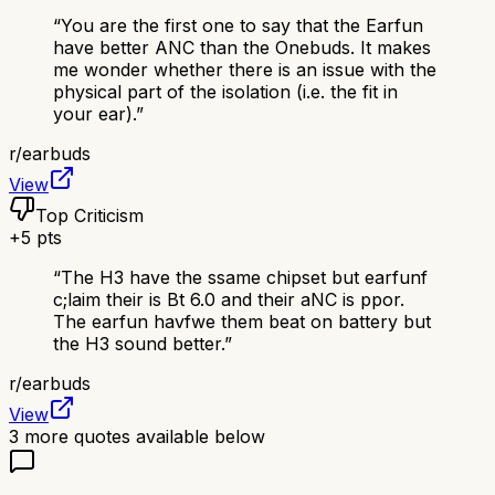
“
You are the first one to say that the Earfun
have better ANC than the Onebuds. It makes
me wonder whether there is an issue with the
physical part of the isolation (i.e. the fit in
your ear).
”
r/
earbuds
View
Top Criticism
+
5
pts
“
The H3 have the ssame chipset but earfunf
c;laim their is Bt 6.0 and their aNC is ppor.
The earfun havfwe them beat on battery but
the H3 sound better.
”
r/
earbuds
View
3
more quotes available below