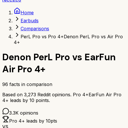
Home
Earbuds
Comparisons
PerL Pro vs Pro 4+
Denon PerL Pro vs Air Pro
4+
Denon PerL Pro
vs
EarFun
Air Pro 4+
96
facts in comparison
Based on
3,273
Reddit opinions.
Pro 4+
EarFun Air Pro
4+
leads by
10
points.
3.3K
opinions
Pro 4+
leads by
10
pts
VS