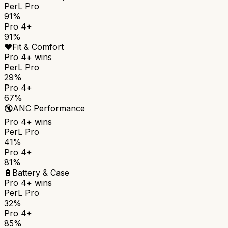
PerL Pro
91%
Pro 4+
91%
❤️
Fit & Comfort
Pro 4+
wins
PerL Pro
29%
Pro 4+
67%
🔇
ANC Performance
Pro 4+
wins
PerL Pro
41%
Pro 4+
81%
🔋
Battery & Case
Pro 4+
wins
PerL Pro
32%
Pro 4+
85%