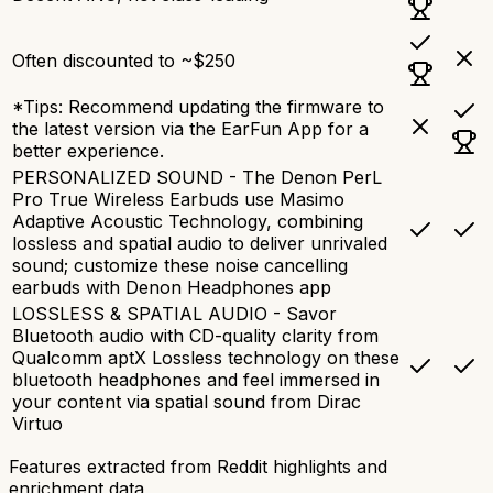
Often discounted to ~$250
*Tips: Recommend updating the firmware to
the latest version via the EarFun App for a
better experience.
PERSONALIZED SOUND - The Denon PerL
Pro True Wireless Earbuds use Masimo
Adaptive Acoustic Technology, combining
lossless and spatial audio to deliver unrivaled
sound; customize these noise cancelling
earbuds with Denon Headphones app
LOSSLESS & SPATIAL AUDIO - Savor
Bluetooth audio with CD-quality clarity from
Qualcomm aptX Lossless technology on these
bluetooth headphones and feel immersed in
your content via spatial sound from Dirac
Virtuo
Features extracted from Reddit highlights and
enrichment data