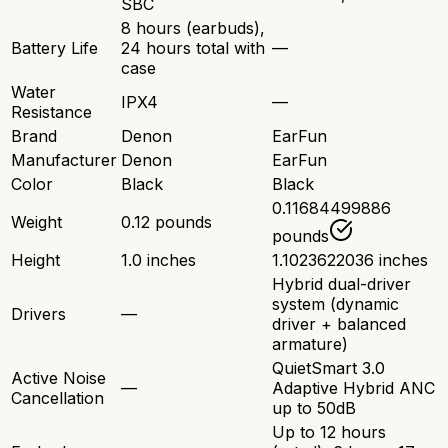
SBC
8 hours (earbuds),
Battery Life
24 hours total with
—
case
Water
IPX4
—
Resistance
Brand
Denon
EarFun
Manufacturer
Denon
EarFun
Color
Black
Black
0.11684499886
Weight
0.12 pounds
pounds
Height
1.0 inches
1.1023622036 inches
Hybrid dual-driver
system (dynamic
Drivers
—
driver + balanced
armature)
QuietSmart 3.0
Active Noise
—
Adaptive Hybrid ANC
Cancellation
up to 50dB
Up to 12 hours