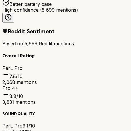
Better battery case
High confidence
(
5,699
mentions)
💬
Reddit Sentiment
Based on
5,699
Reddit mentions
Overall Rating
PerL Pro
7.8
/10
2,068
mentions
Pro 4+
8.8
/10
3,631
mentions
SOUND QUALITY
PerL Pro
9.1/10