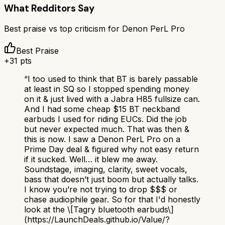
What Redditors Say
Best praise vs top criticism for
Denon PerL Pro
Best Praise
+
31
pts
“
I too used to think that BT is barely passable
at least in SQ so I stopped spending money
on it & just lived with a Jabra H85 fullsize can.
And I had some cheap $15 BT neckband
earbuds I used for riding EUCs. Did the job
but never expected much. That was then &
this is now. I saw a Denon PerL Pro on a
Prime Day deal & figured why not easy return
if it sucked. Well… it blew me away.
Soundstage, imaging, clarity, sweet vocals,
bass that doesn’t just boom but actually talks.
I know you’re not trying to drop $$$ or
chase audiophile gear. So for that I'd honestly
look at the \[Tagry bluetooth earbuds\]
(https://LaunchDeals.github.io/Value/?