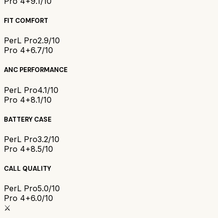
Pro 4+
9.1/10
FIT COMFORT
PerL Pro
2.9/10
Pro 4+
6.7/10
ANC PERFORMANCE
PerL Pro
4.1/10
Pro 4+
8.1/10
BATTERY CASE
PerL Pro
3.2/10
Pro 4+
8.5/10
CALL QUALITY
PerL Pro
5.0/10
Pro 4+
6.0/10
⚔️