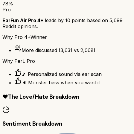
78
%
Pro
EarFun Air Pro 4+
leads by
10
points based on
5,699
Reddit opinions.
Why
Pro 4+
Winner
More discussed
(
3,631
vs
2,068
)
Why
PerL Pro
🎵 Personalized sound via ear scan
🔈 Monster bass when you want it
❤️
The Love/Hate Breakdown
Sentiment Breakdown