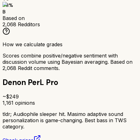
78
%
B
Based on
2,068
Redditors
How we calculate grades
Scores combine positive/negative sentiment with
discussion volume using Bayesian averaging. Based on
2,068
Reddit comments.
Denon PerL Pro
~$
249
1,161
opinions
tldr;
Audiophile sleeper hit. Masimo adaptive sound
personalization is game-changing. Best bass in TWS
category.