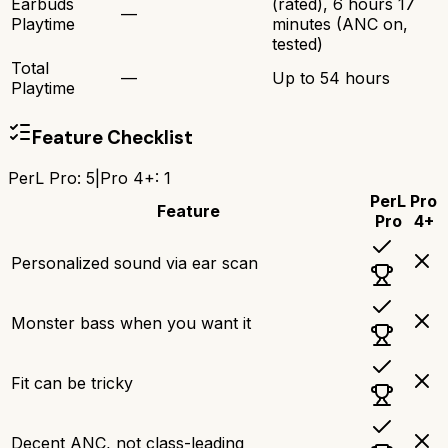
Earbuds
(rated), 6 hours 17
—
Playtime
minutes (ANC on,
tested)
Total
—
Up to 54 hours
Playtime
Feature Checklist
PerL Pro
:
5
|
Pro 4+
:
1
PerL
Pro
Feature
Pro
4+
Personalized sound via ear scan
Monster bass when you want it
Fit can be tricky
Decent ANC, not class-leading