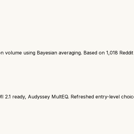
ion volume using Bayesian averaging. Based on
1,018
Reddit
 2.1 ready, Audyssey MultEQ. Refreshed entry-level choic