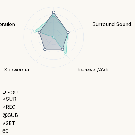
bration
Surround Sound
Subwoofer
Receiver/AVR
🎵
SOU
⭐
SUR
⭐
REC
🔇
SUB
⚡
SET
69