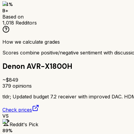
84
%
B+
Based on
1,018
Redditors
How we calculate grades
Scores combine positive/negative sentiment with discuss
Denon AVR-X1800H
~$
849
379
opinions
tldr;
Updated budget 7.2 receiver with improved DAC. HDMI
Check prices
VS
Reddit's Pick
89
%