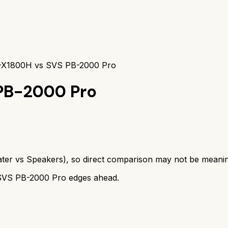
X1800H vs SVS PB-2000 Pro
PB-2000 Pro
ter
vs
Speakers
), so direct comparison may not be meanin
SVS PB-2000 Pro
edges ahead.