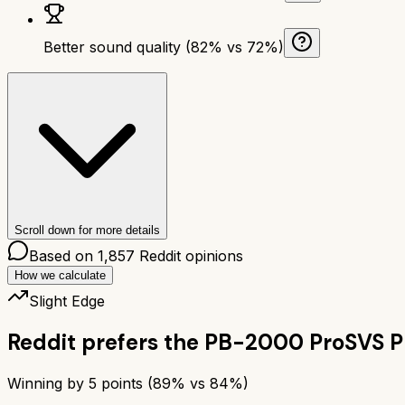
Better sound quality (82% vs 72%)
Scroll down for more details
Based on
1,857
Reddit opinions
How we calculate
Slight Edge
Reddit prefers the
PB-2000 Pro
SVS 
Winning by
5
points (
89
% vs
84
%)