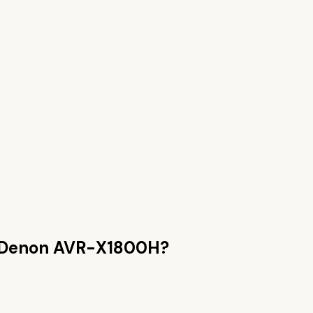
Denon AVR-X1800H
?