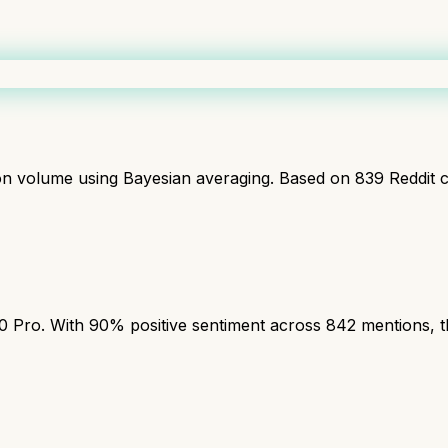
ion volume using Bayesian averaging. Based on
839
Reddit 
ro. With 90% positive sentiment across 842 mentions, this