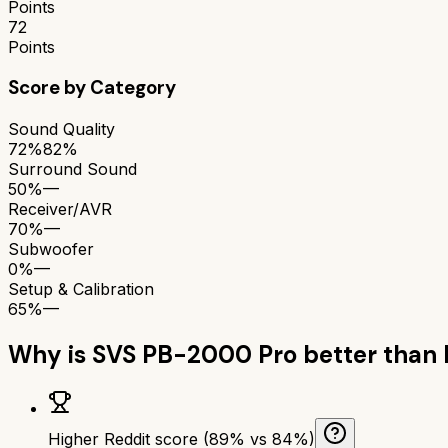
Points
72
Points
Score by Category
Sound Quality
72%
82%
Surround Sound
50%
—
Receiver/AVR
70%
—
Subwoofer
0%
—
Setup & Calibration
65%
—
Why is
SVS PB-2000 Pro
better than
Higher Reddit score (89% vs 84%)