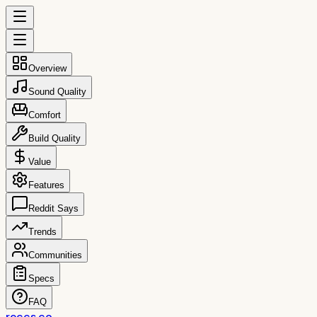
Overview
Sound Quality
Comfort
Build Quality
Value
Features
Reddit Says
Trends
Communities
Specs
FAQ
reccs.co