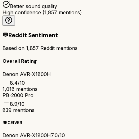
Better sound quality
High confidence
(
1,857
mentions)
💬
Reddit Sentiment
Based on
1,857
Reddit mentions
Overall Rating
Denon AVR-X1800H
8.4
/10
1,018
mentions
PB-2000 Pro
8.9
/10
839
mentions
RECEIVER
Denon AVR-X1800H
7.0/10