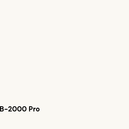
PB-2000 Pro