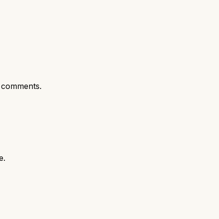
 comments.
e.