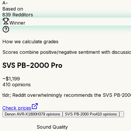
A-
Based on
839
Redditors
Winner
How we calculate grades
Scores combine positive/negative sentiment with discuss
SVS PB-2000 Pro
~$
1,199
410
opinions
tldr;
Reddit overwhelmingly recommends the SVS PB-2000 P
Check prices
Denon AVR-X1800H
379
opinions
SVS PB-2000 Pro
410
opinions
Sound Quality