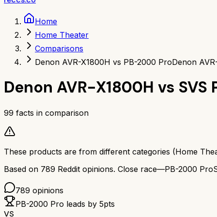
Home
Home Theater
Comparisons
Denon AVR-X1800H vs PB-2000 Pro
Denon AVR-
Denon AVR-X1800H
vs
SVS 
99
facts in comparison
These products are from different categories (
Home Thea
Based on
789
Reddit opinions.
Close race—
PB-2000 Pro
789
opinions
PB-2000 Pro
leads by
5
pts
VS