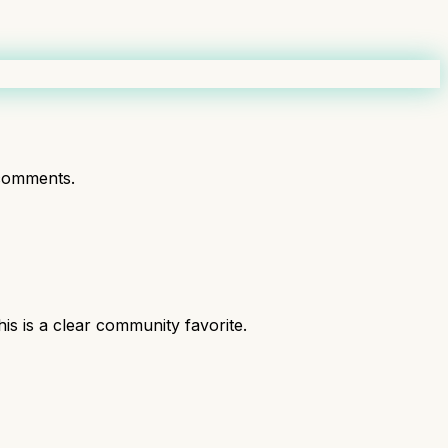
comments.
 is a clear community favorite.