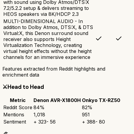
with sound using Dolby Atmos/DTS:X
7.2/5.2.2 setup & delivers streaming to
HEOS speakers via 8K/HDCP 2.3
MULTI-DIMENSIONAL AUDIO - In
addition to Dolby Atmos, DTS:X, & DTS
Virtual:X, this Denon surround sound
receiver also supports Height
Virtualization Technology, creating
virtual height effects without the height
channels for an immersive experience
Features extracted from Reddit highlights and
enrichment data
⚔️
Head to Head
Metric
Denon AVR-X1800H
Onkyo TX-RZ50
Reddit Score
84
%
82
%
Mentions
1,018
951
Sentiment
+
323
-
56
+
388
-
80