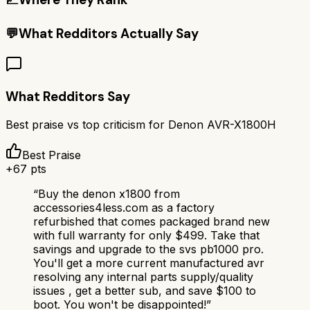
💬
What Redditors Actually Say
What Redditors Say
Best praise vs top criticism for
Denon AVR-X1800H
Best Praise
+
67
pts
“
Buy the denon x1800 from
accessories4less.com as a factory
refurbished that comes packaged brand new
with full warranty for only $499. Take that
savings and upgrade to the svs pb1000 pro.
You'll get a more current manufactured avr
resolving any internal parts supply/quality
issues , get a better sub, and save $100 to
boot. You won't be disappointed!
”