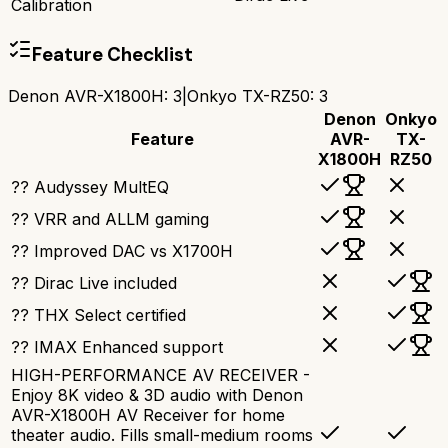
Calibration
Feature Checklist
Denon AVR-X1800H
:
3
|
Onkyo TX-RZ50
:
3
Denon
Onkyo
Feature
AVR-
TX-
X1800H
RZ50
?? Audyssey MultEQ
?? VRR and ALLM gaming
?? Improved DAC vs X1700H
?? Dirac Live included
?? THX Select certified
?? IMAX Enhanced support
HIGH-PERFORMANCE AV RECEIVER -
Enjoy 8K video & 3D audio with Denon
AVR-X1800H AV Receiver for home
theater audio. Fills small-medium rooms