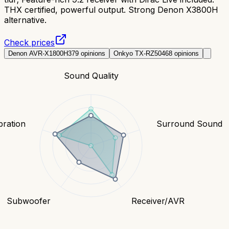
THX certified, powerful output. Strong Denon X3800H
alternative.
Check prices
Denon AVR-X1800H
379
opinions
Onkyo TX-RZ50
468
opinions
Sound Quality
bration
Surround Sound
Subwoofer
Receiver/AVR