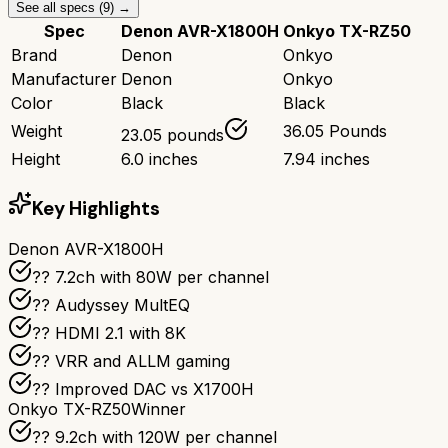
See all specs (
9
) →
Spec
Denon AVR-X1800H
Onkyo TX-RZ50
Brand
Denon
Onkyo
Manufacturer
Denon
Onkyo
Color
Black
Black
Weight
36.05 Pounds
23.05 pounds
Height
6.0 inches
7.94 inches
Key Highlights
Denon AVR-X1800H
?? 7.2ch with 80W per channel
??️ Audyssey MultEQ
?? HDMI 2.1 with 8K
?? VRR and ALLM gaming
?? Improved DAC vs X1700H
Onkyo TX-RZ50
Winner
?? 9.2ch with 120W per channel