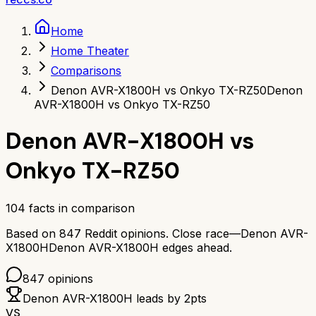
Home
Home Theater
Comparisons
Denon AVR-X1800H vs Onkyo TX-RZ50
Denon
AVR-X1800H vs Onkyo TX-RZ50
Denon AVR-X1800H
vs
Onkyo TX-RZ50
104
facts in comparison
Based on
847
Reddit opinions.
Close race—
Denon AVR-
X1800H
Denon AVR-X1800H
edges ahead.
847
opinions
Denon AVR-X1800H
leads by
2
pts
VS