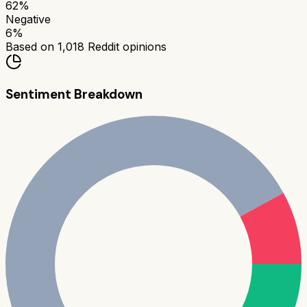
62
%
Negative
6
%
Based on
1,018
Reddit opinions
Sentiment Breakdown