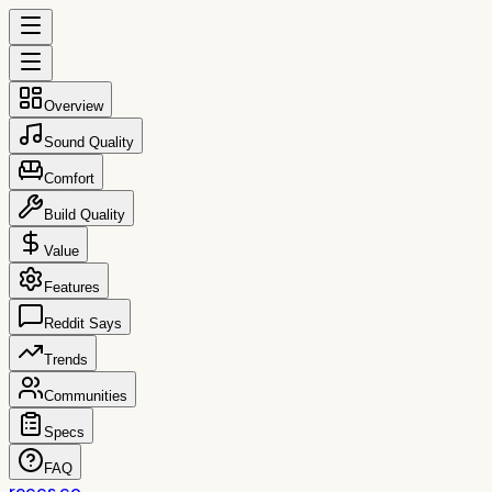
Overview
Sound Quality
Comfort
Build Quality
Value
Features
Reddit Says
Trends
Communities
Specs
FAQ
reccs.co