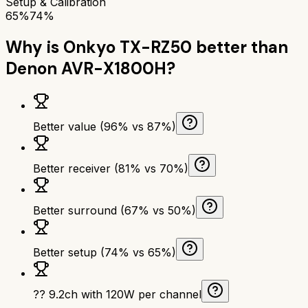
Setup & Calibration
65%
74%
Why is
Onkyo TX-RZ50
better than
Denon AVR-X1800H
?
Better value (96% vs 87%)
Better receiver (81% vs 70%)
Better surround (67% vs 50%)
Better setup (74% vs 65%)
?? 9.2ch with 120W per channel