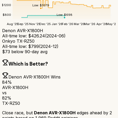
$
1200
Low:
$
1079
Low:
$
698
$
800
Aug '25
Sep '25
Nov '25
Dec '25
Jan '26
Feb '26
Mar '26
Mar '26
Apr '26
May '26
Denon AVR-X1800H
All-time low:
$
426.24
(
2024-06
)
Onkyo TX-RZ50
All-time low:
$
799
(
2024-12
)
$
73
below 90-day avg
Which is Better?
Denon AVR-X1800H
Wins
84
%
AVR-X1800H
vs
82
%
TX-RZ50
Close race, but
Denon AVR-X1800H
edges ahead by
2
points based on
1,969
Reddit opinions.