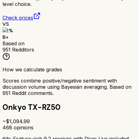
level choice.
Check prices
VS
82
%
B+
Based on
951
Redditors
How we calculate grades
Scores combine positive/negative sentiment with
discussion volume using Bayesian averaging. Based on
951
Reddit comments.
Onkyo TX-RZ50
~$
1,094.99
468
opinions
tldr;
Feature-rich 9.2 receiver with Dirac Live included.