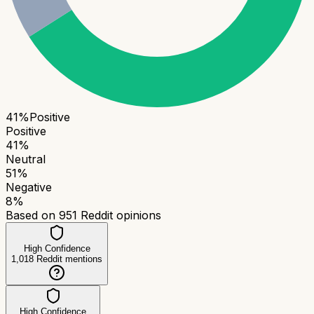
41
%
Positive
Positive
41
%
Neutral
51
%
Negative
8
%
Based on
951
Reddit opinions
High Confidence
1,018
Reddit mentions
High Confidence