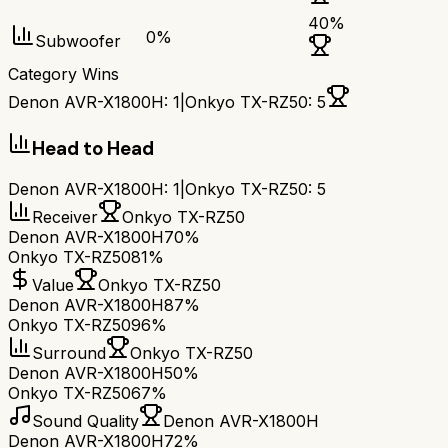
40
%
0
%
Subwoofer
Category Wins
Denon AVR-X1800H
:
1
|
Onkyo TX-RZ50
:
5
Head to Head
Denon AVR-X1800H
:
1
|
Onkyo TX-RZ50
:
5
Receiver
Onkyo TX-RZ50
Denon AVR-X1800H
70%
Onkyo TX-RZ50
81%
Value
Onkyo TX-RZ50
Denon AVR-X1800H
87%
Onkyo TX-RZ50
96%
Surround
Onkyo TX-RZ50
Denon AVR-X1800H
50%
Onkyo TX-RZ50
67%
Sound Quality
Denon AVR-X1800H
Denon AVR-X1800H
72%