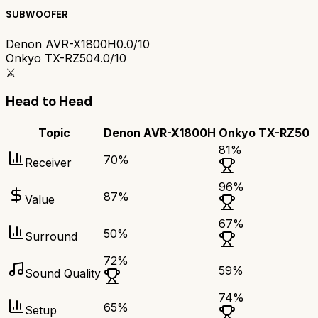
SUBWOOFER
Denon AVR-X1800H
0.0/10
Onkyo TX-RZ50
4.0/10
⚔️
Head to Head
Topic
Denon AVR-X1800H
Onkyo TX-RZ50
81
%
70
%
Receiver
96
%
87
%
Value
67
%
50
%
Surround
72
%
59
%
Sound Quality
74
%
65
%
Setup