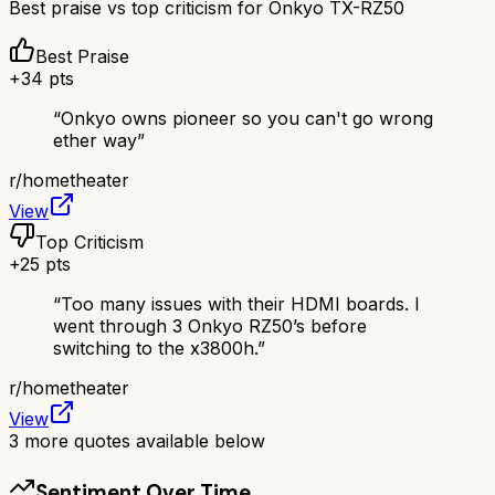
Best praise vs top criticism for
Onkyo TX-RZ50
Best Praise
+
34
pts
“
Onkyo owns pioneer so you can't go wrong
ether way
”
r/
hometheater
View
Top Criticism
+
25
pts
“
Too many issues with their HDMI boards. I
went through 3 Onkyo RZ50’s before
switching to the x3800h.
”
r/
hometheater
View
3
more quotes available below
Sentiment Over Time