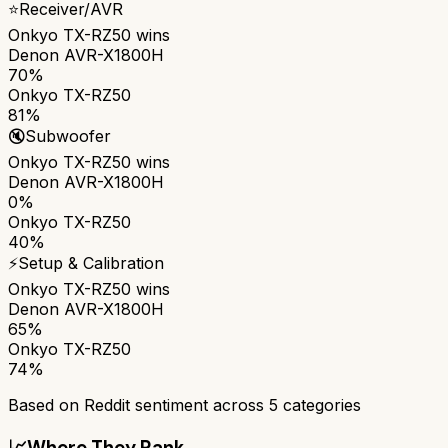
⭐
Receiver/AVR
Onkyo TX-RZ50
wins
Denon AVR-X1800H
70%
Onkyo TX-RZ50
81%
🔇
Subwoofer
Onkyo TX-RZ50
wins
Denon AVR-X1800H
0%
Onkyo TX-RZ50
40%
⚡
Setup & Calibration
Onkyo TX-RZ50
wins
Denon AVR-X1800H
65%
Onkyo TX-RZ50
74%
Based on Reddit sentiment across
5
categories
📈
Where They Rank