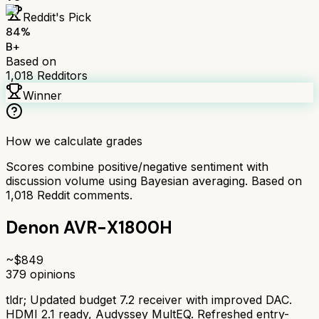
Reddit's Pick
84
%
B+
Based on
1,018
Redditors
Winner
How we calculate grades
Scores combine positive/negative sentiment with
discussion volume using Bayesian averaging. Based on
1,018
Reddit comments.
Denon AVR-X1800H
~$
849
379
opinions
tldr;
Updated budget 7.2 receiver with improved DAC.
HDMI 2.1 ready, Audyssey MultEQ. Refreshed entry-