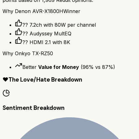
Why
Denon AVR-X1800H
Winner
?? 7.2ch with 80W per channel
??️ Audyssey MultEQ
?? HDMI 2.1 with 8K
Why
Onkyo TX-RZ50
Better
Value for Money
(
96
% vs
87
%)
❤️
The Love/Hate Breakdown
Sentiment Breakdown