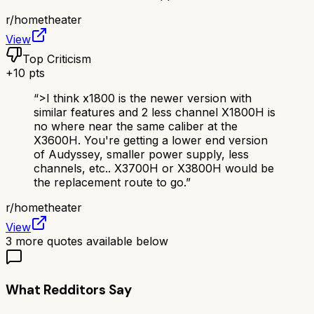
r/
hometheater
View
Top Criticism
+
10
pts
“
>I think x1800 is the newer version with
similar features and 2 less channel X1800H is
no where near the same caliber at the
X3600H. You're getting a lower end version
of Audyssey, smaller power supply, less
channels, etc.. X3700H or X3800H would be
the replacement route to go.
”
r/
hometheater
View
3
more quotes available below
What Redditors Say