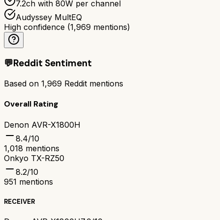
7.2ch with 80W per channel
Audyssey MultEQ
High confidence
(
1,969
mentions)
💬
Reddit Sentiment
Based on
1,969
Reddit mentions
Overall Rating
Denon AVR-X1800H
8.4
/10
1,018
mentions
Onkyo TX-RZ50
8.2
/10
951
mentions
RECEIVER