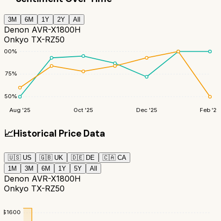
3M
6M
1Y
2Y
All
Denon AVR-X1800H
Onkyo TX-RZ50
100
%
75
%
50
%
Aug '25
Oct '25
Dec '25
Feb '26
📈
Historical Price Data
🇺🇸
US
🇬🇧
UK
🇩🇪
DE
🇨🇦
CA
1M
3M
6M
1Y
5Y
All
Denon AVR-X1800H
Onkyo TX-RZ50
$
1600