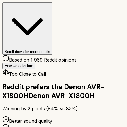
Scroll down for more details
Based on
1,969
Reddit opinions
How we calculate
Too Close to Call
Reddit prefers the
Denon AVR-
X1800H
Denon AVR-X1800H
Winning by
2
points (
84
% vs
82
%)
Better sound quality