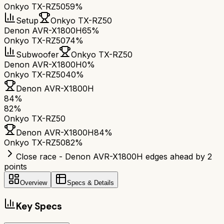
Onkyo TX-RZ50
59%
Setup
Onkyo TX-RZ50
Denon AVR-X1800H
65%
Onkyo TX-RZ50
74%
Subwoofer
Onkyo TX-RZ50
Denon AVR-X1800H
0%
Onkyo TX-RZ50
40%
Denon AVR-X1800H
84
%
82
%
Onkyo TX-RZ50
Denon AVR-X1800H
84
%
Onkyo TX-RZ50
82
%
Close race - Denon AVR-X1800H edges ahead by 2
points
Overview
Specs & Details
Key Specs