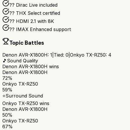
??️ Dirac Live included
?? THX Select certified
?? HDMI 2.1 with 8K
?? IMAX Enhanced support
Topic Battles
Denon AVR-X1800H
:
1
|
Tied:
0
|
Onkyo TX-RZ50
:
4
🎵
Sound Quality
Denon AVR-X1800H
wins
Denon AVR-X1800H
72%
Onkyo TX-RZ50
59%
⭐
Surround Sound
Onkyo TX-RZ50
wins
Denon AVR-X1800H
50%
Onkyo TX-RZ50
67%