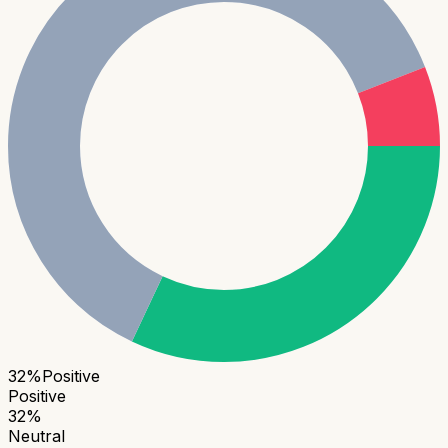
32
%
Positive
Positive
32
%
Neutral