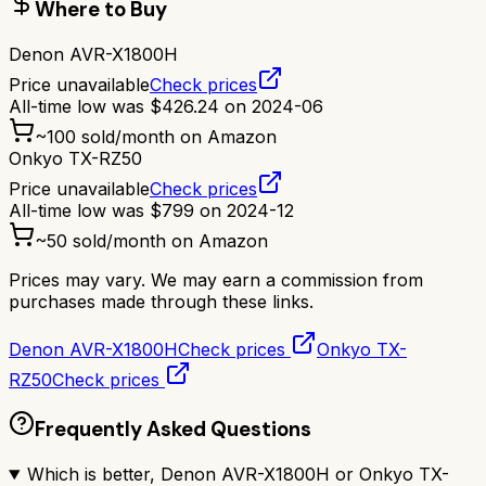
Where to Buy
Denon AVR-X1800H
Price unavailable
Check prices
All-time low was
$
426.24
on
2024-06
~
100
sold/month on Amazon
Onkyo TX-RZ50
Price unavailable
Check prices
All-time low was
$
799
on
2024-12
~
50
sold/month on Amazon
Prices may vary. We may earn a commission from
purchases made through these links.
Denon AVR-X1800H
Check prices
Onkyo TX-
RZ50
Check prices
Frequently Asked Questions
Which is better, Denon AVR-X1800H or Onkyo TX-