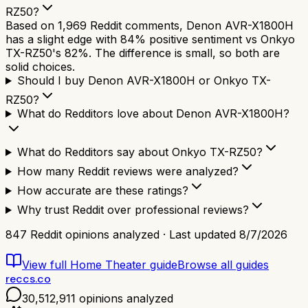
RZ50?
Based on 1,969 Reddit comments, Denon AVR-X1800H
has a slight edge with 84% positive sentiment vs Onkyo
TX-RZ50's 82%. The difference is small, so both are
solid choices.
Should I buy Denon AVR-X1800H or Onkyo TX-
RZ50?
What do Redditors love about Denon AVR-X1800H?
What do Redditors say about Onkyo TX-RZ50?
How many Reddit reviews were analyzed?
How accurate are these ratings?
Why trust Reddit over professional reviews?
847
Reddit opinions analyzed · Last updated
8/7/2026
View full
Home Theater
guide
Browse all guides
reccs.co
30,512,911
opinions analyzed