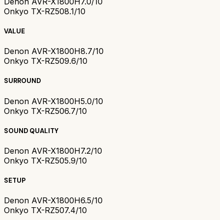
Denon AVR-X1800H
7.0/10
Onkyo TX-RZ50
8.1/10
VALUE
Denon AVR-X1800H
8.7/10
Onkyo TX-RZ50
9.6/10
SURROUND
Denon AVR-X1800H
5.0/10
Onkyo TX-RZ50
6.7/10
SOUND QUALITY
Denon AVR-X1800H
7.2/10
Onkyo TX-RZ50
5.9/10
SETUP
Denon AVR-X1800H
6.5/10
Onkyo TX-RZ50
7.4/10