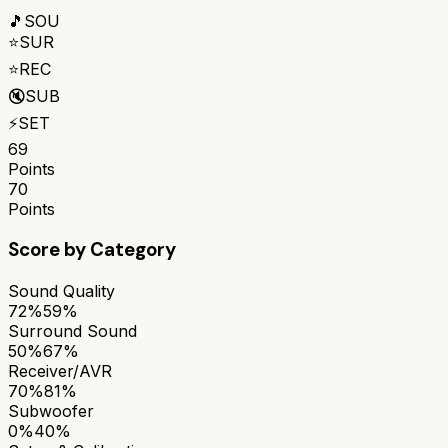
🎵
SOU
⭐
SUR
⭐
REC
🔇
SUB
⚡
SET
69
Points
70
Points
Score by Category
Sound Quality
72%
59%
Surround Sound
50%
67%
Receiver/AVR
70%
81%
Subwoofer
0%
40%