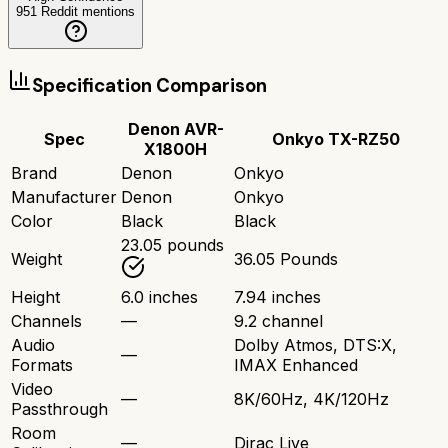
951
Reddit mentions
Specification Comparison
Denon AVR-
Spec
Onkyo TX-RZ50
X1800H
Brand
Denon
Onkyo
Manufacturer
Denon
Onkyo
Color
Black
Black
23.05 pounds
Weight
36.05 Pounds
Height
6.0 inches
7.94 inches
Channels
—
9.2 channel
Audio
Dolby Atmos, DTS:X,
—
Formats
IMAX Enhanced
Video
—
8K/60Hz, 4K/120Hz
Passthrough
Room
—
Dirac Live