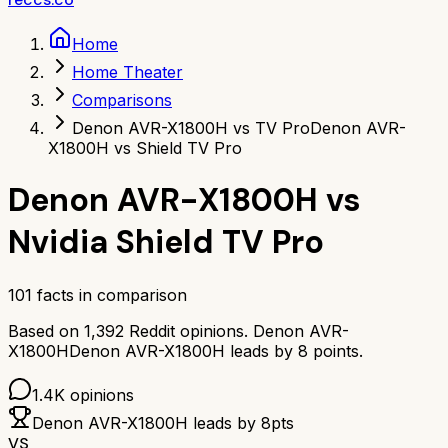
Home
Home Theater
Comparisons
Denon AVR-X1800H vs TV Pro
Denon AVR-
X1800H vs Shield TV Pro
Denon AVR-X1800H
vs
Nvidia Shield TV Pro
101
facts in comparison
Based on
1,392
Reddit opinions.
Denon AVR-
X1800H
Denon AVR-X1800H
leads by
8
points.
1.4K
opinions
Denon AVR-X1800H
leads by
8
pts
VS