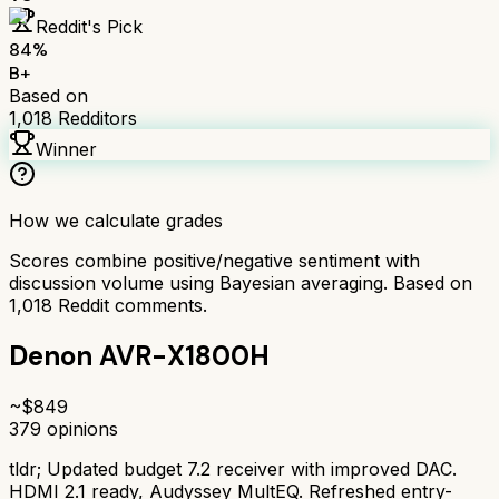
Reddit's Pick
84
%
B+
Based on
1,018
Redditors
Winner
How we calculate grades
Scores combine positive/negative sentiment with
discussion volume using Bayesian averaging. Based on
1,018
Reddit comments.
Denon AVR-X1800H
~$
849
379
opinions
tldr;
Updated budget 7.2 receiver with improved DAC.
HDMI 2.1 ready, Audyssey MultEQ. Refreshed entry-