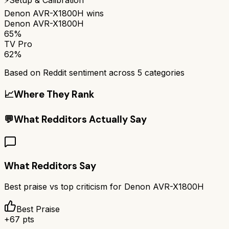
Denon AVR-X1800H
wins
Denon AVR-X1800H
65%
TV Pro
62%
Based on Reddit sentiment across
5
categories
📈
Where They Rank
💬
What Redditors Actually Say
What Redditors Say
Best praise vs top criticism for
Denon AVR-X1800H
Best Praise
+
67
pts