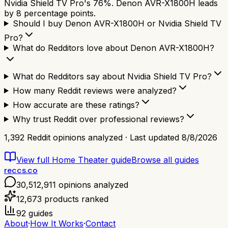
Nvidia Shield TV Pro's 76%. Denon AVR-X1800H leads
by 8 percentage points.
Should I buy Denon AVR-X1800H or Nvidia Shield TV
Pro?
What do Redditors love about Denon AVR-X1800H?
What do Redditors say about Nvidia Shield TV Pro?
How many Reddit reviews were analyzed?
How accurate are these ratings?
Why trust Reddit over professional reviews?
1,392
Reddit opinions analyzed · Last updated
8/8/2026
View full
Home Theater
guide
Browse all guides
reccs.co
30,512,911
opinions analyzed
12,673
products ranked
92
guides
About
·
How It Works
·
Contact