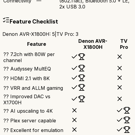
Connectivity
—
(802.11ac), Bluetooth 5.0 + LE,
2x USB 3.0
Feature Checklist
Denon AVR-X1800H
:
5
|
TV Pro
:
3
Denon AVR-
TV
Feature
X1800H
Pro
?? 7.2ch with 80W per
channel
?? Audyssey MultEQ
?? HDMI 2.1 with 8K
?? VRR and ALLM gaming
?? Improved DAC vs
X1700H
?? AI upscaling to 4K
?? Plex server capable
?? Excellent for emulation