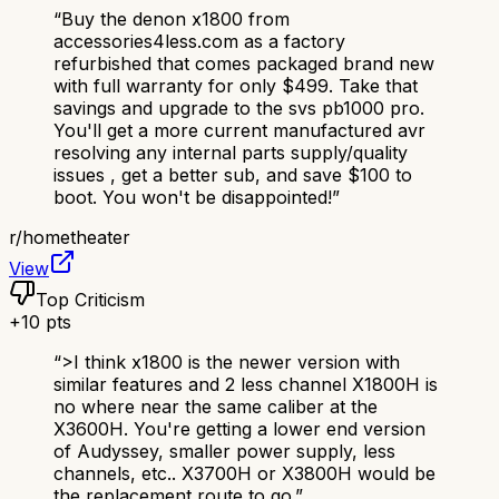
“
Buy the denon x1800 from
accessories4less.com as a factory
refurbished that comes packaged brand new
with full warranty for only $499. Take that
savings and upgrade to the svs pb1000 pro.
You'll get a more current manufactured avr
resolving any internal parts supply/quality
issues , get a better sub, and save $100 to
boot. You won't be disappointed!
”
r/
hometheater
View
Top Criticism
+
10
pts
“
>I think x1800 is the newer version with
similar features and 2 less channel X1800H is
no where near the same caliber at the
X3600H. You're getting a lower end version
of Audyssey, smaller power supply, less
channels, etc.. X3700H or X3800H would be
the replacement route to go.
”