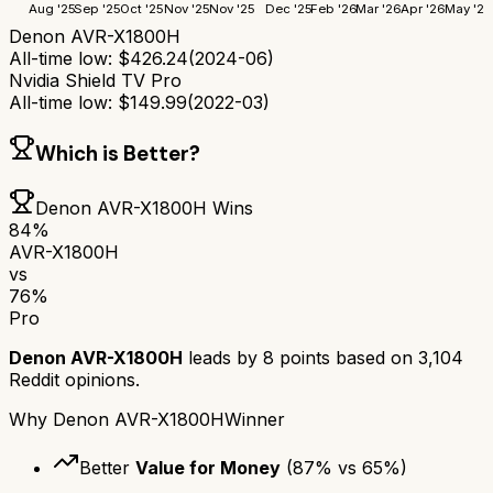
Aug '25
Sep '25
Oct '25
Nov '25
Nov '25
Dec '25
Feb '26
Mar '26
Apr '26
May '26
Denon AVR-X1800H
All-time low:
$
426.24
(
2024-06
)
Nvidia Shield TV Pro
All-time low:
$
149.99
(
2022-03
)
Which is Better?
Denon AVR-X1800H
Wins
84
%
AVR-X1800H
vs
76
%
Pro
Denon AVR-X1800H
leads by
8
points based on
3,104
Reddit opinions.
Why
Denon AVR-X1800H
Winner
Better
Value for Money
(
87
% vs
65
%)