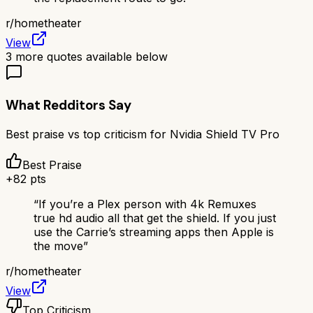
r/
hometheater
View
3
more quotes available below
What Redditors Say
Best praise vs top criticism for
Nvidia Shield TV Pro
Best Praise
+
82
pts
“
If you’re a Plex person with 4k Remuxes
true hd audio all that get the shield. If you just
use the Carrie’s streaming apps then Apple is
the move
”
r/
hometheater
View
Top Criticism