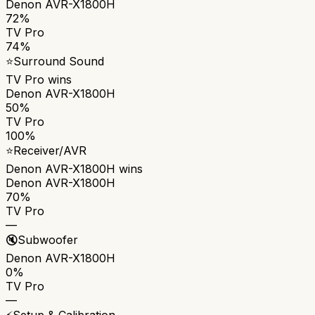
Denon AVR-X1800H
72%
TV Pro
74%
⭐
Surround Sound
TV Pro
wins
Denon AVR-X1800H
50%
TV Pro
100%
⭐
Receiver/AVR
Denon AVR-X1800H
wins
Denon AVR-X1800H
70%
TV Pro
—
🔇
Subwoofer
Denon AVR-X1800H
0%
TV Pro
—
⚡
Setup & Calibration