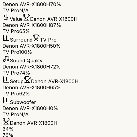
Denon AVR-X1800H
70%
TV Pro
N/A
Value
Denon AVR-X1800H
Denon AVR-X1800H
87%
TV Pro
65%
Surround
TV Pro
Denon AVR-X1800H
50%
TV Pro
100%
Sound Quality
Denon AVR-X1800H
72%
TV Pro
74%
Setup
Denon AVR-X1800H
Denon AVR-X1800H
65%
TV Pro
62%
Subwoofer
Denon AVR-X1800H
0%
TV Pro
N/A
Denon AVR-X1800H
84
%
76
%