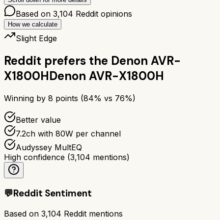
Based on
3,104
Reddit opinions
How we calculate
Slight Edge
Reddit prefers the
Denon AVR-
X1800H
Denon AVR-X1800H
Winning by
8
points (
84
% vs
76
%)
Better value
7.2ch with 80W per channel
Audyssey MultEQ
High confidence
(
3,104
mentions)
💬
Reddit Sentiment
Based on
3,104
Reddit mentions