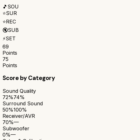
🎵
SOU
⭐
SUR
⭐
REC
🔇
SUB
⚡
SET
69
Points
75
Points
Score by Category
Sound Quality
72%
74%
Surround Sound
50%
100%
Receiver/AVR
70%
—
Subwoofer
0%
—