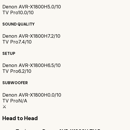
Denon AVR-X1800H
5.0/10
TV Pro
10.0/10
SOUND QUALITY
Denon AVR-X1800H
7.2/10
TV Pro
7.4/10
SETUP
Denon AVR-X1800H
6.5/10
TV Pro
6.2/10
SUBWOOFER
Denon AVR-X1800H
0.0/10
TV Pro
N/A
⚔️
Head to Head