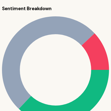
Sentiment Breakdown