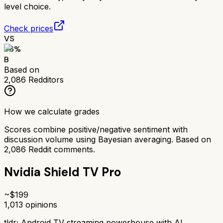
level choice.
Check prices
VS
76
%
B
Based on
2,086
Redditors
How we calculate grades
Scores combine positive/negative sentiment with
discussion volume using Bayesian averaging. Based on
2,086
Reddit comments.
Nvidia Shield TV Pro
~$
199
1,013
opinions
tldr;
Android TV streaming powerhouse with AI