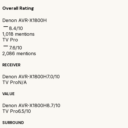
Overall Rating
Denon AVR-X1800H
8.4
/10
1,018
mentions
TV Pro
7.6
/10
2,086
mentions
RECEIVER
Denon AVR-X1800H
7.0/10
TV Pro
N/A
VALUE
Denon AVR-X1800H
8.7/10
TV Pro
6.5/10
SURROUND