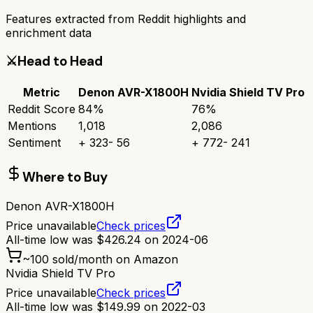
Features extracted from Reddit highlights and
enrichment data
⚔️
Head to Head
Metric
Denon AVR-X1800H
Nvidia Shield TV Pro
Reddit Score
84
%
76
%
Mentions
1,018
2,086
Sentiment
+
323
-
56
+
772
-
241
Where to Buy
Denon AVR-X1800H
Price unavailable
Check prices
All-time low was
$
426.24
on
2024-06
~
100
sold/month on Amazon
Nvidia Shield TV Pro
Price unavailable
Check prices
All-time low was
$
149.99
on
2022-03