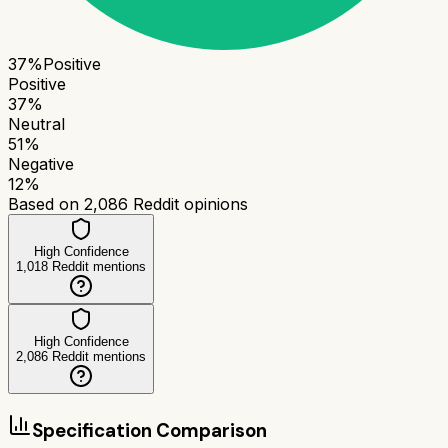
37
%
Positive
Positive
37
%
Neutral
51
%
Negative
12
%
Based on
2,086
Reddit opinions
High Confidence
1,018
Reddit mentions
High Confidence
2,086
Reddit mentions
Specification Comparison