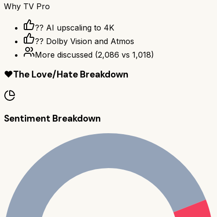
Why
TV Pro
?? AI upscaling to 4K
?? Dolby Vision and Atmos
More discussed
(
2,086
vs
1,018
)
❤️
The Love/Hate Breakdown
Sentiment Breakdown