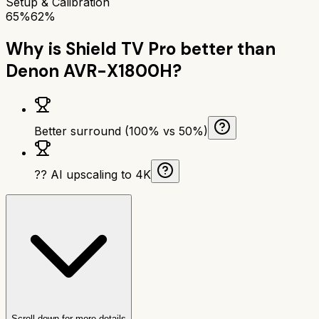
Setup & Calibration
65%
62%
Why is
Shield TV Pro
better than
Denon AVR-X1800H
?
Better surround (100% vs 50%)
?? AI upscaling to 4K
Scroll down for more details