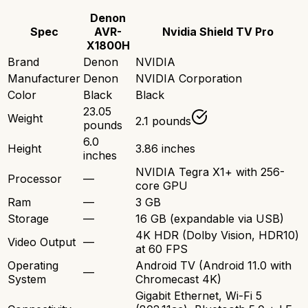
Denon
Spec
AVR-
Nvidia Shield TV Pro
X1800H
Brand
Denon
NVIDIA
Manufacturer
Denon
NVIDIA Corporation
Color
Black
Black
23.05
Weight
2.1 pounds
pounds
6.0
Height
3.86 inches
inches
NVIDIA Tegra X1+ with 256-
Processor
—
core GPU
Ram
—
3 GB
Storage
—
16 GB (expandable via USB)
4K HDR (Dolby Vision, HDR10)
Video Output
—
at 60 FPS
Operating
Android TV (Android 11.0 with
—
System
Chromecast 4K)
Gigabit Ethernet, Wi-Fi 5