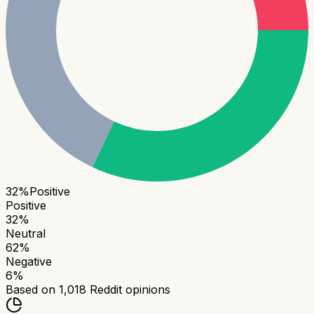
32
%
Positive
Positive
32
%
Neutral
62
%
Negative
6
%
Based on
1,018
Reddit opinions