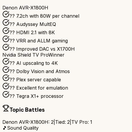
Denon AVR-X1800H
?? 7.2ch with 80W per channel
??️ Audyssey MultEQ
?? HDMI 2.1 with 8K
?? VRR and ALLM gaming
?? Improved DAC vs X1700H
Nvidia Shield TV Pro
Winner
?? AI upscaling to 4K
?? Dolby Vision and Atmos
?? Plex server capable
?? Excellent for emulation
?? Tegra X1+ processor
Topic Battles
Denon AVR-X1800H
:
2
|
Tied:
2
|
TV Pro
:
1
🎵
Sound Quality