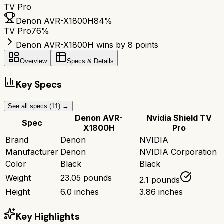
TV Pro
Denon AVR-X1800H
84
%
TV Pro
76
%
Denon AVR-X1800H wins by 8 points
Overview
Specs & Details
Key Specs
See all specs (
11
) →
Denon AVR-
Nvidia Shield TV
Spec
X1800H
Pro
Brand
Denon
NVIDIA
Manufacturer
Denon
NVIDIA Corporation
Color
Black
Black
Weight
23.05 pounds
2.1 pounds
Height
6.0 inches
3.86 inches
Key Highlights