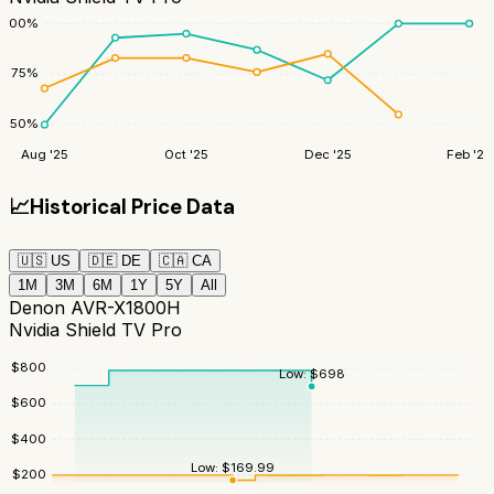
100
%
75
%
50
%
Aug '25
Oct '25
Dec '25
Feb '26
📈
Historical Price Data
🇺🇸
US
🇩🇪
DE
🇨🇦
CA
1M
3M
6M
1Y
5Y
All
Denon AVR-X1800H
Nvidia Shield TV Pro
$
800
Low:
$
698
$
600
$
400
Low:
$
169.99
$
200