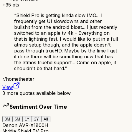
+
35
pts
“
Shield Pro is getting kinda slow IMO... I
frequently get UI slowdowns and other
bullshit from the android bloat... I just recently
switched to an apple tv 4k - Everything on
that is lightning fast. I would like to put in a full
atmos setup though, and the apple doesn't
pass through trueHD. Maybe by the time I get
it done there will be something new that has
the atmos truehd support... Come on apple, it
shouldn't be that hard.
”
r/
hometheater
View
3
more quotes available below
Sentiment Over Time
3M
6M
1Y
2Y
All
Denon AVR-X1800H
Nvidia Shield TV Pro