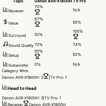
Topic
Denon AVR-X1800H
TV Pro
70
%
N/A
Receiver
87
%
65
%
Value
100
%
50
%
Surround
72
%
74
%
Sound Quality
65
%
62
%
Setup
0
%
N/A
Subwoofer
Category Wins
Denon AVR-X1800H
:
3
|
TV Pro
:
1
Head to Head
Denon AVR-X1800H
:
3
|
TV Pro
:
1
Receiver
Denon AVR-X1800H