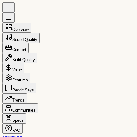
Overview
Sound Quality
Comfort
Build Quality
Value
Features
Reddit Says
Trends
Communities
Specs
FAQ
reccs.co