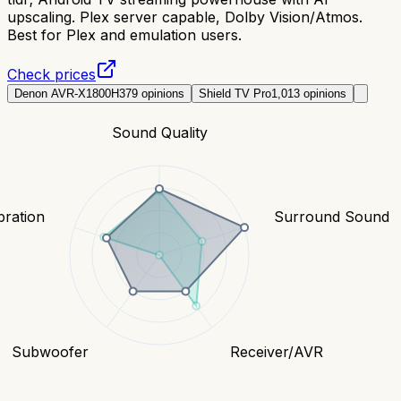
upscaling. Plex server capable, Dolby Vision/Atmos.
Best for Plex and emulation users.
Check prices
Denon AVR-X1800H
379
opinions
Shield TV Pro
1,013
opinions
Sound Quality
bration
Surround Sound
Subwoofer
Receiver/AVR