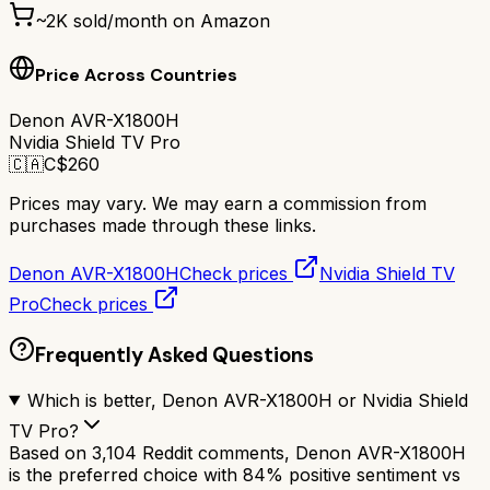
~
2K
sold/month on Amazon
Price Across Countries
Denon AVR-X1800H
Nvidia Shield TV Pro
🇨🇦
C$
260
Prices may vary. We may earn a commission from
purchases made through these links.
Denon AVR-X1800H
Check prices
Nvidia Shield TV
Pro
Check prices
Frequently Asked Questions
Which is better, Denon AVR-X1800H or Nvidia Shield
TV Pro?
Based on 3,104 Reddit comments, Denon AVR-X1800H
is the preferred choice with 84% positive sentiment vs